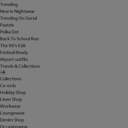
Trending
New In Nightwear
Trending On Social
Pastels
Polka Dot
Back To School Run
The 90's Edit
Festival Ready
Airport outfits
Trends & Collections
Collections
Co-ords
Holiday Shop
Linen Shop
Workwear
Loungewear
Denim Shop
Occasionwear