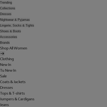
Trending
Collections
Dresses
Nightwear & Pyjamas
Lingerie, Socks & Tights
Shoes & Boots
Accessories
Brands
Shop All Women
Clothing
New In
Tu New In
Sale
Coats & Jackets
Dresses
Tops & T-shirts
Jumpers & Cardigans
Jeans