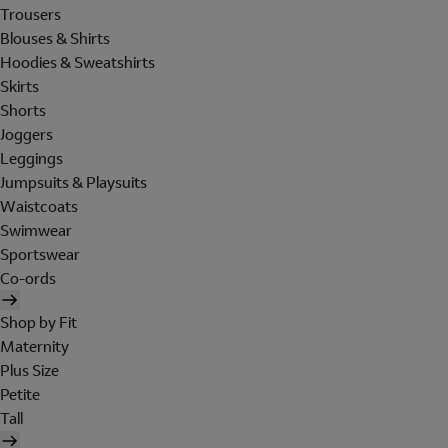
Trousers
Blouses & Shirts
Hoodies & Sweatshirts
Skirts
Shorts
Joggers
Leggings
Jumpsuits & Playsuits
Waistcoats
Swimwear
Sportswear
Co-ords
Shop by Fit
Maternity
Plus Size
Petite
Tall