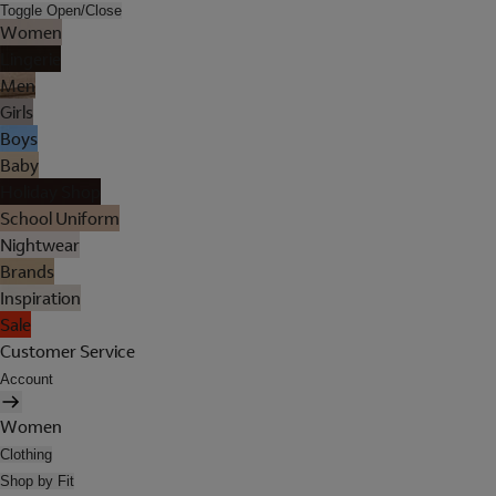
Toggle Open/Close
Women
Lingerie
Men
Girls
Boys
Baby
Holiday Shop
School Uniform
Nightwear
Brands
Inspiration
Sale
Customer Service
Account
Women
Clothing
Shop by Fit