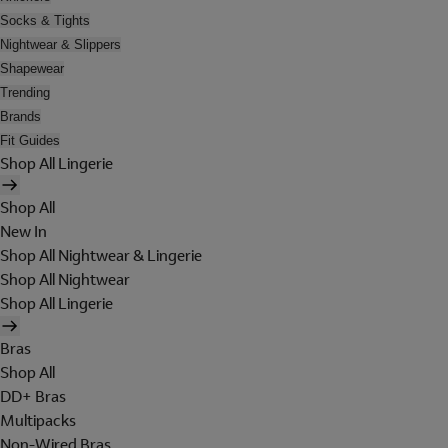
Socks & Tights
Nightwear & Slippers
Shapewear
Trending
Brands
Fit Guides
Shop All Lingerie
Shop All
New In
Shop All Nightwear & Lingerie
Shop All Nightwear
Shop All Lingerie
Bras
Shop All
DD+ Bras
Multipacks
Non-Wired Bras