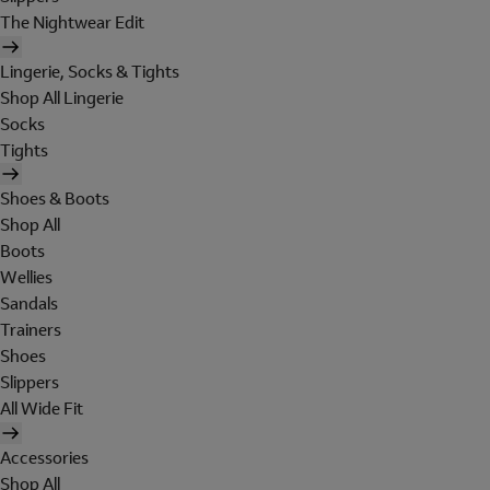
The Nightwear Edit
Lingerie, Socks & Tights
Shop All Lingerie
Socks
Tights
Shoes & Boots
Shop All
Boots
Wellies
Sandals
Trainers
Shoes
Slippers
All Wide Fit
Accessories
Shop All