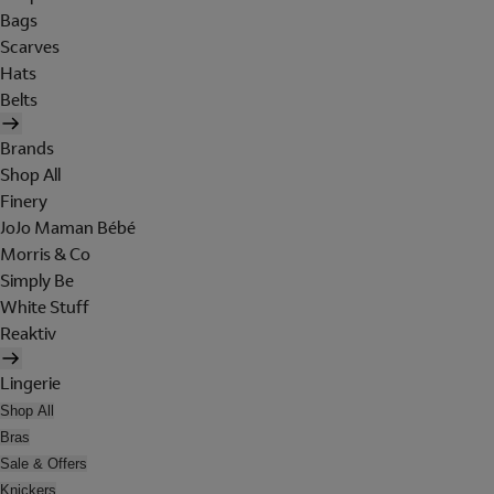
Bags
Scarves
Hats
Belts
Brands
Shop All
Finery
JoJo Maman Bébé
Morris & Co
Simply Be
White Stuff
Reaktiv
Lingerie
Shop All
Bras
Sale & Offers
Knickers