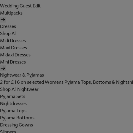
Wedding Guest Edit
Multipacks
Dresses
Shop All
Midi Dresses
Maxi Dresses
Midaxi Dresses
Mini Dresses
Nightwear & Pyjamas
2 for £16 on selected Womens Pyjama Tops, Bottoms & Nightshi
Shop All Nightwear
Pyjama Sets
Nightdresses
Pyjama Tops
Pyjama Bottoms
Dressing Gowns
Slippers