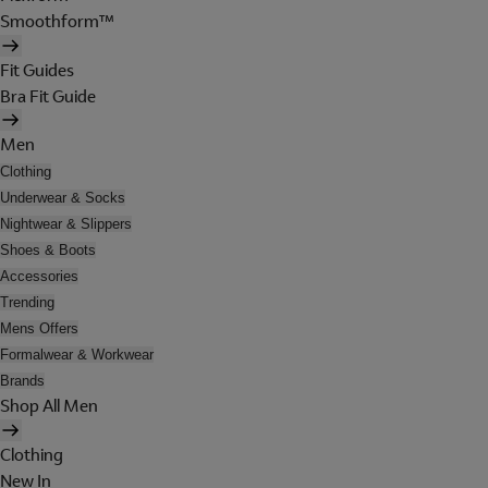
Smoothform™
Fit Guides
Bra Fit Guide
Men
Clothing
Underwear & Socks
Nightwear & Slippers
Shoes & Boots
Accessories
Trending
Mens Offers
Formalwear & Workwear
Brands
Shop All Men
Clothing
New In