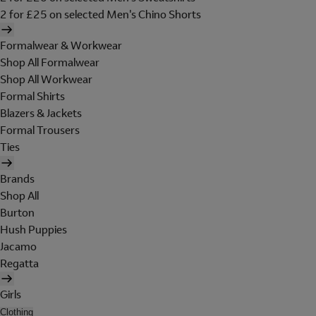
2 for £25 on selected Men's Chino Shorts
Formalwear & Workwear
Shop All Formalwear
Shop All Workwear
Formal Shirts
Blazers & Jackets
Formal Trousers
Ties
Brands
Shop All
Burton
Hush Puppies
Jacamo
Regatta
Girls
Clothing