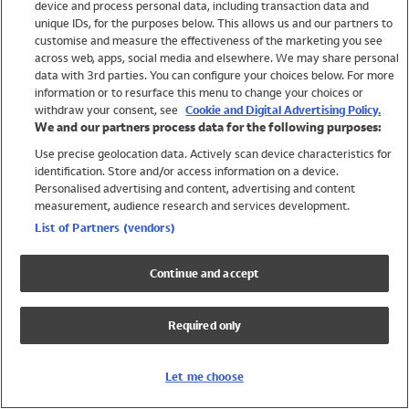
device and process personal data, including transaction data and
Girls
unique IDs, for the purposes below. This allows us and our partners to
Boys
customise and measure the effectiveness of the marketing you see
Baby
across web, apps, social media and elsewhere. We may share personal
Brands
data with 3rd parties. You can configure your choices below. For more
information or to resurface this menu to change your choices or
Trending
withdraw your consent, see
Cookie and Digital Advertising Policy.
Shop All Holiday Shop
We and our partners process data for the following purposes:
Use precise geolocation data. Actively scan device characteristics for
Swimwear
identification. Store and/or access information on a device.
Womens Swimwear
Personalised advertising and content, advertising and content
Mens Swimwear
measurement, audience research and services development.
Girls Swimwear
List of Partners (vendors)
Boys Swimwear
Baby Swimwear
Continue and accept
UPF 50+ Swimwear
Lycra Extra Life Swimwear
Required only
Beach Cover Ups
Women
Let me choose
Shop All