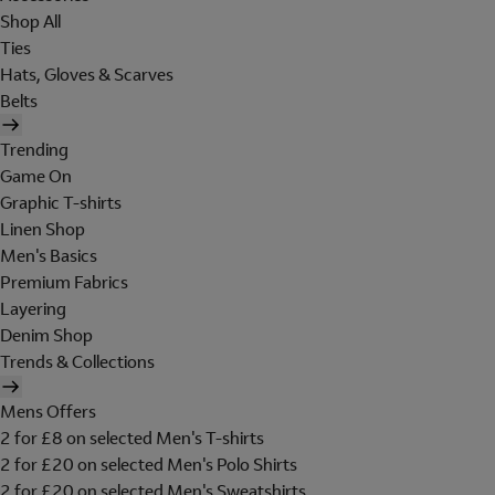
Shop All
Ties
Hats, Gloves & Scarves
Belts
Trending
Game On
Graphic T-shirts
Linen Shop
Men's Basics
Premium Fabrics
Layering
Denim Shop
Trends & Collections
Mens Offers
2 for £8 on selected Men's T-shirts
2 for £20 on selected Men's Polo Shirts
2 for £20 on selected Men's Sweatshirts