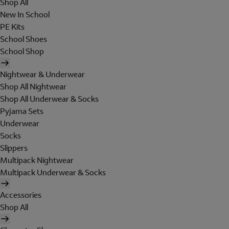
Shop All
New In School
PE Kits
School Shoes
School Shop
Nightwear & Underwear
Shop All Nightwear
Shop All Underwear & Socks
Pyjama Sets
Underwear
Socks
Slippers
Multipack Nightwear
Multipack Underwear & Socks
Accessories
Shop All