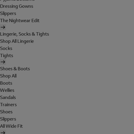
Dressing Gowns
Slippers
The Nightwear Edit
Lingerie, Socks & Tights
Shop All Lingerie
Socks
Tights
Shoes & Boots
Shop All
Boots
Wellies
Sandals
Trainers
Shoes
Slippers
All Wide Fit