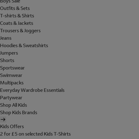
Boys Sale
Outfits & Sets
T-shirts & Shirts
Coats & Jackets
Trousers & Joggers
Jeans
Hoodies & Sweatshirts
Jumpers
Shorts
Sportswear
Swimwear
Multipacks
Everyday Wardrobe Essentials
Partywear
Shop All Kids
Shop Kids Brands
Kids Offers
2 for £5 on selected Kids T-Shirts