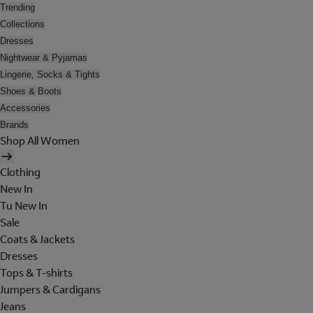
Trending
Collections
Dresses
Nightwear & Pyjamas
Lingerie, Socks & Tights
Shoes & Boots
Accessories
Brands
Shop All Women
Clothing
New In
Tu New In
Sale
Coats & Jackets
Dresses
Tops & T-shirts
Jumpers & Cardigans
Jeans