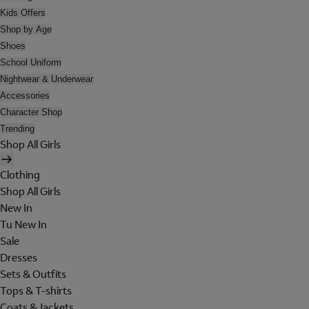
Kids Offers
Shop by Age
Shoes
School Uniform
Nightwear & Underwear
Accessories
Character Shop
Trending
Shop All Girls
Clothing
Shop All Girls
New In
Tu New In
Sale
Dresses
Sets & Outfits
Tops & T-shirts
Coats & Jackets