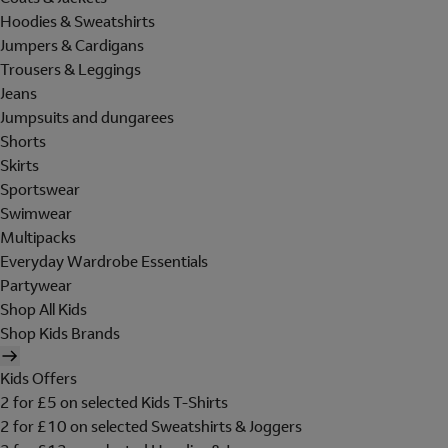
Hoodies & Sweatshirts
Jumpers & Cardigans
Trousers & Leggings
Jeans
Jumpsuits and dungarees
Shorts
Skirts
Sportswear
Swimwear
Multipacks
Everyday Wardrobe Essentials
Partywear
Shop All Kids
Shop Kids Brands
Kids Offers
2 for £5 on selected Kids T-Shirts
2 for £10 on selected Sweatshirts & Joggers