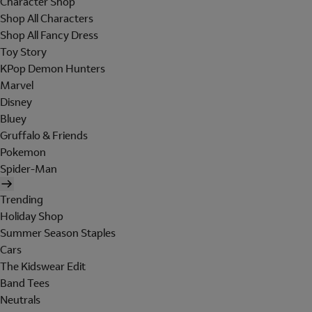
Character Shop
Shop All Characters
Shop All Fancy Dress
Toy Story
KPop Demon Hunters
Marvel
Disney
Bluey
Gruffalo & Friends
Pokemon
Spider-Man
Trending
Holiday Shop
Summer Season Staples
Cars
The Kidswear Edit
Band Tees
Neutrals