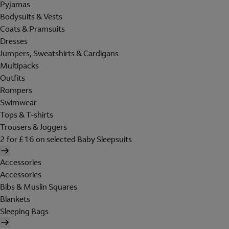
Pyjamas
Bodysuits & Vests
Coats & Pramsuits
Dresses
Jumpers, Sweatshirts & Cardigans
Multipacks
Outfits
Rompers
Swimwear
Tops & T-shirts
Trousers & Joggers
2 for £16 on selected Baby Sleepsuits
Accessories
Accessories
Bibs & Muslin Squares
Blankets
Sleeping Bags