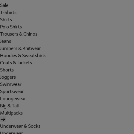
Sale
T-Shirts
Shirts
Polo Shirts
Trousers & Chinos
Jeans
Jumpers & Knitwear
Hoodies & Sweatshirts
Coats & Jackets
Shorts
Joggers
Swimwear
Sportswear
Loungewear
Big & Tall
Multipacks
Underwear & Socks
Underwear