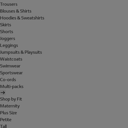
Trousers
Blouses & Shirts
Hoodies & Sweatshirts
Skirts
Shorts
Joggers
Leggings
Jumpsuits & Playsuits
Waistcoats
Swimwear
Sportswear
Co-ords
Multi-packs
Shop by Fit
Maternity
Plus Size
Petite
Tall