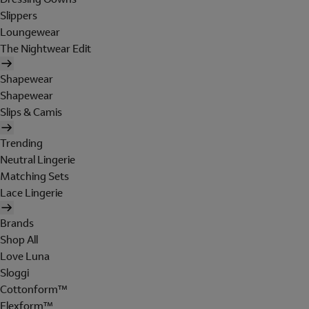
Slippers
Loungewear
The Nightwear Edit
Shapewear
Shapewear
Slips & Camis
Trending
Neutral Lingerie
Matching Sets
Lace Lingerie
Brands
Shop All
Love Luna
Sloggi
Cottonform™
Flexform™