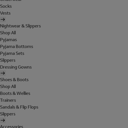
Socks
Vests
Nightwear & Slippers
Shop All
Pyjamas
Pyjama Bottoms
Pyjama Sets
Slippers
Dressing Gowns
Shoes & Boots
Shop All
Boots & Wellies
Trainers
Sandals & Flip Flops
Slippers
Accessories