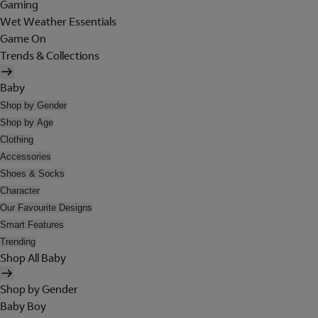
Gaming
Wet Weather Essentials
Game On
Trends & Collections
Baby
Shop by Gender
Shop by Age
Clothing
Accessories
Shoes & Socks
Character
Our Favourite Designs
Smart Features
Trending
Shop All Baby
Shop by Gender
Baby Boy