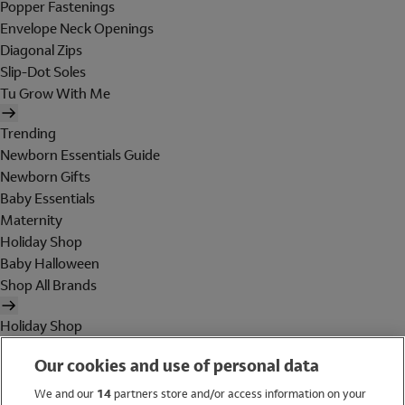
Popper Fastenings
Envelope Neck Openings
Diagonal Zips
Slip-Dot Soles
Tu Grow With Me
Trending
Newborn Essentials Guide
Newborn Gifts
Baby Essentials
Maternity
Holiday Shop
Baby Halloween
Shop All Brands
Holiday Shop
Swimwear
Our cookies and use of personal data
Women
Men
We and our
14
partners store and/or access information on your