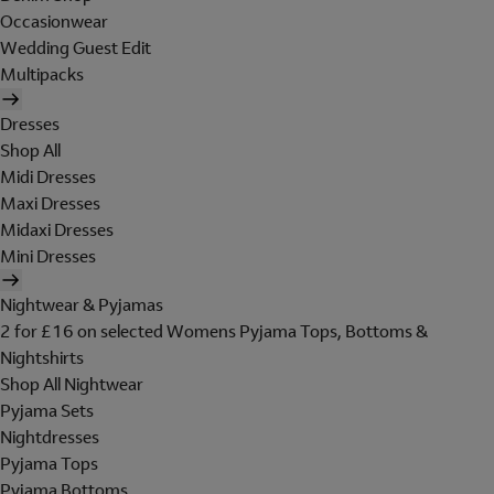
Occasionwear
Wedding Guest Edit
Multipacks
Dresses
Shop All
Midi Dresses
Maxi Dresses
Midaxi Dresses
Mini Dresses
Nightwear & Pyjamas
2 for £16 on selected Womens Pyjama Tops, Bottoms &
Nightshirts
Shop All Nightwear
Pyjama Sets
Nightdresses
Pyjama Tops
Pyjama Bottoms