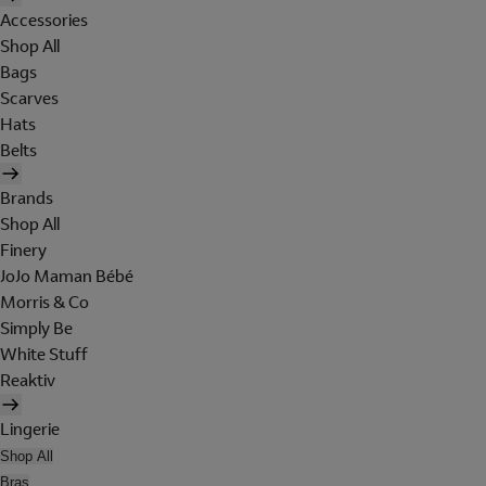
Accessories
Shop All
Bags
Scarves
Hats
Belts
Brands
Shop All
Finery
JoJo Maman Bébé
Morris & Co
Simply Be
White Stuff
Reaktiv
Lingerie
Shop All
Bras