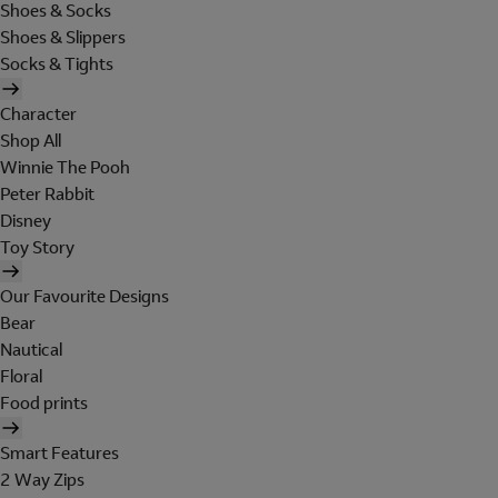
Shoes & Socks
Shoes & Slippers
Socks & Tights
Character
Shop All
Winnie The Pooh
Peter Rabbit
Disney
Toy Story
Our Favourite Designs
Bear
Nautical
Floral
Food prints
Smart Features
2 Way Zips