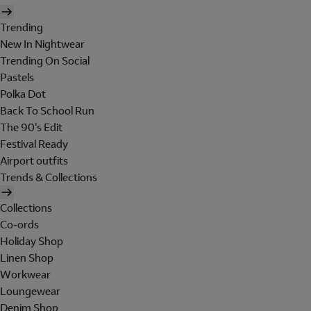
Trending
New In Nightwear
Trending On Social
Pastels
Polka Dot
Back To School Run
The 90's Edit
Festival Ready
Airport outfits
Trends & Collections
Collections
Co-ords
Holiday Shop
Linen Shop
Workwear
Loungewear
Denim Shop