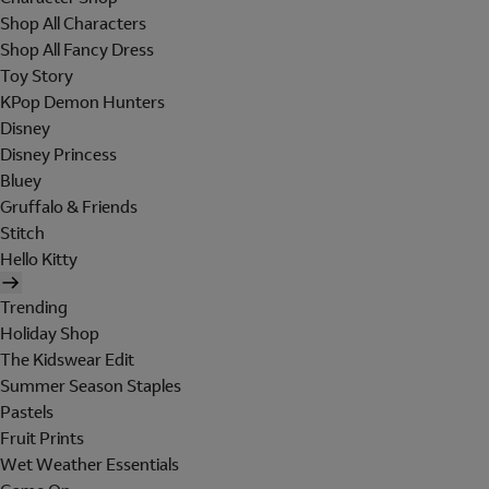
Shop All Characters
Shop All Fancy Dress
Toy Story
KPop Demon Hunters
Disney
Disney Princess
Bluey
Gruffalo & Friends
Stitch
Hello Kitty
Trending
Holiday Shop
The Kidswear Edit
Summer Season Staples
Pastels
Fruit Prints
Wet Weather Essentials