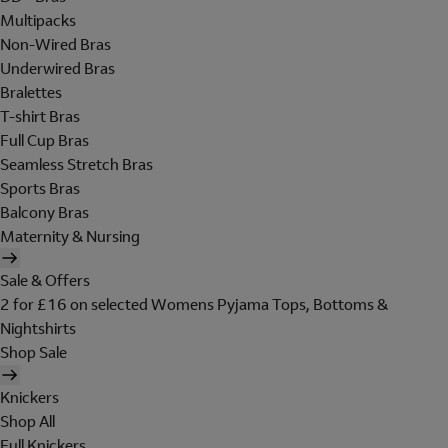
Multipacks
Non-Wired Bras
Underwired Bras
Bralettes
T-shirt Bras
Full Cup Bras
Seamless Stretch Bras
Sports Bras
Balcony Bras
Maternity & Nursing
Sale & Offers
2 for £16 on selected Womens Pyjama Tops, Bottoms &
Nightshirts
Shop Sale
Knickers
Shop All
Full Knickers