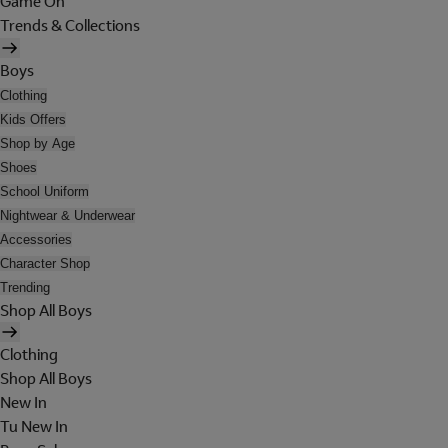
Game On
Trends & Collections
Boys
Clothing
Kids Offers
Shop by Age
Shoes
School Uniform
Nightwear & Underwear
Accessories
Character Shop
Trending
Shop All Boys
Clothing
Shop All Boys
New In
Tu New In