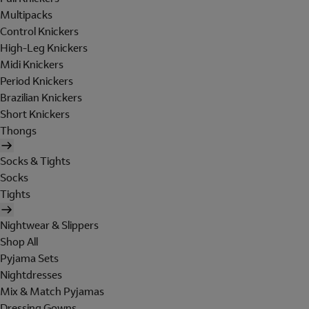
Multipacks
Control Knickers
High-Leg Knickers
Midi Knickers
Period Knickers
Brazilian Knickers
Short Knickers
Thongs
Socks & Tights
Socks
Tights
Nightwear & Slippers
Shop All
Pyjama Sets
Nightdresses
Mix & Match Pyjamas
Dressing Gowns