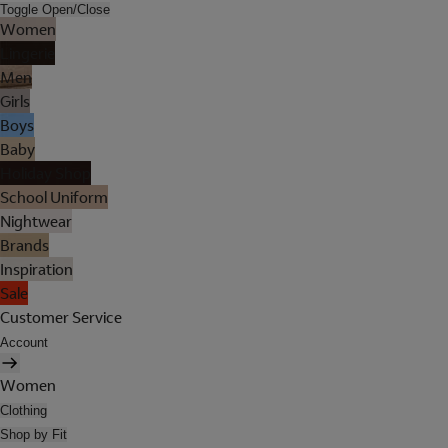
Toggle Open/Close
Women
Lingerie
Men
Girls
Boys
Baby
Holiday Shop
School Uniform
Nightwear
Brands
Inspiration
Sale
Customer Service
Account
Women
Clothing
Shop by Fit