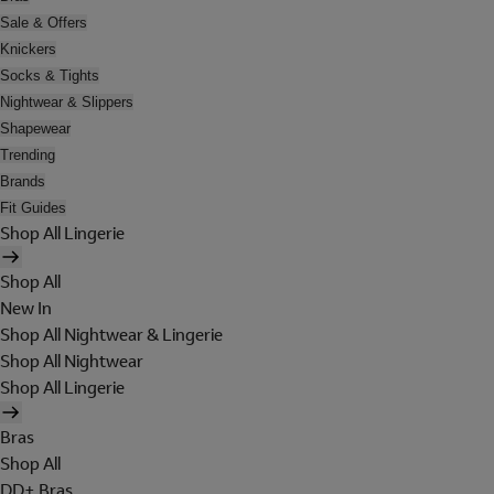
Sale & Offers
Knickers
Socks & Tights
Nightwear & Slippers
Shapewear
Trending
Brands
Fit Guides
Shop All Lingerie
Shop All
New In
Shop All Nightwear & Lingerie
Shop All Nightwear
Shop All Lingerie
Bras
Shop All
DD+ Bras