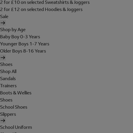
2 for £10 on selected Sweatshirts & Joggers
2 for £12 on selected Hoodies & Joggers
Sale
Shop by Age
Baby Boy 0-3 Years
Younger Boys 1-7 Years
Older Boys 8-16 Years
Shoes
Shop All
Sandals
Trainers
Boots & Wellies
Shoes
School Shoes
Slippers
School Uniform