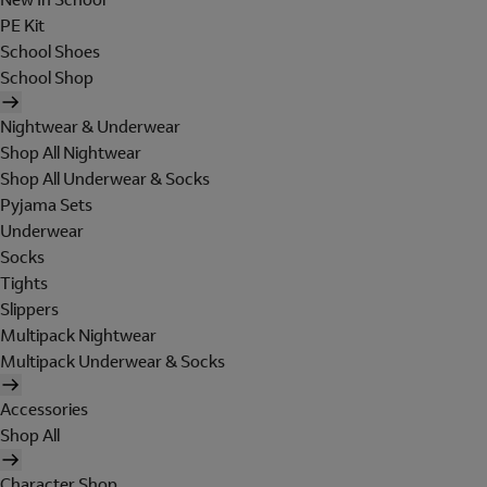
PE Kit
School Shoes
School Shop
Nightwear & Underwear
Shop All Nightwear
Shop All Underwear & Socks
Pyjama Sets
Underwear
Socks
Tights
Slippers
Multipack Nightwear
Multipack Underwear & Socks
Accessories
Shop All
Character Shop