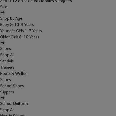
2 for £12 on selected Hoodies & Joggers
Sale
Shop by Age
Baby Girl 0-3 Years
Younger Girls 1-7 Years
Older Girls 8-16 Years
Shoes
Shop All
Sandals
Trainers
Boots & Wellies
Shoes
School Shoes
Slippers
School Uniform
Shop All
New In School