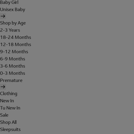
Baby Girl
Unisex Baby
Shop by Age
2-3 Years
18-24 Months
12-18 Months
9-12 Months
6-9 Months
3-6 Months
0-3 Months
Premature
Clothing
New In
Tu New In
Sale
Shop All
Sleepsuits