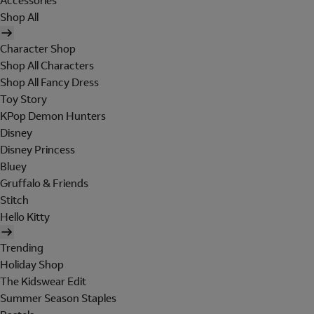
Accessories
Shop All
Character Shop
Shop All Characters
Shop All Fancy Dress
Toy Story
KPop Demon Hunters
Disney
Disney Princess
Bluey
Gruffalo & Friends
Stitch
Hello Kitty
Trending
Holiday Shop
The Kidswear Edit
Summer Season Staples