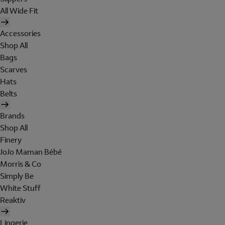
All Wide Fit
Accessories
Shop All
Bags
Scarves
Hats
Belts
Brands
Shop All
Finery
JoJo Maman Bébé
Morris & Co
Simply Be
White Stuff
Reaktiv
Lingerie