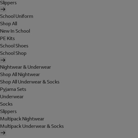
Slippers
School Uniform
Shop All
New In School
PE Kits
School Shoes
School Shop
Nightwear & Underwear
Shop All Nightwear
Shop All Underwear & Socks
Pyjama Sets
Underwear
Socks
Slippers
Multipack Nightwear
Multipack Underwear & Socks