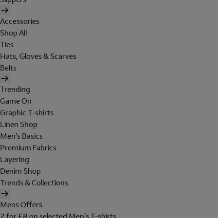
Accessories
Shop All
Ties
Hats, Gloves & Scarves
Belts
Trending
Game On
Graphic T-shirts
Linen Shop
Men's Basics
Premium Fabrics
Layering
Denim Shop
Trends & Collections
Mens Offers
2 for £8 on selected Men's T-shirts