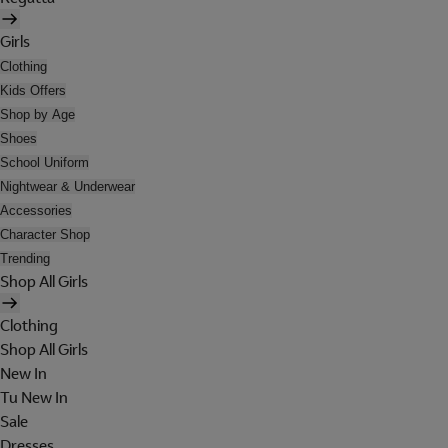
Girls
Clothing
Kids Offers
Shop by Age
Shoes
School Uniform
Nightwear & Underwear
Accessories
Character Shop
Trending
Shop All Girls
Clothing
Shop All Girls
New In
Tu New In
Sale
Dresses