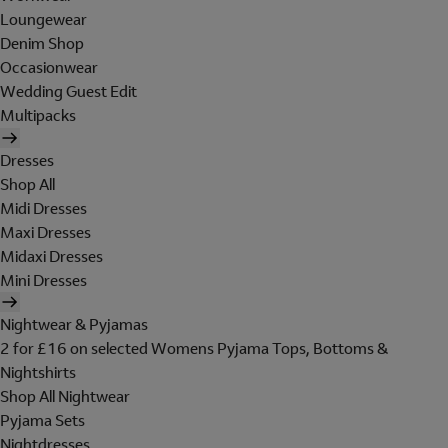
Loungewear
Denim Shop
Occasionwear
Wedding Guest Edit
Multipacks
Dresses
Shop All
Midi Dresses
Maxi Dresses
Midaxi Dresses
Mini Dresses
Nightwear & Pyjamas
2 for £16 on selected Womens Pyjama Tops, Bottoms &
Nightshirts
Shop All Nightwear
Pyjama Sets
Nightdresses