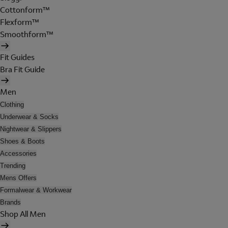
Cottonform™
Flexform™
Smoothform™
Fit Guides
Bra Fit Guide
Men
Clothing
Underwear & Socks
Nightwear & Slippers
Shoes & Boots
Accessories
Trending
Mens Offers
Formalwear & Workwear
Brands
Shop All Men