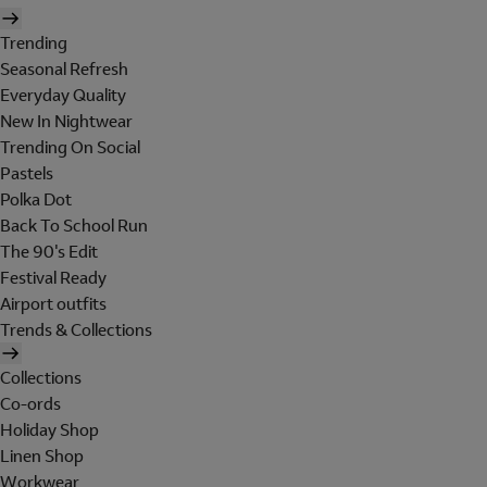
Trending
Seasonal Refresh
Everyday Quality
New In Nightwear
Trending On Social
Pastels
Polka Dot
Back To School Run
The 90's Edit
Festival Ready
Airport outfits
Trends & Collections
Collections
Co-ords
Holiday Shop
Linen Shop
Workwear