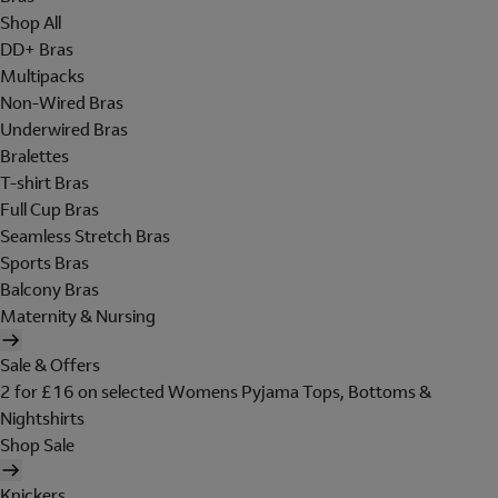
Shop All
DD+ Bras
Multipacks
Non-Wired Bras
Underwired Bras
Bralettes
T-shirt Bras
Full Cup Bras
Seamless Stretch Bras
Sports Bras
Balcony Bras
Maternity & Nursing
Sale & Offers
2 for £16 on selected Womens Pyjama Tops, Bottoms &
Nightshirts
Shop Sale
Knickers