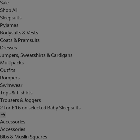
Sale
Shop All
Sleepsuits
Pyjamas
Bodysuits & Vests
Coats & Pramsuits
Dresses
Jumpers, Sweatshirts & Cardigans
Multipacks
Outfits
Rompers
Swimwear
Tops & T-shirts
Trousers & Joggers
2 for £16 on selected Baby Sleepsuits
Accessories
Accessories
Bibs & Muslin Squares