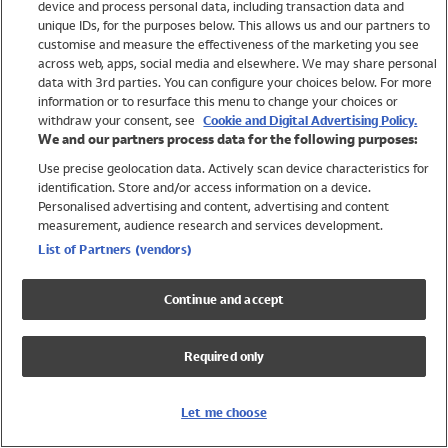
device and process personal data, including transaction data and
Swimwear
unique IDs, for the purposes below. This allows us and our partners to
Women
customise and measure the effectiveness of the marketing you see
Men
across web, apps, social media and elsewhere. We may share personal
Girls
data with 3rd parties. You can configure your choices below. For more
information or to resurface this menu to change your choices or
Boys
withdraw your consent, see
Cookie and Digital Advertising Policy.
Baby
We and our partners process data for the following purposes:
Brands
Use precise geolocation data. Actively scan device characteristics for
Trending
identification. Store and/or access information on a device.
Shop All Holiday Shop
Personalised advertising and content, advertising and content
measurement, audience research and services development.
Swimwear
List of Partners (vendors)
Womens Swimwear
Mens Swimwear
Continue and accept
Girls Swimwear
Boys Swimwear
Required only
Baby Swimwear
UPF 50+ Swimwear
Lycra Extra Life Swimwear
Let me choose
Beach Cover Ups