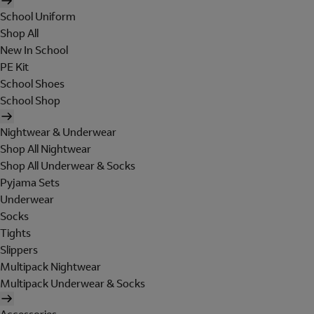
School Uniform
Shop All
New In School
PE Kit
School Shoes
School Shop
Nightwear & Underwear
Shop All Nightwear
Shop All Underwear & Socks
Pyjama Sets
Underwear
Socks
Tights
Slippers
Multipack Nightwear
Multipack Underwear & Socks