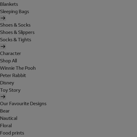
Blankets
Sleeping Bags
Shoes & Socks
Shoes & Slippers
Socks & Tights
Character
Shop All
Winnie The Pooh
Peter Rabbit
Disney
Toy Story
Our Favourite Designs
Bear
Nautical
Floral
Food prints