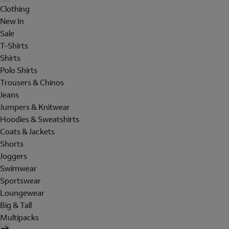
Clothing
New In
Sale
T-Shirts
Shirts
Polo Shirts
Trousers & Chinos
Jeans
Jumpers & Knitwear
Hoodies & Sweatshirts
Coats & Jackets
Shorts
Joggers
Swimwear
Sportswear
Loungewear
Big & Tall
Multipacks