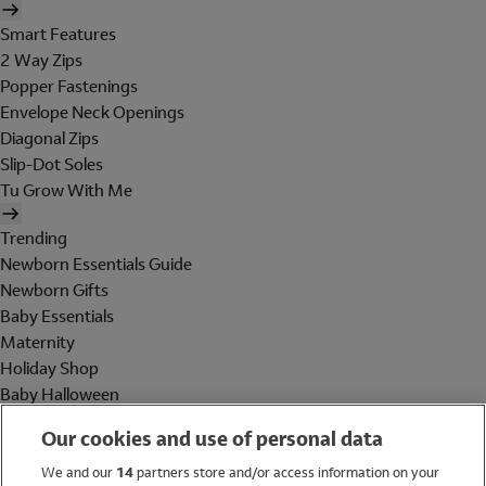
Smart Features
2 Way Zips
Popper Fastenings
Envelope Neck Openings
Diagonal Zips
Slip-Dot Soles
Tu Grow With Me
Trending
Newborn Essentials Guide
Newborn Gifts
Baby Essentials
Maternity
Holiday Shop
Baby Halloween
Shop All Brands
Our cookies and use of personal data
Holiday Shop
We and our
14
partners store and/or access information on your