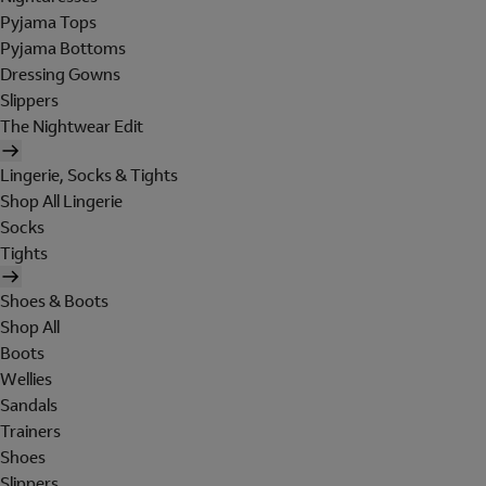
Pyjama Tops
Pyjama Bottoms
Dressing Gowns
Slippers
The Nightwear Edit
Lingerie, Socks & Tights
Shop All Lingerie
Socks
Tights
Shoes & Boots
Shop All
Boots
Wellies
Sandals
Trainers
Shoes
Slippers