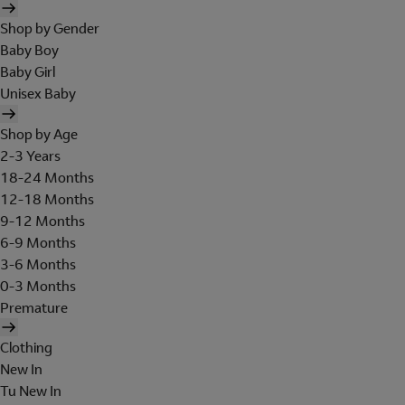
Shop by Gender
Baby Boy
Baby Girl
Unisex Baby
Shop by Age
2-3 Years
18-24 Months
12-18 Months
9-12 Months
6-9 Months
3-6 Months
0-3 Months
Premature
Clothing
New In
Tu New In