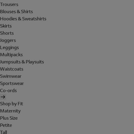
Trousers
Blouses & Shirts
Hoodies & Sweatshirts
Skirts
Shorts
Joggers
Leggings
Multipacks
Jumpsuits & Playsuits
Waistcoats
Swimwear
Sportswear
Co-ords
Shop by Fit
Maternity
Plus Size
Petite
Tall