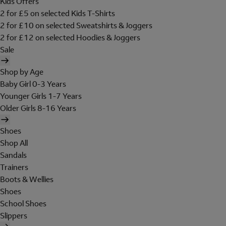
Kids Offers
2 for £5 on selected Kids T-Shirts
2 for £10 on selected Sweatshirts & Joggers
2 for £12 on selected Hoodies & Joggers
Sale
Shop by Age
Baby Girl 0-3 Years
Younger Girls 1-7 Years
Older Girls 8-16 Years
Shoes
Shop All
Sandals
Trainers
Boots & Wellies
Shoes
School Shoes
Slippers