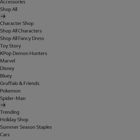
Accessories
Shop All
Character Shop
Shop All Characters
Shop All Fancy Dress
Toy Story
KPop Demon Hunters
Marvel
Disney
Bluey
Gruffalo & Friends
Pokemon
Spider-Man
Trending
Holiday Shop
Summer Season Staples
Cars