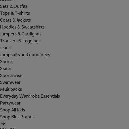
Sets & Outfits
Tops & T-shirts
Coats & Jackets
Hoodies & Sweatshirts
Jumpers & Cardigans
Trousers & Leggings
Jeans
Jumpsuits and dungarees
Shorts
Skirts
Sportswear
Swimwear
Multipacks
Everyday Wardrobe Essentials
Partywear
Shop All Kids
Shop Kids Brands