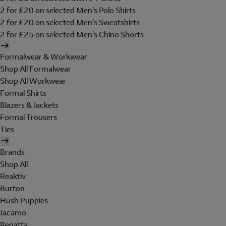
2 for £20 on selected Men's Polo Shirts
2 for £20 on selected Men's Sweatshirts
2 for £25 on selected Men's Chino Shorts
Formalwear & Workwear
Shop All Formalwear
Shop All Workwear
Formal Shirts
Blazers & Jackets
Formal Trousers
Ties
Brands
Shop All
Reaktiv
Burton
Hush Puppies
Jacamo
Regatta