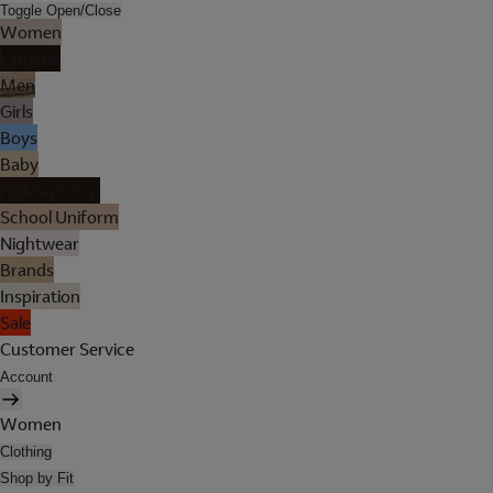
Toggle Open/Close
Women
Lingerie
Men
Girls
Boys
Baby
Holiday Shop
School Uniform
Nightwear
Brands
Inspiration
Sale
Customer Service
Account
Women
Clothing
Shop by Fit