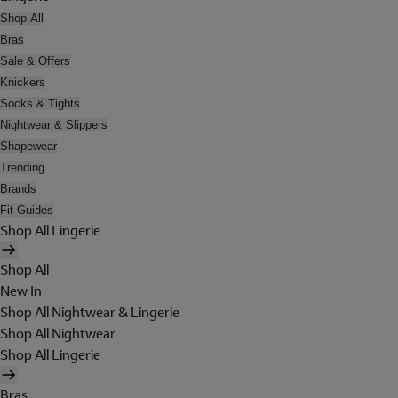
Shop All
Bras
Sale & Offers
Knickers
Socks & Tights
Nightwear & Slippers
Shapewear
Trending
Brands
Fit Guides
Shop All Lingerie
Shop All
New In
Shop All Nightwear & Lingerie
Shop All Nightwear
Shop All Lingerie
Bras