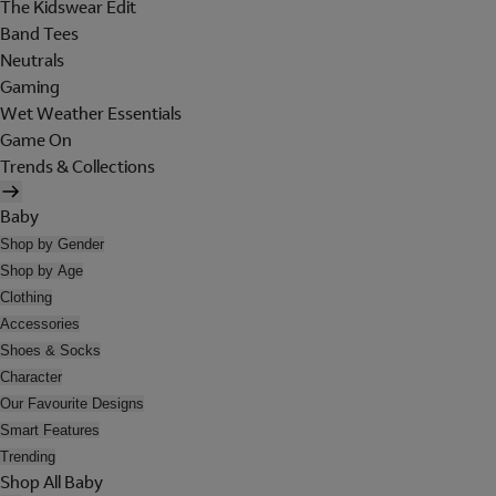
The Kidswear Edit
Band Tees
Neutrals
Gaming
Wet Weather Essentials
Game On
Trends & Collections
Baby
Shop by Gender
Shop by Age
Clothing
Accessories
Shoes & Socks
Character
Our Favourite Designs
Smart Features
Trending
Shop All Baby