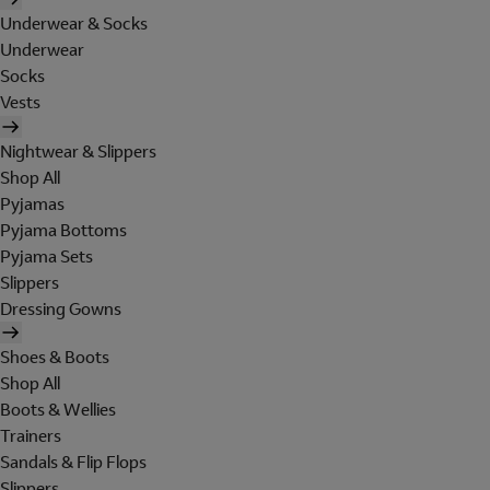
Underwear & Socks
Underwear
Socks
Vests
Nightwear & Slippers
Shop All
Pyjamas
Pyjama Bottoms
Pyjama Sets
Slippers
Dressing Gowns
Shoes & Boots
Shop All
Boots & Wellies
Trainers
Sandals & Flip Flops
Slippers