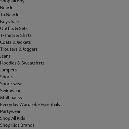
Shop All Boys
New In
Tu New In
Boys Sale
Outfits & Sets
T-shirts & Shirts
Coats & Jackets
Trousers & Joggers
Jeans
Hoodies & Sweatshirts
Jumpers
Shorts
Sportswear
Swimwear
Multipacks
Everyday Wardrobe Essentials
Partywear
Shop All Kids
Shop Kids Brands