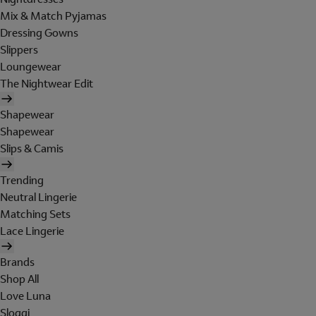
Mix & Match Pyjamas
Dressing Gowns
Slippers
Loungewear
The Nightwear Edit
Shapewear
Shapewear
Slips & Camis
Trending
Neutral Lingerie
Matching Sets
Lace Lingerie
Brands
Shop All
Love Luna
Sloggi