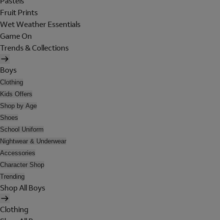
Pastels
Fruit Prints
Wet Weather Essentials
Game On
Trends & Collections
Boys
Clothing
Kids Offers
Shop by Age
Shoes
School Uniform
Nightwear & Underwear
Accessories
Character Shop
Trending
Shop All Boys
Clothing