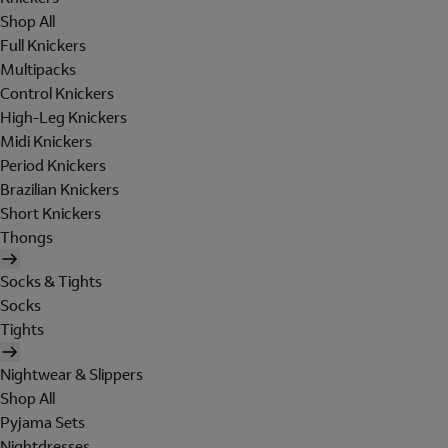
Shop All
Full Knickers
Multipacks
Control Knickers
High-Leg Knickers
Midi Knickers
Period Knickers
Brazilian Knickers
Short Knickers
Thongs
Socks & Tights
Socks
Tights
Nightwear & Slippers
Shop All
Pyjama Sets
Nightdresses