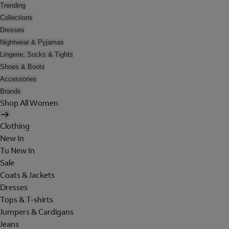
Trending
Collections
Dresses
Nightwear & Pyjamas
Lingerie, Socks & Tights
Shoes & Boots
Accessories
Brands
Shop All Women
Clothing
New In
Tu New In
Sale
Coats & Jackets
Dresses
Tops & T-shirts
Jumpers & Cardigans
Jeans