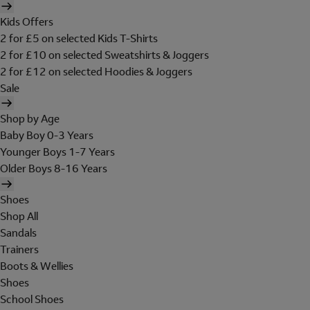
Kids Offers
2 for £5 on selected Kids T-Shirts
2 for £10 on selected Sweatshirts & Joggers
2 for £12 on selected Hoodies & Joggers
Sale
Shop by Age
Baby Boy 0-3 Years
Younger Boys 1-7 Years
Older Boys 8-16 Years
Shoes
Shop All
Sandals
Trainers
Boots & Wellies
Shoes
School Shoes