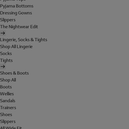
Pyjama Bottoms
Dressing Gowns
Slippers
The Nightwear Edit
Lingerie, Socks & Tights
Shop All Lingerie
Socks
Tights
Shoes & Boots
Shop All
Boots
Wellies
Sandals
Trainers
Shoes
Slippers
All Wide Fit