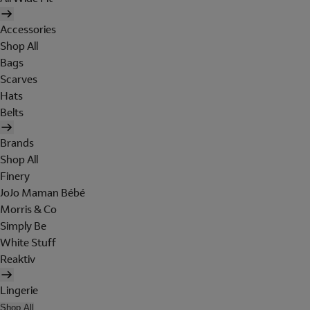
Accessories
Shop All
Bags
Scarves
Hats
Belts
Brands
Shop All
Finery
JoJo Maman Bébé
Morris & Co
Simply Be
White Stuff
Reaktiv
Lingerie
Shop All