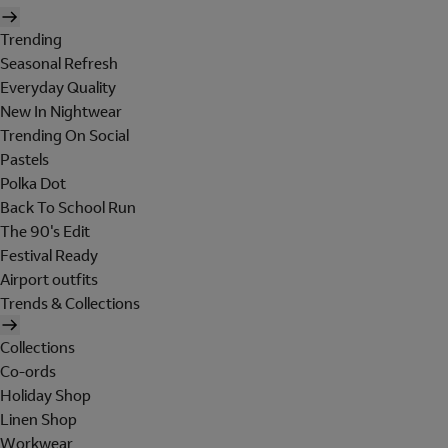
Trending
Seasonal Refresh
Everyday Quality
New In Nightwear
Trending On Social
Pastels
Polka Dot
Back To School Run
The 90's Edit
Festival Ready
Airport outfits
Trends & Collections
Collections
Co-ords
Holiday Shop
Linen Shop
Workwear