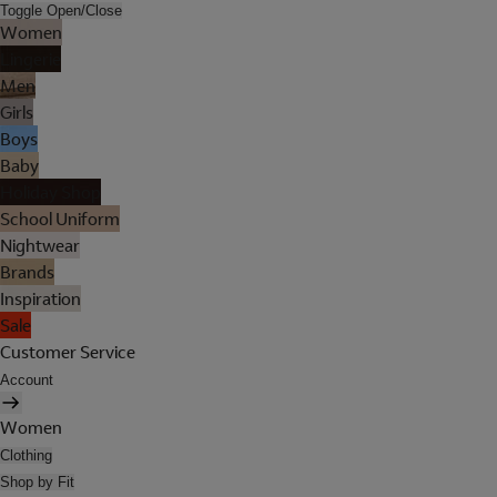
Toggle Open/Close
Women
Lingerie
Men
Girls
Boys
Baby
Holiday Shop
School Uniform
Nightwear
Brands
Inspiration
Sale
Customer Service
Account
Women
Clothing
Shop by Fit