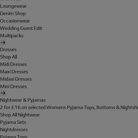
Loungewear
Denim Shop
Occasionwear
Wedding Guest Edit
Multipacks
Dresses
Shop All
Midi Dresses
Maxi Dresses
Midaxi Dresses
Mini Dresses
Nightwear & Pyjamas
2 for £16 on selected Womens Pyjama Tops, Bottoms & Nightshi
Shop All Nightwear
Pyjama Sets
Nightdresses
Pyjama Tops