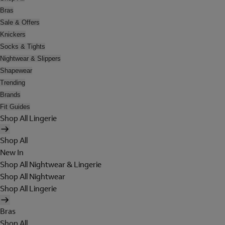
Bras
Sale & Offers
Knickers
Socks & Tights
Nightwear & Slippers
Shapewear
Trending
Brands
Fit Guides
Shop All Lingerie
Shop All
New In
Shop All Nightwear & Lingerie
Shop All Nightwear
Shop All Lingerie
Bras
Shop All