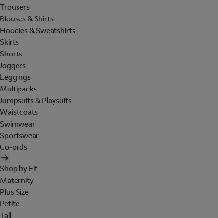
Trousers
Blouses & Shirts
Hoodies & Sweatshirts
Skirts
Shorts
Joggers
Leggings
Multipacks
Jumpsuits & Playsuits
Waistcoats
Swimwear
Sportswear
Co-ords
Shop by Fit
Maternity
Plus Size
Petite
Tall