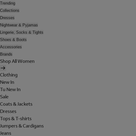
Trending
Collections
Dresses
Nightwear & Pyjamas
Lingerie, Socks & Tights
Shoes & Boots
Accessories
Brands
Shop All Women
Clothing
New In
Tu New In
Sale
Coats & Jackets
Dresses
Tops & T-shirts
Jumpers & Cardigans
Jeans