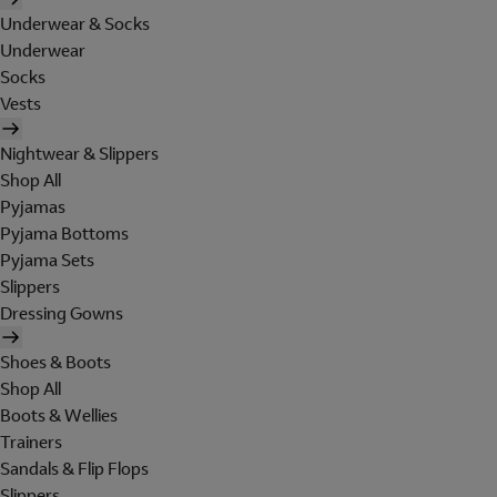
Underwear & Socks
Underwear
Socks
Vests
Nightwear & Slippers
Shop All
Pyjamas
Pyjama Bottoms
Pyjama Sets
Slippers
Dressing Gowns
Shoes & Boots
Shop All
Boots & Wellies
Trainers
Sandals & Flip Flops
Slippers