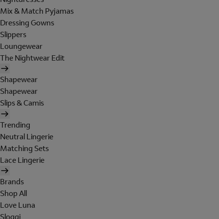
Mix & Match Pyjamas
Dressing Gowns
Slippers
Loungewear
The Nightwear Edit
Shapewear
Shapewear
Slips & Camis
Trending
Neutral Lingerie
Matching Sets
Lace Lingerie
Brands
Shop All
Love Luna
Sloggi