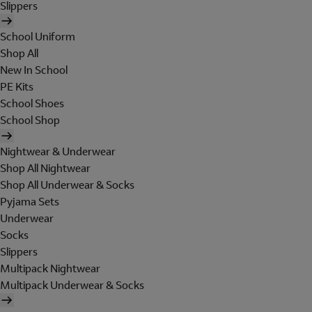
Slippers
School Uniform
Shop All
New In School
PE Kits
School Shoes
School Shop
Nightwear & Underwear
Shop All Nightwear
Shop All Underwear & Socks
Pyjama Sets
Underwear
Socks
Slippers
Multipack Nightwear
Multipack Underwear & Socks