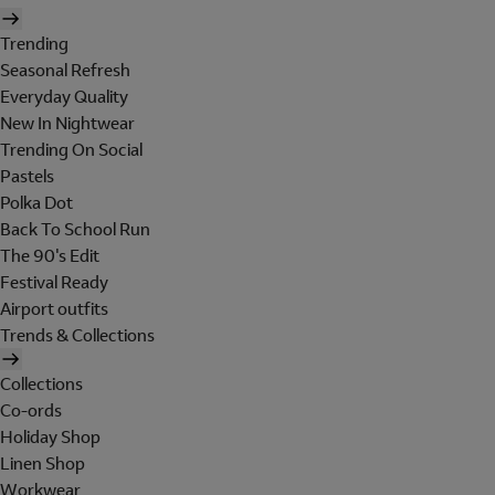
Trending
Seasonal Refresh
Everyday Quality
New In Nightwear
Trending On Social
Pastels
Polka Dot
Back To School Run
The 90's Edit
Festival Ready
Airport outfits
Trends & Collections
Collections
Co-ords
Holiday Shop
Linen Shop
Workwear