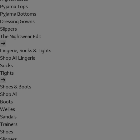
Pyjama Tops
Pyjama Bottoms
Dressing Gowns
Slippers
The Nightwear Edit
Lingerie, Socks & Tights
Shop All Lingerie
Socks
Tights
Shoes & Boots
Shop All
Boots
Wellies
Sandals
Trainers
Shoes
Slippers