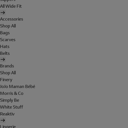
All Wide Fit
Accessories
Shop All
Bags
Scarves
Hats
Belts
Brands
Shop All
Finery
JoJo Maman Bébé
Morris & Co
Simply Be
White Stuff
Reaktiv
Lingerie