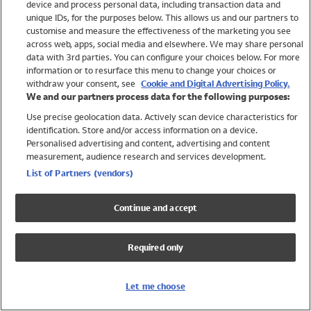
device and process personal data, including transaction data and
Swimwear
unique IDs, for the purposes below. This allows us and our partners to
Women
customise and measure the effectiveness of the marketing you see
Men
across web, apps, social media and elsewhere. We may share personal
Girls
data with 3rd parties. You can configure your choices below. For more
information or to resurface this menu to change your choices or
Boys
withdraw your consent, see
Cookie and Digital Advertising Policy.
Baby
We and our partners process data for the following purposes:
Brands
Use precise geolocation data. Actively scan device characteristics for
Trending
identification. Store and/or access information on a device.
Shop All Holiday Shop
Personalised advertising and content, advertising and content
measurement, audience research and services development.
Swimwear
List of Partners (vendors)
Womens Swimwear
Mens Swimwear
Continue and accept
Girls Swimwear
Boys Swimwear
Required only
Baby Swimwear
UPF 50+ Swimwear
Lycra Extra Life Swimwear
Let me choose
Beach Cover Ups