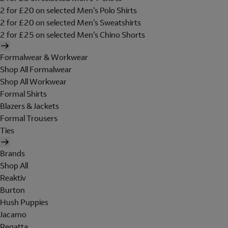
2 for £20 on selected Men's Polo Shirts
2 for £20 on selected Men's Sweatshirts
2 for £25 on selected Men's Chino Shorts
Formalwear & Workwear
Shop All Formalwear
Shop All Workwear
Formal Shirts
Blazers & Jackets
Formal Trousers
Ties
Brands
Shop All
Reaktiv
Burton
Hush Puppies
Jacamo
Regatta