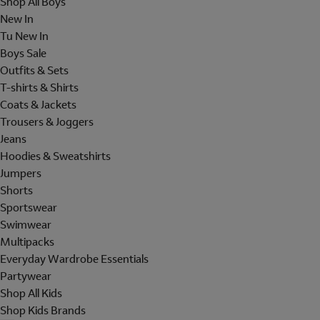
Shop All Boys
New In
Tu New In
Boys Sale
Outfits & Sets
T-shirts & Shirts
Coats & Jackets
Trousers & Joggers
Jeans
Hoodies & Sweatshirts
Jumpers
Shorts
Sportswear
Swimwear
Multipacks
Everyday Wardrobe Essentials
Partywear
Shop All Kids
Shop Kids Brands