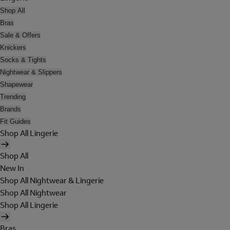
Shop All
Bras
Sale & Offers
Knickers
Socks & Tights
Nightwear & Slippers
Shapewear
Trending
Brands
Fit Guides
Shop All Lingerie
Shop All
New In
Shop All Nightwear & Lingerie
Shop All Nightwear
Shop All Lingerie
Bras