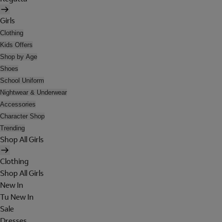
Girls
Clothing
Kids Offers
Shop by Age
Shoes
School Uniform
Nightwear & Underwear
Accessories
Character Shop
Trending
Shop All Girls
Clothing
Shop All Girls
New In
Tu New In
Sale
Dresses