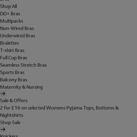
Shop All
DD+ Bras
Multipacks
Non-Wired Bras
Underwired Bras
Bralettes
T-shirt Bras
Full Cup Bras
Seamless Stretch Bras
Sports Bras
Balcony Bras
Maternity & Nursing
Sale & Offers
2 for £16 on selected Womens Pyjama Tops, Bottoms &
Nightshirts
Shop Sale
Knickers