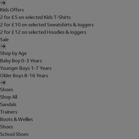
Kids Offers
2 for £5 on selected Kids T-Shirts
2 for £10 on selected Sweatshirts & Joggers
2 for £12 on selected Hoodies & Joggers
Sale
Shop by Age
Baby Boy 0-3 Years
Younger Boys 1-7 Years
Older Boys 8-16 Years
Shoes
Shop All
Sandals
Trainers
Boots & Wellies
Shoes
School Shoes