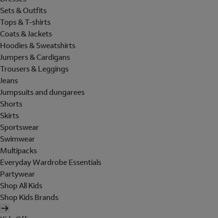
Sets & Outfits
Tops & T-shirts
Coats & Jackets
Hoodies & Sweatshirts
Jumpers & Cardigans
Trousers & Leggings
Jeans
Jumpsuits and dungarees
Shorts
Skirts
Sportswear
Swimwear
Multipacks
Everyday Wardrobe Essentials
Partywear
Shop All Kids
Shop Kids Brands