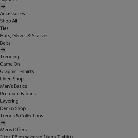
Accessories
Shop All
Ties
Hats, Gloves & Scarves
Belts
Trending
Game On
Graphic T-shirts
Linen Shop
Men's Basics
Premium Fabrics
Layering
Denim Shop
Trends & Collections
Mens Offers
2 for £8 on selected Men's T-shirts