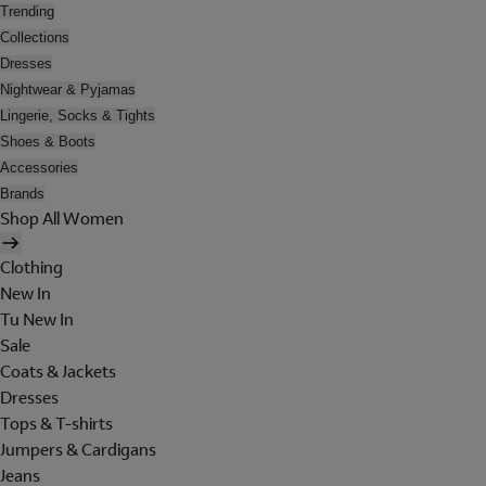
Trending
Collections
Dresses
Nightwear & Pyjamas
Lingerie, Socks & Tights
Shoes & Boots
Accessories
Brands
Shop All Women
Clothing
New In
Tu New In
Sale
Coats & Jackets
Dresses
Tops & T-shirts
Jumpers & Cardigans
Jeans