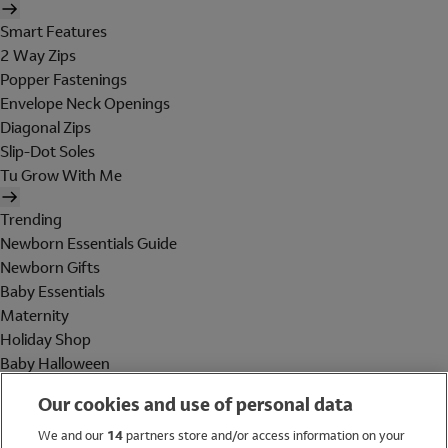
Smart Features
2 Way Zips
Popper Fastenings
Envelope Neck Openings
Diagonal Zips
Slip-Dot Soles
Tu Grow With Me
Trending
Newborn Essentials Guide
Newborn Gifts
Baby Essentials
Maternity
Holiday Shop
Baby Halloween
Shop All Brands
Our cookies and use of personal data
Holiday Shop
We and our
14
partners store and/or access information on your