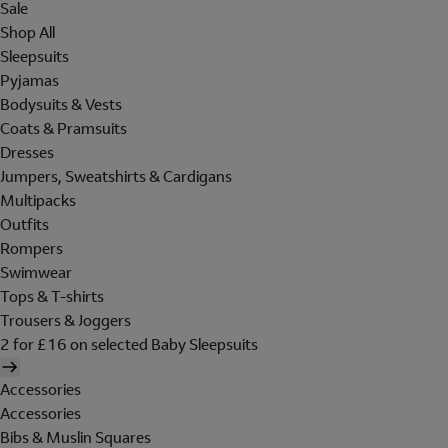
Sale
Shop All
Sleepsuits
Pyjamas
Bodysuits & Vests
Coats & Pramsuits
Dresses
Jumpers, Sweatshirts & Cardigans
Multipacks
Outfits
Rompers
Swimwear
Tops & T-shirts
Trousers & Joggers
2 for £16 on selected Baby Sleepsuits
Accessories
Accessories
Bibs & Muslin Squares