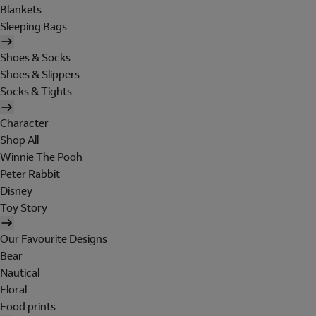
Blankets
Sleeping Bags
Shoes & Socks
Shoes & Slippers
Socks & Tights
Character
Shop All
Winnie The Pooh
Peter Rabbit
Disney
Toy Story
Our Favourite Designs
Bear
Nautical
Floral
Food prints