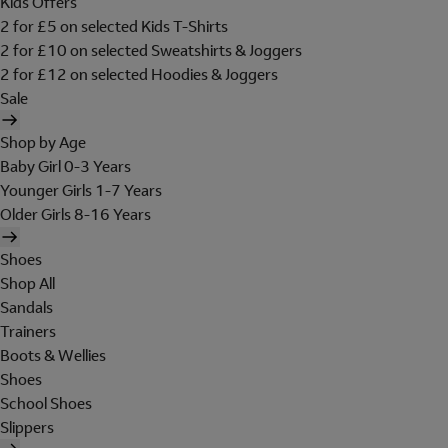
Kids Offers
2 for £5 on selected Kids T-Shirts
2 for £10 on selected Sweatshirts & Joggers
2 for £12 on selected Hoodies & Joggers
Sale
Shop by Age
Baby Girl 0-3 Years
Younger Girls 1-7 Years
Older Girls 8-16 Years
Shoes
Shop All
Sandals
Trainers
Boots & Wellies
Shoes
School Shoes
Slippers