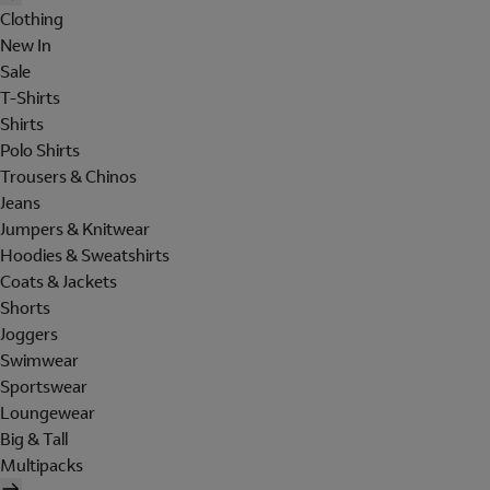
Clothing
New In
Sale
T-Shirts
Shirts
Polo Shirts
Trousers & Chinos
Jeans
Jumpers & Knitwear
Hoodies & Sweatshirts
Coats & Jackets
Shorts
Joggers
Swimwear
Sportswear
Loungewear
Big & Tall
Multipacks