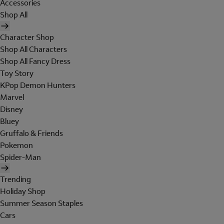
Accessories
Shop All
Character Shop
Shop All Characters
Shop All Fancy Dress
Toy Story
KPop Demon Hunters
Marvel
Disney
Bluey
Gruffalo & Friends
Pokemon
Spider-Man
Trending
Holiday Shop
Summer Season Staples
Cars