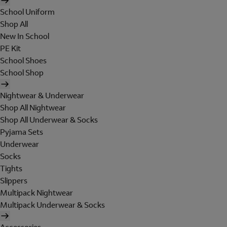
School Uniform
Shop All
New In School
PE Kit
School Shoes
School Shop
Nightwear & Underwear
Shop All Nightwear
Shop All Underwear & Socks
Pyjama Sets
Underwear
Socks
Tights
Slippers
Multipack Nightwear
Multipack Underwear & Socks