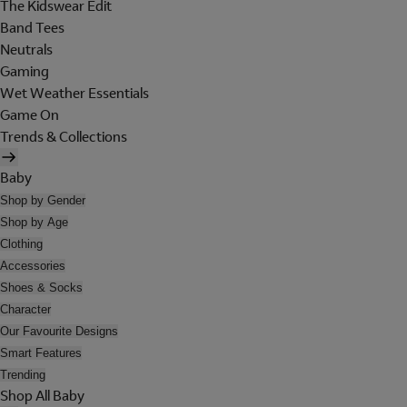
The Kidswear Edit
Band Tees
Neutrals
Gaming
Wet Weather Essentials
Game On
Trends & Collections
Baby
Shop by Gender
Shop by Age
Clothing
Accessories
Shoes & Socks
Character
Our Favourite Designs
Smart Features
Trending
Shop All Baby