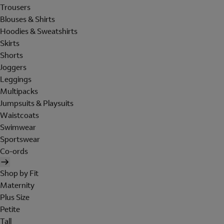
Trousers
Blouses & Shirts
Hoodies & Sweatshirts
Skirts
Shorts
Joggers
Leggings
Multipacks
Jumpsuits & Playsuits
Waistcoats
Swimwear
Sportswear
Co-ords
Shop by Fit
Maternity
Plus Size
Petite
Tall