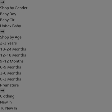
Shop by Gender
Baby Boy
Baby Girl
Unisex Baby
Shop by Age
2-3 Years
18-24 Months
12-18 Months
9-12 Months
6-9 Months
3-6 Months
0-3 Months
Premature
Clothing
New In
Tu New In