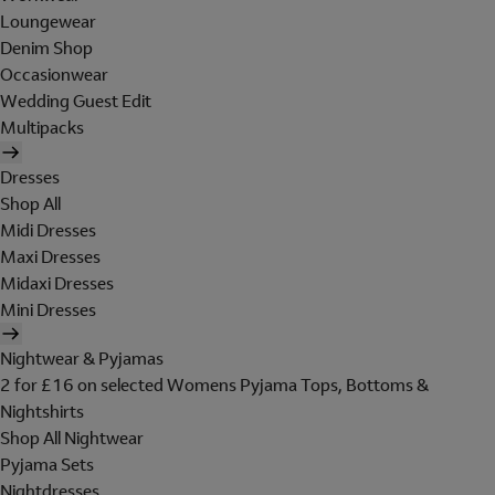
Loungewear
Denim Shop
Occasionwear
Wedding Guest Edit
Multipacks
Dresses
Shop All
Midi Dresses
Maxi Dresses
Midaxi Dresses
Mini Dresses
Nightwear & Pyjamas
2 for £16 on selected Womens Pyjama Tops, Bottoms &
Nightshirts
Shop All Nightwear
Pyjama Sets
Nightdresses