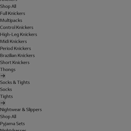
Shop All
Full Knickers
Multipacks
Control Knickers
High-Leg Knickers
Midi Knickers
Period Knickers
Brazilian Knickers
Short Knickers
Thongs
Socks & Tights
Socks
Tights
Nightwear & Slippers
Shop All
Pyjama Sets
Nightdresses