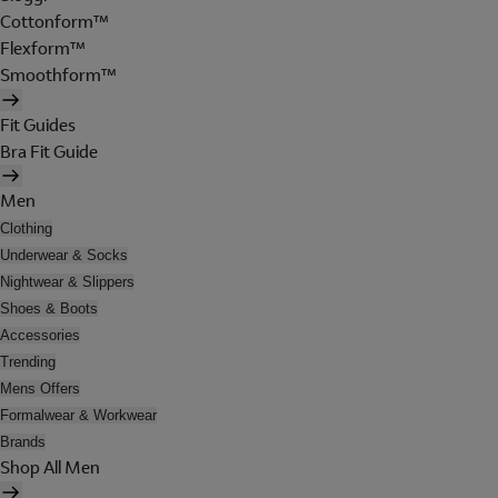
Cottonform™
Flexform™
Smoothform™
Fit Guides
Bra Fit Guide
Men
Clothing
Underwear & Socks
Nightwear & Slippers
Shoes & Boots
Accessories
Trending
Mens Offers
Formalwear & Workwear
Brands
Shop All Men