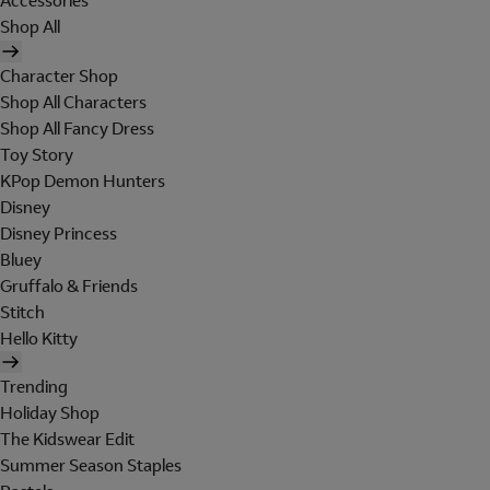
Accessories
Shop All
Character Shop
Shop All Characters
Shop All Fancy Dress
Toy Story
KPop Demon Hunters
Disney
Disney Princess
Bluey
Gruffalo & Friends
Stitch
Hello Kitty
Trending
Holiday Shop
The Kidswear Edit
Summer Season Staples