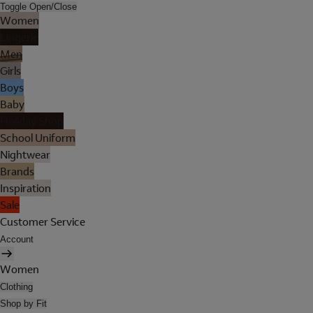
Toggle Open/Close
Women
Lingerie
Men
Girls
Boys
Baby
Holiday Shop
School Uniform
Nightwear
Brands
Inspiration
Sale
Customer Service
Account
Women
Clothing
Shop by Fit