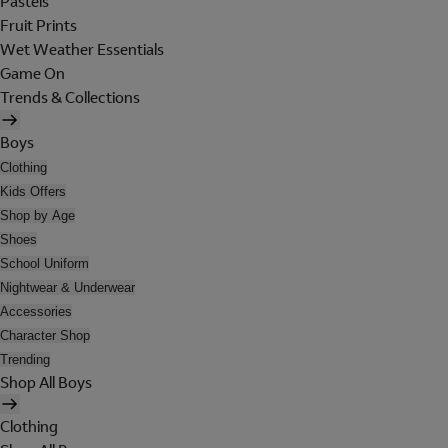
Pastels
Fruit Prints
Wet Weather Essentials
Game On
Trends & Collections
Boys
Clothing
Kids Offers
Shop by Age
Shoes
School Uniform
Nightwear & Underwear
Accessories
Character Shop
Trending
Shop All Boys
Clothing