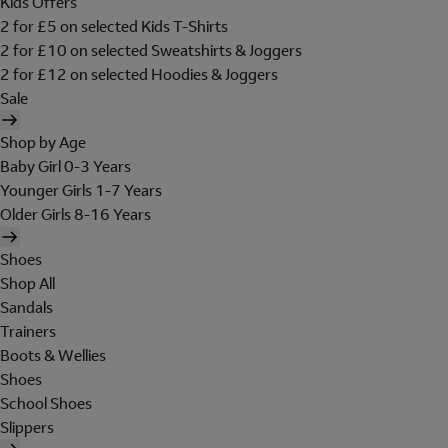
Kids Offers
2 for £5 on selected Kids T-Shirts
2 for £10 on selected Sweatshirts & Joggers
2 for £12 on selected Hoodies & Joggers
Sale
Shop by Age
Baby Girl 0-3 Years
Younger Girls 1-7 Years
Older Girls 8-16 Years
Shoes
Shop All
Sandals
Trainers
Boots & Wellies
Shoes
School Shoes
Slippers