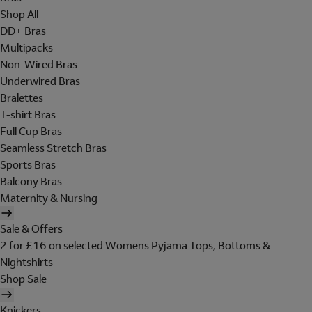
Shop All
DD+ Bras
Multipacks
Non-Wired Bras
Underwired Bras
Bralettes
T-shirt Bras
Full Cup Bras
Seamless Stretch Bras
Sports Bras
Balcony Bras
Maternity & Nursing
Sale & Offers
2 for £16 on selected Womens Pyjama Tops, Bottoms &
Nightshirts
Shop Sale
Knickers