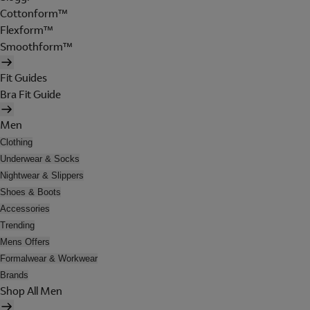
Cottonform™
Flexform™
Smoothform™
Fit Guides
Bra Fit Guide
Men
Clothing
Underwear & Socks
Nightwear & Slippers
Shoes & Boots
Accessories
Trending
Mens Offers
Formalwear & Workwear
Brands
Shop All Men