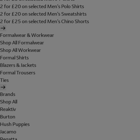
2 for £20 on selected Men's Polo Shirts
2 for £20 on selected Men's Sweatshirts
2 for £25 on selected Men's Chino Shorts
Formalwear & Workwear
Shop All Formalwear
Shop All Workwear
Formal Shirts
Blazers & Jackets
Formal Trousers
Ties
Brands
Shop All
Reaktiv
Burton
Hush Puppies
Jacamo
Regatta