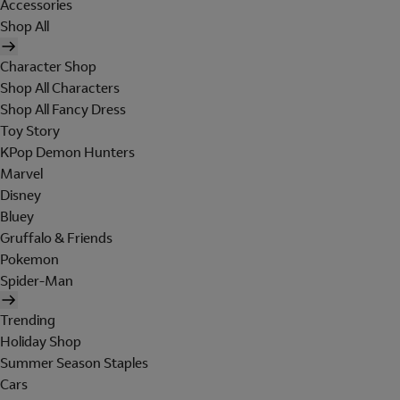
Accessories
Shop All
Character Shop
Shop All Characters
Shop All Fancy Dress
Toy Story
KPop Demon Hunters
Marvel
Disney
Bluey
Gruffalo & Friends
Pokemon
Spider-Man
Trending
Holiday Shop
Summer Season Staples
Cars