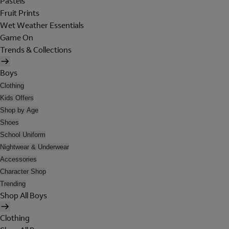
Pastels
Fruit Prints
Wet Weather Essentials
Game On
Trends & Collections
Boys
Clothing
Kids Offers
Shop by Age
Shoes
School Uniform
Nightwear & Underwear
Accessories
Character Shop
Trending
Shop All Boys
Clothing