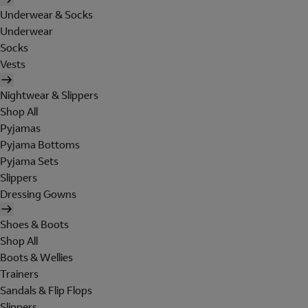
Underwear & Socks
Underwear
Socks
Vests
Nightwear & Slippers
Shop All
Pyjamas
Pyjama Bottoms
Pyjama Sets
Slippers
Dressing Gowns
Shoes & Boots
Shop All
Boots & Wellies
Trainers
Sandals & Flip Flops
Slippers