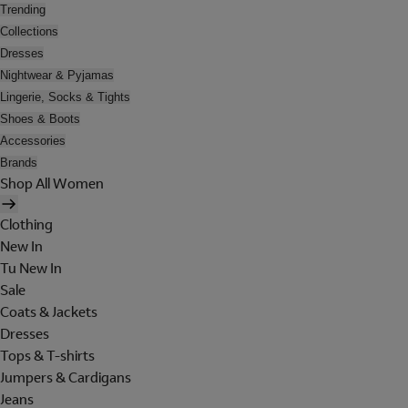
Trending
Collections
Dresses
Nightwear & Pyjamas
Lingerie, Socks & Tights
Shoes & Boots
Accessories
Brands
Shop All Women
Clothing
New In
Tu New In
Sale
Coats & Jackets
Dresses
Tops & T-shirts
Jumpers & Cardigans
Jeans