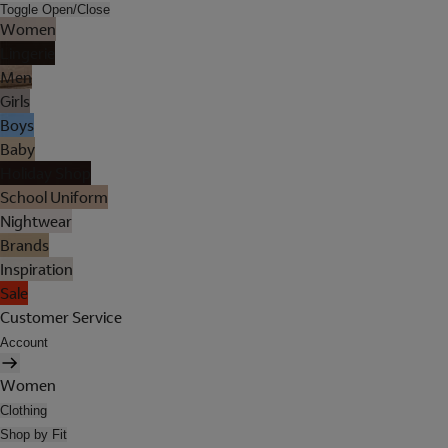
Toggle Open/Close
Women
Lingerie
Men
Girls
Boys
Baby
Holiday Shop
School Uniform
Nightwear
Brands
Inspiration
Sale
Customer Service
Account
Women
Clothing
Shop by Fit