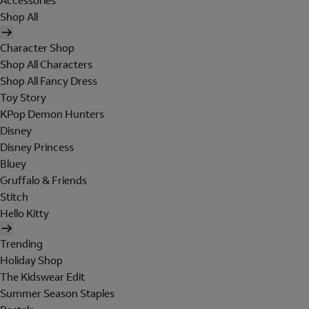
Accessories
Shop All
Character Shop
Shop All Characters
Shop All Fancy Dress
Toy Story
KPop Demon Hunters
Disney
Disney Princess
Bluey
Gruffalo & Friends
Stitch
Hello Kitty
Trending
Holiday Shop
The Kidswear Edit
Summer Season Staples