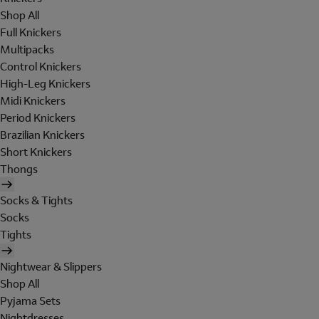
Shop All
Full Knickers
Multipacks
Control Knickers
High-Leg Knickers
Midi Knickers
Period Knickers
Brazilian Knickers
Short Knickers
Thongs
Socks & Tights
Socks
Tights
Nightwear & Slippers
Shop All
Pyjama Sets
Nightdresses