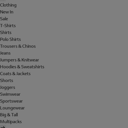
Clothing
New In
Sale
T-Shirts
Shirts
Polo Shirts
Trousers & Chinos
Jeans
Jumpers & Knitwear
Hoodies & Sweatshirts
Coats & Jackets
Shorts
Joggers
Swimwear
Sportswear
Loungewear
Big & Tall
Multipacks