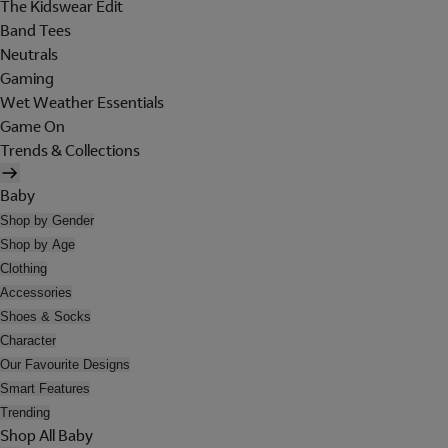
The Kidswear Edit
Band Tees
Neutrals
Gaming
Wet Weather Essentials
Game On
Trends & Collections
Baby
Shop by Gender
Shop by Age
Clothing
Accessories
Shoes & Socks
Character
Our Favourite Designs
Smart Features
Trending
Shop All Baby