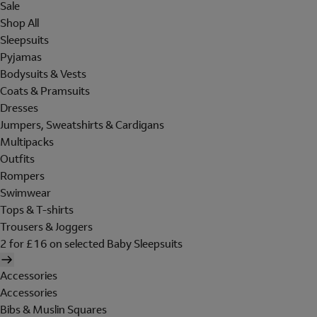
Sale
Shop All
Sleepsuits
Pyjamas
Bodysuits & Vests
Coats & Pramsuits
Dresses
Jumpers, Sweatshirts & Cardigans
Multipacks
Outfits
Rompers
Swimwear
Tops & T-shirts
Trousers & Joggers
2 for £16 on selected Baby Sleepsuits
Accessories
Accessories
Bibs & Muslin Squares