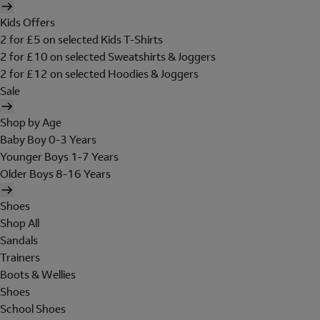
Kids Offers
2 for £5 on selected Kids T-Shirts
2 for £10 on selected Sweatshirts & Joggers
2 for £12 on selected Hoodies & Joggers
Sale
Shop by Age
Baby Boy 0-3 Years
Younger Boys 1-7 Years
Older Boys 8-16 Years
Shoes
Shop All
Sandals
Trainers
Boots & Wellies
Shoes
School Shoes