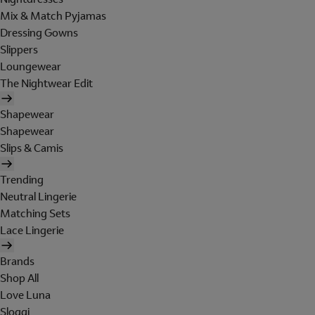
Mix & Match Pyjamas
Dressing Gowns
Slippers
Loungewear
The Nightwear Edit
Shapewear
Shapewear
Slips & Camis
Trending
Neutral Lingerie
Matching Sets
Lace Lingerie
Brands
Shop All
Love Luna
Sloggi