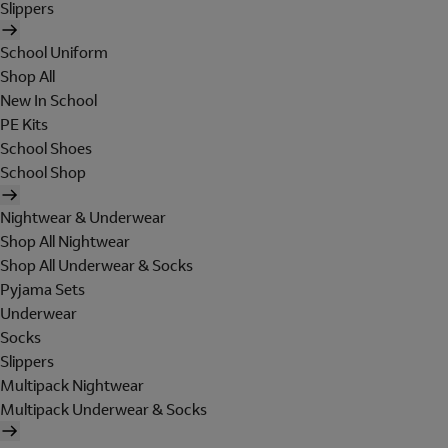
Slippers
School Uniform
Shop All
New In School
PE Kits
School Shoes
School Shop
Nightwear & Underwear
Shop All Nightwear
Shop All Underwear & Socks
Pyjama Sets
Underwear
Socks
Slippers
Multipack Nightwear
Multipack Underwear & Socks