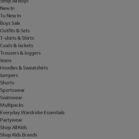
Shop All Boys
New In
Tu New In
Boys Sale
Outfits & Sets
T-shirts & Shirts
Coats & Jackets
Trousers & Joggers
Jeans
Hoodies & Sweatshirts
Jumpers
Shorts
Sportswear
Swimwear
Multipacks
Everyday Wardrobe Essentials
Partywear
Shop All Kids
Shop Kids Brands