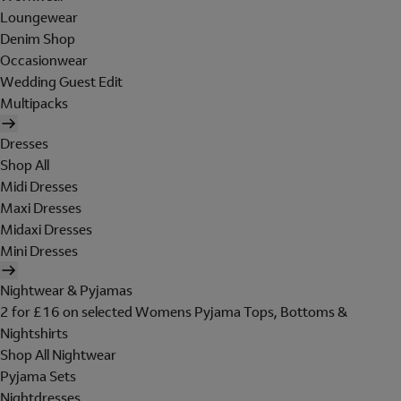
Loungewear
Denim Shop
Occasionwear
Wedding Guest Edit
Multipacks
Dresses
Shop All
Midi Dresses
Maxi Dresses
Midaxi Dresses
Mini Dresses
Nightwear & Pyjamas
2 for £16 on selected Womens Pyjama Tops, Bottoms &
Nightshirts
Shop All Nightwear
Pyjama Sets
Nightdresses