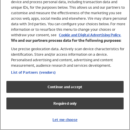
device and process personal data, including transaction data and
Swimwear
unique IDs, for the purposes below. This allows us and our partners to
Women
customise and measure the effectiveness of the marketing you see
Men
across web, apps, social media and elsewhere. We may share personal
Girls
data with 3rd parties. You can configure your choices below. For more
information or to resurface this menu to change your choices or
Boys
withdraw your consent, see
Cookie and Digital Advertising Policy.
Baby
We and our partners process data for the following purposes:
Brands
Use precise geolocation data. Actively scan device characteristics for
Trending
identification. Store and/or access information on a device.
Shop All Holiday Shop
Personalised advertising and content, advertising and content
measurement, audience research and services development.
Swimwear
List of Partners (vendors)
Womens Swimwear
Mens Swimwear
Continue and accept
Girls Swimwear
Boys Swimwear
Required only
Baby Swimwear
UPF 50+ Swimwear
Lycra Extra Life Swimwear
Let me choose
Beach Cover Ups