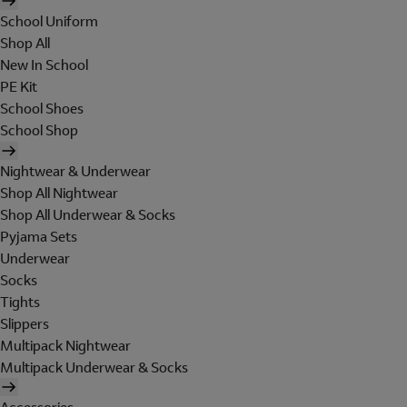
School Uniform
Shop All
New In School
PE Kit
School Shoes
School Shop
Nightwear & Underwear
Shop All Nightwear
Shop All Underwear & Socks
Pyjama Sets
Underwear
Socks
Tights
Slippers
Multipack Nightwear
Multipack Underwear & Socks