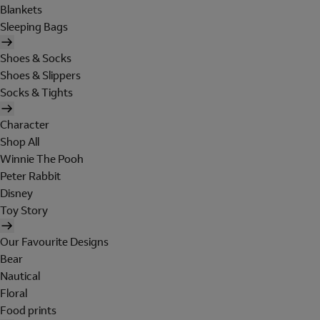
Blankets
Sleeping Bags
Shoes & Socks
Shoes & Slippers
Socks & Tights
Character
Shop All
Winnie The Pooh
Peter Rabbit
Disney
Toy Story
Our Favourite Designs
Bear
Nautical
Floral
Food prints