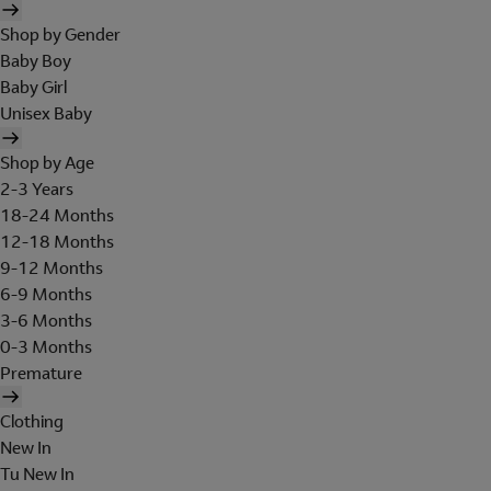
Shop by Gender
Baby Boy
Baby Girl
Unisex Baby
Shop by Age
2-3 Years
18-24 Months
12-18 Months
9-12 Months
6-9 Months
3-6 Months
0-3 Months
Premature
Clothing
New In
Tu New In