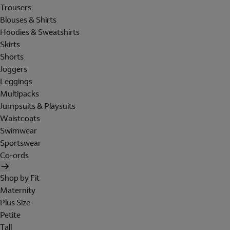
Trousers
Blouses & Shirts
Hoodies & Sweatshirts
Skirts
Shorts
Joggers
Leggings
Multipacks
Jumpsuits & Playsuits
Waistcoats
Swimwear
Sportswear
Co-ords
Shop by Fit
Maternity
Plus Size
Petite
Tall