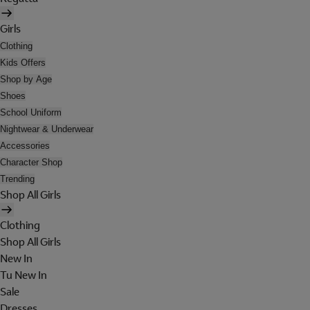
Girls
Clothing
Kids Offers
Shop by Age
Shoes
School Uniform
Nightwear & Underwear
Accessories
Character Shop
Trending
Shop All Girls
Clothing
Shop All Girls
New In
Tu New In
Sale
Dresses