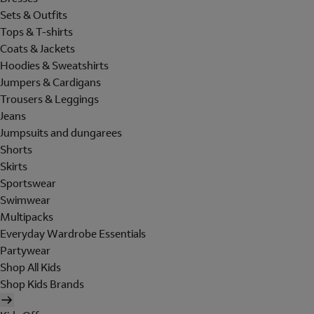
Sets & Outfits
Tops & T-shirts
Coats & Jackets
Hoodies & Sweatshirts
Jumpers & Cardigans
Trousers & Leggings
Jeans
Jumpsuits and dungarees
Shorts
Skirts
Sportswear
Swimwear
Multipacks
Everyday Wardrobe Essentials
Partywear
Shop All Kids
Shop Kids Brands