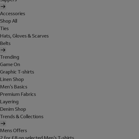
Accessories
Shop All
Ties
Hats, Gloves & Scarves
Belts
Trending
Game On
Graphic T-shirts
Linen Shop
Men's Basics
Premium Fabrics
Layering
Denim Shop
Trends & Collections
Mens Offers
2 for £8 on selected Men's T-shirts