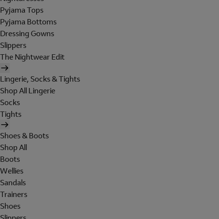
Pyjama Tops
Pyjama Bottoms
Dressing Gowns
Slippers
The Nightwear Edit
Lingerie, Socks & Tights
Shop All Lingerie
Socks
Tights
Shoes & Boots
Shop All
Boots
Wellies
Sandals
Trainers
Shoes
Slippers