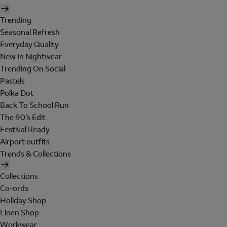
Trending
Seasonal Refresh
Everyday Quality
New In Nightwear
Trending On Social
Pastels
Polka Dot
Back To School Run
The 90's Edit
Festival Ready
Airport outfits
Trends & Collections
Collections
Co-ords
Holiday Shop
Linen Shop
Workwear