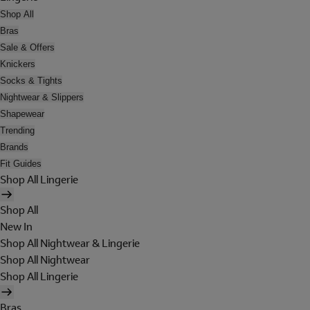
Shop All
Bras
Sale & Offers
Knickers
Socks & Tights
Nightwear & Slippers
Shapewear
Trending
Brands
Fit Guides
Shop All Lingerie
Shop All
New In
Shop All Nightwear & Lingerie
Shop All Nightwear
Shop All Lingerie
Bras