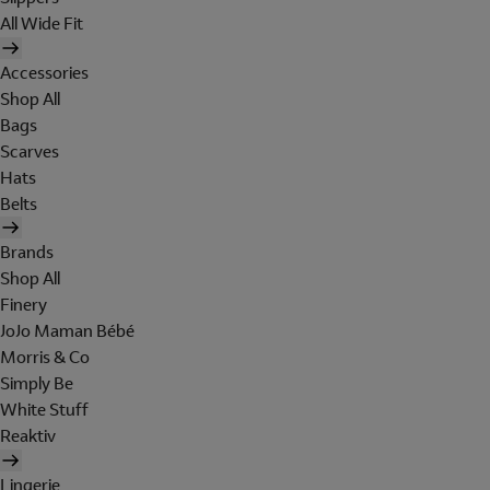
All Wide Fit
Accessories
Shop All
Bags
Scarves
Hats
Belts
Brands
Shop All
Finery
JoJo Maman Bébé
Morris & Co
Simply Be
White Stuff
Reaktiv
Lingerie