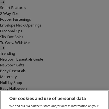
Smart Features
2 Way Zips
Popper Fastenings
Envelope Neck Openings
Diagonal Zips
Slip-Dot Soles
Tu Grow With Me
Trending
Newborn Essentials Guide
Newborn Gifts
Baby Essentials
Maternity
Holiday Shop
Baby Halloween
Shop All Brands
Our cookies and use of personal data
Holiday Shop
We and our
14
partners store and/or access information on your