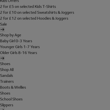
Kids Offers
2 for £5 on selected Kids T-Shirts
2 for £10 on selected Sweatshirts & Joggers
2 for £12 on selected Hoodies & Joggers
Sale
Shop by Age
Baby Girl 0-3 Years
Younger Girls 1-7 Years
Older Girls 8-16 Years
Shoes
Shop All
Sandals
Trainers
Boots & Wellies
Shoes
School Shoes
Slippers