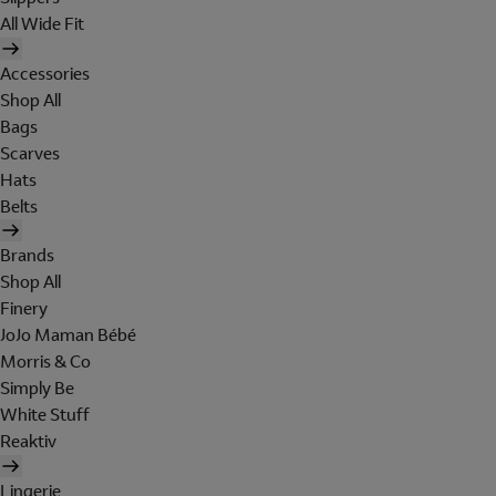
All Wide Fit
Accessories
Shop All
Bags
Scarves
Hats
Belts
Brands
Shop All
Finery
JoJo Maman Bébé
Morris & Co
Simply Be
White Stuff
Reaktiv
Lingerie