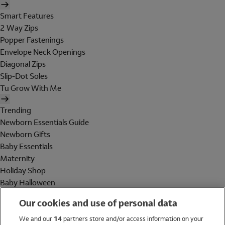
Smart Features
2 Way Zips
Popper Fastenings
Envelope Neck Openings
Diagonal Zips
Slip-Dot Soles
Tu Grow With Me
Trending
Newborn Essentials Guide
Newborn Gifts
Baby Essentials
Maternity
Holiday Shop
Baby Halloween
Shop All Brands
Our cookies and use of personal data
Holiday Shop
We and our
14
partners store and/or access information on your