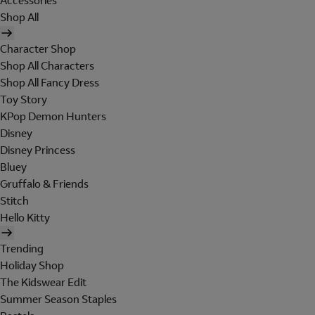
Accessories
Shop All
Character Shop
Shop All Characters
Shop All Fancy Dress
Toy Story
KPop Demon Hunters
Disney
Disney Princess
Bluey
Gruffalo & Friends
Stitch
Hello Kitty
Trending
Holiday Shop
The Kidswear Edit
Summer Season Staples