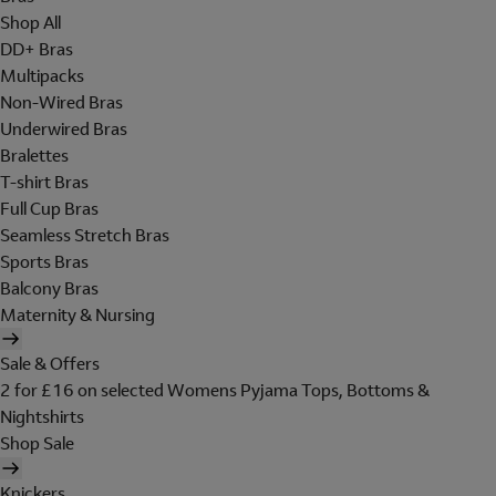
Shop All
DD+ Bras
Multipacks
Non-Wired Bras
Underwired Bras
Bralettes
T-shirt Bras
Full Cup Bras
Seamless Stretch Bras
Sports Bras
Balcony Bras
Maternity & Nursing
Sale & Offers
2 for £16 on selected Womens Pyjama Tops, Bottoms &
Nightshirts
Shop Sale
Knickers