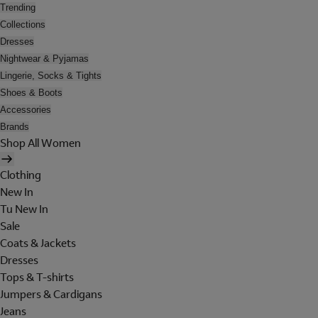
Trending
Collections
Dresses
Nightwear & Pyjamas
Lingerie, Socks & Tights
Shoes & Boots
Accessories
Brands
Shop All Women
Clothing
New In
Tu New In
Sale
Coats & Jackets
Dresses
Tops & T-shirts
Jumpers & Cardigans
Jeans