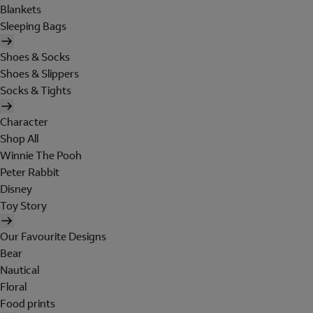
Blankets
Sleeping Bags
Shoes & Socks
Shoes & Slippers
Socks & Tights
Character
Shop All
Winnie The Pooh
Peter Rabbit
Disney
Toy Story
Our Favourite Designs
Bear
Nautical
Floral
Food prints