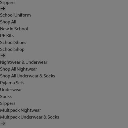
Slippers
School Uniform
Shop All
New In School
PE Kits
School Shoes
School Shop
Nightwear & Underwear
Shop All Nightwear
Shop All Underwear & Socks
Pyjama Sets
Underwear
Socks
Slippers
Multipack Nightwear
Multipack Underwear & Socks