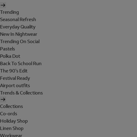
Trending
Seasonal Refresh
Everyday Quality
New In Nightwear
Trending On Social
Pastels
Polka Dot
Back To School Run
The 90's Edit
Festival Ready
Airport outfits
Trends & Collections
Collections
Co-ords
Holiday Shop
Linen Shop
Workwear