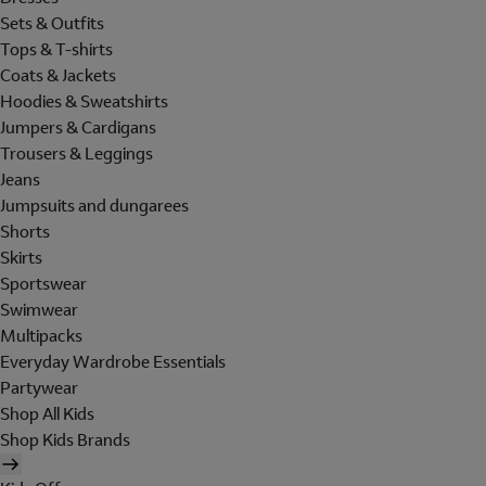
Sets & Outfits
Tops & T-shirts
Coats & Jackets
Hoodies & Sweatshirts
Jumpers & Cardigans
Trousers & Leggings
Jeans
Jumpsuits and dungarees
Shorts
Skirts
Sportswear
Swimwear
Multipacks
Everyday Wardrobe Essentials
Partywear
Shop All Kids
Shop Kids Brands