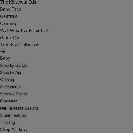
The Kidswear Edit
Band Tees
Neutrals
Gaming
Wet Weather Essentials
Game On
Trends & Collections
Baby
Shop by Gender
Shop by Age
Clothing
Accessories
Shoes & Socks
Character
Our Favourite Designs
Smart Features
Trending
Shop All Baby