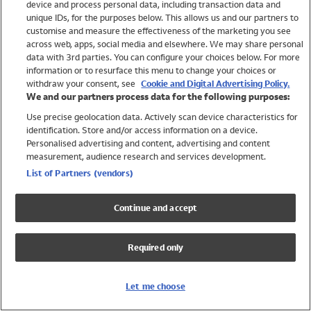
device and process personal data, including transaction data and
Swimwear
unique IDs, for the purposes below. This allows us and our partners to
Women
customise and measure the effectiveness of the marketing you see
Men
across web, apps, social media and elsewhere. We may share personal
Girls
data with 3rd parties. You can configure your choices below. For more
information or to resurface this menu to change your choices or
Boys
withdraw your consent, see
Cookie and Digital Advertising Policy.
Baby
We and our partners process data for the following purposes:
Brands
Use precise geolocation data. Actively scan device characteristics for
Trending
identification. Store and/or access information on a device.
Shop All Holiday Shop
Personalised advertising and content, advertising and content
measurement, audience research and services development.
Swimwear
List of Partners (vendors)
Womens Swimwear
Mens Swimwear
Continue and accept
Girls Swimwear
Boys Swimwear
Required only
Baby Swimwear
UPF 50+ Swimwear
Lycra Extra Life Swimwear
Let me choose
Beach Cover Ups