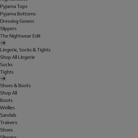
Pyjama Tops
Pyjama Bottoms
Dressing Gowns
Slippers
The Nightwear Edit
Lingerie, Socks & Tights
Shop All Lingerie
Socks
Tights
Shoes & Boots
Shop All
Boots
Wellies
Sandals
Trainers
Shoes
Slippers