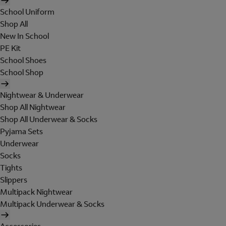
School Uniform
Shop All
New In School
PE Kit
School Shoes
School Shop
Nightwear & Underwear
Shop All Nightwear
Shop All Underwear & Socks
Pyjama Sets
Underwear
Socks
Tights
Slippers
Multipack Nightwear
Multipack Underwear & Socks