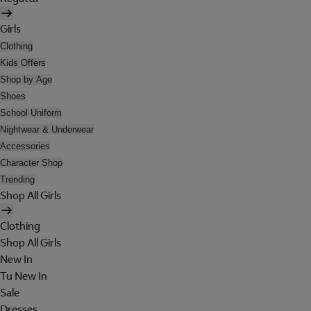
Girls
Clothing
Kids Offers
Shop by Age
Shoes
School Uniform
Nightwear & Underwear
Accessories
Character Shop
Trending
Shop All Girls
Clothing
Shop All Girls
New In
Tu New In
Sale
Dresses