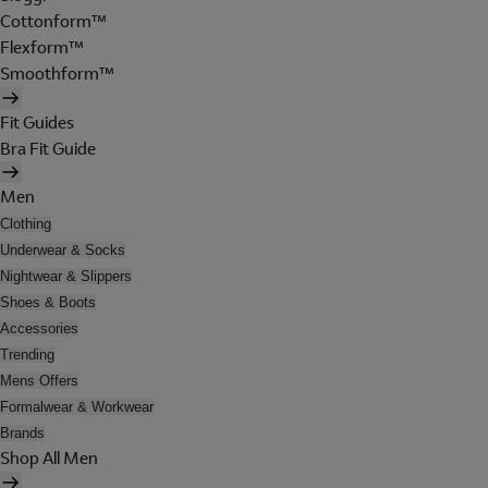
Cottonform™
Flexform™
Smoothform™
Fit Guides
Bra Fit Guide
Men
Clothing
Underwear & Socks
Nightwear & Slippers
Shoes & Boots
Accessories
Trending
Mens Offers
Formalwear & Workwear
Brands
Shop All Men