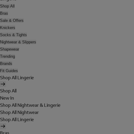
Shop All
Bras
Sale & Offers
Knickers
Socks & Tights
Nightwear & Slippers
Shapewear
Trending
Brands
Fit Guides
Shop All Lingerie
Shop All
New In
Shop All Nightwear & Lingerie
Shop All Nightwear
Shop All Lingerie
Bras