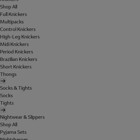
Shop All
Full Knickers
Multipacks
Control Knickers
High-Leg Knickers
Midi Knickers
Period Knickers
Brazilian Knickers
Short Knickers
Thongs
Socks & Tights
Socks
Tights
Nightwear & Slippers
Shop All
Pyjama Sets
Nightdresses