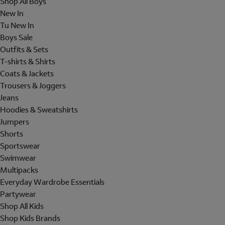
Shop All Boys
New In
Tu New In
Boys Sale
Outfits & Sets
T-shirts & Shirts
Coats & Jackets
Trousers & Joggers
Jeans
Hoodies & Sweatshirts
Jumpers
Shorts
Sportswear
Swimwear
Multipacks
Everyday Wardrobe Essentials
Partywear
Shop All Kids
Shop Kids Brands