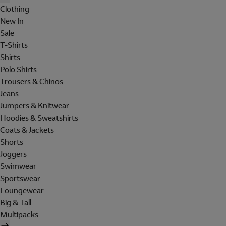
Clothing
New In
Sale
T-Shirts
Shirts
Polo Shirts
Trousers & Chinos
Jeans
Jumpers & Knitwear
Hoodies & Sweatshirts
Coats & Jackets
Shorts
Joggers
Swimwear
Sportswear
Loungewear
Big & Tall
Multipacks