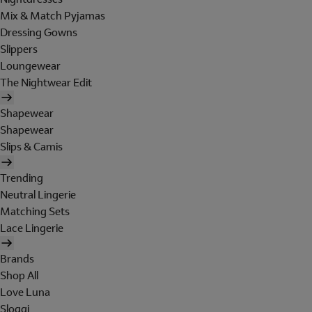
Mix & Match Pyjamas
Dressing Gowns
Slippers
Loungewear
The Nightwear Edit
Shapewear
Shapewear
Slips & Camis
Trending
Neutral Lingerie
Matching Sets
Lace Lingerie
Brands
Shop All
Love Luna
Sloggi