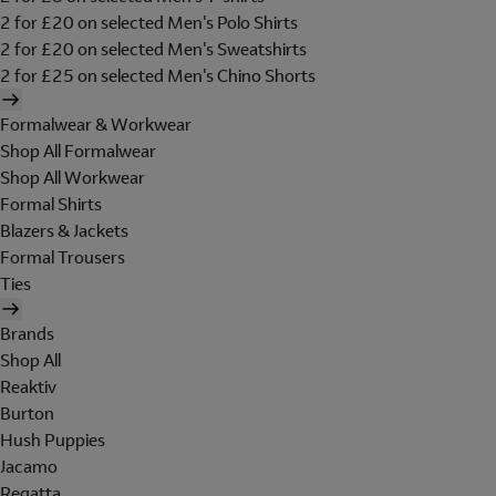
2 for £20 on selected Men's Polo Shirts
2 for £20 on selected Men's Sweatshirts
2 for £25 on selected Men's Chino Shorts
Formalwear & Workwear
Shop All Formalwear
Shop All Workwear
Formal Shirts
Blazers & Jackets
Formal Trousers
Ties
Brands
Shop All
Reaktiv
Burton
Hush Puppies
Jacamo
Regatta