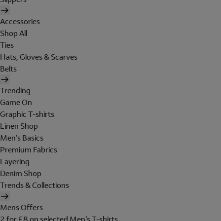
Accessories
Shop All
Ties
Hats, Gloves & Scarves
Belts
Trending
Game On
Graphic T-shirts
Linen Shop
Men's Basics
Premium Fabrics
Layering
Denim Shop
Trends & Collections
Mens Offers
2 for £8 on selected Men's T-shirts