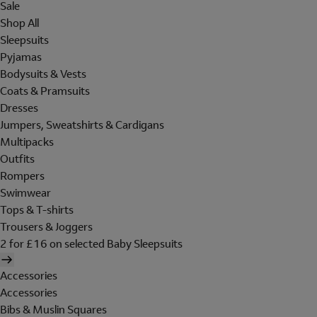
Sale
Shop All
Sleepsuits
Pyjamas
Bodysuits & Vests
Coats & Pramsuits
Dresses
Jumpers, Sweatshirts & Cardigans
Multipacks
Outfits
Rompers
Swimwear
Tops & T-shirts
Trousers & Joggers
2 for £16 on selected Baby Sleepsuits
Accessories
Accessories
Bibs & Muslin Squares