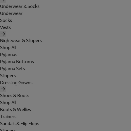
Underwear & Socks
Underwear
Socks
Vests
Nightwear & Slippers
Shop All
Pyjamas
Pyjama Bottoms
Pyjama Sets
Slippers
Dressing Gowns
Shoes & Boots
Shop All
Boots & Wellies
Trainers
Sandals & Flip Flops
Slippers