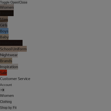
Toggle Open/Close
Women
Lingerie
Men
Girls
Boys
Baby
Holiday Shop
School Uniform
Nightwear
Brands
Inspiration
Sale
Customer Service
Account
Women
Clothing
Shop by Fit