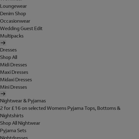
Loungewear
Denim Shop
Occasionwear
Wedding Guest Edit
Multipacks
Dresses
Shop All
Midi Dresses
Maxi Dresses
Midaxi Dresses
Mini Dresses
Nightwear & Pyjamas
2 for £16 on selected Womens Pyjama Tops, Bottoms &
Nightshirts
Shop All Nightwear
Pyjama Sets
Nightdresses