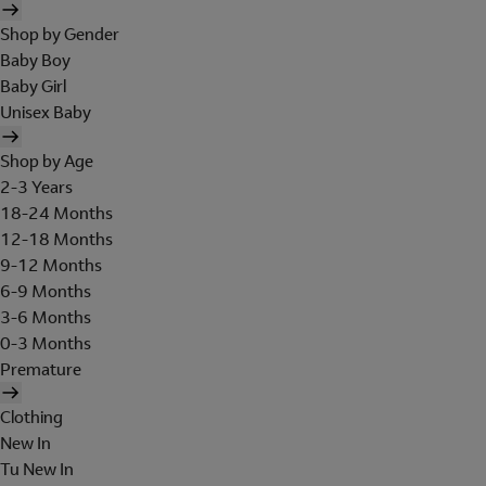
Shop by Gender
Baby Boy
Baby Girl
Unisex Baby
Shop by Age
2-3 Years
18-24 Months
12-18 Months
9-12 Months
6-9 Months
3-6 Months
0-3 Months
Premature
Clothing
New In
Tu New In