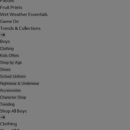
Pastels
Fruit Prints
Wet Weather Essentials
Game On
Trends & Collections
Boys
Clothing
Kids Offers
Shop by Age
Shoes
School Uniform
Nightwear & Underwear
Accessories
Character Shop
Trending
Shop All Boys
Clothing