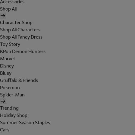
Accessories
Shop All
Character Shop
Shop All Characters
Shop All Fancy Dress
Toy Story
KPop Demon Hunters
Marvel
Disney
Bluey
Gruffalo & Friends
Pokemon
Spider-Man
Trending
Holiday Shop
Summer Season Staples
Cars