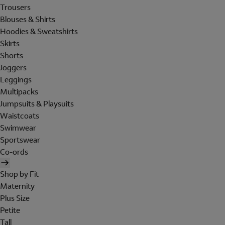
Trousers
Blouses & Shirts
Hoodies & Sweatshirts
Skirts
Shorts
Joggers
Leggings
Multipacks
Jumpsuits & Playsuits
Waistcoats
Swimwear
Sportswear
Co-ords
Shop by Fit
Maternity
Plus Size
Petite
Tall