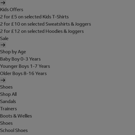
Kids Offers
2 for £5 on selected Kids T-Shirts
2 for £10 on selected Sweatshirts & Joggers
2 for £12 on selected Hoodies & Joggers
Sale
Shop by Age
Baby Boy 0-3 Years
Younger Boys 1-7 Years
Older Boys 8-16 Years
Shoes
Shop All
Sandals
Trainers
Boots & Wellies
Shoes
School Shoes