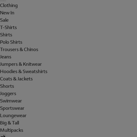
Clothing
New In
Sale
T-Shirts
Shirts
Polo Shirts
Trousers & Chinos
Jeans
Jumpers & Knitwear
Hoodies & Sweatshirts
Coats & Jackets
Shorts
Joggers
Swimwear
Sportswear
Loungewear
Big & Tall
Multipacks