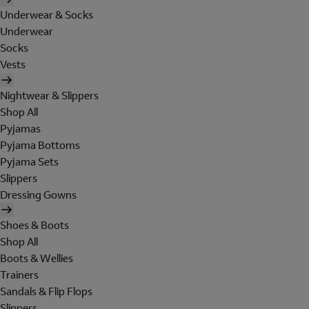
Underwear & Socks
Underwear
Socks
Vests
Nightwear & Slippers
Shop All
Pyjamas
Pyjama Bottoms
Pyjama Sets
Slippers
Dressing Gowns
Shoes & Boots
Shop All
Boots & Wellies
Trainers
Sandals & Flip Flops
Slippers