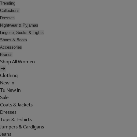
Trending
Collections
Dresses
Nightwear & Pyjamas
Lingerie, Socks & Tights
Shoes & Boots
Accessories
Brands
Shop All Women
Clothing
New In
Tu New In
Sale
Coats & Jackets
Dresses
Tops & T-shirts
Jumpers & Cardigans
Jeans