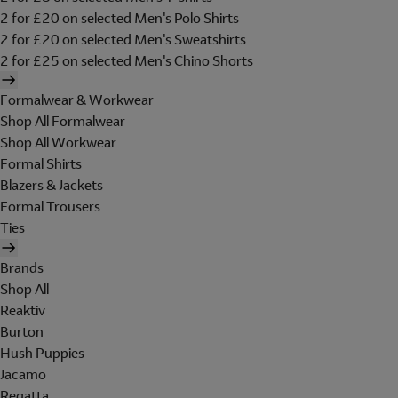
2 for £20 on selected Men's Polo Shirts
2 for £20 on selected Men's Sweatshirts
2 for £25 on selected Men's Chino Shorts
Formalwear & Workwear
Shop All Formalwear
Shop All Workwear
Formal Shirts
Blazers & Jackets
Formal Trousers
Ties
Brands
Shop All
Reaktiv
Burton
Hush Puppies
Jacamo
Regatta