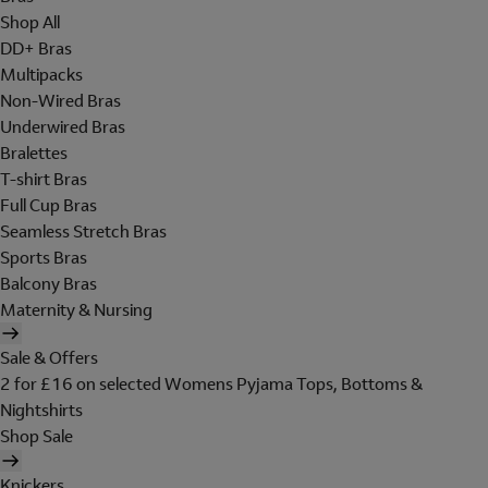
Shop All
DD+ Bras
Multipacks
Non-Wired Bras
Underwired Bras
Bralettes
T-shirt Bras
Full Cup Bras
Seamless Stretch Bras
Sports Bras
Balcony Bras
Maternity & Nursing
Sale & Offers
2 for £16 on selected Womens Pyjama Tops, Bottoms &
Nightshirts
Shop Sale
Knickers