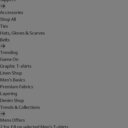
Accessories
Shop All
Ties
Hats, Gloves & Scarves
Belts
Trending
Game On
Graphic T-shirts
Linen Shop
Men's Basics
Premium Fabrics
Layering
Denim Shop
Trends & Collections
Mens Offers
2 for £8 on selected Men's T-shirts