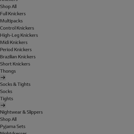
Shop All
Full Knickers
Multipacks
Control Knickers
High-Leg Knickers
Midi Knickers
Period Knickers
Brazilian Knickers
Short Knickers
Thongs
Socks & Tights
Socks
Tights
Nightwear & Slippers
Shop All
Pyjama Sets
Nightdresses