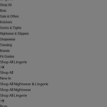
Shop All
Bras
Sale & Offers
Knickers
Socks & Tights
Nightwear & Slippers
Shapewear
Trending
Brands
Fit Guides
Shop All Lingerie
Shop All
New In
Shop All Nightwear & Lingerie
Shop All Nightwear
Shop All Lingerie
Bras