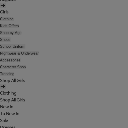
Girls
Clothing
Kids Offers
Shop by Age
Shoes
School Uniform
Nightwear & Underwear
Accessories
Character Shop
Trending
Shop All Girls
Clothing
Shop All Girls
New In
Tu New In
Sale
Dresses