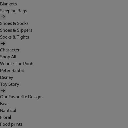
Blankets
Sleeping Bags
Shoes & Socks
Shoes & Slippers
Socks & Tights
Character
Shop All
Winnie The Pooh
Peter Rabbit
Disney
Toy Story
Our Favourite Designs
Bear
Nautical
Floral
Food prints