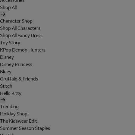
Accessories
Shop All
Character Shop
Shop All Characters
Shop All Fancy Dress
Toy Story
KPop Demon Hunters
Disney
Disney Princess
Bluey
Gruffalo & Friends
Stitch
Hello Kitty
Trending
Holiday Shop
The Kidswear Edit
Summer Season Staples