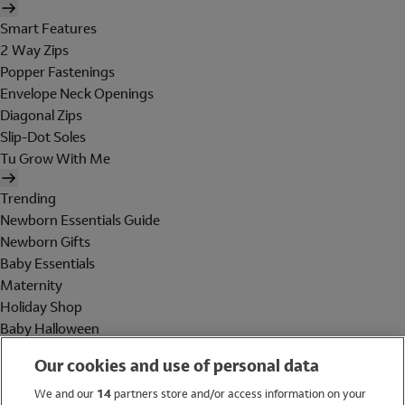
Smart Features
2 Way Zips
Popper Fastenings
Envelope Neck Openings
Diagonal Zips
Slip-Dot Soles
Tu Grow With Me
Trending
Newborn Essentials Guide
Newborn Gifts
Baby Essentials
Maternity
Holiday Shop
Baby Halloween
Shop All Brands
Our cookies and use of personal data
Holiday Shop
We and our
14
partners store and/or access information on your