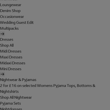
Loungewear
Denim Shop
Occasionwear
Wedding Guest Edit
Multipacks
Dresses
Shop All
Midi Dresses
Maxi Dresses
Midaxi Dresses
Mini Dresses
Nightwear & Pyjamas
2 for £16 on selected Womens Pyjama Tops, Bottoms &
Nightshirts
Shop All Nightwear
Pyjama Sets
Nightdresses