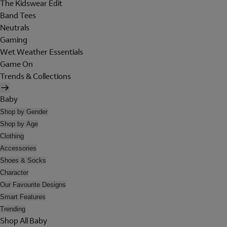
The Kidswear Edit
Band Tees
Neutrals
Gaming
Wet Weather Essentials
Game On
Trends & Collections
Baby
Shop by Gender
Shop by Age
Clothing
Accessories
Shoes & Socks
Character
Our Favourite Designs
Smart Features
Trending
Shop All Baby