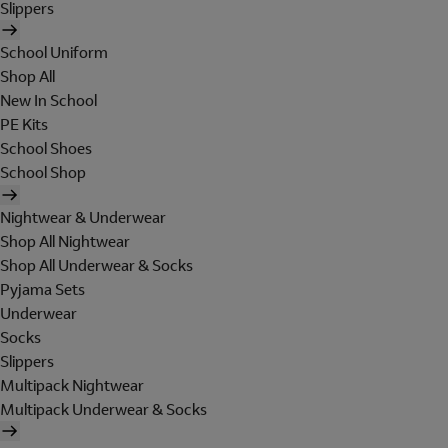
Slippers
School Uniform
Shop All
New In School
PE Kits
School Shoes
School Shop
Nightwear & Underwear
Shop All Nightwear
Shop All Underwear & Socks
Pyjama Sets
Underwear
Socks
Slippers
Multipack Nightwear
Multipack Underwear & Socks