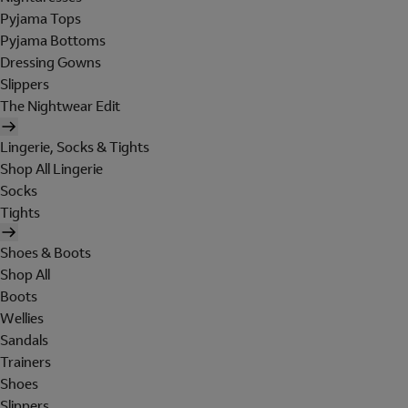
Pyjama Tops
Pyjama Bottoms
Dressing Gowns
Slippers
The Nightwear Edit
Lingerie, Socks & Tights
Shop All Lingerie
Socks
Tights
Shoes & Boots
Shop All
Boots
Wellies
Sandals
Trainers
Shoes
Slippers