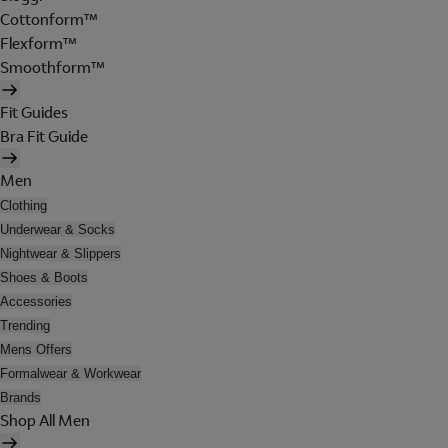
Cottonform™
Flexform™
Smoothform™
Fit Guides
Bra Fit Guide
Men
Clothing
Underwear & Socks
Nightwear & Slippers
Shoes & Boots
Accessories
Trending
Mens Offers
Formalwear & Workwear
Brands
Shop All Men