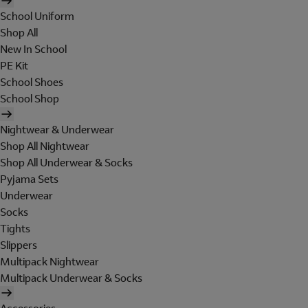
School Uniform
Shop All
New In School
PE Kit
School Shoes
School Shop
Nightwear & Underwear
Shop All Nightwear
Shop All Underwear & Socks
Pyjama Sets
Underwear
Socks
Tights
Slippers
Multipack Nightwear
Multipack Underwear & Socks