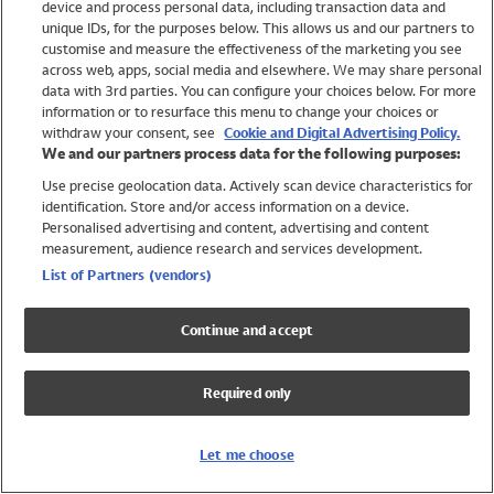
device and process personal data, including transaction data and
Swimwear
unique IDs, for the purposes below. This allows us and our partners to
Women
customise and measure the effectiveness of the marketing you see
Men
across web, apps, social media and elsewhere. We may share personal
Girls
data with 3rd parties. You can configure your choices below. For more
information or to resurface this menu to change your choices or
Boys
withdraw your consent, see
Cookie and Digital Advertising Policy.
Baby
We and our partners process data for the following purposes:
Brands
Use precise geolocation data. Actively scan device characteristics for
Trending
identification. Store and/or access information on a device.
Shop All Holiday Shop
Personalised advertising and content, advertising and content
measurement, audience research and services development.
Swimwear
List of Partners (vendors)
Womens Swimwear
Mens Swimwear
Continue and accept
Girls Swimwear
Boys Swimwear
Required only
Baby Swimwear
UPF 50+ Swimwear
Lycra Extra Life Swimwear
Let me choose
Beach Cover Ups