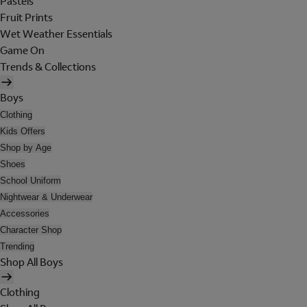
Pastels
Fruit Prints
Wet Weather Essentials
Game On
Trends & Collections
Boys
Clothing
Kids Offers
Shop by Age
Shoes
School Uniform
Nightwear & Underwear
Accessories
Character Shop
Trending
Shop All Boys
Clothing