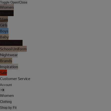
Toggle Open/Close
Women
Lingerie
Men
Girls
Boys
Baby
Holiday Shop
School Uniform
Nightwear
Brands
Inspiration
Sale
Customer Service
Account
Women
Clothing
Shop by Fit