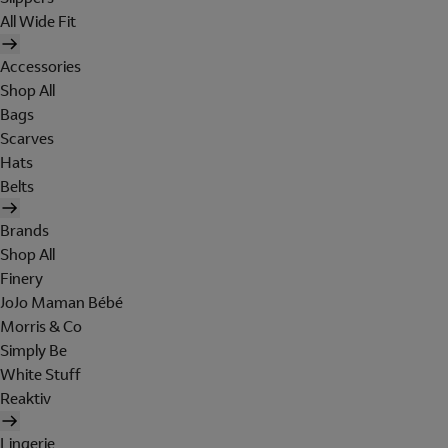
All Wide Fit
Accessories
Shop All
Bags
Scarves
Hats
Belts
Brands
Shop All
Finery
JoJo Maman Bébé
Morris & Co
Simply Be
White Stuff
Reaktiv
Lingerie