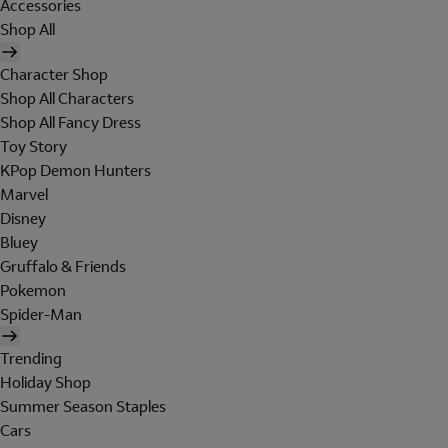
Accessories
Shop All
Character Shop
Shop All Characters
Shop All Fancy Dress
Toy Story
KPop Demon Hunters
Marvel
Disney
Bluey
Gruffalo & Friends
Pokemon
Spider-Man
Trending
Holiday Shop
Summer Season Staples
Cars