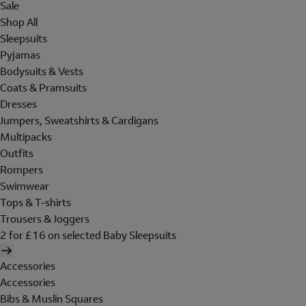
Sale
Shop All
Sleepsuits
Pyjamas
Bodysuits & Vests
Coats & Pramsuits
Dresses
Jumpers, Sweatshirts & Cardigans
Multipacks
Outfits
Rompers
Swimwear
Tops & T-shirts
Trousers & Joggers
2 for £16 on selected Baby Sleepsuits
Accessories
Accessories
Bibs & Muslin Squares