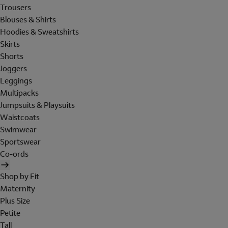
Trousers
Blouses & Shirts
Hoodies & Sweatshirts
Skirts
Shorts
Joggers
Leggings
Multipacks
Jumpsuits & Playsuits
Waistcoats
Swimwear
Sportswear
Co-ords
Shop by Fit
Maternity
Plus Size
Petite
Tall