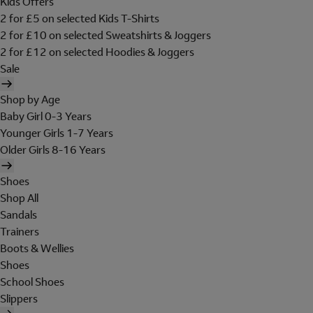
Kids Offers
2 for £5 on selected Kids T-Shirts
2 for £10 on selected Sweatshirts & Joggers
2 for £12 on selected Hoodies & Joggers
Sale
Shop by Age
Baby Girl 0-3 Years
Younger Girls 1-7 Years
Older Girls 8-16 Years
Shoes
Shop All
Sandals
Trainers
Boots & Wellies
Shoes
School Shoes
Slippers