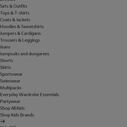
Sets & Outfits
Tops & T-shirts
Coats & Jackets
Hoodies & Sweatshirts
Jumpers & Cardigans
Trousers & Leggings
Jeans
Jumpsuits and dungarees
Shorts
Skirts
Sportswear
Swimwear
Multipacks
Everyday Wardrobe Essentials
Partywear
Shop All Kids
Shop Kids Brands