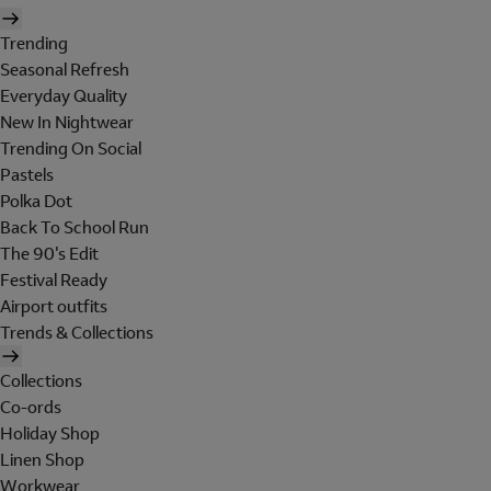
Trending
Seasonal Refresh
Everyday Quality
New In Nightwear
Trending On Social
Pastels
Polka Dot
Back To School Run
The 90's Edit
Festival Ready
Airport outfits
Trends & Collections
Collections
Co-ords
Holiday Shop
Linen Shop
Workwear