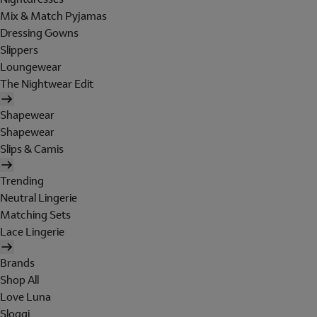
Mix & Match Pyjamas
Dressing Gowns
Slippers
Loungewear
The Nightwear Edit
Shapewear
Shapewear
Slips & Camis
Trending
Neutral Lingerie
Matching Sets
Lace Lingerie
Brands
Shop All
Love Luna
Sloggi