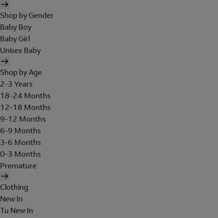
Shop by Gender
Baby Boy
Baby Girl
Unisex Baby
Shop by Age
2-3 Years
18-24 Months
12-18 Months
9-12 Months
6-9 Months
3-6 Months
0-3 Months
Premature
Clothing
New In
Tu New In