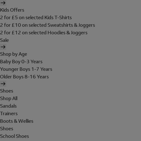
Kids Offers
2 for £5 on selected Kids T-Shirts
2 for £10 on selected Sweatshirts & Joggers
2 for £12 on selected Hoodies & Joggers
Sale
Shop by Age
Baby Boy 0-3 Years
Younger Boys 1-7 Years
Older Boys 8-16 Years
Shoes
Shop All
Sandals
Trainers
Boots & Wellies
Shoes
School Shoes