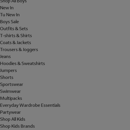
Shop All Boys
New In
Tu New In
Boys Sale
Outfits & Sets
T-shirts & Shirts
Coats & Jackets
Trousers & Joggers
Jeans
Hoodies & Sweatshirts
Jumpers
Shorts
Sportswear
Swimwear
Multipacks
Everyday Wardrobe Essentials
Partywear
Shop All Kids
Shop Kids Brands