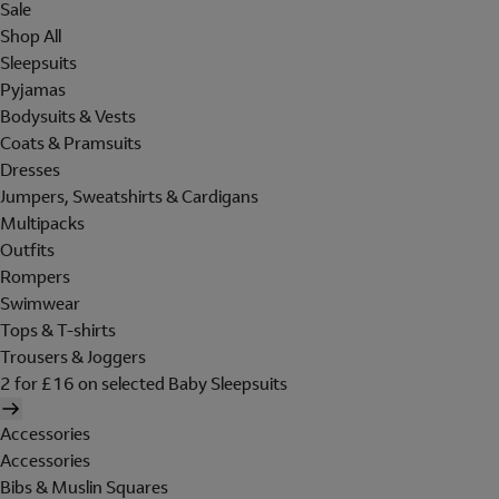
Sale
Shop All
Sleepsuits
Pyjamas
Bodysuits & Vests
Coats & Pramsuits
Dresses
Jumpers, Sweatshirts & Cardigans
Multipacks
Outfits
Rompers
Swimwear
Tops & T-shirts
Trousers & Joggers
2 for £16 on selected Baby Sleepsuits
Accessories
Accessories
Bibs & Muslin Squares