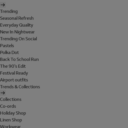
Trending
Seasonal Refresh
Everyday Quality
New In Nightwear
Trending On Social
Pastels
Polka Dot
Back To School Run
The 90's Edit
Festival Ready
Airport outfits
Trends & Collections
Collections
Co-ords
Holiday Shop
Linen Shop
Workwear