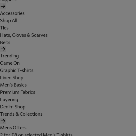
Accessories
Shop All
Ties
Hats, Gloves & Scarves
Belts
Trending
Game On
Graphic T-shirts
Linen Shop
Men's Basics
Premium Fabrics
Layering
Denim Shop
Trends & Collections
Mens Offers
2 for £8 on selected Men's T-shirts