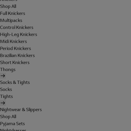
Shop All
Full Knickers
Multipacks
Control Knickers
High-Leg Knickers
Midi Knickers
Period Knickers
Brazilian Knickers
Short Knickers
Thongs
Socks & Tights
Socks
Tights
Nightwear & Slippers
Shop All
Pyjama Sets
Nightdresses