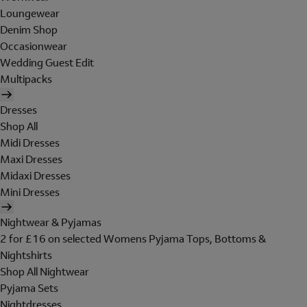
Loungewear
Denim Shop
Occasionwear
Wedding Guest Edit
Multipacks
Dresses
Shop All
Midi Dresses
Maxi Dresses
Midaxi Dresses
Mini Dresses
Nightwear & Pyjamas
2 for £16 on selected Womens Pyjama Tops, Bottoms &
Nightshirts
Shop All Nightwear
Pyjama Sets
Nightdresses