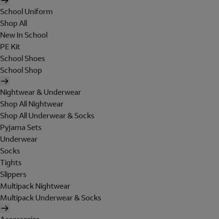
School Uniform
Shop All
New In School
PE Kit
School Shoes
School Shop
Nightwear & Underwear
Shop All Nightwear
Shop All Underwear & Socks
Pyjama Sets
Underwear
Socks
Tights
Slippers
Multipack Nightwear
Multipack Underwear & Socks