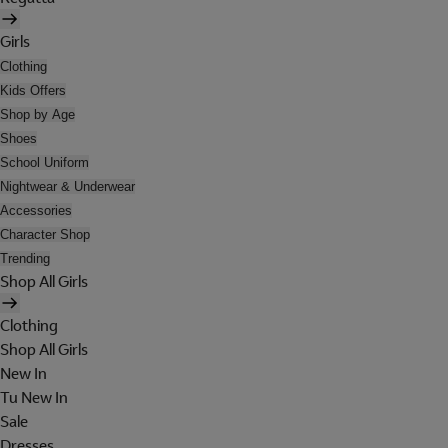
Girls
Clothing
Kids Offers
Shop by Age
Shoes
School Uniform
Nightwear & Underwear
Accessories
Character Shop
Trending
Shop All Girls
Clothing
Shop All Girls
New In
Tu New In
Sale
Dresses