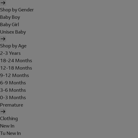
Shop by Gender
Baby Boy
Baby Girl
Unisex Baby
Shop by Age
2-3 Years
18-24 Months
12-18 Months
9-12 Months
6-9 Months
3-6 Months
0-3 Months
Premature
Clothing
New In
Tu New In