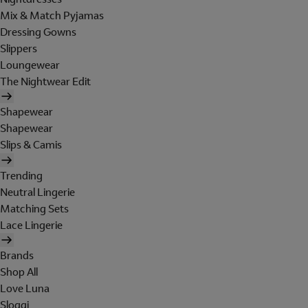
Mix & Match Pyjamas
Dressing Gowns
Slippers
Loungewear
The Nightwear Edit
Shapewear
Shapewear
Slips & Camis
Trending
Neutral Lingerie
Matching Sets
Lace Lingerie
Brands
Shop All
Love Luna
Sloggi