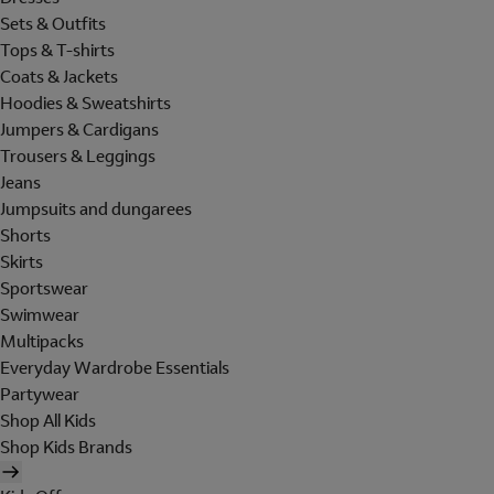
Sets & Outfits
Tops & T-shirts
Coats & Jackets
Hoodies & Sweatshirts
Jumpers & Cardigans
Trousers & Leggings
Jeans
Jumpsuits and dungarees
Shorts
Skirts
Sportswear
Swimwear
Multipacks
Everyday Wardrobe Essentials
Partywear
Shop All Kids
Shop Kids Brands