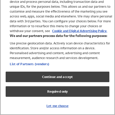
device and process personal data, including transaction data and
Swimwear
unique IDs, for the purposes below. This allows us and our partners to
Women
customise and measure the effectiveness of the marketing you see
Men
across web, apps, social media and elsewhere. We may share personal
Girls
data with 3rd parties. You can configure your choices below. For more
information or to resurface this menu to change your choices or
Boys
withdraw your consent, see
Cookie and Digital Advertising Policy.
Baby
We and our partners process data for the following purposes:
Brands
Use precise geolocation data. Actively scan device characteristics for
Trending
identification. Store and/or access information on a device.
Shop All Holiday Shop
Personalised advertising and content, advertising and content
measurement, audience research and services development.
Swimwear
List of Partners (vendors)
Womens Swimwear
Mens Swimwear
Continue and accept
Girls Swimwear
Boys Swimwear
Required only
Baby Swimwear
UPF 50+ Swimwear
Lycra Extra Life Swimwear
Let me choose
Beach Cover Ups