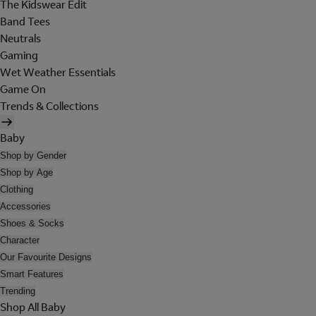
The Kidswear Edit
Band Tees
Neutrals
Gaming
Wet Weather Essentials
Game On
Trends & Collections
Baby
Shop by Gender
Shop by Age
Clothing
Accessories
Shoes & Socks
Character
Our Favourite Designs
Smart Features
Trending
Shop All Baby