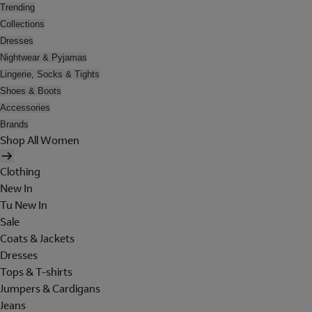
Trending
Collections
Dresses
Nightwear & Pyjamas
Lingerie, Socks & Tights
Shoes & Boots
Accessories
Brands
Shop All Women
Clothing
New In
Tu New In
Sale
Coats & Jackets
Dresses
Tops & T-shirts
Jumpers & Cardigans
Jeans