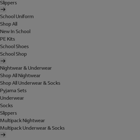
Slippers
School Uniform
Shop All
New In School
PE Kits
School Shoes
School Shop
Nightwear & Underwear
Shop All Nightwear
Shop All Underwear & Socks
Pyjama Sets
Underwear
Socks
Slippers
Multipack Nightwear
Multipack Underwear & Socks