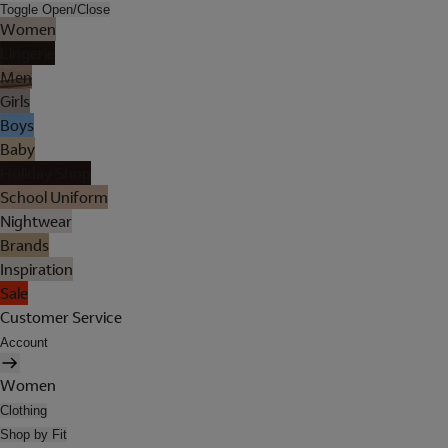
Toggle Open/Close
Women
Lingerie
Men
Girls
Boys
Baby
Holiday Shop
School Uniform
Nightwear
Brands
Inspiration
Sale
Customer Service
Account
Women
Clothing
Shop by Fit