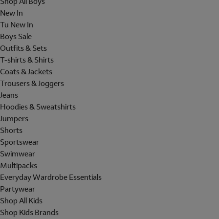
Shop All Boys
New In
Tu New In
Boys Sale
Outfits & Sets
T-shirts & Shirts
Coats & Jackets
Trousers & Joggers
Jeans
Hoodies & Sweatshirts
Jumpers
Shorts
Sportswear
Swimwear
Multipacks
Everyday Wardrobe Essentials
Partywear
Shop All Kids
Shop Kids Brands