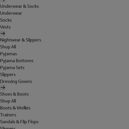
Underwear & Socks
Underwear
Socks
Vests
Nightwear & Slippers
Shop All
Pyjamas
Pyjama Bottoms
Pyjama Sets
Slippers
Dressing Gowns
Shoes & Boots
Shop All
Boots & Wellies
Trainers
Sandals & Flip Flops
Slippers