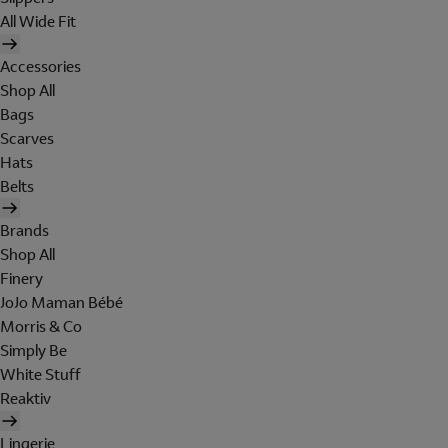
All Wide Fit
Accessories
Shop All
Bags
Scarves
Hats
Belts
Brands
Shop All
Finery
JoJo Maman Bébé
Morris & Co
Simply Be
White Stuff
Reaktiv
Lingerie