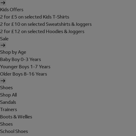
Kids Offers
2 for £5 on selected Kids T-Shirts
2 for £10 on selected Sweatshirts & Joggers
2 for £12 on selected Hoodies & Joggers
Sale
Shop by Age
Baby Boy 0-3 Years
Younger Boys 1-7 Years
Older Boys 8-16 Years
Shoes
Shop All
Sandals
Trainers
Boots & Wellies
Shoes
School Shoes