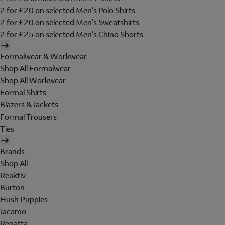
2 for £20 on selected Men's Polo Shirts
2 for £20 on selected Men's Sweatshirts
2 for £25 on selected Men's Chino Shorts
Formalwear & Workwear
Shop All Formalwear
Shop All Workwear
Formal Shirts
Blazers & Jackets
Formal Trousers
Ties
Brands
Shop All
Reaktiv
Burton
Hush Puppies
Jacamo
Regatta