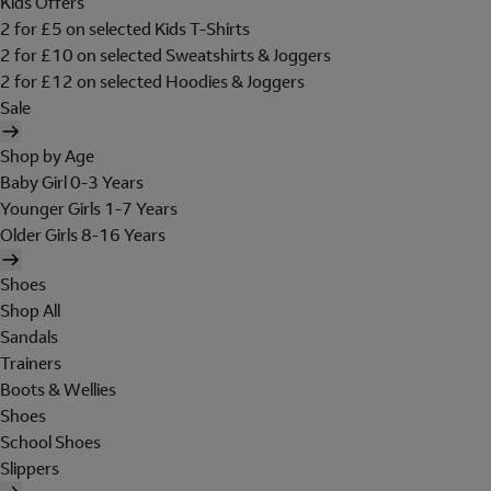
Kids Offers
2 for £5 on selected Kids T-Shirts
2 for £10 on selected Sweatshirts & Joggers
2 for £12 on selected Hoodies & Joggers
Sale
Shop by Age
Baby Girl 0-3 Years
Younger Girls 1-7 Years
Older Girls 8-16 Years
Shoes
Shop All
Sandals
Trainers
Boots & Wellies
Shoes
School Shoes
Slippers