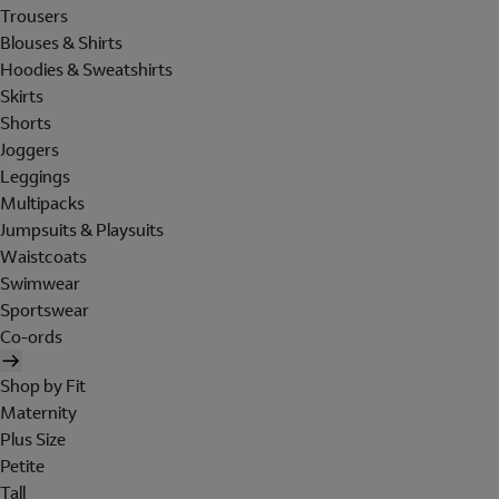
Trousers
Blouses & Shirts
Hoodies & Sweatshirts
Skirts
Shorts
Joggers
Leggings
Multipacks
Jumpsuits & Playsuits
Waistcoats
Swimwear
Sportswear
Co-ords
Shop by Fit
Maternity
Plus Size
Petite
Tall