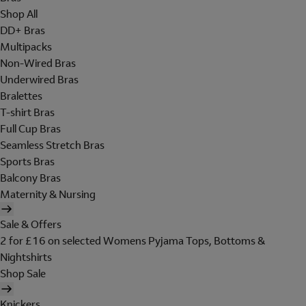
Shop All
DD+ Bras
Multipacks
Non-Wired Bras
Underwired Bras
Bralettes
T-shirt Bras
Full Cup Bras
Seamless Stretch Bras
Sports Bras
Balcony Bras
Maternity & Nursing
Sale & Offers
2 for £16 on selected Womens Pyjama Tops, Bottoms &
Nightshirts
Shop Sale
Knickers