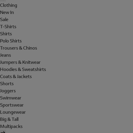
Clothing
New In
Sale
T-Shirts
Shirts
Polo Shirts
Trousers & Chinos
Jeans
Jumpers & Knitwear
Hoodies & Sweatshirts
Coats & Jackets
Shorts
Joggers
Swimwear
Sportswear
Loungewear
Big & Tall
Multipacks