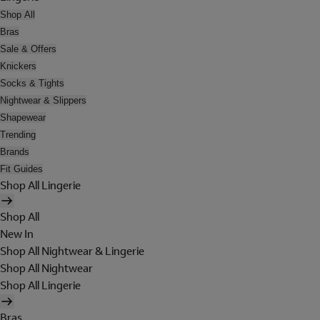
Shop All
Bras
Sale & Offers
Knickers
Socks & Tights
Nightwear & Slippers
Shapewear
Trending
Brands
Fit Guides
Shop All Lingerie
Shop All
New In
Shop All Nightwear & Lingerie
Shop All Nightwear
Shop All Lingerie
Bras