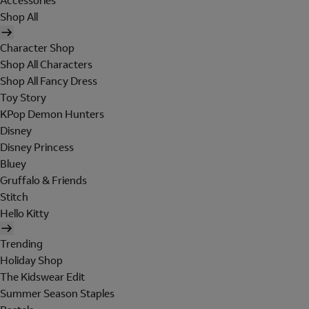
Accessories
Shop All
Character Shop
Shop All Characters
Shop All Fancy Dress
Toy Story
KPop Demon Hunters
Disney
Disney Princess
Bluey
Gruffalo & Friends
Stitch
Hello Kitty
Trending
Holiday Shop
The Kidswear Edit
Summer Season Staples