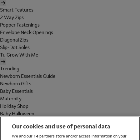
Smart Features
2 Way Zips
Popper Fastenings
Envelope Neck Openings
Diagonal Zips
Slip-Dot Soles
Tu Grow With Me
Trending
Newborn Essentials Guide
Newborn Gifts
Baby Essentials
Maternity
Holiday Shop
Baby Halloween
Shop All Brands
Our cookies and use of personal data
Holiday Shop
We and our
14
partners store and/or access information on your