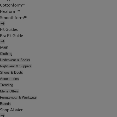
Cottonform™
Flexform™
Smoothform™
Fit Guides
Bra Fit Guide
Men
Clothing
Underwear & Socks
Nightwear & Slippers
Shoes & Boots
Accessories
Trending
Mens Offers
Formalwear & Workwear
Brands
Shop All Men