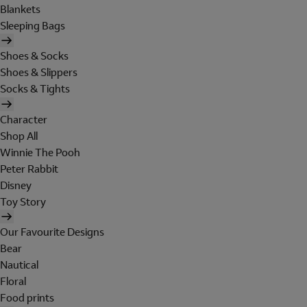
Blankets
Sleeping Bags
Shoes & Socks
Shoes & Slippers
Socks & Tights
Character
Shop All
Winnie The Pooh
Peter Rabbit
Disney
Toy Story
Our Favourite Designs
Bear
Nautical
Floral
Food prints