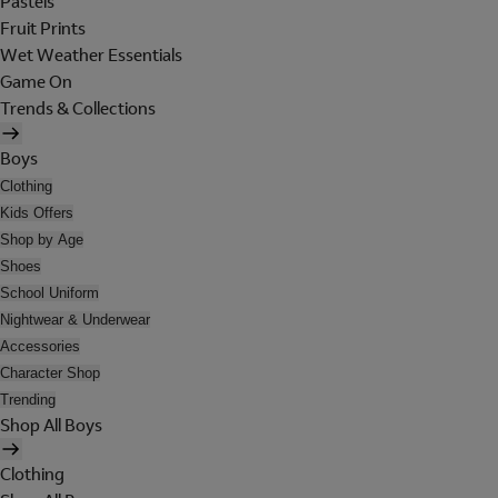
Pastels
Fruit Prints
Wet Weather Essentials
Game On
Trends & Collections
Boys
Clothing
Kids Offers
Shop by Age
Shoes
School Uniform
Nightwear & Underwear
Accessories
Character Shop
Trending
Shop All Boys
Clothing