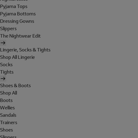
Pyjama Tops
Pyjama Bottoms
Dressing Gowns
Slippers
The Nightwear Edit
Lingerie, Socks & Tights
Shop All Lingerie
Socks
Tights
Shoes & Boots
Shop All
Boots
Wellies
Sandals
Trainers
Shoes
Slippers