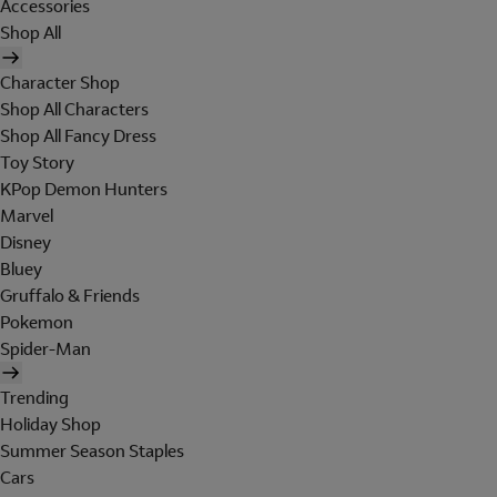
Accessories
Shop All
Character Shop
Shop All Characters
Shop All Fancy Dress
Toy Story
KPop Demon Hunters
Marvel
Disney
Bluey
Gruffalo & Friends
Pokemon
Spider-Man
Trending
Holiday Shop
Summer Season Staples
Cars