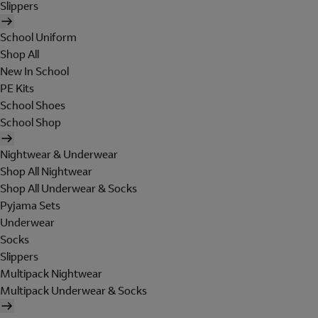
Slippers
School Uniform
Shop All
New In School
PE Kits
School Shoes
School Shop
Nightwear & Underwear
Shop All Nightwear
Shop All Underwear & Socks
Pyjama Sets
Underwear
Socks
Slippers
Multipack Nightwear
Multipack Underwear & Socks