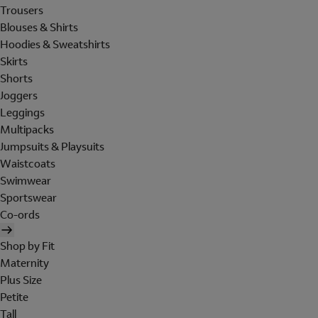
Trousers
Blouses & Shirts
Hoodies & Sweatshirts
Skirts
Shorts
Joggers
Leggings
Multipacks
Jumpsuits & Playsuits
Waistcoats
Swimwear
Sportswear
Co-ords
Shop by Fit
Maternity
Plus Size
Petite
Tall