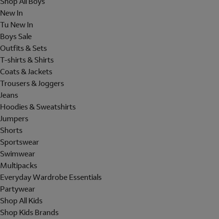
Shop All Boys
New In
Tu New In
Boys Sale
Outfits & Sets
T-shirts & Shirts
Coats & Jackets
Trousers & Joggers
Jeans
Hoodies & Sweatshirts
Jumpers
Shorts
Sportswear
Swimwear
Multipacks
Everyday Wardrobe Essentials
Partywear
Shop All Kids
Shop Kids Brands