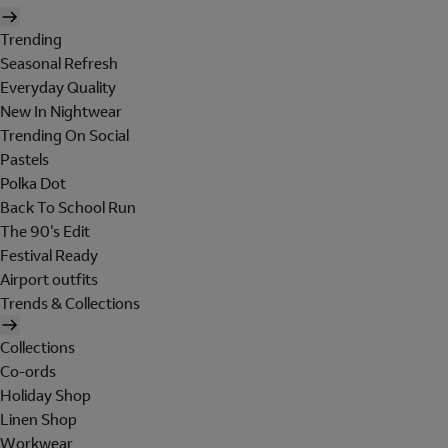
Trending
Seasonal Refresh
Everyday Quality
New In Nightwear
Trending On Social
Pastels
Polka Dot
Back To School Run
The 90's Edit
Festival Ready
Airport outfits
Trends & Collections
Collections
Co-ords
Holiday Shop
Linen Shop
Workwear