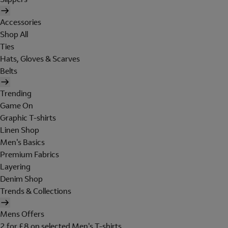
Accessories
Shop All
Ties
Hats, Gloves & Scarves
Belts
Trending
Game On
Graphic T-shirts
Linen Shop
Men's Basics
Premium Fabrics
Layering
Denim Shop
Trends & Collections
Mens Offers
2 for £8 on selected Men's T-shirts