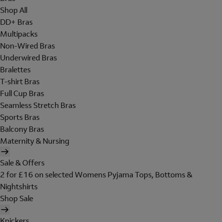
Shop All
DD+ Bras
Multipacks
Non-Wired Bras
Underwired Bras
Bralettes
T-shirt Bras
Full Cup Bras
Seamless Stretch Bras
Sports Bras
Balcony Bras
Maternity & Nursing
Sale & Offers
2 for £16 on selected Womens Pyjama Tops, Bottoms &
Nightshirts
Shop Sale
Knickers