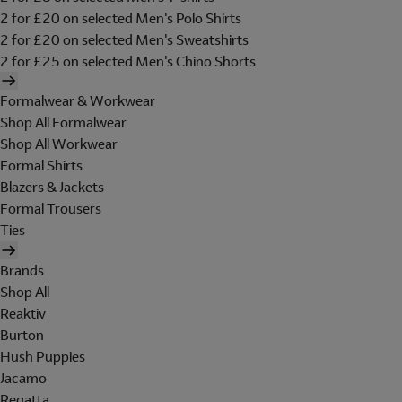
2 for £20 on selected Men's Polo Shirts
2 for £20 on selected Men's Sweatshirts
2 for £25 on selected Men's Chino Shorts
Formalwear & Workwear
Shop All Formalwear
Shop All Workwear
Formal Shirts
Blazers & Jackets
Formal Trousers
Ties
Brands
Shop All
Reaktiv
Burton
Hush Puppies
Jacamo
Regatta