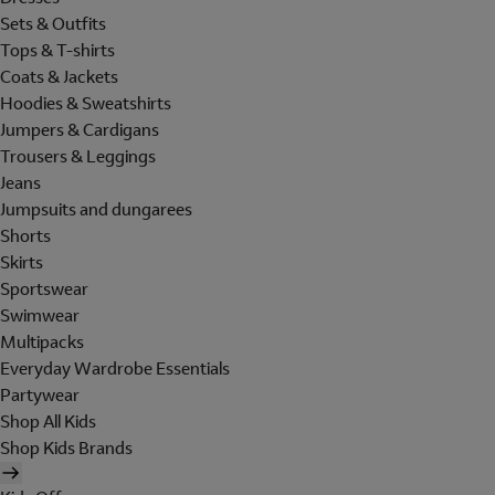
Sets & Outfits
Tops & T-shirts
Coats & Jackets
Hoodies & Sweatshirts
Jumpers & Cardigans
Trousers & Leggings
Jeans
Jumpsuits and dungarees
Shorts
Skirts
Sportswear
Swimwear
Multipacks
Everyday Wardrobe Essentials
Partywear
Shop All Kids
Shop Kids Brands