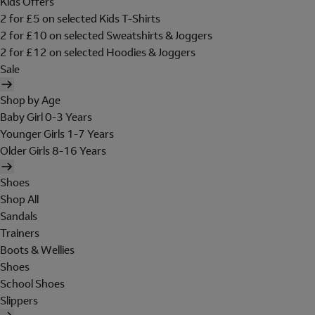
Kids Offers
2 for £5 on selected Kids T-Shirts
2 for £10 on selected Sweatshirts & Joggers
2 for £12 on selected Hoodies & Joggers
Sale
Shop by Age
Baby Girl 0-3 Years
Younger Girls 1-7 Years
Older Girls 8-16 Years
Shoes
Shop All
Sandals
Trainers
Boots & Wellies
Shoes
School Shoes
Slippers