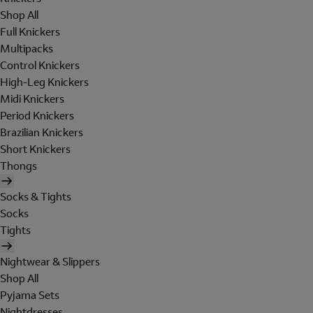
Shop All
Full Knickers
Multipacks
Control Knickers
High-Leg Knickers
Midi Knickers
Period Knickers
Brazilian Knickers
Short Knickers
Thongs
Socks & Tights
Socks
Tights
Nightwear & Slippers
Shop All
Pyjama Sets
Nightdresses