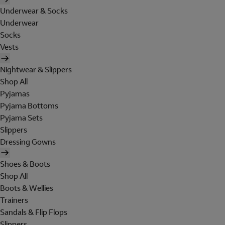
Underwear & Socks
Underwear
Socks
Vests
Nightwear & Slippers
Shop All
Pyjamas
Pyjama Bottoms
Pyjama Sets
Slippers
Dressing Gowns
Shoes & Boots
Shop All
Boots & Wellies
Trainers
Sandals & Flip Flops
Slippers