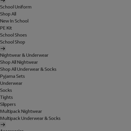
School Uniform
Shop All
New In School
PE Kit
School Shoes
School Shop
Nightwear & Underwear
Shop All Nightwear
Shop All Underwear & Socks
Pyjama Sets
Underwear
Socks
Tights
Slippers
Multipack Nightwear
Multipack Underwear & Socks