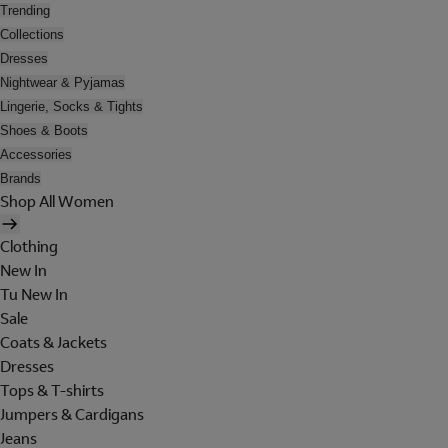
Trending
Collections
Dresses
Nightwear & Pyjamas
Lingerie, Socks & Tights
Shoes & Boots
Accessories
Brands
Shop All Women
Clothing
New In
Tu New In
Sale
Coats & Jackets
Dresses
Tops & T-shirts
Jumpers & Cardigans
Jeans