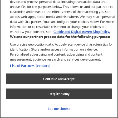
device and process personal data, including transaction data and
Swimwear
unique IDs, for the purposes below. This allows us and our partners to
Women
customise and measure the effectiveness of the marketing you see
Men
across web, apps, social media and elsewhere. We may share personal
Girls
data with 3rd parties. You can configure your choices below. For more
information or to resurface this menu to change your choices or
Boys
withdraw your consent, see
Cookie and Digital Advertising Policy.
Baby
We and our partners process data for the following purposes:
Brands
Use precise geolocation data. Actively scan device characteristics for
Trending
identification. Store and/or access information on a device.
Shop All Holiday Shop
Personalised advertising and content, advertising and content
measurement, audience research and services development.
Swimwear
List of Partners (vendors)
Womens Swimwear
Mens Swimwear
Continue and accept
Girls Swimwear
Boys Swimwear
Required only
Baby Swimwear
UPF 50+ Swimwear
Lycra Extra Life Swimwear
Let me choose
Beach Cover Ups