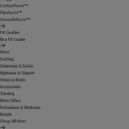
Cottonform™
Flexform™
Smoothform™
Fit Guides
Bra Fit Guide
Men
Clothing
Underwear & Socks
Nightwear & Slippers
Shoes & Boots
Accessories
Trending
Mens Offers
Formalwear & Workwear
Brands
Shop All Men