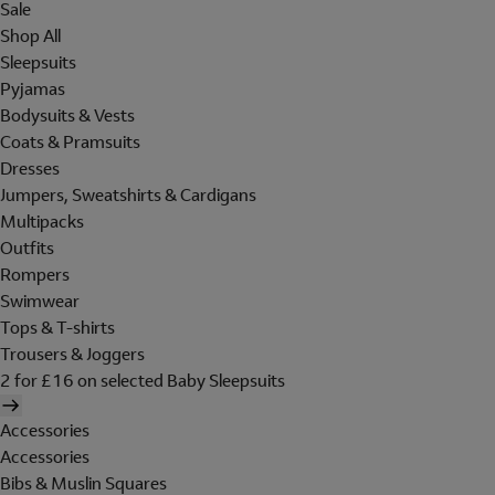
Sale
Shop All
Sleepsuits
Pyjamas
Bodysuits & Vests
Coats & Pramsuits
Dresses
Jumpers, Sweatshirts & Cardigans
Multipacks
Outfits
Rompers
Swimwear
Tops & T-shirts
Trousers & Joggers
2 for £16 on selected Baby Sleepsuits
Accessories
Accessories
Bibs & Muslin Squares