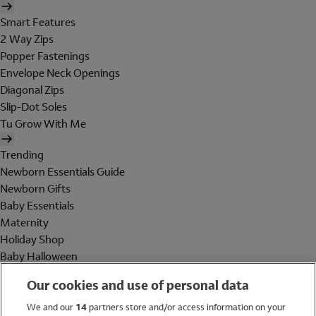
Smart Features
2 Way Zips
Popper Fastenings
Envelope Neck Openings
Diagonal Zips
Slip-Dot Soles
Tu Grow With Me
Trending
Newborn Essentials Guide
Newborn Gifts
Baby Essentials
Maternity
Holiday Shop
Baby Halloween
Shop All Brands
Our cookies and use of personal data
Holiday Shop
We and our
14
partners store and/or access information on your