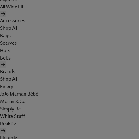
All Wide Fit
Accessories
Shop All
Bags
Scarves
Hats
Belts
Brands
Shop All
Finery
JoJo Maman Bébé
Morris & Co
Simply Be
White Stuff
Reaktiv
Lingerie