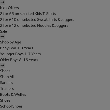
Kids Offers
2 for £5 on selected Kids T-Shirts
2 for £10 on selected Sweatshirts & Joggers
2 for £12 on selected Hoodies & Joggers
Sale
Shop by Age
Baby Boy 0-3 Years
Younger Boys 1-7 Years
Older Boys 8-16 Years
Shoes
Shop All
Sandals
Trainers
Boots & Wellies
Shoes
School Shoes