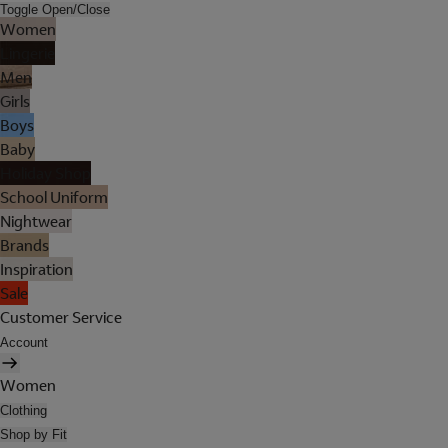
Toggle Open/Close
Women
Lingerie
Men
Girls
Boys
Baby
Holiday Shop
School Uniform
Nightwear
Brands
Inspiration
Sale
Customer Service
Account
Women
Clothing
Shop by Fit