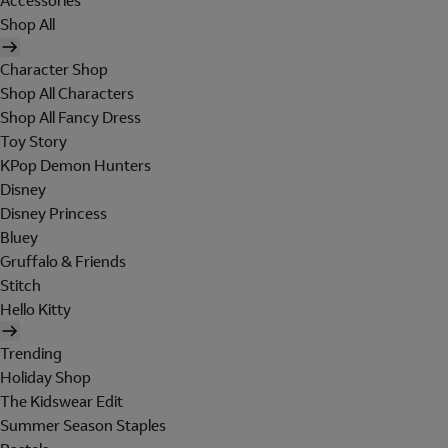
Accessories
Shop All
Character Shop
Shop All Characters
Shop All Fancy Dress
Toy Story
KPop Demon Hunters
Disney
Disney Princess
Bluey
Gruffalo & Friends
Stitch
Hello Kitty
Trending
Holiday Shop
The Kidswear Edit
Summer Season Staples