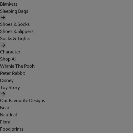
Blankets
Sleeping Bags
Shoes & Socks
Shoes & Slippers
Socks & Tights
Character
Shop All
Winnie The Pooh
Peter Rabbit
Disney
Toy Story
Our Favourite Designs
Bear
Nautical
Floral
Food prints