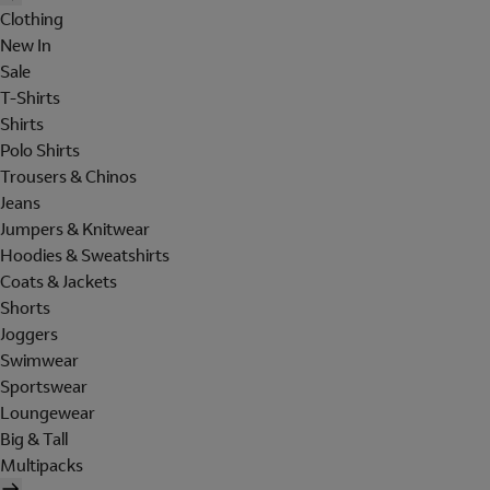
Clothing
New In
Sale
T-Shirts
Shirts
Polo Shirts
Trousers & Chinos
Jeans
Jumpers & Knitwear
Hoodies & Sweatshirts
Coats & Jackets
Shorts
Joggers
Swimwear
Sportswear
Loungewear
Big & Tall
Multipacks