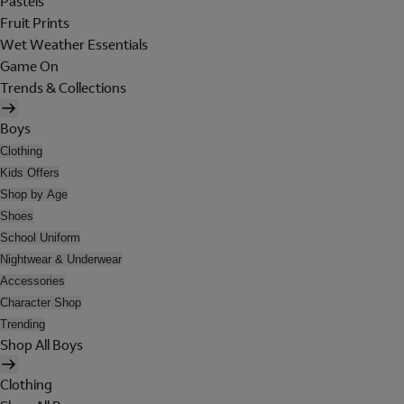
Pastels
Fruit Prints
Wet Weather Essentials
Game On
Trends & Collections
Boys
Clothing
Kids Offers
Shop by Age
Shoes
School Uniform
Nightwear & Underwear
Accessories
Character Shop
Trending
Shop All Boys
Clothing