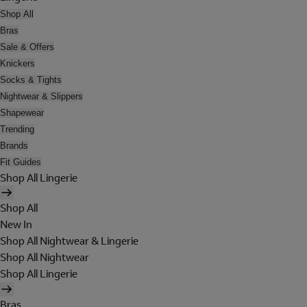
Shop All
Bras
Sale & Offers
Knickers
Socks & Tights
Nightwear & Slippers
Shapewear
Trending
Brands
Fit Guides
Shop All Lingerie
Shop All
New In
Shop All Nightwear & Lingerie
Shop All Nightwear
Shop All Lingerie
Bras