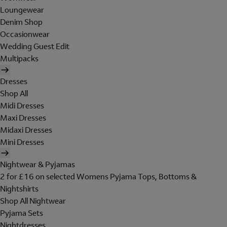
Loungewear
Denim Shop
Occasionwear
Wedding Guest Edit
Multipacks
Dresses
Shop All
Midi Dresses
Maxi Dresses
Midaxi Dresses
Mini Dresses
Nightwear & Pyjamas
2 for £16 on selected Womens Pyjama Tops, Bottoms &
Nightshirts
Shop All Nightwear
Pyjama Sets
Nightdresses