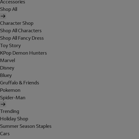
Accessories
Shop All
Character Shop
Shop All Characters
Shop All Fancy Dress
Toy Story
KPop Demon Hunters
Marvel
Disney
Bluey
Gruffalo & Friends
Pokemon
Spider-Man
Trending
Holiday Shop
Summer Season Staples
Cars