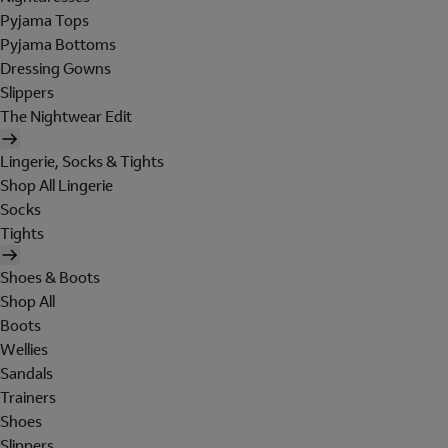
Pyjama Tops
Pyjama Bottoms
Dressing Gowns
Slippers
The Nightwear Edit
Lingerie, Socks & Tights
Shop All Lingerie
Socks
Tights
Shoes & Boots
Shop All
Boots
Wellies
Sandals
Trainers
Shoes
Slippers