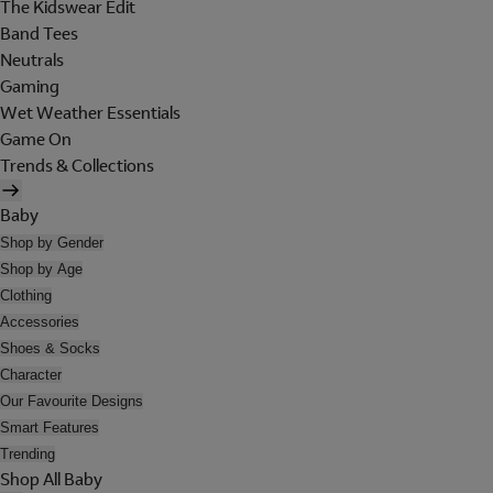
The Kidswear Edit
Band Tees
Neutrals
Gaming
Wet Weather Essentials
Game On
Trends & Collections
Baby
Shop by Gender
Shop by Age
Clothing
Accessories
Shoes & Socks
Character
Our Favourite Designs
Smart Features
Trending
Shop All Baby