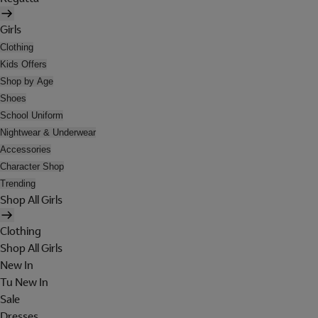
Girls
Clothing
Kids Offers
Shop by Age
Shoes
School Uniform
Nightwear & Underwear
Accessories
Character Shop
Trending
Shop All Girls
Clothing
Shop All Girls
New In
Tu New In
Sale
Dresses