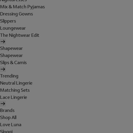
Mix & Match Pyjamas
Dressing Gowns
Slippers
Loungewear
The Nightwear Edit
Shapewear
Shapewear
Slips & Camis
Trending
Neutral Lingerie
Matching Sets
Lace Lingerie
Brands
Shop All
Love Luna
Sloggi