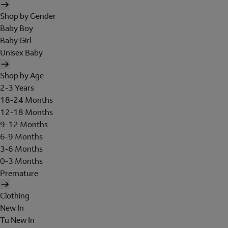
Shop by Gender
Baby Boy
Baby Girl
Unisex Baby
Shop by Age
2-3 Years
18-24 Months
12-18 Months
9-12 Months
6-9 Months
3-6 Months
0-3 Months
Premature
Clothing
New In
Tu New In