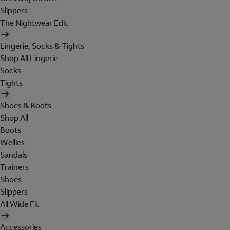
Slippers
The Nightwear Edit
Lingerie, Socks & Tights
Shop All Lingerie
Socks
Tights
Shoes & Boots
Shop All
Boots
Wellies
Sandals
Trainers
Shoes
Slippers
All Wide Fit
Accessories