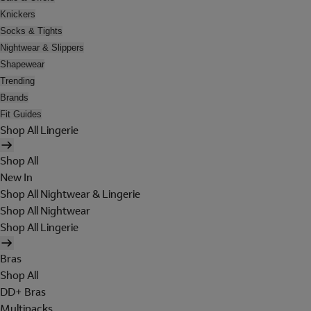
Knickers
Socks & Tights
Nightwear & Slippers
Shapewear
Trending
Brands
Fit Guides
Shop All Lingerie
Shop All
New In
Shop All Nightwear & Lingerie
Shop All Nightwear
Shop All Lingerie
Bras
Shop All
DD+ Bras
Multipacks