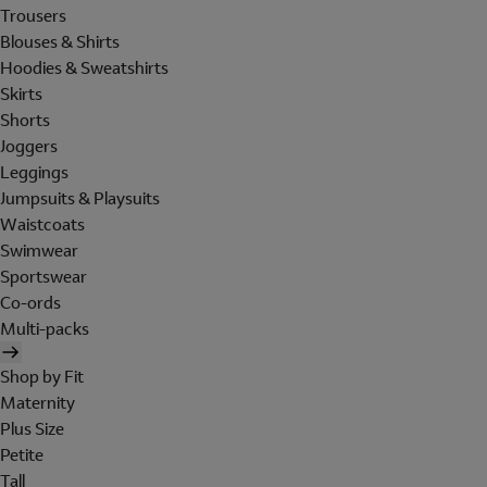
Trousers
Blouses & Shirts
Hoodies & Sweatshirts
Skirts
Shorts
Joggers
Leggings
Jumpsuits & Playsuits
Waistcoats
Swimwear
Sportswear
Co-ords
Multi-packs
Shop by Fit
Maternity
Plus Size
Petite
Tall