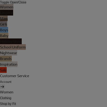
Toggle Open/Close
Women
Lingerie
Men
Girls
Boys
Baby
Holiday Shop
School Uniform
Nightwear
Brands
Inspiration
Sale
Customer Service
Account
Women
Clothing
Shop by Fit