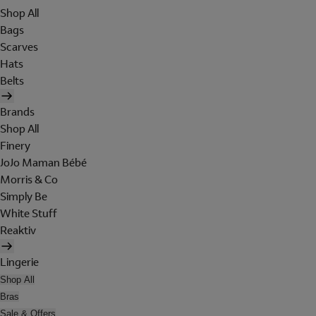
Shop All
Bags
Scarves
Hats
Belts
Brands
Shop All
Finery
JoJo Maman Bébé
Morris & Co
Simply Be
White Stuff
Reaktiv
Lingerie
Shop All
Bras
Sale & Offers