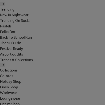
Trending
New In Nightwear
Trending On Social
Pastels
Polka Dot
Back To School Run
The 90's Edit
Festival Ready
Airport outfits
Trends & Collections
Collections
Co-ords
Holiday Shop
Linen Shop
Workwear
Loungewear
Denim Shop