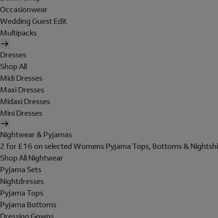
Occasionwear
Wedding Guest Edit
Multipacks
Dresses
Shop All
Midi Dresses
Maxi Dresses
Midaxi Dresses
Mini Dresses
Nightwear & Pyjamas
2 for £16 on selected Womens Pyjama Tops, Bottoms & Nightshi
Shop All Nightwear
Pyjama Sets
Nightdresses
Pyjama Tops
Pyjama Bottoms
Dressing Gowns