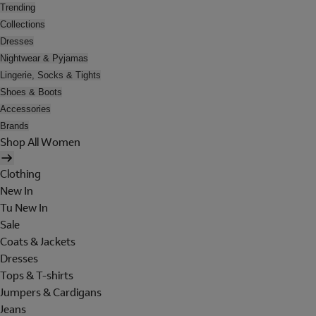
Trending
Collections
Dresses
Nightwear & Pyjamas
Lingerie, Socks & Tights
Shoes & Boots
Accessories
Brands
Shop All Women
Clothing
New In
Tu New In
Sale
Coats & Jackets
Dresses
Tops & T-shirts
Jumpers & Cardigans
Jeans