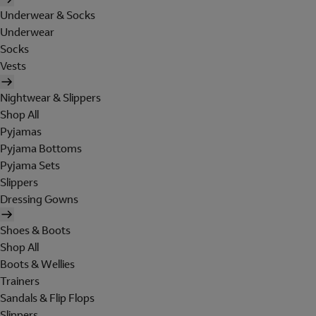
Underwear & Socks
Underwear
Socks
Vests
Nightwear & Slippers
Shop All
Pyjamas
Pyjama Bottoms
Pyjama Sets
Slippers
Dressing Gowns
Shoes & Boots
Shop All
Boots & Wellies
Trainers
Sandals & Flip Flops
Slippers