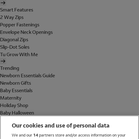
Smart Features
2 Way Zips
Popper Fastenings
Envelope Neck Openings
Diagonal Zips
Slip-Dot Soles
Tu Grow With Me
Trending
Newborn Essentials Guide
Newborn Gifts
Baby Essentials
Maternity
Holiday Shop
Baby Halloween
Shop All Brands
Our cookies and use of personal data
Holiday Shop
We and our
14
partners store and/or access information on your