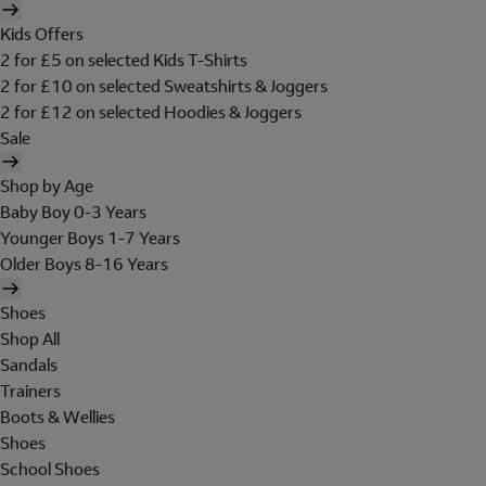
Kids Offers
2 for £5 on selected Kids T-Shirts
2 for £10 on selected Sweatshirts & Joggers
2 for £12 on selected Hoodies & Joggers
Sale
Shop by Age
Baby Boy 0-3 Years
Younger Boys 1-7 Years
Older Boys 8-16 Years
Shoes
Shop All
Sandals
Trainers
Boots & Wellies
Shoes
School Shoes