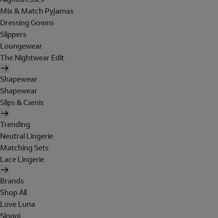
Mix & Match Pyjamas
Dressing Gowns
Slippers
Loungewear
The Nightwear Edit
Shapewear
Shapewear
Slips & Camis
Trending
Neutral Lingerie
Matching Sets
Lace Lingerie
Brands
Shop All
Love Luna
Sloggi