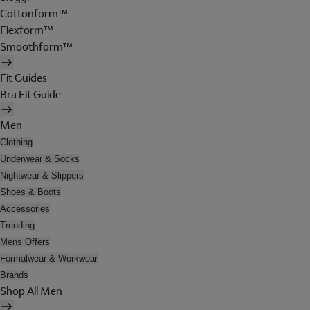
Cottonform™
Flexform™
Smoothform™
Fit Guides
Bra Fit Guide
Men
Clothing
Underwear & Socks
Nightwear & Slippers
Shoes & Boots
Accessories
Trending
Mens Offers
Formalwear & Workwear
Brands
Shop All Men