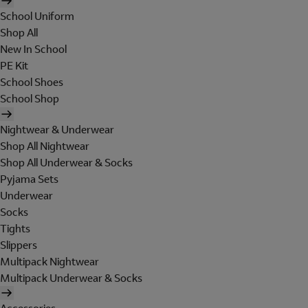
School Uniform
Shop All
New In School
PE Kit
School Shoes
School Shop
Nightwear & Underwear
Shop All Nightwear
Shop All Underwear & Socks
Pyjama Sets
Underwear
Socks
Tights
Slippers
Multipack Nightwear
Multipack Underwear & Socks