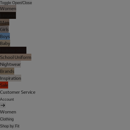
Toggle Open/Close
Women
Lingerie
Men
Girls
Boys
Baby
Holiday Shop
School Uniform
Nightwear
Brands
Inspiration
Sale
Customer Service
Account
Women
Clothing
Shop by Fit