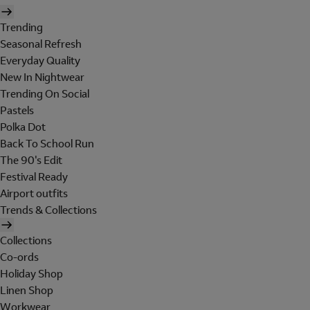
Trending
Seasonal Refresh
Everyday Quality
New In Nightwear
Trending On Social
Pastels
Polka Dot
Back To School Run
The 90's Edit
Festival Ready
Airport outfits
Trends & Collections
Collections
Co-ords
Holiday Shop
Linen Shop
Workwear