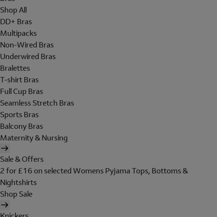
Shop All
DD+ Bras
Multipacks
Non-Wired Bras
Underwired Bras
Bralettes
T-shirt Bras
Full Cup Bras
Seamless Stretch Bras
Sports Bras
Balcony Bras
Maternity & Nursing
Sale & Offers
2 for £16 on selected Womens Pyjama Tops, Bottoms &
Nightshirts
Shop Sale
Knickers