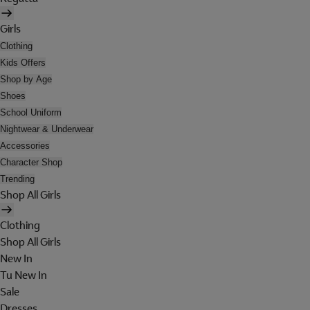
Girls
Clothing
Kids Offers
Shop by Age
Shoes
School Uniform
Nightwear & Underwear
Accessories
Character Shop
Trending
Shop All Girls
Clothing
Shop All Girls
New In
Tu New In
Sale
Dresses