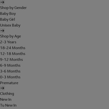
Shop by Gender
Baby Boy
Baby Girl
Unisex Baby
Shop by Age
2-3 Years
18-24 Months
12-18 Months
9-12 Months
6-9 Months
3-6 Months
0-3 Months
Premature
Clothing
New In
Tu New In