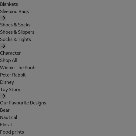
Blankets
Sleeping Bags
Shoes & Socks
Shoes & Slippers
Socks & Tights
Character
Shop All
Winnie The Pooh
Peter Rabbit
Disney
Toy Story
Our Favourite Designs
Bear
Nautical
Floral
Food prints