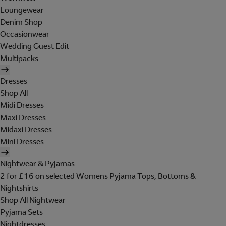
Loungewear
Denim Shop
Occasionwear
Wedding Guest Edit
Multipacks
Dresses
Shop All
Midi Dresses
Maxi Dresses
Midaxi Dresses
Mini Dresses
Nightwear & Pyjamas
2 for £16 on selected Womens Pyjama Tops, Bottoms &
Nightshirts
Shop All Nightwear
Pyjama Sets
Nightdresses