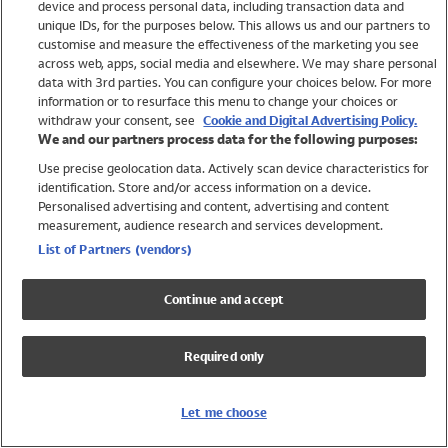
device and process personal data, including transaction data and
Swimwear
unique IDs, for the purposes below. This allows us and our partners to
Women
customise and measure the effectiveness of the marketing you see
Men
across web, apps, social media and elsewhere. We may share personal
Girls
data with 3rd parties. You can configure your choices below. For more
information or to resurface this menu to change your choices or
Boys
withdraw your consent, see
Cookie and Digital Advertising Policy.
Baby
We and our partners process data for the following purposes:
Brands
Use precise geolocation data. Actively scan device characteristics for
Trending
identification. Store and/or access information on a device.
Shop All Holiday Shop
Personalised advertising and content, advertising and content
measurement, audience research and services development.
Swimwear
List of Partners (vendors)
Womens Swimwear
Mens Swimwear
Continue and accept
Girls Swimwear
Boys Swimwear
Required only
Baby Swimwear
UPF 50+ Swimwear
Lycra Extra Life Swimwear
Let me choose
Beach Cover Ups