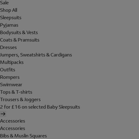
Sale
Shop All
Sleepsuits
Pyjamas
Bodysuits & Vests
Coats & Pramsuits
Dresses
Jumpers, Sweatshirts & Cardigans
Multipacks
Outfits
Rompers
Swimwear
Tops & T-shirts
Trousers & Joggers
2 for £16 on selected Baby Sleepsuits
Accessories
Accessories
Bibs & Muslin Squares