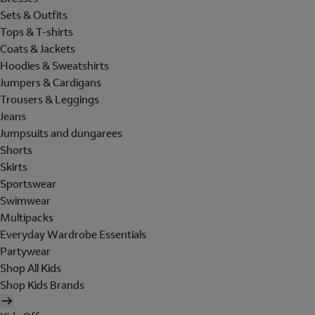
Sets & Outfits
Tops & T-shirts
Coats & Jackets
Hoodies & Sweatshirts
Jumpers & Cardigans
Trousers & Leggings
Jeans
Jumpsuits and dungarees
Shorts
Skirts
Sportswear
Swimwear
Multipacks
Everyday Wardrobe Essentials
Partywear
Shop All Kids
Shop Kids Brands