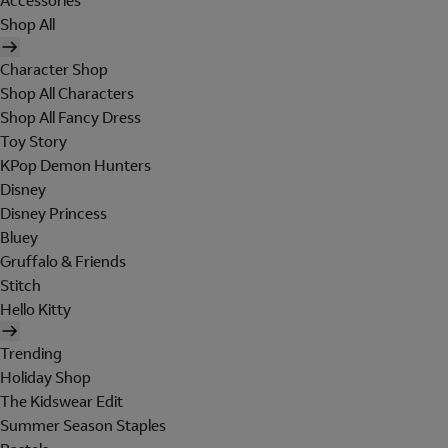
Accessories
Shop All
Character Shop
Shop All Characters
Shop All Fancy Dress
Toy Story
KPop Demon Hunters
Disney
Disney Princess
Bluey
Gruffalo & Friends
Stitch
Hello Kitty
Trending
Holiday Shop
The Kidswear Edit
Summer Season Staples