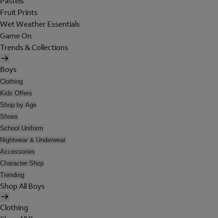
Pastels
Fruit Prints
Wet Weather Essentials
Game On
Trends & Collections
Boys
Clothing
Kids Offers
Shop by Age
Shoes
School Uniform
Nightwear & Underwear
Accessories
Character Shop
Trending
Shop All Boys
Clothing