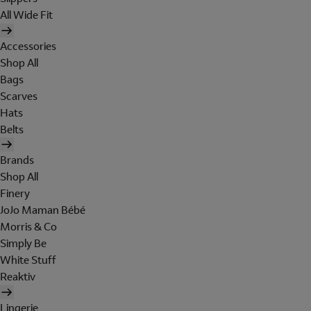
All Wide Fit
Accessories
Shop All
Bags
Scarves
Hats
Belts
Brands
Shop All
Finery
JoJo Maman Bébé
Morris & Co
Simply Be
White Stuff
Reaktiv
Lingerie