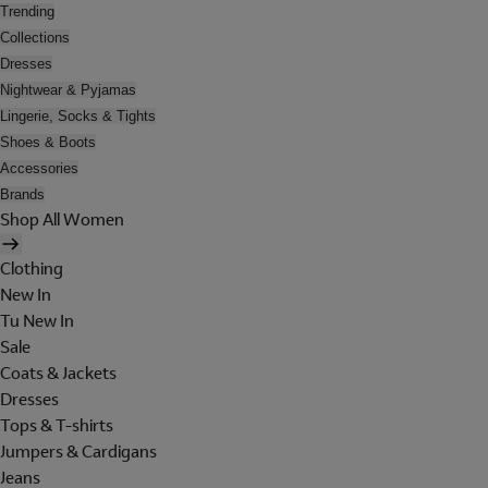
Trending
Collections
Dresses
Nightwear & Pyjamas
Lingerie, Socks & Tights
Shoes & Boots
Accessories
Brands
Shop All Women
Clothing
New In
Tu New In
Sale
Coats & Jackets
Dresses
Tops & T-shirts
Jumpers & Cardigans
Jeans