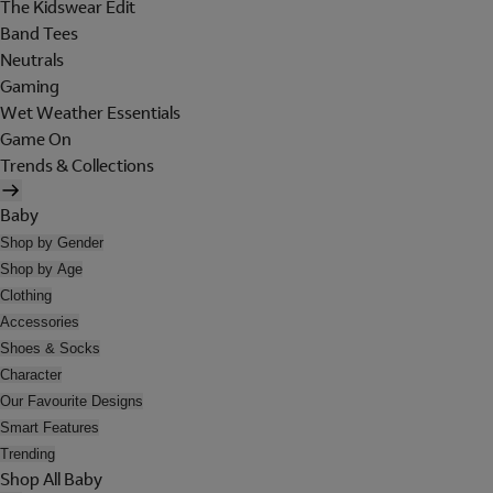
The Kidswear Edit
Band Tees
Neutrals
Gaming
Wet Weather Essentials
Game On
Trends & Collections
Baby
Shop by Gender
Shop by Age
Clothing
Accessories
Shoes & Socks
Character
Our Favourite Designs
Smart Features
Trending
Shop All Baby