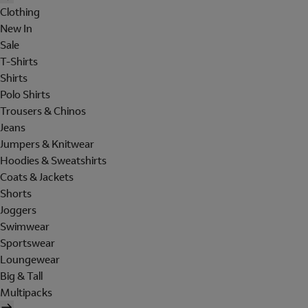
Clothing
New In
Sale
T-Shirts
Shirts
Polo Shirts
Trousers & Chinos
Jeans
Jumpers & Knitwear
Hoodies & Sweatshirts
Coats & Jackets
Shorts
Joggers
Swimwear
Sportswear
Loungewear
Big & Tall
Multipacks