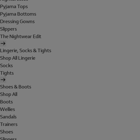
Pyjama Tops
Pyjama Bottoms
Dressing Gowns
Slippers
The Nightwear Edit
Lingerie, Socks & Tights
Shop All Lingerie
Socks
Tights
Shoes & Boots
Shop All
Boots
Wellies
Sandals
Trainers
Shoes
Slippers