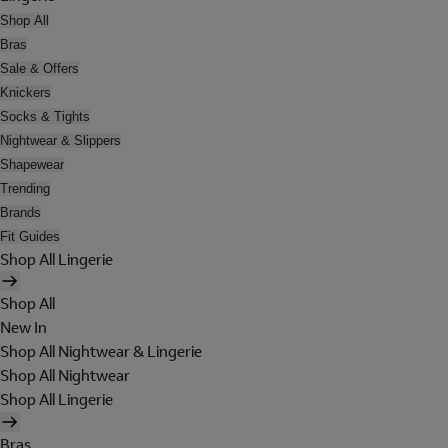
Shop All
Bras
Sale & Offers
Knickers
Socks & Tights
Nightwear & Slippers
Shapewear
Trending
Brands
Fit Guides
Shop All Lingerie
Shop All
New In
Shop All Nightwear & Lingerie
Shop All Nightwear
Shop All Lingerie
Bras