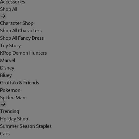
Accessories
Shop All
Character Shop
Shop All Characters
Shop All Fancy Dress
Toy Story
KPop Demon Hunters
Marvel
Disney
Bluey
Gruffalo & Friends
Pokemon
Spider-Man
Trending
Holiday Shop
Summer Season Staples
Cars