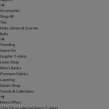
Accessories
Shop All
Ties
Hats, Gloves & Scarves
Belts
Trending
Game On
Graphic T-shirts
Linen Shop
Men's Basics
Premium Fabrics
Layering
Denim Shop
Trends & Collections
Mens Offers
2 for £8 on selected Men's T-shirts