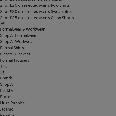
2 for £20 on selected Men's Polo Shirts
2 for £20 on selected Men's Sweatshirts
2 for £25 on selected Men's Chino Shorts
Formalwear & Workwear
Shop All Formalwear
Shop All Workwear
Formal Shirts
Blazers & Jackets
Formal Trousers
Ties
Brands
Shop All
Reaktiv
Burton
Hush Puppies
Jacamo
Regatta