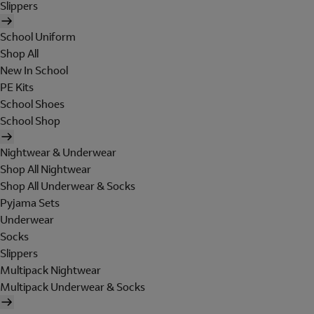
Slippers
School Uniform
Shop All
New In School
PE Kits
School Shoes
School Shop
Nightwear & Underwear
Shop All Nightwear
Shop All Underwear & Socks
Pyjama Sets
Underwear
Socks
Slippers
Multipack Nightwear
Multipack Underwear & Socks