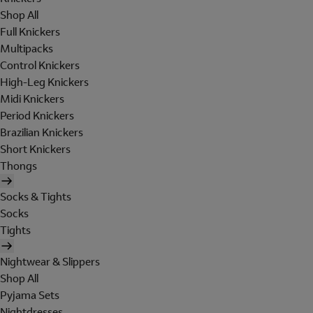
Shop All
Full Knickers
Multipacks
Control Knickers
High-Leg Knickers
Midi Knickers
Period Knickers
Brazilian Knickers
Short Knickers
Thongs
Socks & Tights
Socks
Tights
Nightwear & Slippers
Shop All
Pyjama Sets
Nightdresses