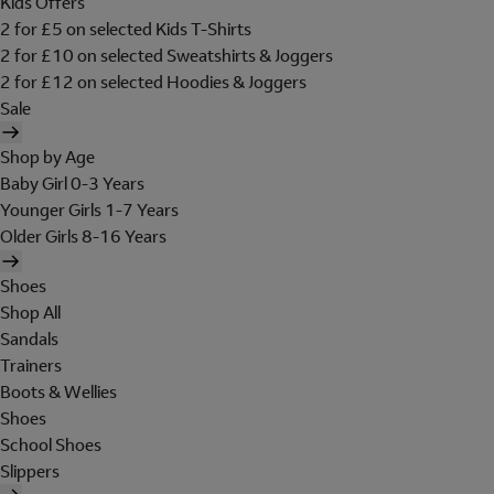
Kids Offers
2 for £5 on selected Kids T-Shirts
2 for £10 on selected Sweatshirts & Joggers
2 for £12 on selected Hoodies & Joggers
Sale
Shop by Age
Baby Girl 0-3 Years
Younger Girls 1-7 Years
Older Girls 8-16 Years
Shoes
Shop All
Sandals
Trainers
Boots & Wellies
Shoes
School Shoes
Slippers