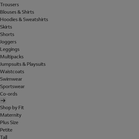
Trousers
Blouses & Shirts
Hoodies & Sweatshirts
Skirts
Shorts
Joggers
Leggings
Multipacks
Jumpsuits & Playsuits
Waistcoats
Swimwear
Sportswear
Co-ords
Shop by Fit
Maternity
Plus Size
Petite
Tall