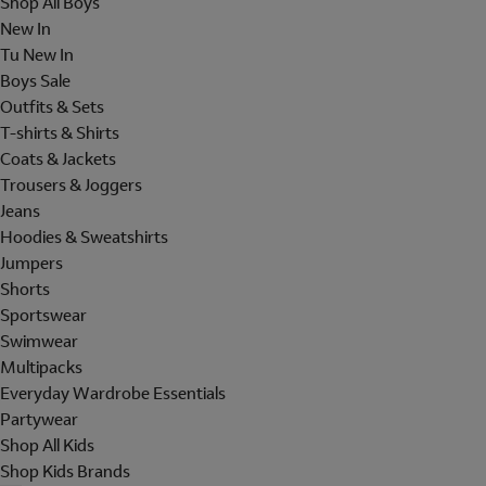
Shop All Boys
New In
Tu New In
Boys Sale
Outfits & Sets
T-shirts & Shirts
Coats & Jackets
Trousers & Joggers
Jeans
Hoodies & Sweatshirts
Jumpers
Shorts
Sportswear
Swimwear
Multipacks
Everyday Wardrobe Essentials
Partywear
Shop All Kids
Shop Kids Brands