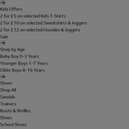
Kids Offers
2 for £5 on selected Kids T-Shirts
2 for £10 on selected Sweatshirts & Joggers
2 for £12 on selected Hoodies & Joggers
Sale
Shop by Age
Baby Boy 0-3 Years
Younger Boys 1-7 Years
Older Boys 8-16 Years
Shoes
Shop All
Sandals
Trainers
Boots & Wellies
Shoes
School Shoes