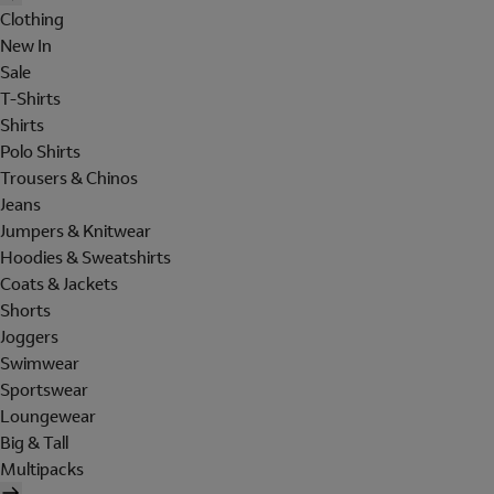
Clothing
New In
Sale
T-Shirts
Shirts
Polo Shirts
Trousers & Chinos
Jeans
Jumpers & Knitwear
Hoodies & Sweatshirts
Coats & Jackets
Shorts
Joggers
Swimwear
Sportswear
Loungewear
Big & Tall
Multipacks