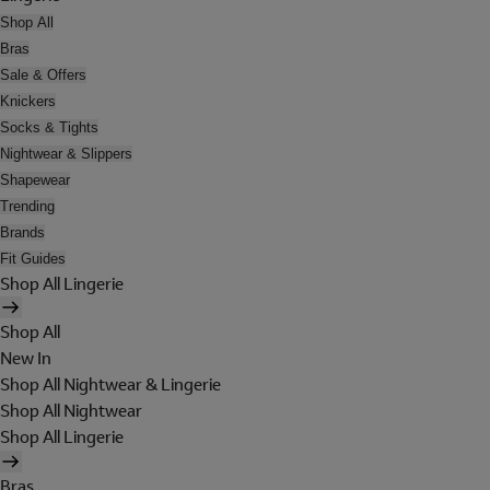
Shop All
Bras
Sale & Offers
Knickers
Socks & Tights
Nightwear & Slippers
Shapewear
Trending
Brands
Fit Guides
Shop All Lingerie
Shop All
New In
Shop All Nightwear & Lingerie
Shop All Nightwear
Shop All Lingerie
Bras