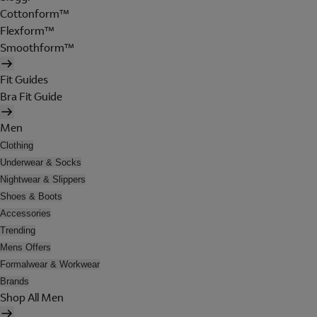
Cottonform™
Flexform™
Smoothform™
Fit Guides
Bra Fit Guide
Men
Clothing
Underwear & Socks
Nightwear & Slippers
Shoes & Boots
Accessories
Trending
Mens Offers
Formalwear & Workwear
Brands
Shop All Men