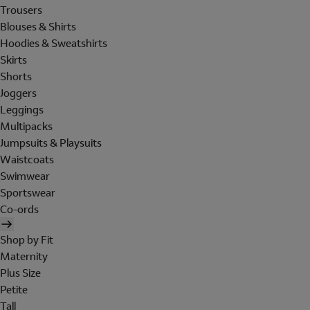
Trousers
Blouses & Shirts
Hoodies & Sweatshirts
Skirts
Shorts
Joggers
Leggings
Multipacks
Jumpsuits & Playsuits
Waistcoats
Swimwear
Sportswear
Co-ords
Shop by Fit
Maternity
Plus Size
Petite
Tall