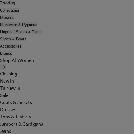
Trending
Collections
Dresses
Nightwear & Pyjamas
Lingerie, Socks & Tights
Shoes & Boots
Accessories
Brands
Shop All Women
Clothing
New In
Tu New In
Sale
Coats & Jackets
Dresses
Tops & T-shirts
Jumpers & Cardigans
Jeans