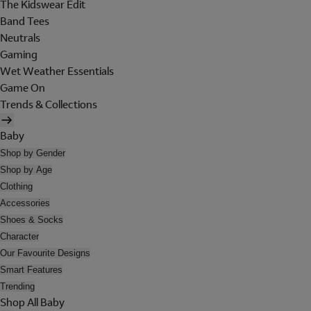
The Kidswear Edit
Band Tees
Neutrals
Gaming
Wet Weather Essentials
Game On
Trends & Collections
Baby
Shop by Gender
Shop by Age
Clothing
Accessories
Shoes & Socks
Character
Our Favourite Designs
Smart Features
Trending
Shop All Baby