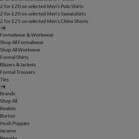
2 for £20 on selected Men's Polo Shirts
2 for £20 on selected Men's Sweatshirts
2 for £25 on selected Men's Chino Shorts
Formalwear & Workwear
Shop All Formalwear
Shop All Workwear
Formal Shirts
Blazers & Jackets
Formal Trousers
Ties
Brands
Shop All
Reaktiv
Burton
Hush Puppies
Jacamo
Regatta