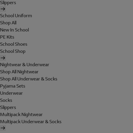
Slippers
School Uniform
Shop All
New In School
PE Kits
School Shoes
School Shop
Nightwear & Underwear
Shop All Nightwear
Shop All Underwear & Socks
Pyjama Sets
Underwear
Socks
Slippers
Multipack Nightwear
Multipack Underwear & Socks