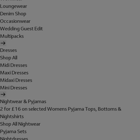
Loungewear
Denim Shop
Occasionwear
Wedding Guest Edit
Multipacks
Dresses
Shop All
Midi Dresses
Maxi Dresses
Midaxi Dresses
Mini Dresses
Nightwear & Pyjamas
2 for £16 on selected Womens Pyjama Tops, Bottoms &
Nightshirts
Shop All Nightwear
Pyjama Sets
Nightdresses