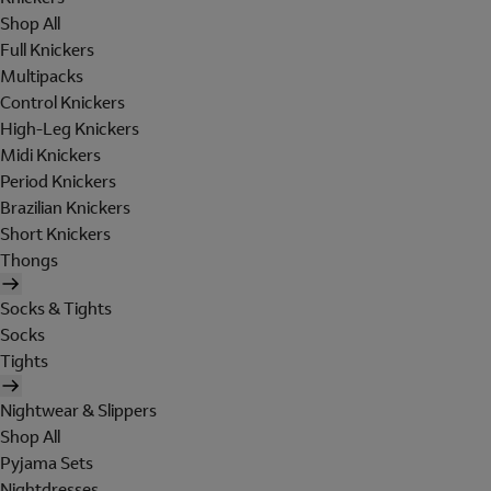
Shop All
Full Knickers
Multipacks
Control Knickers
High-Leg Knickers
Midi Knickers
Period Knickers
Brazilian Knickers
Short Knickers
Thongs
Socks & Tights
Socks
Tights
Nightwear & Slippers
Shop All
Pyjama Sets
Nightdresses