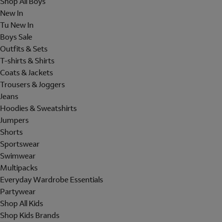
Shop All Boys
New In
Tu New In
Boys Sale
Outfits & Sets
T-shirts & Shirts
Coats & Jackets
Trousers & Joggers
Jeans
Hoodies & Sweatshirts
Jumpers
Shorts
Sportswear
Swimwear
Multipacks
Everyday Wardrobe Essentials
Partywear
Shop All Kids
Shop Kids Brands