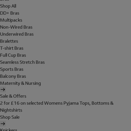
Shop All
DD+ Bras
Multipacks
Non-Wired Bras
Underwired Bras
Bralettes
T-shirt Bras
Full Cup Bras
Seamless Stretch Bras
Sports Bras
Balcony Bras
Maternity & Nursing
Sale & Offers
2 for £16 on selected Womens Pyjama Tops, Bottoms &
Nightshirts
Shop Sale
Knickers