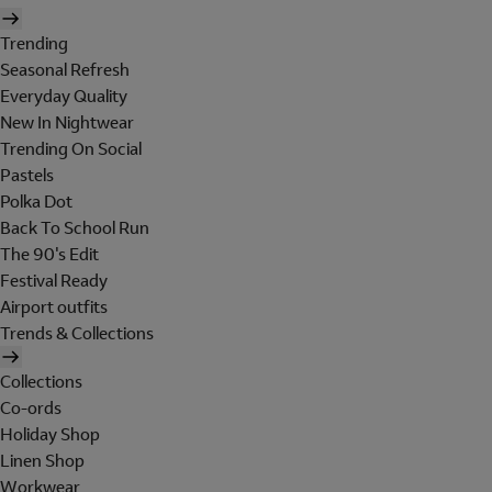
Trending
Seasonal Refresh
Everyday Quality
New In Nightwear
Trending On Social
Pastels
Polka Dot
Back To School Run
The 90's Edit
Festival Ready
Airport outfits
Trends & Collections
Collections
Co-ords
Holiday Shop
Linen Shop
Workwear