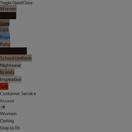
Toggle Open/Close
Women
Lingerie
Men
Girls
Boys
Baby
Holiday Shop
School Uniform
Nightwear
Brands
Inspiration
Sale
Customer Service
Account
Women
Clothing
Shop by Fit