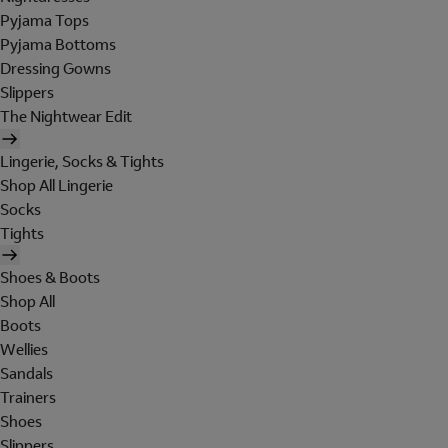
Pyjama Tops
Pyjama Bottoms
Dressing Gowns
Slippers
The Nightwear Edit
Lingerie, Socks & Tights
Shop All Lingerie
Socks
Tights
Shoes & Boots
Shop All
Boots
Wellies
Sandals
Trainers
Shoes
Slippers