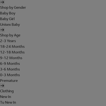
Shop by Gender
Baby Boy
Baby Girl
Unisex Baby
Shop by Age
2-3 Years
18-24 Months
12-18 Months
9-12 Months
6-9 Months
3-6 Months
0-3 Months
Premature
Clothing
New In
Tu New In