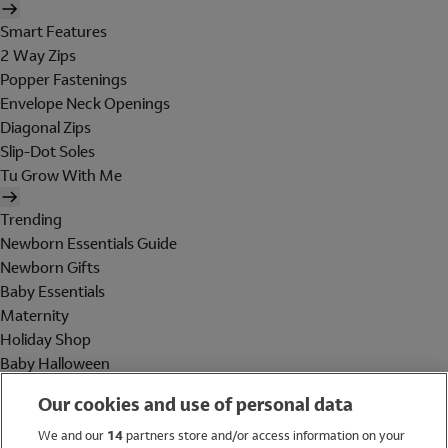
Smart Features
2 Way Zips
Popper Fastenings
Envelope Neck Openings
Diagonal Zips
Slip-Dot Soles
Tu Grow With Me
Trending
Newborn Essentials Guide
Newborn Gifts
Baby Essentials
Maternity
Holiday Shop
Baby Halloween
Shop All Brands
Our cookies and use of personal data
Holiday Shop
We and our
14
partners store and/or access information on your