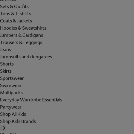
Sets & Outfits
Tops & T-shirts
Coats & Jackets
Hoodies & Sweatshirts
Jumpers & Cardigans
Trousers & Leggings
Jeans
Jumpsuits and dungarees
Shorts
Skirts
Sportswear
Swimwear
Multipacks
Everyday Wardrobe Essentials
Partywear
Shop All Kids
Shop Kids Brands