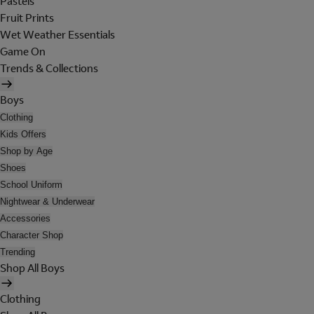
Pastels
Fruit Prints
Wet Weather Essentials
Game On
Trends & Collections
Boys
Clothing
Kids Offers
Shop by Age
Shoes
School Uniform
Nightwear & Underwear
Accessories
Character Shop
Trending
Shop All Boys
Clothing