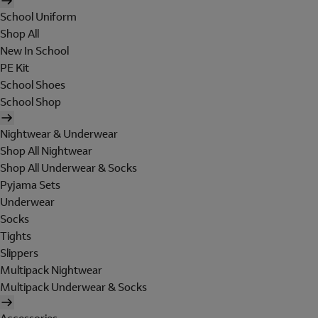
School Uniform
Shop All
New In School
PE Kit
School Shoes
School Shop
Nightwear & Underwear
Shop All Nightwear
Shop All Underwear & Socks
Pyjama Sets
Underwear
Socks
Tights
Slippers
Multipack Nightwear
Multipack Underwear & Socks