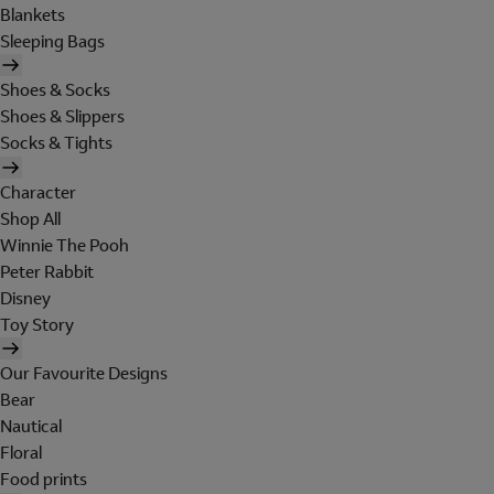
Blankets
Sleeping Bags
Shoes & Socks
Shoes & Slippers
Socks & Tights
Character
Shop All
Winnie The Pooh
Peter Rabbit
Disney
Toy Story
Our Favourite Designs
Bear
Nautical
Floral
Food prints