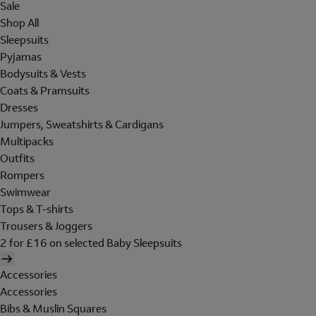
Sale
Shop All
Sleepsuits
Pyjamas
Bodysuits & Vests
Coats & Pramsuits
Dresses
Jumpers, Sweatshirts & Cardigans
Multipacks
Outfits
Rompers
Swimwear
Tops & T-shirts
Trousers & Joggers
2 for £16 on selected Baby Sleepsuits
Accessories
Accessories
Bibs & Muslin Squares