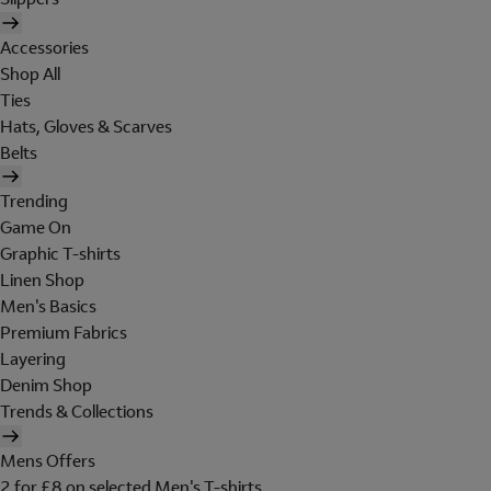
Accessories
Shop All
Ties
Hats, Gloves & Scarves
Belts
Trending
Game On
Graphic T-shirts
Linen Shop
Men's Basics
Premium Fabrics
Layering
Denim Shop
Trends & Collections
Mens Offers
2 for £8 on selected Men's T-shirts