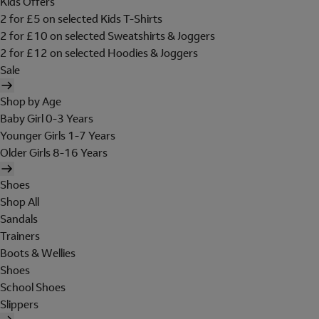
Kids Offers
2 for £5 on selected Kids T-Shirts
2 for £10 on selected Sweatshirts & Joggers
2 for £12 on selected Hoodies & Joggers
Sale
Shop by Age
Baby Girl 0-3 Years
Younger Girls 1-7 Years
Older Girls 8-16 Years
Shoes
Shop All
Sandals
Trainers
Boots & Wellies
Shoes
School Shoes
Slippers