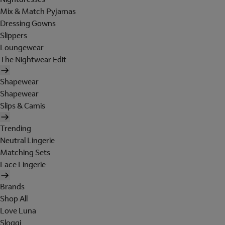
Mix & Match Pyjamas
Dressing Gowns
Slippers
Loungewear
The Nightwear Edit
Shapewear
Shapewear
Slips & Camis
Trending
Neutral Lingerie
Matching Sets
Lace Lingerie
Brands
Shop All
Love Luna
Sloggi