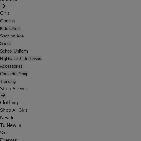
Girls
Clothing
Kids Offers
Shop by Age
Shoes
School Uniform
Nightwear & Underwear
Accessories
Character Shop
Trending
Shop All Girls
Clothing
Shop All Girls
New In
Tu New In
Sale
Dresses