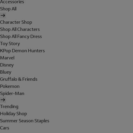
Accessories
Shop All
Character Shop
Shop All Characters
Shop All Fancy Dress
Toy Story
KPop Demon Hunters
Marvel
Disney
Bluey
Gruffalo & Friends
Pokemon
Spider-Man
Trending
Holiday Shop
Summer Season Staples
Cars