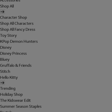
Accessories
Shop All
Character Shop
Shop All Characters
Shop All Fancy Dress
Toy Story
KPop Demon Hunters
Disney
Disney Princess
Bluey
Gruffalo & Friends
Stitch
Hello Kitty
Trending
Holiday Shop
The Kidswear Edit
Summer Season Staples