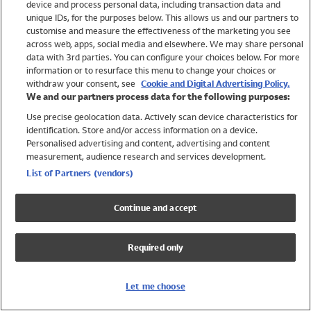
device and process personal data, including transaction data and
Swimwear
unique IDs, for the purposes below. This allows us and our partners to
Women
customise and measure the effectiveness of the marketing you see
Men
across web, apps, social media and elsewhere. We may share personal
Girls
data with 3rd parties. You can configure your choices below. For more
information or to resurface this menu to change your choices or
Boys
withdraw your consent, see
Cookie and Digital Advertising Policy.
Baby
We and our partners process data for the following purposes:
Brands
Use precise geolocation data. Actively scan device characteristics for
Trending
identification. Store and/or access information on a device.
Shop All Holiday Shop
Personalised advertising and content, advertising and content
measurement, audience research and services development.
Swimwear
List of Partners (vendors)
Womens Swimwear
Mens Swimwear
Continue and accept
Girls Swimwear
Boys Swimwear
Required only
Baby Swimwear
UPF 50+ Swimwear
Lycra Extra Life Swimwear
Let me choose
Beach Cover Ups