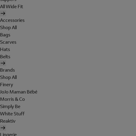
All Wide Fit
Accessories
Shop All
Bags
Scarves
Hats
Belts
Brands
Shop All
Finery
JoJo Maman Bébé
Morris & Co
Simply Be
White Stuff
Reaktiv
Lingerie