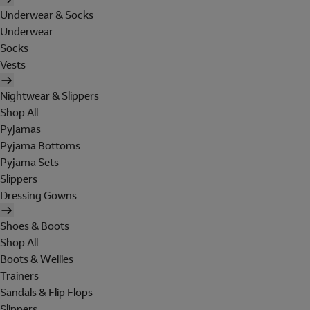
Underwear & Socks
Underwear
Socks
Vests
Nightwear & Slippers
Shop All
Pyjamas
Pyjama Bottoms
Pyjama Sets
Slippers
Dressing Gowns
Shoes & Boots
Shop All
Boots & Wellies
Trainers
Sandals & Flip Flops
Slippers