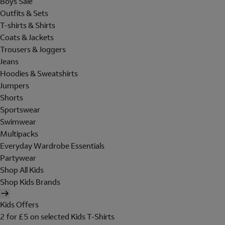
Boys Sale
Outfits & Sets
T-shirts & Shirts
Coats & Jackets
Trousers & Joggers
Jeans
Hoodies & Sweatshirts
Jumpers
Shorts
Sportswear
Swimwear
Multipacks
Everyday Wardrobe Essentials
Partywear
Shop All Kids
Shop Kids Brands
Kids Offers
2 for £5 on selected Kids T-Shirts