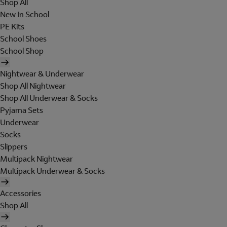
Shop All
New In School
PE Kits
School Shoes
School Shop
Nightwear & Underwear
Shop All Nightwear
Shop All Underwear & Socks
Pyjama Sets
Underwear
Socks
Slippers
Multipack Nightwear
Multipack Underwear & Socks
Accessories
Shop All