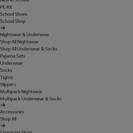
PE Kit
School Shoes
School Shop
Nightwear & Underwear
Shop All Nightwear
Shop All Underwear & Socks
Pyjama Sets
Underwear
Socks
Tights
Slippers
Multipack Nightwear
Multipack Underwear & Socks
Accessories
Shop All
Character Shop