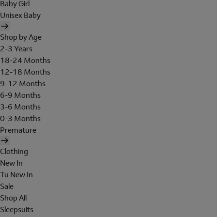
Baby Girl
Unisex Baby
Shop by Age
2-3 Years
18-24 Months
12-18 Months
9-12 Months
6-9 Months
3-6 Months
0-3 Months
Premature
Clothing
New In
Tu New In
Sale
Shop All
Sleepsuits