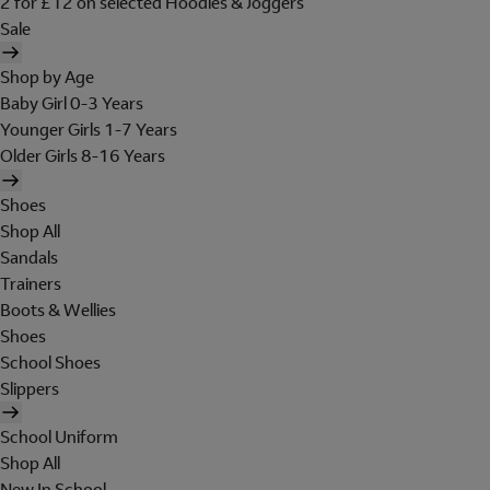
2 for £12 on selected Hoodies & Joggers
Sale
Shop by Age
Baby Girl 0-3 Years
Younger Girls 1-7 Years
Older Girls 8-16 Years
Shoes
Shop All
Sandals
Trainers
Boots & Wellies
Shoes
School Shoes
Slippers
School Uniform
Shop All
New In School