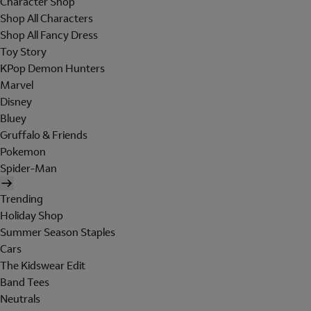
Character Shop
Shop All Characters
Shop All Fancy Dress
Toy Story
KPop Demon Hunters
Marvel
Disney
Bluey
Gruffalo & Friends
Pokemon
Spider-Man
Trending
Holiday Shop
Summer Season Staples
Cars
The Kidswear Edit
Band Tees
Neutrals