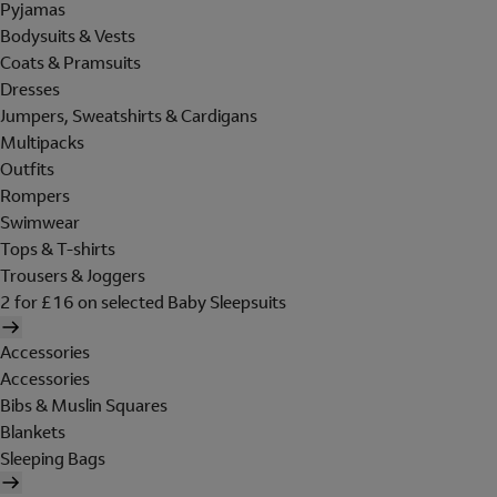
Pyjamas
Bodysuits & Vests
Coats & Pramsuits
Dresses
Jumpers, Sweatshirts & Cardigans
Multipacks
Outfits
Rompers
Swimwear
Tops & T-shirts
Trousers & Joggers
2 for £16 on selected Baby Sleepsuits
Accessories
Accessories
Bibs & Muslin Squares
Blankets
Sleeping Bags