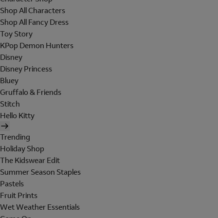
Shop All Characters
Shop All Fancy Dress
Toy Story
KPop Demon Hunters
Disney
Disney Princess
Bluey
Gruffalo & Friends
Stitch
Hello Kitty
Trending
Holiday Shop
The Kidswear Edit
Summer Season Staples
Pastels
Fruit Prints
Wet Weather Essentials