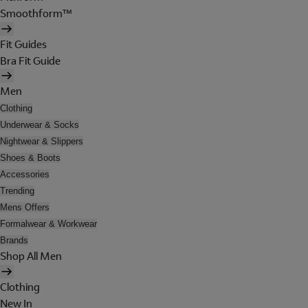
Smoothform™
Fit Guides
Bra Fit Guide
Men
Clothing
Underwear & Socks
Nightwear & Slippers
Shoes & Boots
Accessories
Trending
Mens Offers
Formalwear & Workwear
Brands
Shop All Men
Clothing
New In