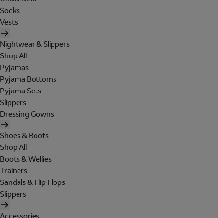
Socks
Vests
Nightwear & Slippers
Shop All
Pyjamas
Pyjama Bottoms
Pyjama Sets
Slippers
Dressing Gowns
Shoes & Boots
Shop All
Boots & Wellies
Trainers
Sandals & Flip Flops
Slippers
Accessories