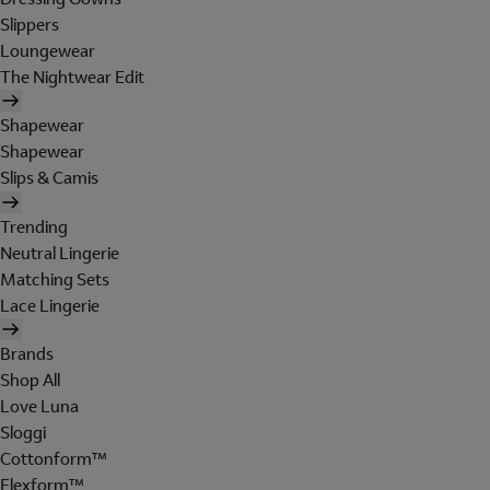
Slippers
Loungewear
The Nightwear Edit
Shapewear
Shapewear
Slips & Camis
Trending
Neutral Lingerie
Matching Sets
Lace Lingerie
Brands
Shop All
Love Luna
Sloggi
Cottonform™
Flexform™