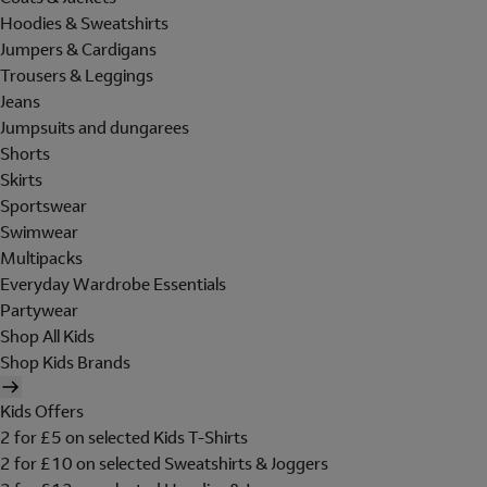
Hoodies & Sweatshirts
Jumpers & Cardigans
Trousers & Leggings
Jeans
Jumpsuits and dungarees
Shorts
Skirts
Sportswear
Swimwear
Multipacks
Everyday Wardrobe Essentials
Partywear
Shop All Kids
Shop Kids Brands
Kids Offers
2 for £5 on selected Kids T-Shirts
2 for £10 on selected Sweatshirts & Joggers