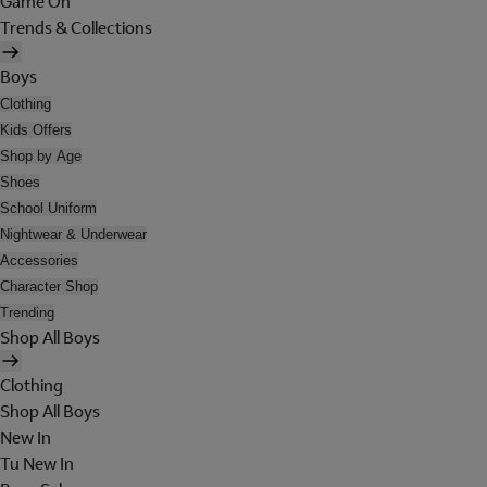
Game On
Trends & Collections
Boys
Clothing
Kids Offers
Shop by Age
Shoes
School Uniform
Nightwear & Underwear
Accessories
Character Shop
Trending
Shop All Boys
Clothing
Shop All Boys
New In
Tu New In