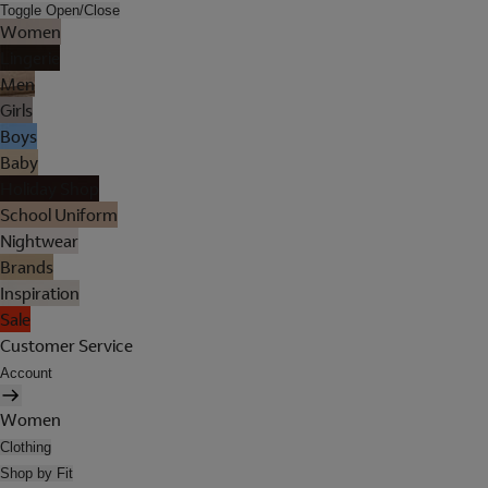
Toggle Open/Close
Women
Lingerie
Men
Girls
Boys
Baby
Holiday Shop
School Uniform
Nightwear
Brands
Inspiration
Sale
Customer Service
Account
Women
Clothing
Shop by Fit