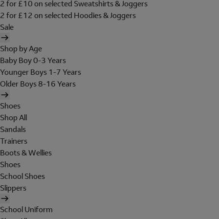
2 for £10 on selected Sweatshirts & Joggers
2 for £12 on selected Hoodies & Joggers
Sale
Shop by Age
Baby Boy 0-3 Years
Younger Boys 1-7 Years
Older Boys 8-16 Years
Shoes
Shop All
Sandals
Trainers
Boots & Wellies
Shoes
School Shoes
Slippers
School Uniform