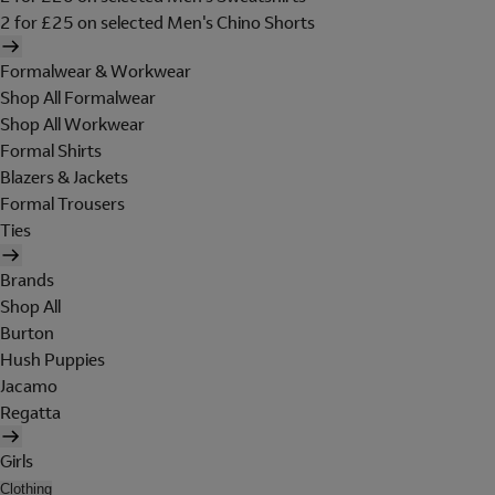
2 for £25 on selected Men's Chino Shorts
Formalwear & Workwear
Shop All Formalwear
Shop All Workwear
Formal Shirts
Blazers & Jackets
Formal Trousers
Ties
Brands
Shop All
Burton
Hush Puppies
Jacamo
Regatta
Girls
Clothing