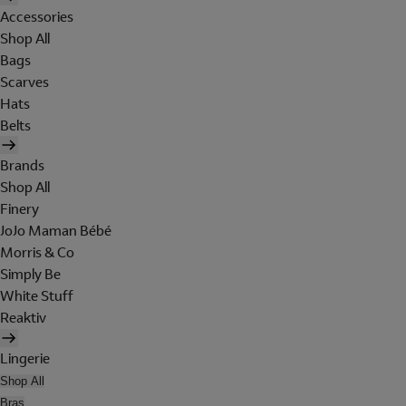
Accessories
Shop All
Bags
Scarves
Hats
Belts
Brands
Shop All
Finery
JoJo Maman Bébé
Morris & Co
Simply Be
White Stuff
Reaktiv
Lingerie
Shop All
Bras