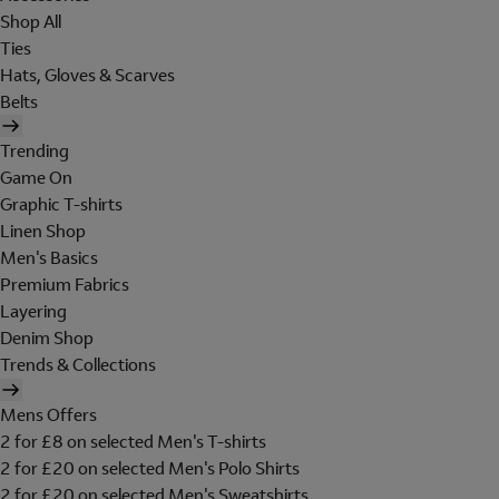
Shop All
Ties
Hats, Gloves & Scarves
Belts
Trending
Game On
Graphic T-shirts
Linen Shop
Men's Basics
Premium Fabrics
Layering
Denim Shop
Trends & Collections
Mens Offers
2 for £8 on selected Men's T-shirts
2 for £20 on selected Men's Polo Shirts
2 for £20 on selected Men's Sweatshirts