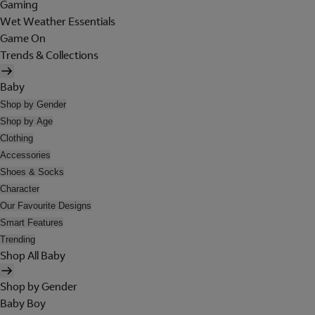
Gaming
Wet Weather Essentials
Game On
Trends & Collections
Baby
Shop by Gender
Shop by Age
Clothing
Accessories
Shoes & Socks
Character
Our Favourite Designs
Smart Features
Trending
Shop All Baby
Shop by Gender
Baby Boy