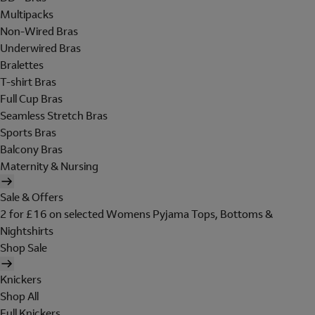
Multipacks
Non-Wired Bras
Underwired Bras
Bralettes
T-shirt Bras
Full Cup Bras
Seamless Stretch Bras
Sports Bras
Balcony Bras
Maternity & Nursing
Sale & Offers
2 for £16 on selected Womens Pyjama Tops, Bottoms &
Nightshirts
Shop Sale
Knickers
Shop All
Full Knickers