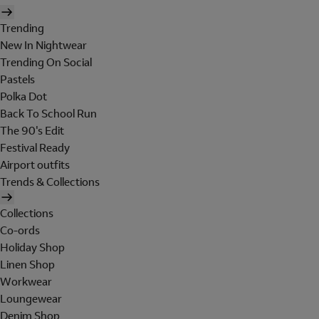
Trending
New In Nightwear
Trending On Social
Pastels
Polka Dot
Back To School Run
The 90's Edit
Festival Ready
Airport outfits
Trends & Collections
Collections
Co-ords
Holiday Shop
Linen Shop
Workwear
Loungewear
Denim Shop