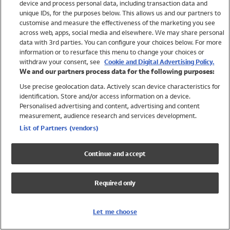
device and process personal data, including transaction data and
Girls
unique IDs, for the purposes below. This allows us and our partners to
Boys
customise and measure the effectiveness of the marketing you see
Baby
across web, apps, social media and elsewhere. We may share personal
Brands
data with 3rd parties. You can configure your choices below. For more
information or to resurface this menu to change your choices or
Trending
withdraw your consent, see
Cookie and Digital Advertising Policy.
Shop All Holiday Shop
We and our partners process data for the following purposes:
Use precise geolocation data. Actively scan device characteristics for
Swimwear
identification. Store and/or access information on a device.
Womens Swimwear
Personalised advertising and content, advertising and content
Mens Swimwear
measurement, audience research and services development.
Girls Swimwear
List of Partners (vendors)
Boys Swimwear
Baby Swimwear
Continue and accept
UPF 50+ Swimwear
Lycra Extra Life Swimwear
Required only
Beach Cover Ups
Women
Let me choose
Shop All