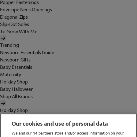
Popper Fastenings
Envelope Neck Openings
Diagonal Zips
Slip-Dot Soles
Tu Grow With Me
Trending
Newborn Essentials Guide
Newborn Gifts
Baby Essentials
Maternity
Holiday Shop
Baby Halloween
Shop All Brands
Holiday Shop
Swimwear
Our cookies and use of personal data
Women
Men
We and our
14
partners store and/or access information on your