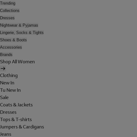
Trending
Collections
Dresses
Nightwear & Pyjamas
Lingerie, Socks & Tights
Shoes & Boots
Accessories
Brands
Shop All Women
Clothing
New In
Tu New In
Sale
Coats & Jackets
Dresses
Tops & T-shirts
Jumpers & Cardigans
Jeans