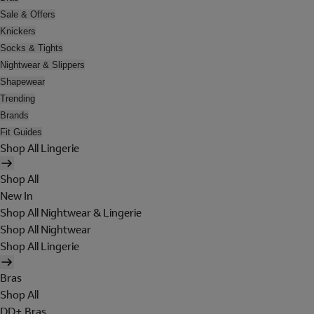
Sale & Offers
Knickers
Socks & Tights
Nightwear & Slippers
Shapewear
Trending
Brands
Fit Guides
Shop All Lingerie
Shop All
New In
Shop All Nightwear & Lingerie
Shop All Nightwear
Shop All Lingerie
Bras
Shop All
DD+ Bras