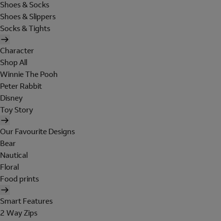
Shoes & Socks
Shoes & Slippers
Socks & Tights
Character
Shop All
Winnie The Pooh
Peter Rabbit
Disney
Toy Story
Our Favourite Designs
Bear
Nautical
Floral
Food prints
Smart Features
2 Way Zips