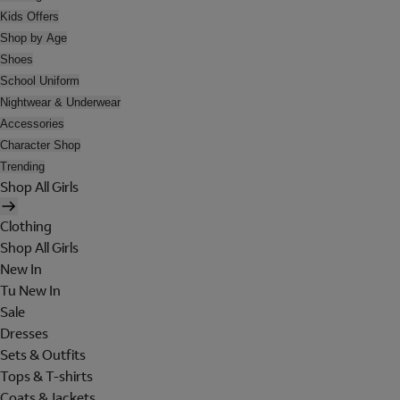
Kids Offers
Shop by Age
Shoes
School Uniform
Nightwear & Underwear
Accessories
Character Shop
Trending
Shop All Girls
Clothing
Shop All Girls
New In
Tu New In
Sale
Dresses
Sets & Outfits
Tops & T-shirts
Coats & Jackets