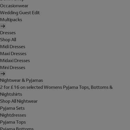
Occasionwear
Wedding Guest Edit
Multipacks
Dresses
Shop All
Midi Dresses
Maxi Dresses
Midaxi Dresses
Mini Dresses
Nightwear & Pyjamas
2 for £16 on selected Womens Pyjama Tops, Bottoms &
Nightshirts
Shop All Nightwear
Pyjama Sets
Nightdresses
Pyjama Tops
Pyjama Bottoms