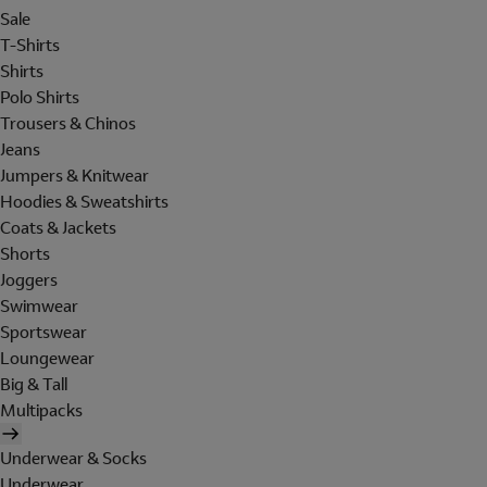
Sale
T-Shirts
Shirts
Polo Shirts
Trousers & Chinos
Jeans
Jumpers & Knitwear
Hoodies & Sweatshirts
Coats & Jackets
Shorts
Joggers
Swimwear
Sportswear
Loungewear
Big & Tall
Multipacks
Underwear & Socks
Underwear