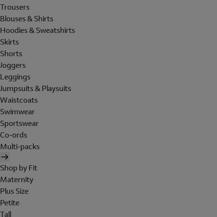
Trousers
Blouses & Shirts
Hoodies & Sweatshirts
Skirts
Shorts
Joggers
Leggings
Jumpsuits & Playsuits
Waistcoats
Swimwear
Sportswear
Co-ords
Multi-packs
Shop by Fit
Maternity
Plus Size
Petite
Tall