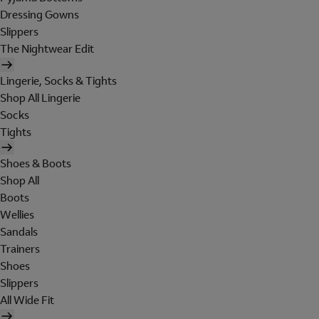
Dressing Gowns
Slippers
The Nightwear Edit
Lingerie, Socks & Tights
Shop All Lingerie
Socks
Tights
Shoes & Boots
Shop All
Boots
Wellies
Sandals
Trainers
Shoes
Slippers
All Wide Fit