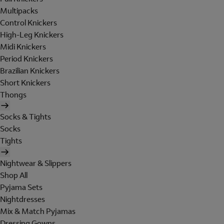
Multipacks
Control Knickers
High-Leg Knickers
Midi Knickers
Period Knickers
Brazilian Knickers
Short Knickers
Thongs
Socks & Tights
Socks
Tights
Nightwear & Slippers
Shop All
Pyjama Sets
Nightdresses
Mix & Match Pyjamas
Dressing Gowns