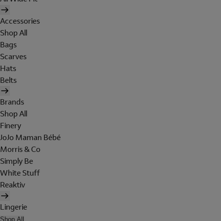
Accessories
Shop All
Bags
Scarves
Hats
Belts
Brands
Shop All
Finery
JoJo Maman Bébé
Morris & Co
Simply Be
White Stuff
Reaktiv
Lingerie
Shop All