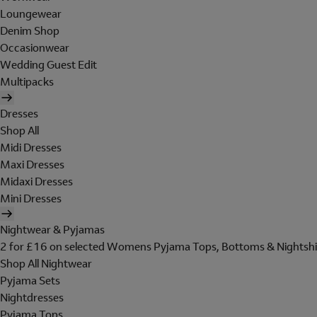
Loungewear
Denim Shop
Occasionwear
Wedding Guest Edit
Multipacks
Dresses
Shop All
Midi Dresses
Maxi Dresses
Midaxi Dresses
Mini Dresses
Nightwear & Pyjamas
2 for £16 on selected Womens Pyjama Tops, Bottoms & Nightshi
Shop All Nightwear
Pyjama Sets
Nightdresses
Pyjama Tops