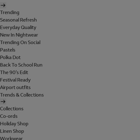
Trending
Seasonal Refresh
Everyday Quality
New In Nightwear
Trending On Social
Pastels
Polka Dot
Back To School Run
The 90's Edit
Festival Ready
Airport outfits
Trends & Collections
Collections
Co-ords
Holiday Shop
Linen Shop
Workwear