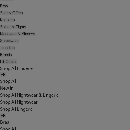
Bras
Sale & Offers
Knickers
Socks & Tights
Nightwear & Slippers
Shapewear
Trending
Brands
Fit Guides
Shop All Lingerie
Shop All
New In
Shop All Nightwear & Lingerie
Shop All Nightwear
Shop All Lingerie
Bras
Shop All