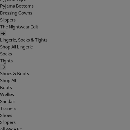
Pyjama Bottoms
Dressing Gowns
Slippers
The Nightwear Edit
Lingerie, Socks & Tights
Shop All Lingerie
Socks
Tights
Shoes & Boots
Shop All
Boots
Wellies
Sandals
Trainers
Shoes
Slippers
All Wide Fit