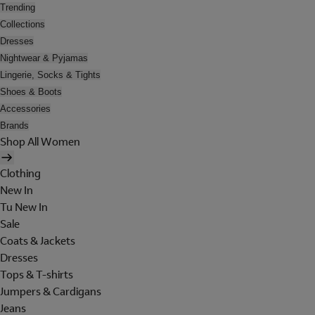
Trending
Collections
Dresses
Nightwear & Pyjamas
Lingerie, Socks & Tights
Shoes & Boots
Accessories
Brands
Shop All Women
Clothing
New In
Tu New In
Sale
Coats & Jackets
Dresses
Tops & T-shirts
Jumpers & Cardigans
Jeans