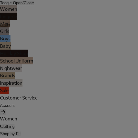
Toggle Open/Close
Women
Lingerie
Men
Girls
Boys
Baby
Holiday Shop
School Uniform
Nightwear
Brands
Inspiration
Sale
Customer Service
Account
Women
Clothing
Shop by Fit