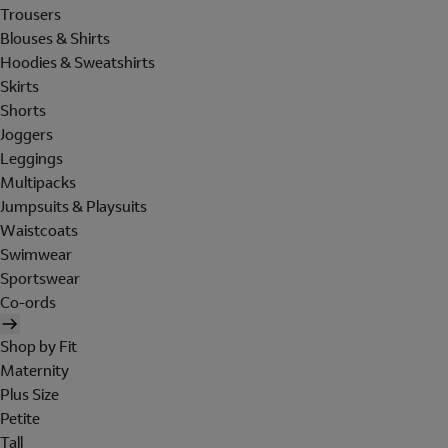
Trousers
Blouses & Shirts
Hoodies & Sweatshirts
Skirts
Shorts
Joggers
Leggings
Multipacks
Jumpsuits & Playsuits
Waistcoats
Swimwear
Sportswear
Co-ords
Shop by Fit
Maternity
Plus Size
Petite
Tall