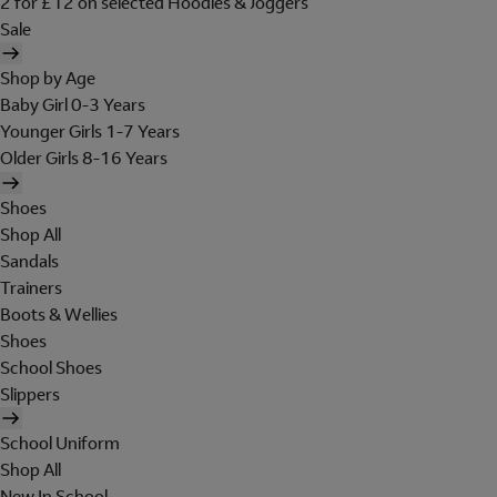
2 for £12 on selected Hoodies & Joggers
Sale
Shop by Age
Baby Girl 0-3 Years
Younger Girls 1-7 Years
Older Girls 8-16 Years
Shoes
Shop All
Sandals
Trainers
Boots & Wellies
Shoes
School Shoes
Slippers
School Uniform
Shop All
New In School