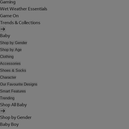
Gaming
Wet Weather Essentials
Game On
Trends & Collections
Baby
Shop by Gender
Shop by Age
Clothing
Accessories
Shoes & Socks
Character
Our Favourite Designs
Smart Features
Trending
Shop All Baby
Shop by Gender
Baby Boy