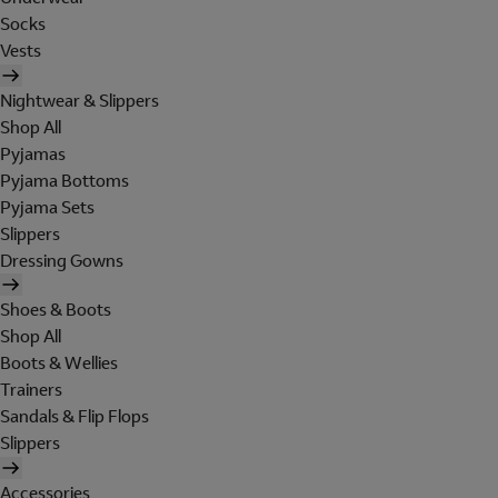
Socks
Vests
Nightwear & Slippers
Shop All
Pyjamas
Pyjama Bottoms
Pyjama Sets
Slippers
Dressing Gowns
Shoes & Boots
Shop All
Boots & Wellies
Trainers
Sandals & Flip Flops
Slippers
Accessories