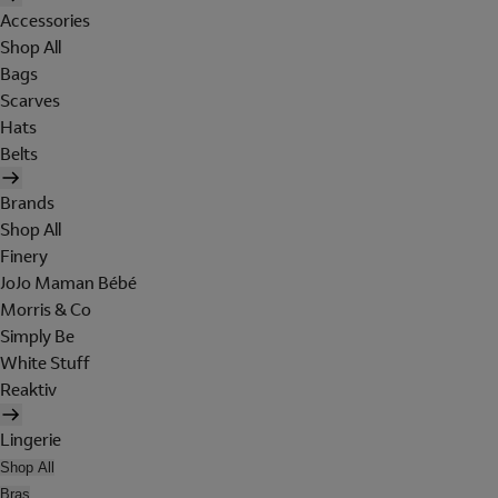
Accessories
Shop All
Bags
Scarves
Hats
Belts
Brands
Shop All
Finery
JoJo Maman Bébé
Morris & Co
Simply Be
White Stuff
Reaktiv
Lingerie
Shop All
Bras