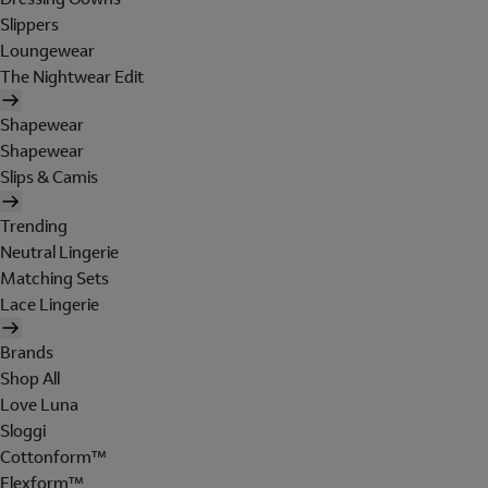
Slippers
Loungewear
The Nightwear Edit
Shapewear
Shapewear
Slips & Camis
Trending
Neutral Lingerie
Matching Sets
Lace Lingerie
Brands
Shop All
Love Luna
Sloggi
Cottonform™
Flexform™