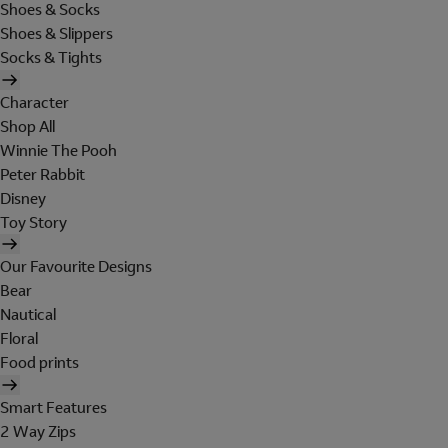
Shoes & Socks
Shoes & Slippers
Socks & Tights
Character
Shop All
Winnie The Pooh
Peter Rabbit
Disney
Toy Story
Our Favourite Designs
Bear
Nautical
Floral
Food prints
Smart Features
2 Way Zips