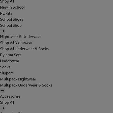
Shop All
New In School
PE Kits
School Shoes
School Shop
Nightwear & Underwear
Shop All Nightwear
Shop All Underwear & Socks
Pyjama Sets
Underwear
Socks
Slippers
Multipack Nightwear
Multipack Underwear & Socks
Accessories
Shop All