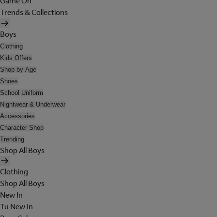
Game On
Trends & Collections
Boys
Clothing
Kids Offers
Shop by Age
Shoes
School Uniform
Nightwear & Underwear
Accessories
Character Shop
Trending
Shop All Boys
Clothing
Shop All Boys
New In
Tu New In