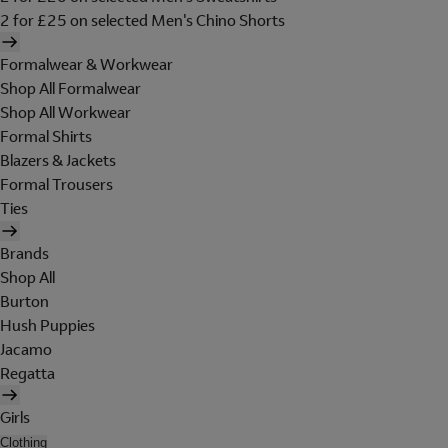
2 for £25 on selected Men's Chino Shorts
Formalwear & Workwear
Shop All Formalwear
Shop All Workwear
Formal Shirts
Blazers & Jackets
Formal Trousers
Ties
Brands
Shop All
Burton
Hush Puppies
Jacamo
Regatta
Girls
Clothing