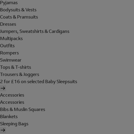
Pyjamas
Bodysuits & Vests
Coats & Pramsuits
Dresses
Jumpers, Sweatshirts & Cardigans
Multipacks
Outfits
Rompers
Swimwear
Tops & T-shirts
Trousers & Joggers
2 for £16 on selected Baby Sleepsuits
Accessories
Accessories
Bibs & Muslin Squares
Blankets
Sleeping Bags