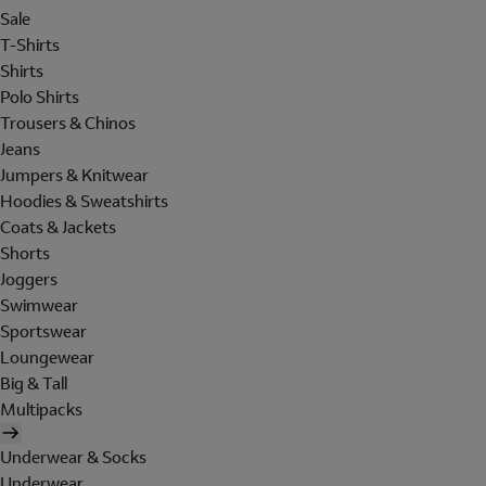
Sale
T-Shirts
Shirts
Polo Shirts
Trousers & Chinos
Jeans
Jumpers & Knitwear
Hoodies & Sweatshirts
Coats & Jackets
Shorts
Joggers
Swimwear
Sportswear
Loungewear
Big & Tall
Multipacks
Underwear & Socks
Underwear