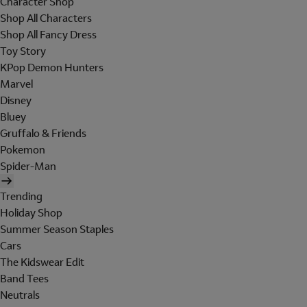
Character Shop
Shop All Characters
Shop All Fancy Dress
Toy Story
KPop Demon Hunters
Marvel
Disney
Bluey
Gruffalo & Friends
Pokemon
Spider-Man
Trending
Holiday Shop
Summer Season Staples
Cars
The Kidswear Edit
Band Tees
Neutrals