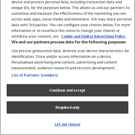
device and process personal data, including transaction data and
Girls
unique IDs, for the purposes below. This allows us and our partners to
Boys
customise and measure the effectiveness of the marketing you see
Baby
across web, apps, social media and elsewhere. We may share personal
Brands
data with 3rd parties. You can configure your choices below. For more
information or to resurface this menu to change your choices or
Trending
withdraw your consent, see
Cookie and Digital Advertising Policy.
Shop All Holiday Shop
We and our partners process data for the following purposes:
Use precise geolocation data. Actively scan device characteristics for
Swimwear
identification. Store and/or access information on a device.
Womens Swimwear
Personalised advertising and content, advertising and content
Mens Swimwear
measurement, audience research and services development.
Girls Swimwear
List of Partners (vendors)
Boys Swimwear
Baby Swimwear
Continue and accept
UPF 50+ Swimwear
Lycra Extra Life Swimwear
Required only
Beach Cover Ups
Women
Let me choose
Shop All