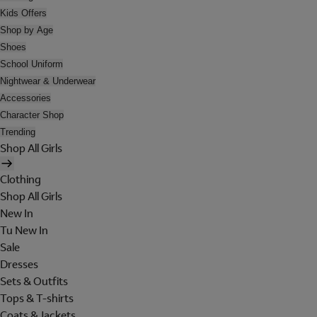
Kids Offers
Shop by Age
Shoes
School Uniform
Nightwear & Underwear
Accessories
Character Shop
Trending
Shop All Girls
Clothing
Shop All Girls
New In
Tu New In
Sale
Dresses
Sets & Outfits
Tops & T-shirts
Coats & Jackets