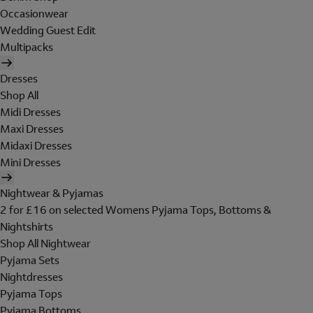
Occasionwear
Wedding Guest Edit
Multipacks
Dresses
Shop All
Midi Dresses
Maxi Dresses
Midaxi Dresses
Mini Dresses
Nightwear & Pyjamas
2 for £16 on selected Womens Pyjama Tops, Bottoms &
Nightshirts
Shop All Nightwear
Pyjama Sets
Nightdresses
Pyjama Tops
Pyjama Bottoms