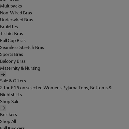
Multipacks
Non-Wired Bras
Underwired Bras
Bralettes
T-shirt Bras
Full Cup Bras
Seamless Stretch Bras
Sports Bras
Balcony Bras
Maternity & Nursing
Sale & Offers
2 for £16 on selected Womens Pyjama Tops, Bottoms &
Nightshirts
Shop Sale
Knickers
Shop All
Full Knickers