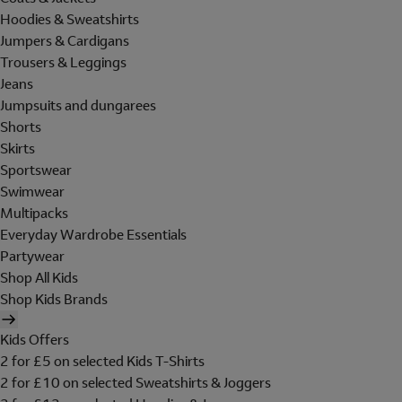
Hoodies & Sweatshirts
Jumpers & Cardigans
Trousers & Leggings
Jeans
Jumpsuits and dungarees
Shorts
Skirts
Sportswear
Swimwear
Multipacks
Everyday Wardrobe Essentials
Partywear
Shop All Kids
Shop Kids Brands
Kids Offers
2 for £5 on selected Kids T-Shirts
2 for £10 on selected Sweatshirts & Joggers