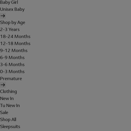
Baby Girl
Unisex Baby
Shop by Age
2-3 Years
18-24 Months
12-18 Months
9-12 Months
6-9 Months
3-6 Months
0-3 Months
Premature
Clothing
New In
Tu New In
Sale
Shop All
Sleepsuits