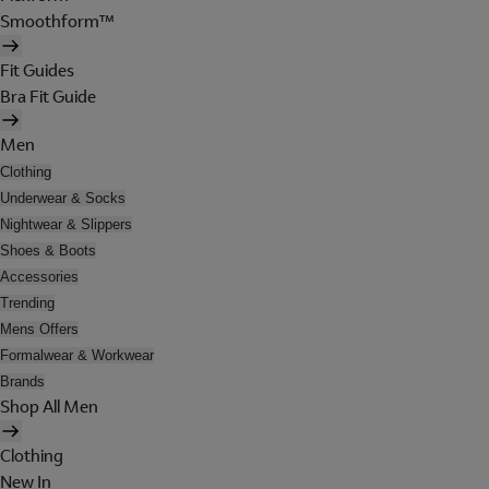
Smoothform™
Fit Guides
Bra Fit Guide
Men
Clothing
Underwear & Socks
Nightwear & Slippers
Shoes & Boots
Accessories
Trending
Mens Offers
Formalwear & Workwear
Brands
Shop All Men
Clothing
New In