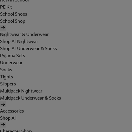
PE Kit
School Shoes
School Shop
Nightwear & Underwear
Shop All Nightwear
Shop All Underwear & Socks
Pyjama Sets
Underwear
Socks
Tights
Slippers
Multipack Nightwear
Multipack Underwear & Socks
Accessories
Shop All
Character Shop