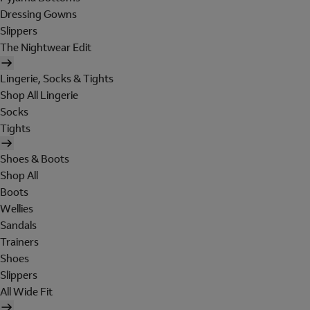
Dressing Gowns
Slippers
The Nightwear Edit
Lingerie, Socks & Tights
Shop All Lingerie
Socks
Tights
Shoes & Boots
Shop All
Boots
Wellies
Sandals
Trainers
Shoes
Slippers
All Wide Fit