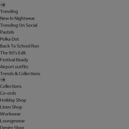
Trending
New In Nightwear
Trending On Social
Pastels
Polka Dot
Back To School Run
The 90's Edit
Festival Ready
Airport outfits
Trends & Collections
Collections
Co-ords
Holiday Shop
Linen Shop
Workwear
Loungewear
Denim Shop