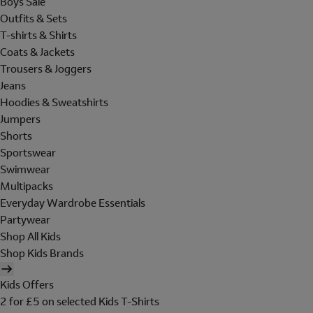
Boys Sale
Outfits & Sets
T-shirts & Shirts
Coats & Jackets
Trousers & Joggers
Jeans
Hoodies & Sweatshirts
Jumpers
Shorts
Sportswear
Swimwear
Multipacks
Everyday Wardrobe Essentials
Partywear
Shop All Kids
Shop Kids Brands
Kids Offers
2 for £5 on selected Kids T-Shirts