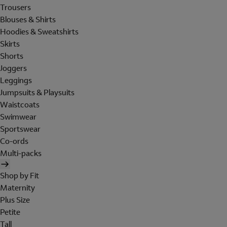
Trousers
Blouses & Shirts
Hoodies & Sweatshirts
Skirts
Shorts
Joggers
Leggings
Jumpsuits & Playsuits
Waistcoats
Swimwear
Sportswear
Co-ords
Multi-packs
Shop by Fit
Maternity
Plus Size
Petite
Tall