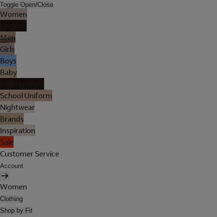
Toggle Open/Close
Women
Lingerie
Men
Girls
Boys
Baby
Holiday Shop
School Uniform
Nightwear
Brands
Inspiration
Sale
Customer Service
Account
Women
Clothing
Shop by Fit