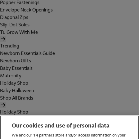
Popper Fastenings
Envelope Neck Openings
Diagonal Zips
Slip-Dot Soles
Tu Grow With Me
Trending
Newborn Essentials Guide
Newborn Gifts
Baby Essentials
Maternity
Holiday Shop
Baby Halloween
Shop All Brands
Holiday Shop
Swimwear
Our cookies and use of personal data
Women
Men
We and our
14
partners store and/or access information on your