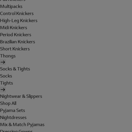
Multipacks
Control Knickers
High-Leg Knickers
Midi Knickers
Period Knickers
Brazilian Knickers
Short Knickers
Thongs
Socks & Tights
Socks
Tights
Nightwear & Slippers
Shop All
Pyjama Sets
Nightdresses
Mix & Match Pyjamas
Dressing Gowns