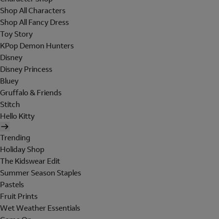
Shop All Characters
Shop All Fancy Dress
Toy Story
KPop Demon Hunters
Disney
Disney Princess
Bluey
Gruffalo & Friends
Stitch
Hello Kitty
Trending
Holiday Shop
The Kidswear Edit
Summer Season Staples
Pastels
Fruit Prints
Wet Weather Essentials