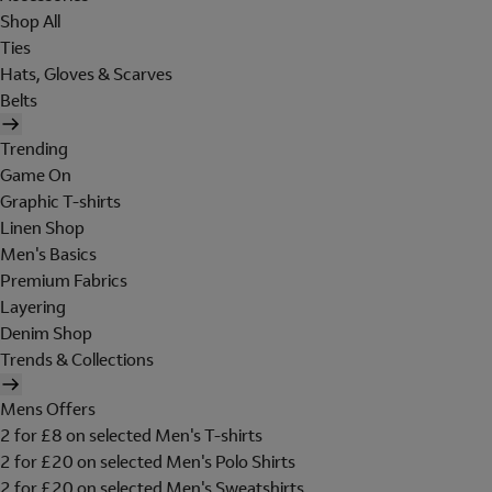
Shop All
Ties
Hats, Gloves & Scarves
Belts
Trending
Game On
Graphic T-shirts
Linen Shop
Men's Basics
Premium Fabrics
Layering
Denim Shop
Trends & Collections
Mens Offers
2 for £8 on selected Men's T-shirts
2 for £20 on selected Men's Polo Shirts
2 for £20 on selected Men's Sweatshirts