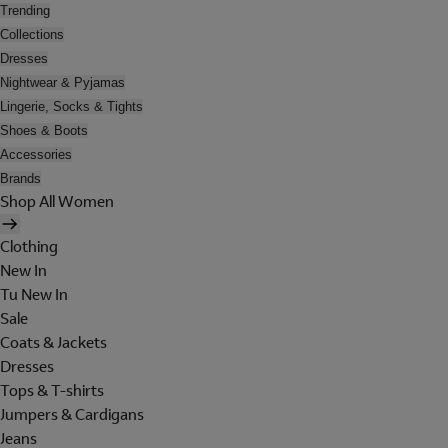
Trending
Collections
Dresses
Nightwear & Pyjamas
Lingerie, Socks & Tights
Shoes & Boots
Accessories
Brands
Shop All Women
Clothing
New In
Tu New In
Sale
Coats & Jackets
Dresses
Tops & T-shirts
Jumpers & Cardigans
Jeans