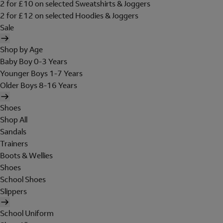
2 for £10 on selected Sweatshirts & Joggers
2 for £12 on selected Hoodies & Joggers
Sale
Shop by Age
Baby Boy 0-3 Years
Younger Boys 1-7 Years
Older Boys 8-16 Years
Shoes
Shop All
Sandals
Trainers
Boots & Wellies
Shoes
School Shoes
Slippers
School Uniform