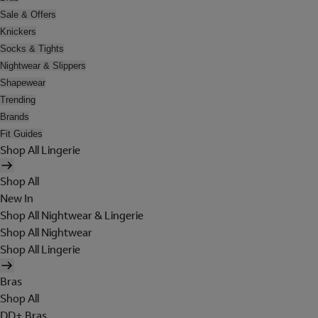
Sale & Offers
Knickers
Socks & Tights
Nightwear & Slippers
Shapewear
Trending
Brands
Fit Guides
Shop All Lingerie
Shop All
New In
Shop All Nightwear & Lingerie
Shop All Nightwear
Shop All Lingerie
Bras
Shop All
DD+ Bras