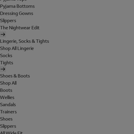
Pyjama Bottoms
Dressing Gowns
Slippers
The Nightwear Edit
Lingerie, Socks & Tights
Shop All Lingerie
Socks
Tights
Shoes & Boots
Shop All
Boots
Wellies
Sandals
Trainers
Shoes
Slippers
All Wide Fit