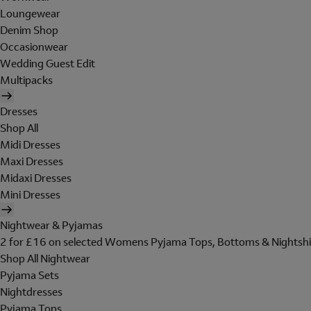
Loungewear
Denim Shop
Occasionwear
Wedding Guest Edit
Multipacks
Dresses
Shop All
Midi Dresses
Maxi Dresses
Midaxi Dresses
Mini Dresses
Nightwear & Pyjamas
2 for £16 on selected Womens Pyjama Tops, Bottoms & Nightshi
Shop All Nightwear
Pyjama Sets
Nightdresses
Pyjama Tops