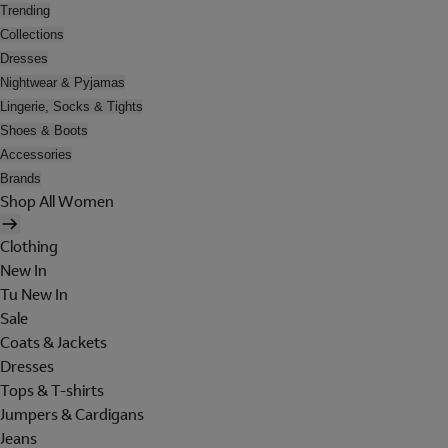
Trending
Collections
Dresses
Nightwear & Pyjamas
Lingerie, Socks & Tights
Shoes & Boots
Accessories
Brands
Shop All Women
Clothing
New In
Tu New In
Sale
Coats & Jackets
Dresses
Tops & T-shirts
Jumpers & Cardigans
Jeans