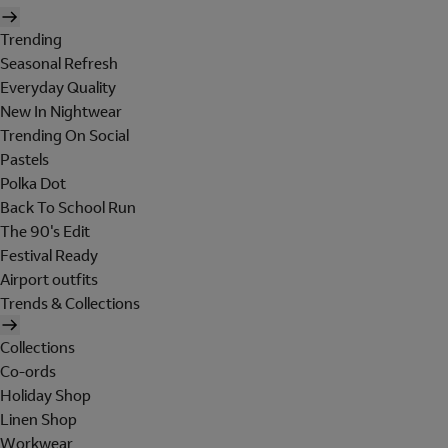
Trending
Seasonal Refresh
Everyday Quality
New In Nightwear
Trending On Social
Pastels
Polka Dot
Back To School Run
The 90's Edit
Festival Ready
Airport outfits
Trends & Collections
Collections
Co-ords
Holiday Shop
Linen Shop
Workwear