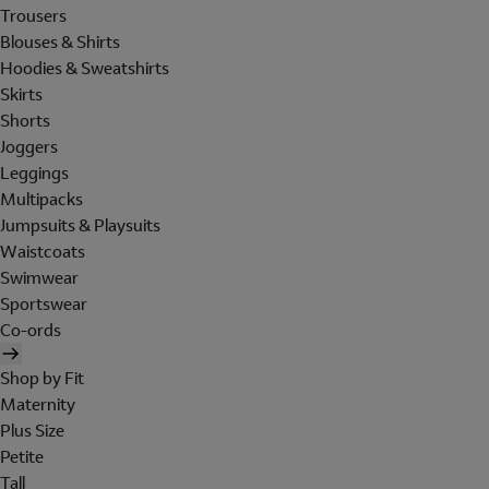
Trousers
Blouses & Shirts
Hoodies & Sweatshirts
Skirts
Shorts
Joggers
Leggings
Multipacks
Jumpsuits & Playsuits
Waistcoats
Swimwear
Sportswear
Co-ords
Shop by Fit
Maternity
Plus Size
Petite
Tall