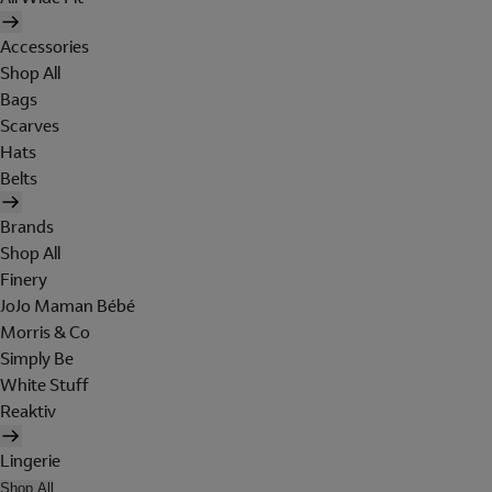
Accessories
Shop All
Bags
Scarves
Hats
Belts
Brands
Shop All
Finery
JoJo Maman Bébé
Morris & Co
Simply Be
White Stuff
Reaktiv
Lingerie
Shop All