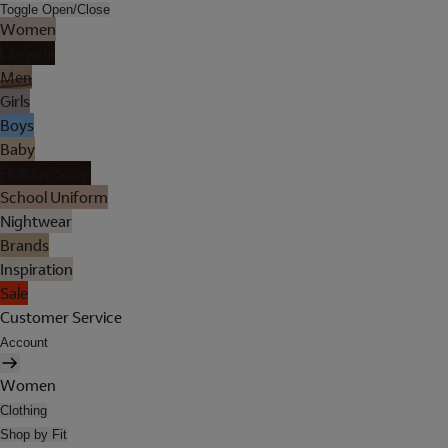
Toggle Open/Close
Women
Lingerie
Men
Girls
Boys
Baby
Holiday Shop
School Uniform
Nightwear
Brands
Inspiration
Sale
Customer Service
Account
Women
Clothing
Shop by Fit