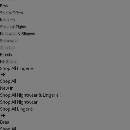
Bras
Sale & Offers
Knickers
Socks & Tights
Nightwear & Slippers
Shapewear
Trending
Brands
Fit Guides
Shop All Lingerie
Shop All
New In
Shop All Nightwear & Lingerie
Shop All Nightwear
Shop All Lingerie
Bras
Shop All