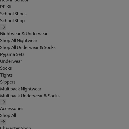
PE Kit
School Shoes
School Shop
Nightwear & Underwear
Shop All Nightwear
Shop All Underwear & Socks
Pyjama Sets
Underwear
Socks
Tights
Slippers
Multipack Nightwear
Multipack Underwear & Socks
Accessories
Shop All
Character Shop