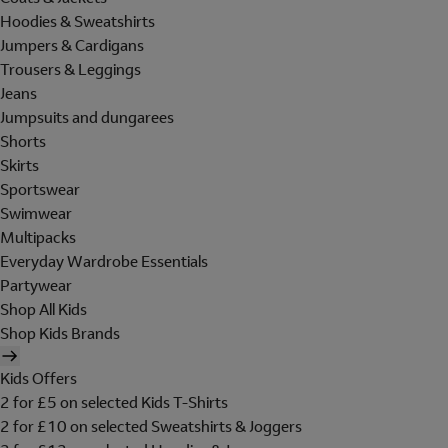
Hoodies & Sweatshirts
Jumpers & Cardigans
Trousers & Leggings
Jeans
Jumpsuits and dungarees
Shorts
Skirts
Sportswear
Swimwear
Multipacks
Everyday Wardrobe Essentials
Partywear
Shop All Kids
Shop Kids Brands
Kids Offers
2 for £5 on selected Kids T-Shirts
2 for £10 on selected Sweatshirts & Joggers