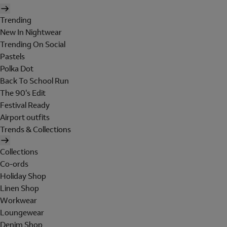
Trending
New In Nightwear
Trending On Social
Pastels
Polka Dot
Back To School Run
The 90's Edit
Festival Ready
Airport outfits
Trends & Collections
Collections
Co-ords
Holiday Shop
Linen Shop
Workwear
Loungewear
Denim Shop