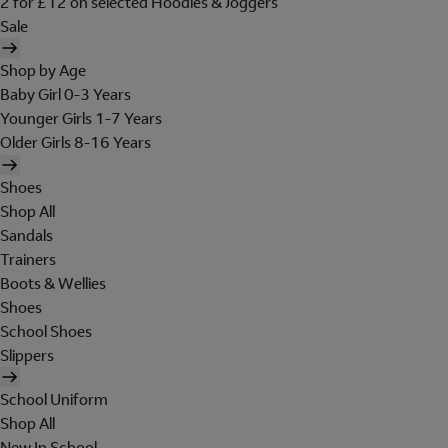
2 for £12 on selected Hoodies & Joggers
Sale
Shop by Age
Baby Girl 0-3 Years
Younger Girls 1-7 Years
Older Girls 8-16 Years
Shoes
Shop All
Sandals
Trainers
Boots & Wellies
Shoes
School Shoes
Slippers
School Uniform
Shop All
New In School