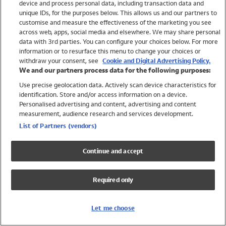
device and process personal data, including transaction data and
Girls
unique IDs, for the purposes below. This allows us and our partners to
Boys
customise and measure the effectiveness of the marketing you see
Baby
across web, apps, social media and elsewhere. We may share personal
Brands
data with 3rd parties. You can configure your choices below. For more
information or to resurface this menu to change your choices or
Trending
withdraw your consent, see
Cookie and Digital Advertising Policy.
Shop All Holiday Shop
We and our partners process data for the following purposes:
Use precise geolocation data. Actively scan device characteristics for
Swimwear
identification. Store and/or access information on a device.
Womens Swimwear
Personalised advertising and content, advertising and content
Mens Swimwear
measurement, audience research and services development.
Girls Swimwear
List of Partners (vendors)
Boys Swimwear
Baby Swimwear
Continue and accept
UPF 50+ Swimwear
Lycra Extra Life Swimwear
Required only
Beach Cover Ups
Women
Let me choose
Shop All