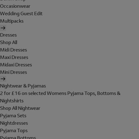
Occasionwear
Wedding Guest Edit
Multipacks
Dresses
Shop All
Midi Dresses
Maxi Dresses
Midaxi Dresses
Mini Dresses
Nightwear & Pyjamas
2 for £16 on selected Womens Pyjama Tops, Bottoms &
Nightshirts
Shop All Nightwear
Pyjama Sets
Nightdresses
Pyjama Tops
Pyjama Bottoms