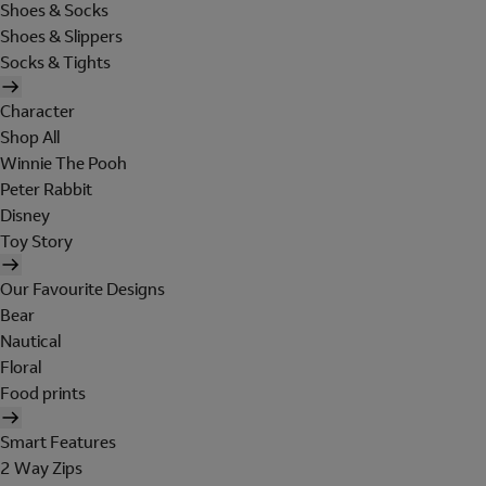
Shoes & Socks
Shoes & Slippers
Socks & Tights
Character
Shop All
Winnie The Pooh
Peter Rabbit
Disney
Toy Story
Our Favourite Designs
Bear
Nautical
Floral
Food prints
Smart Features
2 Way Zips