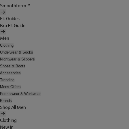
Smoothform™
Fit Guides
Bra Fit Guide
Men
Clothing
Underwear & Socks
Nightwear & Slippers
Shoes & Boots
Accessories
Trending
Mens Offers
Formalwear & Workwear
Brands
Shop All Men
Clothing
New In