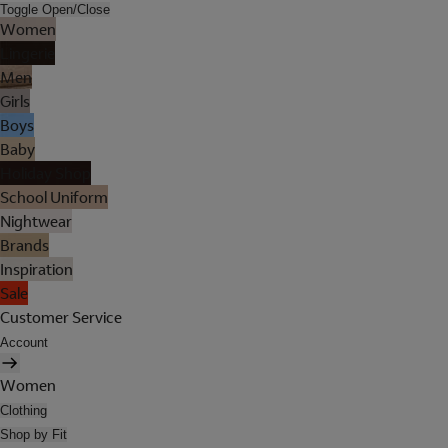
Toggle Open/Close
Women
Lingerie
Men
Girls
Boys
Baby
Holiday Shop
School Uniform
Nightwear
Brands
Inspiration
Sale
Customer Service
Account
Women
Clothing
Shop by Fit