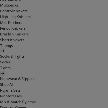
Multipacks
Control Knickers
High-Leg Knickers
Midi Knickers
Period Knickers
Brazilian Knickers
Short Knickers
Thongs
Socks & Tights
Socks
Tights
Nightwear & Slippers
Shop All
Pyjama Sets
Nightdresses
Mix & Match Pyjamas
Dressing Gowns