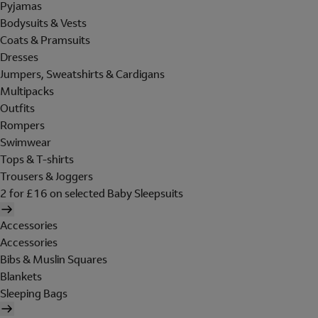
Pyjamas
Bodysuits & Vests
Coats & Pramsuits
Dresses
Jumpers, Sweatshirts & Cardigans
Multipacks
Outfits
Rompers
Swimwear
Tops & T-shirts
Trousers & Joggers
2 for £16 on selected Baby Sleepsuits
Accessories
Accessories
Bibs & Muslin Squares
Blankets
Sleeping Bags