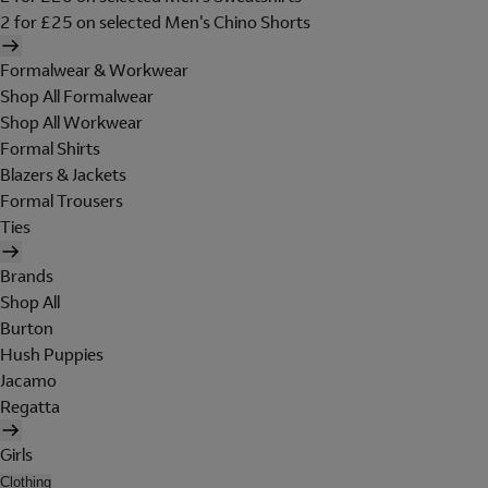
2 for £25 on selected Men's Chino Shorts
Formalwear & Workwear
Shop All Formalwear
Shop All Workwear
Formal Shirts
Blazers & Jackets
Formal Trousers
Ties
Brands
Shop All
Burton
Hush Puppies
Jacamo
Regatta
Girls
Clothing