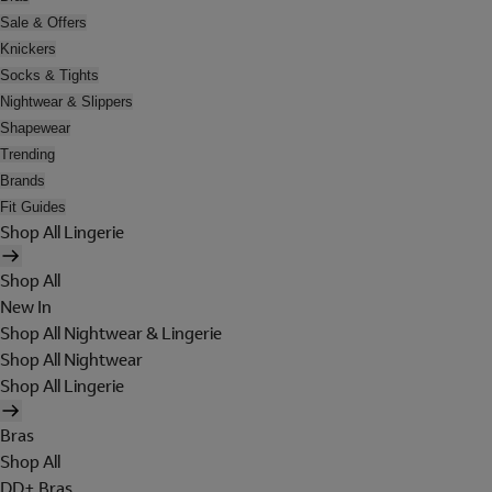
Sale & Offers
Knickers
Socks & Tights
Nightwear & Slippers
Shapewear
Trending
Brands
Fit Guides
Shop All Lingerie
Shop All
New In
Shop All Nightwear & Lingerie
Shop All Nightwear
Shop All Lingerie
Bras
Shop All
DD+ Bras