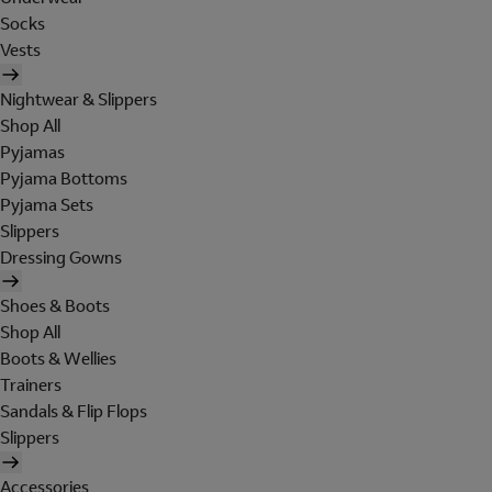
Socks
Vests
Nightwear & Slippers
Shop All
Pyjamas
Pyjama Bottoms
Pyjama Sets
Slippers
Dressing Gowns
Shoes & Boots
Shop All
Boots & Wellies
Trainers
Sandals & Flip Flops
Slippers
Accessories