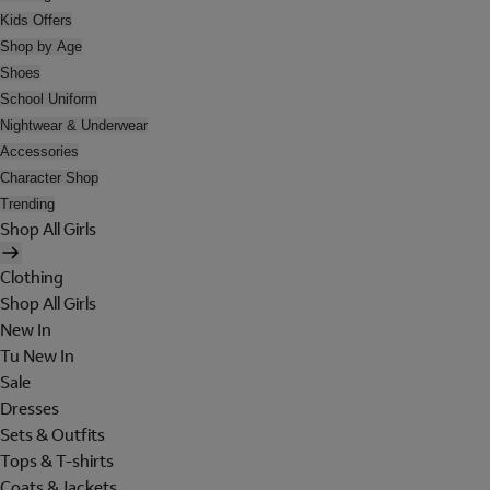
Kids Offers
Shop by Age
Shoes
School Uniform
Nightwear & Underwear
Accessories
Character Shop
Trending
Shop All Girls
Clothing
Shop All Girls
New In
Tu New In
Sale
Dresses
Sets & Outfits
Tops & T-shirts
Coats & Jackets