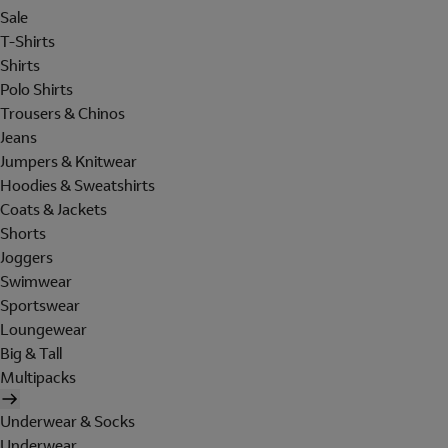
Sale
T-Shirts
Shirts
Polo Shirts
Trousers & Chinos
Jeans
Jumpers & Knitwear
Hoodies & Sweatshirts
Coats & Jackets
Shorts
Joggers
Swimwear
Sportswear
Loungewear
Big & Tall
Multipacks
Underwear & Socks
Underwear