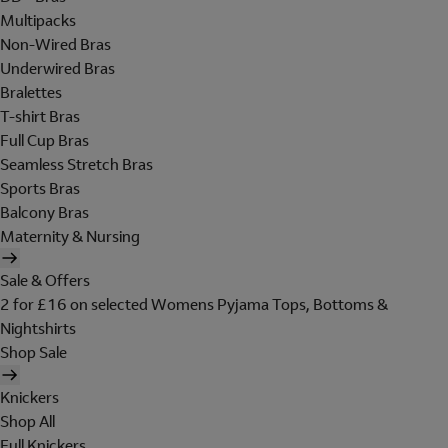
Multipacks
Non-Wired Bras
Underwired Bras
Bralettes
T-shirt Bras
Full Cup Bras
Seamless Stretch Bras
Sports Bras
Balcony Bras
Maternity & Nursing
Sale & Offers
2 for £16 on selected Womens Pyjama Tops, Bottoms &
Nightshirts
Shop Sale
Knickers
Shop All
Full Knickers