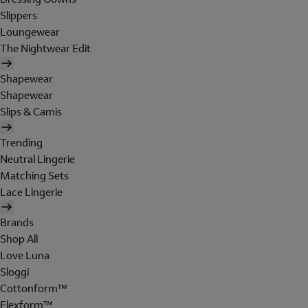
Slippers
Loungewear
The Nightwear Edit
Shapewear
Shapewear
Slips & Camis
Trending
Neutral Lingerie
Matching Sets
Lace Lingerie
Brands
Shop All
Love Luna
Sloggi
Cottonform™
Flexform™