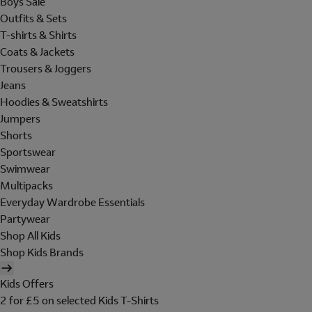
Boys Sale
Outfits & Sets
T-shirts & Shirts
Coats & Jackets
Trousers & Joggers
Jeans
Hoodies & Sweatshirts
Jumpers
Shorts
Sportswear
Swimwear
Multipacks
Everyday Wardrobe Essentials
Partywear
Shop All Kids
Shop Kids Brands
Kids Offers
2 for £5 on selected Kids T-Shirts