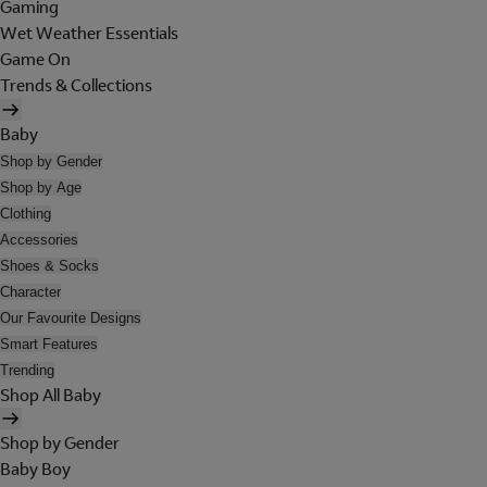
Gaming
Wet Weather Essentials
Game On
Trends & Collections
Baby
Shop by Gender
Shop by Age
Clothing
Accessories
Shoes & Socks
Character
Our Favourite Designs
Smart Features
Trending
Shop All Baby
Shop by Gender
Baby Boy