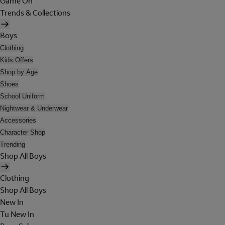
Game On
Trends & Collections
Boys
Clothing
Kids Offers
Shop by Age
Shoes
School Uniform
Nightwear & Underwear
Accessories
Character Shop
Trending
Shop All Boys
Clothing
Shop All Boys
New In
Tu New In