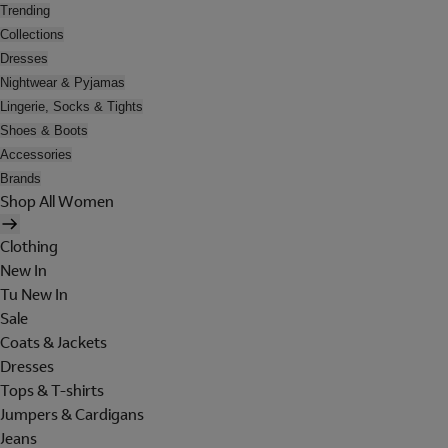
Trending
Collections
Dresses
Nightwear & Pyjamas
Lingerie, Socks & Tights
Shoes & Boots
Accessories
Brands
Shop All Women
Clothing
New In
Tu New In
Sale
Coats & Jackets
Dresses
Tops & T-shirts
Jumpers & Cardigans
Jeans