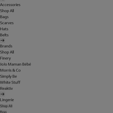
Accessories
Shop All
Bags
Scarves
Hats
Belts
Brands
Shop All
Finery
JoJo Maman Bébé
Morris & Co
Simply Be
White Stuff
Reaktiv
Lingerie
Shop All
Bras