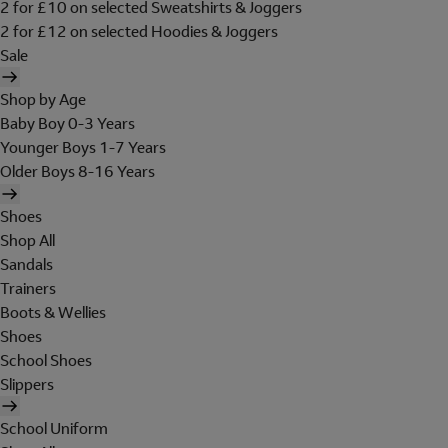
2 for £10 on selected Sweatshirts & Joggers
2 for £12 on selected Hoodies & Joggers
Sale
Shop by Age
Baby Boy 0-3 Years
Younger Boys 1-7 Years
Older Boys 8-16 Years
Shoes
Shop All
Sandals
Trainers
Boots & Wellies
Shoes
School Shoes
Slippers
School Uniform