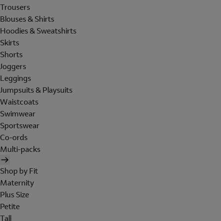
Trousers
Blouses & Shirts
Hoodies & Sweatshirts
Skirts
Shorts
Joggers
Leggings
Jumpsuits & Playsuits
Waistcoats
Swimwear
Sportswear
Co-ords
Multi-packs
Shop by Fit
Maternity
Plus Size
Petite
Tall