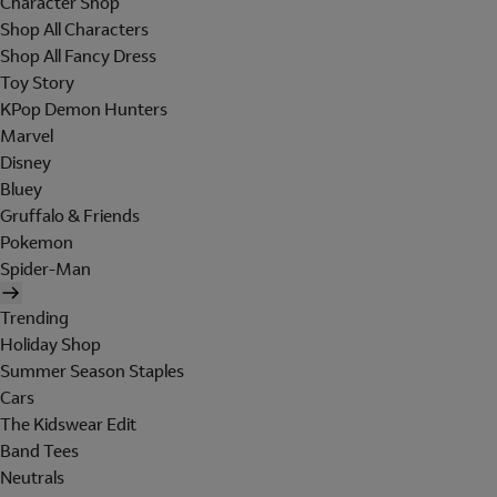
Character Shop
Shop All Characters
Shop All Fancy Dress
Toy Story
KPop Demon Hunters
Marvel
Disney
Bluey
Gruffalo & Friends
Pokemon
Spider-Man
Trending
Holiday Shop
Summer Season Staples
Cars
The Kidswear Edit
Band Tees
Neutrals