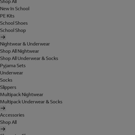
Shop All
New In School
PE Kits
School Shoes
School Shop
Nightwear & Underwear
Shop All Nightwear
Shop All Underwear & Socks
Pyjama Sets
Underwear
Socks
Slippers
Multipack Nightwear
Multipack Underwear & Socks
Accessories
Shop All