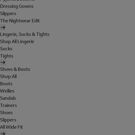
Dressing Gowns
Slippers
The Nightwear Edit
Lingerie, Socks & Tights
Shop All Lingerie
Socks
Tights
Shoes & Boots
Shop All
Boots
Wellies
Sandals
Trainers
Shoes
Slippers
All Wide Fit