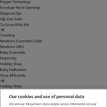
Popper Fastenings
Envelope Neck Openings
Diagonal Zips
Slip-Dot Soles
Tu Grow With Me
Trending
Newborn Essentials Guide
Newborn Gifts
Baby Essentials
Maternity
Holiday Shop
Baby Halloween
Shop All Brands
Holiday Shop
Swimwear
Our cookies and use of personal data
Women
Men
We and our
14
partners store and/or access information on your