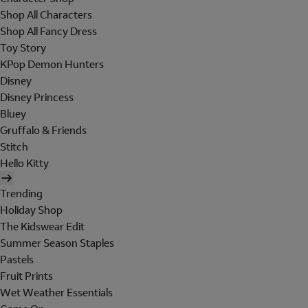
Shop All Characters
Shop All Fancy Dress
Toy Story
KPop Demon Hunters
Disney
Disney Princess
Bluey
Gruffalo & Friends
Stitch
Hello Kitty
Trending
Holiday Shop
The Kidswear Edit
Summer Season Staples
Pastels
Fruit Prints
Wet Weather Essentials