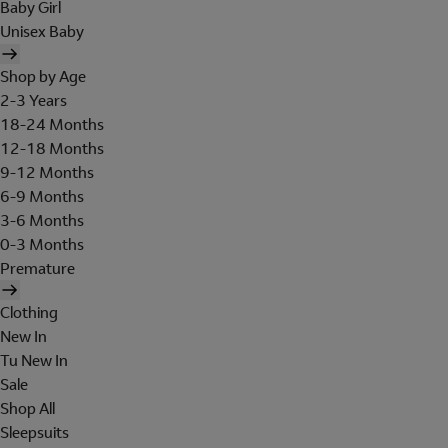
Baby Girl
Unisex Baby
Shop by Age
2-3 Years
18-24 Months
12-18 Months
9-12 Months
6-9 Months
3-6 Months
0-3 Months
Premature
Clothing
New In
Tu New In
Sale
Shop All
Sleepsuits