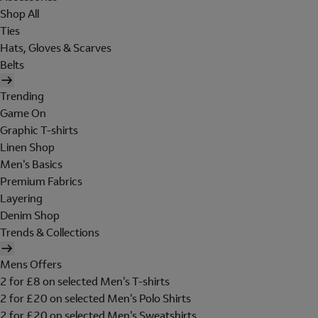
Shop All
Ties
Hats, Gloves & Scarves
Belts
Trending
Game On
Graphic T-shirts
Linen Shop
Men's Basics
Premium Fabrics
Layering
Denim Shop
Trends & Collections
Mens Offers
2 for £8 on selected Men's T-shirts
2 for £20 on selected Men's Polo Shirts
2 for £20 on selected Men's Sweatshirts