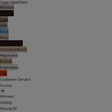
Toggle Open/Close
Women
Lingerie
Men
Girls
Boys
Baby
Holiday Shop
School Uniform
Nightwear
Brands
Inspiration
Sale
Customer Service
Account
Women
Clothing
Shop by Fit