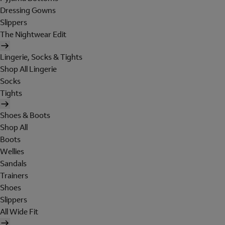
Dressing Gowns
Slippers
The Nightwear Edit
Lingerie, Socks & Tights
Shop All Lingerie
Socks
Tights
Shoes & Boots
Shop All
Boots
Wellies
Sandals
Trainers
Shoes
Slippers
All Wide Fit