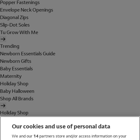
Popper Fastenings
Envelope Neck Openings
Diagonal Zips
Slip-Dot Soles
Tu Grow With Me
Trending
Newborn Essentials Guide
Newborn Gifts
Baby Essentials
Maternity
Holiday Shop
Baby Halloween
Shop All Brands
Holiday Shop
Swimwear
Our cookies and use of personal data
Women
Men
We and our
14
partners store and/or access information on your