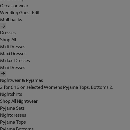
Occasionwear
Wedding Guest Edit
Multipacks
Dresses
Shop All
Midi Dresses
Maxi Dresses
Midaxi Dresses
Mini Dresses
Nightwear & Pyjamas
2 for £16 on selected Womens Pyjama Tops, Bottoms &
Nightshirts
Shop All Nightwear
Pyjama Sets
Nightdresses
Pyjama Tops
Pyjama Bottoms