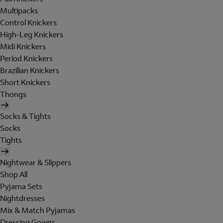
Multipacks
Control Knickers
High-Leg Knickers
Midi Knickers
Period Knickers
Brazilian Knickers
Short Knickers
Thongs
Socks & Tights
Socks
Tights
Nightwear & Slippers
Shop All
Pyjama Sets
Nightdresses
Mix & Match Pyjamas
Dressing Gowns