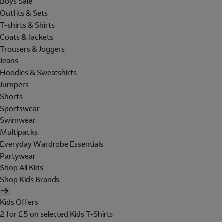
Boys Sale
Outfits & Sets
T-shirts & Shirts
Coats & Jackets
Trousers & Joggers
Jeans
Hoodies & Sweatshirts
Jumpers
Shorts
Sportswear
Swimwear
Multipacks
Everyday Wardrobe Essentials
Partywear
Shop All Kids
Shop Kids Brands
Kids Offers
2 for £5 on selected Kids T-Shirts