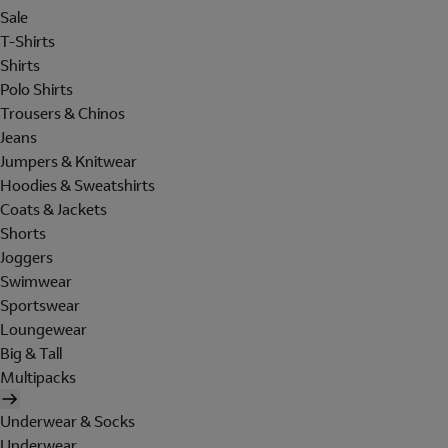
Sale
T-Shirts
Shirts
Polo Shirts
Trousers & Chinos
Jeans
Jumpers & Knitwear
Hoodies & Sweatshirts
Coats & Jackets
Shorts
Joggers
Swimwear
Sportswear
Loungewear
Big & Tall
Multipacks
Underwear & Socks
Underwear