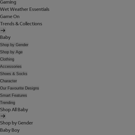
Gaming
Wet Weather Essentials
Game On
Trends & Collections
Baby
Shop by Gender
Shop by Age
Clothing
Accessories
Shoes & Socks
Character
Our Favourite Designs
Smart Features
Trending
Shop All Baby
Shop by Gender
Baby Boy