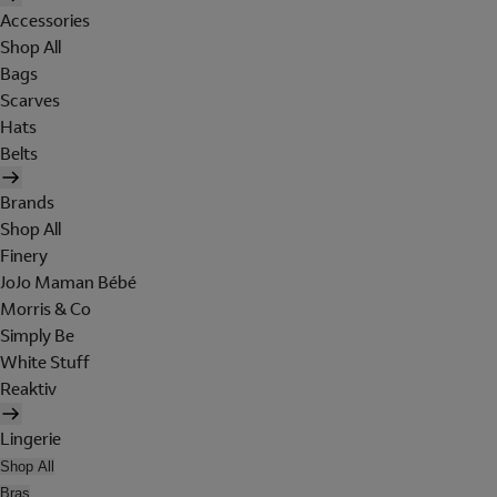
Accessories
Shop All
Bags
Scarves
Hats
Belts
Brands
Shop All
Finery
JoJo Maman Bébé
Morris & Co
Simply Be
White Stuff
Reaktiv
Lingerie
Shop All
Bras