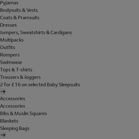
Pyjamas
Bodysuits & Vests
Coats & Pramsuits
Dresses
Jumpers, Sweatshirts & Cardigans
Multipacks
Outfits
Rompers
Swimwear
Tops & T-shirts
Trousers & Joggers
2 for £16 on selected Baby Sleepsuits
Accessories
Accessories
Bibs & Muslin Squares
Blankets
Sleeping Bags