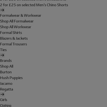
2 for £25 on selected Men's Chino Shorts
Formalwear & Workwear
Shop All Formalwear
Shop All Workwear
Formal Shirts
Blazers & Jackets
Formal Trousers
Ties
Brands
Shop All
Burton
Hush Puppies
Jacamo
Regatta
Girls
Clothing