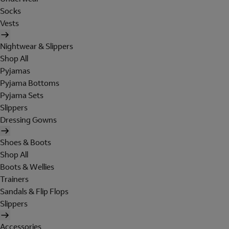
Socks
Vests
Nightwear & Slippers
Shop All
Pyjamas
Pyjama Bottoms
Pyjama Sets
Slippers
Dressing Gowns
Shoes & Boots
Shop All
Boots & Wellies
Trainers
Sandals & Flip Flops
Slippers
Accessories