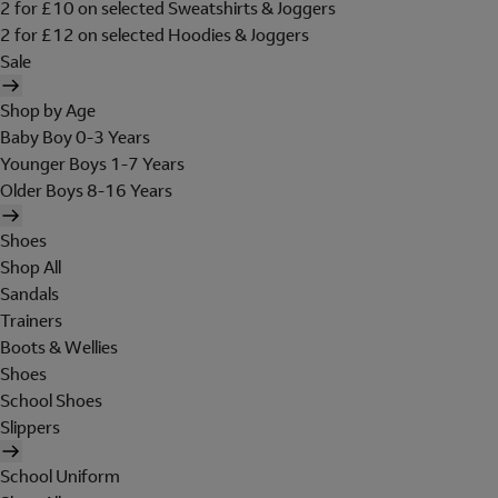
2 for £10 on selected Sweatshirts & Joggers
2 for £12 on selected Hoodies & Joggers
Sale
Shop by Age
Baby Boy 0-3 Years
Younger Boys 1-7 Years
Older Boys 8-16 Years
Shoes
Shop All
Sandals
Trainers
Boots & Wellies
Shoes
School Shoes
Slippers
School Uniform