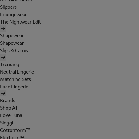
Slippers
Loungewear
The Nightwear Edit
Shapewear
Shapewear
Slips & Camis
Trending
Neutral Lingerie
Matching Sets
Lace Lingerie
Brands
Shop All
Love Luna
Sloggi
Cottonform™
Flexform™