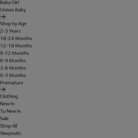
Baby Girl
Unisex Baby
Shop by Age
2-3 Years
18-24 Months
12-18 Months
9-12 Months
6-9 Months
3-6 Months
0-3 Months
Premature
Clothing
New In
Tu New In
Sale
Shop All
Sleepsuits