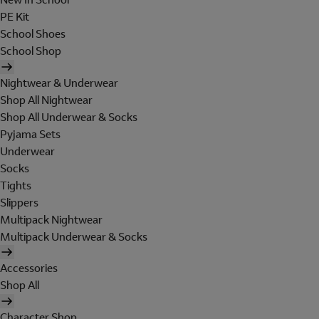
PE Kit
School Shoes
School Shop
Nightwear & Underwear
Shop All Nightwear
Shop All Underwear & Socks
Pyjama Sets
Underwear
Socks
Tights
Slippers
Multipack Nightwear
Multipack Underwear & Socks
Accessories
Shop All
Character Shop