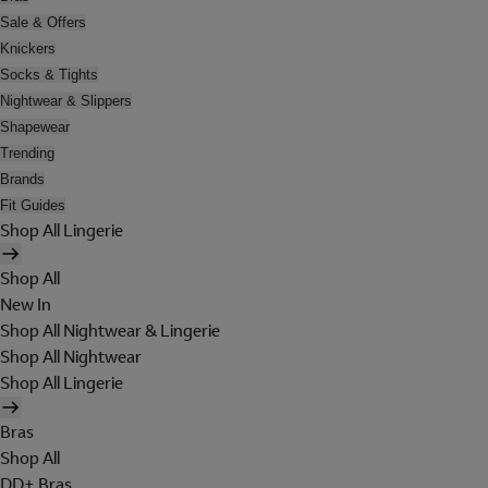
Sale & Offers
Knickers
Socks & Tights
Nightwear & Slippers
Shapewear
Trending
Brands
Fit Guides
Shop All Lingerie
Shop All
New In
Shop All Nightwear & Lingerie
Shop All Nightwear
Shop All Lingerie
Bras
Shop All
DD+ Bras