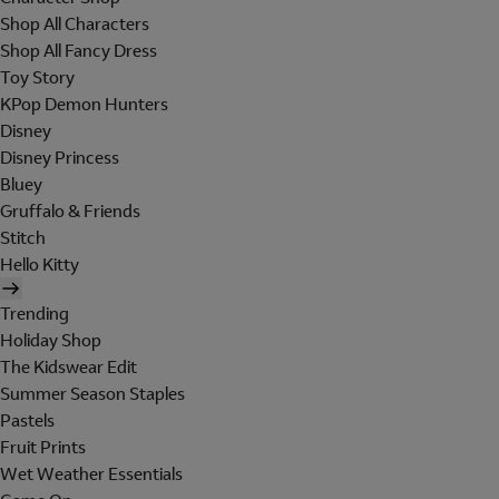
Shop All Characters
Shop All Fancy Dress
Toy Story
KPop Demon Hunters
Disney
Disney Princess
Bluey
Gruffalo & Friends
Stitch
Hello Kitty
Trending
Holiday Shop
The Kidswear Edit
Summer Season Staples
Pastels
Fruit Prints
Wet Weather Essentials