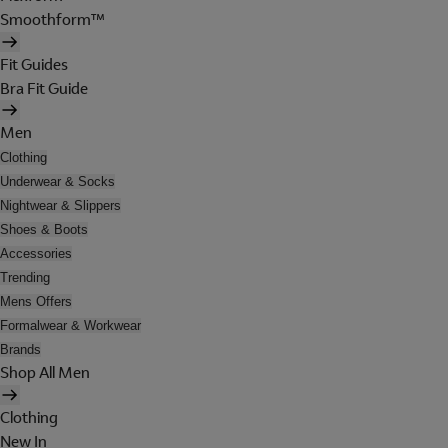
Smoothform™
Fit Guides
Bra Fit Guide
Men
Clothing
Underwear & Socks
Nightwear & Slippers
Shoes & Boots
Accessories
Trending
Mens Offers
Formalwear & Workwear
Brands
Shop All Men
Clothing
New In