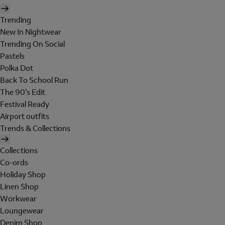
Trending
New In Nightwear
Trending On Social
Pastels
Polka Dot
Back To School Run
The 90's Edit
Festival Ready
Airport outfits
Trends & Collections
Collections
Co-ords
Holiday Shop
Linen Shop
Workwear
Loungewear
Denim Shop