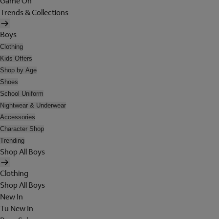
Game On
Trends & Collections
Boys
Clothing
Kids Offers
Shop by Age
Shoes
School Uniform
Nightwear & Underwear
Accessories
Character Shop
Trending
Shop All Boys
Clothing
Shop All Boys
New In
Tu New In