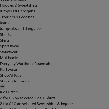
Hoodies & Sweatshirts
Jumpers & Cardigans
Trousers & Leggings
Jeans
Jumpsuits and dungarees
Shorts
Skirts
Sportswear
Swimwear
Multipacks
Everyday Wardrobe Essentials
Partywear
Shop All Kids
Shop Kids Brands
Kids Offers
2 for £5 on selected Kids T-Shirts
2 for £10 on selected Sweatshirts & Joggers