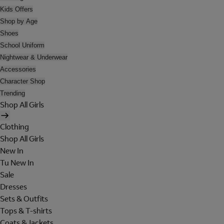
Kids Offers
Shop by Age
Shoes
School Uniform
Nightwear & Underwear
Accessories
Character Shop
Trending
Shop All Girls
Clothing
Shop All Girls
New In
Tu New In
Sale
Dresses
Sets & Outfits
Tops & T-shirts
Coats & Jackets