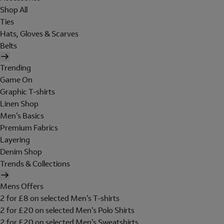
Shop All
Ties
Hats, Gloves & Scarves
Belts
Trending
Game On
Graphic T-shirts
Linen Shop
Men's Basics
Premium Fabrics
Layering
Denim Shop
Trends & Collections
Mens Offers
2 for £8 on selected Men's T-shirts
2 for £20 on selected Men's Polo Shirts
2 for £20 on selected Men's Sweatshirts