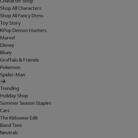
Character Shop
Shop All Characters
Shop All Fancy Dress
Toy Story
KPop Demon Hunters
Marvel
Disney
Bluey
Gruffalo & Friends
Pokemon
Spider-Man
Trending
Holiday Shop
Summer Season Staples
Cars
The Kidswear Edit
Band Tees
Neutrals