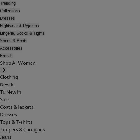
Trending
Collections
Dresses
Nightwear & Pyjamas
Lingerie, Socks & Tights
Shoes & Boots
Accessories
Brands
Shop All Women
Clothing
New In
Tu New In
Sale
Coats & Jackets
Dresses
Tops & T-shirts
Jumpers & Cardigans
Jeans