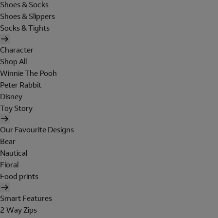
Shoes & Socks
Shoes & Slippers
Socks & Tights
Character
Shop All
Winnie The Pooh
Peter Rabbit
Disney
Toy Story
Our Favourite Designs
Bear
Nautical
Floral
Food prints
Smart Features
2 Way Zips