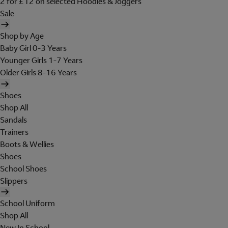
2 for £12 on selected Hoodies & Joggers
Sale
Shop by Age
Baby Girl 0-3 Years
Younger Girls 1-7 Years
Older Girls 8-16 Years
Shoes
Shop All
Sandals
Trainers
Boots & Wellies
Shoes
School Shoes
Slippers
School Uniform
Shop All
New In School