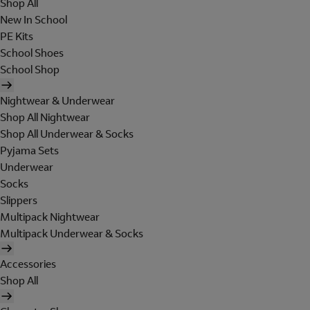
Shop All
New In School
PE Kits
School Shoes
School Shop
Nightwear & Underwear
Shop All Nightwear
Shop All Underwear & Socks
Pyjama Sets
Underwear
Socks
Slippers
Multipack Nightwear
Multipack Underwear & Socks
Accessories
Shop All