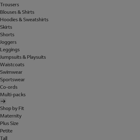
Trousers
Blouses & Shirts
Hoodies & Sweatshirts
Skirts
Shorts
Joggers
Leggings
Jumpsuits & Playsuits
Waistcoats
Swimwear
Sportswear
Co-ords
Multi-packs
Shop by Fit
Maternity
Plus Size
Petite
Tall