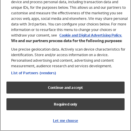
device and process personal data, including transaction data and
Girls
unique IDs, for the purposes below. This allows us and our partners to
Boys
customise and measure the effectiveness of the marketing you see
Baby
across web, apps, social media and elsewhere. We may share personal
Brands
data with 3rd parties. You can configure your choices below. For more
information or to resurface this menu to change your choices or
Trending
withdraw your consent, see
Cookie and Digital Advertising Policy.
Shop All Holiday Shop
We and our partners process data for the following purposes:
Use precise geolocation data. Actively scan device characteristics for
Swimwear
identification. Store and/or access information on a device.
Womens Swimwear
Personalised advertising and content, advertising and content
Mens Swimwear
measurement, audience research and services development.
Girls Swimwear
List of Partners (vendors)
Boys Swimwear
Baby Swimwear
Continue and accept
UPF 50+ Swimwear
Lycra Extra Life Swimwear
Required only
Beach Cover Ups
Women
Let me choose
Shop All