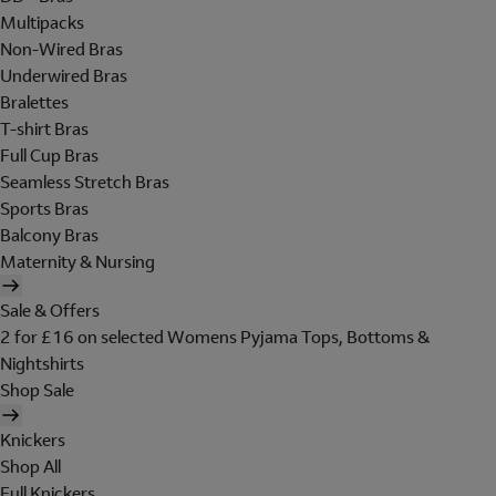
Multipacks
Non-Wired Bras
Underwired Bras
Bralettes
T-shirt Bras
Full Cup Bras
Seamless Stretch Bras
Sports Bras
Balcony Bras
Maternity & Nursing
Sale & Offers
2 for £16 on selected Womens Pyjama Tops, Bottoms &
Nightshirts
Shop Sale
Knickers
Shop All
Full Knickers