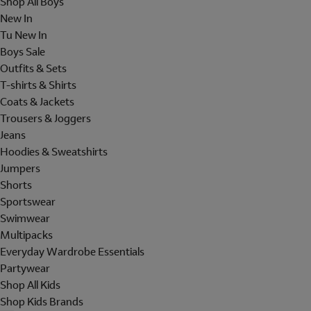
Shop All Boys
New In
Tu New In
Boys Sale
Outfits & Sets
T-shirts & Shirts
Coats & Jackets
Trousers & Joggers
Jeans
Hoodies & Sweatshirts
Jumpers
Shorts
Sportswear
Swimwear
Multipacks
Everyday Wardrobe Essentials
Partywear
Shop All Kids
Shop Kids Brands