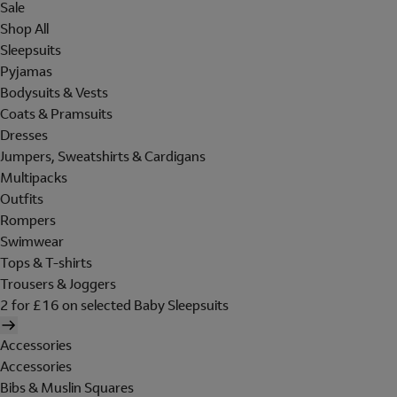
Sale
Shop All
Sleepsuits
Pyjamas
Bodysuits & Vests
Coats & Pramsuits
Dresses
Jumpers, Sweatshirts & Cardigans
Multipacks
Outfits
Rompers
Swimwear
Tops & T-shirts
Trousers & Joggers
2 for £16 on selected Baby Sleepsuits
Accessories
Accessories
Bibs & Muslin Squares