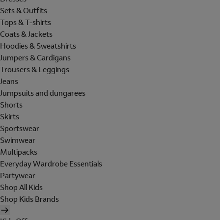
Sets & Outfits
Tops & T-shirts
Coats & Jackets
Hoodies & Sweatshirts
Jumpers & Cardigans
Trousers & Leggings
Jeans
Jumpsuits and dungarees
Shorts
Skirts
Sportswear
Swimwear
Multipacks
Everyday Wardrobe Essentials
Partywear
Shop All Kids
Shop Kids Brands