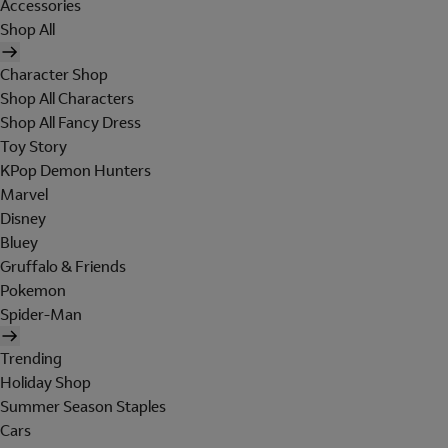
Accessories
Shop All
Character Shop
Shop All Characters
Shop All Fancy Dress
Toy Story
KPop Demon Hunters
Marvel
Disney
Bluey
Gruffalo & Friends
Pokemon
Spider-Man
Trending
Holiday Shop
Summer Season Staples
Cars