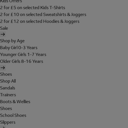
Kids Offers
2 for £5 on selected Kids T-Shirts
2 for £10 on selected Sweatshirts & Joggers
2 for £12 on selected Hoodies & Joggers
Sale
Shop by Age
Baby Girl 0-3 Years
Younger Girls 1-7 Years
Older Girls 8-16 Years
Shoes
Shop All
Sandals
Trainers
Boots & Wellies
Shoes
School Shoes
Slippers