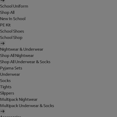
School Uniform
Shop All
New In School
PE Kit
School Shoes
School Shop
Nightwear & Underwear
Shop All Nightwear
Shop All Underwear & Socks
Pyjama Sets
Underwear
Socks
Tights
Slippers
Multipack Nightwear
Multipack Underwear & Socks