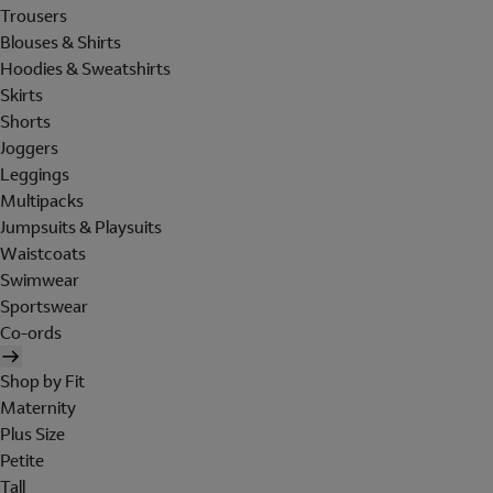
Trousers
Blouses & Shirts
Hoodies & Sweatshirts
Skirts
Shorts
Joggers
Leggings
Multipacks
Jumpsuits & Playsuits
Waistcoats
Swimwear
Sportswear
Co-ords
Shop by Fit
Maternity
Plus Size
Petite
Tall