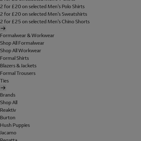
2 for £20 on selected Men's Polo Shirts
2 for £20 on selected Men's Sweatshirts
2 for £25 on selected Men's Chino Shorts
Formalwear & Workwear
Shop All Formalwear
Shop All Workwear
Formal Shirts
Blazers & Jackets
Formal Trousers
Ties
Brands
Shop All
Reaktiv
Burton
Hush Puppies
Jacamo
Regatta