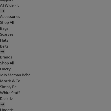
All Wide Fit
Accessories
Shop All
Bags
Scarves
Hats
Belts
Brands
Shop All
Finery
JoJo Maman Bébé
Morris & Co
Simply Be
White Stuff
Reaktiv
Lingerie