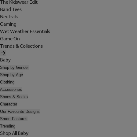
The Kidswear Edit
Band Tees
Neutrals
Gaming
Wet Weather Essentials
Game On
Trends & Collections
Baby
Shop by Gender
Shop by Age
Clothing
Accessories
Shoes & Socks
Character
Our Favourite Designs
Smart Features
Trending
Shop All Baby