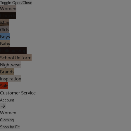
Toggle Open/Close
Women
Lingerie
Men
Girls
Boys
Baby
Holiday Shop
School Uniform
Nightwear
Brands
Inspiration
Sale
Customer Service
Account
Women
Clothing
Shop by Fit