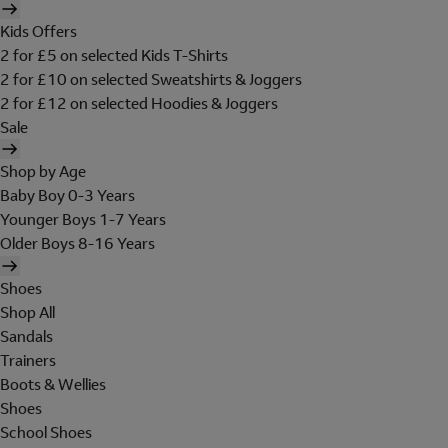
Kids Offers
2 for £5 on selected Kids T-Shirts
2 for £10 on selected Sweatshirts & Joggers
2 for £12 on selected Hoodies & Joggers
Sale
Shop by Age
Baby Boy 0-3 Years
Younger Boys 1-7 Years
Older Boys 8-16 Years
Shoes
Shop All
Sandals
Trainers
Boots & Wellies
Shoes
School Shoes