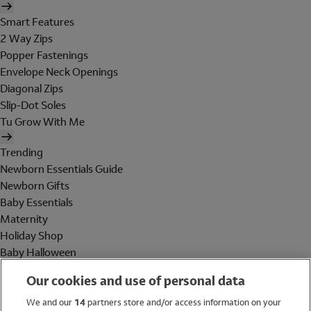
Smart Features
2 Way Zips
Popper Fastenings
Envelope Neck Openings
Diagonal Zips
Slip-Dot Soles
Tu Grow With Me
Trending
Newborn Essentials Guide
Newborn Gifts
Baby Essentials
Maternity
Holiday Shop
Baby Halloween
Shop All Brands
Our cookies and use of personal data
Holiday Shop
We and our
14
partners store and/or access information on your