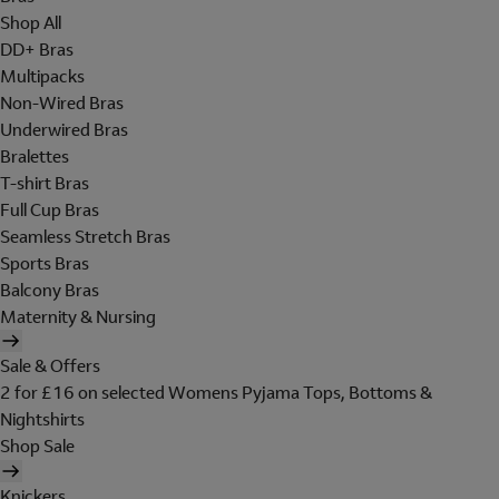
Shop All
DD+ Bras
Multipacks
Non-Wired Bras
Underwired Bras
Bralettes
T-shirt Bras
Full Cup Bras
Seamless Stretch Bras
Sports Bras
Balcony Bras
Maternity & Nursing
Sale & Offers
2 for £16 on selected Womens Pyjama Tops, Bottoms &
Nightshirts
Shop Sale
Knickers