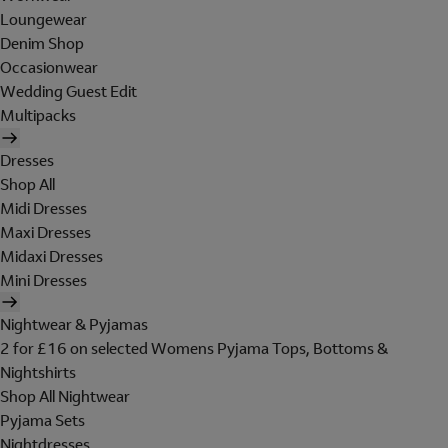
Loungewear
Denim Shop
Occasionwear
Wedding Guest Edit
Multipacks
Dresses
Shop All
Midi Dresses
Maxi Dresses
Midaxi Dresses
Mini Dresses
Nightwear & Pyjamas
2 for £16 on selected Womens Pyjama Tops, Bottoms &
Nightshirts
Shop All Nightwear
Pyjama Sets
Nightdresses