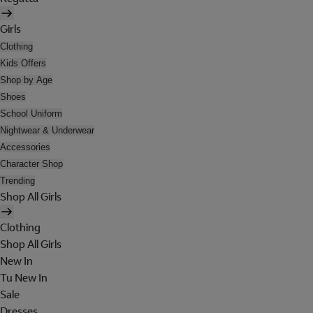
Girls
Clothing
Kids Offers
Shop by Age
Shoes
School Uniform
Nightwear & Underwear
Accessories
Character Shop
Trending
Shop All Girls
Clothing
Shop All Girls
New In
Tu New In
Sale
Dresses