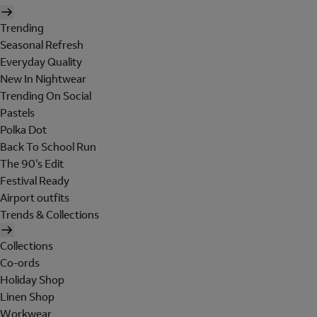
Trending
Seasonal Refresh
Everyday Quality
New In Nightwear
Trending On Social
Pastels
Polka Dot
Back To School Run
The 90's Edit
Festival Ready
Airport outfits
Trends & Collections
Collections
Co-ords
Holiday Shop
Linen Shop
Workwear