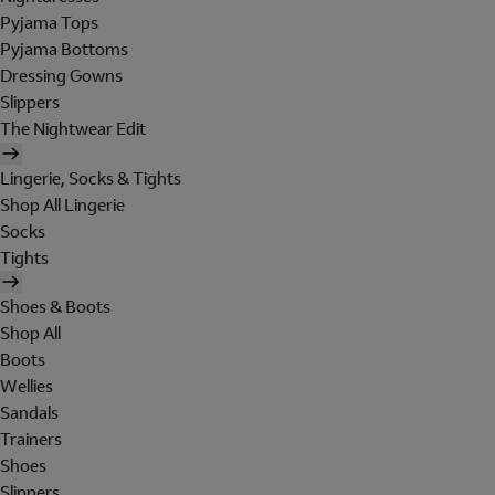
Pyjama Tops
Pyjama Bottoms
Dressing Gowns
Slippers
The Nightwear Edit
Lingerie, Socks & Tights
Shop All Lingerie
Socks
Tights
Shoes & Boots
Shop All
Boots
Wellies
Sandals
Trainers
Shoes
Slippers