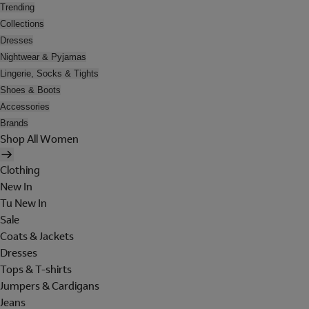
Trending
Collections
Dresses
Nightwear & Pyjamas
Lingerie, Socks & Tights
Shoes & Boots
Accessories
Brands
Shop All Women
Clothing
New In
Tu New In
Sale
Coats & Jackets
Dresses
Tops & T-shirts
Jumpers & Cardigans
Jeans