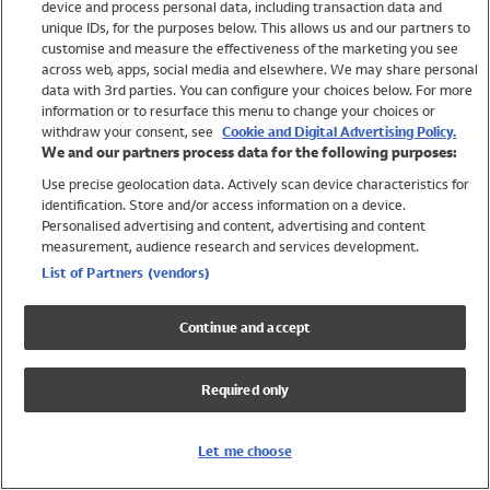
device and process personal data, including transaction data and
Swimwear
unique IDs, for the purposes below. This allows us and our partners to
Women
customise and measure the effectiveness of the marketing you see
Men
across web, apps, social media and elsewhere. We may share personal
Girls
data with 3rd parties. You can configure your choices below. For more
information or to resurface this menu to change your choices or
Boys
withdraw your consent, see
Cookie and Digital Advertising Policy.
Baby
We and our partners process data for the following purposes:
Brands
Use precise geolocation data. Actively scan device characteristics for
Trending
identification. Store and/or access information on a device.
Shop All Holiday Shop
Personalised advertising and content, advertising and content
measurement, audience research and services development.
Swimwear
List of Partners (vendors)
Womens Swimwear
Mens Swimwear
Continue and accept
Girls Swimwear
Boys Swimwear
Required only
Baby Swimwear
UPF 50+ Swimwear
Lycra Extra Life Swimwear
Let me choose
Beach Cover Ups