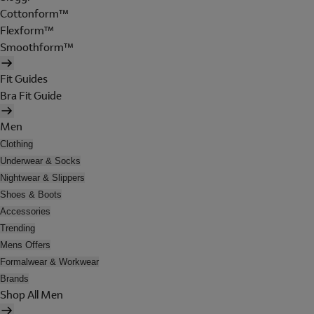
Cottonform™
Flexform™
Smoothform™
Fit Guides
Bra Fit Guide
Men
Clothing
Underwear & Socks
Nightwear & Slippers
Shoes & Boots
Accessories
Trending
Mens Offers
Formalwear & Workwear
Brands
Shop All Men