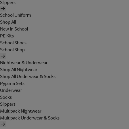
Slippers
School Uniform
Shop All
New In School
PE Kits
School Shoes
School Shop
Nightwear & Underwear
Shop All Nightwear
Shop All Underwear & Socks
Pyjama Sets
Underwear
Socks
Slippers
Multipack Nightwear
Multipack Underwear & Socks