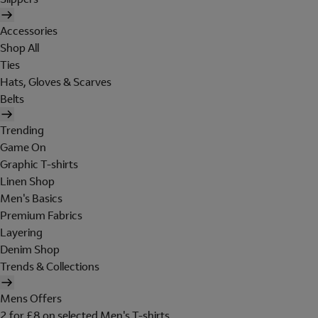
Accessories
Shop All
Ties
Hats, Gloves & Scarves
Belts
Trending
Game On
Graphic T-shirts
Linen Shop
Men's Basics
Premium Fabrics
Layering
Denim Shop
Trends & Collections
Mens Offers
2 for £8 on selected Men's T-shirts