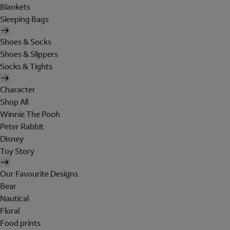
Blankets
Sleeping Bags
Shoes & Socks
Shoes & Slippers
Socks & Tights
Character
Shop All
Winnie The Pooh
Peter Rabbit
Disney
Toy Story
Our Favourite Designs
Bear
Nautical
Floral
Food prints