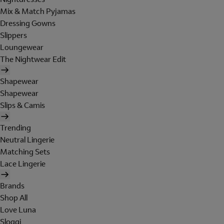
Mix & Match Pyjamas
Dressing Gowns
Slippers
Loungewear
The Nightwear Edit
Shapewear
Shapewear
Slips & Camis
Trending
Neutral Lingerie
Matching Sets
Lace Lingerie
Brands
Shop All
Love Luna
Sloggi