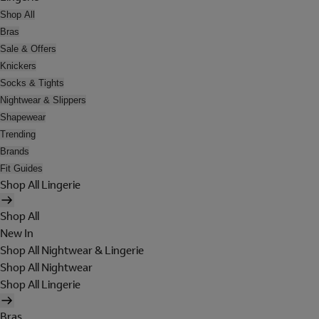
Shop All
Bras
Sale & Offers
Knickers
Socks & Tights
Nightwear & Slippers
Shapewear
Trending
Brands
Fit Guides
Shop All Lingerie
Shop All
New In
Shop All Nightwear & Lingerie
Shop All Nightwear
Shop All Lingerie
Bras