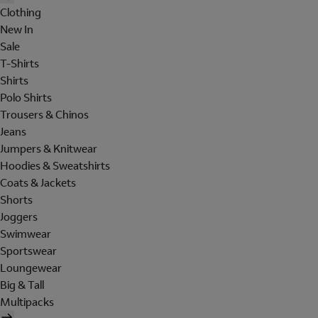
Clothing
New In
Sale
T-Shirts
Shirts
Polo Shirts
Trousers & Chinos
Jeans
Jumpers & Knitwear
Hoodies & Sweatshirts
Coats & Jackets
Shorts
Joggers
Swimwear
Sportswear
Loungewear
Big & Tall
Multipacks