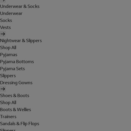
Underwear & Socks
Underwear
Socks
Vests
Nightwear & Slippers
Shop All
Pyjamas
Pyjama Bottoms
Pyjama Sets
Slippers
Dressing Gowns
Shoes & Boots
Shop All
Boots & Wellies
Trainers
Sandals & Flip Flops
Slippers