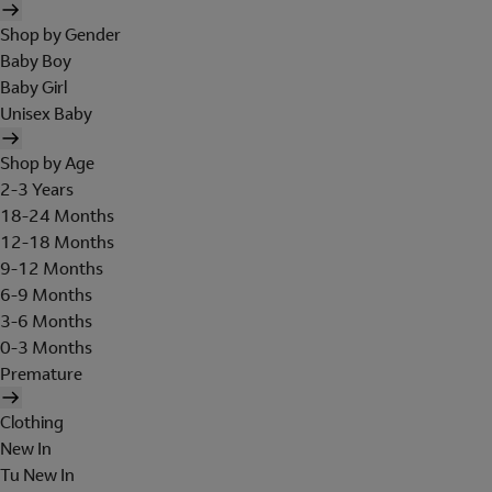
Shop by Gender
Baby Boy
Baby Girl
Unisex Baby
Shop by Age
2-3 Years
18-24 Months
12-18 Months
9-12 Months
6-9 Months
3-6 Months
0-3 Months
Premature
Clothing
New In
Tu New In