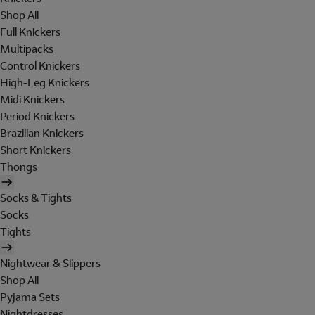
Shop All
Full Knickers
Multipacks
Control Knickers
High-Leg Knickers
Midi Knickers
Period Knickers
Brazilian Knickers
Short Knickers
Thongs
Socks & Tights
Socks
Tights
Nightwear & Slippers
Shop All
Pyjama Sets
Nightdresses