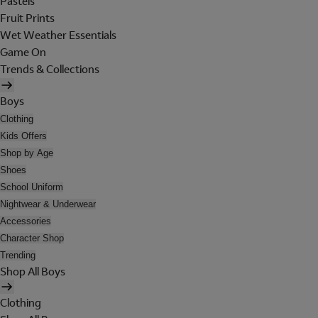
Pastels
Fruit Prints
Wet Weather Essentials
Game On
Trends & Collections
Boys
Clothing
Kids Offers
Shop by Age
Shoes
School Uniform
Nightwear & Underwear
Accessories
Character Shop
Trending
Shop All Boys
Clothing