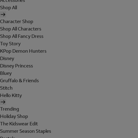
Accessories
Shop All
Character Shop
Shop All Characters
Shop All Fancy Dress
Toy Story
KPop Demon Hunters
Disney
Disney Princess
Bluey
Gruffalo & Friends
Stitch
Hello Kitty
Trending
Holiday Shop
The Kidswear Edit
Summer Season Staples