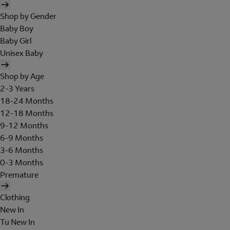
Shop by Gender
Baby Boy
Baby Girl
Unisex Baby
Shop by Age
2-3 Years
18-24 Months
12-18 Months
9-12 Months
6-9 Months
3-6 Months
0-3 Months
Premature
Clothing
New In
Tu New In