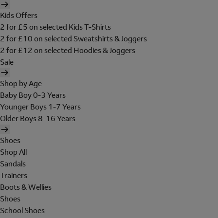
Kids Offers
2 for £5 on selected Kids T-Shirts
2 for £10 on selected Sweatshirts & Joggers
2 for £12 on selected Hoodies & Joggers
Sale
Shop by Age
Baby Boy 0-3 Years
Younger Boys 1-7 Years
Older Boys 8-16 Years
Shoes
Shop All
Sandals
Trainers
Boots & Wellies
Shoes
School Shoes