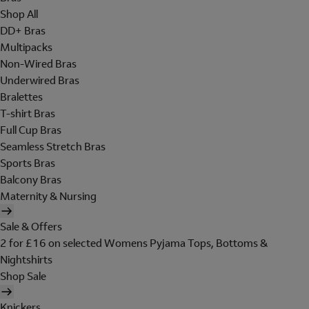
Shop All
DD+ Bras
Multipacks
Non-Wired Bras
Underwired Bras
Bralettes
T-shirt Bras
Full Cup Bras
Seamless Stretch Bras
Sports Bras
Balcony Bras
Maternity & Nursing
Sale & Offers
2 for £16 on selected Womens Pyjama Tops, Bottoms &
Nightshirts
Shop Sale
Knickers