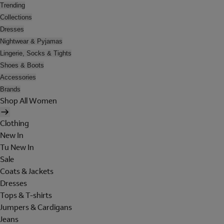
Trending
Collections
Dresses
Nightwear & Pyjamas
Lingerie, Socks & Tights
Shoes & Boots
Accessories
Brands
Shop All Women
Clothing
New In
Tu New In
Sale
Coats & Jackets
Dresses
Tops & T-shirts
Jumpers & Cardigans
Jeans