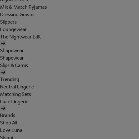
Mix & Match Pyjamas
Dressing Gowns
Slippers
Loungewear
The Nightwear Edit
Shapewear
Shapewear
Slips & Camis
Trending
Neutral Lingerie
Matching Sets
Lace Lingerie
Brands
Shop All
Love Luna
Sloggi