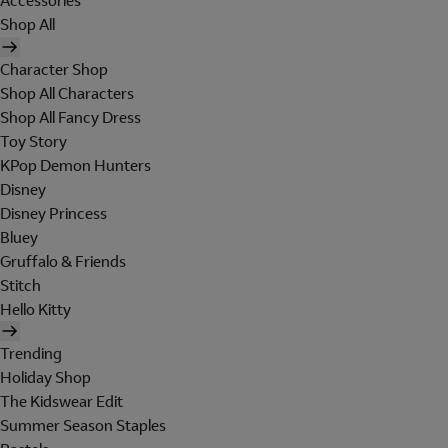
Accessories
Shop All
Character Shop
Shop All Characters
Shop All Fancy Dress
Toy Story
KPop Demon Hunters
Disney
Disney Princess
Bluey
Gruffalo & Friends
Stitch
Hello Kitty
Trending
Holiday Shop
The Kidswear Edit
Summer Season Staples