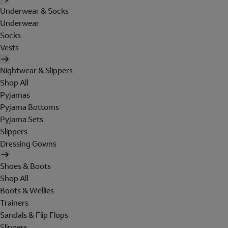
Underwear & Socks
Underwear
Socks
Vests
Nightwear & Slippers
Shop All
Pyjamas
Pyjama Bottoms
Pyjama Sets
Slippers
Dressing Gowns
Shoes & Boots
Shop All
Boots & Wellies
Trainers
Sandals & Flip Flops
Slippers