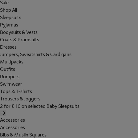
Sale
Shop All
Sleepsuits
Pyjamas
Bodysuits & Vests
Coats & Pramsuits
Dresses
Jumpers, Sweatshirts & Cardigans
Multipacks
Outfits
Rompers
Swimwear
Tops & T-shirts
Trousers & Joggers
2 for £16 on selected Baby Sleepsuits
Accessories
Accessories
Bibs & Muslin Squares