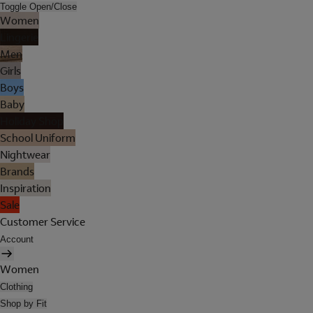
Toggle Open/Close
Women
Lingerie
Men
Girls
Boys
Baby
Holiday Shop
School Uniform
Nightwear
Brands
Inspiration
Sale
Customer Service
Account
Women
Clothing
Shop by Fit