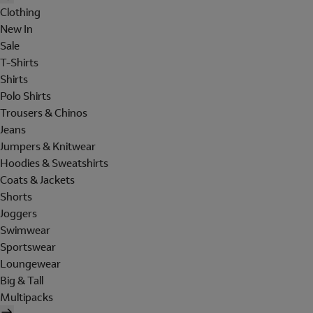
Clothing
New In
Sale
T-Shirts
Shirts
Polo Shirts
Trousers & Chinos
Jeans
Jumpers & Knitwear
Hoodies & Sweatshirts
Coats & Jackets
Shorts
Joggers
Swimwear
Sportswear
Loungewear
Big & Tall
Multipacks