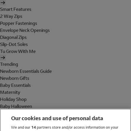
Smart Features
2 Way Zips
Popper Fastenings
Envelope Neck Openings
Diagonal Zips
Slip-Dot Soles
Tu Grow With Me
Trending
Newborn Essentials Guide
Newborn Gifts
Baby Essentials
Maternity
Holiday Shop
Baby Halloween
Shop All Brands
Our cookies and use of personal data
Holiday Shop
We and our
14
partners store and/or access information on your