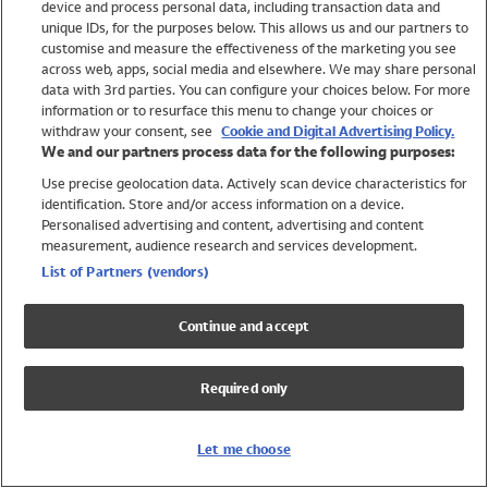
device and process personal data, including transaction data and
Swimwear
unique IDs, for the purposes below. This allows us and our partners to
Women
customise and measure the effectiveness of the marketing you see
Men
across web, apps, social media and elsewhere. We may share personal
Girls
data with 3rd parties. You can configure your choices below. For more
information or to resurface this menu to change your choices or
Boys
withdraw your consent, see
Cookie and Digital Advertising Policy.
Baby
We and our partners process data for the following purposes:
Brands
Use precise geolocation data. Actively scan device characteristics for
Trending
identification. Store and/or access information on a device.
Shop All Holiday Shop
Personalised advertising and content, advertising and content
measurement, audience research and services development.
Swimwear
List of Partners (vendors)
Womens Swimwear
Mens Swimwear
Continue and accept
Girls Swimwear
Boys Swimwear
Required only
Baby Swimwear
UPF 50+ Swimwear
Lycra Extra Life Swimwear
Let me choose
Beach Cover Ups