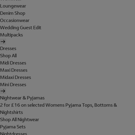
Loungewear
Denim Shop
Occasionwear
Wedding Guest Edit
Multipacks
Dresses
Shop All
Midi Dresses
Maxi Dresses
Midaxi Dresses
Mini Dresses
Nightwear & Pyjamas
2 for £16 on selected Womens Pyjama Tops, Bottoms &
Nightshirts
Shop All Nightwear
Pyjama Sets
Nightdresses