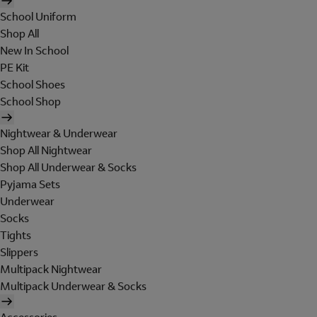
School Uniform
Shop All
New In School
PE Kit
School Shoes
School Shop
Nightwear & Underwear
Shop All Nightwear
Shop All Underwear & Socks
Pyjama Sets
Underwear
Socks
Tights
Slippers
Multipack Nightwear
Multipack Underwear & Socks