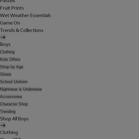
Pastels
Fruit Prints
Wet Weather Essentials
Game On
Trends & Collections
Boys
Clothing
Kids Offers
Shop by Age
Shoes
School Uniform
Nightwear & Underwear
Accessories
Character Shop
Trending
Shop All Boys
Clothing