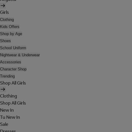
Girls
Clothing
Kids Offers
Shop by Age
Shoes
School Uniform
Nightwear & Underwear
Accessories
Character Shop
Trending
Shop All Girls
Clothing
Shop All Girls
New In
Tu New In
Sale
Dresses