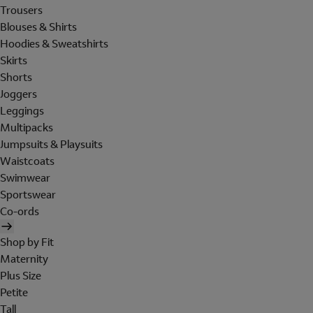
Trousers
Blouses & Shirts
Hoodies & Sweatshirts
Skirts
Shorts
Joggers
Leggings
Multipacks
Jumpsuits & Playsuits
Waistcoats
Swimwear
Sportswear
Co-ords
Shop by Fit
Maternity
Plus Size
Petite
Tall