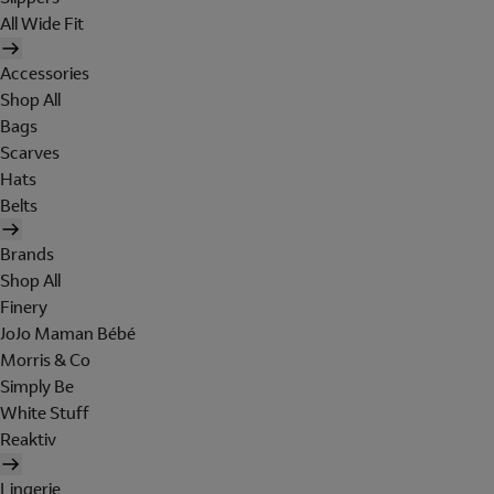
All Wide Fit
Accessories
Shop All
Bags
Scarves
Hats
Belts
Brands
Shop All
Finery
JoJo Maman Bébé
Morris & Co
Simply Be
White Stuff
Reaktiv
Lingerie