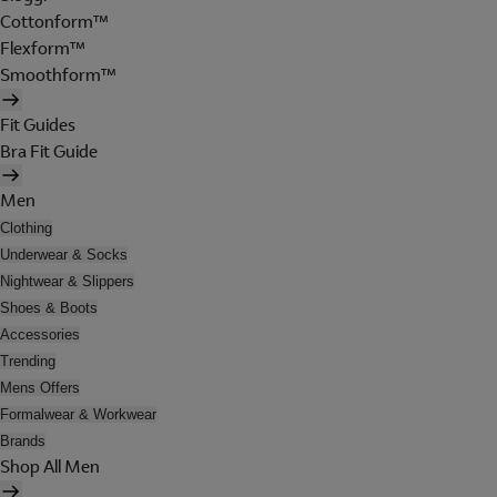
Cottonform™
Flexform™
Smoothform™
Fit Guides
Bra Fit Guide
Men
Clothing
Underwear & Socks
Nightwear & Slippers
Shoes & Boots
Accessories
Trending
Mens Offers
Formalwear & Workwear
Brands
Shop All Men