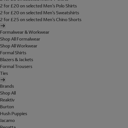
2 for £20 on selected Men's Polo Shirts
2 for £20 on selected Men's Sweatshirts
2 for £25 on selected Men's Chino Shorts
Formalwear & Workwear
Shop All Formalwear
Shop All Workwear
Formal Shirts
Blazers & Jackets
Formal Trousers
Ties
Brands
Shop All
Reaktiv
Burton
Hush Puppies
Jacamo
Regatta