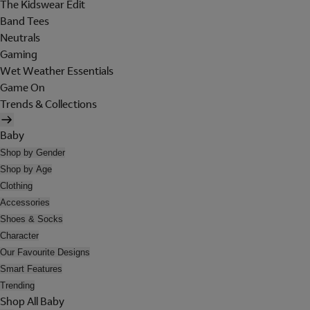
The Kidswear Edit
Band Tees
Neutrals
Gaming
Wet Weather Essentials
Game On
Trends & Collections
Baby
Shop by Gender
Shop by Age
Clothing
Accessories
Shoes & Socks
Character
Our Favourite Designs
Smart Features
Trending
Shop All Baby