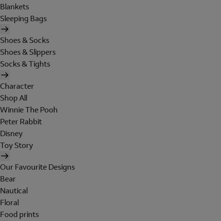
Blankets
Sleeping Bags
Shoes & Socks
Shoes & Slippers
Socks & Tights
Character
Shop All
Winnie The Pooh
Peter Rabbit
Disney
Toy Story
Our Favourite Designs
Bear
Nautical
Floral
Food prints