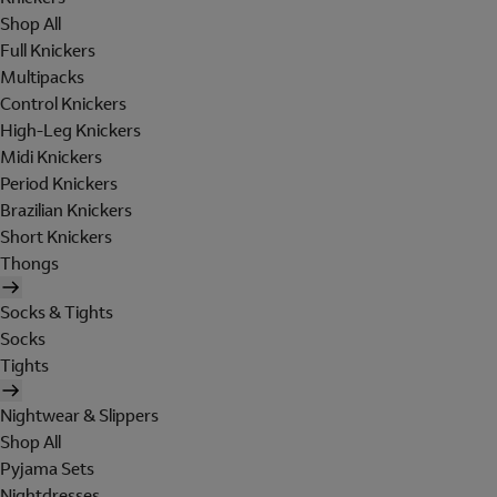
Shop All
Full Knickers
Multipacks
Control Knickers
High-Leg Knickers
Midi Knickers
Period Knickers
Brazilian Knickers
Short Knickers
Thongs
Socks & Tights
Socks
Tights
Nightwear & Slippers
Shop All
Pyjama Sets
Nightdresses