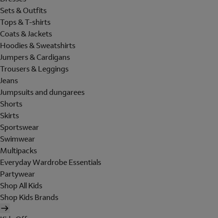
Sets & Outfits
Tops & T-shirts
Coats & Jackets
Hoodies & Sweatshirts
Jumpers & Cardigans
Trousers & Leggings
Jeans
Jumpsuits and dungarees
Shorts
Skirts
Sportswear
Swimwear
Multipacks
Everyday Wardrobe Essentials
Partywear
Shop All Kids
Shop Kids Brands