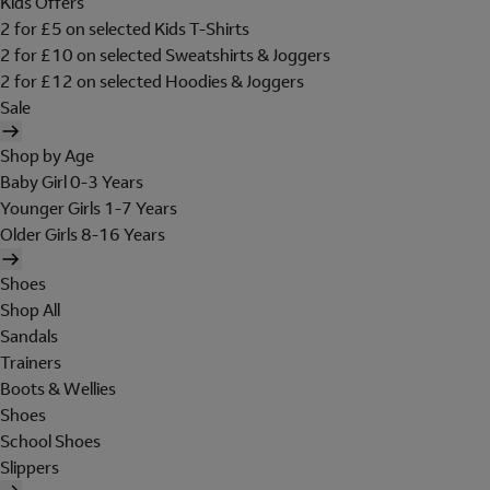
Kids Offers
2 for £5 on selected Kids T-Shirts
2 for £10 on selected Sweatshirts & Joggers
2 for £12 on selected Hoodies & Joggers
Sale
Shop by Age
Baby Girl 0-3 Years
Younger Girls 1-7 Years
Older Girls 8-16 Years
Shoes
Shop All
Sandals
Trainers
Boots & Wellies
Shoes
School Shoes
Slippers