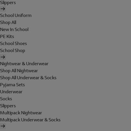
Slippers
School Uniform
Shop All
New In School
PE Kits
School Shoes
School Shop
Nightwear & Underwear
Shop All Nightwear
Shop All Underwear & Socks
Pyjama Sets
Underwear
Socks
Slippers
Multipack Nightwear
Multipack Underwear & Socks