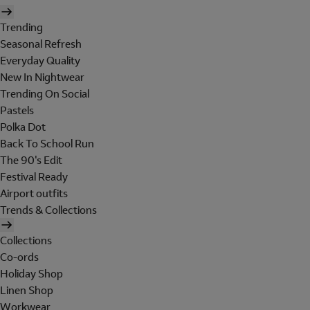
Trending
Seasonal Refresh
Everyday Quality
New In Nightwear
Trending On Social
Pastels
Polka Dot
Back To School Run
The 90's Edit
Festival Ready
Airport outfits
Trends & Collections
Collections
Co-ords
Holiday Shop
Linen Shop
Workwear