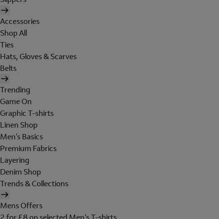
Accessories
Shop All
Ties
Hats, Gloves & Scarves
Belts
Trending
Game On
Graphic T-shirts
Linen Shop
Men's Basics
Premium Fabrics
Layering
Denim Shop
Trends & Collections
Mens Offers
2 for £8 on selected Men's T-shirts