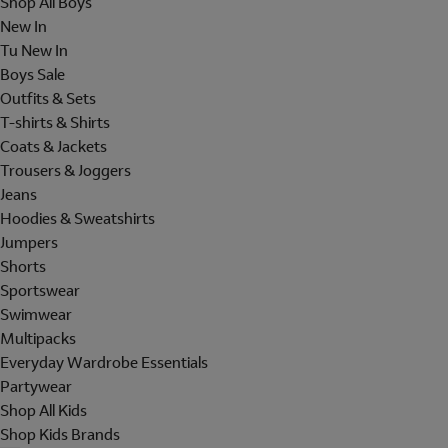
Shop All Boys
New In
Tu New In
Boys Sale
Outfits & Sets
T-shirts & Shirts
Coats & Jackets
Trousers & Joggers
Jeans
Hoodies & Sweatshirts
Jumpers
Shorts
Sportswear
Swimwear
Multipacks
Everyday Wardrobe Essentials
Partywear
Shop All Kids
Shop Kids Brands