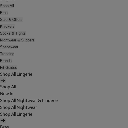
Shop All
Bras
Sale & Offers
Knickers
Socks & Tights
Nightwear & Slippers
Shapewear
Trending
Brands
Fit Guides
Shop All Lingerie
Shop All
New In
Shop All Nightwear & Lingerie
Shop All Nightwear
Shop All Lingerie
Bras