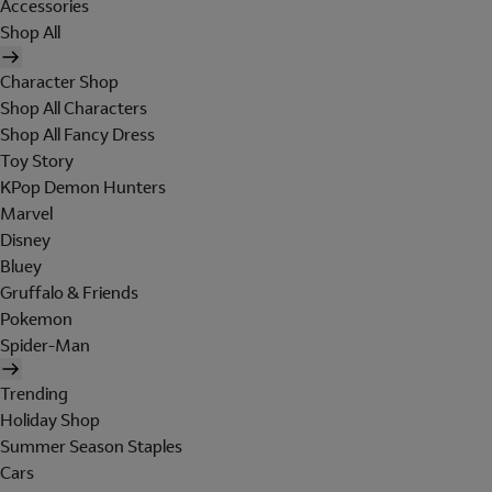
Accessories
Shop All
Character Shop
Shop All Characters
Shop All Fancy Dress
Toy Story
KPop Demon Hunters
Marvel
Disney
Bluey
Gruffalo & Friends
Pokemon
Spider-Man
Trending
Holiday Shop
Summer Season Staples
Cars