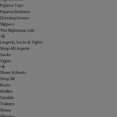
Pyjama Tops
Pyjama Bottoms
Dressing Gowns
Slippers
The Nightwear Edit
Lingerie, Socks & Tights
Shop All Lingerie
Socks
Tights
Shoes & Boots
Shop All
Boots
Wellies
Sandals
Trainers
Shoes
Slippers