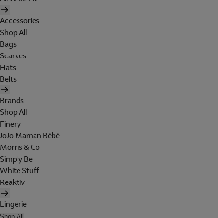
Accessories
Shop All
Bags
Scarves
Hats
Belts
Brands
Shop All
Finery
JoJo Maman Bébé
Morris & Co
Simply Be
White Stuff
Reaktiv
Lingerie
Shop All