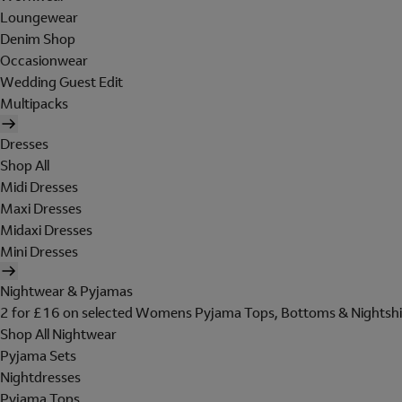
Loungewear
Denim Shop
Occasionwear
Wedding Guest Edit
Multipacks
Dresses
Shop All
Midi Dresses
Maxi Dresses
Midaxi Dresses
Mini Dresses
Nightwear & Pyjamas
2 for £16 on selected Womens Pyjama Tops, Bottoms & Nightshi
Shop All Nightwear
Pyjama Sets
Nightdresses
Pyjama Tops