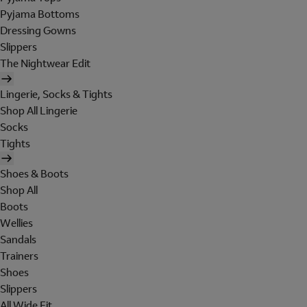
Pyjama Bottoms
Dressing Gowns
Slippers
The Nightwear Edit
Lingerie, Socks & Tights
Shop All Lingerie
Socks
Tights
Shoes & Boots
Shop All
Boots
Wellies
Sandals
Trainers
Shoes
Slippers
All Wide Fit