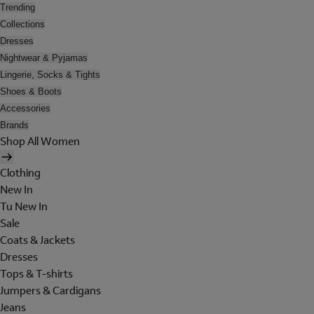
Trending
Collections
Dresses
Nightwear & Pyjamas
Lingerie, Socks & Tights
Shoes & Boots
Accessories
Brands
Shop All Women
Clothing
New In
Tu New In
Sale
Coats & Jackets
Dresses
Tops & T-shirts
Jumpers & Cardigans
Jeans