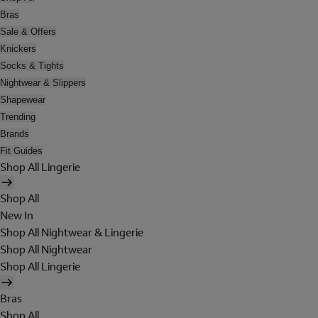
Bras
Sale & Offers
Knickers
Socks & Tights
Nightwear & Slippers
Shapewear
Trending
Brands
Fit Guides
Shop All Lingerie
Shop All
New In
Shop All Nightwear & Lingerie
Shop All Nightwear
Shop All Lingerie
Bras
Shop All