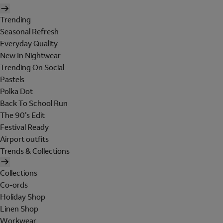
Trending
Seasonal Refresh
Everyday Quality
New In Nightwear
Trending On Social
Pastels
Polka Dot
Back To School Run
The 90's Edit
Festival Ready
Airport outfits
Trends & Collections
Collections
Co-ords
Holiday Shop
Linen Shop
Workwear