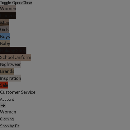
Toggle Open/Close
Women
Lingerie
Men
Girls
Boys
Baby
Holiday Shop
School Uniform
Nightwear
Brands
Inspiration
Sale
Customer Service
Account
Women
Clothing
Shop by Fit