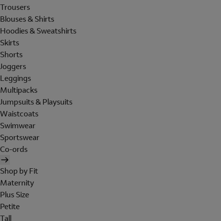
Trousers
Blouses & Shirts
Hoodies & Sweatshirts
Skirts
Shorts
Joggers
Leggings
Multipacks
Jumpsuits & Playsuits
Waistcoats
Swimwear
Sportswear
Co-ords
Shop by Fit
Maternity
Plus Size
Petite
Tall