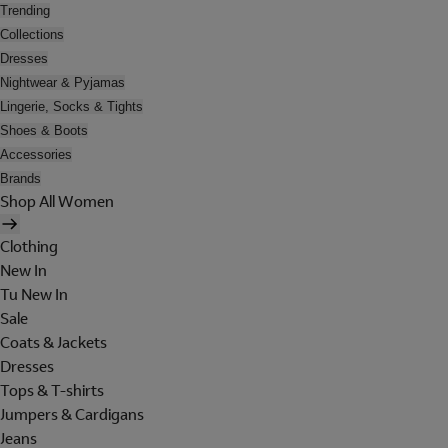
Trending
Collections
Dresses
Nightwear & Pyjamas
Lingerie, Socks & Tights
Shoes & Boots
Accessories
Brands
Shop All Women
Clothing
New In
Tu New In
Sale
Coats & Jackets
Dresses
Tops & T-shirts
Jumpers & Cardigans
Jeans