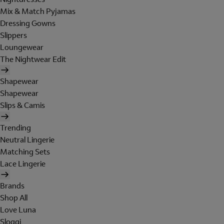
Mix & Match Pyjamas
Dressing Gowns
Slippers
Loungewear
The Nightwear Edit
Shapewear
Shapewear
Slips & Camis
Trending
Neutral Lingerie
Matching Sets
Lace Lingerie
Brands
Shop All
Love Luna
Sloggi