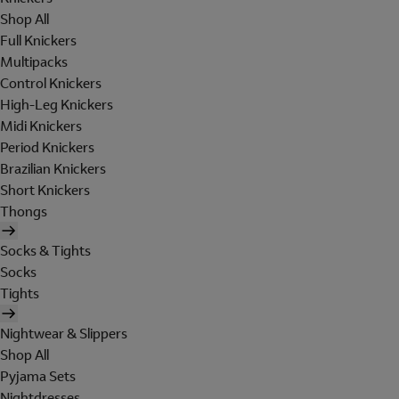
Shop All
Full Knickers
Multipacks
Control Knickers
High-Leg Knickers
Midi Knickers
Period Knickers
Brazilian Knickers
Short Knickers
Thongs
Socks & Tights
Socks
Tights
Nightwear & Slippers
Shop All
Pyjama Sets
Nightdresses