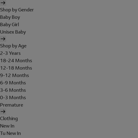
Shop by Gender
Baby Boy
Baby Girl
Unisex Baby
Shop by Age
2-3 Years
18-24 Months
12-18 Months
9-12 Months
6-9 Months
3-6 Months
0-3 Months
Premature
Clothing
New In
Tu New In