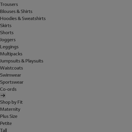
Trousers
Blouses & Shirts
Hoodies & Sweatshirts
Skirts
Shorts
Joggers
Leggings
Multipacks
Jumpsuits & Playsuits
Waistcoats
Swimwear
Sportswear
Co-ords
Shop by Fit
Maternity
Plus Size
Petite
Tall