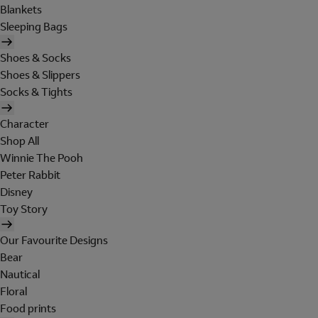
Blankets
Sleeping Bags
Shoes & Socks
Shoes & Slippers
Socks & Tights
Character
Shop All
Winnie The Pooh
Peter Rabbit
Disney
Toy Story
Our Favourite Designs
Bear
Nautical
Floral
Food prints