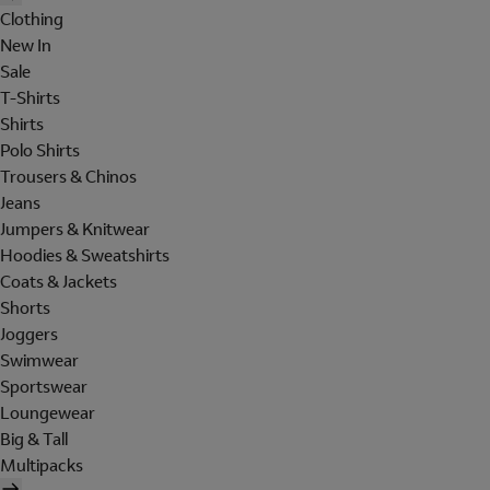
Clothing
New In
Sale
T-Shirts
Shirts
Polo Shirts
Trousers & Chinos
Jeans
Jumpers & Knitwear
Hoodies & Sweatshirts
Coats & Jackets
Shorts
Joggers
Swimwear
Sportswear
Loungewear
Big & Tall
Multipacks