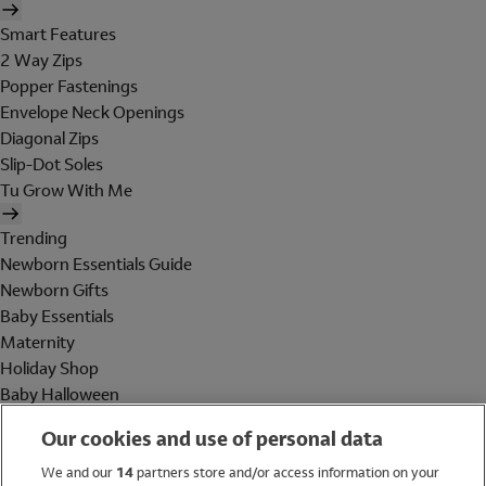
Smart Features
2 Way Zips
Popper Fastenings
Envelope Neck Openings
Diagonal Zips
Slip-Dot Soles
Tu Grow With Me
Trending
Newborn Essentials Guide
Newborn Gifts
Baby Essentials
Maternity
Holiday Shop
Baby Halloween
Shop All Brands
Our cookies and use of personal data
Holiday Shop
We and our
14
partners store and/or access information on your