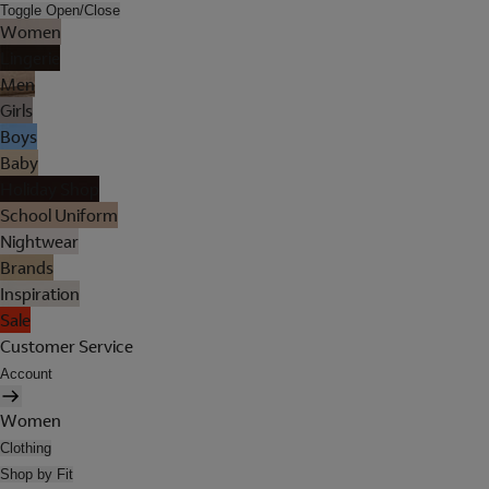
Toggle Open/Close
Women
Lingerie
Men
Girls
Boys
Baby
Holiday Shop
School Uniform
Nightwear
Brands
Inspiration
Sale
Customer Service
Account
Women
Clothing
Shop by Fit