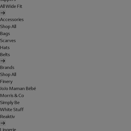
All Wide Fit
Accessories
Shop All
Bags
Scarves
Hats
Belts
Brands
Shop All
Finery
JoJo Maman Bébé
Morris & Co
Simply Be
White Stuff
Reaktiv
Lingerie