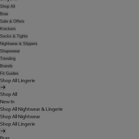
Shop All
Bras
Sale & Offers
Knickers
Socks & Tights
Nightwear & Slippers
Shapewear
Trending
Brands
Fit Guides
Shop All Lingerie
Shop All
New In
Shop All Nightwear & Lingerie
Shop All Nightwear
Shop All Lingerie
Bras