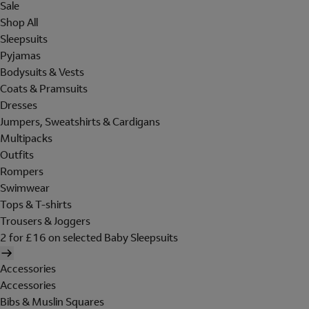
Sale
Shop All
Sleepsuits
Pyjamas
Bodysuits & Vests
Coats & Pramsuits
Dresses
Jumpers, Sweatshirts & Cardigans
Multipacks
Outfits
Rompers
Swimwear
Tops & T-shirts
Trousers & Joggers
2 for £16 on selected Baby Sleepsuits
Accessories
Accessories
Bibs & Muslin Squares