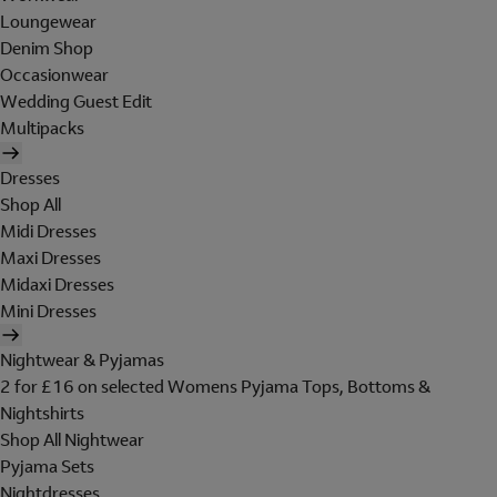
Loungewear
Denim Shop
Occasionwear
Wedding Guest Edit
Multipacks
Dresses
Shop All
Midi Dresses
Maxi Dresses
Midaxi Dresses
Mini Dresses
Nightwear & Pyjamas
2 for £16 on selected Womens Pyjama Tops, Bottoms &
Nightshirts
Shop All Nightwear
Pyjama Sets
Nightdresses