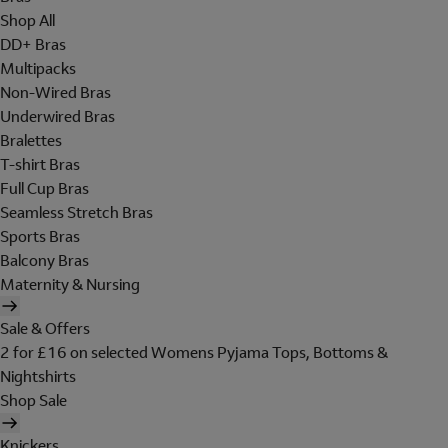
Shop All
DD+ Bras
Multipacks
Non-Wired Bras
Underwired Bras
Bralettes
T-shirt Bras
Full Cup Bras
Seamless Stretch Bras
Sports Bras
Balcony Bras
Maternity & Nursing
Sale & Offers
2 for £16 on selected Womens Pyjama Tops, Bottoms &
Nightshirts
Shop Sale
Knickers