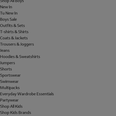
Shop All Boys
New In
Tu New In
Boys Sale
Outfits & Sets
T-shirts & Shirts
Coats & Jackets
Trousers & Joggers
Jeans
Hoodies & Sweatshirts
Jumpers
Shorts
Sportswear
Swimwear
Multipacks
Everyday Wardrobe Essentials
Partywear
Shop All Kids
Shop Kids Brands