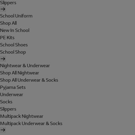
Slippers
School Uniform
Shop All
New In School
PE Kits
School Shoes
School Shop
Nightwear & Underwear
Shop All Nightwear
Shop All Underwear & Socks
Pyjama Sets
Underwear
Socks
Slippers
Multipack Nightwear
Multipack Underwear & Socks