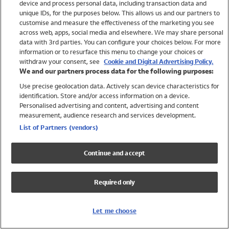
device and process personal data, including transaction data and
Swimwear
unique IDs, for the purposes below. This allows us and our partners to
Women
customise and measure the effectiveness of the marketing you see
Men
across web, apps, social media and elsewhere. We may share personal
Girls
data with 3rd parties. You can configure your choices below. For more
information or to resurface this menu to change your choices or
Boys
withdraw your consent, see
Cookie and Digital Advertising Policy.
Baby
We and our partners process data for the following purposes:
Brands
Use precise geolocation data. Actively scan device characteristics for
Trending
identification. Store and/or access information on a device.
Shop All Holiday Shop
Personalised advertising and content, advertising and content
measurement, audience research and services development.
Swimwear
List of Partners (vendors)
Womens Swimwear
Mens Swimwear
Continue and accept
Girls Swimwear
Boys Swimwear
Required only
Baby Swimwear
UPF 50+ Swimwear
Lycra Extra Life Swimwear
Let me choose
Beach Cover Ups