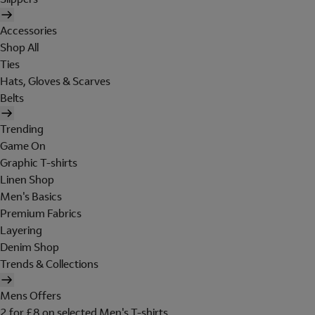
Accessories
Shop All
Ties
Hats, Gloves & Scarves
Belts
Trending
Game On
Graphic T-shirts
Linen Shop
Men's Basics
Premium Fabrics
Layering
Denim Shop
Trends & Collections
Mens Offers
2 for £8 on selected Men's T-shirts