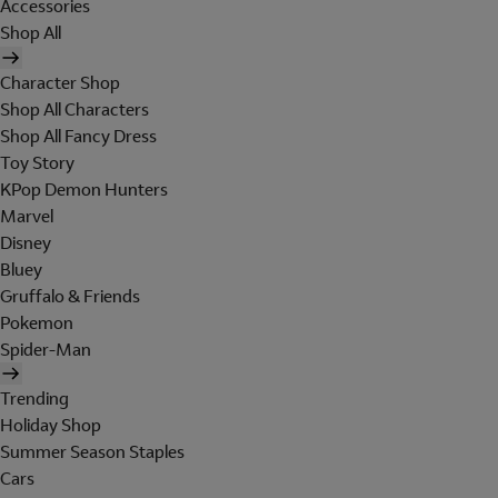
Accessories
Shop All
Character Shop
Shop All Characters
Shop All Fancy Dress
Toy Story
KPop Demon Hunters
Marvel
Disney
Bluey
Gruffalo & Friends
Pokemon
Spider-Man
Trending
Holiday Shop
Summer Season Staples
Cars