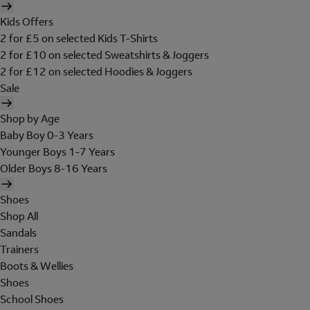
Kids Offers
2 for £5 on selected Kids T-Shirts
2 for £10 on selected Sweatshirts & Joggers
2 for £12 on selected Hoodies & Joggers
Sale
Shop by Age
Baby Boy 0-3 Years
Younger Boys 1-7 Years
Older Boys 8-16 Years
Shoes
Shop All
Sandals
Trainers
Boots & Wellies
Shoes
School Shoes