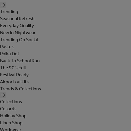
Trending
Seasonal Refresh
Everyday Quality
New In Nightwear
Trending On Social
Pastels
Polka Dot
Back To School Run
The 90's Edit
Festival Ready
Airport outfits
Trends & Collections
Collections
Co-ords
Holiday Shop
Linen Shop
Workwear