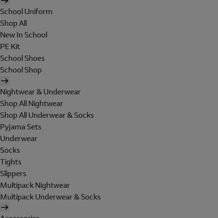
School Uniform
Shop All
New In School
PE Kit
School Shoes
School Shop
Nightwear & Underwear
Shop All Nightwear
Shop All Underwear & Socks
Pyjama Sets
Underwear
Socks
Tights
Slippers
Multipack Nightwear
Multipack Underwear & Socks