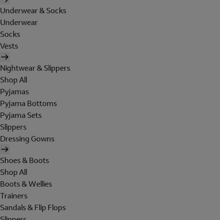
Underwear & Socks
Underwear
Socks
Vests
Nightwear & Slippers
Shop All
Pyjamas
Pyjama Bottoms
Pyjama Sets
Slippers
Dressing Gowns
Shoes & Boots
Shop All
Boots & Wellies
Trainers
Sandals & Flip Flops
Slippers