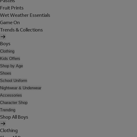
Pastels
Fruit Prints
Wet Weather Essentials
Game On
Trends & Collections
Boys
Clothing
Kids Offers
Shop by Age
Shoes
School Uniform
Nightwear & Underwear
Accessories
Character Shop
Trending
Shop All Boys
Clothing