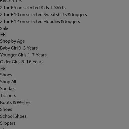
Kids Offers
2 for £5 on selected Kids T-Shirts
2 for £10 on selected Sweatshirts & Joggers
2 for £12 on selected Hoodies & Joggers
Sale
Shop by Age
Baby Girl 0-3 Years
Younger Girls 1-7 Years
Older Girls 8-16 Years
Shoes
Shop All
Sandals
Trainers
Boots & Wellies
Shoes
School Shoes
Slippers