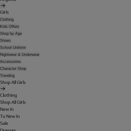
Girls
Clothing
Kids Offers
Shop by Age
Shoes
School Uniform
Nightwear & Underwear
Accessories
Character Shop
Trending
Shop All Girls
Clothing
Shop All Girls
New In
Tu New In
Sale
Dresses