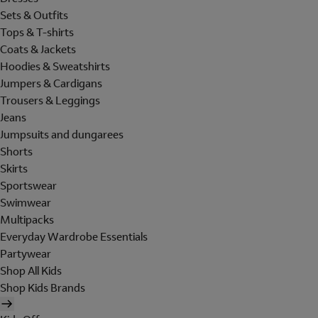
Sets & Outfits
Tops & T-shirts
Coats & Jackets
Hoodies & Sweatshirts
Jumpers & Cardigans
Trousers & Leggings
Jeans
Jumpsuits and dungarees
Shorts
Skirts
Sportswear
Swimwear
Multipacks
Everyday Wardrobe Essentials
Partywear
Shop All Kids
Shop Kids Brands