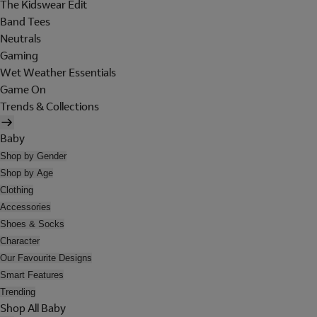
The Kidswear Edit
Band Tees
Neutrals
Gaming
Wet Weather Essentials
Game On
Trends & Collections
Baby
Shop by Gender
Shop by Age
Clothing
Accessories
Shoes & Socks
Character
Our Favourite Designs
Smart Features
Trending
Shop All Baby