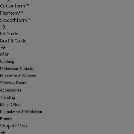
Cottonform™
Flexform™
Smoothform™
Fit Guides
Bra Fit Guide
Men
Clothing
Underwear & Socks
Nightwear & Slippers
Shoes & Boots
Accessories
Trending
Mens Offers
Formalwear & Workwear
Brands
Shop All Men