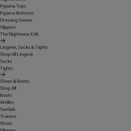
Pyjama Tops
Pyjama Bottoms
Dressing Gowns
Slippers
The Nightwear Edit
Lingerie, Socks & Tights
Shop All Lingerie
Socks
Tights
Shoes & Boots
Shop All
Boots
Wellies
Sandals
Trainers
Shoes
Slippers