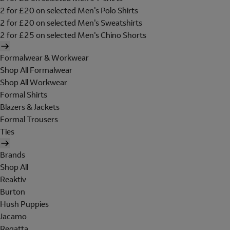
2 for £20 on selected Men's Polo Shirts
2 for £20 on selected Men's Sweatshirts
2 for £25 on selected Men's Chino Shorts
Formalwear & Workwear
Shop All Formalwear
Shop All Workwear
Formal Shirts
Blazers & Jackets
Formal Trousers
Ties
Brands
Shop All
Reaktiv
Burton
Hush Puppies
Jacamo
Regatta