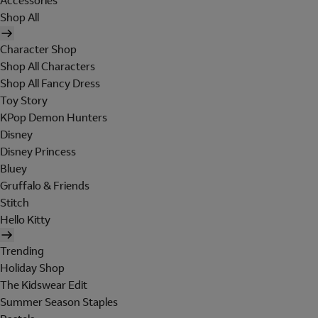
Accessories
Shop All
Character Shop
Shop All Characters
Shop All Fancy Dress
Toy Story
KPop Demon Hunters
Disney
Disney Princess
Bluey
Gruffalo & Friends
Stitch
Hello Kitty
Trending
Holiday Shop
The Kidswear Edit
Summer Season Staples