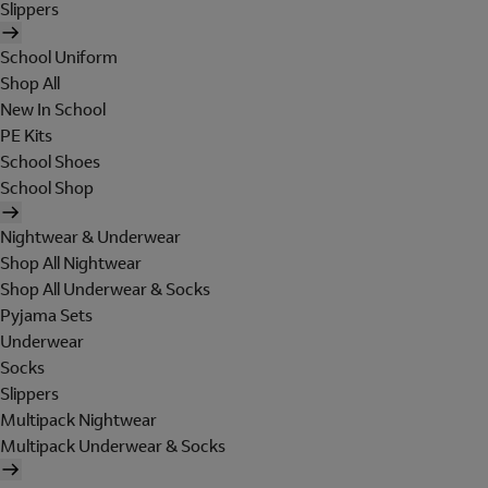
Slippers
School Uniform
Shop All
New In School
PE Kits
School Shoes
School Shop
Nightwear & Underwear
Shop All Nightwear
Shop All Underwear & Socks
Pyjama Sets
Underwear
Socks
Slippers
Multipack Nightwear
Multipack Underwear & Socks