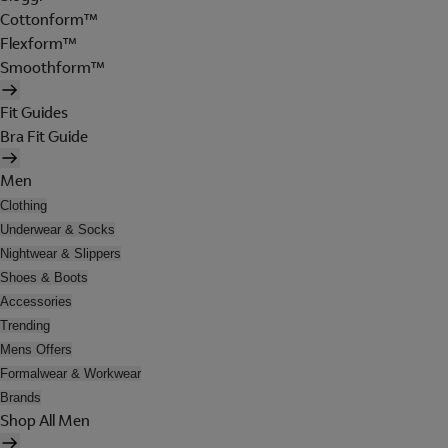
Cottonform™
Flexform™
Smoothform™
Fit Guides
Bra Fit Guide
Men
Clothing
Underwear & Socks
Nightwear & Slippers
Shoes & Boots
Accessories
Trending
Mens Offers
Formalwear & Workwear
Brands
Shop All Men