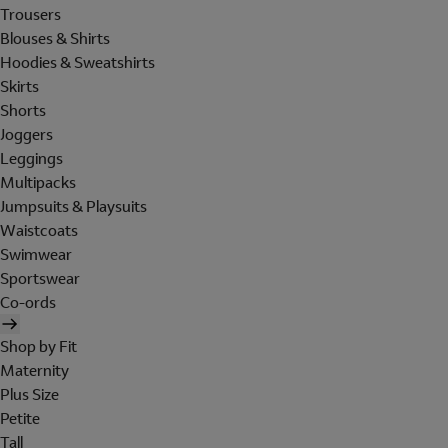
Trousers
Blouses & Shirts
Hoodies & Sweatshirts
Skirts
Shorts
Joggers
Leggings
Multipacks
Jumpsuits & Playsuits
Waistcoats
Swimwear
Sportswear
Co-ords
Shop by Fit
Maternity
Plus Size
Petite
Tall