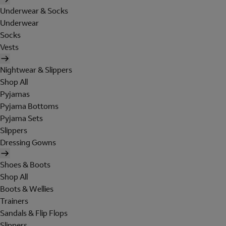
Underwear & Socks
Underwear
Socks
Vests
Nightwear & Slippers
Shop All
Pyjamas
Pyjama Bottoms
Pyjama Sets
Slippers
Dressing Gowns
Shoes & Boots
Shop All
Boots & Wellies
Trainers
Sandals & Flip Flops
Slippers