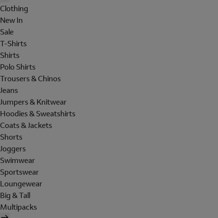
Clothing
New In
Sale
T-Shirts
Shirts
Polo Shirts
Trousers & Chinos
Jeans
Jumpers & Knitwear
Hoodies & Sweatshirts
Coats & Jackets
Shorts
Joggers
Swimwear
Sportswear
Loungewear
Big & Tall
Multipacks