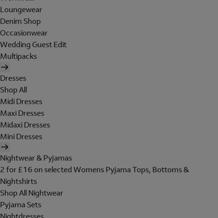
Loungewear
Denim Shop
Occasionwear
Wedding Guest Edit
Multipacks
Dresses
Shop All
Midi Dresses
Maxi Dresses
Midaxi Dresses
Mini Dresses
Nightwear & Pyjamas
2 for £16 on selected Womens Pyjama Tops, Bottoms &
Nightshirts
Shop All Nightwear
Pyjama Sets
Nightdresses