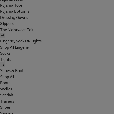
Pyjama Tops
Pyjama Bottoms
Dressing Gowns
Slippers
The Nightwear Edit
Lingerie, Socks & Tights
Shop All Lingerie
Socks
Tights
Shoes & Boots
Shop All
Boots
Wellies
Sandals
Trainers
Shoes
Slippers