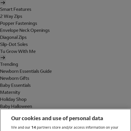
Smart Features
2 Way Zips
Popper Fastenings
Envelope Neck Openings
Diagonal Zips
Slip-Dot Soles
Tu Grow With Me
Trending
Newborn Essentials Guide
Newborn Gifts
Baby Essentials
Maternity
Holiday Shop
Baby Halloween
Shop All Brands
Our cookies and use of personal data
Holiday Shop
We and our
14
partners store and/or access information on your