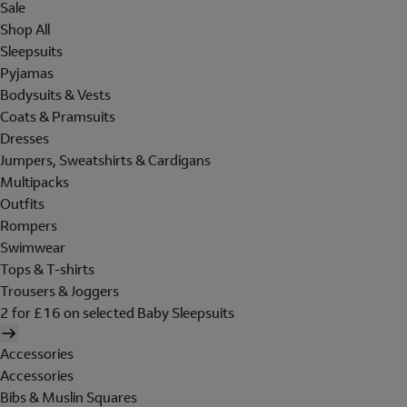
Sale
Shop All
Sleepsuits
Pyjamas
Bodysuits & Vests
Coats & Pramsuits
Dresses
Jumpers, Sweatshirts & Cardigans
Multipacks
Outfits
Rompers
Swimwear
Tops & T-shirts
Trousers & Joggers
2 for £16 on selected Baby Sleepsuits
Accessories
Accessories
Bibs & Muslin Squares