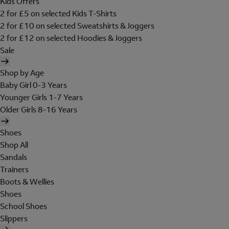
Kids Offers
2 for £5 on selected Kids T-Shirts
2 for £10 on selected Sweatshirts & Joggers
2 for £12 on selected Hoodies & Joggers
Sale
Shop by Age
Baby Girl 0-3 Years
Younger Girls 1-7 Years
Older Girls 8-16 Years
Shoes
Shop All
Sandals
Trainers
Boots & Wellies
Shoes
School Shoes
Slippers