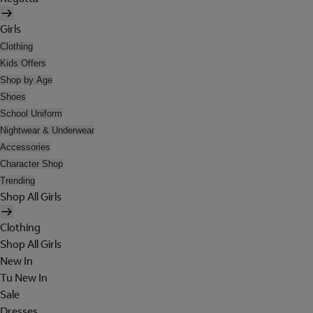
Girls
Clothing
Kids Offers
Shop by Age
Shoes
School Uniform
Nightwear & Underwear
Accessories
Character Shop
Trending
Shop All Girls
Clothing
Shop All Girls
New In
Tu New In
Sale
Dresses