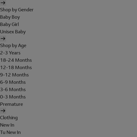
Shop by Gender
Baby Boy
Baby Girl
Unisex Baby
Shop by Age
2-3 Years
18-24 Months
12-18 Months
9-12 Months
6-9 Months
3-6 Months
0-3 Months
Premature
Clothing
New In
Tu New In