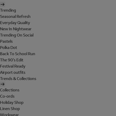
Trending
Seasonal Refresh
Everyday Quality
New In Nightwear
Trending On Social
Pastels
Polka Dot
Back To School Run
The 90's Edit
Festival Ready
Airport outfits
Trends & Collections
Collections
Co-ords
Holiday Shop
Linen Shop
Workwear