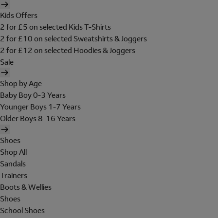
Kids Offers
2 for £5 on selected Kids T-Shirts
2 for £10 on selected Sweatshirts & Joggers
2 for £12 on selected Hoodies & Joggers
Sale
Shop by Age
Baby Boy 0-3 Years
Younger Boys 1-7 Years
Older Boys 8-16 Years
Shoes
Shop All
Sandals
Trainers
Boots & Wellies
Shoes
School Shoes