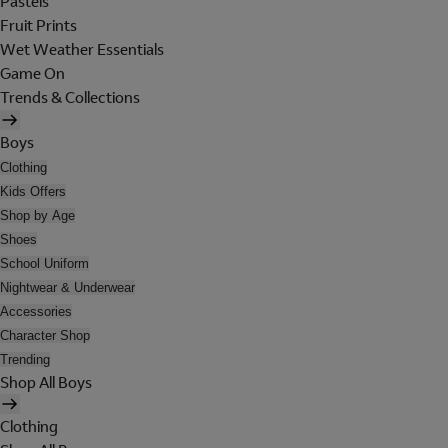
Pastels
Fruit Prints
Wet Weather Essentials
Game On
Trends & Collections
Boys
Clothing
Kids Offers
Shop by Age
Shoes
School Uniform
Nightwear & Underwear
Accessories
Character Shop
Trending
Shop All Boys
Clothing