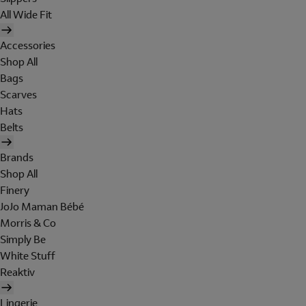
All Wide Fit
Accessories
Shop All
Bags
Scarves
Hats
Belts
Brands
Shop All
Finery
JoJo Maman Bébé
Morris & Co
Simply Be
White Stuff
Reaktiv
Lingerie