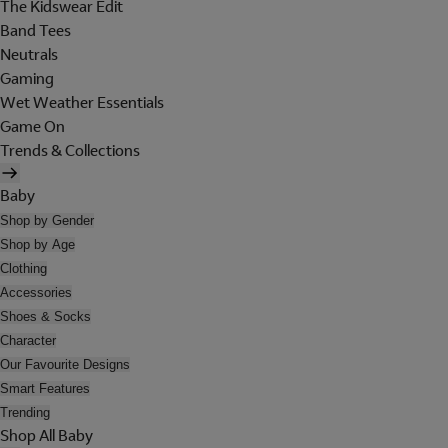
The Kidswear Edit
Band Tees
Neutrals
Gaming
Wet Weather Essentials
Game On
Trends & Collections
Baby
Shop by Gender
Shop by Age
Clothing
Accessories
Shoes & Socks
Character
Our Favourite Designs
Smart Features
Trending
Shop All Baby