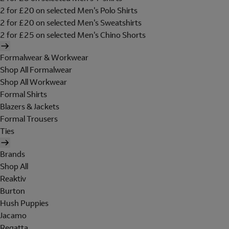
2 for £20 on selected Men's Polo Shirts
2 for £20 on selected Men's Sweatshirts
2 for £25 on selected Men's Chino Shorts
Formalwear & Workwear
Shop All Formalwear
Shop All Workwear
Formal Shirts
Blazers & Jackets
Formal Trousers
Ties
Brands
Shop All
Reaktiv
Burton
Hush Puppies
Jacamo
Regatta