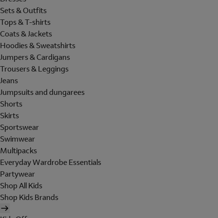
Sets & Outfits
Tops & T-shirts
Coats & Jackets
Hoodies & Sweatshirts
Jumpers & Cardigans
Trousers & Leggings
Jeans
Jumpsuits and dungarees
Shorts
Skirts
Sportswear
Swimwear
Multipacks
Everyday Wardrobe Essentials
Partywear
Shop All Kids
Shop Kids Brands