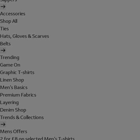
Accessories
Shop All
Ties
Hats, Gloves & Scarves
Belts
Trending
Game On
Graphic T-shirts
Linen Shop
Men's Basics
Premium Fabrics
Layering
Denim Shop
Trends & Collections
Mens Offers
2 for £8 on selected Men's T-shirts