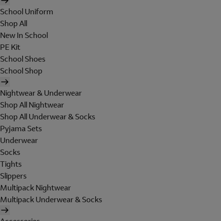
School Uniform
Shop All
New In School
PE Kit
School Shoes
School Shop
Nightwear & Underwear
Shop All Nightwear
Shop All Underwear & Socks
Pyjama Sets
Underwear
Socks
Tights
Slippers
Multipack Nightwear
Multipack Underwear & Socks