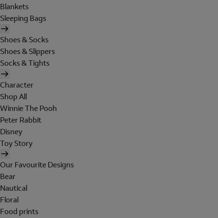
Blankets
Sleeping Bags
Shoes & Socks
Shoes & Slippers
Socks & Tights
Character
Shop All
Winnie The Pooh
Peter Rabbit
Disney
Toy Story
Our Favourite Designs
Bear
Nautical
Floral
Food prints