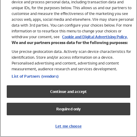
device and process personal data, including transaction data and
Swimwear
unique IDs, for the purposes below. This allows us and our partners to
Women
customise and measure the effectiveness of the marketing you see
Men
across web, apps, social media and elsewhere. We may share personal
Girls
data with 3rd parties. You can configure your choices below. For more
information or to resurface this menu to change your choices or
Boys
withdraw your consent, see
Cookie and Digital Advertising Policy.
Baby
We and our partners process data for the following purposes:
Brands
Use precise geolocation data. Actively scan device characteristics for
Trending
identification. Store and/or access information on a device.
Shop All Holiday Shop
Personalised advertising and content, advertising and content
measurement, audience research and services development.
Swimwear
List of Partners (vendors)
Womens Swimwear
Mens Swimwear
Continue and accept
Girls Swimwear
Boys Swimwear
Required only
Baby Swimwear
UPF 50+ Swimwear
Lycra Extra Life Swimwear
Let me choose
Beach Cover Ups