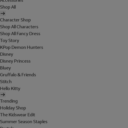
Accessories
Shop All
Character Shop
Shop All Characters
Shop All Fancy Dress
Toy Story
KPop Demon Hunters
Disney
Disney Princess
Bluey
Gruffalo & Friends
Stitch
Hello Kitty
Trending
Holiday Shop
The Kidswear Edit
Summer Season Staples