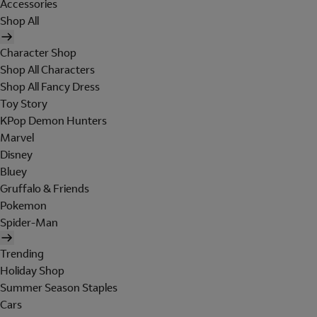
Accessories
Shop All
Character Shop
Shop All Characters
Shop All Fancy Dress
Toy Story
KPop Demon Hunters
Marvel
Disney
Bluey
Gruffalo & Friends
Pokemon
Spider-Man
Trending
Holiday Shop
Summer Season Staples
Cars