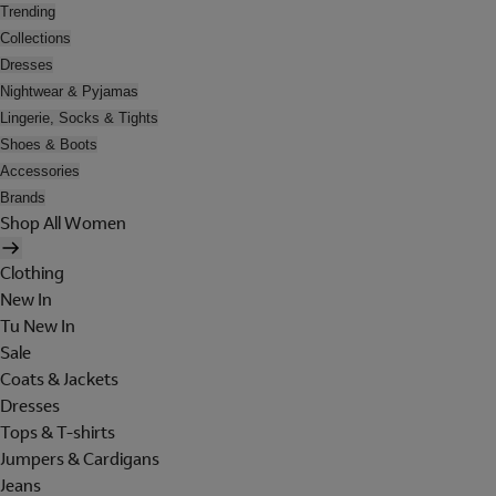
Trending
Collections
Dresses
Nightwear & Pyjamas
Lingerie, Socks & Tights
Shoes & Boots
Accessories
Brands
Shop All Women
Clothing
New In
Tu New In
Sale
Coats & Jackets
Dresses
Tops & T-shirts
Jumpers & Cardigans
Jeans