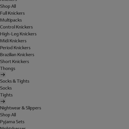
Shop All
Full Knickers
Multipacks
Control Knickers
High-Leg Knickers
Midi Knickers
Period Knickers
Brazilian Knickers
Short Knickers
Thongs
Socks & Tights
Socks
Tights
Nightwear & Slippers
Shop All
Pyjama Sets
Nightdresses