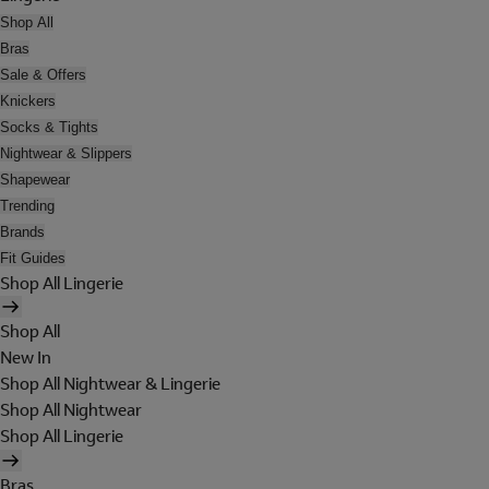
Shop All
Bras
Sale & Offers
Knickers
Socks & Tights
Nightwear & Slippers
Shapewear
Trending
Brands
Fit Guides
Shop All Lingerie
Shop All
New In
Shop All Nightwear & Lingerie
Shop All Nightwear
Shop All Lingerie
Bras