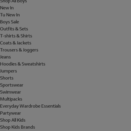
Shop All Boys
New In
Tu New In
Boys Sale
Outfits & Sets
T-shirts & Shirts
Coats & Jackets
Trousers & Joggers
Jeans
Hoodies & Sweatshirts
Jumpers
Shorts
Sportswear
Swimwear
Multipacks
Everyday Wardrobe Essentials
Partywear
Shop All Kids
Shop Kids Brands