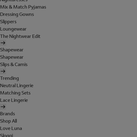
Mix & Match Pyjamas
Dressing Gowns
Slippers
Loungewear
The Nightwear Edit
Shapewear
Shapewear
Slips & Camis
Trending
Neutral Lingerie
Matching Sets
Lace Lingerie
Brands
Shop All
Love Luna
Sloggi