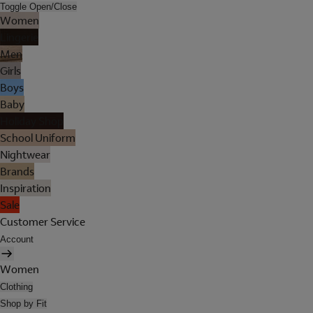
Toggle Open/Close
Women
Lingerie
Men
Girls
Boys
Baby
Holiday Shop
School Uniform
Nightwear
Brands
Inspiration
Sale
Customer Service
Account
Women
Clothing
Shop by Fit