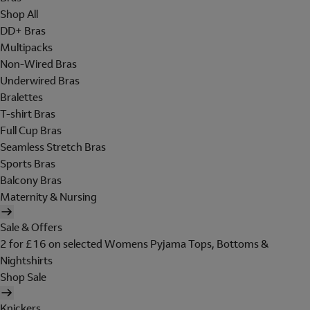
Shop All
DD+ Bras
Multipacks
Non-Wired Bras
Underwired Bras
Bralettes
T-shirt Bras
Full Cup Bras
Seamless Stretch Bras
Sports Bras
Balcony Bras
Maternity & Nursing
Sale & Offers
2 for £16 on selected Womens Pyjama Tops, Bottoms &
Nightshirts
Shop Sale
Knickers