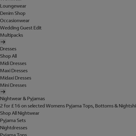
Loungewear
Denim Shop
Occasionwear
Wedding Guest Edit
Multipacks
Dresses
Shop All
Midi Dresses
Maxi Dresses
Midaxi Dresses
Mini Dresses
Nightwear & Pyjamas
2 for £16 on selected Womens Pyjama Tops, Bottoms & Nightshi
Shop All Nightwear
Pyjama Sets
Nightdresses
Pyjama Tops