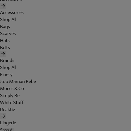
Accessories
Shop All
Bags
Scarves
Hats
Belts
Brands
Shop All
Finery
JoJo Maman Bébé
Morris & Co
Simply Be
White Stuff
Reaktiv
Lingerie
Shop All