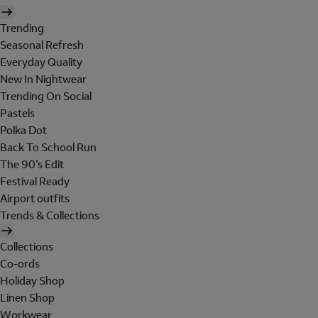
Trending
Seasonal Refresh
Everyday Quality
New In Nightwear
Trending On Social
Pastels
Polka Dot
Back To School Run
The 90's Edit
Festival Ready
Airport outfits
Trends & Collections
Collections
Co-ords
Holiday Shop
Linen Shop
Workwear