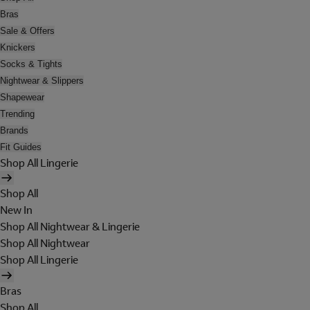
Bras
Sale & Offers
Knickers
Socks & Tights
Nightwear & Slippers
Shapewear
Trending
Brands
Fit Guides
Shop All Lingerie
Shop All
New In
Shop All Nightwear & Lingerie
Shop All Nightwear
Shop All Lingerie
Bras
Shop All