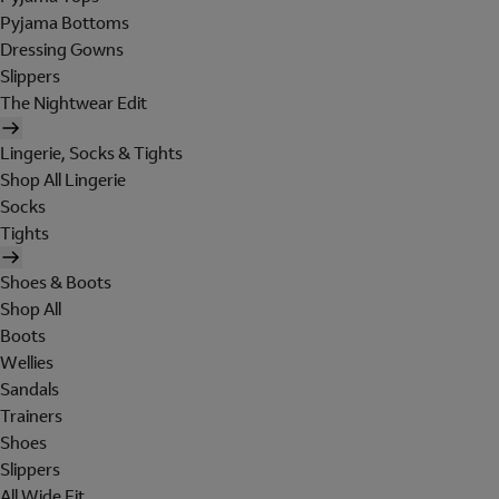
Pyjama Bottoms
Dressing Gowns
Slippers
The Nightwear Edit
Lingerie, Socks & Tights
Shop All Lingerie
Socks
Tights
Shoes & Boots
Shop All
Boots
Wellies
Sandals
Trainers
Shoes
Slippers
All Wide Fit