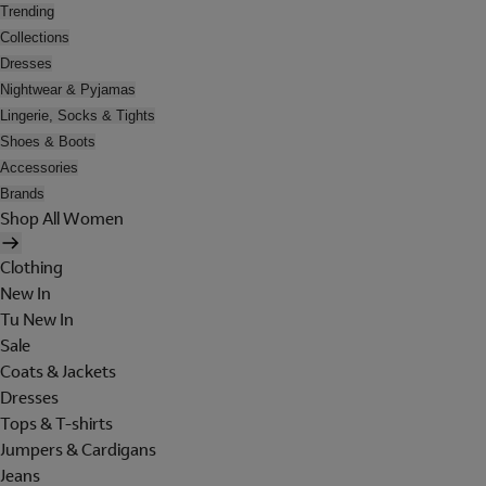
Trending
Collections
Dresses
Nightwear & Pyjamas
Lingerie, Socks & Tights
Shoes & Boots
Accessories
Brands
Shop All Women
Clothing
New In
Tu New In
Sale
Coats & Jackets
Dresses
Tops & T-shirts
Jumpers & Cardigans
Jeans