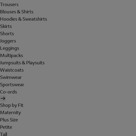
Trousers
Blouses & Shirts
Hoodies & Sweatshirts
Skirts
Shorts
Joggers
Leggings
Multipacks
Jumpsuits & Playsuits
Waistcoats
Swimwear
Sportswear
Co-ords
Shop by Fit
Maternity
Plus Size
Petite
Tall