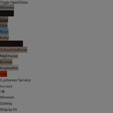
Toggle Open/Close
Women
Lingerie
Men
Girls
Boys
Baby
Holiday Shop
School Uniform
Nightwear
Brands
Inspiration
Sale
Customer Service
Account
Women
Clothing
Shop by Fit