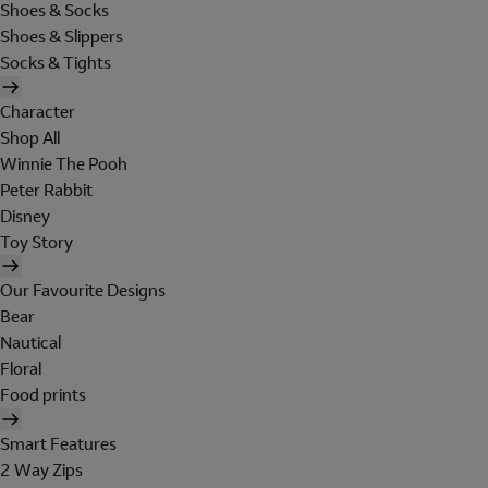
Shoes & Socks
Shoes & Slippers
Socks & Tights
Character
Shop All
Winnie The Pooh
Peter Rabbit
Disney
Toy Story
Our Favourite Designs
Bear
Nautical
Floral
Food prints
Smart Features
2 Way Zips