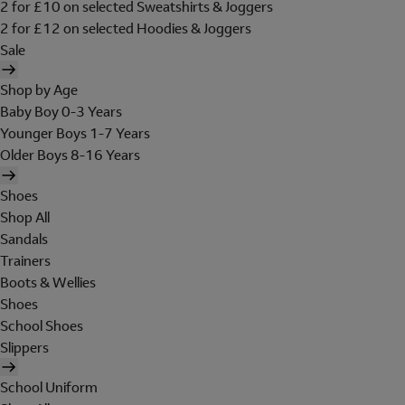
2 for £10 on selected Sweatshirts & Joggers
2 for £12 on selected Hoodies & Joggers
Sale
Shop by Age
Baby Boy 0-3 Years
Younger Boys 1-7 Years
Older Boys 8-16 Years
Shoes
Shop All
Sandals
Trainers
Boots & Wellies
Shoes
School Shoes
Slippers
School Uniform