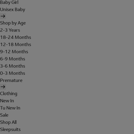
Baby Girl
Unisex Baby
Shop by Age
2-3 Years
18-24 Months
12-18 Months
9-12 Months
6-9 Months
3-6 Months
0-3 Months
Premature
Clothing
New In
Tu New In
Sale
Shop All
Sleepsuits