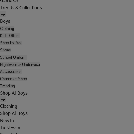
Game On
Trends & Collections
Boys
Clothing
Kids Offers
Shop by Age
Shoes
School Uniform
Nightwear & Underwear
Accessories
Character Shop
Trending
Shop All Boys
Clothing
Shop All Boys
New In
Tu New In