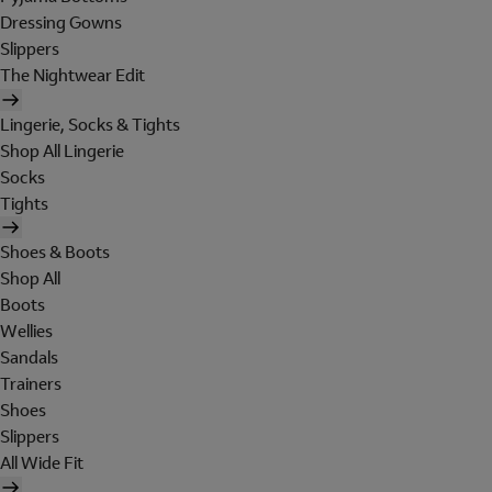
Dressing Gowns
Slippers
The Nightwear Edit
Lingerie, Socks & Tights
Shop All Lingerie
Socks
Tights
Shoes & Boots
Shop All
Boots
Wellies
Sandals
Trainers
Shoes
Slippers
All Wide Fit