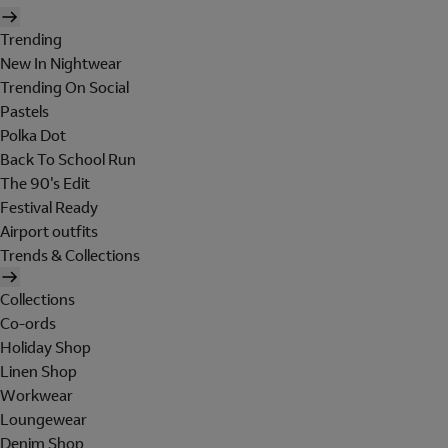
Trending
New In Nightwear
Trending On Social
Pastels
Polka Dot
Back To School Run
The 90's Edit
Festival Ready
Airport outfits
Trends & Collections
Collections
Co-ords
Holiday Shop
Linen Shop
Workwear
Loungewear
Denim Shop