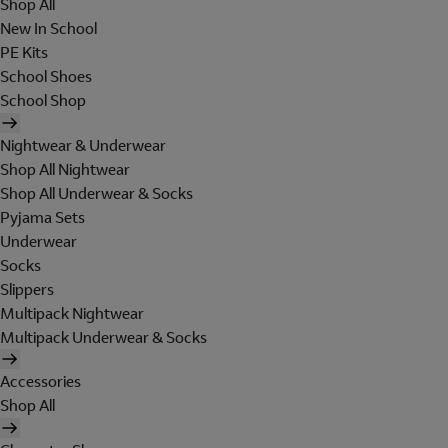
Shop All
New In School
PE Kits
School Shoes
School Shop
Nightwear & Underwear
Shop All Nightwear
Shop All Underwear & Socks
Pyjama Sets
Underwear
Socks
Slippers
Multipack Nightwear
Multipack Underwear & Socks
Accessories
Shop All