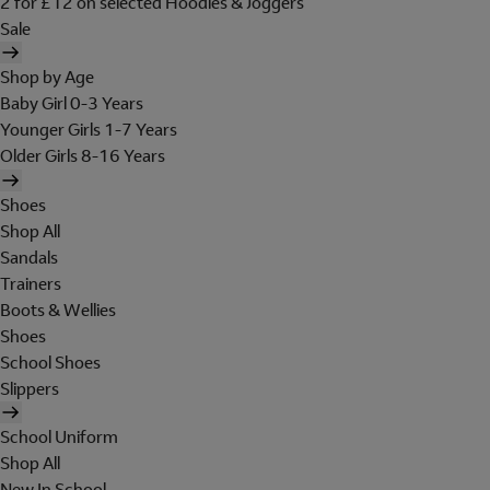
2 for £12 on selected Hoodies & Joggers
Sale
Shop by Age
Baby Girl 0-3 Years
Younger Girls 1-7 Years
Older Girls 8-16 Years
Shoes
Shop All
Sandals
Trainers
Boots & Wellies
Shoes
School Shoes
Slippers
School Uniform
Shop All
New In School