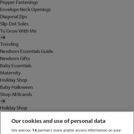
Popper Fastenings
Envelope Neck Openings
Diagonal Zips
Slip-Dot Soles
Tu Grow With Me
Trending
Newborn Essentials Guide
Newborn Gifts
Baby Essentials
Maternity
Holiday Shop
Baby Halloween
Shop All Brands
Holiday Shop
Swimwear
Our cookies and use of personal data
Women
Men
We and our
14
partners store and/or access information on your