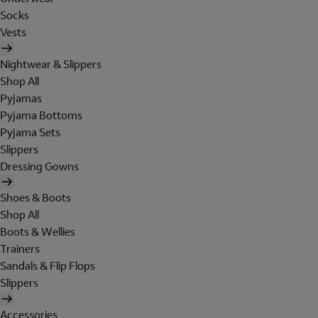
Socks
Vests
Nightwear & Slippers
Shop All
Pyjamas
Pyjama Bottoms
Pyjama Sets
Slippers
Dressing Gowns
Shoes & Boots
Shop All
Boots & Wellies
Trainers
Sandals & Flip Flops
Slippers
Accessories