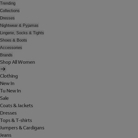
Trending
Collections
Dresses
Nightwear & Pyjamas
Lingerie, Socks & Tights
Shoes & Boots
Accessories
Brands
Shop All Women
Clothing
New In
Tu New In
Sale
Coats & Jackets
Dresses
Tops & T-shirts
Jumpers & Cardigans
Jeans