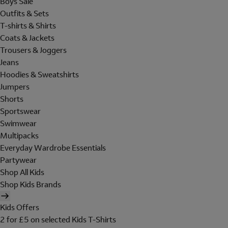
Boys Sale
Outfits & Sets
T-shirts & Shirts
Coats & Jackets
Trousers & Joggers
Jeans
Hoodies & Sweatshirts
Jumpers
Shorts
Sportswear
Swimwear
Multipacks
Everyday Wardrobe Essentials
Partywear
Shop All Kids
Shop Kids Brands
Kids Offers
2 for £5 on selected Kids T-Shirts