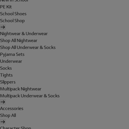
PE Kit
School Shoes
School Shop
Nightwear & Underwear
Shop All Nightwear
Shop All Underwear & Socks
Pyjama Sets
Underwear
Socks
Tights
Slippers
Multipack Nightwear
Multipack Underwear & Socks
Accessories
Shop All
Character Shop