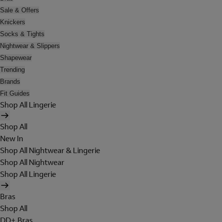
Sale & Offers
Knickers
Socks & Tights
Nightwear & Slippers
Shapewear
Trending
Brands
Fit Guides
Shop All Lingerie
Shop All
New In
Shop All Nightwear & Lingerie
Shop All Nightwear
Shop All Lingerie
Bras
Shop All
DD+ Bras