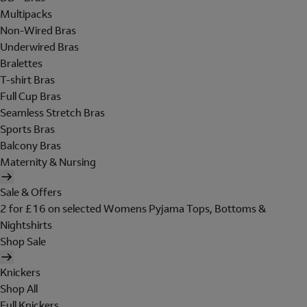
Multipacks
Non-Wired Bras
Underwired Bras
Bralettes
T-shirt Bras
Full Cup Bras
Seamless Stretch Bras
Sports Bras
Balcony Bras
Maternity & Nursing
Sale & Offers
2 for £16 on selected Womens Pyjama Tops, Bottoms &
Nightshirts
Shop Sale
Knickers
Shop All
Full Knickers