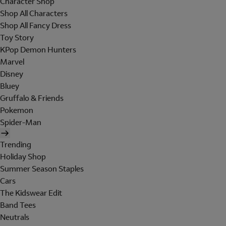
Character Shop
Shop All Characters
Shop All Fancy Dress
Toy Story
KPop Demon Hunters
Marvel
Disney
Bluey
Gruffalo & Friends
Pokemon
Spider-Man
Trending
Holiday Shop
Summer Season Staples
Cars
The Kidswear Edit
Band Tees
Neutrals