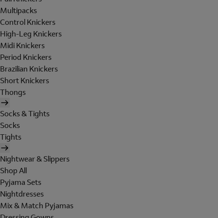
Multipacks
Control Knickers
High-Leg Knickers
Midi Knickers
Period Knickers
Brazilian Knickers
Short Knickers
Thongs
Socks & Tights
Socks
Tights
Nightwear & Slippers
Shop All
Pyjama Sets
Nightdresses
Mix & Match Pyjamas
Dressing Gowns