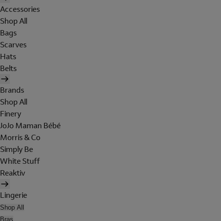
Accessories
Shop All
Bags
Scarves
Hats
Belts
Brands
Shop All
Finery
JoJo Maman Bébé
Morris & Co
Simply Be
White Stuff
Reaktiv
Lingerie
Shop All
Bras