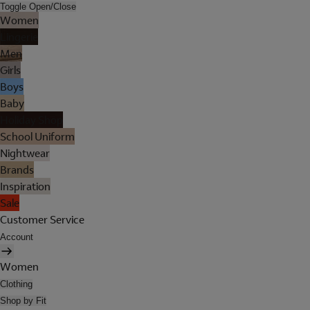
Toggle Open/Close
Women
Lingerie
Men
Girls
Boys
Baby
Holiday Shop
School Uniform
Nightwear
Brands
Inspiration
Sale
Customer Service
Account
Women
Clothing
Shop by Fit