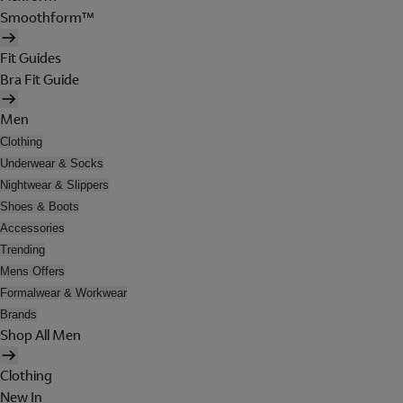
Smoothform™
Fit Guides
Bra Fit Guide
Men
Clothing
Underwear & Socks
Nightwear & Slippers
Shoes & Boots
Accessories
Trending
Mens Offers
Formalwear & Workwear
Brands
Shop All Men
Clothing
New In