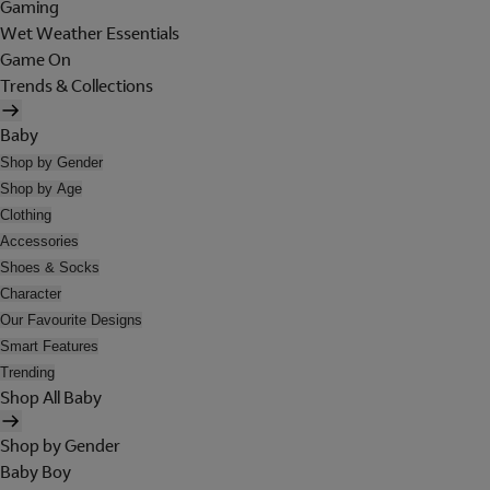
Gaming
Wet Weather Essentials
Game On
Trends & Collections
Baby
Shop by Gender
Shop by Age
Clothing
Accessories
Shoes & Socks
Character
Our Favourite Designs
Smart Features
Trending
Shop All Baby
Shop by Gender
Baby Boy