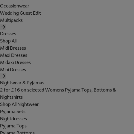
Occasionwear
Wedding Guest Edit
Multipacks
Dresses
Shop All
Midi Dresses
Maxi Dresses
Midaxi Dresses
Mini Dresses
Nightwear & Pyjamas
2 for £16 on selected Womens Pyjama Tops, Bottoms &
Nightshirts
Shop All Nightwear
Pyjama Sets
Nightdresses
Pyjama Tops
Pyjama Bottoms