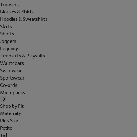
Trousers
Blouses & Shirts
Hoodies & Sweatshirts
Skirts
Shorts
Joggers
Leggings
Jumpsuits & Playsuits
Waistcoats
Swimwear
Sportswear
Co-ords
Multi-packs
Shop by Fit
Maternity
Plus Size
Petite
Tall