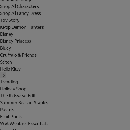
Shop All Characters
Shop All Fancy Dress
Toy Story
KPop Demon Hunters
Disney
Disney Princess
Bluey
Gruffalo & Friends
Stitch
Hello Kitty
Trending
Holiday Shop
The Kidswear Edit
Summer Season Staples
Pastels
Fruit Prints
Wet Weather Essentials