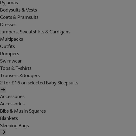
Pyjamas
Bodysuits & Vests
Coats & Pramsuits
Dresses
Jumpers, Sweatshirts & Cardigans
Multipacks
Outfits
Rompers
Swimwear
Tops & T-shirts
Trousers & Joggers
2 for £16 on selected Baby Sleepsuits
Accessories
Accessories
Bibs & Muslin Squares
Blankets
Sleeping Bags