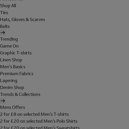
Shop All
Ties
Hats, Gloves & Scarves
Belts
Trending
Game On
Graphic T-shirts
Linen Shop
Men's Basics
Premium Fabrics
Layering
Denim Shop
Trends & Collections
Mens Offers
2 for £8 on selected Men's T-shirts
2 for £20 on selected Men's Polo Shirts
2 for £20 on selected Men's Sweatshirts