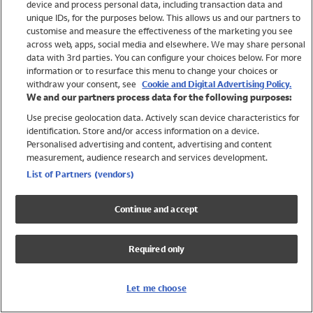
device and process personal data, including transaction data and
Girls
unique IDs, for the purposes below. This allows us and our partners to
Boys
customise and measure the effectiveness of the marketing you see
Baby
across web, apps, social media and elsewhere. We may share personal
Brands
data with 3rd parties. You can configure your choices below. For more
information or to resurface this menu to change your choices or
Trending
withdraw your consent, see
Cookie and Digital Advertising Policy.
Shop All Holiday Shop
We and our partners process data for the following purposes:
Use precise geolocation data. Actively scan device characteristics for
Swimwear
identification. Store and/or access information on a device.
Womens Swimwear
Personalised advertising and content, advertising and content
Mens Swimwear
measurement, audience research and services development.
Girls Swimwear
List of Partners (vendors)
Boys Swimwear
Baby Swimwear
Continue and accept
UPF 50+ Swimwear
Lycra Extra Life Swimwear
Required only
Beach Cover Ups
Women
Let me choose
Shop All