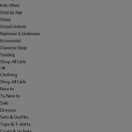
Kids Offers
Shop by Age
Shoes
School Uniform
Nightwear & Underwear
Accessories
Character Shop
Trending
Shop All Girls
Clothing
Shop All Girls
New In
Tu New In
Sale
Dresses
Sets & Outfits
Tops & T-shirts
Coats & Jackets