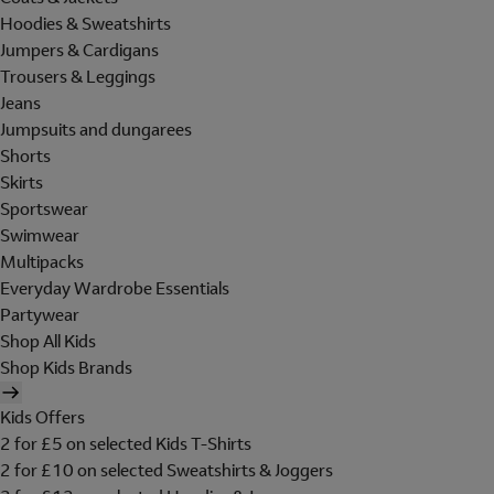
Hoodies & Sweatshirts
Jumpers & Cardigans
Trousers & Leggings
Jeans
Jumpsuits and dungarees
Shorts
Skirts
Sportswear
Swimwear
Multipacks
Everyday Wardrobe Essentials
Partywear
Shop All Kids
Shop Kids Brands
Kids Offers
2 for £5 on selected Kids T-Shirts
2 for £10 on selected Sweatshirts & Joggers