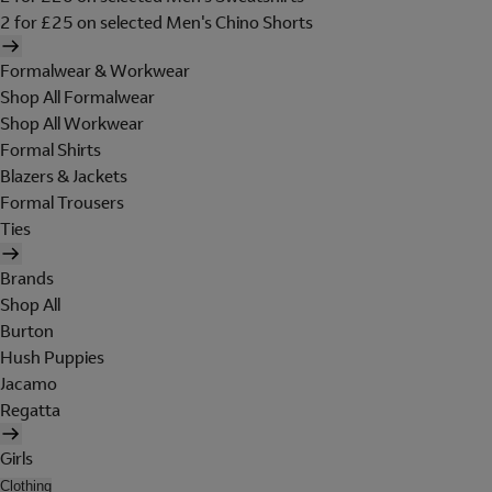
2 for £25 on selected Men's Chino Shorts
Formalwear & Workwear
Shop All Formalwear
Shop All Workwear
Formal Shirts
Blazers & Jackets
Formal Trousers
Ties
Brands
Shop All
Burton
Hush Puppies
Jacamo
Regatta
Girls
Clothing