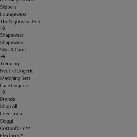
Slippers
Loungewear
The Nightwear Edit
Shapewear
Shapewear
Slips & Camis
Trending
Neutral Lingerie
Matching Sets
Lace Lingerie
Brands
Shop All
Love Luna
Sloggi
Cottonform™
Flexform™