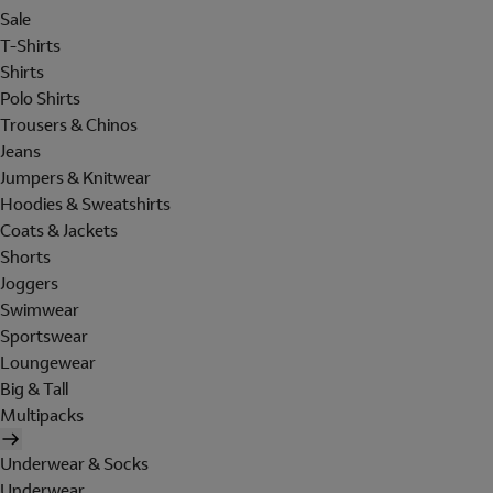
Sale
T-Shirts
Shirts
Polo Shirts
Trousers & Chinos
Jeans
Jumpers & Knitwear
Hoodies & Sweatshirts
Coats & Jackets
Shorts
Joggers
Swimwear
Sportswear
Loungewear
Big & Tall
Multipacks
Underwear & Socks
Underwear