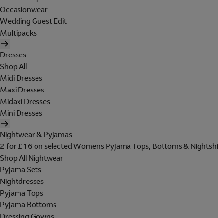
Occasionwear
Wedding Guest Edit
Multipacks
Dresses
Shop All
Midi Dresses
Maxi Dresses
Midaxi Dresses
Mini Dresses
Nightwear & Pyjamas
2 for £16 on selected Womens Pyjama Tops, Bottoms & Nightshi
Shop All Nightwear
Pyjama Sets
Nightdresses
Pyjama Tops
Pyjama Bottoms
Dressing Gowns