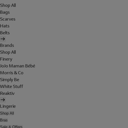
Shop All
Bags
Scarves
Hats
Belts
Brands
Shop All
Finery
JoJo Maman Bébé
Morris & Co
Simply Be
White Stuff
Reaktiv
Lingerie
Shop All
Bras
Sale & Offers