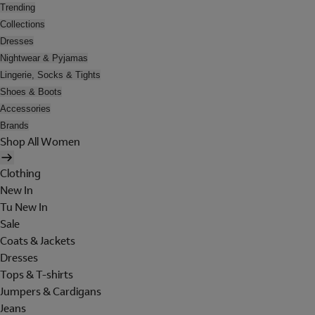
Trending
Collections
Dresses
Nightwear & Pyjamas
Lingerie, Socks & Tights
Shoes & Boots
Accessories
Brands
Shop All Women
Clothing
New In
Tu New In
Sale
Coats & Jackets
Dresses
Tops & T-shirts
Jumpers & Cardigans
Jeans