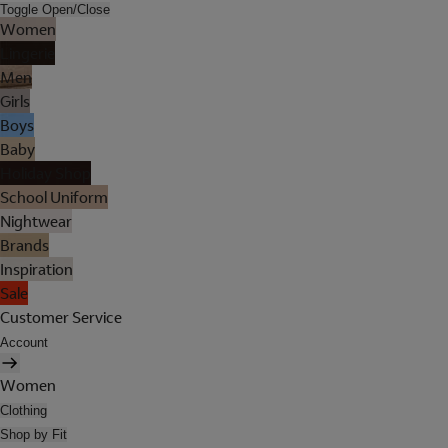
Toggle Open/Close
Women
Lingerie
Men
Girls
Boys
Baby
Holiday Shop
School Uniform
Nightwear
Brands
Inspiration
Sale
Customer Service
Account
Women
Clothing
Shop by Fit