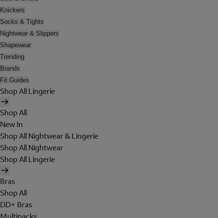
Knickers
Socks & Tights
Nightwear & Slippers
Shapewear
Trending
Brands
Fit Guides
Shop All Lingerie
Shop All
New In
Shop All Nightwear & Lingerie
Shop All Nightwear
Shop All Lingerie
Bras
Shop All
DD+ Bras
Multipacks