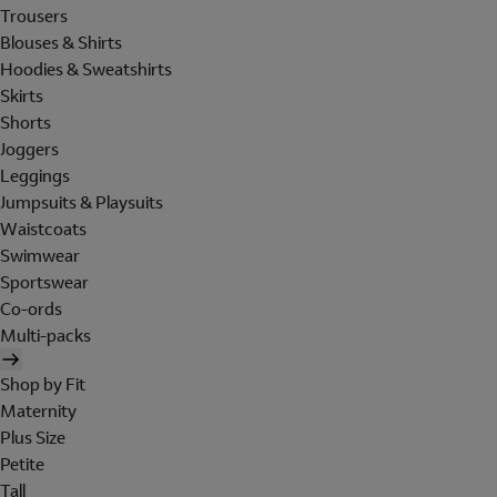
Trousers
Blouses & Shirts
Hoodies & Sweatshirts
Skirts
Shorts
Joggers
Leggings
Jumpsuits & Playsuits
Waistcoats
Swimwear
Sportswear
Co-ords
Multi-packs
Shop by Fit
Maternity
Plus Size
Petite
Tall