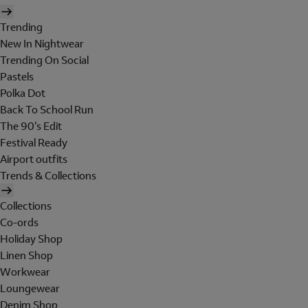
Trending
New In Nightwear
Trending On Social
Pastels
Polka Dot
Back To School Run
The 90's Edit
Festival Ready
Airport outfits
Trends & Collections
Collections
Co-ords
Holiday Shop
Linen Shop
Workwear
Loungewear
Denim Shop