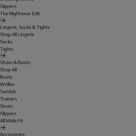
Slippers
The Nightwear Edit
Lingerie, Socks & Tights
Shop All Lingerie
Socks
Tights
Shoes & Boots
Shop All
Boots
Wellies
Sandals
Trainers
Shoes
Slippers
All Wide Fit
Accessories