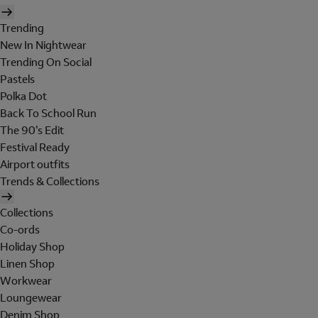
Trending
New In Nightwear
Trending On Social
Pastels
Polka Dot
Back To School Run
The 90's Edit
Festival Ready
Airport outfits
Trends & Collections
Collections
Co-ords
Holiday Shop
Linen Shop
Workwear
Loungewear
Denim Shop