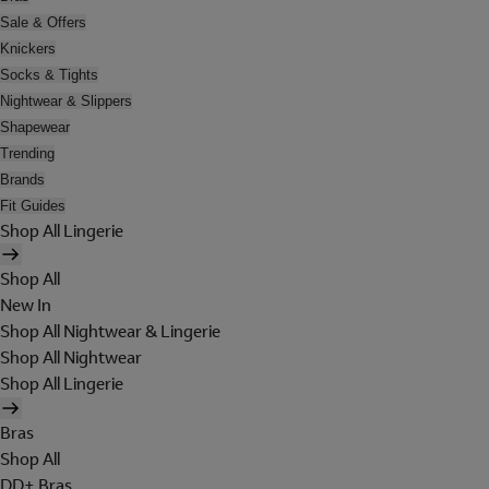
Sale & Offers
Knickers
Socks & Tights
Nightwear & Slippers
Shapewear
Trending
Brands
Fit Guides
Shop All Lingerie
Shop All
New In
Shop All Nightwear & Lingerie
Shop All Nightwear
Shop All Lingerie
Bras
Shop All
DD+ Bras