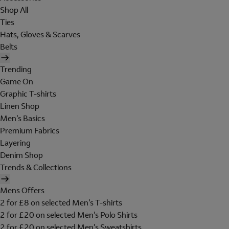
Shop All
Ties
Hats, Gloves & Scarves
Belts
Trending
Game On
Graphic T-shirts
Linen Shop
Men's Basics
Premium Fabrics
Layering
Denim Shop
Trends & Collections
Mens Offers
2 for £8 on selected Men's T-shirts
2 for £20 on selected Men's Polo Shirts
2 for £20 on selected Men's Sweatshirts