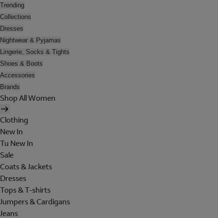
Trending
Collections
Dresses
Nightwear & Pyjamas
Lingerie, Socks & Tights
Shoes & Boots
Accessories
Brands
Shop All Women
Clothing
New In
Tu New In
Sale
Coats & Jackets
Dresses
Tops & T-shirts
Jumpers & Cardigans
Jeans