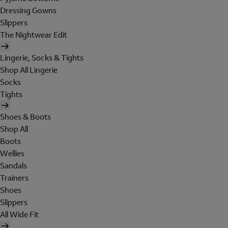
Dressing Gowns
Slippers
The Nightwear Edit
Lingerie, Socks & Tights
Shop All Lingerie
Socks
Tights
Shoes & Boots
Shop All
Boots
Wellies
Sandals
Trainers
Shoes
Slippers
All Wide Fit