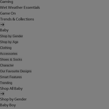
Gaming
Wet Weather Essentials
Game On
Trends & Collections
Baby
Shop by Gender
Shop by Age
Clothing
Accessories
Shoes & Socks
Character
Our Favourite Designs
Smart Features
Trending
Shop All Baby
Shop by Gender
Baby Boy