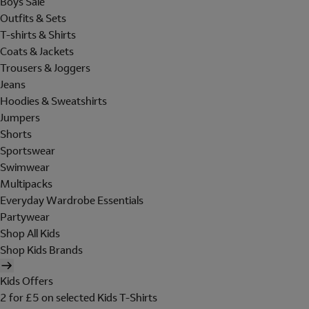
Boys Sale
Outfits & Sets
T-shirts & Shirts
Coats & Jackets
Trousers & Joggers
Jeans
Hoodies & Sweatshirts
Jumpers
Shorts
Sportswear
Swimwear
Multipacks
Everyday Wardrobe Essentials
Partywear
Shop All Kids
Shop Kids Brands
Kids Offers
2 for £5 on selected Kids T-Shirts