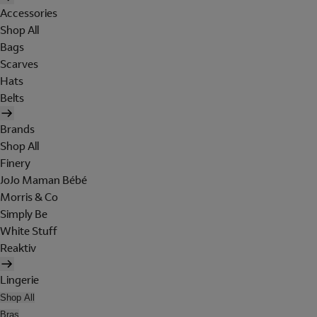
Accessories
Shop All
Bags
Scarves
Hats
Belts
Brands
Shop All
Finery
JoJo Maman Bébé
Morris & Co
Simply Be
White Stuff
Reaktiv
Lingerie
Shop All
Bras