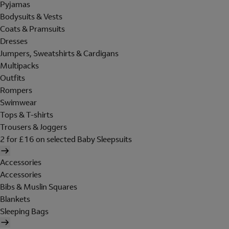
Pyjamas
Bodysuits & Vests
Coats & Pramsuits
Dresses
Jumpers, Sweatshirts & Cardigans
Multipacks
Outfits
Rompers
Swimwear
Tops & T-shirts
Trousers & Joggers
2 for £16 on selected Baby Sleepsuits
Accessories
Accessories
Bibs & Muslin Squares
Blankets
Sleeping Bags