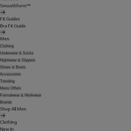
Smoothform™
Fit Guides
Bra Fit Guide
Men
Clothing
Underwear & Socks
Nightwear & Slippers
Shoes & Boots
Accessories
Trending
Mens Offers
Formalwear & Workwear
Brands
Shop All Men
Clothing
New In