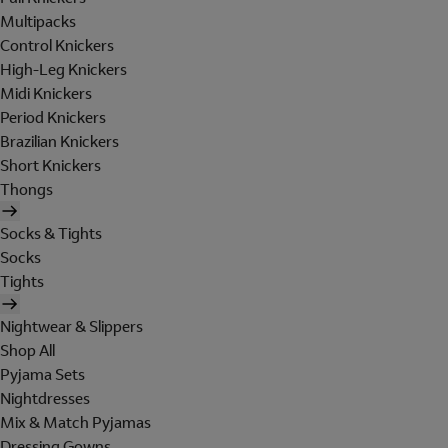
Multipacks
Control Knickers
High-Leg Knickers
Midi Knickers
Period Knickers
Brazilian Knickers
Short Knickers
Thongs
Socks & Tights
Socks
Tights
Nightwear & Slippers
Shop All
Pyjama Sets
Nightdresses
Mix & Match Pyjamas
Dressing Gowns