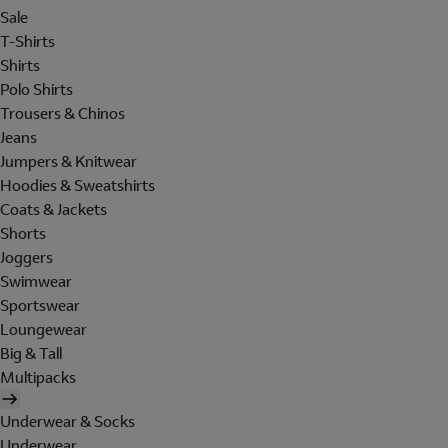
Sale
T-Shirts
Shirts
Polo Shirts
Trousers & Chinos
Jeans
Jumpers & Knitwear
Hoodies & Sweatshirts
Coats & Jackets
Shorts
Joggers
Swimwear
Sportswear
Loungewear
Big & Tall
Multipacks
Underwear & Socks
Underwear