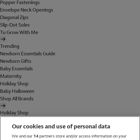
Popper Fastenings
Envelope Neck Openings
Diagonal Zips
Slip-Dot Soles
Tu Grow With Me
Trending
Newborn Essentials Guide
Newborn Gifts
Baby Essentials
Maternity
Holiday Shop
Baby Halloween
Shop All Brands
Holiday Shop
Swimwear
Our cookies and use of personal data
Women
Men
We and our
14
partners store and/or access information on your