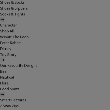
Shoes & Socks
Shoes & Slippers
Socks & Tights
Character
Shop All
Winnie The Pooh
Peter Rabbit
Disney
Toy Story
Our Favourite Designs
Bear
Nautical
Floral
Food prints
Smart Features
2 Way Zips