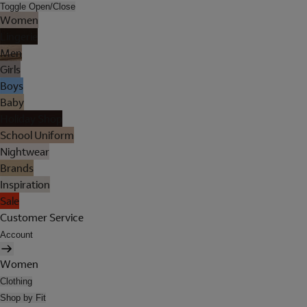
Toggle Open/Close
Women
Lingerie
Men
Girls
Boys
Baby
Holiday Shop
School Uniform
Nightwear
Brands
Inspiration
Sale
Customer Service
Account
Women
Clothing
Shop by Fit