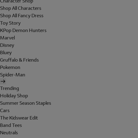
Character Shop
Shop All Characters
Shop All Fancy Dress
Toy Story
KPop Demon Hunters
Marvel
Disney
Bluey
Gruffalo & Friends
Pokemon
Spider-Man
Trending
Holiday Shop
Summer Season Staples
Cars
The Kidswear Edit
Band Tees
Neutrals