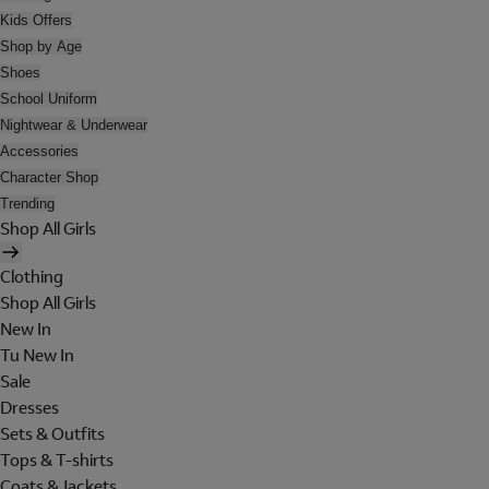
Kids Offers
Shop by Age
Shoes
School Uniform
Nightwear & Underwear
Accessories
Character Shop
Trending
Shop All Girls
Clothing
Shop All Girls
New In
Tu New In
Sale
Dresses
Sets & Outfits
Tops & T-shirts
Coats & Jackets