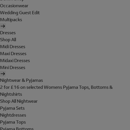
Occasionwear
Wedding Guest Edit
Multipacks
Dresses
Shop All
Midi Dresses
Maxi Dresses
Midaxi Dresses
Mini Dresses
Nightwear & Pyjamas
2 for £16 on selected Womens Pyjama Tops, Bottoms &
Nightshirts
Shop All Nightwear
Pyjama Sets
Nightdresses
Pyjama Tops
Pyjama Bottoms