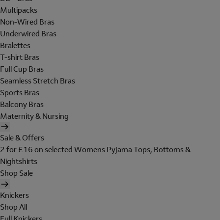
Multipacks
Non-Wired Bras
Underwired Bras
Bralettes
T-shirt Bras
Full Cup Bras
Seamless Stretch Bras
Sports Bras
Balcony Bras
Maternity & Nursing
Sale & Offers
2 for £16 on selected Womens Pyjama Tops, Bottoms &
Nightshirts
Shop Sale
Knickers
Shop All
Full Knickers