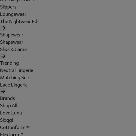
Slippers
Loungewear
The Nightwear Edit
Shapewear
Shapewear
Slips & Camis
Trending
Neutral Lingerie
Matching Sets
Lace Lingerie
Brands
Shop All
Love Luna
Sloggi
Cottonform™
Flexform™