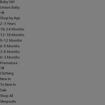
Baby Girl
Unisex Baby
Shop by Age
2-3 Years
18-24 Months
12-18 Months
9-12 Months
6-9 Months
3-6 Months
0-3 Months
Premature
Clothing
New In
Tu New In
Sale
Shop All
Sleepsuits