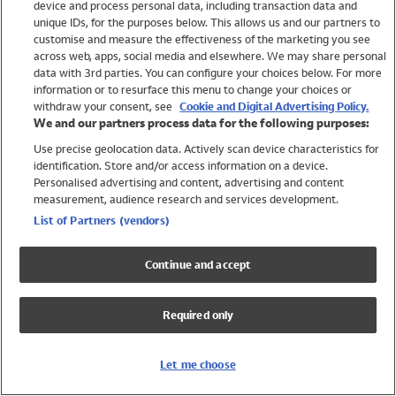
device and process personal data, including transaction data and
Girls
unique IDs, for the purposes below. This allows us and our partners to
Boys
customise and measure the effectiveness of the marketing you see
Baby
across web, apps, social media and elsewhere. We may share personal
Brands
data with 3rd parties. You can configure your choices below. For more
information or to resurface this menu to change your choices or
Trending
withdraw your consent, see
Cookie and Digital Advertising Policy.
Shop All Holiday Shop
We and our partners process data for the following purposes:
Use precise geolocation data. Actively scan device characteristics for
Swimwear
identification. Store and/or access information on a device.
Womens Swimwear
Personalised advertising and content, advertising and content
Mens Swimwear
measurement, audience research and services development.
Girls Swimwear
List of Partners (vendors)
Boys Swimwear
Baby Swimwear
Continue and accept
UPF 50+ Swimwear
Lycra Extra Life Swimwear
Required only
Beach Cover Ups
Women
Let me choose
Shop All