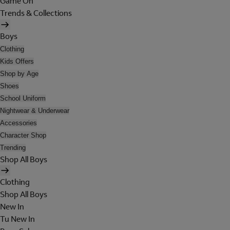
Game On
Trends & Collections
Boys
Clothing
Kids Offers
Shop by Age
Shoes
School Uniform
Nightwear & Underwear
Accessories
Character Shop
Trending
Shop All Boys
Clothing
Shop All Boys
New In
Tu New In