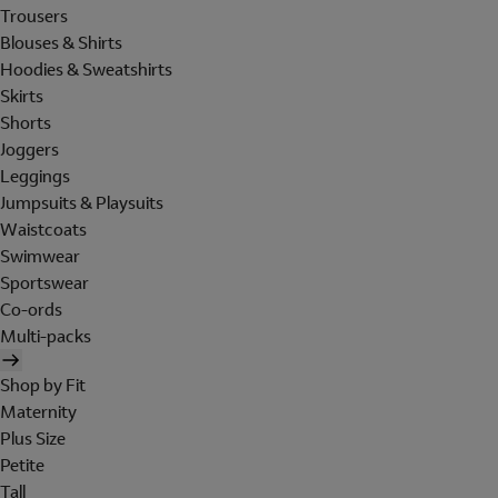
Trousers
Blouses & Shirts
Hoodies & Sweatshirts
Skirts
Shorts
Joggers
Leggings
Jumpsuits & Playsuits
Waistcoats
Swimwear
Sportswear
Co-ords
Multi-packs
Shop by Fit
Maternity
Plus Size
Petite
Tall