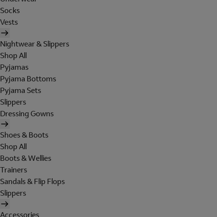
Socks
Vests
Nightwear & Slippers
Shop All
Pyjamas
Pyjama Bottoms
Pyjama Sets
Slippers
Dressing Gowns
Shoes & Boots
Shop All
Boots & Wellies
Trainers
Sandals & Flip Flops
Slippers
Accessories