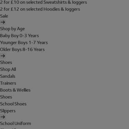
2 for £10 on selected Sweatshirts & Joggers
2 for £12 on selected Hoodies & Joggers
Sale
Shop by Age
Baby Boy 0-3 Years
Younger Boys 1-7 Years
Older Boys 8-16 Years
Shoes
Shop All
Sandals
Trainers
Boots & Wellies
Shoes
School Shoes
Slippers
School Uniform