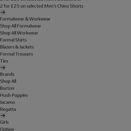
2 for £25 on selected Men's Chino Shorts
Formalwear & Workwear
Shop All Formalwear
Shop All Workwear
Formal Shirts
Blazers & Jackets
Formal Trousers
Ties
Brands
Shop All
Burton
Hush Puppies
Jacamo
Regatta
Girls
Clothing