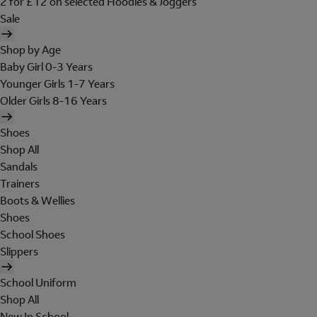
2 for £12 on selected Hoodies & Joggers
Sale
Shop by Age
Baby Girl 0-3 Years
Younger Girls 1-7 Years
Older Girls 8-16 Years
Shoes
Shop All
Sandals
Trainers
Boots & Wellies
Shoes
School Shoes
Slippers
School Uniform
Shop All
New In School