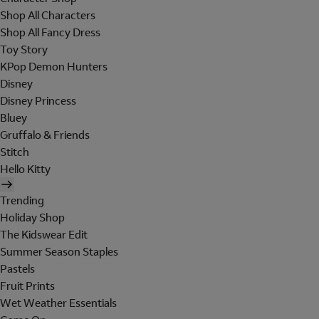
Shop All Characters
Shop All Fancy Dress
Toy Story
KPop Demon Hunters
Disney
Disney Princess
Bluey
Gruffalo & Friends
Stitch
Hello Kitty
Trending
Holiday Shop
The Kidswear Edit
Summer Season Staples
Pastels
Fruit Prints
Wet Weather Essentials