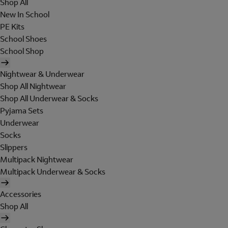
Shop All
New In School
PE Kits
School Shoes
School Shop
Nightwear & Underwear
Shop All Nightwear
Shop All Underwear & Socks
Pyjama Sets
Underwear
Socks
Slippers
Multipack Nightwear
Multipack Underwear & Socks
Accessories
Shop All