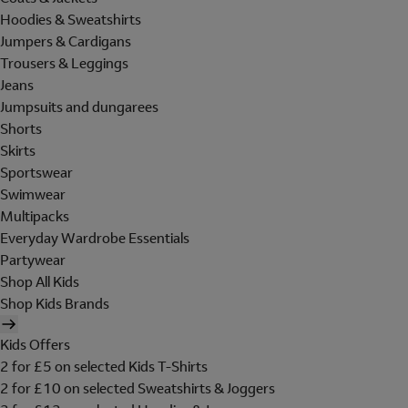
Hoodies & Sweatshirts
Jumpers & Cardigans
Trousers & Leggings
Jeans
Jumpsuits and dungarees
Shorts
Skirts
Sportswear
Swimwear
Multipacks
Everyday Wardrobe Essentials
Partywear
Shop All Kids
Shop Kids Brands
Kids Offers
2 for £5 on selected Kids T-Shirts
2 for £10 on selected Sweatshirts & Joggers