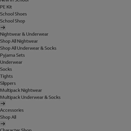
PE Kit
School Shoes
School Shop
Nightwear & Underwear
Shop All Nightwear
Shop All Underwear & Socks
Pyjama Sets
Underwear
Socks
Tights
Slippers
Multipack Nightwear
Multipack Underwear & Socks
Accessories
Shop All
Character Shop