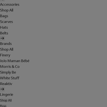
Accessories
Shop All
Bags
Scarves
Hats
Belts
Brands
Shop All
Finery
JoJo Maman Bébé
Morris & Co
Simply Be
White Stuff
Reaktiv
Lingerie
Shop All
Bras