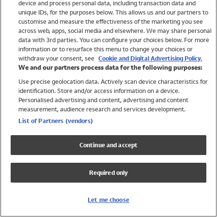
device and process personal data, including transaction data and
Girls
unique IDs, for the purposes below. This allows us and our partners to
Boys
customise and measure the effectiveness of the marketing you see
Baby
across web, apps, social media and elsewhere. We may share personal
Brands
data with 3rd parties. You can configure your choices below. For more
information or to resurface this menu to change your choices or
Trending
withdraw your consent, see
Cookie and Digital Advertising Policy.
Shop All Holiday Shop
We and our partners process data for the following purposes:
Use precise geolocation data. Actively scan device characteristics for
Swimwear
identification. Store and/or access information on a device.
Womens Swimwear
Personalised advertising and content, advertising and content
Mens Swimwear
measurement, audience research and services development.
Girls Swimwear
List of Partners (vendors)
Boys Swimwear
Baby Swimwear
Continue and accept
UPF 50+ Swimwear
Lycra Extra Life Swimwear
Required only
Beach Cover Ups
Women
Let me choose
Shop All