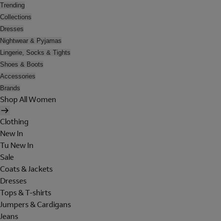
Trending
Collections
Dresses
Nightwear & Pyjamas
Lingerie, Socks & Tights
Shoes & Boots
Accessories
Brands
Shop All Women
Clothing
New In
Tu New In
Sale
Coats & Jackets
Dresses
Tops & T-shirts
Jumpers & Cardigans
Jeans