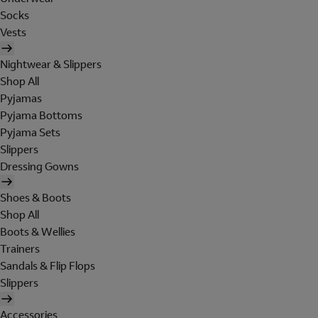
Socks
Vests
Nightwear & Slippers
Shop All
Pyjamas
Pyjama Bottoms
Pyjama Sets
Slippers
Dressing Gowns
Shoes & Boots
Shop All
Boots & Wellies
Trainers
Sandals & Flip Flops
Slippers
Accessories