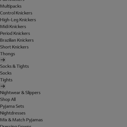
Multipacks
Control Knickers
High-Leg Knickers
Midi Knickers
Period Knickers
Brazilian Knickers
Short Knickers
Thongs
Socks & Tights
Socks
Tights
Nightwear & Slippers
Shop All
Pyjama Sets
Nightdresses
Mix & Match Pyjamas
Dressing Gowns