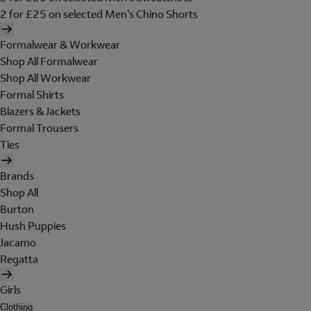
2 for £25 on selected Men's Chino Shorts
Formalwear & Workwear
Shop All Formalwear
Shop All Workwear
Formal Shirts
Blazers & Jackets
Formal Trousers
Ties
Brands
Shop All
Burton
Hush Puppies
Jacamo
Regatta
Girls
Clothing