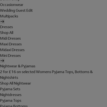
Occasionwear
Wedding Guest Edit
Multipacks
Dresses
Shop All
Midi Dresses
Maxi Dresses
Midaxi Dresses
Mini Dresses
Nightwear & Pyjamas
2 for £16 on selected Womens Pyjama Tops, Bottoms &
Nightshirts
Shop All Nightwear
Pyjama Sets
Nightdresses
Pyjama Tops
Pyjama Bottoms