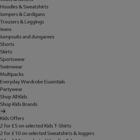
Hoodies & Sweatshirts
Jumpers & Cardigans
Trousers & Leggings
Jeans
Jumpsuits and dungarees
Shorts
Skirts
Sportswear
Swimwear
Multipacks
Everyday Wardrobe Essentials
Partywear
Shop All Kids
Shop Kids Brands
Kids Offers
2 for £5 on selected Kids T-Shirts
2 for £10 on selected Sweatshirts & Joggers