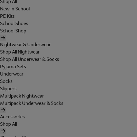
Shop All
New In School
PE Kits
School Shoes
School Shop
Nightwear & Underwear
Shop All Nightwear
Shop All Underwear & Socks
Pyjama Sets
Underwear
Socks
Slippers
Multipack Nightwear
Multipack Underwear & Socks
Accessories
Shop All