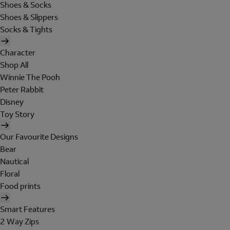
Shoes & Socks
Shoes & Slippers
Socks & Tights
Character
Shop All
Winnie The Pooh
Peter Rabbit
Disney
Toy Story
Our Favourite Designs
Bear
Nautical
Floral
Food prints
Smart Features
2 Way Zips