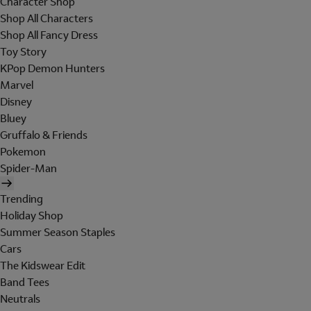
Character Shop
Shop All Characters
Shop All Fancy Dress
Toy Story
KPop Demon Hunters
Marvel
Disney
Bluey
Gruffalo & Friends
Pokemon
Spider-Man
Trending
Holiday Shop
Summer Season Staples
Cars
The Kidswear Edit
Band Tees
Neutrals