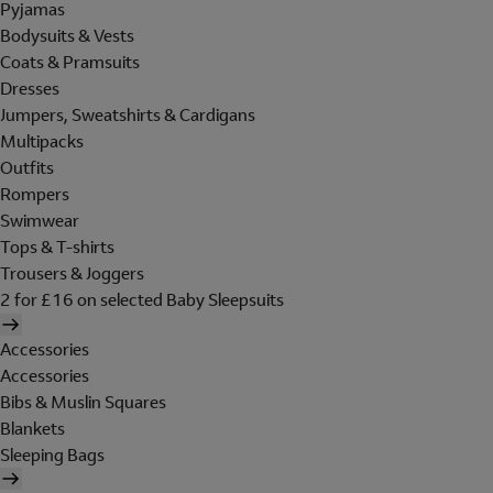
Pyjamas
Bodysuits & Vests
Coats & Pramsuits
Dresses
Jumpers, Sweatshirts & Cardigans
Multipacks
Outfits
Rompers
Swimwear
Tops & T-shirts
Trousers & Joggers
2 for £16 on selected Baby Sleepsuits
Accessories
Accessories
Bibs & Muslin Squares
Blankets
Sleeping Bags