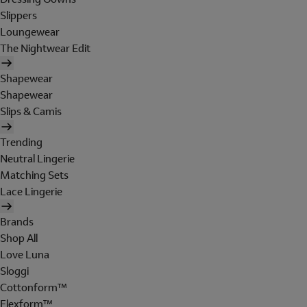
Slippers
Loungewear
The Nightwear Edit
Shapewear
Shapewear
Slips & Camis
Trending
Neutral Lingerie
Matching Sets
Lace Lingerie
Brands
Shop All
Love Luna
Sloggi
Cottonform™
Flexform™