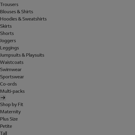
Trousers
Blouses & Shirts
Hoodies & Sweatshirts
Skirts
Shorts
Joggers
Leggings
Jumpsuits & Playsuits
Waistcoats
Swimwear
Sportswear
Co-ords
Multi-packs
Shop by Fit
Maternity
Plus Size
Petite
Tall