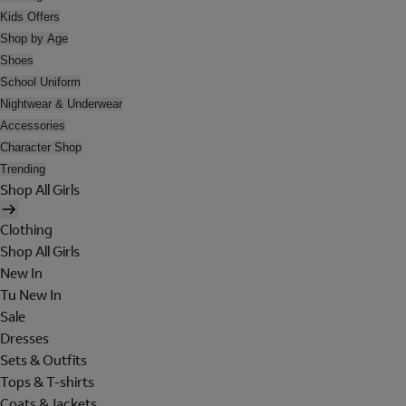
Kids Offers
Shop by Age
Shoes
School Uniform
Nightwear & Underwear
Accessories
Character Shop
Trending
Shop All Girls
Clothing
Shop All Girls
New In
Tu New In
Sale
Dresses
Sets & Outfits
Tops & T-shirts
Coats & Jackets