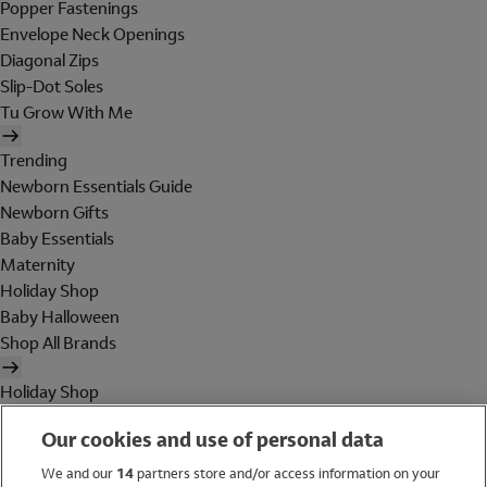
Popper Fastenings
Envelope Neck Openings
Diagonal Zips
Slip-Dot Soles
Tu Grow With Me
Trending
Newborn Essentials Guide
Newborn Gifts
Baby Essentials
Maternity
Holiday Shop
Baby Halloween
Shop All Brands
Holiday Shop
Swimwear
Our cookies and use of personal data
Women
Men
We and our
14
partners store and/or access information on your