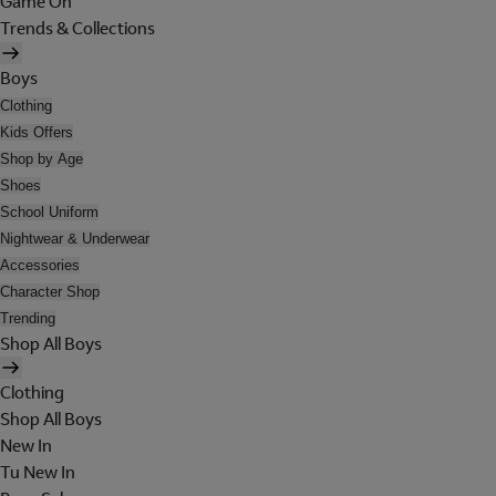
Game On
Trends & Collections
Boys
Clothing
Kids Offers
Shop by Age
Shoes
School Uniform
Nightwear & Underwear
Accessories
Character Shop
Trending
Shop All Boys
Clothing
Shop All Boys
New In
Tu New In