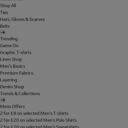
Shop All
Ties
Hats, Gloves & Scarves
Belts
Trending
Game On
Graphic T-shirts
Linen Shop
Men's Basics
Premium Fabrics
Layering
Denim Shop
Trends & Collections
Mens Offers
2 for £8 on selected Men's T-shirts
2 for £20 on selected Men's Polo Shirts
2 for £20 on selected Men's Sweatshirts