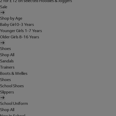
2 for £12 on selected Hoodies & Joggers
Sale
Shop by Age
Baby Girl 0-3 Years
Younger Girls 1-7 Years
Older Girls 8-16 Years
Shoes
Shop All
Sandals
Trainers
Boots & Wellies
Shoes
School Shoes
Slippers
School Uniform
Shop All
New In School