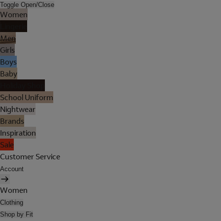
Toggle Open/Close
Women
Lingerie
Men
Girls
Boys
Baby
Holiday Shop
School Uniform
Nightwear
Brands
Inspiration
Sale
Customer Service
Account
Women
Clothing
Shop by Fit