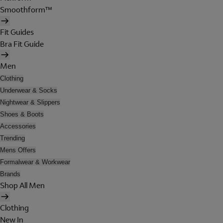
Smoothform™
Fit Guides
Bra Fit Guide
Men
Clothing
Underwear & Socks
Nightwear & Slippers
Shoes & Boots
Accessories
Trending
Mens Offers
Formalwear & Workwear
Brands
Shop All Men
Clothing
New In