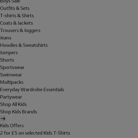
Boys Sale
Outfits & Sets
T-shirts & Shirts
Coats & Jackets
Trousers & Joggers
Jeans
Hoodies & Sweatshirts
Jumpers
Shorts
Sportswear
Swimwear
Multipacks
Everyday Wardrobe Essentials
Partywear
Shop All Kids
Shop Kids Brands
Kids Offers
2 for £5 on selected Kids T-Shirts