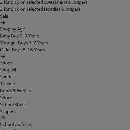
2 for £10 on selected Sweatshirts & Joggers
2 for £12 on selected Hoodies & Joggers
Sale
Shop by Age
Baby Boy 0-3 Years
Younger Boys 1-7 Years
Older Boys 8-16 Years
Shoes
Shop All
Sandals
Trainers
Boots & Wellies
Shoes
School Shoes
Slippers
School Uniform