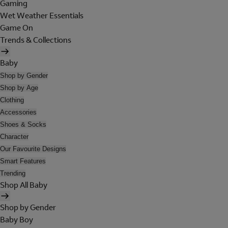
Gaming
Wet Weather Essentials
Game On
Trends & Collections
Baby
Shop by Gender
Shop by Age
Clothing
Accessories
Shoes & Socks
Character
Our Favourite Designs
Smart Features
Trending
Shop All Baby
Shop by Gender
Baby Boy