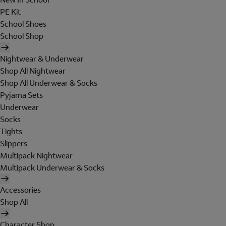
PE Kit
School Shoes
School Shop
Nightwear & Underwear
Shop All Nightwear
Shop All Underwear & Socks
Pyjama Sets
Underwear
Socks
Tights
Slippers
Multipack Nightwear
Multipack Underwear & Socks
Accessories
Shop All
Character Shop