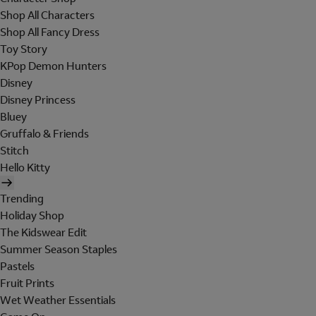
Shop All Characters
Shop All Fancy Dress
Toy Story
KPop Demon Hunters
Disney
Disney Princess
Bluey
Gruffalo & Friends
Stitch
Hello Kitty
Trending
Holiday Shop
The Kidswear Edit
Summer Season Staples
Pastels
Fruit Prints
Wet Weather Essentials