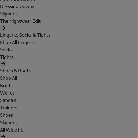
Dressing Gowns
Slippers
The Nightwear Edit
Lingerie, Socks & Tights
Shop All Lingerie
Socks
Tights
Shoes & Boots
Shop All
Boots
Wellies
Sandals
Trainers
Shoes
Slippers
All Wide Fit