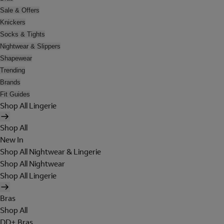
Sale & Offers
Knickers
Socks & Tights
Nightwear & Slippers
Shapewear
Trending
Brands
Fit Guides
Shop All Lingerie
Shop All
New In
Shop All Nightwear & Lingerie
Shop All Nightwear
Shop All Lingerie
Bras
Shop All
DD+ Bras