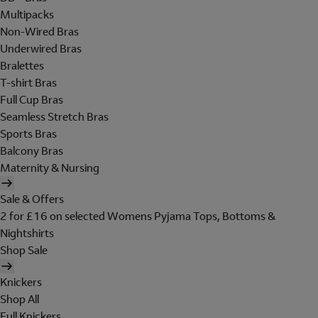
Multipacks
Non-Wired Bras
Underwired Bras
Bralettes
T-shirt Bras
Full Cup Bras
Seamless Stretch Bras
Sports Bras
Balcony Bras
Maternity & Nursing
Sale & Offers
2 for £16 on selected Womens Pyjama Tops, Bottoms &
Nightshirts
Shop Sale
Knickers
Shop All
Full Knickers