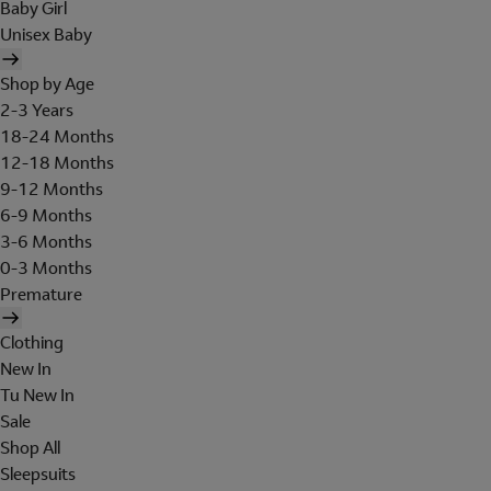
Baby Girl
Unisex Baby
Shop by Age
2-3 Years
18-24 Months
12-18 Months
9-12 Months
6-9 Months
3-6 Months
0-3 Months
Premature
Clothing
New In
Tu New In
Sale
Shop All
Sleepsuits