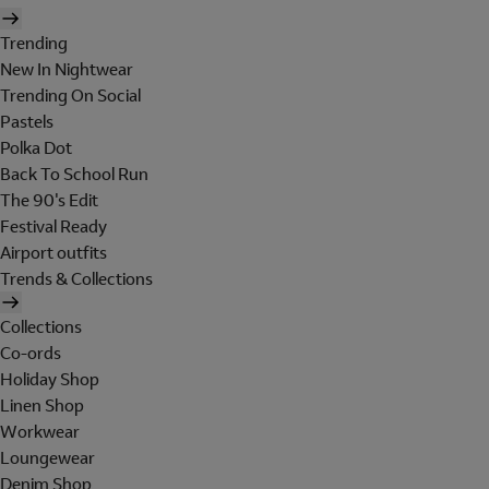
Trending
New In Nightwear
Trending On Social
Pastels
Polka Dot
Back To School Run
The 90's Edit
Festival Ready
Airport outfits
Trends & Collections
Collections
Co-ords
Holiday Shop
Linen Shop
Workwear
Loungewear
Denim Shop