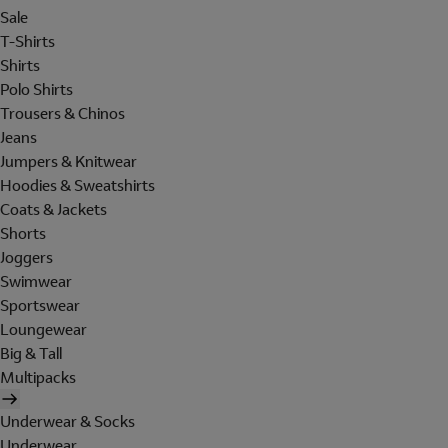
Sale
T-Shirts
Shirts
Polo Shirts
Trousers & Chinos
Jeans
Jumpers & Knitwear
Hoodies & Sweatshirts
Coats & Jackets
Shorts
Joggers
Swimwear
Sportswear
Loungewear
Big & Tall
Multipacks
Underwear & Socks
Underwear