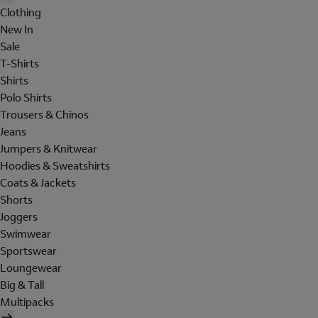
Clothing
New In
Sale
T-Shirts
Shirts
Polo Shirts
Trousers & Chinos
Jeans
Jumpers & Knitwear
Hoodies & Sweatshirts
Coats & Jackets
Shorts
Joggers
Swimwear
Sportswear
Loungewear
Big & Tall
Multipacks