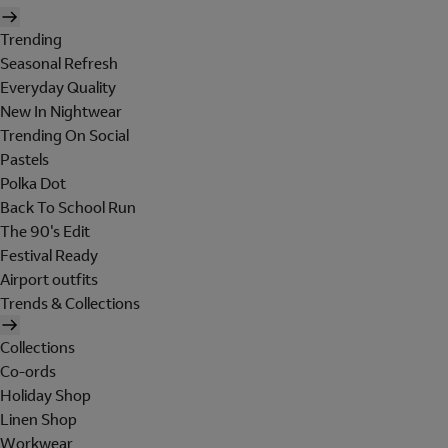
Trending
Seasonal Refresh
Everyday Quality
New In Nightwear
Trending On Social
Pastels
Polka Dot
Back To School Run
The 90's Edit
Festival Ready
Airport outfits
Trends & Collections
Collections
Co-ords
Holiday Shop
Linen Shop
Workwear