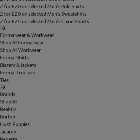
2 for £20 on selected Men's Polo Shirts
2 for £20 on selected Men's Sweatshirts
2 for £25 on selected Men's Chino Shorts
Formalwear & Workwear
Shop All Formalwear
Shop All Workwear
Formal Shirts
Blazers & Jackets
Formal Trousers
Ties
Brands
Shop All
Reaktiv
Burton
Hush Puppies
Jacamo
Regatta