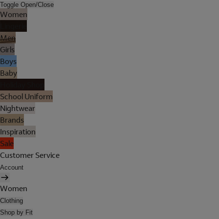
Toggle Open/Close
Women
Lingerie
Men
Girls
Boys
Baby
Holiday Shop
School Uniform
Nightwear
Brands
Inspiration
Sale
Customer Service
Account
Women
Clothing
Shop by Fit