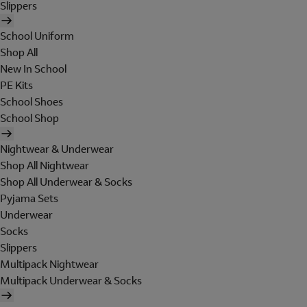
Slippers
School Uniform
Shop All
New In School
PE Kits
School Shoes
School Shop
Nightwear & Underwear
Shop All Nightwear
Shop All Underwear & Socks
Pyjama Sets
Underwear
Socks
Slippers
Multipack Nightwear
Multipack Underwear & Socks