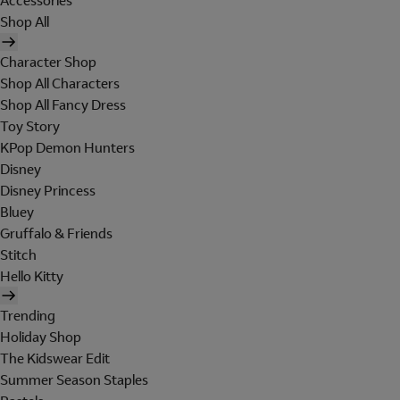
Accessories
Shop All
Character Shop
Shop All Characters
Shop All Fancy Dress
Toy Story
KPop Demon Hunters
Disney
Disney Princess
Bluey
Gruffalo & Friends
Stitch
Hello Kitty
Trending
Holiday Shop
The Kidswear Edit
Summer Season Staples