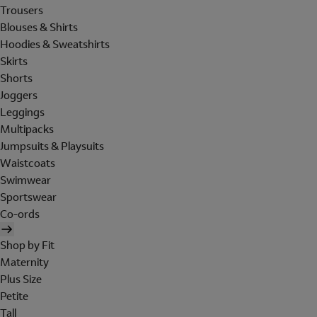
Trousers
Blouses & Shirts
Hoodies & Sweatshirts
Skirts
Shorts
Joggers
Leggings
Multipacks
Jumpsuits & Playsuits
Waistcoats
Swimwear
Sportswear
Co-ords
Shop by Fit
Maternity
Plus Size
Petite
Tall