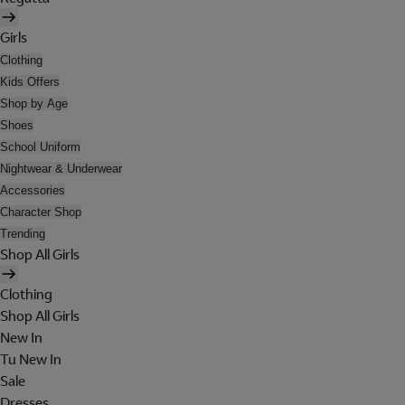
Girls
Clothing
Kids Offers
Shop by Age
Shoes
School Uniform
Nightwear & Underwear
Accessories
Character Shop
Trending
Shop All Girls
Clothing
Shop All Girls
New In
Tu New In
Sale
Dresses