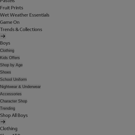
Pastels
Fruit Prints
Wet Weather Essentials
Game On
Trends & Collections
Boys
Clothing
Kids Offers
Shop by Age
Shoes
School Uniform
Nightwear & Underwear
Accessories
Character Shop
Trending
Shop All Boys
Clothing