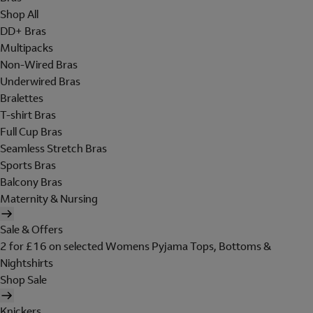
Shop All
DD+ Bras
Multipacks
Non-Wired Bras
Underwired Bras
Bralettes
T-shirt Bras
Full Cup Bras
Seamless Stretch Bras
Sports Bras
Balcony Bras
Maternity & Nursing
Sale & Offers
2 for £16 on selected Womens Pyjama Tops, Bottoms &
Nightshirts
Shop Sale
Knickers