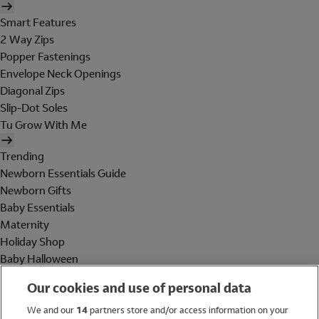
Smart Features
2 Way Zips
Popper Fastenings
Envelope Neck Openings
Diagonal Zips
Slip-Dot Soles
Tu Grow With Me
Trending
Newborn Essentials Guide
Newborn Gifts
Baby Essentials
Maternity
Holiday Shop
Baby Halloween
Shop All Brands
Our cookies and use of personal data
Holiday Shop
We and our
14
partners store and/or access information on your