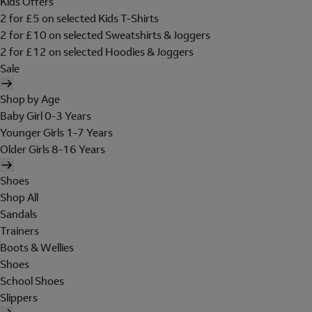
Kids Offers
2 for £5 on selected Kids T-Shirts
2 for £10 on selected Sweatshirts & Joggers
2 for £12 on selected Hoodies & Joggers
Sale
Shop by Age
Baby Girl 0-3 Years
Younger Girls 1-7 Years
Older Girls 8-16 Years
Shoes
Shop All
Sandals
Trainers
Boots & Wellies
Shoes
School Shoes
Slippers