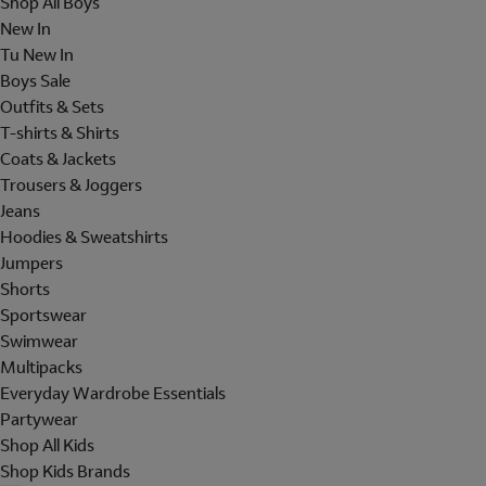
Shop All Boys
New In
Tu New In
Boys Sale
Outfits & Sets
T-shirts & Shirts
Coats & Jackets
Trousers & Joggers
Jeans
Hoodies & Sweatshirts
Jumpers
Shorts
Sportswear
Swimwear
Multipacks
Everyday Wardrobe Essentials
Partywear
Shop All Kids
Shop Kids Brands