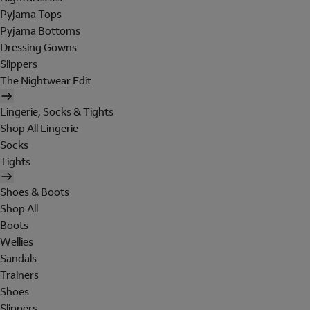
Pyjama Tops
Pyjama Bottoms
Dressing Gowns
Slippers
The Nightwear Edit
Lingerie, Socks & Tights
Shop All Lingerie
Socks
Tights
Shoes & Boots
Shop All
Boots
Wellies
Sandals
Trainers
Shoes
Slippers