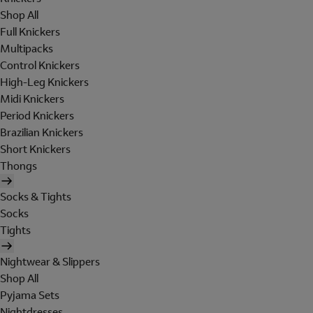
Shop All
Full Knickers
Multipacks
Control Knickers
High-Leg Knickers
Midi Knickers
Period Knickers
Brazilian Knickers
Short Knickers
Thongs
Socks & Tights
Socks
Tights
Nightwear & Slippers
Shop All
Pyjama Sets
Nightdresses