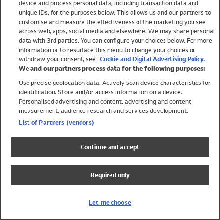
device and process personal data, including transaction data and
Swimwear
unique IDs, for the purposes below. This allows us and our partners to
Women
customise and measure the effectiveness of the marketing you see
Men
across web, apps, social media and elsewhere. We may share personal
Girls
data with 3rd parties. You can configure your choices below. For more
information or to resurface this menu to change your choices or
Boys
withdraw your consent, see
Cookie and Digital Advertising Policy.
Baby
We and our partners process data for the following purposes:
Brands
Use precise geolocation data. Actively scan device characteristics for
Trending
identification. Store and/or access information on a device.
Shop All Holiday Shop
Personalised advertising and content, advertising and content
measurement, audience research and services development.
Swimwear
List of Partners (vendors)
Womens Swimwear
Mens Swimwear
Continue and accept
Girls Swimwear
Boys Swimwear
Required only
Baby Swimwear
UPF 50+ Swimwear
Lycra Extra Life Swimwear
Let me choose
Beach Cover Ups