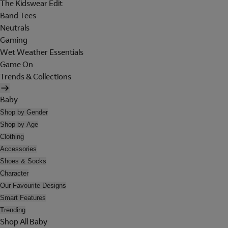
The Kidswear Edit
Band Tees
Neutrals
Gaming
Wet Weather Essentials
Game On
Trends & Collections
Baby
Shop by Gender
Shop by Age
Clothing
Accessories
Shoes & Socks
Character
Our Favourite Designs
Smart Features
Trending
Shop All Baby