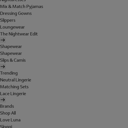
Mix & Match Pyjamas
Dressing Gowns
Slippers
Loungewear
The Nightwear Edit
Shapewear
Shapewear
Slips & Camis
Trending
Neutral Lingerie
Matching Sets
Lace Lingerie
Brands
Shop All
Love Luna
Sloggi