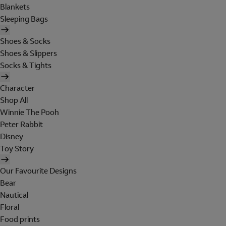
Blankets
Sleeping Bags
Shoes & Socks
Shoes & Slippers
Socks & Tights
Character
Shop All
Winnie The Pooh
Peter Rabbit
Disney
Toy Story
Our Favourite Designs
Bear
Nautical
Floral
Food prints