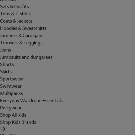
Sets & Outfits
Tops & T-shirts
Coats & Jackets
Hoodies & Sweatshirts
Jumpers & Cardigans
Trousers & Leggings
Jeans
Jumpsuits and dungarees
Shorts
Skirts
Sportswear
Swimwear
Multipacks
Everyday Wardrobe Essentials
Partywear
Shop All Kids
Shop Kids Brands