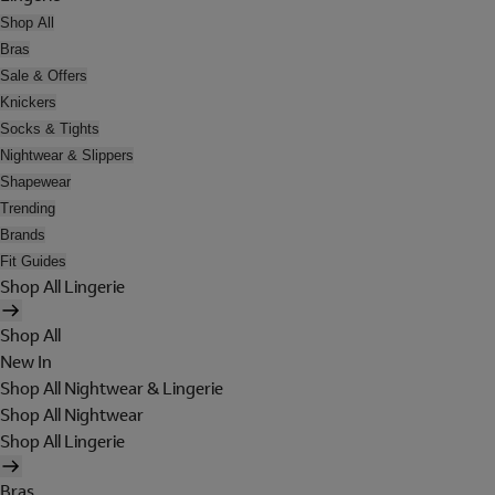
Shop All
Bras
Sale & Offers
Knickers
Socks & Tights
Nightwear & Slippers
Shapewear
Trending
Brands
Fit Guides
Shop All Lingerie
Shop All
New In
Shop All Nightwear & Lingerie
Shop All Nightwear
Shop All Lingerie
Bras