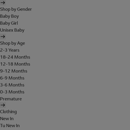
Shop by Gender
Baby Boy
Baby Girl
Unisex Baby
Shop by Age
2-3 Years
18-24 Months
12-18 Months
9-12 Months
6-9 Months
3-6 Months
0-3 Months
Premature
Clothing
New In
Tu New In