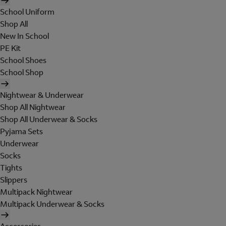
School Uniform
Shop All
New In School
PE Kit
School Shoes
School Shop
Nightwear & Underwear
Shop All Nightwear
Shop All Underwear & Socks
Pyjama Sets
Underwear
Socks
Tights
Slippers
Multipack Nightwear
Multipack Underwear & Socks