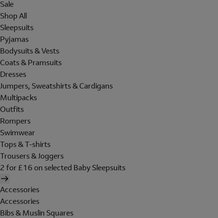
Sale
Shop All
Sleepsuits
Pyjamas
Bodysuits & Vests
Coats & Pramsuits
Dresses
Jumpers, Sweatshirts & Cardigans
Multipacks
Outfits
Rompers
Swimwear
Tops & T-shirts
Trousers & Joggers
2 for £16 on selected Baby Sleepsuits
Accessories
Accessories
Bibs & Muslin Squares