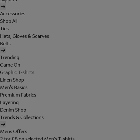
Accessories
Shop All
Ties
Hats, Gloves & Scarves
Belts
Trending
Game On
Graphic T-shirts
Linen Shop
Men's Basics
Premium Fabrics
Layering
Denim Shop
Trends & Collections
Mens Offers
2 for £8 on selected Men's T-shirts