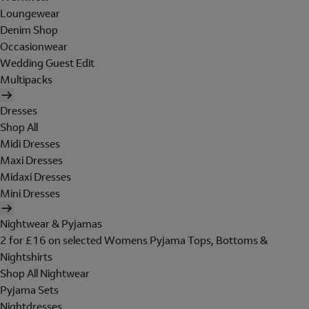
Loungewear
Denim Shop
Occasionwear
Wedding Guest Edit
Multipacks
Dresses
Shop All
Midi Dresses
Maxi Dresses
Midaxi Dresses
Mini Dresses
Nightwear & Pyjamas
2 for £16 on selected Womens Pyjama Tops, Bottoms &
Nightshirts
Shop All Nightwear
Pyjama Sets
Nightdresses