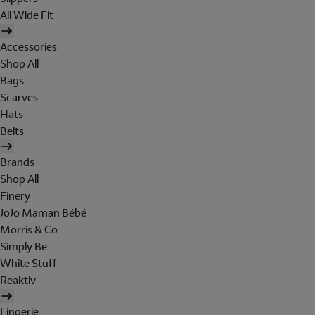
All Wide Fit
Accessories
Shop All
Bags
Scarves
Hats
Belts
Brands
Shop All
Finery
JoJo Maman Bébé
Morris & Co
Simply Be
White Stuff
Reaktiv
Lingerie