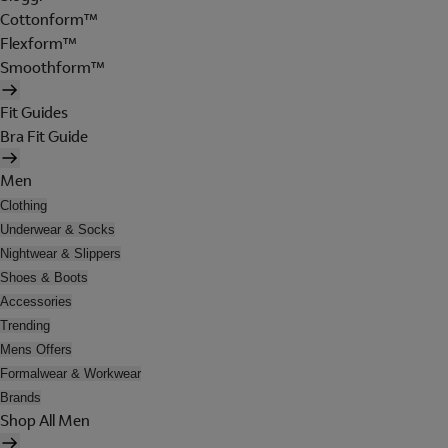
Cottonform™
Flexform™
Smoothform™
Fit Guides
Bra Fit Guide
Men
Clothing
Underwear & Socks
Nightwear & Slippers
Shoes & Boots
Accessories
Trending
Mens Offers
Formalwear & Workwear
Brands
Shop All Men