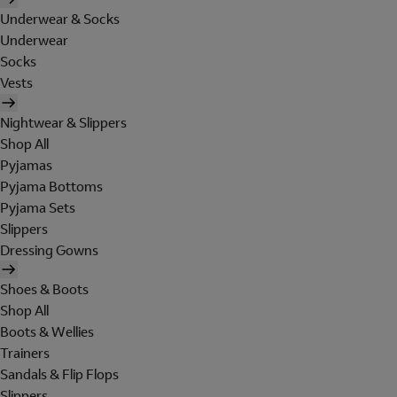
Underwear & Socks
Underwear
Socks
Vests
Nightwear & Slippers
Shop All
Pyjamas
Pyjama Bottoms
Pyjama Sets
Slippers
Dressing Gowns
Shoes & Boots
Shop All
Boots & Wellies
Trainers
Sandals & Flip Flops
Slippers