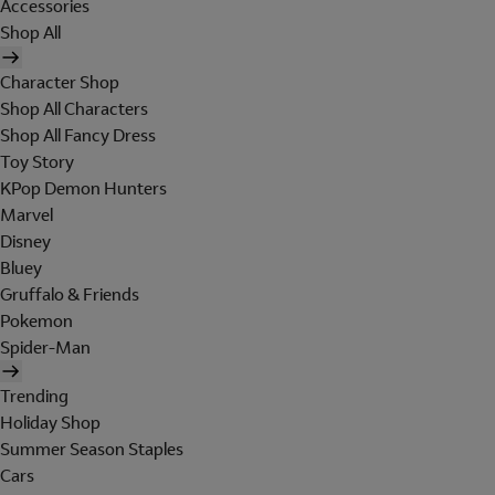
Accessories
Shop All
Character Shop
Shop All Characters
Shop All Fancy Dress
Toy Story
KPop Demon Hunters
Marvel
Disney
Bluey
Gruffalo & Friends
Pokemon
Spider-Man
Trending
Holiday Shop
Summer Season Staples
Cars