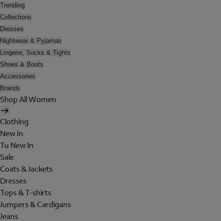
Trending
Collections
Dresses
Nightwear & Pyjamas
Lingerie, Socks & Tights
Shoes & Boots
Accessories
Brands
Shop All Women
Clothing
New In
Tu New In
Sale
Coats & Jackets
Dresses
Tops & T-shirts
Jumpers & Cardigans
Jeans