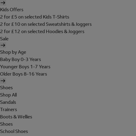
Kids Offers
2 for £5 on selected Kids T-Shirts
2 for £10 on selected Sweatshirts & Joggers
2 for £12 on selected Hoodies & Joggers
Sale
Shop by Age
Baby Boy 0-3 Years
Younger Boys 1-7 Years
Older Boys 8-16 Years
Shoes
Shop All
Sandals
Trainers
Boots & Wellies
Shoes
School Shoes