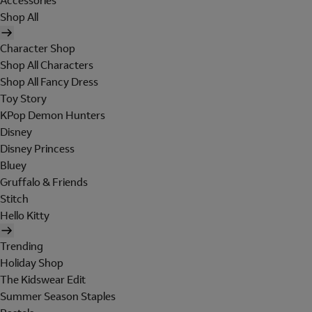
Accessories
Shop All
Character Shop
Shop All Characters
Shop All Fancy Dress
Toy Story
KPop Demon Hunters
Disney
Disney Princess
Bluey
Gruffalo & Friends
Stitch
Hello Kitty
Trending
Holiday Shop
The Kidswear Edit
Summer Season Staples