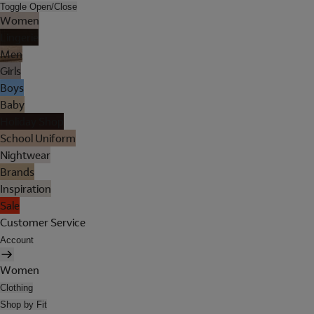
Toggle Open/Close
Women
Lingerie
Men
Girls
Boys
Baby
Holiday Shop
School Uniform
Nightwear
Brands
Inspiration
Sale
Customer Service
Account
Women
Clothing
Shop by Fit