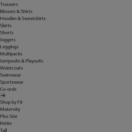
Trousers
Blouses & Shirts
Hoodies & Sweatshirts
Skirts
Shorts
Joggers
Leggings
Multipacks
Jumpsuits & Playsuits
Waistcoats
Swimwear
Sportswear
Co-ords
Shop by Fit
Maternity
Plus Size
Petite
Tall