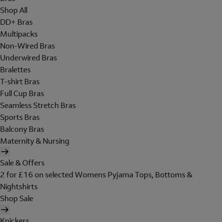
Shop All
DD+ Bras
Multipacks
Non-Wired Bras
Underwired Bras
Bralettes
T-shirt Bras
Full Cup Bras
Seamless Stretch Bras
Sports Bras
Balcony Bras
Maternity & Nursing
Sale & Offers
2 for £16 on selected Womens Pyjama Tops, Bottoms &
Nightshirts
Shop Sale
Knickers