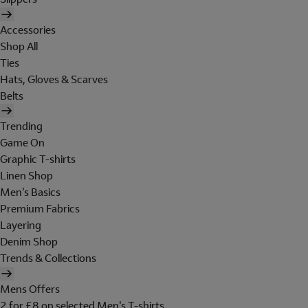
Accessories
Shop All
Ties
Hats, Gloves & Scarves
Belts
Trending
Game On
Graphic T-shirts
Linen Shop
Men's Basics
Premium Fabrics
Layering
Denim Shop
Trends & Collections
Mens Offers
2 for £8 on selected Men's T-shirts