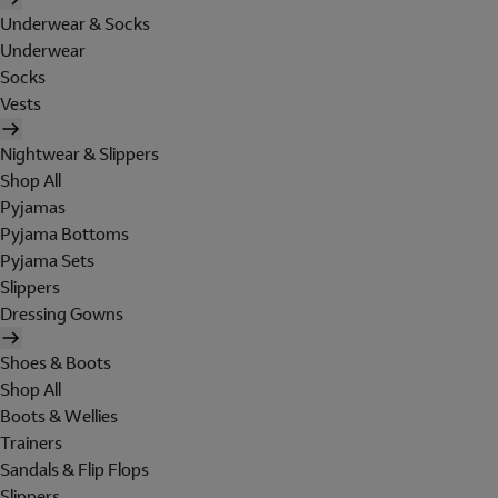
Underwear & Socks
Underwear
Socks
Vests
Nightwear & Slippers
Shop All
Pyjamas
Pyjama Bottoms
Pyjama Sets
Slippers
Dressing Gowns
Shoes & Boots
Shop All
Boots & Wellies
Trainers
Sandals & Flip Flops
Slippers