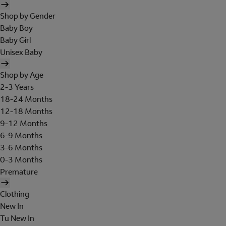
Shop by Gender
Baby Boy
Baby Girl
Unisex Baby
Shop by Age
2-3 Years
18-24 Months
12-18 Months
9-12 Months
6-9 Months
3-6 Months
0-3 Months
Premature
Clothing
New In
Tu New In