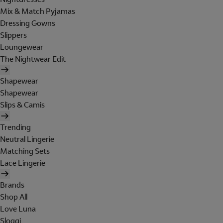
Mix & Match Pyjamas
Dressing Gowns
Slippers
Loungewear
The Nightwear Edit
Shapewear
Shapewear
Slips & Camis
Trending
Neutral Lingerie
Matching Sets
Lace Lingerie
Brands
Shop All
Love Luna
Sloggi