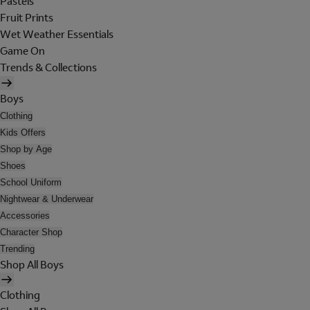
Pastels
Fruit Prints
Wet Weather Essentials
Game On
Trends & Collections
Boys
Clothing
Kids Offers
Shop by Age
Shoes
School Uniform
Nightwear & Underwear
Accessories
Character Shop
Trending
Shop All Boys
Clothing