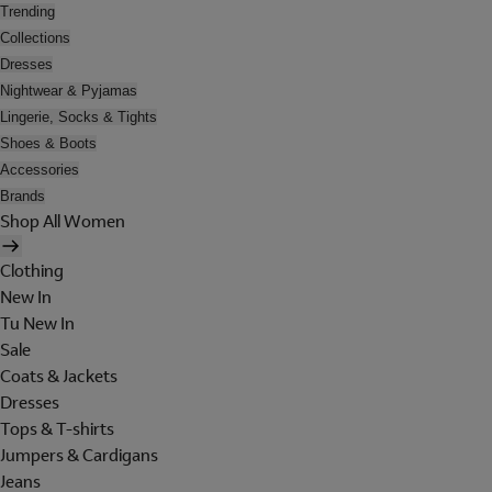
Trending
Collections
Dresses
Nightwear & Pyjamas
Lingerie, Socks & Tights
Shoes & Boots
Accessories
Brands
Shop All Women
Clothing
New In
Tu New In
Sale
Coats & Jackets
Dresses
Tops & T-shirts
Jumpers & Cardigans
Jeans