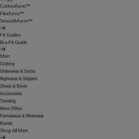
Cottonform™
Flexform™
Smoothform™
Fit Guides
Bra Fit Guide
Men
Clothing
Underwear & Socks
Nightwear & Slippers
Shoes & Boots
Accessories
Trending
Mens Offers
Formalwear & Workwear
Brands
Shop All Men