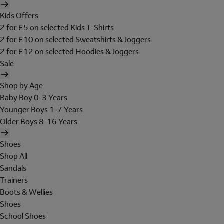
Kids Offers
2 for £5 on selected Kids T-Shirts
2 for £10 on selected Sweatshirts & Joggers
2 for £12 on selected Hoodies & Joggers
Sale
Shop by Age
Baby Boy 0-3 Years
Younger Boys 1-7 Years
Older Boys 8-16 Years
Shoes
Shop All
Sandals
Trainers
Boots & Wellies
Shoes
School Shoes