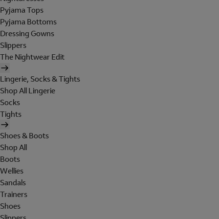
Pyjama Tops
Pyjama Bottoms
Dressing Gowns
Slippers
The Nightwear Edit
Lingerie, Socks & Tights
Shop All Lingerie
Socks
Tights
Shoes & Boots
Shop All
Boots
Wellies
Sandals
Trainers
Shoes
Slippers