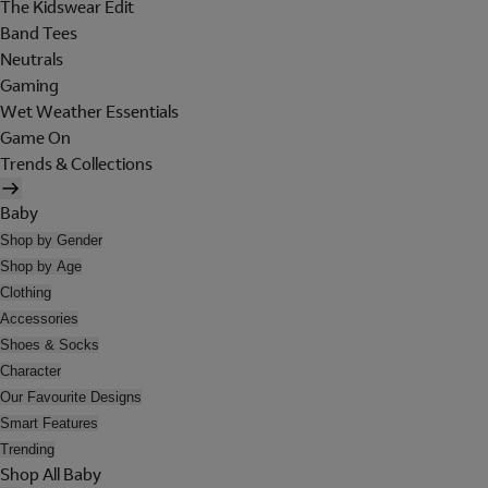
The Kidswear Edit
Band Tees
Neutrals
Gaming
Wet Weather Essentials
Game On
Trends & Collections
Baby
Shop by Gender
Shop by Age
Clothing
Accessories
Shoes & Socks
Character
Our Favourite Designs
Smart Features
Trending
Shop All Baby