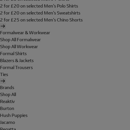
2 for £20 on selected Men's Polo Shirts
2 for £20 on selected Men's Sweatshirts
2 for £25 on selected Men's Chino Shorts
Formalwear & Workwear
Shop All Formalwear
Shop All Workwear
Formal Shirts
Blazers & Jackets
Formal Trousers
Ties
Brands
Shop All
Reaktiv
Burton
Hush Puppies
Jacamo
Regatta