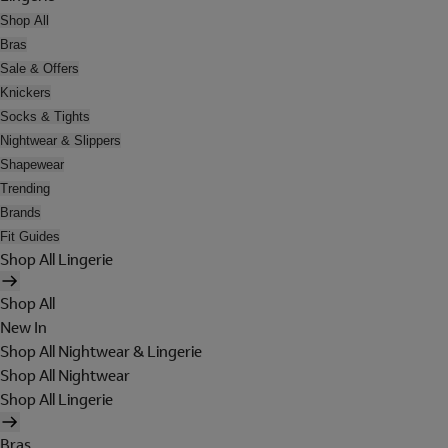
Shop All
Bras
Sale & Offers
Knickers
Socks & Tights
Nightwear & Slippers
Shapewear
Trending
Brands
Fit Guides
Shop All Lingerie
Shop All
New In
Shop All Nightwear & Lingerie
Shop All Nightwear
Shop All Lingerie
Bras