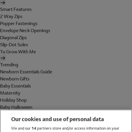
Smart Features
2 Way Zips
Popper Fastenings
Envelope Neck Openings
Diagonal Zips
Slip-Dot Soles
Tu Grow With Me
Trending
Newborn Essentials Guide
Newborn Gifts
Baby Essentials
Maternity
Holiday Shop
Baby Halloween
Shop All Brands
Our cookies and use of personal data
Holiday Shop
We and our
14
partners store and/or access information on your