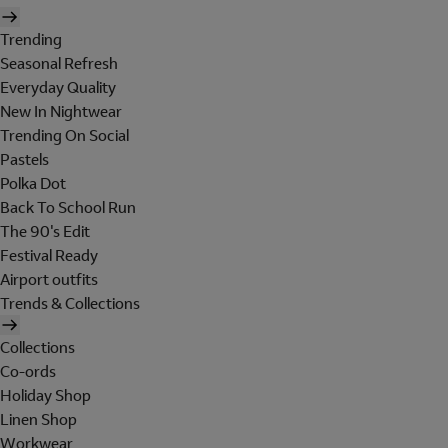
Trending
Seasonal Refresh
Everyday Quality
New In Nightwear
Trending On Social
Pastels
Polka Dot
Back To School Run
The 90's Edit
Festival Ready
Airport outfits
Trends & Collections
Collections
Co-ords
Holiday Shop
Linen Shop
Workwear