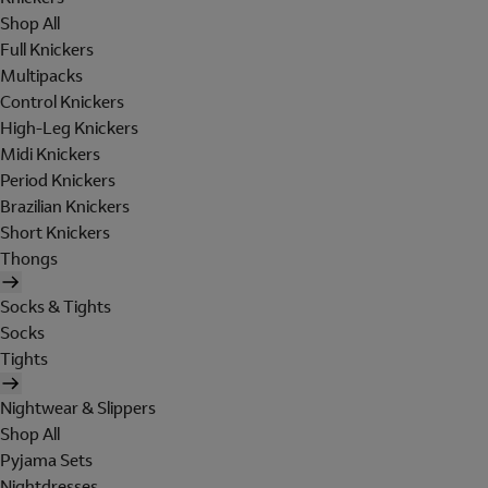
Shop All
Full Knickers
Multipacks
Control Knickers
High-Leg Knickers
Midi Knickers
Period Knickers
Brazilian Knickers
Short Knickers
Thongs
Socks & Tights
Socks
Tights
Nightwear & Slippers
Shop All
Pyjama Sets
Nightdresses