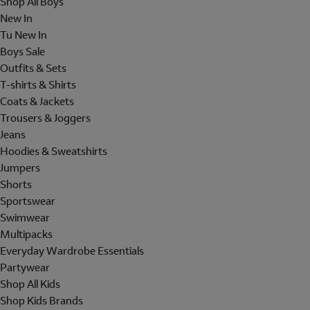
Shop All Boys
New In
Tu New In
Boys Sale
Outfits & Sets
T-shirts & Shirts
Coats & Jackets
Trousers & Joggers
Jeans
Hoodies & Sweatshirts
Jumpers
Shorts
Sportswear
Swimwear
Multipacks
Everyday Wardrobe Essentials
Partywear
Shop All Kids
Shop Kids Brands