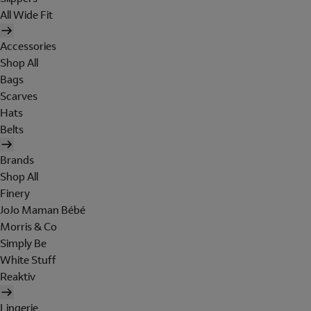
All Wide Fit
Accessories
Shop All
Bags
Scarves
Hats
Belts
Brands
Shop All
Finery
JoJo Maman Bébé
Morris & Co
Simply Be
White Stuff
Reaktiv
Lingerie