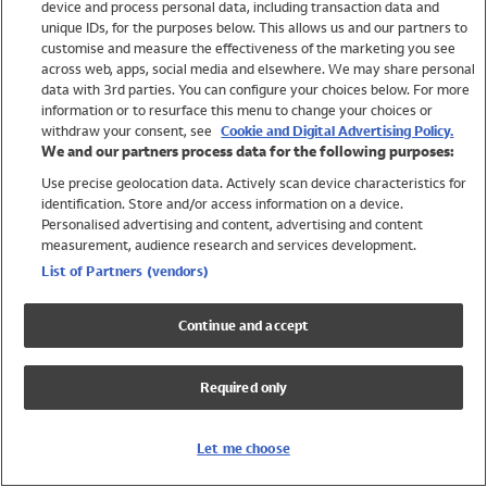
device and process personal data, including transaction data and
Swimwear
unique IDs, for the purposes below. This allows us and our partners to
Women
customise and measure the effectiveness of the marketing you see
Men
across web, apps, social media and elsewhere. We may share personal
Girls
data with 3rd parties. You can configure your choices below. For more
information or to resurface this menu to change your choices or
Boys
withdraw your consent, see
Cookie and Digital Advertising Policy.
Baby
We and our partners process data for the following purposes:
Brands
Use precise geolocation data. Actively scan device characteristics for
Trending
identification. Store and/or access information on a device.
Shop All Holiday Shop
Personalised advertising and content, advertising and content
measurement, audience research and services development.
Swimwear
List of Partners (vendors)
Womens Swimwear
Mens Swimwear
Continue and accept
Girls Swimwear
Boys Swimwear
Required only
Baby Swimwear
UPF 50+ Swimwear
Lycra Extra Life Swimwear
Let me choose
Beach Cover Ups