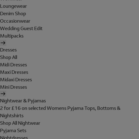
Loungewear
Denim Shop
Occasionwear
Wedding Guest Edit
Multipacks
Dresses
Shop All
Midi Dresses
Maxi Dresses
Midaxi Dresses
Mini Dresses
Nightwear & Pyjamas
2 for £16 on selected Womens Pyjama Tops, Bottoms &
Nightshirts
Shop All Nightwear
Pyjama Sets
Nightdresses