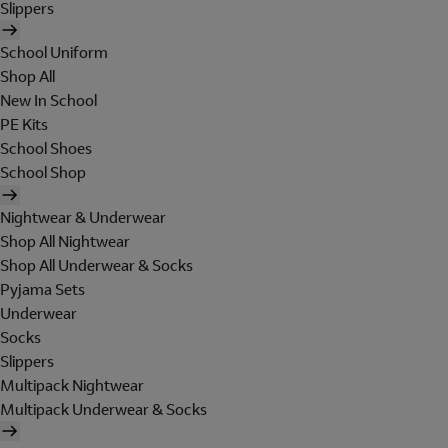
Slippers
School Uniform
Shop All
New In School
PE Kits
School Shoes
School Shop
Nightwear & Underwear
Shop All Nightwear
Shop All Underwear & Socks
Pyjama Sets
Underwear
Socks
Slippers
Multipack Nightwear
Multipack Underwear & Socks