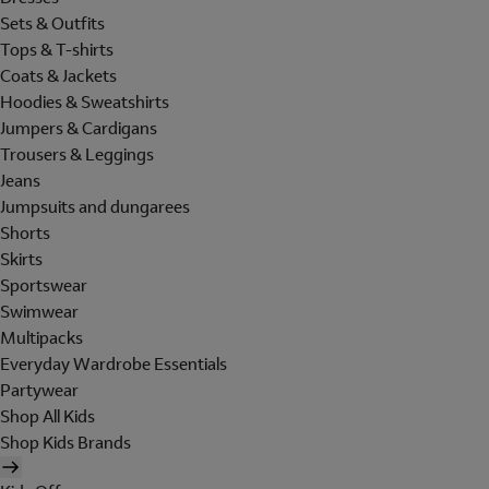
Sets & Outfits
Tops & T-shirts
Coats & Jackets
Hoodies & Sweatshirts
Jumpers & Cardigans
Trousers & Leggings
Jeans
Jumpsuits and dungarees
Shorts
Skirts
Sportswear
Swimwear
Multipacks
Everyday Wardrobe Essentials
Partywear
Shop All Kids
Shop Kids Brands