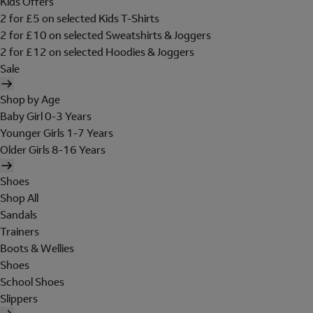
Kids Offers
2 for £5 on selected Kids T-Shirts
2 for £10 on selected Sweatshirts & Joggers
2 for £12 on selected Hoodies & Joggers
Sale
Shop by Age
Baby Girl 0-3 Years
Younger Girls 1-7 Years
Older Girls 8-16 Years
Shoes
Shop All
Sandals
Trainers
Boots & Wellies
Shoes
School Shoes
Slippers