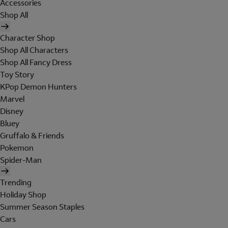
Accessories
Shop All
Character Shop
Shop All Characters
Shop All Fancy Dress
Toy Story
KPop Demon Hunters
Marvel
Disney
Bluey
Gruffalo & Friends
Pokemon
Spider-Man
Trending
Holiday Shop
Summer Season Staples
Cars