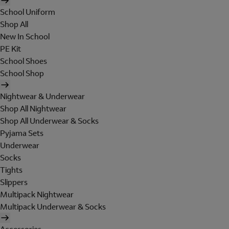
School Uniform
Shop All
New In School
PE Kit
School Shoes
School Shop
Nightwear & Underwear
Shop All Nightwear
Shop All Underwear & Socks
Pyjama Sets
Underwear
Socks
Tights
Slippers
Multipack Nightwear
Multipack Underwear & Socks