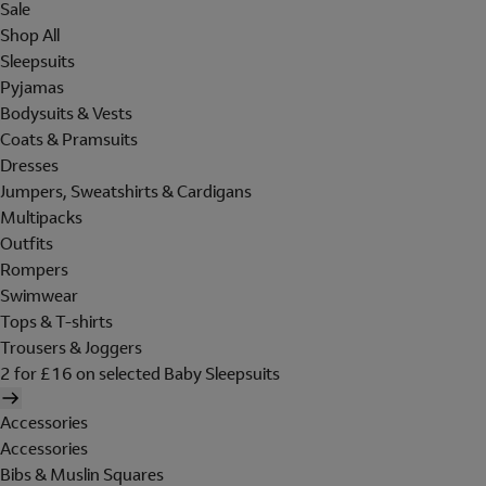
Sale
Shop All
Sleepsuits
Pyjamas
Bodysuits & Vests
Coats & Pramsuits
Dresses
Jumpers, Sweatshirts & Cardigans
Multipacks
Outfits
Rompers
Swimwear
Tops & T-shirts
Trousers & Joggers
2 for £16 on selected Baby Sleepsuits
Accessories
Accessories
Bibs & Muslin Squares