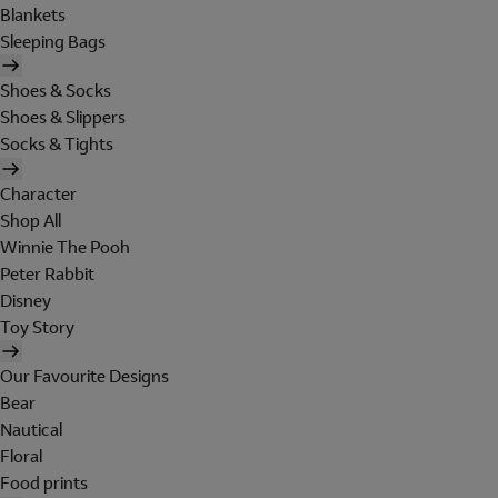
Blankets
Sleeping Bags
Shoes & Socks
Shoes & Slippers
Socks & Tights
Character
Shop All
Winnie The Pooh
Peter Rabbit
Disney
Toy Story
Our Favourite Designs
Bear
Nautical
Floral
Food prints