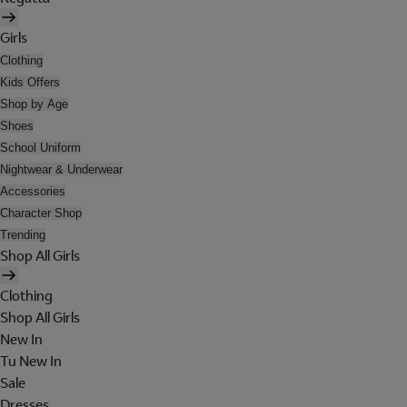
Girls
Clothing
Kids Offers
Shop by Age
Shoes
School Uniform
Nightwear & Underwear
Accessories
Character Shop
Trending
Shop All Girls
Clothing
Shop All Girls
New In
Tu New In
Sale
Dresses