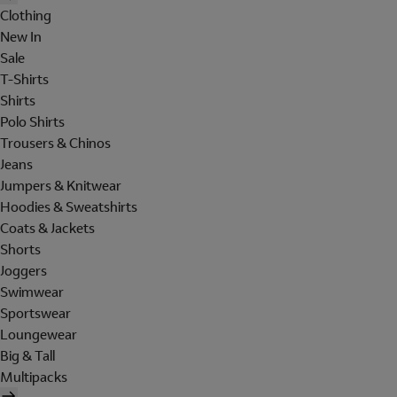
Clothing
New In
Sale
T-Shirts
Shirts
Polo Shirts
Trousers & Chinos
Jeans
Jumpers & Knitwear
Hoodies & Sweatshirts
Coats & Jackets
Shorts
Joggers
Swimwear
Sportswear
Loungewear
Big & Tall
Multipacks