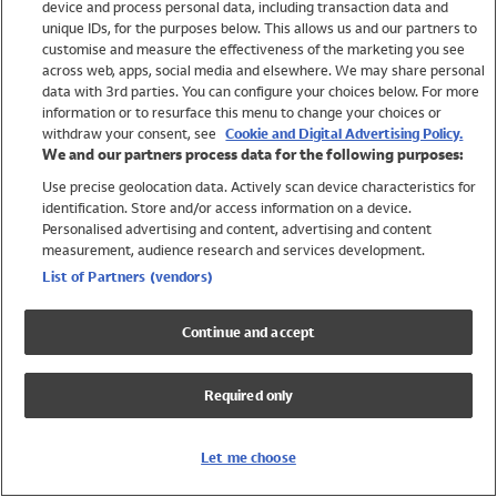
device and process personal data, including transaction data and
Swimwear
unique IDs, for the purposes below. This allows us and our partners to
Women
customise and measure the effectiveness of the marketing you see
Men
across web, apps, social media and elsewhere. We may share personal
Girls
data with 3rd parties. You can configure your choices below. For more
information or to resurface this menu to change your choices or
Boys
withdraw your consent, see
Cookie and Digital Advertising Policy.
Baby
We and our partners process data for the following purposes:
Brands
Use precise geolocation data. Actively scan device characteristics for
Trending
identification. Store and/or access information on a device.
Shop All Holiday Shop
Personalised advertising and content, advertising and content
measurement, audience research and services development.
Swimwear
List of Partners (vendors)
Womens Swimwear
Mens Swimwear
Continue and accept
Girls Swimwear
Boys Swimwear
Required only
Baby Swimwear
UPF 50+ Swimwear
Lycra Extra Life Swimwear
Let me choose
Beach Cover Ups