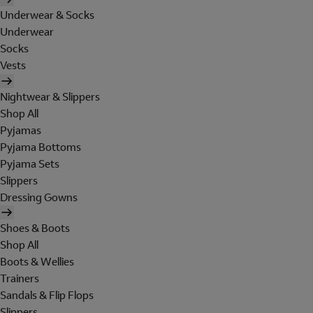
Underwear & Socks
Underwear
Socks
Vests
Nightwear & Slippers
Shop All
Pyjamas
Pyjama Bottoms
Pyjama Sets
Slippers
Dressing Gowns
Shoes & Boots
Shop All
Boots & Wellies
Trainers
Sandals & Flip Flops
Slippers