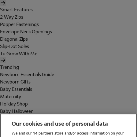
Smart Features
2 Way Zips
Popper Fastenings
Envelope Neck Openings
Diagonal Zips
Slip-Dot Soles
Tu Grow With Me
Trending
Newborn Essentials Guide
Newborn Gifts
Baby Essentials
Maternity
Holiday Shop
Baby Halloween
Shop All Brands
Our cookies and use of personal data
Holiday Shop
We and our
14
partners store and/or access information on your