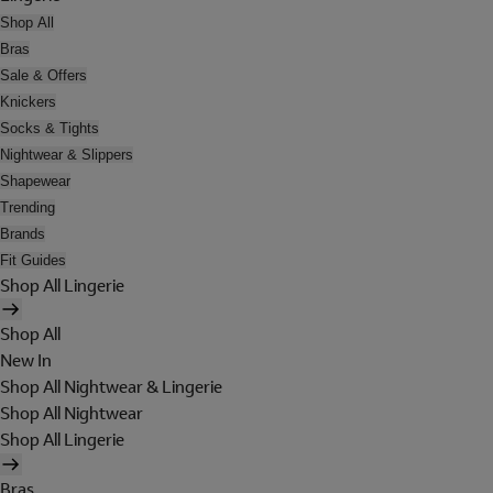
Shop All
Bras
Sale & Offers
Knickers
Socks & Tights
Nightwear & Slippers
Shapewear
Trending
Brands
Fit Guides
Shop All Lingerie
Shop All
New In
Shop All Nightwear & Lingerie
Shop All Nightwear
Shop All Lingerie
Bras