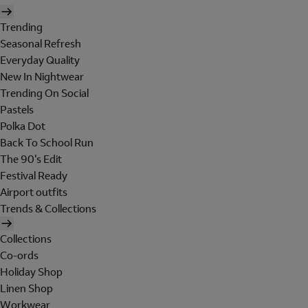
Trending
Seasonal Refresh
Everyday Quality
New In Nightwear
Trending On Social
Pastels
Polka Dot
Back To School Run
The 90's Edit
Festival Ready
Airport outfits
Trends & Collections
Collections
Co-ords
Holiday Shop
Linen Shop
Workwear