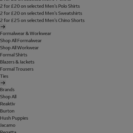
2 for £20 on selected Men's Polo Shirts
2 for £20 on selected Men's Sweatshirts
2 for £25 on selected Men's Chino Shorts
Formalwear & Workwear
Shop All Formalwear
Shop All Workwear
Formal Shirts
Blazers & Jackets
Formal Trousers
Ties
Brands
Shop All
Reaktiv
Burton
Hush Puppies
Jacamo
Regatta