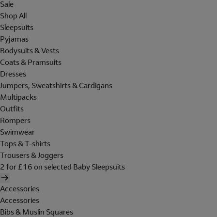
Sale
Shop All
Sleepsuits
Pyjamas
Bodysuits & Vests
Coats & Pramsuits
Dresses
Jumpers, Sweatshirts & Cardigans
Multipacks
Outfits
Rompers
Swimwear
Tops & T-shirts
Trousers & Joggers
2 for £16 on selected Baby Sleepsuits
Accessories
Accessories
Bibs & Muslin Squares