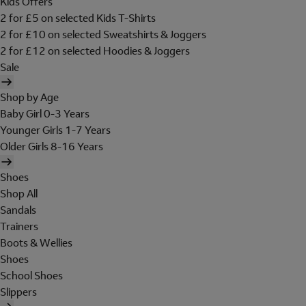
Kids Offers
2 for £5 on selected Kids T-Shirts
2 for £10 on selected Sweatshirts & Joggers
2 for £12 on selected Hoodies & Joggers
Sale
Shop by Age
Baby Girl 0-3 Years
Younger Girls 1-7 Years
Older Girls 8-16 Years
Shoes
Shop All
Sandals
Trainers
Boots & Wellies
Shoes
School Shoes
Slippers