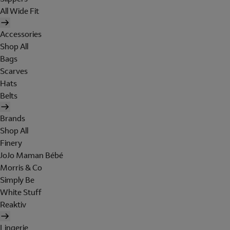
All Wide Fit
Accessories
Shop All
Bags
Scarves
Hats
Belts
Brands
Shop All
Finery
JoJo Maman Bébé
Morris & Co
Simply Be
White Stuff
Reaktiv
Lingerie