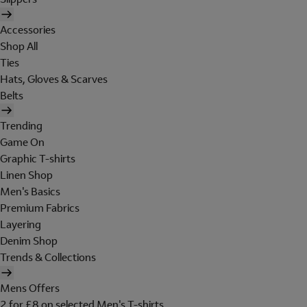
Accessories
Shop All
Ties
Hats, Gloves & Scarves
Belts
Trending
Game On
Graphic T-shirts
Linen Shop
Men's Basics
Premium Fabrics
Layering
Denim Shop
Trends & Collections
Mens Offers
2 for £8 on selected Men's T-shirts