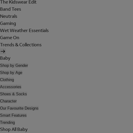
The Kidswear Edit
Band Tees
Neutrals
Gaming
Wet Weather Essentials
Game On
Trends & Collections
Baby
Shop by Gender
Shop by Age
Clothing
Accessories
Shoes & Socks
Character
Our Favourite Designs
Smart Features
Trending
Shop All Baby