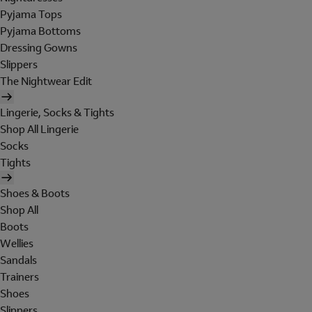
Pyjama Tops
Pyjama Bottoms
Dressing Gowns
Slippers
The Nightwear Edit
Lingerie, Socks & Tights
Shop All Lingerie
Socks
Tights
Shoes & Boots
Shop All
Boots
Wellies
Sandals
Trainers
Shoes
Slippers