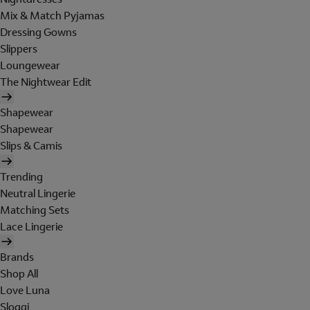
Mix & Match Pyjamas
Dressing Gowns
Slippers
Loungewear
The Nightwear Edit
Shapewear
Shapewear
Slips & Camis
Trending
Neutral Lingerie
Matching Sets
Lace Lingerie
Brands
Shop All
Love Luna
Sloggi