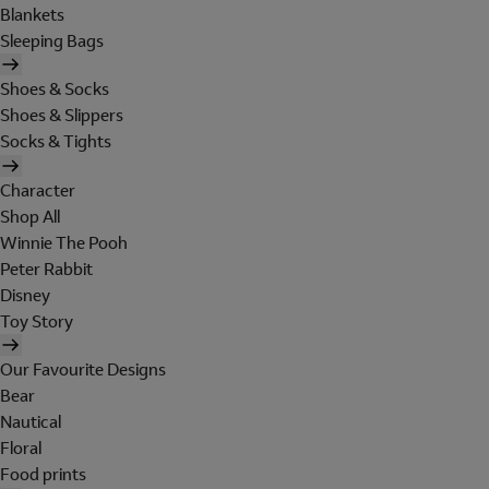
Blankets
Sleeping Bags
Shoes & Socks
Shoes & Slippers
Socks & Tights
Character
Shop All
Winnie The Pooh
Peter Rabbit
Disney
Toy Story
Our Favourite Designs
Bear
Nautical
Floral
Food prints