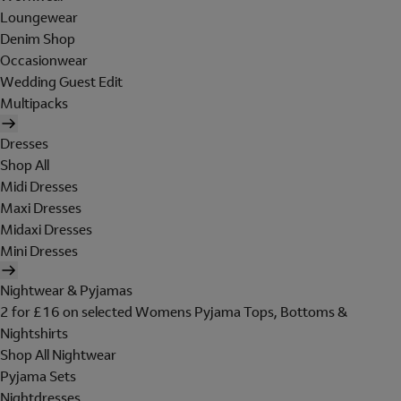
Loungewear
Denim Shop
Occasionwear
Wedding Guest Edit
Multipacks
Dresses
Shop All
Midi Dresses
Maxi Dresses
Midaxi Dresses
Mini Dresses
Nightwear & Pyjamas
2 for £16 on selected Womens Pyjama Tops, Bottoms &
Nightshirts
Shop All Nightwear
Pyjama Sets
Nightdresses