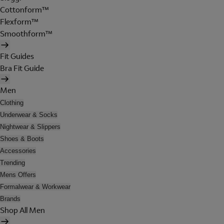
Cottonform™
Flexform™
Smoothform™
Fit Guides
Bra Fit Guide
Men
Clothing
Underwear & Socks
Nightwear & Slippers
Shoes & Boots
Accessories
Trending
Mens Offers
Formalwear & Workwear
Brands
Shop All Men