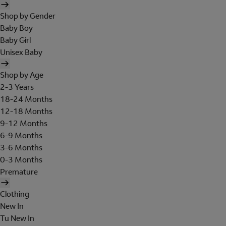
Shop by Gender
Baby Boy
Baby Girl
Unisex Baby
Shop by Age
2-3 Years
18-24 Months
12-18 Months
9-12 Months
6-9 Months
3-6 Months
0-3 Months
Premature
Clothing
New In
Tu New In