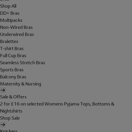
Shop All
DD+ Bras
Multipacks
Non-Wired Bras
Underwired Bras
Bralettes
T-shirt Bras
Full Cup Bras
Seamless Stretch Bras
Sports Bras
Balcony Bras
Maternity & Nursing
Sale & Offers
2 for £16 on selected Womens Pyjama Tops, Bottoms &
Nightshirts
Shop Sale
Knickers