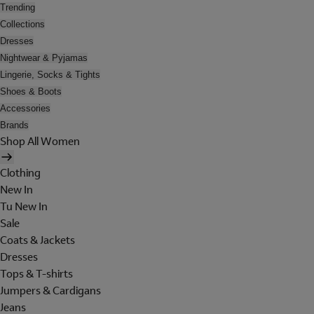
Trending
Collections
Dresses
Nightwear & Pyjamas
Lingerie, Socks & Tights
Shoes & Boots
Accessories
Brands
Shop All Women
Clothing
New In
Tu New In
Sale
Coats & Jackets
Dresses
Tops & T-shirts
Jumpers & Cardigans
Jeans