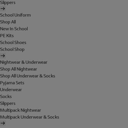
Slippers
School Uniform
Shop All
New In School
PE Kits
School Shoes
School Shop
Nightwear & Underwear
Shop All Nightwear
Shop All Underwear & Socks
Pyjama Sets
Underwear
Socks
Slippers
Multipack Nightwear
Multipack Underwear & Socks