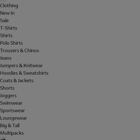
Clothing
New In
Sale
T-Shirts
Shirts
Polo Shirts
Trousers & Chinos
Jeans
Jumpers & Knitwear
Hoodies & Sweatshirts
Coats & Jackets
Shorts
Joggers
Swimwear
Sportswear
Loungewear
Big & Tall
Multipacks