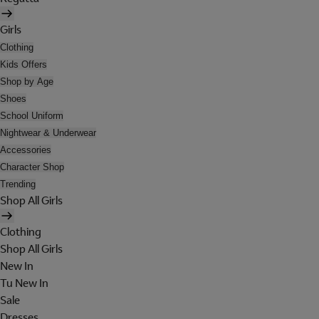
Girls
Clothing
Kids Offers
Shop by Age
Shoes
School Uniform
Nightwear & Underwear
Accessories
Character Shop
Trending
Shop All Girls
Clothing
Shop All Girls
New In
Tu New In
Sale
Dresses