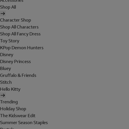
Accessories
Shop All
Character Shop
Shop All Characters
Shop All Fancy Dress
Toy Story
KPop Demon Hunters
Disney
Disney Princess
Bluey
Gruffalo & Friends
Stitch
Hello Kitty
Trending
Holiday Shop
The Kidswear Edit
Summer Season Staples