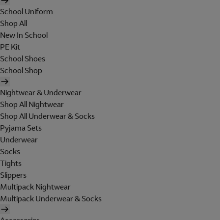
School Uniform
Shop All
New In School
PE Kit
School Shoes
School Shop
Nightwear & Underwear
Shop All Nightwear
Shop All Underwear & Socks
Pyjama Sets
Underwear
Socks
Tights
Slippers
Multipack Nightwear
Multipack Underwear & Socks