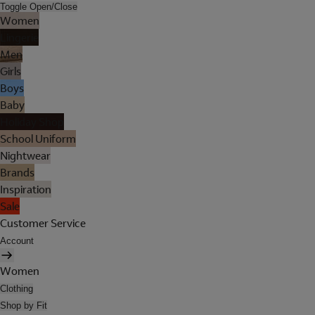
Toggle Open/Close
Women
Lingerie
Men
Girls
Boys
Baby
Holiday Shop
School Uniform
Nightwear
Brands
Inspiration
Sale
Customer Service
Account
Women
Clothing
Shop by Fit