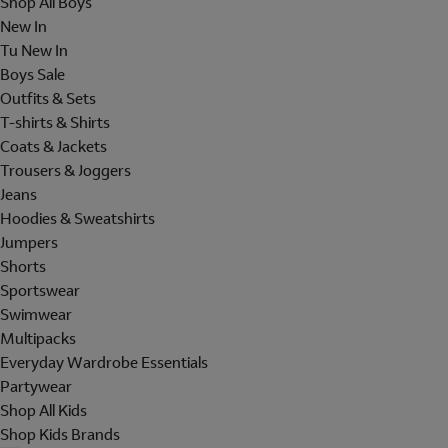
Shop All Boys
New In
Tu New In
Boys Sale
Outfits & Sets
T-shirts & Shirts
Coats & Jackets
Trousers & Joggers
Jeans
Hoodies & Sweatshirts
Jumpers
Shorts
Sportswear
Swimwear
Multipacks
Everyday Wardrobe Essentials
Partywear
Shop All Kids
Shop Kids Brands