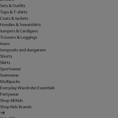
Sets & Outfits
Tops & T-shirts
Coats & Jackets
Hoodies & Sweatshirts
Jumpers & Cardigans
Trousers & Leggings
Jeans
Jumpsuits and dungarees
Shorts
Skirts
Sportswear
Swimwear
Multipacks
Everyday Wardrobe Essentials
Partywear
Shop All Kids
Shop Kids Brands