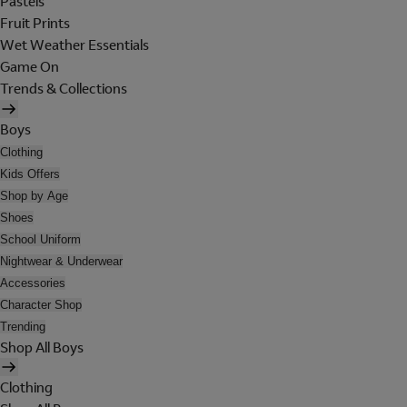
Pastels
Fruit Prints
Wet Weather Essentials
Game On
Trends & Collections
Boys
Clothing
Kids Offers
Shop by Age
Shoes
School Uniform
Nightwear & Underwear
Accessories
Character Shop
Trending
Shop All Boys
Clothing