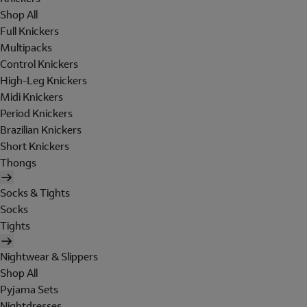
Shop All
Full Knickers
Multipacks
Control Knickers
High-Leg Knickers
Midi Knickers
Period Knickers
Brazilian Knickers
Short Knickers
Thongs
Socks & Tights
Socks
Tights
Nightwear & Slippers
Shop All
Pyjama Sets
Nightdresses