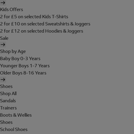
Kids Offers
2 for £5 on selected Kids T-Shirts
2 for £10 on selected Sweatshirts & Joggers
2 for £12 on selected Hoodies & Joggers
Sale
Shop by Age
Baby Boy 0-3 Years
Younger Boys 1-7 Years
Older Boys 8-16 Years
Shoes
Shop All
Sandals
Trainers
Boots & Wellies
Shoes
School Shoes