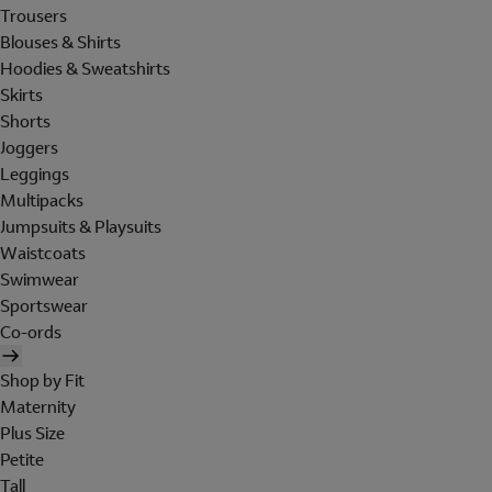
Trousers
Blouses & Shirts
Hoodies & Sweatshirts
Skirts
Shorts
Joggers
Leggings
Multipacks
Jumpsuits & Playsuits
Waistcoats
Swimwear
Sportswear
Co-ords
Shop by Fit
Maternity
Plus Size
Petite
Tall