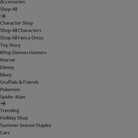
Accessories
Shop All
Character Shop
Shop All Characters
Shop All Fancy Dress
Toy Story
KPop Demon Hunters
Marvel
Disney
Bluey
Gruffalo & Friends
Pokemon
Spider-Man
Trending
Holiday Shop
Summer Season Staples
Cars