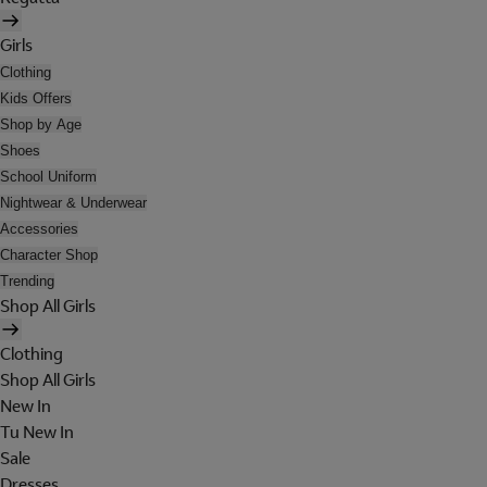
Girls
Clothing
Kids Offers
Shop by Age
Shoes
School Uniform
Nightwear & Underwear
Accessories
Character Shop
Trending
Shop All Girls
Clothing
Shop All Girls
New In
Tu New In
Sale
Dresses