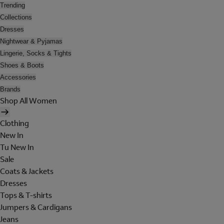
Trending
Collections
Dresses
Nightwear & Pyjamas
Lingerie, Socks & Tights
Shoes & Boots
Accessories
Brands
Shop All Women
Clothing
New In
Tu New In
Sale
Coats & Jackets
Dresses
Tops & T-shirts
Jumpers & Cardigans
Jeans