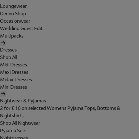
Loungewear
Denim Shop
Occasionwear
Wedding Guest Edit
Multipacks
Dresses
Shop All
Midi Dresses
Maxi Dresses
Midaxi Dresses
Mini Dresses
Nightwear & Pyjamas
2 for £16 on selected Womens Pyjama Tops, Bottoms &
Nightshirts
Shop All Nightwear
Pyjama Sets
Nightdresses