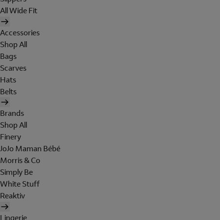
All Wide Fit
Accessories
Shop All
Bags
Scarves
Hats
Belts
Brands
Shop All
Finery
JoJo Maman Bébé
Morris & Co
Simply Be
White Stuff
Reaktiv
Lingerie