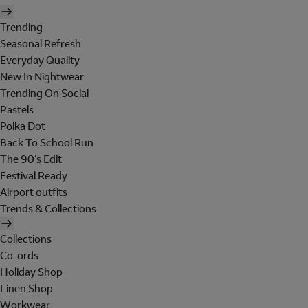
Trending
Seasonal Refresh
Everyday Quality
New In Nightwear
Trending On Social
Pastels
Polka Dot
Back To School Run
The 90's Edit
Festival Ready
Airport outfits
Trends & Collections
Collections
Co-ords
Holiday Shop
Linen Shop
Workwear