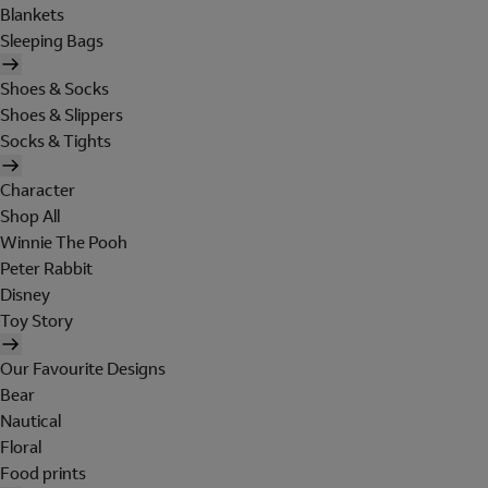
Blankets
Sleeping Bags
Shoes & Socks
Shoes & Slippers
Socks & Tights
Character
Shop All
Winnie The Pooh
Peter Rabbit
Disney
Toy Story
Our Favourite Designs
Bear
Nautical
Floral
Food prints