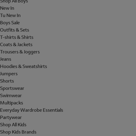
Shop All Boys
New In
Tu New In
Boys Sale
Outfits & Sets
T-shirts & Shirts
Coats & Jackets
Trousers & Joggers
Jeans
Hoodies & Sweatshirts
Jumpers
Shorts
Sportswear
Swimwear
Multipacks
Everyday Wardrobe Essentials
Partywear
Shop All Kids
Shop Kids Brands