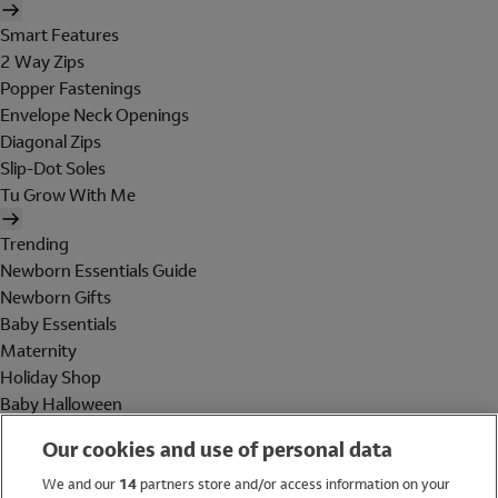
Smart Features
2 Way Zips
Popper Fastenings
Envelope Neck Openings
Diagonal Zips
Slip-Dot Soles
Tu Grow With Me
Trending
Newborn Essentials Guide
Newborn Gifts
Baby Essentials
Maternity
Holiday Shop
Baby Halloween
Shop All Brands
Our cookies and use of personal data
Holiday Shop
We and our
14
partners store and/or access information on your