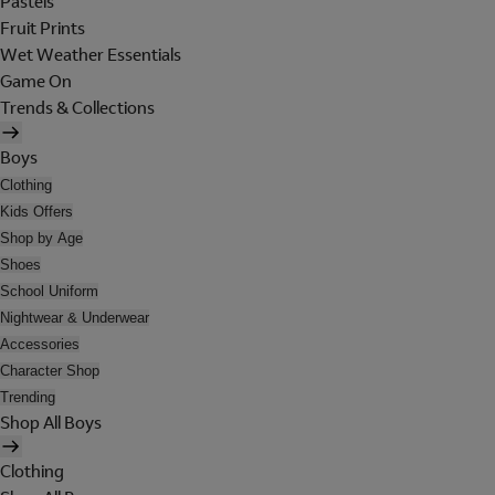
Pastels
Fruit Prints
Wet Weather Essentials
Game On
Trends & Collections
Boys
Clothing
Kids Offers
Shop by Age
Shoes
School Uniform
Nightwear & Underwear
Accessories
Character Shop
Trending
Shop All Boys
Clothing