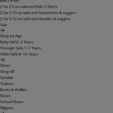
Kids Offers
2 for £5 on selected Kids T-Shirts
2 for £10 on selected Sweatshirts & Joggers
2 for £12 on selected Hoodies & Joggers
Sale
Shop by Age
Baby Girl 0-3 Years
Younger Girls 1-7 Years
Older Girls 8-16 Years
Shoes
Shop All
Sandals
Trainers
Boots & Wellies
Shoes
School Shoes
Slippers