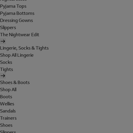
Pyjama Tops
Pyjama Bottoms
Dressing Gowns
Slippers
The Nightwear Edit
Lingerie, Socks & Tights
Shop All Lingerie
Socks
Tights
Shoes & Boots
Shop All
Boots
Wellies
Sandals
Trainers
Shoes
Slippers