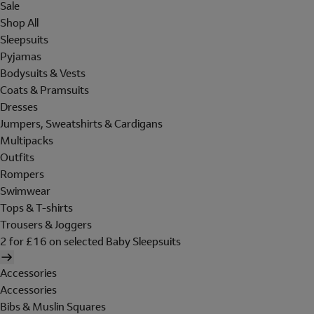
Sale
Shop All
Sleepsuits
Pyjamas
Bodysuits & Vests
Coats & Pramsuits
Dresses
Jumpers, Sweatshirts & Cardigans
Multipacks
Outfits
Rompers
Swimwear
Tops & T-shirts
Trousers & Joggers
2 for £16 on selected Baby Sleepsuits
Accessories
Accessories
Bibs & Muslin Squares