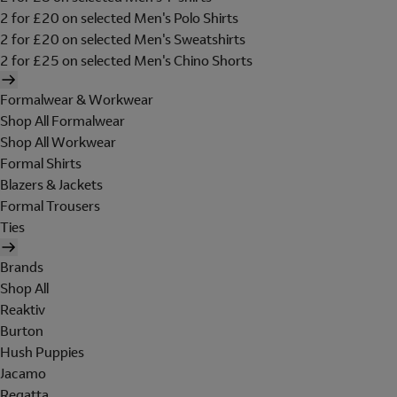
2 for £20 on selected Men's Polo Shirts
2 for £20 on selected Men's Sweatshirts
2 for £25 on selected Men's Chino Shorts
Formalwear & Workwear
Shop All Formalwear
Shop All Workwear
Formal Shirts
Blazers & Jackets
Formal Trousers
Ties
Brands
Shop All
Reaktiv
Burton
Hush Puppies
Jacamo
Regatta