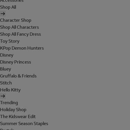
Accessories
Shop All
Character Shop
Shop All Characters
Shop All Fancy Dress
Toy Story
KPop Demon Hunters
Disney
Disney Princess
Bluey
Gruffalo & Friends
Stitch
Hello Kitty
Trending
Holiday Shop
The Kidswear Edit
Summer Season Staples