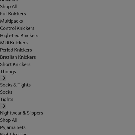
Shop All
Full Knickers
Multipacks
Control Knickers
High-Leg Knickers
Midi Knickers
Period Knickers
Brazilian Knickers
Short Knickers
Thongs
Socks & Tights
Socks
Tights
Nightwear & Slippers
Shop All
Pyjama Sets
Nightdresses