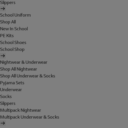
Slippers
School Uniform
Shop All
New In School
PE Kits
School Shoes
School Shop
Nightwear & Underwear
Shop All Nightwear
Shop All Underwear & Socks
Pyjama Sets
Underwear
Socks
Slippers
Multipack Nightwear
Multipack Underwear & Socks