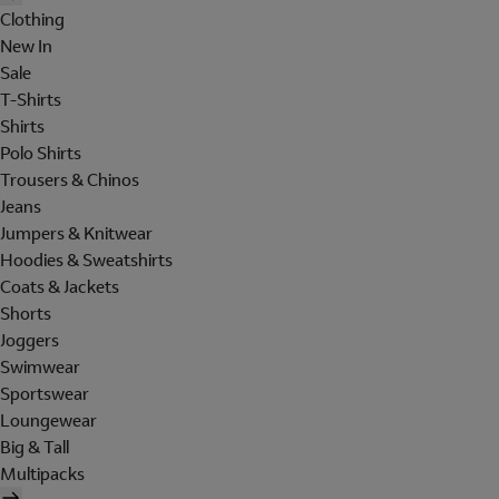
Clothing
New In
Sale
T-Shirts
Shirts
Polo Shirts
Trousers & Chinos
Jeans
Jumpers & Knitwear
Hoodies & Sweatshirts
Coats & Jackets
Shorts
Joggers
Swimwear
Sportswear
Loungewear
Big & Tall
Multipacks