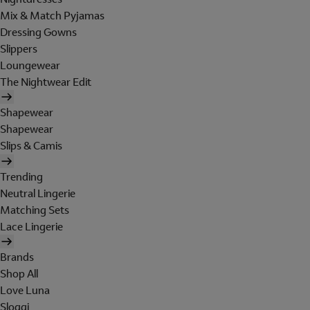
Mix & Match Pyjamas
Dressing Gowns
Slippers
Loungewear
The Nightwear Edit
Shapewear
Shapewear
Slips & Camis
Trending
Neutral Lingerie
Matching Sets
Lace Lingerie
Brands
Shop All
Love Luna
Sloggi