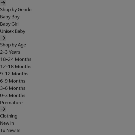
Shop by Gender
Baby Boy
Baby Girl
Unisex Baby
Shop by Age
2-3 Years
18-24 Months
12-18 Months
9-12 Months
6-9 Months
3-6 Months
0-3 Months
Premature
Clothing
New In
Tu New In