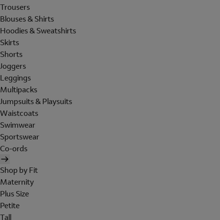
Trousers
Blouses & Shirts
Hoodies & Sweatshirts
Skirts
Shorts
Joggers
Leggings
Multipacks
Jumpsuits & Playsuits
Waistcoats
Swimwear
Sportswear
Co-ords
Shop by Fit
Maternity
Plus Size
Petite
Tall