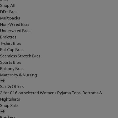
Shop All
DD+ Bras
Multipacks
Non-Wired Bras
Underwired Bras
Bralettes
T-shirt Bras
Full Cup Bras
Seamless Stretch Bras
Sports Bras
Balcony Bras
Maternity & Nursing
Sale & Offers
2 for £16 on selected Womens Pyjama Tops, Bottoms &
Nightshirts
Shop Sale
Knickers