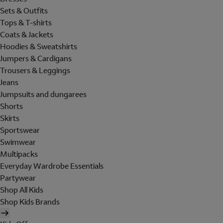
Sets & Outfits
Tops & T-shirts
Coats & Jackets
Hoodies & Sweatshirts
Jumpers & Cardigans
Trousers & Leggings
Jeans
Jumpsuits and dungarees
Shorts
Skirts
Sportswear
Swimwear
Multipacks
Everyday Wardrobe Essentials
Partywear
Shop All Kids
Shop Kids Brands