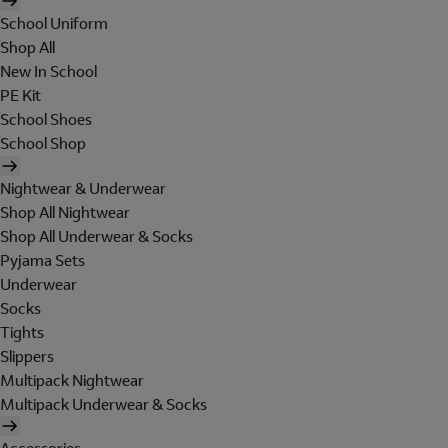
School Uniform
Shop All
New In School
PE Kit
School Shoes
School Shop
Nightwear & Underwear
Shop All Nightwear
Shop All Underwear & Socks
Pyjama Sets
Underwear
Socks
Tights
Slippers
Multipack Nightwear
Multipack Underwear & Socks