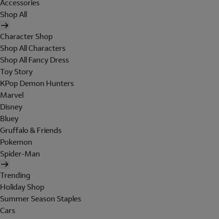
Accessories
Shop All
Character Shop
Shop All Characters
Shop All Fancy Dress
Toy Story
KPop Demon Hunters
Marvel
Disney
Bluey
Gruffalo & Friends
Pokemon
Spider-Man
Trending
Holiday Shop
Summer Season Staples
Cars