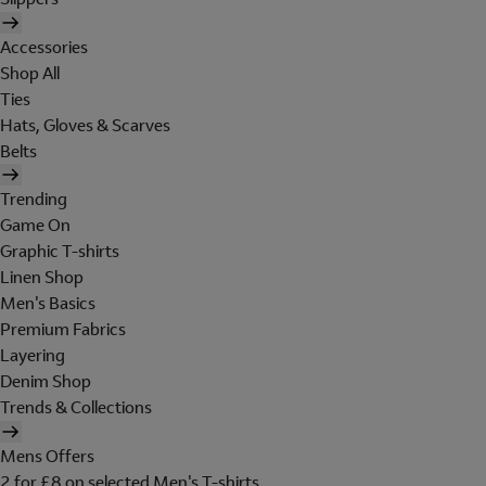
Accessories
Shop All
Ties
Hats, Gloves & Scarves
Belts
Trending
Game On
Graphic T-shirts
Linen Shop
Men's Basics
Premium Fabrics
Layering
Denim Shop
Trends & Collections
Mens Offers
2 for £8 on selected Men's T-shirts