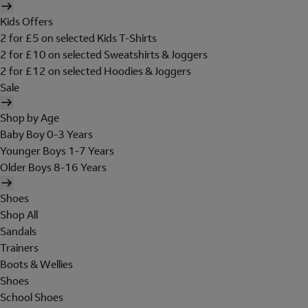
Kids Offers
2 for £5 on selected Kids T-Shirts
2 for £10 on selected Sweatshirts & Joggers
2 for £12 on selected Hoodies & Joggers
Sale
Shop by Age
Baby Boy 0-3 Years
Younger Boys 1-7 Years
Older Boys 8-16 Years
Shoes
Shop All
Sandals
Trainers
Boots & Wellies
Shoes
School Shoes