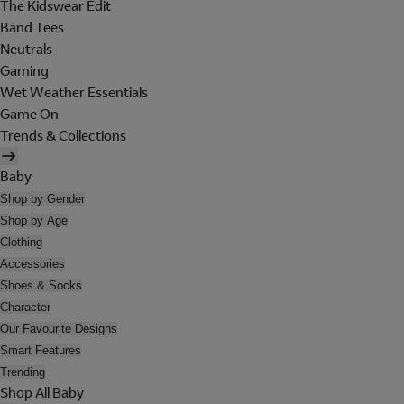
The Kidswear Edit
Band Tees
Neutrals
Gaming
Wet Weather Essentials
Game On
Trends & Collections
Baby
Shop by Gender
Shop by Age
Clothing
Accessories
Shoes & Socks
Character
Our Favourite Designs
Smart Features
Trending
Shop All Baby