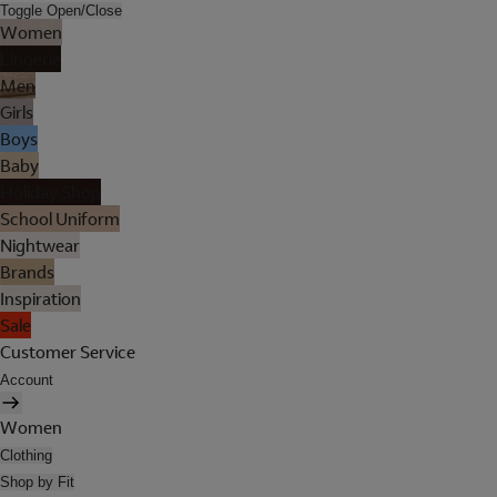
Toggle Open/Close
Women
Lingerie
Men
Girls
Boys
Baby
Holiday Shop
School Uniform
Nightwear
Brands
Inspiration
Sale
Customer Service
Account
Women
Clothing
Shop by Fit