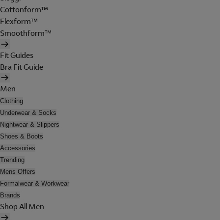
Cottonform™
Flexform™
Smoothform™
Fit Guides
Bra Fit Guide
Men
Clothing
Underwear & Socks
Nightwear & Slippers
Shoes & Boots
Accessories
Trending
Mens Offers
Formalwear & Workwear
Brands
Shop All Men