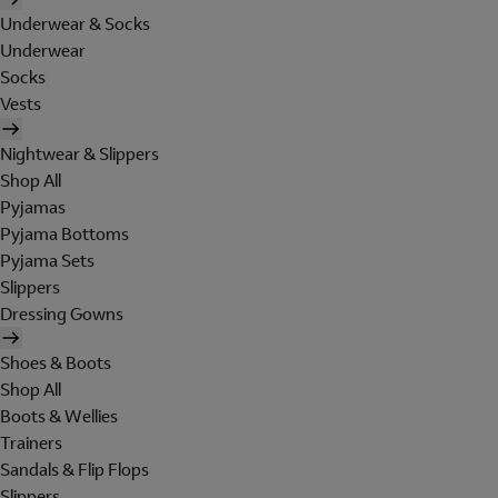
Underwear & Socks
Underwear
Socks
Vests
Nightwear & Slippers
Shop All
Pyjamas
Pyjama Bottoms
Pyjama Sets
Slippers
Dressing Gowns
Shoes & Boots
Shop All
Boots & Wellies
Trainers
Sandals & Flip Flops
Slippers