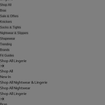
Shop All
Bras
Sale & Offers
Knickers
Socks & Tights
Nightwear & Slippers
Shapewear
Trending
Brands
Fit Guides
Shop All Lingerie
Shop All
New In
Shop All Nightwear & Lingerie
Shop All Nightwear
Shop All Lingerie
Bras