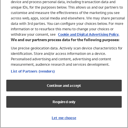
device and process personal data, including transaction data and
Swimwear
unique IDs, for the purposes below. This allows us and our partners to
Women
customise and measure the effectiveness of the marketing you see
Men
across web, apps, social media and elsewhere. We may share personal
Girls
data with 3rd parties. You can configure your choices below. For more
information or to resurface this menu to change your choices or
Boys
withdraw your consent, see
Cookie and Digital Advertising Policy.
Baby
We and our partners process data for the following purposes:
Brands
Use precise geolocation data. Actively scan device characteristics for
Trending
identification. Store and/or access information on a device.
Shop All Holiday Shop
Personalised advertising and content, advertising and content
measurement, audience research and services development.
Swimwear
List of Partners (vendors)
Womens Swimwear
Mens Swimwear
Continue and accept
Girls Swimwear
Boys Swimwear
Required only
Baby Swimwear
UPF 50+ Swimwear
Lycra Extra Life Swimwear
Let me choose
Beach Cover Ups