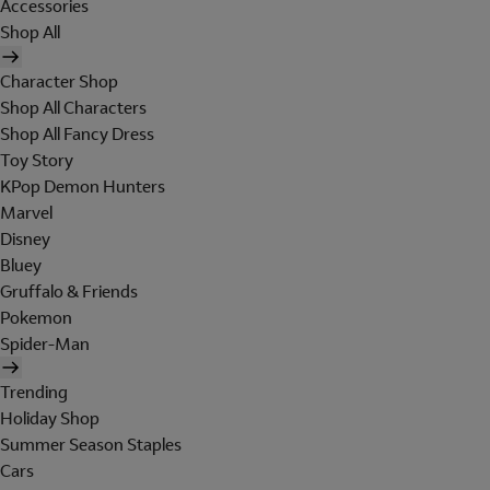
Accessories
Shop All
Character Shop
Shop All Characters
Shop All Fancy Dress
Toy Story
KPop Demon Hunters
Marvel
Disney
Bluey
Gruffalo & Friends
Pokemon
Spider-Man
Trending
Holiday Shop
Summer Season Staples
Cars