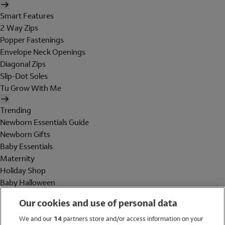
Smart Features
2 Way Zips
Popper Fastenings
Envelope Neck Openings
Diagonal Zips
Slip-Dot Soles
Tu Grow With Me
Trending
Newborn Essentials Guide
Newborn Gifts
Baby Essentials
Maternity
Holiday Shop
Baby Halloween
Shop All Brands
Our cookies and use of personal data
Holiday Shop
We and our
14
partners store and/or access information on your