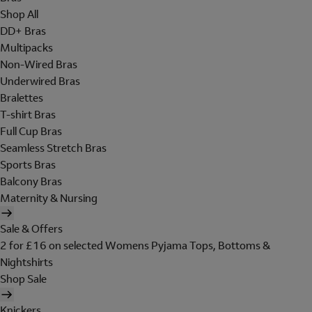
Shop All
DD+ Bras
Multipacks
Non-Wired Bras
Underwired Bras
Bralettes
T-shirt Bras
Full Cup Bras
Seamless Stretch Bras
Sports Bras
Balcony Bras
Maternity & Nursing
Sale & Offers
2 for £16 on selected Womens Pyjama Tops, Bottoms &
Nightshirts
Shop Sale
Knickers