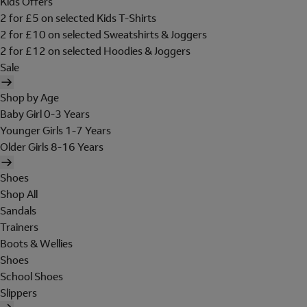
Kids Offers
2 for £5 on selected Kids T-Shirts
2 for £10 on selected Sweatshirts & Joggers
2 for £12 on selected Hoodies & Joggers
Sale
Shop by Age
Baby Girl 0-3 Years
Younger Girls 1-7 Years
Older Girls 8-16 Years
Shoes
Shop All
Sandals
Trainers
Boots & Wellies
Shoes
School Shoes
Slippers