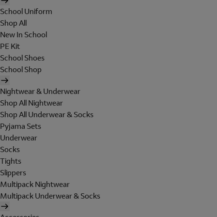
School Uniform
Shop All
New In School
PE Kit
School Shoes
School Shop
Nightwear & Underwear
Shop All Nightwear
Shop All Underwear & Socks
Pyjama Sets
Underwear
Socks
Tights
Slippers
Multipack Nightwear
Multipack Underwear & Socks