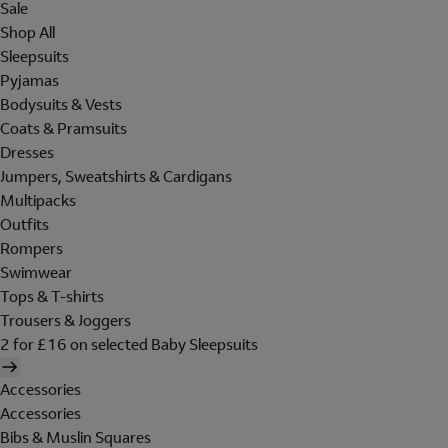
Sale
Shop All
Sleepsuits
Pyjamas
Bodysuits & Vests
Coats & Pramsuits
Dresses
Jumpers, Sweatshirts & Cardigans
Multipacks
Outfits
Rompers
Swimwear
Tops & T-shirts
Trousers & Joggers
2 for £16 on selected Baby Sleepsuits
Accessories
Accessories
Bibs & Muslin Squares