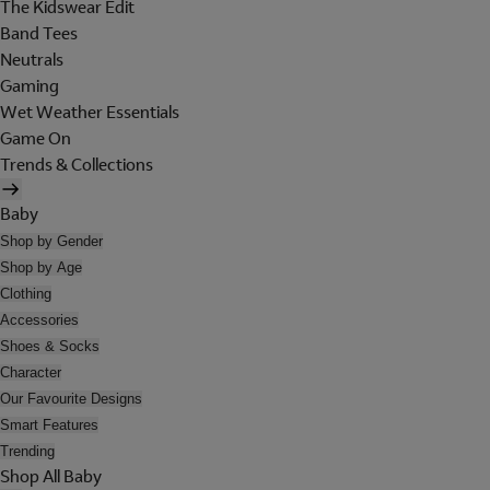
The Kidswear Edit
Band Tees
Neutrals
Gaming
Wet Weather Essentials
Game On
Trends & Collections
Baby
Shop by Gender
Shop by Age
Clothing
Accessories
Shoes & Socks
Character
Our Favourite Designs
Smart Features
Trending
Shop All Baby