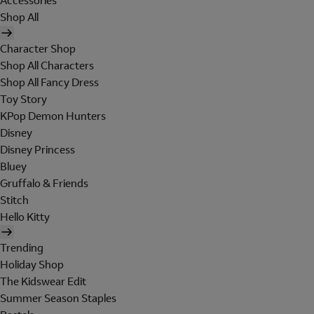
Accessories
Shop All
Character Shop
Shop All Characters
Shop All Fancy Dress
Toy Story
KPop Demon Hunters
Disney
Disney Princess
Bluey
Gruffalo & Friends
Stitch
Hello Kitty
Trending
Holiday Shop
The Kidswear Edit
Summer Season Staples