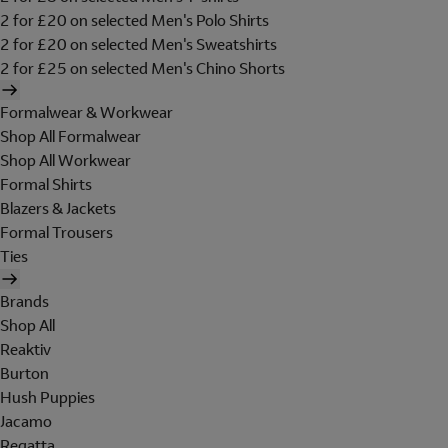
2 for £20 on selected Men's Polo Shirts
2 for £20 on selected Men's Sweatshirts
2 for £25 on selected Men's Chino Shorts
Formalwear & Workwear
Shop All Formalwear
Shop All Workwear
Formal Shirts
Blazers & Jackets
Formal Trousers
Ties
Brands
Shop All
Reaktiv
Burton
Hush Puppies
Jacamo
Regatta