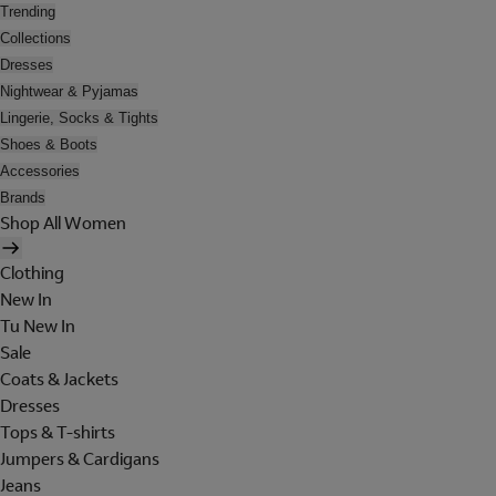
Trending
Collections
Dresses
Nightwear & Pyjamas
Lingerie, Socks & Tights
Shoes & Boots
Accessories
Brands
Shop All Women
Clothing
New In
Tu New In
Sale
Coats & Jackets
Dresses
Tops & T-shirts
Jumpers & Cardigans
Jeans