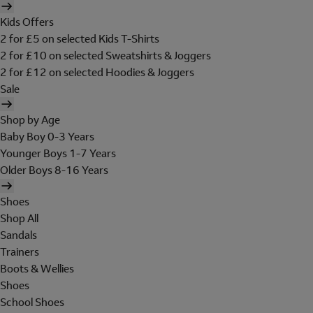
Kids Offers
2 for £5 on selected Kids T-Shirts
2 for £10 on selected Sweatshirts & Joggers
2 for £12 on selected Hoodies & Joggers
Sale
Shop by Age
Baby Boy 0-3 Years
Younger Boys 1-7 Years
Older Boys 8-16 Years
Shoes
Shop All
Sandals
Trainers
Boots & Wellies
Shoes
School Shoes