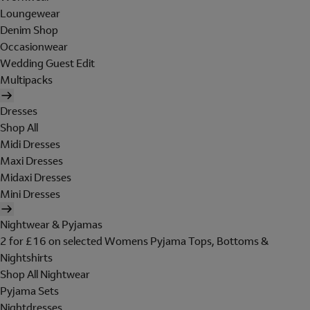
Loungewear
Denim Shop
Occasionwear
Wedding Guest Edit
Multipacks
Dresses
Shop All
Midi Dresses
Maxi Dresses
Midaxi Dresses
Mini Dresses
Nightwear & Pyjamas
2 for £16 on selected Womens Pyjama Tops, Bottoms &
Nightshirts
Shop All Nightwear
Pyjama Sets
Nightdresses