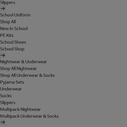
Slippers
School Uniform
Shop All
New In School
PE Kits
School Shoes
School Shop
Nightwear & Underwear
Shop All Nightwear
Shop All Underwear & Socks
Pyjama Sets
Underwear
Socks
Slippers
Multipack Nightwear
Multipack Underwear & Socks