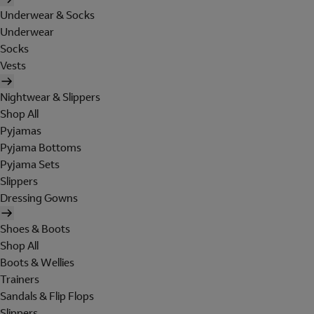
Underwear & Socks
Underwear
Socks
Vests
Nightwear & Slippers
Shop All
Pyjamas
Pyjama Bottoms
Pyjama Sets
Slippers
Dressing Gowns
Shoes & Boots
Shop All
Boots & Wellies
Trainers
Sandals & Flip Flops
Slippers