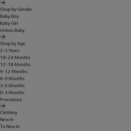
Shop by Gender
Baby Boy
Baby Girl
Unisex Baby
Shop by Age
2-3 Years
18-24 Months
12-18 Months
9-12 Months
6-9 Months
3-6 Months
0-3 Months
Premature
Clothing
New In
Tu New In