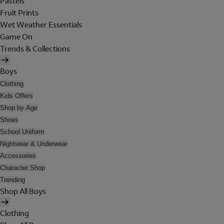
Pastels
Fruit Prints
Wet Weather Essentials
Game On
Trends & Collections
Boys
Clothing
Kids Offers
Shop by Age
Shoes
School Uniform
Nightwear & Underwear
Accessories
Character Shop
Trending
Shop All Boys
Clothing