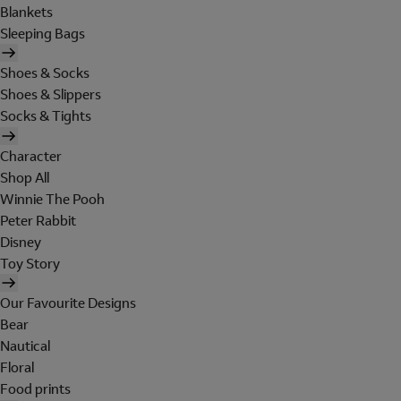
Blankets
Sleeping Bags
Shoes & Socks
Shoes & Slippers
Socks & Tights
Character
Shop All
Winnie The Pooh
Peter Rabbit
Disney
Toy Story
Our Favourite Designs
Bear
Nautical
Floral
Food prints