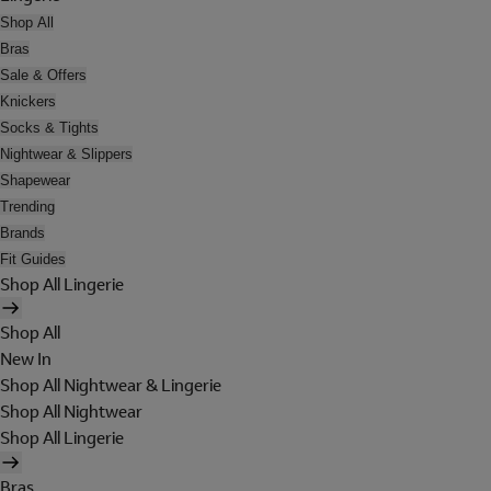
Shop All
Bras
Sale & Offers
Knickers
Socks & Tights
Nightwear & Slippers
Shapewear
Trending
Brands
Fit Guides
Shop All Lingerie
Shop All
New In
Shop All Nightwear & Lingerie
Shop All Nightwear
Shop All Lingerie
Bras