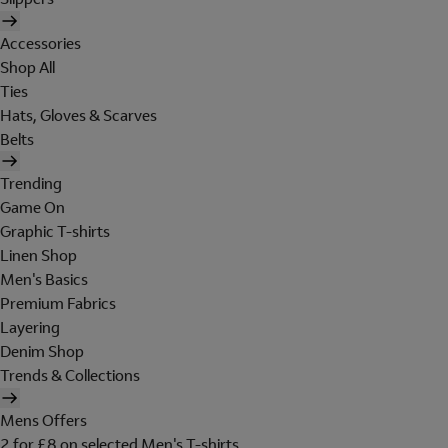
Accessories
Shop All
Ties
Hats, Gloves & Scarves
Belts
Trending
Game On
Graphic T-shirts
Linen Shop
Men's Basics
Premium Fabrics
Layering
Denim Shop
Trends & Collections
Mens Offers
2 for £8 on selected Men's T-shirts