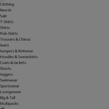
Clothing
New In
Sale
T-Shirts
Shirts
Polo Shirts
Trousers & Chinos
Jeans
Jumpers & Knitwear
Hoodies & Sweatshirts
Coats & Jackets
Shorts
Joggers
Swimwear
Sportswear
Loungewear
Big & Tall
Multipacks