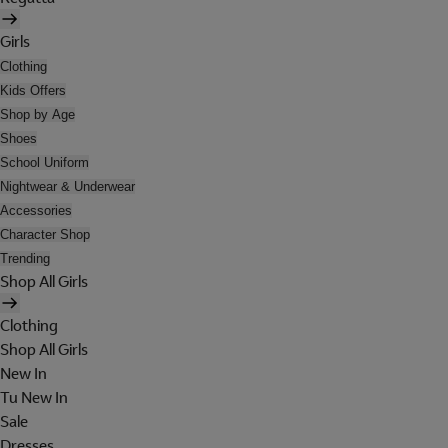
Girls
Clothing
Kids Offers
Shop by Age
Shoes
School Uniform
Nightwear & Underwear
Accessories
Character Shop
Trending
Shop All Girls
Clothing
Shop All Girls
New In
Tu New In
Sale
Dresses