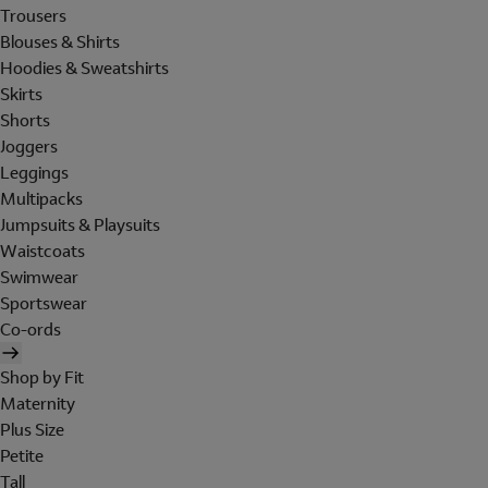
Trousers
Blouses & Shirts
Hoodies & Sweatshirts
Skirts
Shorts
Joggers
Leggings
Multipacks
Jumpsuits & Playsuits
Waistcoats
Swimwear
Sportswear
Co-ords
Shop by Fit
Maternity
Plus Size
Petite
Tall