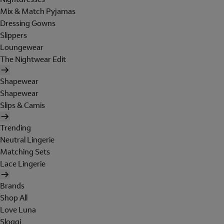
Mix & Match Pyjamas
Dressing Gowns
Slippers
Loungewear
The Nightwear Edit
Shapewear
Shapewear
Slips & Camis
Trending
Neutral Lingerie
Matching Sets
Lace Lingerie
Brands
Shop All
Love Luna
Sloggi