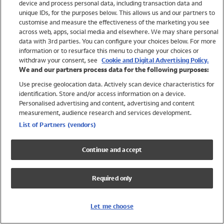
device and process personal data, including transaction data and
Swimwear
unique IDs, for the purposes below. This allows us and our partners to
Women
customise and measure the effectiveness of the marketing you see
Men
across web, apps, social media and elsewhere. We may share personal
Girls
data with 3rd parties. You can configure your choices below. For more
information or to resurface this menu to change your choices or
Boys
withdraw your consent, see
Cookie and Digital Advertising Policy.
Baby
We and our partners process data for the following purposes:
Brands
Use precise geolocation data. Actively scan device characteristics for
Trending
identification. Store and/or access information on a device.
Shop All Holiday Shop
Personalised advertising and content, advertising and content
measurement, audience research and services development.
Swimwear
List of Partners (vendors)
Womens Swimwear
Mens Swimwear
Continue and accept
Girls Swimwear
Boys Swimwear
Required only
Baby Swimwear
UPF 50+ Swimwear
Lycra Extra Life Swimwear
Let me choose
Beach Cover Ups