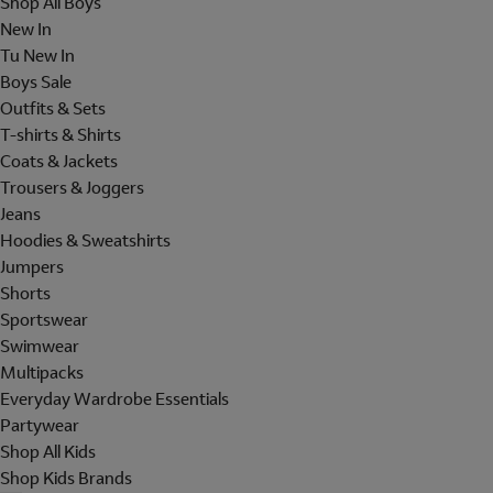
Shop All Boys
New In
Tu New In
Boys Sale
Outfits & Sets
T-shirts & Shirts
Coats & Jackets
Trousers & Joggers
Jeans
Hoodies & Sweatshirts
Jumpers
Shorts
Sportswear
Swimwear
Multipacks
Everyday Wardrobe Essentials
Partywear
Shop All Kids
Shop Kids Brands