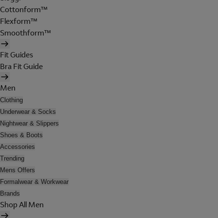
Cottonform™
Flexform™
Smoothform™
Fit Guides
Bra Fit Guide
Men
Clothing
Underwear & Socks
Nightwear & Slippers
Shoes & Boots
Accessories
Trending
Mens Offers
Formalwear & Workwear
Brands
Shop All Men