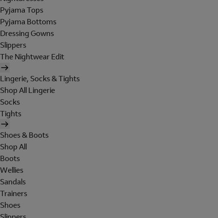
Pyjama Tops
Pyjama Bottoms
Dressing Gowns
Slippers
The Nightwear Edit
Lingerie, Socks & Tights
Shop All Lingerie
Socks
Tights
Shoes & Boots
Shop All
Boots
Wellies
Sandals
Trainers
Shoes
Slippers