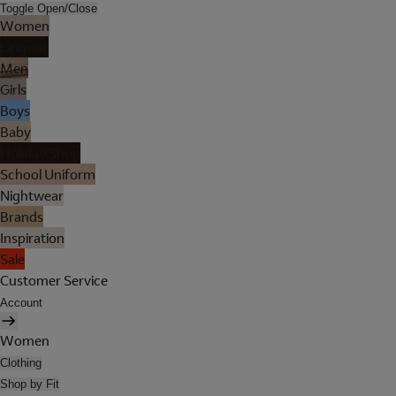
Toggle Open/Close
Women
Lingerie
Men
Girls
Boys
Baby
Holiday Shop
School Uniform
Nightwear
Brands
Inspiration
Sale
Customer Service
Account
Women
Clothing
Shop by Fit