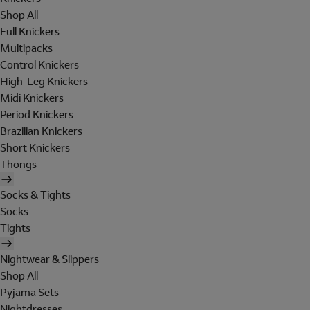
Shop All
Full Knickers
Multipacks
Control Knickers
High-Leg Knickers
Midi Knickers
Period Knickers
Brazilian Knickers
Short Knickers
Thongs
Socks & Tights
Socks
Tights
Nightwear & Slippers
Shop All
Pyjama Sets
Nightdresses