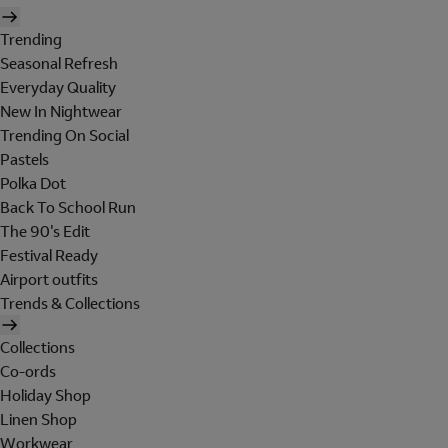
Trending
Seasonal Refresh
Everyday Quality
New In Nightwear
Trending On Social
Pastels
Polka Dot
Back To School Run
The 90's Edit
Festival Ready
Airport outfits
Trends & Collections
Collections
Co-ords
Holiday Shop
Linen Shop
Workwear