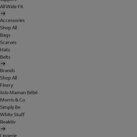
All Wide Fit
Accessories
Shop All
Bags
Scarves
Hats
Belts
Brands
Shop All
Finery
JoJo Maman Bébé
Morris & Co
Simply Be
White Stuff
Reaktiv
Lingerie