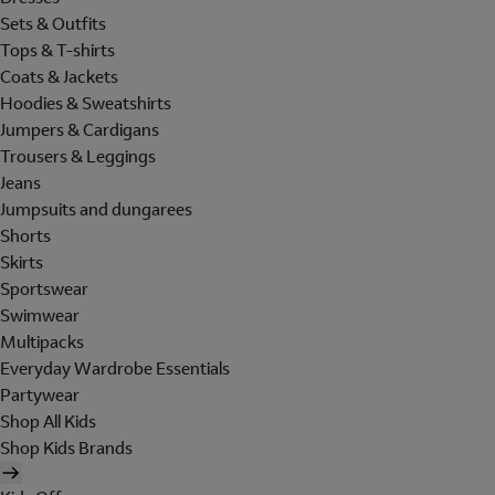
Sets & Outfits
Tops & T-shirts
Coats & Jackets
Hoodies & Sweatshirts
Jumpers & Cardigans
Trousers & Leggings
Jeans
Jumpsuits and dungarees
Shorts
Skirts
Sportswear
Swimwear
Multipacks
Everyday Wardrobe Essentials
Partywear
Shop All Kids
Shop Kids Brands