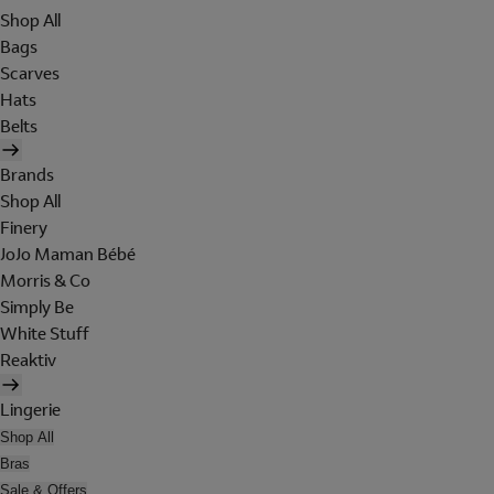
Shop All
Bags
Scarves
Hats
Belts
Brands
Shop All
Finery
JoJo Maman Bébé
Morris & Co
Simply Be
White Stuff
Reaktiv
Lingerie
Shop All
Bras
Sale & Offers