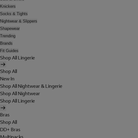
Knickers
Socks & Tights
Nightwear & Slippers
Shapewear
Trending
Brands
Fit Guides
Shop All Lingerie
Shop All
New In
Shop All Nightwear & Lingerie
Shop All Nightwear
Shop All Lingerie
Bras
Shop All
DD+ Bras
Multipacks