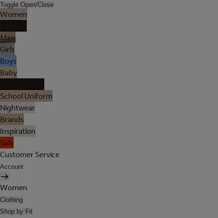
Toggle Open/Close
Women
Lingerie
Men
Girls
Boys
Baby
Holiday Shop
School Uniform
Nightwear
Brands
Inspiration
Sale
Customer Service
Account
Women
Clothing
Shop by Fit