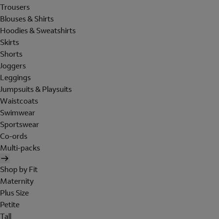
Trousers
Blouses & Shirts
Hoodies & Sweatshirts
Skirts
Shorts
Joggers
Leggings
Jumpsuits & Playsuits
Waistcoats
Swimwear
Sportswear
Co-ords
Multi-packs
Shop by Fit
Maternity
Plus Size
Petite
Tall