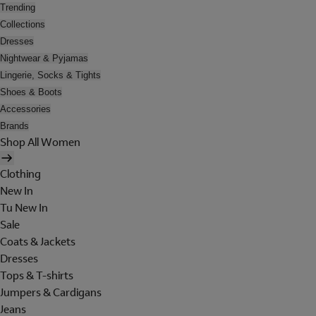
Trending
Collections
Dresses
Nightwear & Pyjamas
Lingerie, Socks & Tights
Shoes & Boots
Accessories
Brands
Shop All Women
Clothing
New In
Tu New In
Sale
Coats & Jackets
Dresses
Tops & T-shirts
Jumpers & Cardigans
Jeans