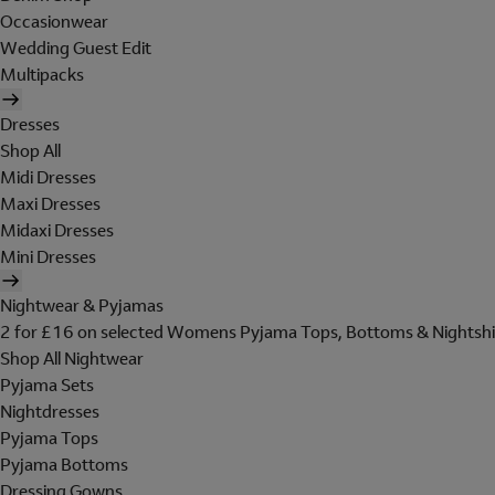
Occasionwear
Wedding Guest Edit
Multipacks
Dresses
Shop All
Midi Dresses
Maxi Dresses
Midaxi Dresses
Mini Dresses
Nightwear & Pyjamas
2 for £16 on selected Womens Pyjama Tops, Bottoms & Nightshi
Shop All Nightwear
Pyjama Sets
Nightdresses
Pyjama Tops
Pyjama Bottoms
Dressing Gowns