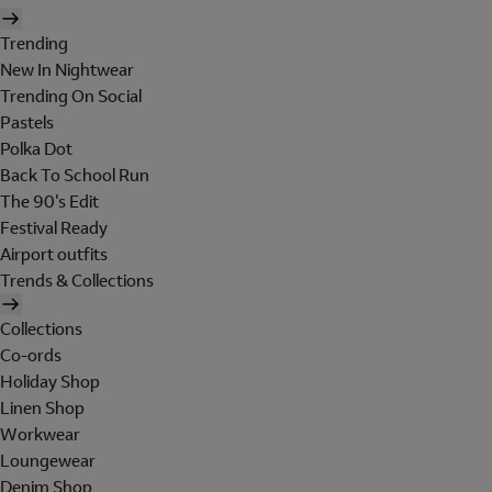
Trending
New In Nightwear
Trending On Social
Pastels
Polka Dot
Back To School Run
The 90's Edit
Festival Ready
Airport outfits
Trends & Collections
Collections
Co-ords
Holiday Shop
Linen Shop
Workwear
Loungewear
Denim Shop