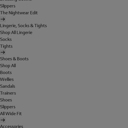
Slippers
The Nightwear Edit
Lingerie, Socks & Tights
Shop All Lingerie
Socks
Tights
Shoes & Boots
Shop All
Boots
Wellies
Sandals
Trainers
Shoes
Slippers
All Wide Fit
Accessories