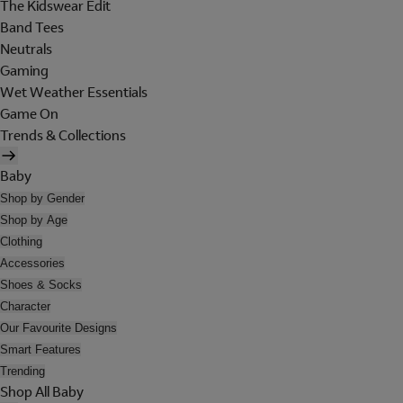
The Kidswear Edit
Band Tees
Neutrals
Gaming
Wet Weather Essentials
Game On
Trends & Collections
Baby
Shop by Gender
Shop by Age
Clothing
Accessories
Shoes & Socks
Character
Our Favourite Designs
Smart Features
Trending
Shop All Baby