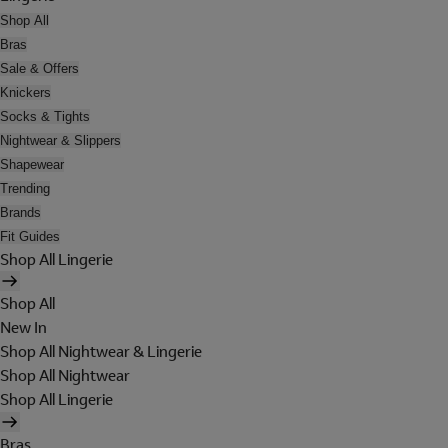
Shop All
Bras
Sale & Offers
Knickers
Socks & Tights
Nightwear & Slippers
Shapewear
Trending
Brands
Fit Guides
Shop All Lingerie
Shop All
New In
Shop All Nightwear & Lingerie
Shop All Nightwear
Shop All Lingerie
Bras