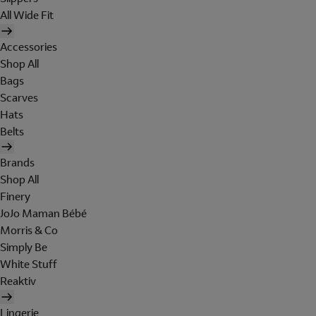
All Wide Fit
Accessories
Shop All
Bags
Scarves
Hats
Belts
Brands
Shop All
Finery
JoJo Maman Bébé
Morris & Co
Simply Be
White Stuff
Reaktiv
Lingerie