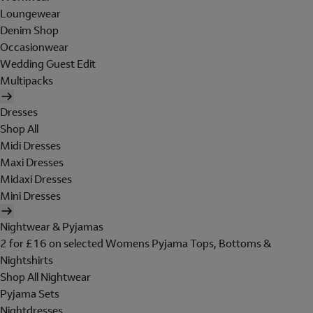
Loungewear
Denim Shop
Occasionwear
Wedding Guest Edit
Multipacks
Dresses
Shop All
Midi Dresses
Maxi Dresses
Midaxi Dresses
Mini Dresses
Nightwear & Pyjamas
2 for £16 on selected Womens Pyjama Tops, Bottoms &
Nightshirts
Shop All Nightwear
Pyjama Sets
Nightdresses