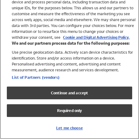
device and process personal data, including transaction data and
Swimwear
unique IDs, for the purposes below. This allows us and our partners to
Women
customise and measure the effectiveness of the marketing you see
Men
across web, apps, social media and elsewhere. We may share personal
Girls
data with 3rd parties. You can configure your choices below. For more
information or to resurface this menu to change your choices or
Boys
withdraw your consent, see
Cookie and Digital Advertising Policy.
Baby
We and our partners process data for the following purposes:
Brands
Use precise geolocation data. Actively scan device characteristics for
Trending
identification. Store and/or access information on a device.
Shop All Holiday Shop
Personalised advertising and content, advertising and content
measurement, audience research and services development.
Swimwear
List of Partners (vendors)
Womens Swimwear
Mens Swimwear
Continue and accept
Girls Swimwear
Boys Swimwear
Required only
Baby Swimwear
UPF 50+ Swimwear
Lycra Extra Life Swimwear
Let me choose
Beach Cover Ups