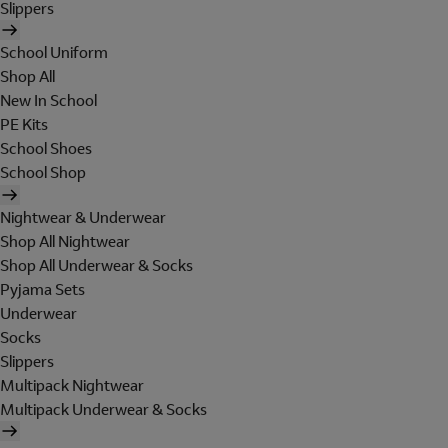
Slippers
School Uniform
Shop All
New In School
PE Kits
School Shoes
School Shop
Nightwear & Underwear
Shop All Nightwear
Shop All Underwear & Socks
Pyjama Sets
Underwear
Socks
Slippers
Multipack Nightwear
Multipack Underwear & Socks