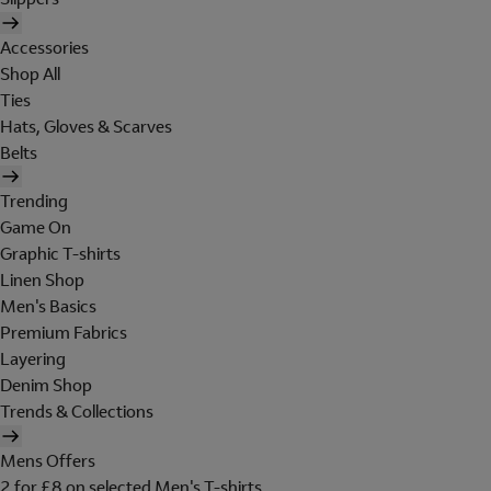
Accessories
Shop All
Ties
Hats, Gloves & Scarves
Belts
Trending
Game On
Graphic T-shirts
Linen Shop
Men's Basics
Premium Fabrics
Layering
Denim Shop
Trends & Collections
Mens Offers
2 for £8 on selected Men's T-shirts