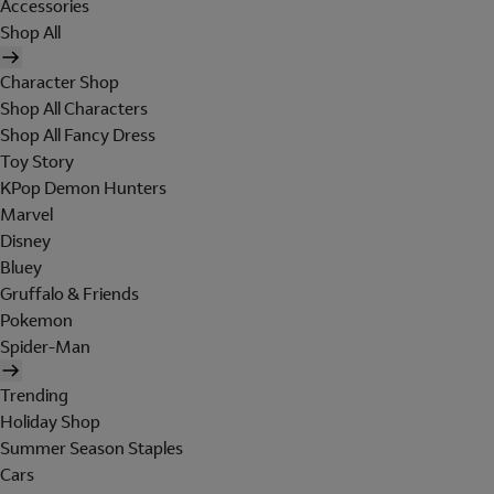
Accessories
Shop All
Character Shop
Shop All Characters
Shop All Fancy Dress
Toy Story
KPop Demon Hunters
Marvel
Disney
Bluey
Gruffalo & Friends
Pokemon
Spider-Man
Trending
Holiday Shop
Summer Season Staples
Cars