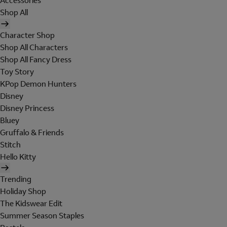
Accessories
Shop All
Character Shop
Shop All Characters
Shop All Fancy Dress
Toy Story
KPop Demon Hunters
Disney
Disney Princess
Bluey
Gruffalo & Friends
Stitch
Hello Kitty
Trending
Holiday Shop
The Kidswear Edit
Summer Season Staples