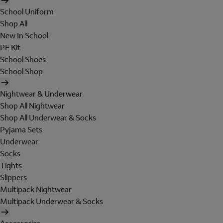
School Uniform
Shop All
New In School
PE Kit
School Shoes
School Shop
Nightwear & Underwear
Shop All Nightwear
Shop All Underwear & Socks
Pyjama Sets
Underwear
Socks
Tights
Slippers
Multipack Nightwear
Multipack Underwear & Socks