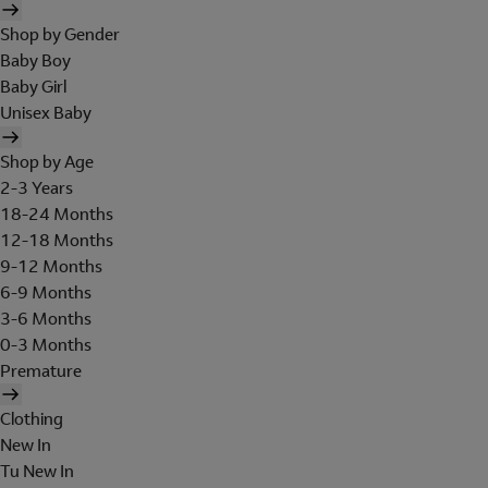
Shop by Gender
Baby Boy
Baby Girl
Unisex Baby
Shop by Age
2-3 Years
18-24 Months
12-18 Months
9-12 Months
6-9 Months
3-6 Months
0-3 Months
Premature
Clothing
New In
Tu New In