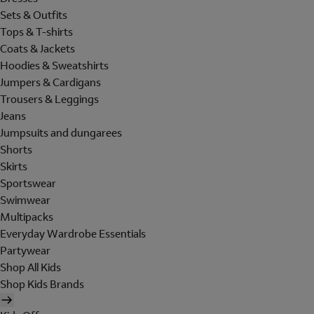
Sets & Outfits
Tops & T-shirts
Coats & Jackets
Hoodies & Sweatshirts
Jumpers & Cardigans
Trousers & Leggings
Jeans
Jumpsuits and dungarees
Shorts
Skirts
Sportswear
Swimwear
Multipacks
Everyday Wardrobe Essentials
Partywear
Shop All Kids
Shop Kids Brands