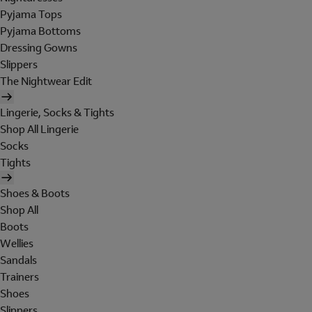
Pyjama Tops
Pyjama Bottoms
Dressing Gowns
Slippers
The Nightwear Edit
Lingerie, Socks & Tights
Shop All Lingerie
Socks
Tights
Shoes & Boots
Shop All
Boots
Wellies
Sandals
Trainers
Shoes
Slippers