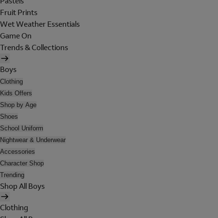
Pastels
Fruit Prints
Wet Weather Essentials
Game On
Trends & Collections
Boys
Clothing
Kids Offers
Shop by Age
Shoes
School Uniform
Nightwear & Underwear
Accessories
Character Shop
Trending
Shop All Boys
Clothing