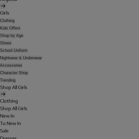
Girls
Clothing
Kids Offers
Shop by Age
Shoes
School Uniform
Nightwear & Underwear
Accessories
Character Shop
Trending
Shop All Girls
Clothing
Shop All Girls
New In
Tu New In
Sale
Dresses