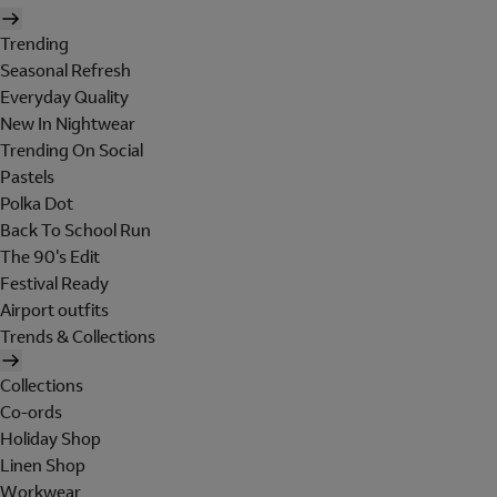
Trending
Seasonal Refresh
Everyday Quality
New In Nightwear
Trending On Social
Pastels
Polka Dot
Back To School Run
The 90's Edit
Festival Ready
Airport outfits
Trends & Collections
Collections
Co-ords
Holiday Shop
Linen Shop
Workwear