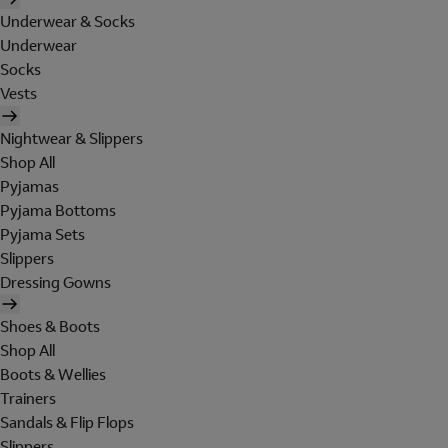
Underwear & Socks
Underwear
Socks
Vests
Nightwear & Slippers
Shop All
Pyjamas
Pyjama Bottoms
Pyjama Sets
Slippers
Dressing Gowns
Shoes & Boots
Shop All
Boots & Wellies
Trainers
Sandals & Flip Flops
Slippers