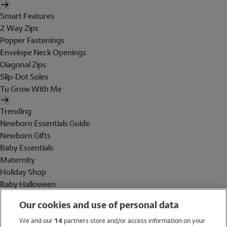
Smart Features
2 Way Zips
Popper Fastenings
Envelope Neck Openings
Diagonal Zips
Slip-Dot Soles
Tu Grow With Me
Trending
Newborn Essentials Guide
Newborn Gifts
Baby Essentials
Maternity
Holiday Shop
Baby Halloween
Shop All Brands
Our cookies and use of personal data
Holiday Shop
We and our
14
partners store and/or access information on your