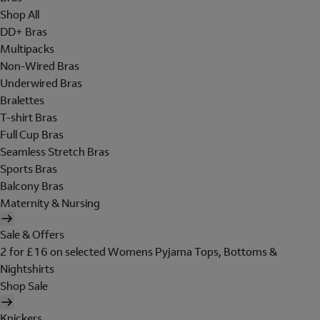
Shop All
DD+ Bras
Multipacks
Non-Wired Bras
Underwired Bras
Bralettes
T-shirt Bras
Full Cup Bras
Seamless Stretch Bras
Sports Bras
Balcony Bras
Maternity & Nursing
Sale & Offers
2 for £16 on selected Womens Pyjama Tops, Bottoms &
Nightshirts
Shop Sale
Knickers