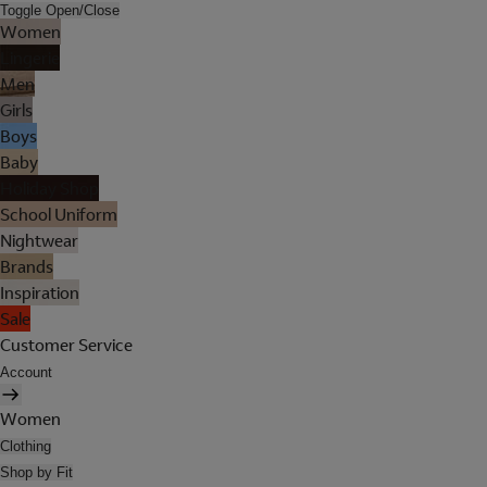
Toggle Open/Close
Women
Lingerie
Men
Girls
Boys
Baby
Holiday Shop
School Uniform
Nightwear
Brands
Inspiration
Sale
Customer Service
Account
Women
Clothing
Shop by Fit