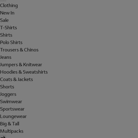
Clothing
New In
Sale
T-Shirts
Shirts
Polo Shirts
Trousers & Chinos
Jeans
Jumpers & Knitwear
Hoodies & Sweatshirts
Coats & Jackets
Shorts
Joggers
Swimwear
Sportswear
Loungewear
Big & Tall
Multipacks