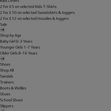
Kids Offers
2 for £5 on selected Kids T-Shirts
2 for £10 on selected Sweatshirts & Joggers
2 for £12 on selected Hoodies & Joggers
Sale
Shop by Age
Baby Girl 0-3 Years
Younger Girls 1-7 Years
Older Girls 8-16 Years
Shoes
Shop All
Sandals
Trainers
Boots & Wellies
Shoes
School Shoes
Slippers