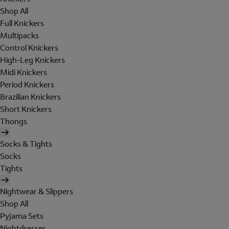
Shop All
Full Knickers
Multipacks
Control Knickers
High-Leg Knickers
Midi Knickers
Period Knickers
Brazilian Knickers
Short Knickers
Thongs
Socks & Tights
Socks
Tights
Nightwear & Slippers
Shop All
Pyjama Sets
Nightdresses