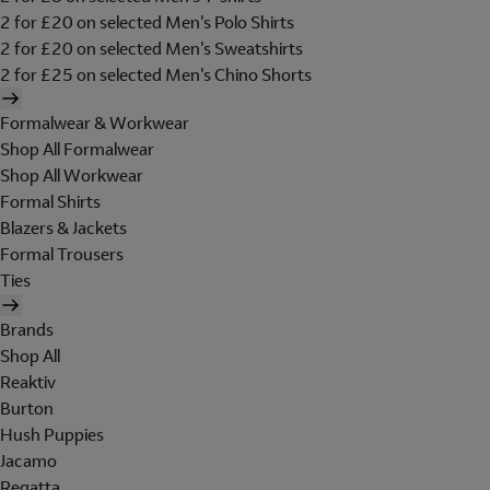
2 for £20 on selected Men's Polo Shirts
2 for £20 on selected Men's Sweatshirts
2 for £25 on selected Men's Chino Shorts
Formalwear & Workwear
Shop All Formalwear
Shop All Workwear
Formal Shirts
Blazers & Jackets
Formal Trousers
Ties
Brands
Shop All
Reaktiv
Burton
Hush Puppies
Jacamo
Regatta