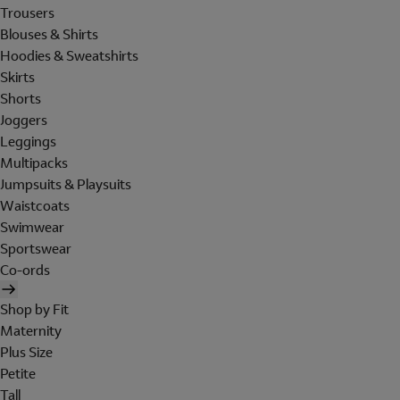
Trousers
Blouses & Shirts
Hoodies & Sweatshirts
Skirts
Shorts
Joggers
Leggings
Multipacks
Jumpsuits & Playsuits
Waistcoats
Swimwear
Sportswear
Co-ords
Shop by Fit
Maternity
Plus Size
Petite
Tall