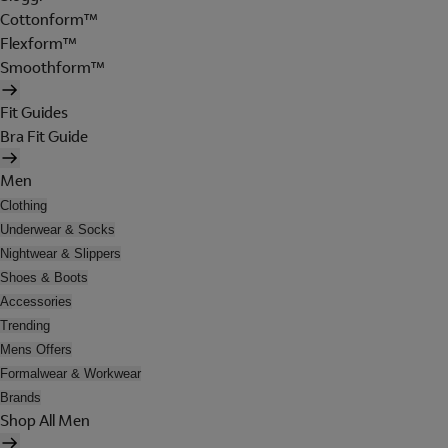
Cottonform™
Flexform™
Smoothform™
Fit Guides
Bra Fit Guide
Men
Clothing
Underwear & Socks
Nightwear & Slippers
Shoes & Boots
Accessories
Trending
Mens Offers
Formalwear & Workwear
Brands
Shop All Men