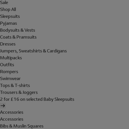
Sale
Shop All
Sleepsuits
Pyjamas
Bodysuits & Vests
Coats & Pramsuits
Dresses
Jumpers, Sweatshirts & Cardigans
Multipacks
Outfits
Rompers
Swimwear
Tops & T-shirts
Trousers & Joggers
2 for £16 on selected Baby Sleepsuits
Accessories
Accessories
Bibs & Muslin Squares