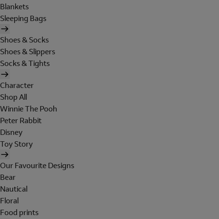
Blankets
Sleeping Bags
Shoes & Socks
Shoes & Slippers
Socks & Tights
Character
Shop All
Winnie The Pooh
Peter Rabbit
Disney
Toy Story
Our Favourite Designs
Bear
Nautical
Floral
Food prints