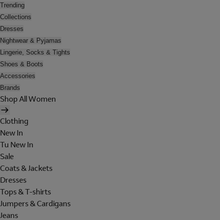
Trending
Collections
Dresses
Nightwear & Pyjamas
Lingerie, Socks & Tights
Shoes & Boots
Accessories
Brands
Shop All Women
Clothing
New In
Tu New In
Sale
Coats & Jackets
Dresses
Tops & T-shirts
Jumpers & Cardigans
Jeans