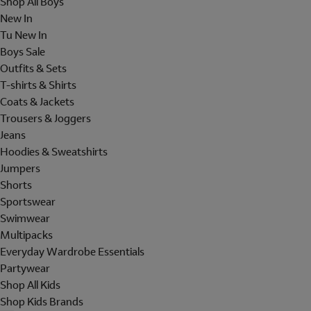
Shop All Boys
New In
Tu New In
Boys Sale
Outfits & Sets
T-shirts & Shirts
Coats & Jackets
Trousers & Joggers
Jeans
Hoodies & Sweatshirts
Jumpers
Shorts
Sportswear
Swimwear
Multipacks
Everyday Wardrobe Essentials
Partywear
Shop All Kids
Shop Kids Brands