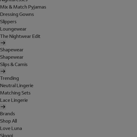
Mix & Match Pyjamas
Dressing Gowns
Slippers
Loungewear
The Nightwear Edit
Shapewear
Shapewear
Slips & Camis
Trending
Neutral Lingerie
Matching Sets
Lace Lingerie
Brands
Shop All
Love Luna
Sloggi