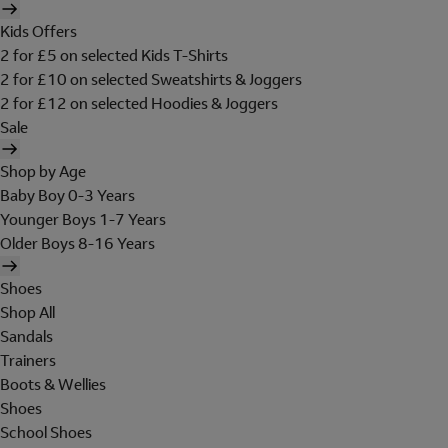
Kids Offers
2 for £5 on selected Kids T-Shirts
2 for £10 on selected Sweatshirts & Joggers
2 for £12 on selected Hoodies & Joggers
Sale
Shop by Age
Baby Boy 0-3 Years
Younger Boys 1-7 Years
Older Boys 8-16 Years
Shoes
Shop All
Sandals
Trainers
Boots & Wellies
Shoes
School Shoes