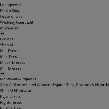
Loungewear
Denim Shop
Occasionwear
Wedding Guest Edit
Multipacks
Dresses
Shop All
Midi Dresses
Maxi Dresses
Midaxi Dresses
Mini Dresses
Nightwear & Pyjamas
2 for £16 on selected Womens Pyjama Tops, Bottoms & Nightshi
Shop All Nightwear
Pyjama Sets
Nightdresses
Pyjama Tops