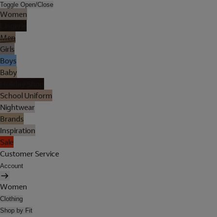
Toggle Open/Close
Women
Lingerie
Men
Girls
Boys
Baby
Holiday Shop
School Uniform
Nightwear
Brands
Inspiration
Sale
Customer Service
Account
Women
Clothing
Shop by Fit