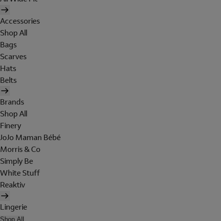
Accessories
Shop All
Bags
Scarves
Hats
Belts
Brands
Shop All
Finery
JoJo Maman Bébé
Morris & Co
Simply Be
White Stuff
Reaktiv
Lingerie
Shop All