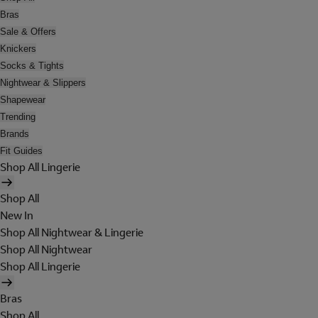
Bras
Sale & Offers
Knickers
Socks & Tights
Nightwear & Slippers
Shapewear
Trending
Brands
Fit Guides
Shop All Lingerie
Shop All
New In
Shop All Nightwear & Lingerie
Shop All Nightwear
Shop All Lingerie
Bras
Shop All