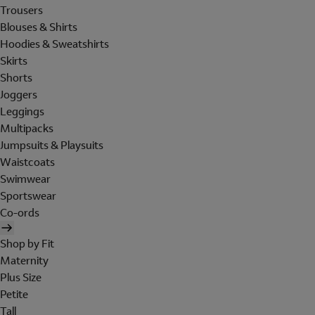
Trousers
Blouses & Shirts
Hoodies & Sweatshirts
Skirts
Shorts
Joggers
Leggings
Multipacks
Jumpsuits & Playsuits
Waistcoats
Swimwear
Sportswear
Co-ords
Shop by Fit
Maternity
Plus Size
Petite
Tall