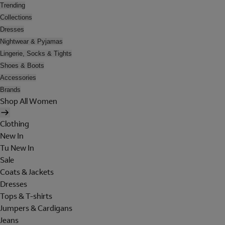
Trending
Collections
Dresses
Nightwear & Pyjamas
Lingerie, Socks & Tights
Shoes & Boots
Accessories
Brands
Shop All Women
Clothing
New In
Tu New In
Sale
Coats & Jackets
Dresses
Tops & T-shirts
Jumpers & Cardigans
Jeans