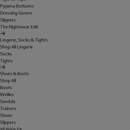
Pyjama Bottoms
Dressing Gowns
Slippers
The Nightwear Edit
Lingerie, Socks & Tights
Shop All Lingerie
Socks
Tights
Shoes & Boots
Shop All
Boots
Wellies
Sandals
Trainers
Shoes
Slippers
All Wide Fit