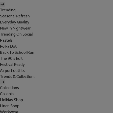
Trending
Seasonal Refresh
Everyday Quality
New In Nightwear
Trending On Social
Pastels
Polka Dot
Back To School Run
The 90's Edit
Festival Ready
Airport outfits
Trends & Collections
Collections
Co-ords
Holiday Shop
Linen Shop
Workwear