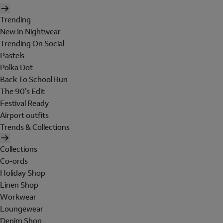
Trending
New In Nightwear
Trending On Social
Pastels
Polka Dot
Back To School Run
The 90's Edit
Festival Ready
Airport outfits
Trends & Collections
Collections
Co-ords
Holiday Shop
Linen Shop
Workwear
Loungewear
Denim Shop