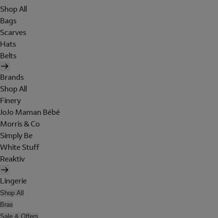
Shop All
Bags
Scarves
Hats
Belts
Brands
Shop All
Finery
JoJo Maman Bébé
Morris & Co
Simply Be
White Stuff
Reaktiv
Lingerie
Shop All
Bras
Sale & Offers