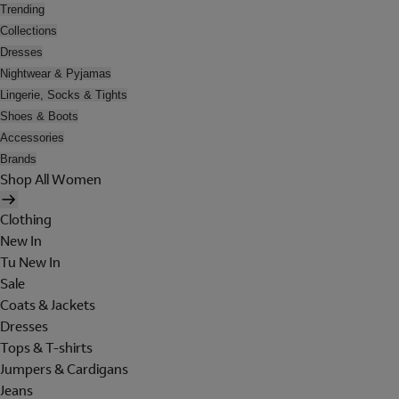
Trending
Collections
Dresses
Nightwear & Pyjamas
Lingerie, Socks & Tights
Shoes & Boots
Accessories
Brands
Shop All Women
Clothing
New In
Tu New In
Sale
Coats & Jackets
Dresses
Tops & T-shirts
Jumpers & Cardigans
Jeans