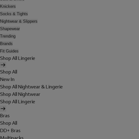
Knickers
Socks & Tights
Nightwear & Slippers
Shapewear
Trending
Brands
Fit Guides
Shop All Lingerie
Shop All
New In
Shop All Nightwear & Lingerie
Shop All Nightwear
Shop All Lingerie
Bras
Shop All
DD+ Bras
Multipacks