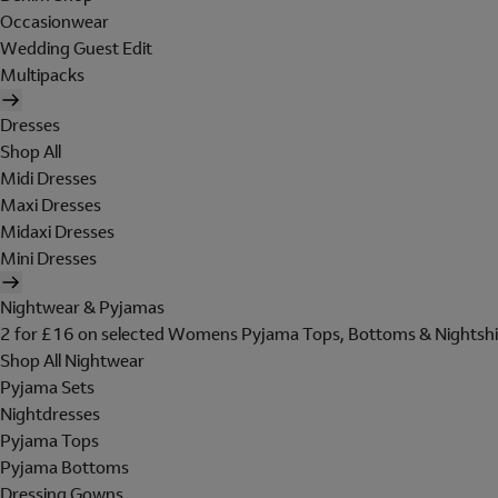
Occasionwear
Wedding Guest Edit
Multipacks
Dresses
Shop All
Midi Dresses
Maxi Dresses
Midaxi Dresses
Mini Dresses
Nightwear & Pyjamas
2 for £16 on selected Womens Pyjama Tops, Bottoms & Nightshi
Shop All Nightwear
Pyjama Sets
Nightdresses
Pyjama Tops
Pyjama Bottoms
Dressing Gowns