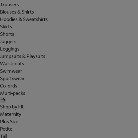
Trousers
Blouses & Shirts
Hoodies & Sweatshirts
Skirts
Shorts
Joggers
Leggings
Jumpsuits & Playsuits
Waistcoats
Swimwear
Sportswear
Co-ords
Multi-packs
Shop by Fit
Maternity
Plus Size
Petite
Tall