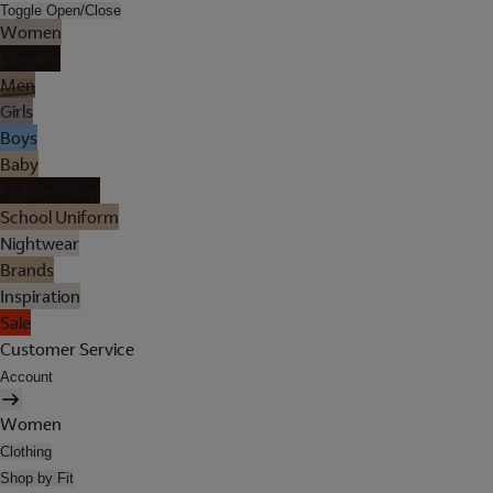
Toggle Open/Close
Women
Lingerie
Men
Girls
Boys
Baby
Holiday Shop
School Uniform
Nightwear
Brands
Inspiration
Sale
Customer Service
Account
Women
Clothing
Shop by Fit