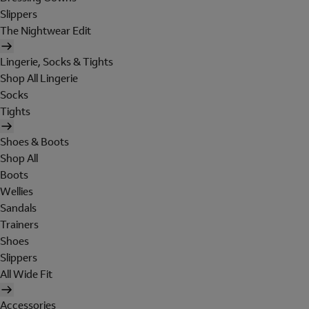
Slippers
The Nightwear Edit
Lingerie, Socks & Tights
Shop All Lingerie
Socks
Tights
Shoes & Boots
Shop All
Boots
Wellies
Sandals
Trainers
Shoes
Slippers
All Wide Fit
Accessories