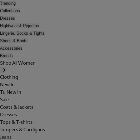
Trending
Collections
Dresses
Nightwear & Pyjamas
Lingerie, Socks & Tights
Shoes & Boots
Accessories
Brands
Shop All Women
Clothing
New In
Tu New In
Sale
Coats & Jackets
Dresses
Tops & T-shirts
Jumpers & Cardigans
Jeans