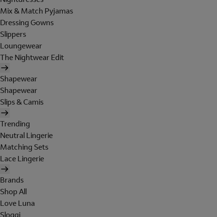
Mix & Match Pyjamas
Dressing Gowns
Slippers
Loungewear
The Nightwear Edit
Shapewear
Shapewear
Slips & Camis
Trending
Neutral Lingerie
Matching Sets
Lace Lingerie
Brands
Shop All
Love Luna
Sloggi