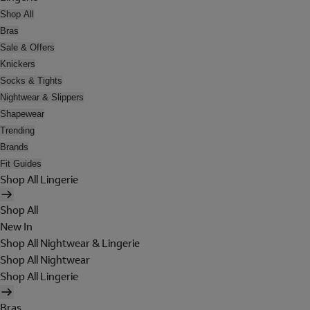
Shop All
Bras
Sale & Offers
Knickers
Socks & Tights
Nightwear & Slippers
Shapewear
Trending
Brands
Fit Guides
Shop All Lingerie
Shop All
New In
Shop All Nightwear & Lingerie
Shop All Nightwear
Shop All Lingerie
Bras