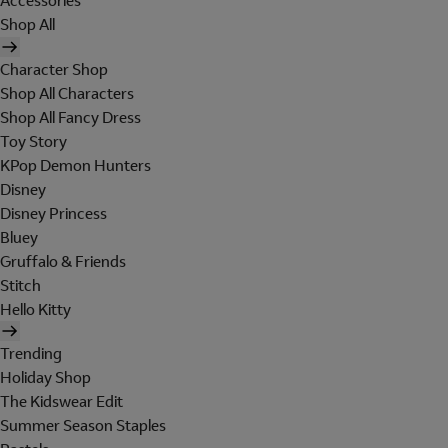
Accessories
Shop All
Character Shop
Shop All Characters
Shop All Fancy Dress
Toy Story
KPop Demon Hunters
Disney
Disney Princess
Bluey
Gruffalo & Friends
Stitch
Hello Kitty
Trending
Holiday Shop
The Kidswear Edit
Summer Season Staples