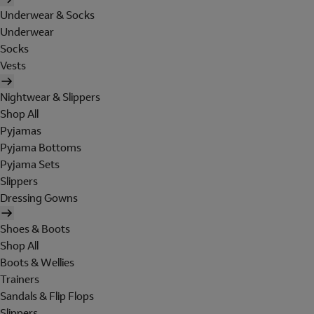
Underwear & Socks
Underwear
Socks
Vests
Nightwear & Slippers
Shop All
Pyjamas
Pyjama Bottoms
Pyjama Sets
Slippers
Dressing Gowns
Shoes & Boots
Shop All
Boots & Wellies
Trainers
Sandals & Flip Flops
Slippers