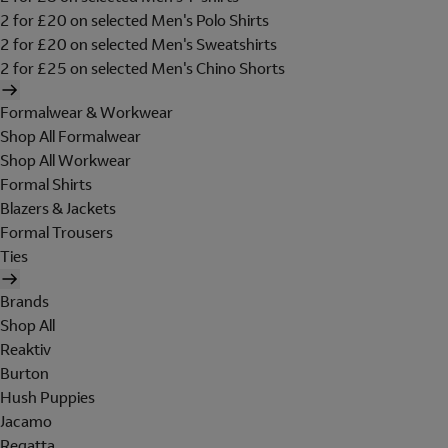
2 for £20 on selected Men's Polo Shirts
2 for £20 on selected Men's Sweatshirts
2 for £25 on selected Men's Chino Shorts
Formalwear & Workwear
Shop All Formalwear
Shop All Workwear
Formal Shirts
Blazers & Jackets
Formal Trousers
Ties
Brands
Shop All
Reaktiv
Burton
Hush Puppies
Jacamo
Regatta