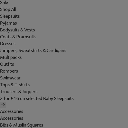
Sale
Shop All
Sleepsuits
Pyjamas
Bodysuits & Vests
Coats & Pramsuits
Dresses
Jumpers, Sweatshirts & Cardigans
Multipacks
Outfits
Rompers
Swimwear
Tops & T-shirts
Trousers & Joggers
2 for £16 on selected Baby Sleepsuits
Accessories
Accessories
Bibs & Muslin Squares