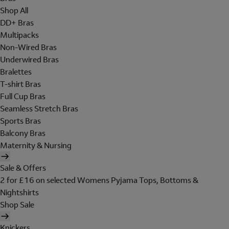
Shop All
DD+ Bras
Multipacks
Non-Wired Bras
Underwired Bras
Bralettes
T-shirt Bras
Full Cup Bras
Seamless Stretch Bras
Sports Bras
Balcony Bras
Maternity & Nursing
Sale & Offers
2 for £16 on selected Womens Pyjama Tops, Bottoms &
Nightshirts
Shop Sale
Knickers