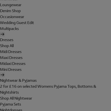
Loungewear
Denim Shop
Occasionwear
Wedding Guest Edit
Multipacks
Dresses
Shop All
Midi Dresses
Maxi Dresses
Midaxi Dresses
Mini Dresses
Nightwear & Pyjamas
2 for £16 on selected Womens Pyjama Tops, Bottoms &
Nightshirts
Shop All Nightwear
Pyjama Sets
Nightdresses