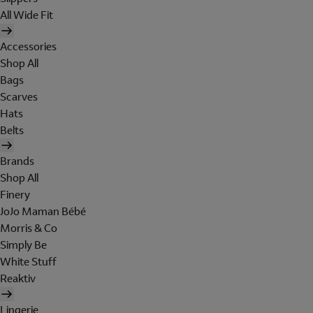
All Wide Fit
Accessories
Shop All
Bags
Scarves
Hats
Belts
Brands
Shop All
Finery
JoJo Maman Bébé
Morris & Co
Simply Be
White Stuff
Reaktiv
Lingerie