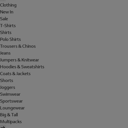
Clothing
New In
Sale
T-Shirts
Shirts
Polo Shirts
Trousers & Chinos
Jeans
Jumpers & Knitwear
Hoodies & Sweatshirts
Coats & Jackets
Shorts
Joggers
Swimwear
Sportswear
Loungewear
Big & Tall
Multipacks