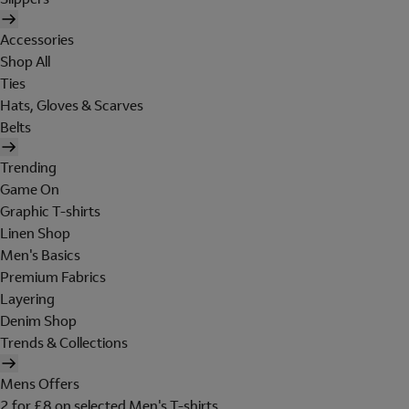
Accessories
Shop All
Ties
Hats, Gloves & Scarves
Belts
Trending
Game On
Graphic T-shirts
Linen Shop
Men's Basics
Premium Fabrics
Layering
Denim Shop
Trends & Collections
Mens Offers
2 for £8 on selected Men's T-shirts