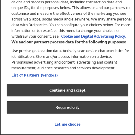
device and process personal data, including transaction data and
Swimwear
unique IDs, for the purposes below. This allows us and our partners to
Women
customise and measure the effectiveness of the marketing you see
Men
across web, apps, social media and elsewhere. We may share personal
Girls
data with 3rd parties. You can configure your choices below. For more
information or to resurface this menu to change your choices or
Boys
withdraw your consent, see
Cookie and Digital Advertising Policy.
Baby
We and our partners process data for the following purposes:
Brands
Use precise geolocation data. Actively scan device characteristics for
Trending
identification. Store and/or access information on a device.
Shop All Holiday Shop
Personalised advertising and content, advertising and content
measurement, audience research and services development.
Swimwear
List of Partners (vendors)
Womens Swimwear
Mens Swimwear
Continue and accept
Girls Swimwear
Boys Swimwear
Required only
Baby Swimwear
UPF 50+ Swimwear
Lycra Extra Life Swimwear
Let me choose
Beach Cover Ups