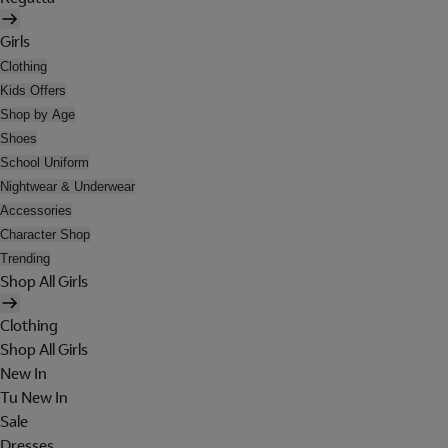
Girls
Clothing
Kids Offers
Shop by Age
Shoes
School Uniform
Nightwear & Underwear
Accessories
Character Shop
Trending
Shop All Girls
Clothing
Shop All Girls
New In
Tu New In
Sale
Dresses