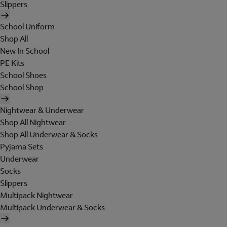
Slippers
School Uniform
Shop All
New In School
PE Kits
School Shoes
School Shop
Nightwear & Underwear
Shop All Nightwear
Shop All Underwear & Socks
Pyjama Sets
Underwear
Socks
Slippers
Multipack Nightwear
Multipack Underwear & Socks