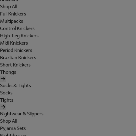
Shop All
Full Knickers
Multipacks
Control Knickers
High-Leg Knickers
Midi Knickers
Period Knickers
Brazilian Knickers
Short Knickers
Thongs
Socks & Tights
Socks
Tights
Nightwear & Slippers
Shop All
Pyjama Sets
Nightdresses