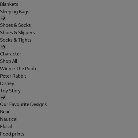
Blankets
Sleeping Bags
Shoes & Socks
Shoes & Slippers
Socks & Tights
Character
Shop All
Winnie The Pooh
Peter Rabbit
Disney
Toy Story
Our Favourite Designs
Bear
Nautical
Floral
Food prints