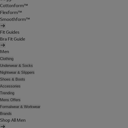
Cottonform™
Flexform™
Smoothform™
Fit Guides
Bra Fit Guide
Men
Clothing
Underwear & Socks
Nightwear & Slippers
Shoes & Boots
Accessories
Trending
Mens Offers
Formalwear & Workwear
Brands
Shop All Men