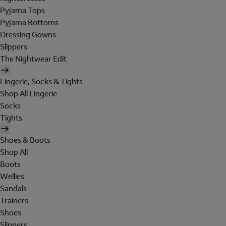
Pyjama Tops
Pyjama Bottoms
Dressing Gowns
Slippers
The Nightwear Edit
Lingerie, Socks & Tights
Shop All Lingerie
Socks
Tights
Shoes & Boots
Shop All
Boots
Wellies
Sandals
Trainers
Shoes
Slippers