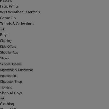
Pastels
Fruit Prints
Wet Weather Essentials
Game On
Trends & Collections
Boys
Clothing
Kids Offers
Shop by Age
Shoes
School Uniform
Nightwear & Underwear
Accessories
Character Shop
Trending
Shop All Boys
Clothing