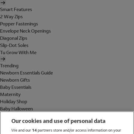
Smart Features
2 Way Zips
Popper Fastenings
Envelope Neck Openings
Diagonal Zips
Slip-Dot Soles
Tu Grow With Me
Trending
Newborn Essentials Guide
Newborn Gifts
Baby Essentials
Maternity
Holiday Shop
Baby Halloween
Shop All Brands
Our cookies and use of personal data
Holiday Shop
We and our
14
partners store and/or access information on your