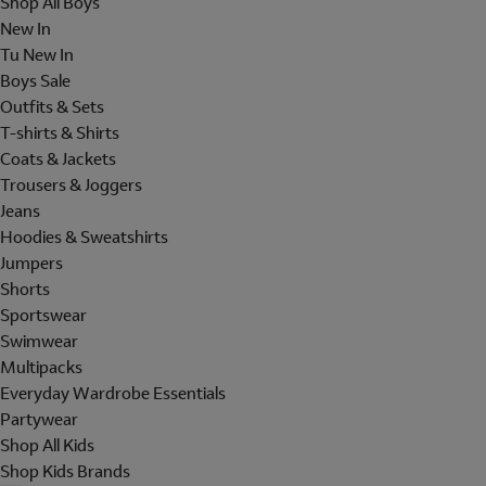
Shop All Boys
New In
Tu New In
Boys Sale
Outfits & Sets
T-shirts & Shirts
Coats & Jackets
Trousers & Joggers
Jeans
Hoodies & Sweatshirts
Jumpers
Shorts
Sportswear
Swimwear
Multipacks
Everyday Wardrobe Essentials
Partywear
Shop All Kids
Shop Kids Brands