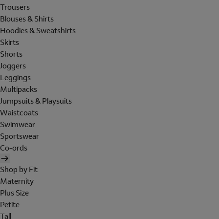
Trousers
Blouses & Shirts
Hoodies & Sweatshirts
Skirts
Shorts
Joggers
Leggings
Multipacks
Jumpsuits & Playsuits
Waistcoats
Swimwear
Sportswear
Co-ords
Shop by Fit
Maternity
Plus Size
Petite
Tall