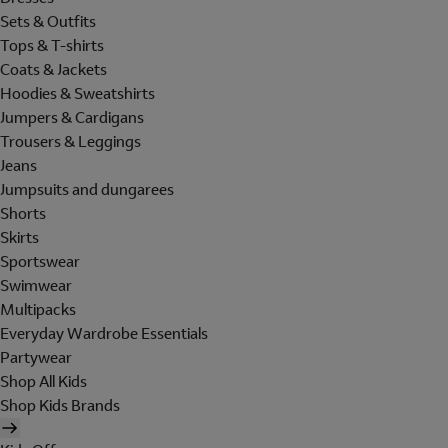
Sets & Outfits
Tops & T-shirts
Coats & Jackets
Hoodies & Sweatshirts
Jumpers & Cardigans
Trousers & Leggings
Jeans
Jumpsuits and dungarees
Shorts
Skirts
Sportswear
Swimwear
Multipacks
Everyday Wardrobe Essentials
Partywear
Shop All Kids
Shop Kids Brands