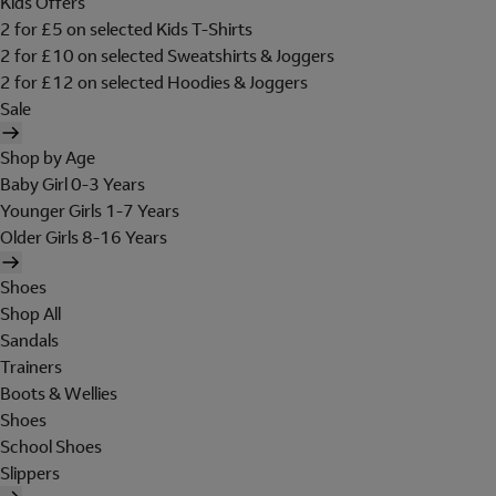
Kids Offers
2 for £5 on selected Kids T-Shirts
2 for £10 on selected Sweatshirts & Joggers
2 for £12 on selected Hoodies & Joggers
Sale
Shop by Age
Baby Girl 0-3 Years
Younger Girls 1-7 Years
Older Girls 8-16 Years
Shoes
Shop All
Sandals
Trainers
Boots & Wellies
Shoes
School Shoes
Slippers