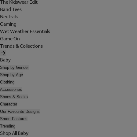
The Kidswear Edit
Band Tees
Neutrals
Gaming
Wet Weather Essentials
Game On
Trends & Collections
Baby
Shop by Gender
Shop by Age
Clothing
Accessories
Shoes & Socks
Character
Our Favourite Designs
Smart Features
Trending
Shop All Baby