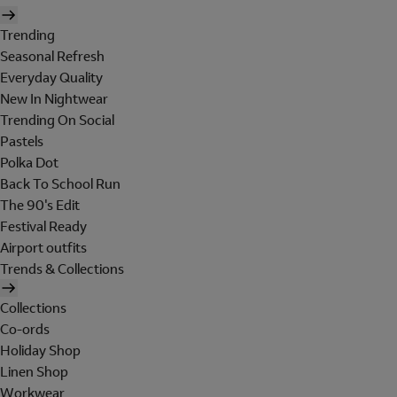
Trending
Seasonal Refresh
Everyday Quality
New In Nightwear
Trending On Social
Pastels
Polka Dot
Back To School Run
The 90's Edit
Festival Ready
Airport outfits
Trends & Collections
Collections
Co-ords
Holiday Shop
Linen Shop
Workwear