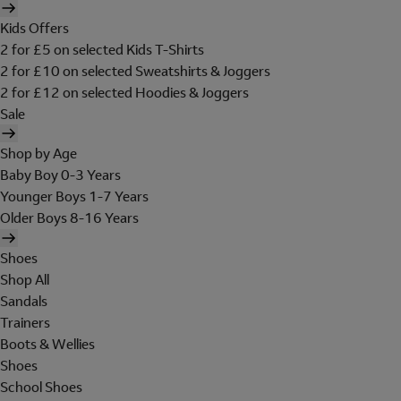
Kids Offers
2 for £5 on selected Kids T-Shirts
2 for £10 on selected Sweatshirts & Joggers
2 for £12 on selected Hoodies & Joggers
Sale
Shop by Age
Baby Boy 0-3 Years
Younger Boys 1-7 Years
Older Boys 8-16 Years
Shoes
Shop All
Sandals
Trainers
Boots & Wellies
Shoes
School Shoes