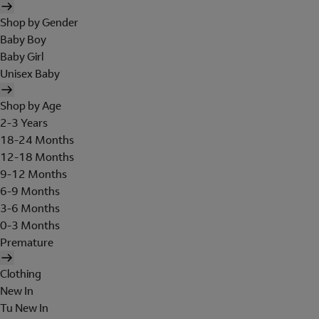
Shop by Gender
Baby Boy
Baby Girl
Unisex Baby
Shop by Age
2-3 Years
18-24 Months
12-18 Months
9-12 Months
6-9 Months
3-6 Months
0-3 Months
Premature
Clothing
New In
Tu New In