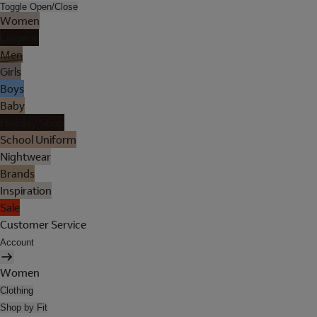
Toggle Open/Close
Women
Lingerie
Men
Girls
Boys
Baby
Holiday Shop
School Uniform
Nightwear
Brands
Inspiration
Sale
Customer Service
Account
Women
Clothing
Shop by Fit