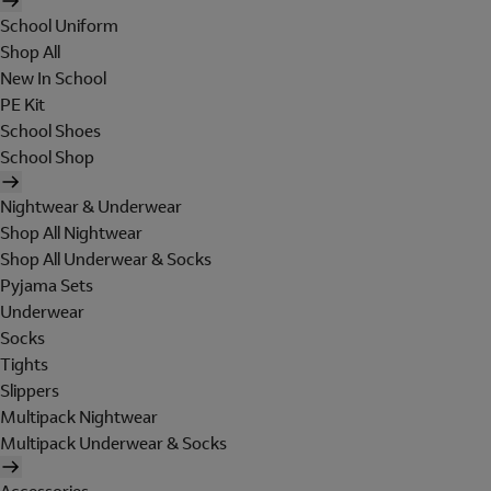
School Uniform
Shop All
New In School
PE Kit
School Shoes
School Shop
Nightwear & Underwear
Shop All Nightwear
Shop All Underwear & Socks
Pyjama Sets
Underwear
Socks
Tights
Slippers
Multipack Nightwear
Multipack Underwear & Socks