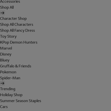
Accessories
Shop All
Character Shop
Shop All Characters
Shop All Fancy Dress
Toy Story
KPop Demon Hunters
Marvel
Disney
Bluey
Gruffalo & Friends
Pokemon
Spider-Man
Trending
Holiday Shop
Summer Season Staples
Cars