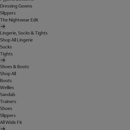
Dressing Gowns
Slippers
The Nightwear Edit
Lingerie, Socks & Tights
Shop All Lingerie
Socks
Tights
Shoes & Boots
Shop All
Boots
Wellies
Sandals
Trainers
Shoes
Slippers
All Wide Fit