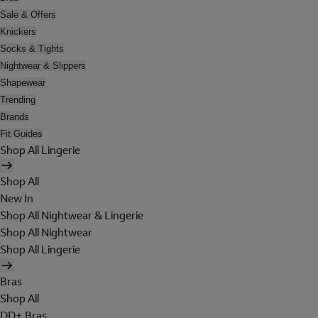
Sale & Offers
Knickers
Socks & Tights
Nightwear & Slippers
Shapewear
Trending
Brands
Fit Guides
Shop All Lingerie
Shop All
New In
Shop All Nightwear & Lingerie
Shop All Nightwear
Shop All Lingerie
Bras
Shop All
DD+ Bras