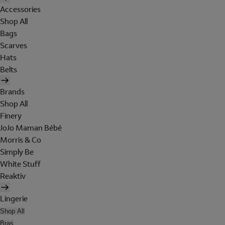
Accessories
Shop All
Bags
Scarves
Hats
Belts
Brands
Shop All
Finery
JoJo Maman Bébé
Morris & Co
Simply Be
White Stuff
Reaktiv
Lingerie
Shop All
Bras