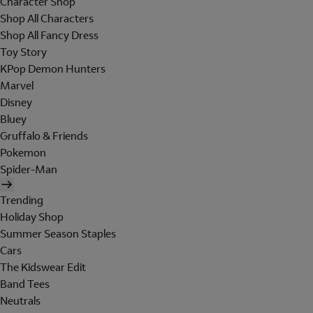
Character Shop
Shop All Characters
Shop All Fancy Dress
Toy Story
KPop Demon Hunters
Marvel
Disney
Bluey
Gruffalo & Friends
Pokemon
Spider-Man
Trending
Holiday Shop
Summer Season Staples
Cars
The Kidswear Edit
Band Tees
Neutrals