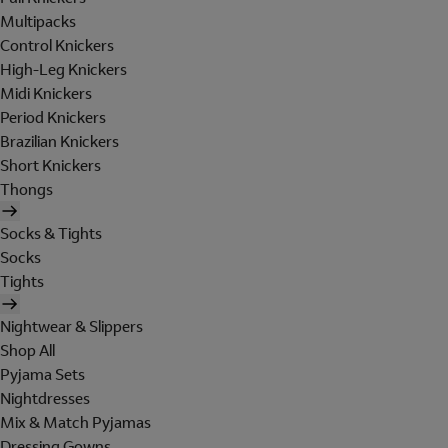
Multipacks
Control Knickers
High-Leg Knickers
Midi Knickers
Period Knickers
Brazilian Knickers
Short Knickers
Thongs
Socks & Tights
Socks
Tights
Nightwear & Slippers
Shop All
Pyjama Sets
Nightdresses
Mix & Match Pyjamas
Dressing Gowns