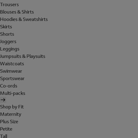
Trousers
Blouses & Shirts
Hoodies & Sweatshirts
Skirts
Shorts
Joggers
Leggings
Jumpsuits & Playsuits
Waistcoats
Swimwear
Sportswear
Co-ords
Multi-packs
Shop by Fit
Maternity
Plus Size
Petite
Tall