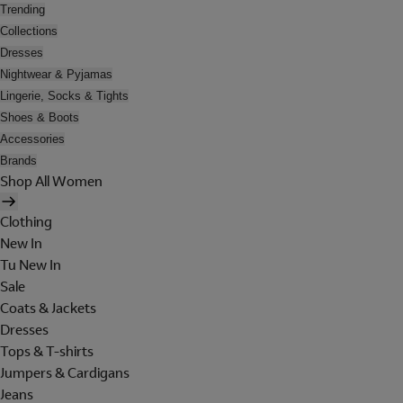
Trending
Collections
Dresses
Nightwear & Pyjamas
Lingerie, Socks & Tights
Shoes & Boots
Accessories
Brands
Shop All Women
Clothing
New In
Tu New In
Sale
Coats & Jackets
Dresses
Tops & T-shirts
Jumpers & Cardigans
Jeans