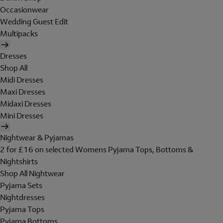
Occasionwear
Wedding Guest Edit
Multipacks
Dresses
Shop All
Midi Dresses
Maxi Dresses
Midaxi Dresses
Mini Dresses
Nightwear & Pyjamas
2 for £16 on selected Womens Pyjama Tops, Bottoms &
Nightshirts
Shop All Nightwear
Pyjama Sets
Nightdresses
Pyjama Tops
Pyjama Bottoms