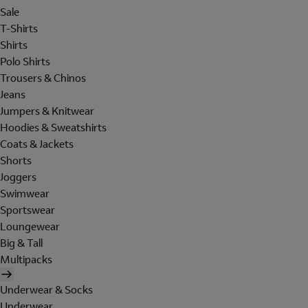
Sale
T-Shirts
Shirts
Polo Shirts
Trousers & Chinos
Jeans
Jumpers & Knitwear
Hoodies & Sweatshirts
Coats & Jackets
Shorts
Joggers
Swimwear
Sportswear
Loungewear
Big & Tall
Multipacks
Underwear & Socks
Underwear