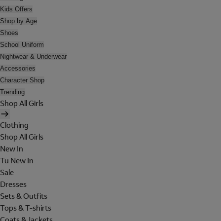
Kids Offers
Shop by Age
Shoes
School Uniform
Nightwear & Underwear
Accessories
Character Shop
Trending
Shop All Girls
Clothing
Shop All Girls
New In
Tu New In
Sale
Dresses
Sets & Outfits
Tops & T-shirts
Coats & Jackets