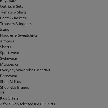
Boys Sale
Outfits & Sets
T-shirts & Shirts
Coats & Jackets
Trousers & Joggers
Jeans
Hoodies & Sweatshirts
Jumpers
Shorts
Sportswear
Swimwear
Multipacks
Everyday Wardrobe Essentials
Partywear
Shop All Kids
Shop Kids Brands
Kids Offers
2 for £5 on selected Kids T-Shirts