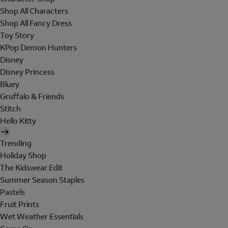
Shop All Characters
Shop All Fancy Dress
Toy Story
KPop Demon Hunters
Disney
Disney Princess
Bluey
Gruffalo & Friends
Stitch
Hello Kitty
Trending
Holiday Shop
The Kidswear Edit
Summer Season Staples
Pastels
Fruit Prints
Wet Weather Essentials