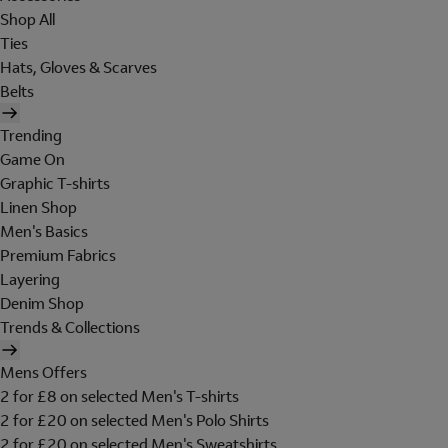
Shop All
Ties
Hats, Gloves & Scarves
Belts
Trending
Game On
Graphic T-shirts
Linen Shop
Men's Basics
Premium Fabrics
Layering
Denim Shop
Trends & Collections
Mens Offers
2 for £8 on selected Men's T-shirts
2 for £20 on selected Men's Polo Shirts
2 for £20 on selected Men's Sweatshirts