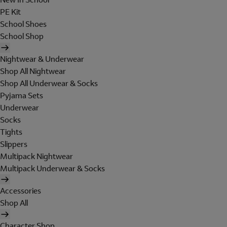
PE Kit
School Shoes
School Shop
Nightwear & Underwear
Shop All Nightwear
Shop All Underwear & Socks
Pyjama Sets
Underwear
Socks
Tights
Slippers
Multipack Nightwear
Multipack Underwear & Socks
Accessories
Shop All
Character Shop