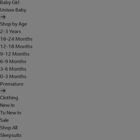
Baby Girl
Unisex Baby
Shop by Age
2-3 Years
18-24 Months
12-18 Months
9-12 Months
6-9 Months
3-6 Months
0-3 Months
Premature
Clothing
New In
Tu New In
Sale
Shop All
Sleepsuits