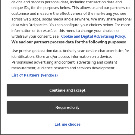
device and process personal data, including transaction data and
Girls
unique IDs, for the purposes below. This allows us and our partners to
Boys
customise and measure the effectiveness of the marketing you see
Baby
across web, apps, social media and elsewhere. We may share personal
Brands
data with 3rd parties. You can configure your choices below. For more
information or to resurface this menu to change your choices or
Trending
withdraw your consent, see
Cookie and Digital Advertising Policy.
Shop All Holiday Shop
We and our partners process data for the following purposes:
Use precise geolocation data. Actively scan device characteristics for
Swimwear
identification. Store and/or access information on a device.
Womens Swimwear
Personalised advertising and content, advertising and content
Mens Swimwear
measurement, audience research and services development.
Girls Swimwear
List of Partners (vendors)
Boys Swimwear
Baby Swimwear
Continue and accept
UPF 50+ Swimwear
Lycra Extra Life Swimwear
Required only
Beach Cover Ups
Women
Let me choose
Shop All