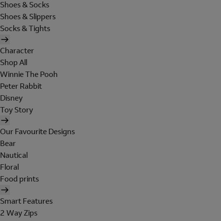
Shoes & Socks
Shoes & Slippers
Socks & Tights
Character
Shop All
Winnie The Pooh
Peter Rabbit
Disney
Toy Story
Our Favourite Designs
Bear
Nautical
Floral
Food prints
Smart Features
2 Way Zips