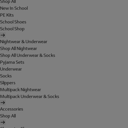
Shop All
New In School
PE Kits
School Shoes
School Shop
Nightwear & Underwear
Shop All Nightwear
Shop All Underwear & Socks
Pyjama Sets
Underwear
Socks
Slippers
Multipack Nightwear
Multipack Underwear & Socks
Accessories
Shop All