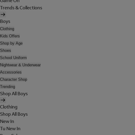
Game On
Trends & Collections
Boys
Clothing
Kids Offers
Shop by Age
Shoes
School Uniform
Nightwear & Underwear
Accessories
Character Shop
Trending
Shop All Boys
Clothing
Shop All Boys
New In
Tu New In