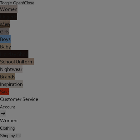
Toggle Open/Close
Women
Lingerie
Men
Girls
Boys
Baby
Holiday Shop
School Uniform
Nightwear
Brands
Inspiration
Sale
Customer Service
Account
Women
Clothing
Shop by Fit