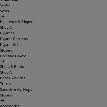
Socks
Vests
Nightwear & Slippers
Shop All
Pyjamas
Pyjama Bottoms
Pyjama Sets
Slippers
Dressing Gowns
Shoes & Boots
Shop All
Boots & Wellies
Trainers
Sandals & Flip Flops
Slippers
Accessories