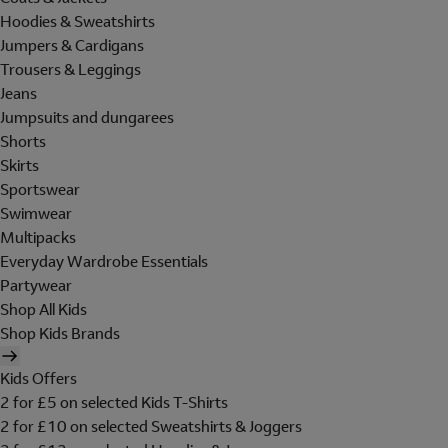
Hoodies & Sweatshirts
Jumpers & Cardigans
Trousers & Leggings
Jeans
Jumpsuits and dungarees
Shorts
Skirts
Sportswear
Swimwear
Multipacks
Everyday Wardrobe Essentials
Partywear
Shop All Kids
Shop Kids Brands
Kids Offers
2 for £5 on selected Kids T-Shirts
2 for £10 on selected Sweatshirts & Joggers