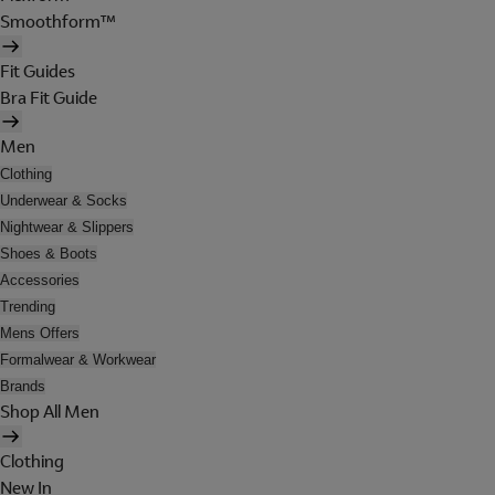
Smoothform™
Fit Guides
Bra Fit Guide
Men
Clothing
Underwear & Socks
Nightwear & Slippers
Shoes & Boots
Accessories
Trending
Mens Offers
Formalwear & Workwear
Brands
Shop All Men
Clothing
New In