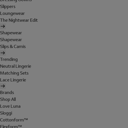
Slippers
Loungewear
The Nightwear Edit
Shapewear
Shapewear
Slips & Camis
Trending
Neutral Lingerie
Matching Sets
Lace Lingerie
Brands
Shop All
Love Luna
Sloggi
Cottonform™
Flexform™