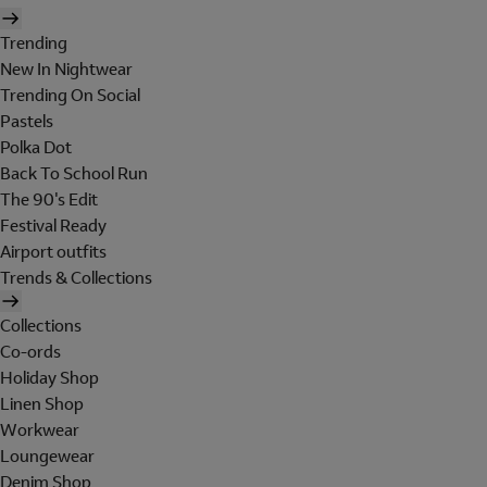
Trending
New In Nightwear
Trending On Social
Pastels
Polka Dot
Back To School Run
The 90's Edit
Festival Ready
Airport outfits
Trends & Collections
Collections
Co-ords
Holiday Shop
Linen Shop
Workwear
Loungewear
Denim Shop