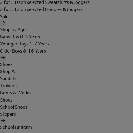
2 for £10 on selected Sweatshirts & Joggers
2 for £12 on selected Hoodies & Joggers
Sale
Shop by Age
Baby Boy 0-3 Years
Younger Boys 1-7 Years
Older Boys 8-16 Years
Shoes
Shop All
Sandals
Trainers
Boots & Wellies
Shoes
School Shoes
Slippers
School Uniform