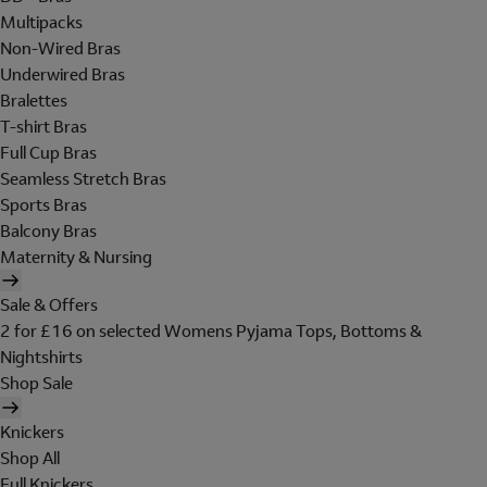
Multipacks
Non-Wired Bras
Underwired Bras
Bralettes
T-shirt Bras
Full Cup Bras
Seamless Stretch Bras
Sports Bras
Balcony Bras
Maternity & Nursing
Sale & Offers
2 for £16 on selected Womens Pyjama Tops, Bottoms &
Nightshirts
Shop Sale
Knickers
Shop All
Full Knickers