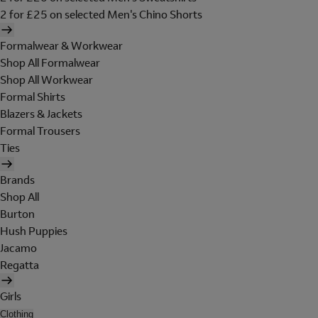
2 for £25 on selected Men's Chino Shorts
Formalwear & Workwear
Shop All Formalwear
Shop All Workwear
Formal Shirts
Blazers & Jackets
Formal Trousers
Ties
Brands
Shop All
Burton
Hush Puppies
Jacamo
Regatta
Girls
Clothing