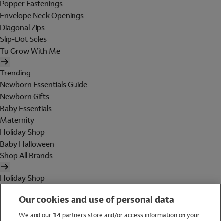
Popper Fastenings
Envelope Neck Openings
Diagonal Zips
Slip-Dot Soles
Tu Grow With Me
Trending
Newborn Essentials Guide
Newborn Gifts
Baby Essentials
Maternity
Holiday Shop
Baby Halloween
Shop All Brands
Holiday Shop
Swimwear
Our cookies and use of personal data
Women
Men
We and our
14
partners store and/or access information on your