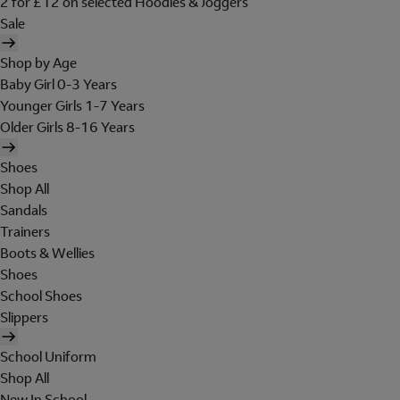
2 for £12 on selected Hoodies & Joggers
Sale
Shop by Age
Baby Girl 0-3 Years
Younger Girls 1-7 Years
Older Girls 8-16 Years
Shoes
Shop All
Sandals
Trainers
Boots & Wellies
Shoes
School Shoes
Slippers
School Uniform
Shop All
New In School