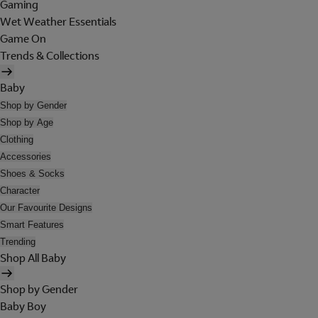
Gaming
Wet Weather Essentials
Game On
Trends & Collections
Baby
Shop by Gender
Shop by Age
Clothing
Accessories
Shoes & Socks
Character
Our Favourite Designs
Smart Features
Trending
Shop All Baby
Shop by Gender
Baby Boy