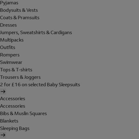
Pyjamas
Bodysuits & Vests
Coats & Pramsuits
Dresses
Jumpers, Sweatshirts & Cardigans
Multipacks
Outfits
Rompers
Swimwear
Tops & T-shirts
Trousers & Joggers
2 for £16 on selected Baby Sleepsuits
Accessories
Accessories
Bibs & Muslin Squares
Blankets
Sleeping Bags