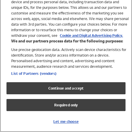
device and process personal data, including transaction data and
Girls
unique IDs, for the purposes below. This allows us and our partners to
Boys
customise and measure the effectiveness of the marketing you see
Baby
across web, apps, social media and elsewhere. We may share personal
Brands
data with 3rd parties. You can configure your choices below. For more
information or to resurface this menu to change your choices or
Trending
withdraw your consent, see
Cookie and Digital Advertising Policy.
Shop All Holiday Shop
We and our partners process data for the following purposes:
Use precise geolocation data. Actively scan device characteristics for
Swimwear
identification. Store and/or access information on a device.
Womens Swimwear
Personalised advertising and content, advertising and content
Mens Swimwear
measurement, audience research and services development.
Girls Swimwear
List of Partners (vendors)
Boys Swimwear
Baby Swimwear
Continue and accept
UPF 50+ Swimwear
Lycra Extra Life Swimwear
Required only
Beach Cover Ups
Women
Let me choose
Shop All