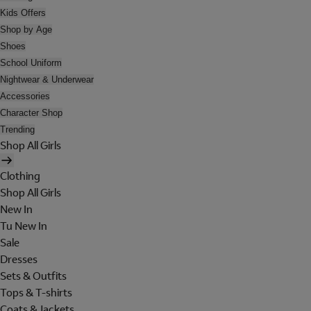
Kids Offers
Shop by Age
Shoes
School Uniform
Nightwear & Underwear
Accessories
Character Shop
Trending
Shop All Girls
Clothing
Shop All Girls
New In
Tu New In
Sale
Dresses
Sets & Outfits
Tops & T-shirts
Coats & Jackets