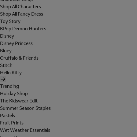
Shop All Characters
Shop All Fancy Dress
Toy Story
KPop Demon Hunters
Disney
Disney Princess
Bluey
Gruffalo & Friends
Stitch
Hello Kitty
Trending
Holiday Shop
The Kidswear Edit
Summer Season Staples
Pastels
Fruit Prints
Wet Weather Essentials