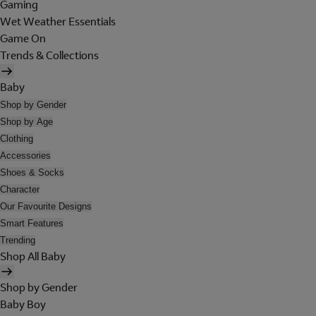
Gaming
Wet Weather Essentials
Game On
Trends & Collections
Baby
Shop by Gender
Shop by Age
Clothing
Accessories
Shoes & Socks
Character
Our Favourite Designs
Smart Features
Trending
Shop All Baby
Shop by Gender
Baby Boy