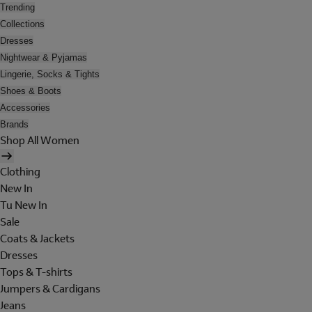
Trending
Collections
Dresses
Nightwear & Pyjamas
Lingerie, Socks & Tights
Shoes & Boots
Accessories
Brands
Shop All Women
Clothing
New In
Tu New In
Sale
Coats & Jackets
Dresses
Tops & T-shirts
Jumpers & Cardigans
Jeans