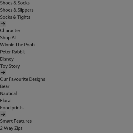
Shoes & Socks
Shoes & Slippers
Socks & Tights
Character
Shop All
Winnie The Pooh
Peter Rabbit
Disney
Toy Story
Our Favourite Designs
Bear
Nautical
Floral
Food prints
Smart Features
2 Way Zips