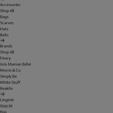
Accessories
Shop All
Bags
Scarves
Hats
Belts
Brands
Shop All
Finery
JoJo Maman Bébé
Morris & Co
Simply Be
White Stuff
Reaktiv
Lingerie
Shop All
Bras