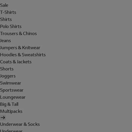
Sale
T-Shirts
Shirts
Polo Shirts
Trousers & Chinos
Jeans
Jumpers & Knitwear
Hoodies & Sweatshirts
Coats & Jackets
Shorts
Joggers
Swimwear
Sportswear
Loungewear
Big & Tall
Multipacks
Underwear & Socks
Underwear