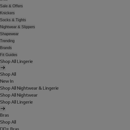
Sale & Offers
Knickers
Socks & Tights
Nightwear & Slippers
Shapewear
Trending
Brands
Fit Guides
Shop All Lingerie
Shop All
New In
Shop All Nightwear & Lingerie
Shop All Nightwear
Shop All Lingerie
Bras
Shop All
DD+ Bras