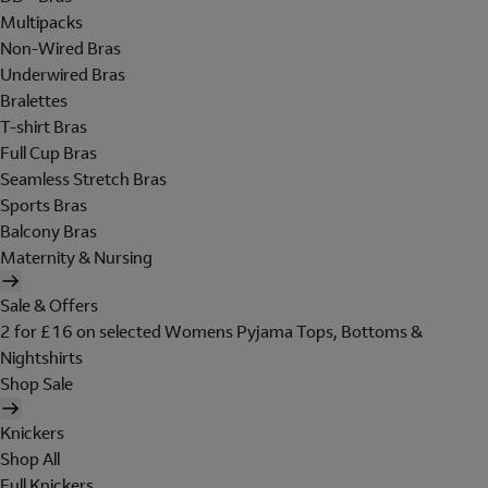
Multipacks
Non-Wired Bras
Underwired Bras
Bralettes
T-shirt Bras
Full Cup Bras
Seamless Stretch Bras
Sports Bras
Balcony Bras
Maternity & Nursing
Sale & Offers
2 for £16 on selected Womens Pyjama Tops, Bottoms &
Nightshirts
Shop Sale
Knickers
Shop All
Full Knickers