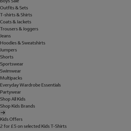
Boys Sale
Outfits & Sets
T-shirts & Shirts
Coats & Jackets
Trousers & Joggers
Jeans
Hoodies & Sweatshirts
Jumpers
Shorts
Sportswear
Swimwear
Multipacks
Everyday Wardrobe Essentials
Partywear
Shop All Kids
Shop Kids Brands
Kids Offers
2 for £5 on selected Kids T-Shirts