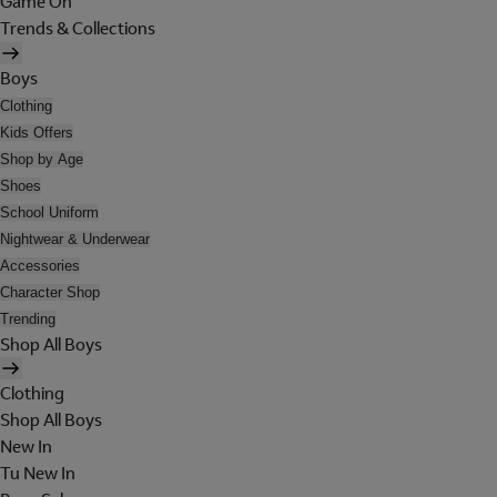
Game On
Trends & Collections
Boys
Clothing
Kids Offers
Shop by Age
Shoes
School Uniform
Nightwear & Underwear
Accessories
Character Shop
Trending
Shop All Boys
Clothing
Shop All Boys
New In
Tu New In