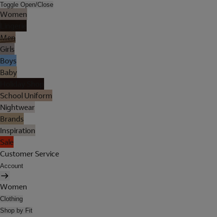
Toggle Open/Close
Women
Lingerie
Men
Girls
Boys
Baby
Holiday Shop
School Uniform
Nightwear
Brands
Inspiration
Sale
Customer Service
Account
Women
Clothing
Shop by Fit