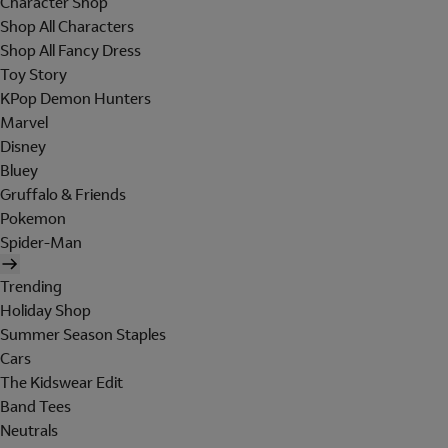
Character Shop
Shop All Characters
Shop All Fancy Dress
Toy Story
KPop Demon Hunters
Marvel
Disney
Bluey
Gruffalo & Friends
Pokemon
Spider-Man
Trending
Holiday Shop
Summer Season Staples
Cars
The Kidswear Edit
Band Tees
Neutrals