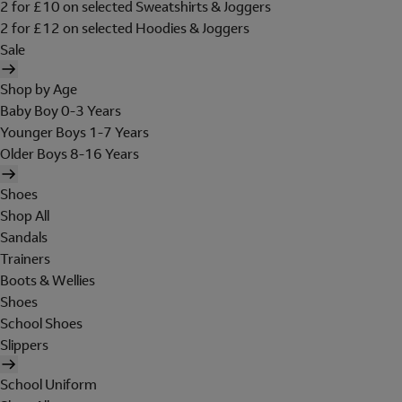
2 for £10 on selected Sweatshirts & Joggers
2 for £12 on selected Hoodies & Joggers
Sale
Shop by Age
Baby Boy 0-3 Years
Younger Boys 1-7 Years
Older Boys 8-16 Years
Shoes
Shop All
Sandals
Trainers
Boots & Wellies
Shoes
School Shoes
Slippers
School Uniform