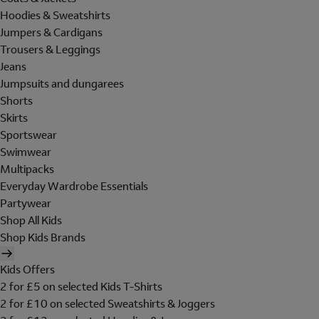
Hoodies & Sweatshirts
Jumpers & Cardigans
Trousers & Leggings
Jeans
Jumpsuits and dungarees
Shorts
Skirts
Sportswear
Swimwear
Multipacks
Everyday Wardrobe Essentials
Partywear
Shop All Kids
Shop Kids Brands
Kids Offers
2 for £5 on selected Kids T-Shirts
2 for £10 on selected Sweatshirts & Joggers