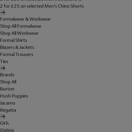
2 for £25 on selected Men's Chino Shorts
Formalwear & Workwear
Shop All Formalwear
Shop All Workwear
Formal Shirts
Blazers & Jackets
Formal Trousers
Ties
Brands
Shop All
Burton
Hush Puppies
Jacamo
Regatta
Girls
Clothing