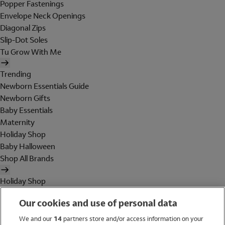
Popper Fastenings
Envelope Neck Openings
Diagonal Zips
Slip-Dot Soles
Tu Grow With Me
Trending
Newborn Essentials Guide
Newborn Gifts
Baby Essentials
Maternity
Holiday Shop
Baby Halloween
Shop All Brands
Holiday Shop
Swimwear
Our cookies and use of personal data
Women
Men
We and our
14
partners store and/or access information on your