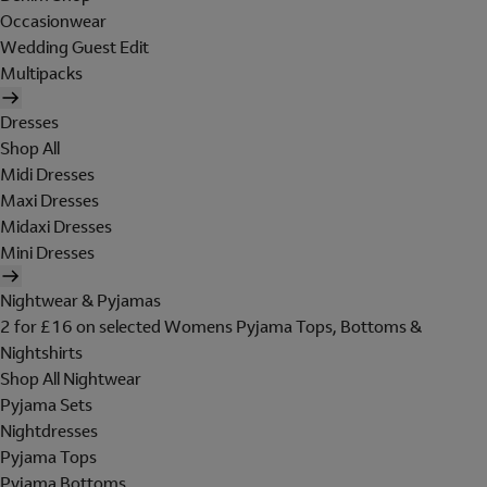
Occasionwear
Wedding Guest Edit
Multipacks
Dresses
Shop All
Midi Dresses
Maxi Dresses
Midaxi Dresses
Mini Dresses
Nightwear & Pyjamas
2 for £16 on selected Womens Pyjama Tops, Bottoms &
Nightshirts
Shop All Nightwear
Pyjama Sets
Nightdresses
Pyjama Tops
Pyjama Bottoms