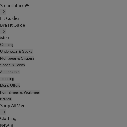
Smoothform™
Fit Guides
Bra Fit Guide
Men
Clothing
Underwear & Socks
Nightwear & Slippers
Shoes & Boots
Accessories
Trending
Mens Offers
Formalwear & Workwear
Brands
Shop All Men
Clothing
New In