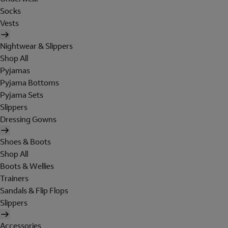
Socks
Vests
Nightwear & Slippers
Shop All
Pyjamas
Pyjama Bottoms
Pyjama Sets
Slippers
Dressing Gowns
Shoes & Boots
Shop All
Boots & Wellies
Trainers
Sandals & Flip Flops
Slippers
Accessories