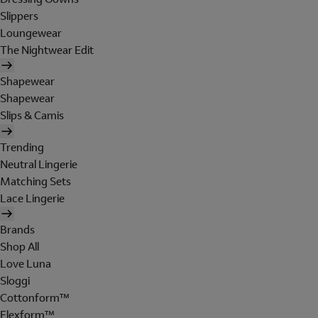
Slippers
Loungewear
The Nightwear Edit
Shapewear
Shapewear
Slips & Camis
Trending
Neutral Lingerie
Matching Sets
Lace Lingerie
Brands
Shop All
Love Luna
Sloggi
Cottonform™
Flexform™