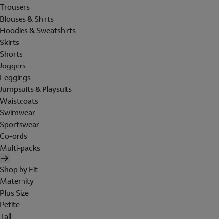
Trousers
Blouses & Shirts
Hoodies & Sweatshirts
Skirts
Shorts
Joggers
Leggings
Jumpsuits & Playsuits
Waistcoats
Swimwear
Sportswear
Co-ords
Multi-packs
Shop by Fit
Maternity
Plus Size
Petite
Tall