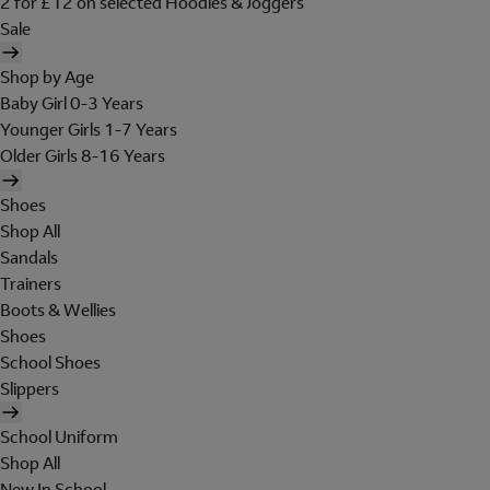
2 for £12 on selected Hoodies & Joggers
Sale
Shop by Age
Baby Girl 0-3 Years
Younger Girls 1-7 Years
Older Girls 8-16 Years
Shoes
Shop All
Sandals
Trainers
Boots & Wellies
Shoes
School Shoes
Slippers
School Uniform
Shop All
New In School