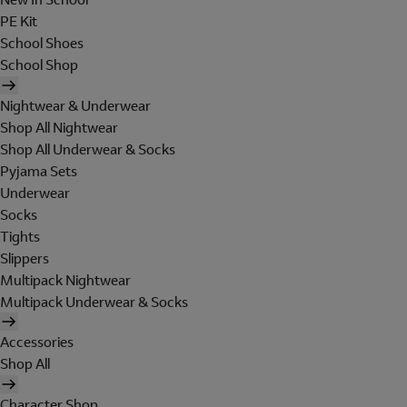
PE Kit
School Shoes
School Shop
Nightwear & Underwear
Shop All Nightwear
Shop All Underwear & Socks
Pyjama Sets
Underwear
Socks
Tights
Slippers
Multipack Nightwear
Multipack Underwear & Socks
Accessories
Shop All
Character Shop