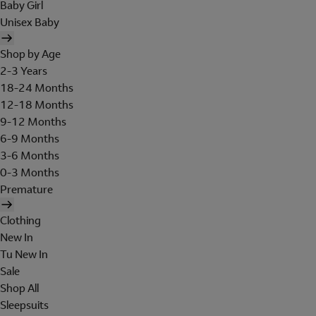
Baby Girl
Unisex Baby
Shop by Age
2-3 Years
18-24 Months
12-18 Months
9-12 Months
6-9 Months
3-6 Months
0-3 Months
Premature
Clothing
New In
Tu New In
Sale
Shop All
Sleepsuits