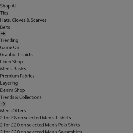
Shop All
Ties
Hats, Gloves & Scarves
Belts
Trending
Game On
Graphic T-shirts
Linen Shop
Men's Basics
Premium Fabrics
Layering
Denim Shop
Trends & Collections
Mens Offers
2 for £8 on selected Men's T-shirts
2 for £20 on selected Men's Polo Shirts
2 for £20 on selected Men's Sweatshirts