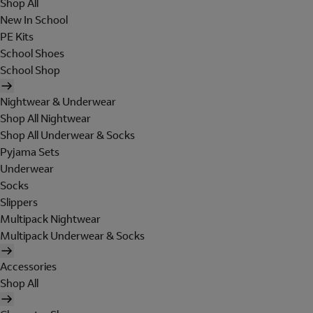
Shop All
New In School
PE Kits
School Shoes
School Shop
Nightwear & Underwear
Shop All Nightwear
Shop All Underwear & Socks
Pyjama Sets
Underwear
Socks
Slippers
Multipack Nightwear
Multipack Underwear & Socks
Accessories
Shop All