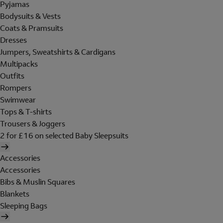
Pyjamas
Bodysuits & Vests
Coats & Pramsuits
Dresses
Jumpers, Sweatshirts & Cardigans
Multipacks
Outfits
Rompers
Swimwear
Tops & T-shirts
Trousers & Joggers
2 for £16 on selected Baby Sleepsuits
Accessories
Accessories
Bibs & Muslin Squares
Blankets
Sleeping Bags