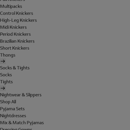
Multipacks
Control Knickers
High-Leg Knickers
Midi Knickers
Period Knickers
Brazilian Knickers
Short Knickers
Thongs
Socks & Tights
Socks
Tights
Nightwear & Slippers
Shop All
Pyjama Sets
Nightdresses
Mix & Match Pyjamas
Dressing Gowns