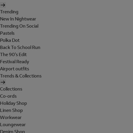
Trending
New In Nightwear
Trending On Social
Pastels
Polka Dot
Back To School Run
The 90's Edit
Festival Ready
Airport outfits
Trends & Collections
Collections
Co-ords
Holiday Shop
Linen Shop
Workwear
Loungewear
Denim Shop