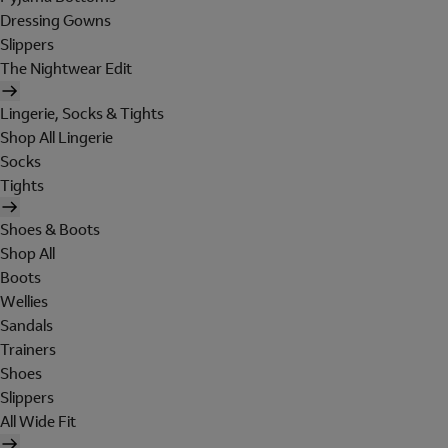
Dressing Gowns
Slippers
The Nightwear Edit
Lingerie, Socks & Tights
Shop All Lingerie
Socks
Tights
Shoes & Boots
Shop All
Boots
Wellies
Sandals
Trainers
Shoes
Slippers
All Wide Fit