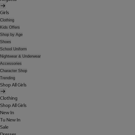
Girls
Clothing
Kids Offers
Shop by Age
Shoes
School Uniform
Nightwear & Underwear
Accessories
Character Shop
Trending
Shop All Girls
Clothing
Shop All Girls
New In
Tu New In
Sale
Dresses