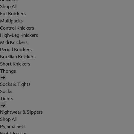
Shop All
Full Knickers
Multipacks
Control Knickers
High-Leg Knickers
Midi Knickers
Period Knickers
Brazilian Knickers
Short Knickers
Thongs
Socks & Tights
Socks
Tights
Nightwear & Slippers
Shop All
Pyjama Sets
Nightdresses