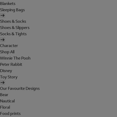
Blankets
Sleeping Bags
Shoes & Socks
Shoes & Slippers
Socks & Tights
Character
Shop All
Winnie The Pooh
Peter Rabbit
Disney
Toy Story
Our Favourite Designs
Bear
Nautical
Floral
Food prints