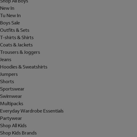
Shop All Boys
New In
Tu New In
Boys Sale
Outfits & Sets
T-shirts & Shirts
Coats & Jackets
Trousers & Joggers
Jeans
Hoodies & Sweatshirts
Jumpers
Shorts
Sportswear
Swimwear
Multipacks
Everyday Wardrobe Essentials
Partywear
Shop All Kids
Shop Kids Brands