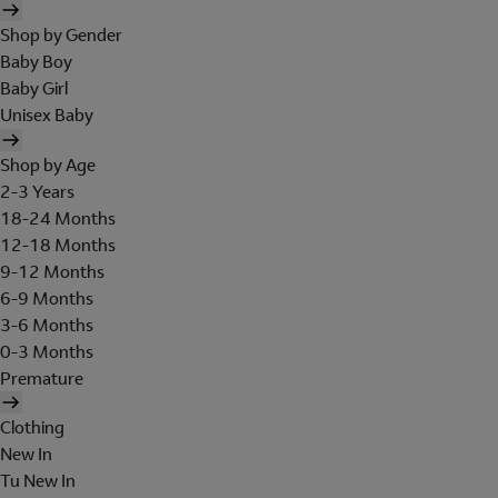
Shop by Gender
Baby Boy
Baby Girl
Unisex Baby
Shop by Age
2-3 Years
18-24 Months
12-18 Months
9-12 Months
6-9 Months
3-6 Months
0-3 Months
Premature
Clothing
New In
Tu New In