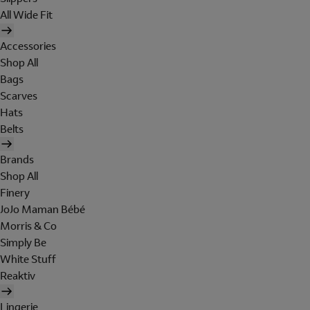
All Wide Fit
Accessories
Shop All
Bags
Scarves
Hats
Belts
Brands
Shop All
Finery
JoJo Maman Bébé
Morris & Co
Simply Be
White Stuff
Reaktiv
Lingerie