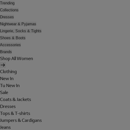
Trending
Collections
Dresses
Nightwear & Pyjamas
Lingerie, Socks & Tights
Shoes & Boots
Accessories
Brands
Shop All Women
Clothing
New In
Tu New In
Sale
Coats & Jackets
Dresses
Tops & T-shirts
Jumpers & Cardigans
Jeans