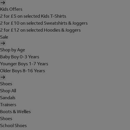
Kids Offers
2 for £5 on selected Kids T-Shirts
2 for £10 on selected Sweatshirts & Joggers
2 for £12 on selected Hoodies & Joggers
Sale
Shop by Age
Baby Boy 0-3 Years
Younger Boys 1-7 Years
Older Boys 8-16 Years
Shoes
Shop All
Sandals
Trainers
Boots & Wellies
Shoes
School Shoes