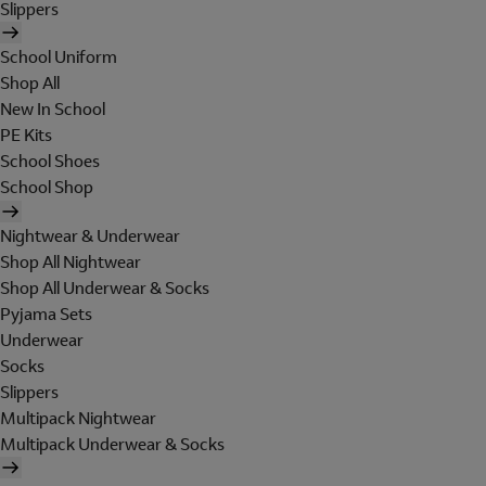
Slippers
School Uniform
Shop All
New In School
PE Kits
School Shoes
School Shop
Nightwear & Underwear
Shop All Nightwear
Shop All Underwear & Socks
Pyjama Sets
Underwear
Socks
Slippers
Multipack Nightwear
Multipack Underwear & Socks