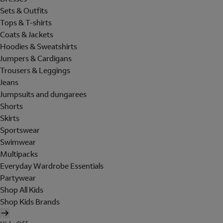
Sets & Outfits
Tops & T-shirts
Coats & Jackets
Hoodies & Sweatshirts
Jumpers & Cardigans
Trousers & Leggings
Jeans
Jumpsuits and dungarees
Shorts
Skirts
Sportswear
Swimwear
Multipacks
Everyday Wardrobe Essentials
Partywear
Shop All Kids
Shop Kids Brands