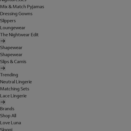
Mix & Match Pyjamas
Dressing Gowns
Slippers
Loungewear
The Nightwear Edit
Shapewear
Shapewear
Slips & Camis
Trending
Neutral Lingerie
Matching Sets
Lace Lingerie
Brands
Shop All
Love Luna
Sloggi