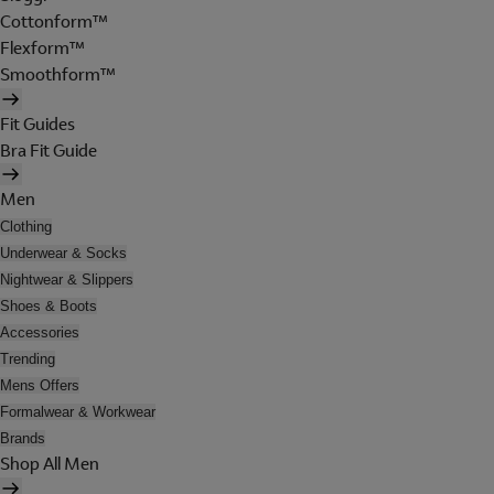
Cottonform™
Flexform™
Smoothform™
Fit Guides
Bra Fit Guide
Men
Clothing
Underwear & Socks
Nightwear & Slippers
Shoes & Boots
Accessories
Trending
Mens Offers
Formalwear & Workwear
Brands
Shop All Men