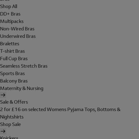
Shop All
DD+ Bras
Multipacks
Non-Wired Bras
Underwired Bras
Bralettes
T-shirt Bras
Full Cup Bras
Seamless Stretch Bras
Sports Bras
Balcony Bras
Maternity & Nursing
Sale & Offers
2 for £16 on selected Womens Pyjama Tops, Bottoms &
Nightshirts
Shop Sale
Knickers