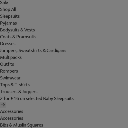
Sale
Shop All
Sleepsuits
Pyjamas
Bodysuits & Vests
Coats & Pramsuits
Dresses
Jumpers, Sweatshirts & Cardigans
Multipacks
Outfits
Rompers
Swimwear
Tops & T-shirts
Trousers & Joggers
2 for £16 on selected Baby Sleepsuits
Accessories
Accessories
Bibs & Muslin Squares