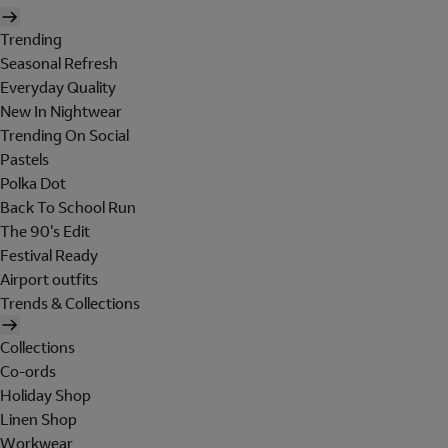
Trending
Seasonal Refresh
Everyday Quality
New In Nightwear
Trending On Social
Pastels
Polka Dot
Back To School Run
The 90's Edit
Festival Ready
Airport outfits
Trends & Collections
Collections
Co-ords
Holiday Shop
Linen Shop
Workwear