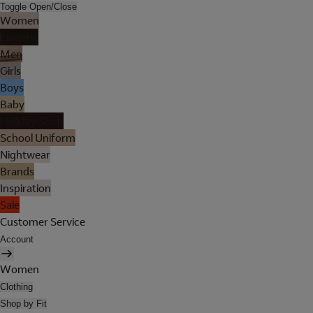
Toggle Open/Close
Women
Lingerie
Men
Girls
Boys
Baby
Holiday Shop
School Uniform
Nightwear
Brands
Inspiration
Sale
Customer Service
Account
Women
Clothing
Shop by Fit