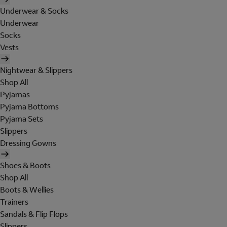
Underwear & Socks
Underwear
Socks
Vests
Nightwear & Slippers
Shop All
Pyjamas
Pyjama Bottoms
Pyjama Sets
Slippers
Dressing Gowns
Shoes & Boots
Shop All
Boots & Wellies
Trainers
Sandals & Flip Flops
Slippers