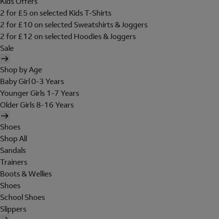
Kids Offers
2 for £5 on selected Kids T-Shirts
2 for £10 on selected Sweatshirts & Joggers
2 for £12 on selected Hoodies & Joggers
Sale
Shop by Age
Baby Girl 0-3 Years
Younger Girls 1-7 Years
Older Girls 8-16 Years
Shoes
Shop All
Sandals
Trainers
Boots & Wellies
Shoes
School Shoes
Slippers