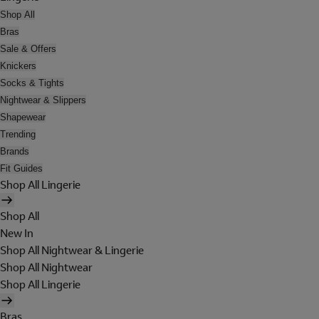
Shop All
Bras
Sale & Offers
Knickers
Socks & Tights
Nightwear & Slippers
Shapewear
Trending
Brands
Fit Guides
Shop All Lingerie
Shop All
New In
Shop All Nightwear & Lingerie
Shop All Nightwear
Shop All Lingerie
Bras