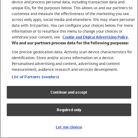
device and process personal data, including transaction data and
Swimwear
unique IDs, for the purposes below. This allows us and our partners to
Women
customise and measure the effectiveness of the marketing you see
Men
across web, apps, social media and elsewhere. We may share personal
Girls
data with 3rd parties. You can configure your choices below. For more
information or to resurface this menu to change your choices or
Boys
withdraw your consent, see
Cookie and Digital Advertising Policy.
Baby
We and our partners process data for the following purposes:
Brands
Use precise geolocation data. Actively scan device characteristics for
Trending
identification. Store and/or access information on a device.
Shop All Holiday Shop
Personalised advertising and content, advertising and content
measurement, audience research and services development.
Swimwear
List of Partners (vendors)
Womens Swimwear
Mens Swimwear
Continue and accept
Girls Swimwear
Boys Swimwear
Required only
Baby Swimwear
UPF 50+ Swimwear
Lycra Extra Life Swimwear
Let me choose
Beach Cover Ups