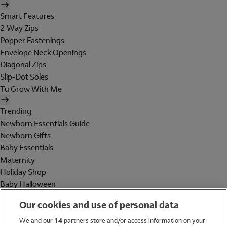
Smart Features
2 Way Zips
Popper Fastenings
Envelope Neck Openings
Diagonal Zips
Slip-Dot Soles
Tu Grow With Me
Trending
Newborn Essentials Guide
Newborn Gifts
Baby Essentials
Maternity
Holiday Shop
Baby Halloween
Shop All Brands
Our cookies and use of personal data
Holiday Shop
We and our
14
partners store and/or access information on your