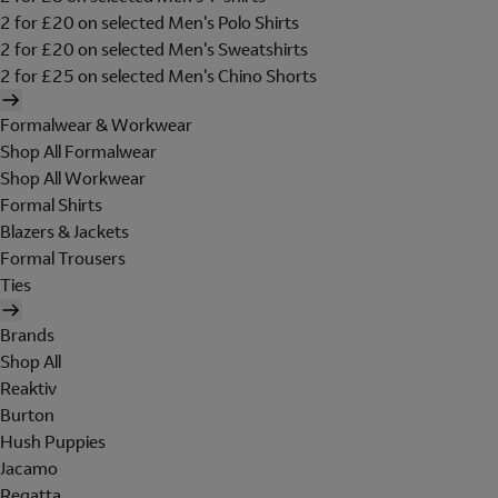
2 for £20 on selected Men's Polo Shirts
2 for £20 on selected Men's Sweatshirts
2 for £25 on selected Men's Chino Shorts
Formalwear & Workwear
Shop All Formalwear
Shop All Workwear
Formal Shirts
Blazers & Jackets
Formal Trousers
Ties
Brands
Shop All
Reaktiv
Burton
Hush Puppies
Jacamo
Regatta