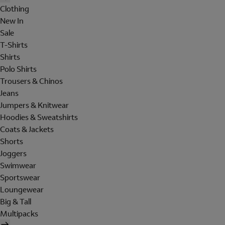
Clothing
New In
Sale
T-Shirts
Shirts
Polo Shirts
Trousers & Chinos
Jeans
Jumpers & Knitwear
Hoodies & Sweatshirts
Coats & Jackets
Shorts
Joggers
Swimwear
Sportswear
Loungewear
Big & Tall
Multipacks