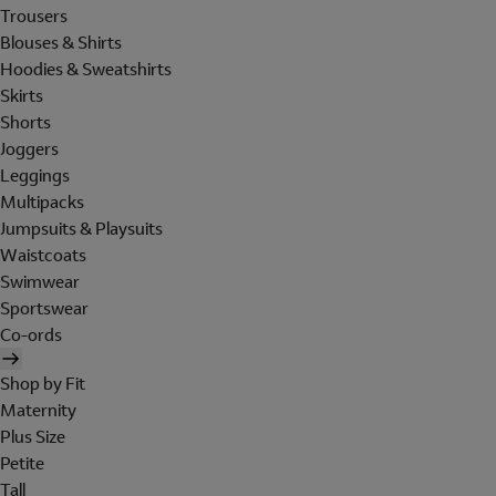
Trousers
Blouses & Shirts
Hoodies & Sweatshirts
Skirts
Shorts
Joggers
Leggings
Multipacks
Jumpsuits & Playsuits
Waistcoats
Swimwear
Sportswear
Co-ords
Shop by Fit
Maternity
Plus Size
Petite
Tall