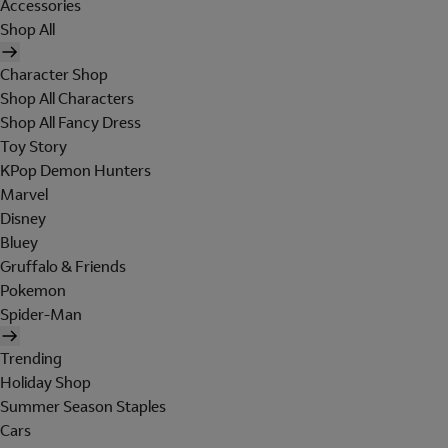
Accessories
Shop All
Character Shop
Shop All Characters
Shop All Fancy Dress
Toy Story
KPop Demon Hunters
Marvel
Disney
Bluey
Gruffalo & Friends
Pokemon
Spider-Man
Trending
Holiday Shop
Summer Season Staples
Cars