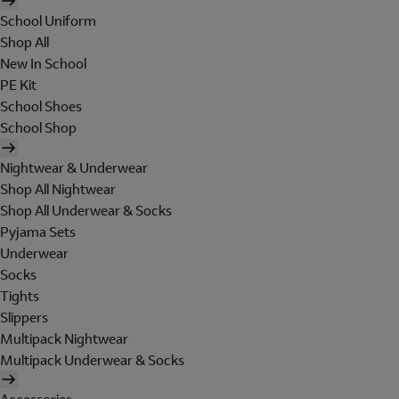
School Uniform
Shop All
New In School
PE Kit
School Shoes
School Shop
Nightwear & Underwear
Shop All Nightwear
Shop All Underwear & Socks
Pyjama Sets
Underwear
Socks
Tights
Slippers
Multipack Nightwear
Multipack Underwear & Socks