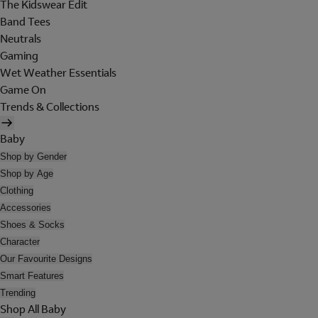
The Kidswear Edit
Band Tees
Neutrals
Gaming
Wet Weather Essentials
Game On
Trends & Collections
Baby
Shop by Gender
Shop by Age
Clothing
Accessories
Shoes & Socks
Character
Our Favourite Designs
Smart Features
Trending
Shop All Baby