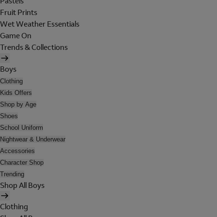
Pastels
Fruit Prints
Wet Weather Essentials
Game On
Trends & Collections
Boys
Clothing
Kids Offers
Shop by Age
Shoes
School Uniform
Nightwear & Underwear
Accessories
Character Shop
Trending
Shop All Boys
Clothing