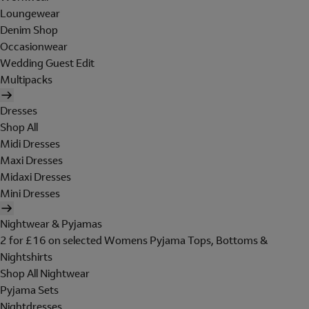
Loungewear
Denim Shop
Occasionwear
Wedding Guest Edit
Multipacks
Dresses
Shop All
Midi Dresses
Maxi Dresses
Midaxi Dresses
Mini Dresses
Nightwear & Pyjamas
2 for £16 on selected Womens Pyjama Tops, Bottoms &
Nightshirts
Shop All Nightwear
Pyjama Sets
Nightdresses