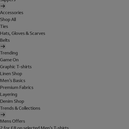
Accessories
Shop All
Ties
Hats, Gloves & Scarves
Belts
Trending
Game On
Graphic T-shirts
Linen Shop
Men's Basics
Premium Fabrics
Layering
Denim Shop
Trends & Collections
Mens Offers
2 for £8 on selected Men's T-shirts