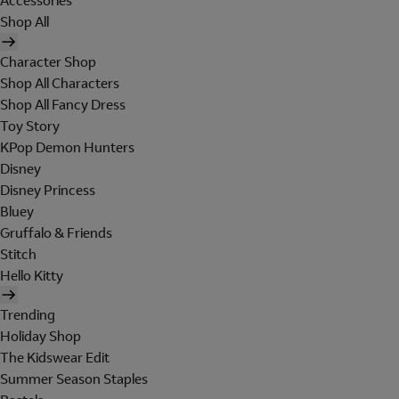
Accessories
Shop All
Character Shop
Shop All Characters
Shop All Fancy Dress
Toy Story
KPop Demon Hunters
Disney
Disney Princess
Bluey
Gruffalo & Friends
Stitch
Hello Kitty
Trending
Holiday Shop
The Kidswear Edit
Summer Season Staples