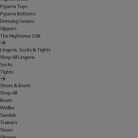
Pyjama Tops
Pyjama Bottoms
Dressing Gowns
Slippers
The Nightwear Edit
Lingerie, Socks & Tights
Shop All Lingerie
Socks
Tights
Shoes & Boots
Shop All
Boots
Wellies
Sandals
Trainers
Shoes
Slippers