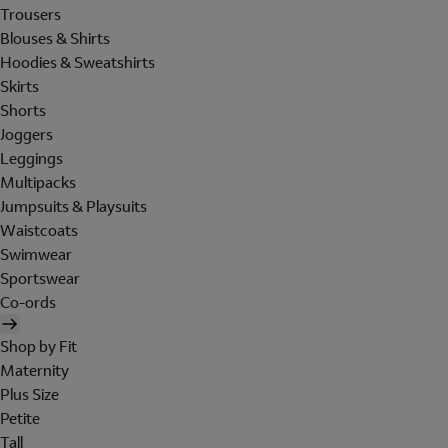
Trousers
Blouses & Shirts
Hoodies & Sweatshirts
Skirts
Shorts
Joggers
Leggings
Multipacks
Jumpsuits & Playsuits
Waistcoats
Swimwear
Sportswear
Co-ords
Shop by Fit
Maternity
Plus Size
Petite
Tall