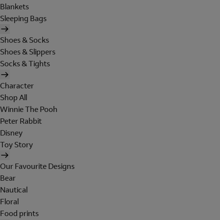
Blankets
Sleeping Bags
Shoes & Socks
Shoes & Slippers
Socks & Tights
Character
Shop All
Winnie The Pooh
Peter Rabbit
Disney
Toy Story
Our Favourite Designs
Bear
Nautical
Floral
Food prints