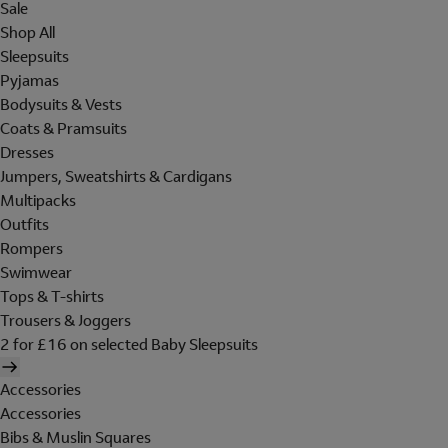
Sale
Shop All
Sleepsuits
Pyjamas
Bodysuits & Vests
Coats & Pramsuits
Dresses
Jumpers, Sweatshirts & Cardigans
Multipacks
Outfits
Rompers
Swimwear
Tops & T-shirts
Trousers & Joggers
2 for £16 on selected Baby Sleepsuits
Accessories
Accessories
Bibs & Muslin Squares