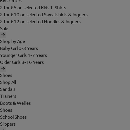
Kids Offers
2 for £5 on selected Kids T-Shirts
2 for £10 on selected Sweatshirts & Joggers
2 for £12 on selected Hoodies & Joggers
Sale
Shop by Age
Baby Girl 0-3 Years
Younger Girls 1-7 Years
Older Girls 8-16 Years
Shoes
Shop All
Sandals
Trainers
Boots & Wellies
Shoes
School Shoes
Slippers