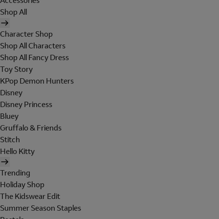
Accessories
Shop All
Character Shop
Shop All Characters
Shop All Fancy Dress
Toy Story
KPop Demon Hunters
Disney
Disney Princess
Bluey
Gruffalo & Friends
Stitch
Hello Kitty
Trending
Holiday Shop
The Kidswear Edit
Summer Season Staples