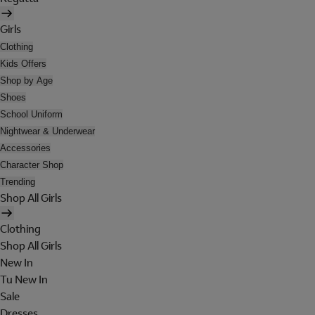
Girls
Clothing
Kids Offers
Shop by Age
Shoes
School Uniform
Nightwear & Underwear
Accessories
Character Shop
Trending
Shop All Girls
Clothing
Shop All Girls
New In
Tu New In
Sale
Dresses