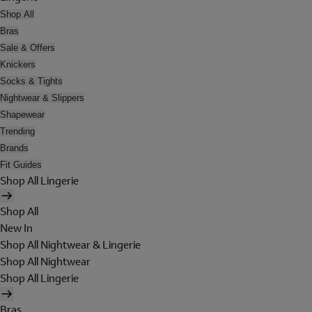
Shop All
Bras
Sale & Offers
Knickers
Socks & Tights
Nightwear & Slippers
Shapewear
Trending
Brands
Fit Guides
Shop All Lingerie
Shop All
New In
Shop All Nightwear & Lingerie
Shop All Nightwear
Shop All Lingerie
Bras