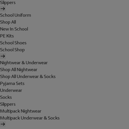
Slippers
School Uniform
Shop All
New In School
PE Kits
School Shoes
School Shop
Nightwear & Underwear
Shop All Nightwear
Shop All Underwear & Socks
Pyjama Sets
Underwear
Socks
Slippers
Multipack Nightwear
Multipack Underwear & Socks