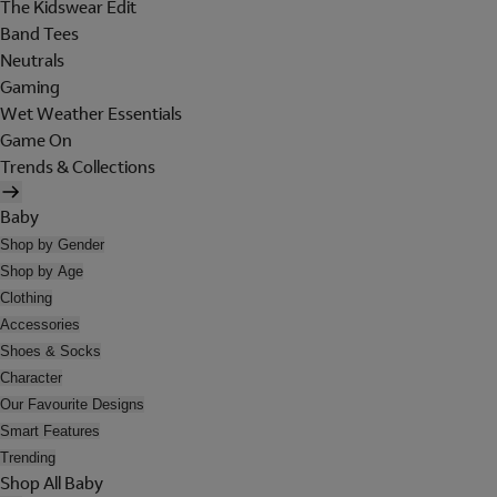
The Kidswear Edit
Band Tees
Neutrals
Gaming
Wet Weather Essentials
Game On
Trends & Collections
Baby
Shop by Gender
Shop by Age
Clothing
Accessories
Shoes & Socks
Character
Our Favourite Designs
Smart Features
Trending
Shop All Baby