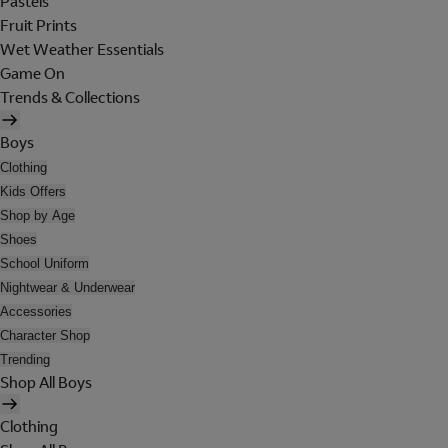
Pastels
Fruit Prints
Wet Weather Essentials
Game On
Trends & Collections
Boys
Clothing
Kids Offers
Shop by Age
Shoes
School Uniform
Nightwear & Underwear
Accessories
Character Shop
Trending
Shop All Boys
Clothing