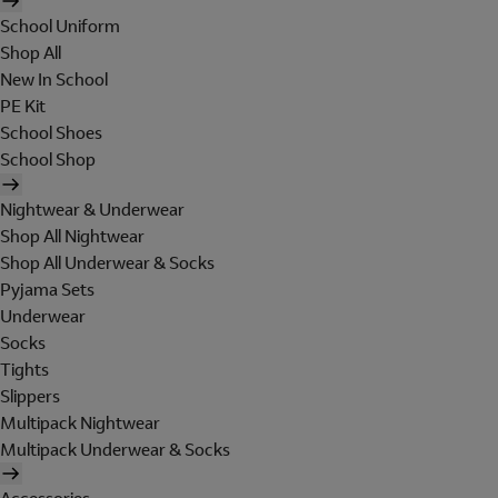
School Uniform
Shop All
New In School
PE Kit
School Shoes
School Shop
Nightwear & Underwear
Shop All Nightwear
Shop All Underwear & Socks
Pyjama Sets
Underwear
Socks
Tights
Slippers
Multipack Nightwear
Multipack Underwear & Socks