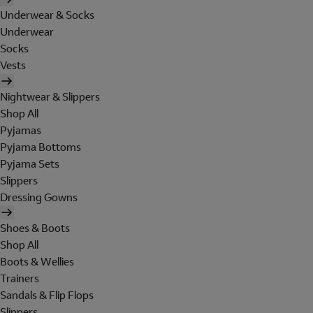
Underwear & Socks
Underwear
Socks
Vests
Nightwear & Slippers
Shop All
Pyjamas
Pyjama Bottoms
Pyjama Sets
Slippers
Dressing Gowns
Shoes & Boots
Shop All
Boots & Wellies
Trainers
Sandals & Flip Flops
Slippers