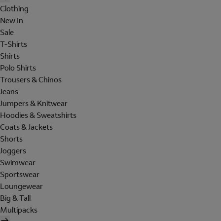
Clothing
New In
Sale
T-Shirts
Shirts
Polo Shirts
Trousers & Chinos
Jeans
Jumpers & Knitwear
Hoodies & Sweatshirts
Coats & Jackets
Shorts
Joggers
Swimwear
Sportswear
Loungewear
Big & Tall
Multipacks