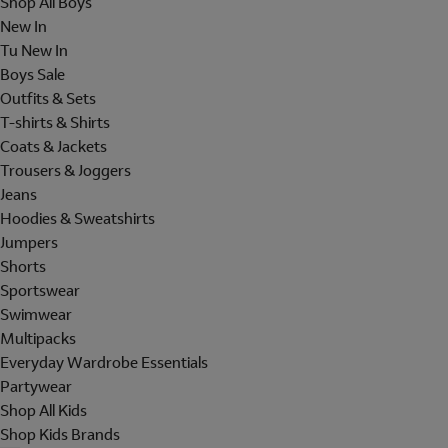
Shop All Boys
New In
Tu New In
Boys Sale
Outfits & Sets
T-shirts & Shirts
Coats & Jackets
Trousers & Joggers
Jeans
Hoodies & Sweatshirts
Jumpers
Shorts
Sportswear
Swimwear
Multipacks
Everyday Wardrobe Essentials
Partywear
Shop All Kids
Shop Kids Brands