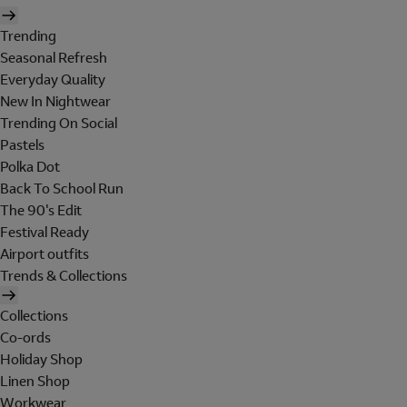
Trending
Seasonal Refresh
Everyday Quality
New In Nightwear
Trending On Social
Pastels
Polka Dot
Back To School Run
The 90's Edit
Festival Ready
Airport outfits
Trends & Collections
Collections
Co-ords
Holiday Shop
Linen Shop
Workwear