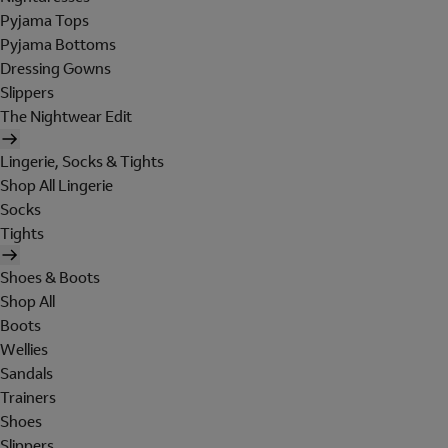
Pyjama Tops
Pyjama Bottoms
Dressing Gowns
Slippers
The Nightwear Edit
Lingerie, Socks & Tights
Shop All Lingerie
Socks
Tights
Shoes & Boots
Shop All
Boots
Wellies
Sandals
Trainers
Shoes
Slippers