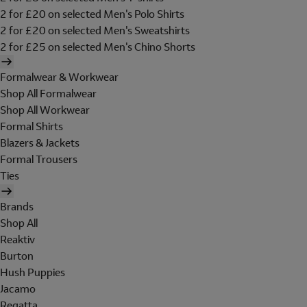
2 for £20 on selected Men's Polo Shirts
2 for £20 on selected Men's Sweatshirts
2 for £25 on selected Men's Chino Shorts
Formalwear & Workwear
Shop All Formalwear
Shop All Workwear
Formal Shirts
Blazers & Jackets
Formal Trousers
Ties
Brands
Shop All
Reaktiv
Burton
Hush Puppies
Jacamo
Regatta