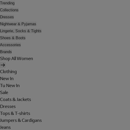
Trending
Collections
Dresses
Nightwear & Pyjamas
Lingerie, Socks & Tights
Shoes & Boots
Accessories
Brands
Shop All Women
Clothing
New In
Tu New In
Sale
Coats & Jackets
Dresses
Tops & T-shirts
Jumpers & Cardigans
Jeans