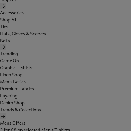
Accessories
Shop All
Ties
Hats, Gloves & Scarves
Belts
Trending
Game On
Graphic T-shirts
Linen Shop
Men's Basics
Premium Fabrics
Layering
Denim Shop
Trends & Collections
Mens Offers
2 for £8 on selected Men's T-shirts