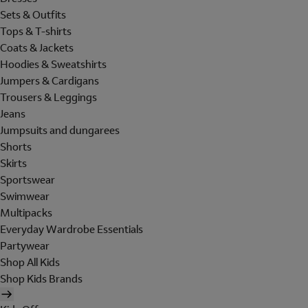
Sets & Outfits
Tops & T-shirts
Coats & Jackets
Hoodies & Sweatshirts
Jumpers & Cardigans
Trousers & Leggings
Jeans
Jumpsuits and dungarees
Shorts
Skirts
Sportswear
Swimwear
Multipacks
Everyday Wardrobe Essentials
Partywear
Shop All Kids
Shop Kids Brands