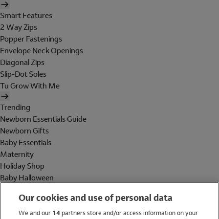
Smart Features
2 Way Zips
Popper Fastenings
Envelope Neck Openings
Diagonal Zips
Slip-Dot Soles
Tu Grow With Me
Trending
Newborn Essentials Guide
Newborn Gifts
Baby Essentials
Maternity
Holiday Shop
Baby Halloween
Shop All Brands
Our cookies and use of personal data
Holiday Shop
We and our
14
partners store and/or access information on your