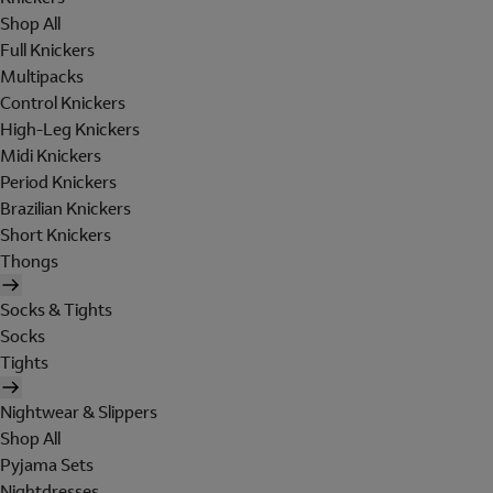
Shop All
Full Knickers
Multipacks
Control Knickers
High-Leg Knickers
Midi Knickers
Period Knickers
Brazilian Knickers
Short Knickers
Thongs
Socks & Tights
Socks
Tights
Nightwear & Slippers
Shop All
Pyjama Sets
Nightdresses