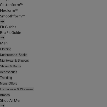
Cottonform™
Flexform™
Smoothform™
Fit Guides
Bra Fit Guide
Men
Clothing
Underwear & Socks
Nightwear & Slippers
Shoes & Boots
Accessories
Trending
Mens Offers
Formalwear & Workwear
Brands
Shop All Men