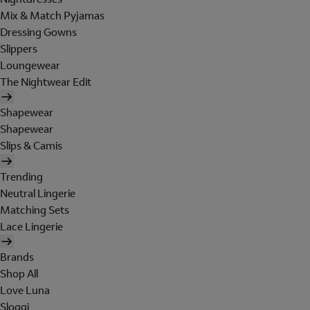
Mix & Match Pyjamas
Dressing Gowns
Slippers
Loungewear
The Nightwear Edit
Shapewear
Shapewear
Slips & Camis
Trending
Neutral Lingerie
Matching Sets
Lace Lingerie
Brands
Shop All
Love Luna
Sloggi