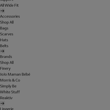
All Wide Fit
Accessories
Shop All
Bags
Scarves
Hats
Belts
Brands
Shop All
Finery
JoJo Maman Bébé
Morris & Co
Simply Be
White Stuff
Reaktiv
Lingerie