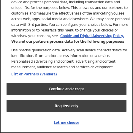
device and process personal data, including transaction data and
Swimwear
unique IDs, for the purposes below. This allows us and our partners to
Women
customise and measure the effectiveness of the marketing you see
Men
across web, apps, social media and elsewhere. We may share personal
Girls
data with 3rd parties. You can configure your choices below. For more
information or to resurface this menu to change your choices or
Boys
withdraw your consent, see
Cookie and Digital Advertising Policy.
Baby
We and our partners process data for the following purposes:
Brands
Use precise geolocation data. Actively scan device characteristics for
Trending
identification. Store and/or access information on a device.
Shop All Holiday Shop
Personalised advertising and content, advertising and content
measurement, audience research and services development.
Swimwear
List of Partners (vendors)
Womens Swimwear
Mens Swimwear
Continue and accept
Girls Swimwear
Boys Swimwear
Required only
Baby Swimwear
UPF 50+ Swimwear
Lycra Extra Life Swimwear
Let me choose
Beach Cover Ups