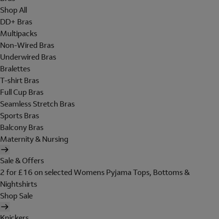
Shop All
DD+ Bras
Multipacks
Non-Wired Bras
Underwired Bras
Bralettes
T-shirt Bras
Full Cup Bras
Seamless Stretch Bras
Sports Bras
Balcony Bras
Maternity & Nursing
Sale & Offers
2 for £16 on selected Womens Pyjama Tops, Bottoms &
Nightshirts
Shop Sale
Knickers