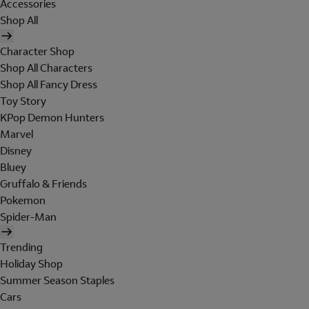
Accessories
Shop All
Character Shop
Shop All Characters
Shop All Fancy Dress
Toy Story
KPop Demon Hunters
Marvel
Disney
Bluey
Gruffalo & Friends
Pokemon
Spider-Man
Trending
Holiday Shop
Summer Season Staples
Cars