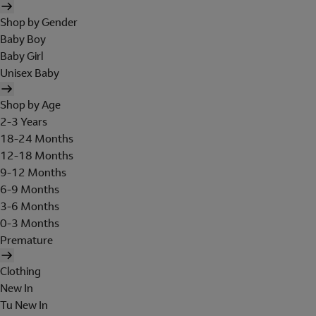
Shop by Gender
Baby Boy
Baby Girl
Unisex Baby
Shop by Age
2-3 Years
18-24 Months
12-18 Months
9-12 Months
6-9 Months
3-6 Months
0-3 Months
Premature
Clothing
New In
Tu New In