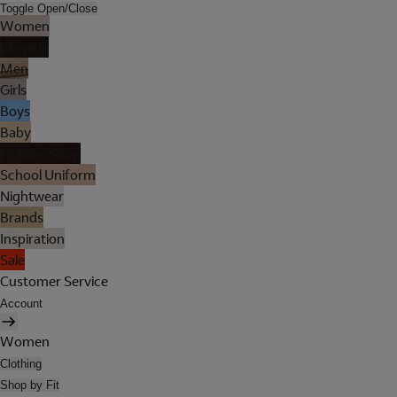
Toggle Open/Close
Women
Lingerie
Men
Girls
Boys
Baby
Holiday Shop
School Uniform
Nightwear
Brands
Inspiration
Sale
Customer Service
Account
Women
Clothing
Shop by Fit