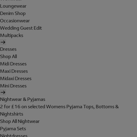
Loungewear
Denim Shop
Occasionwear
Wedding Guest Edit
Multipacks
Dresses
Shop All
Midi Dresses
Maxi Dresses
Midaxi Dresses
Mini Dresses
Nightwear & Pyjamas
2 for £16 on selected Womens Pyjama Tops, Bottoms &
Nightshirts
Shop All Nightwear
Pyjama Sets
Nightdresses