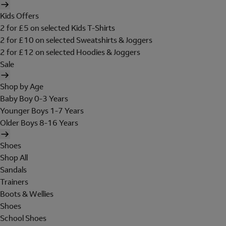
Kids Offers
2 for £5 on selected Kids T-Shirts
2 for £10 on selected Sweatshirts & Joggers
2 for £12 on selected Hoodies & Joggers
Sale
Shop by Age
Baby Boy 0-3 Years
Younger Boys 1-7 Years
Older Boys 8-16 Years
Shoes
Shop All
Sandals
Trainers
Boots & Wellies
Shoes
School Shoes