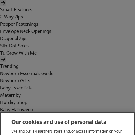
Smart Features
2 Way Zips
Popper Fastenings
Envelope Neck Openings
Diagonal Zips
Slip-Dot Soles
Tu Grow With Me
Trending
Newborn Essentials Guide
Newborn Gifts
Baby Essentials
Maternity
Holiday Shop
Baby Halloween
Shop All Brands
Our cookies and use of personal data
Holiday Shop
We and our
14
partners store and/or access information on your