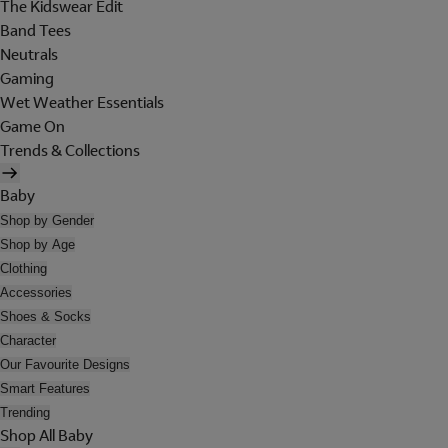
The Kidswear Edit
Band Tees
Neutrals
Gaming
Wet Weather Essentials
Game On
Trends & Collections
Baby
Shop by Gender
Shop by Age
Clothing
Accessories
Shoes & Socks
Character
Our Favourite Designs
Smart Features
Trending
Shop All Baby