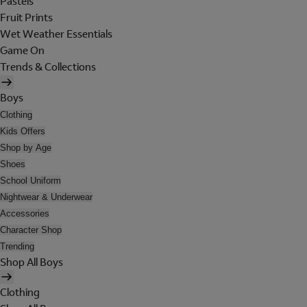
Pastels
Fruit Prints
Wet Weather Essentials
Game On
Trends & Collections
Boys
Clothing
Kids Offers
Shop by Age
Shoes
School Uniform
Nightwear & Underwear
Accessories
Character Shop
Trending
Shop All Boys
Clothing