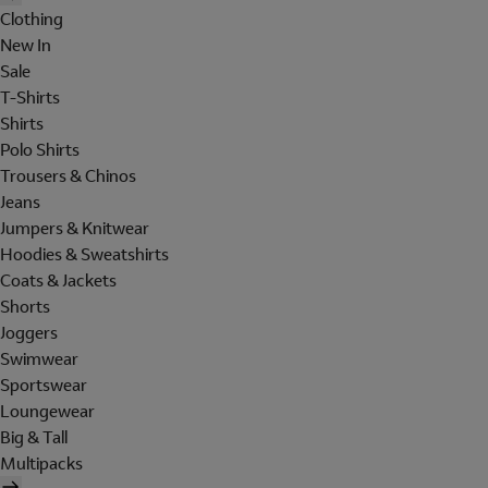
Clothing
New In
Sale
T-Shirts
Shirts
Polo Shirts
Trousers & Chinos
Jeans
Jumpers & Knitwear
Hoodies & Sweatshirts
Coats & Jackets
Shorts
Joggers
Swimwear
Sportswear
Loungewear
Big & Tall
Multipacks