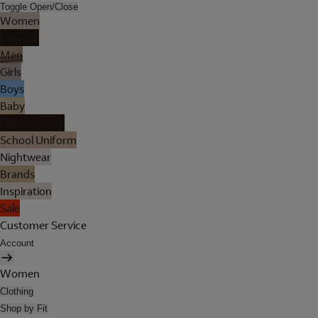
Toggle Open/Close
Women
Lingerie
Men
Girls
Boys
Baby
Holiday Shop
School Uniform
Nightwear
Brands
Inspiration
Sale
Customer Service
Account
Women
Clothing
Shop by Fit