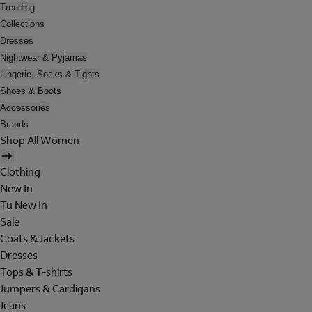
Trending
Collections
Dresses
Nightwear & Pyjamas
Lingerie, Socks & Tights
Shoes & Boots
Accessories
Brands
Shop All Women
Clothing
New In
Tu New In
Sale
Coats & Jackets
Dresses
Tops & T-shirts
Jumpers & Cardigans
Jeans