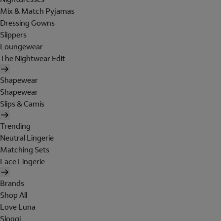
Mix & Match Pyjamas
Dressing Gowns
Slippers
Loungewear
The Nightwear Edit
Shapewear
Shapewear
Slips & Camis
Trending
Neutral Lingerie
Matching Sets
Lace Lingerie
Brands
Shop All
Love Luna
Sloggi