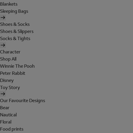
Blankets
Sleeping Bags
Shoes & Socks
Shoes & Slippers
Socks & Tights
Character
Shop All
Winnie The Pooh
Peter Rabbit
Disney
Toy Story
Our Favourite Designs
Bear
Nautical
Floral
Food prints