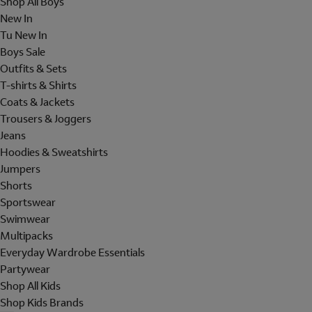
Shop All Boys
New In
Tu New In
Boys Sale
Outfits & Sets
T-shirts & Shirts
Coats & Jackets
Trousers & Joggers
Jeans
Hoodies & Sweatshirts
Jumpers
Shorts
Sportswear
Swimwear
Multipacks
Everyday Wardrobe Essentials
Partywear
Shop All Kids
Shop Kids Brands