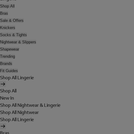
Shop All
Bras
Sale & Offers
Knickers
Socks & Tights
Nightwear & Slippers
Shapewear
Trending
Brands
Fit Guides
Shop All Lingerie
Shop All
New In
Shop All Nightwear & Lingerie
Shop All Nightwear
Shop All Lingerie
Bras