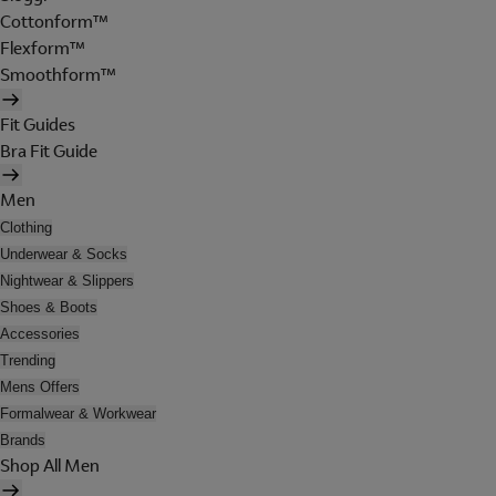
Cottonform™
Flexform™
Smoothform™
Fit Guides
Bra Fit Guide
Men
Clothing
Underwear & Socks
Nightwear & Slippers
Shoes & Boots
Accessories
Trending
Mens Offers
Formalwear & Workwear
Brands
Shop All Men