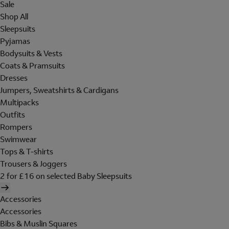
Sale
Shop All
Sleepsuits
Pyjamas
Bodysuits & Vests
Coats & Pramsuits
Dresses
Jumpers, Sweatshirts & Cardigans
Multipacks
Outfits
Rompers
Swimwear
Tops & T-shirts
Trousers & Joggers
2 for £16 on selected Baby Sleepsuits
Accessories
Accessories
Bibs & Muslin Squares