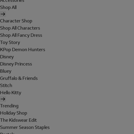
Accessories
Shop All
Character Shop
Shop All Characters
Shop All Fancy Dress
Toy Story
KPop Demon Hunters
Disney
Disney Princess
Bluey
Gruffalo & Friends
Stitch
Hello Kitty
Trending
Holiday Shop
The Kidswear Edit
Summer Season Staples