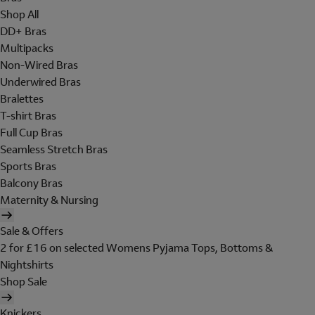
Shop All
DD+ Bras
Multipacks
Non-Wired Bras
Underwired Bras
Bralettes
T-shirt Bras
Full Cup Bras
Seamless Stretch Bras
Sports Bras
Balcony Bras
Maternity & Nursing
Sale & Offers
2 for £16 on selected Womens Pyjama Tops, Bottoms &
Nightshirts
Shop Sale
Knickers