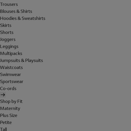
Trousers
Blouses & Shirts
Hoodies & Sweatshirts
Skirts
Shorts
Joggers
Leggings
Multipacks
Jumpsuits & Playsuits
Waistcoats
Swimwear
Sportswear
Co-ords
Shop by Fit
Maternity
Plus Size
Petite
Tall