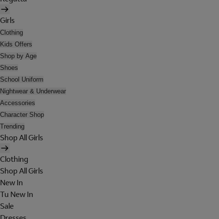
Girls
Clothing
Kids Offers
Shop by Age
Shoes
School Uniform
Nightwear & Underwear
Accessories
Character Shop
Trending
Shop All Girls
Clothing
Shop All Girls
New In
Tu New In
Sale
Dresses