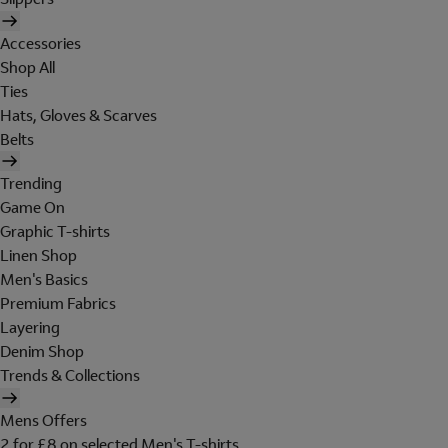
Accessories
Shop All
Ties
Hats, Gloves & Scarves
Belts
Trending
Game On
Graphic T-shirts
Linen Shop
Men's Basics
Premium Fabrics
Layering
Denim Shop
Trends & Collections
Mens Offers
2 for £8 on selected Men's T-shirts