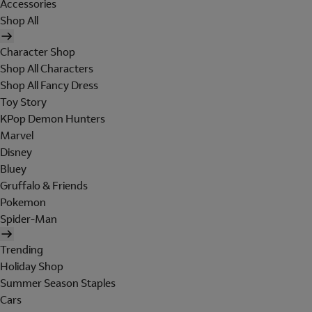
Accessories
Shop All
Character Shop
Shop All Characters
Shop All Fancy Dress
Toy Story
KPop Demon Hunters
Marvel
Disney
Bluey
Gruffalo & Friends
Pokemon
Spider-Man
Trending
Holiday Shop
Summer Season Staples
Cars