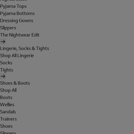
Pyjama Tops
Pyjama Bottoms
Dressing Gowns
Slippers
The Nightwear Edit
Lingerie, Socks & Tights
Shop All Lingerie
Socks
Tights
Shoes & Boots
Shop All
Boots
Wellies
Sandals
Trainers
Shoes
Slippers