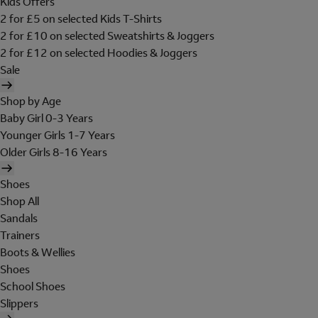
Kids Offers
2 for £5 on selected Kids T-Shirts
2 for £10 on selected Sweatshirts & Joggers
2 for £12 on selected Hoodies & Joggers
Sale
Shop by Age
Baby Girl 0-3 Years
Younger Girls 1-7 Years
Older Girls 8-16 Years
Shoes
Shop All
Sandals
Trainers
Boots & Wellies
Shoes
School Shoes
Slippers