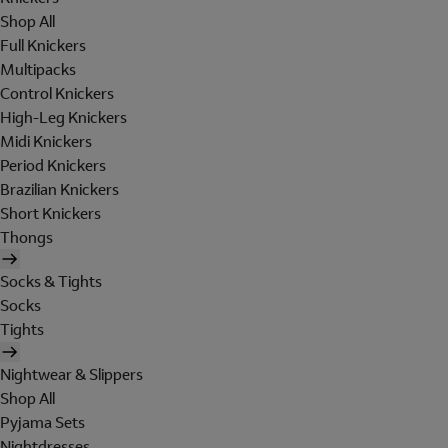
Shop All
Full Knickers
Multipacks
Control Knickers
High-Leg Knickers
Midi Knickers
Period Knickers
Brazilian Knickers
Short Knickers
Thongs
Socks & Tights
Socks
Tights
Nightwear & Slippers
Shop All
Pyjama Sets
Nightdresses