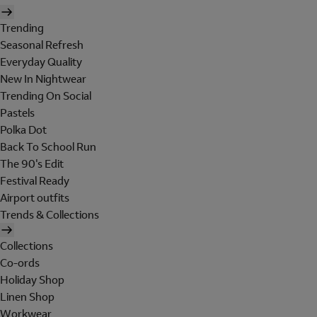
Trending
Seasonal Refresh
Everyday Quality
New In Nightwear
Trending On Social
Pastels
Polka Dot
Back To School Run
The 90's Edit
Festival Ready
Airport outfits
Trends & Collections
Collections
Co-ords
Holiday Shop
Linen Shop
Workwear