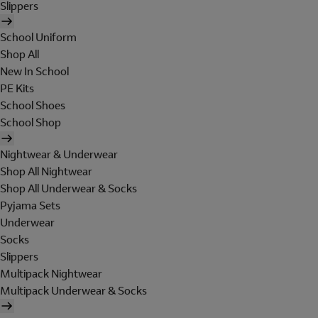
Slippers
School Uniform
Shop All
New In School
PE Kits
School Shoes
School Shop
Nightwear & Underwear
Shop All Nightwear
Shop All Underwear & Socks
Pyjama Sets
Underwear
Socks
Slippers
Multipack Nightwear
Multipack Underwear & Socks