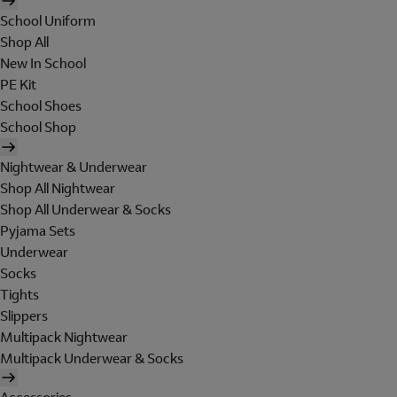
School Uniform
Shop All
New In School
PE Kit
School Shoes
School Shop
Nightwear & Underwear
Shop All Nightwear
Shop All Underwear & Socks
Pyjama Sets
Underwear
Socks
Tights
Slippers
Multipack Nightwear
Multipack Underwear & Socks