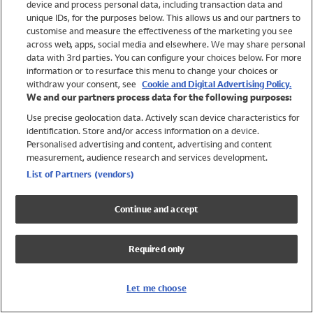
device and process personal data, including transaction data and
Swimwear
unique IDs, for the purposes below. This allows us and our partners to
Women
customise and measure the effectiveness of the marketing you see
Men
across web, apps, social media and elsewhere. We may share personal
Girls
data with 3rd parties. You can configure your choices below. For more
information or to resurface this menu to change your choices or
Boys
withdraw your consent, see
Cookie and Digital Advertising Policy.
Baby
We and our partners process data for the following purposes:
Brands
Use precise geolocation data. Actively scan device characteristics for
Trending
identification. Store and/or access information on a device.
Shop All Holiday Shop
Personalised advertising and content, advertising and content
measurement, audience research and services development.
Swimwear
List of Partners (vendors)
Womens Swimwear
Mens Swimwear
Continue and accept
Girls Swimwear
Boys Swimwear
Required only
Baby Swimwear
UPF 50+ Swimwear
Lycra Extra Life Swimwear
Let me choose
Beach Cover Ups