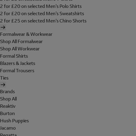
2 for £20 on selected Men's Polo Shirts
2 for £20 on selected Men's Sweatshirts
2 for £25 on selected Men's Chino Shorts
Formalwear & Workwear
Shop All Formalwear
Shop All Workwear
Formal Shirts
Blazers & Jackets
Formal Trousers
Ties
Brands
Shop All
Reaktiv
Burton
Hush Puppies
Jacamo
Regatta