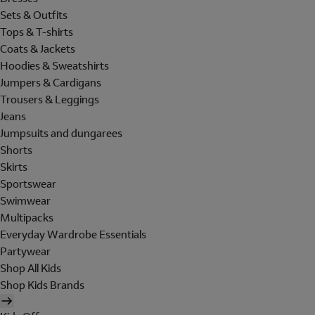
Sets & Outfits
Tops & T-shirts
Coats & Jackets
Hoodies & Sweatshirts
Jumpers & Cardigans
Trousers & Leggings
Jeans
Jumpsuits and dungarees
Shorts
Skirts
Sportswear
Swimwear
Multipacks
Everyday Wardrobe Essentials
Partywear
Shop All Kids
Shop Kids Brands