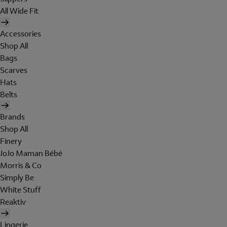
All Wide Fit
Accessories
Shop All
Bags
Scarves
Hats
Belts
Brands
Shop All
Finery
JoJo Maman Bébé
Morris & Co
Simply Be
White Stuff
Reaktiv
Lingerie