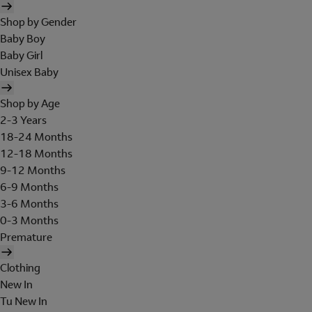
Shop by Gender
Baby Boy
Baby Girl
Unisex Baby
Shop by Age
2-3 Years
18-24 Months
12-18 Months
9-12 Months
6-9 Months
3-6 Months
0-3 Months
Premature
Clothing
New In
Tu New In