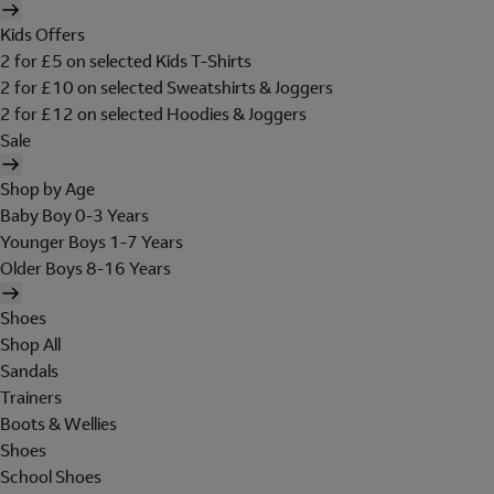
Kids Offers
2 for £5 on selected Kids T-Shirts
2 for £10 on selected Sweatshirts & Joggers
2 for £12 on selected Hoodies & Joggers
Sale
Shop by Age
Baby Boy 0-3 Years
Younger Boys 1-7 Years
Older Boys 8-16 Years
Shoes
Shop All
Sandals
Trainers
Boots & Wellies
Shoes
School Shoes