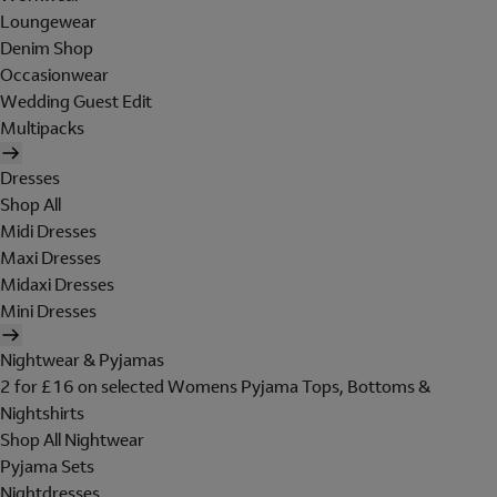
Loungewear
Denim Shop
Occasionwear
Wedding Guest Edit
Multipacks
Dresses
Shop All
Midi Dresses
Maxi Dresses
Midaxi Dresses
Mini Dresses
Nightwear & Pyjamas
2 for £16 on selected Womens Pyjama Tops, Bottoms &
Nightshirts
Shop All Nightwear
Pyjama Sets
Nightdresses