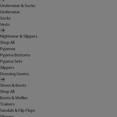
Underwear & Socks
Underwear
Socks
Vests
Nightwear & Slippers
Shop All
Pyjamas
Pyjama Bottoms
Pyjama Sets
Slippers
Dressing Gowns
Shoes & Boots
Shop All
Boots & Wellies
Trainers
Sandals & Flip Flops
Slippers