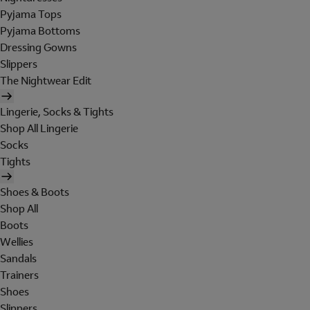
Pyjama Tops
Pyjama Bottoms
Dressing Gowns
Slippers
The Nightwear Edit
Lingerie, Socks & Tights
Shop All Lingerie
Socks
Tights
Shoes & Boots
Shop All
Boots
Wellies
Sandals
Trainers
Shoes
Slippers