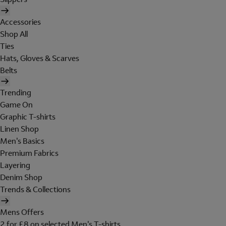
Accessories
Shop All
Ties
Hats, Gloves & Scarves
Belts
Trending
Game On
Graphic T-shirts
Linen Shop
Men's Basics
Premium Fabrics
Layering
Denim Shop
Trends & Collections
Mens Offers
2 for £8 on selected Men's T-shirts