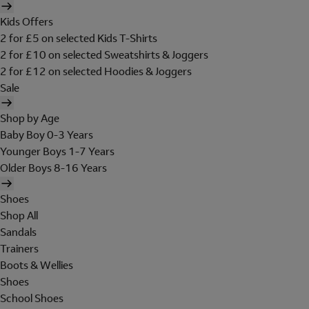
Kids Offers
2 for £5 on selected Kids T-Shirts
2 for £10 on selected Sweatshirts & Joggers
2 for £12 on selected Hoodies & Joggers
Sale
Shop by Age
Baby Boy 0-3 Years
Younger Boys 1-7 Years
Older Boys 8-16 Years
Shoes
Shop All
Sandals
Trainers
Boots & Wellies
Shoes
School Shoes