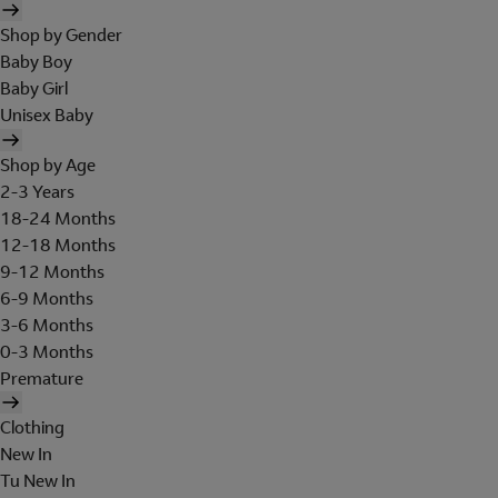
Shop by Gender
Baby Boy
Baby Girl
Unisex Baby
Shop by Age
2-3 Years
18-24 Months
12-18 Months
9-12 Months
6-9 Months
3-6 Months
0-3 Months
Premature
Clothing
New In
Tu New In