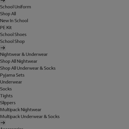
School Uniform
Shop All
New In School
PE Kit
School Shoes
School Shop
Nightwear & Underwear
Shop All Nightwear
Shop All Underwear & Socks
Pyjama Sets
Underwear
Socks
Tights
Slippers
Multipack Nightwear
Multipack Underwear & Socks