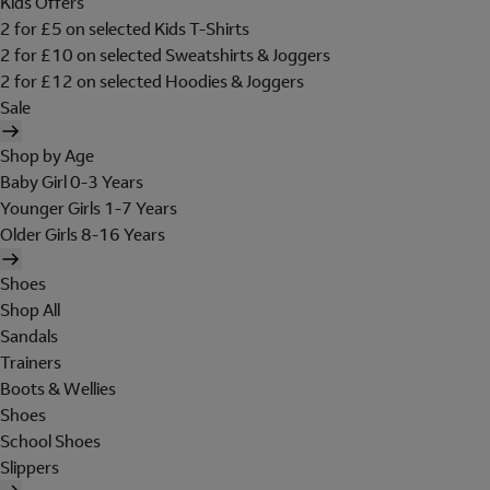
Kids Offers
2 for £5 on selected Kids T-Shirts
2 for £10 on selected Sweatshirts & Joggers
2 for £12 on selected Hoodies & Joggers
Sale
Shop by Age
Baby Girl 0-3 Years
Younger Girls 1-7 Years
Older Girls 8-16 Years
Shoes
Shop All
Sandals
Trainers
Boots & Wellies
Shoes
School Shoes
Slippers