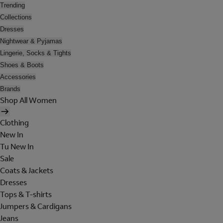
Trending
Collections
Dresses
Nightwear & Pyjamas
Lingerie, Socks & Tights
Shoes & Boots
Accessories
Brands
Shop All Women
Clothing
New In
Tu New In
Sale
Coats & Jackets
Dresses
Tops & T-shirts
Jumpers & Cardigans
Jeans