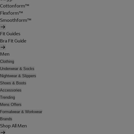
Cottonform™
Flexform™
Smoothform™
Fit Guides
Bra Fit Guide
Men
Clothing
Underwear & Socks
Nightwear & Slippers
Shoes & Boots
Accessories
Trending
Mens Offers
Formalwear & Workwear
Brands
Shop All Men