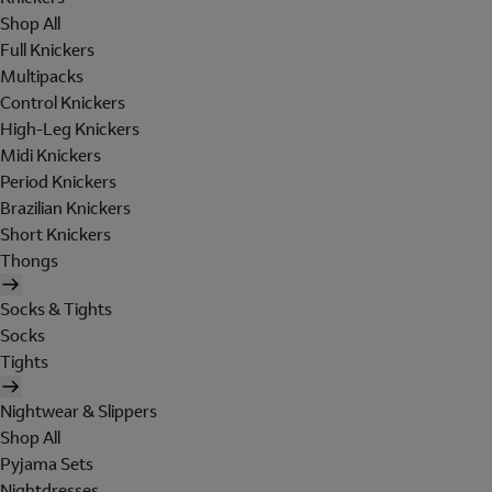
Shop All
Full Knickers
Multipacks
Control Knickers
High-Leg Knickers
Midi Knickers
Period Knickers
Brazilian Knickers
Short Knickers
Thongs
Socks & Tights
Socks
Tights
Nightwear & Slippers
Shop All
Pyjama Sets
Nightdresses