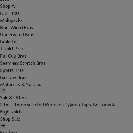
Shop All
DD+ Bras
Multipacks
Non-Wired Bras
Underwired Bras
Bralettes
T-shirt Bras
Full Cup Bras
Seamless Stretch Bras
Sports Bras
Balcony Bras
Maternity & Nursing
Sale & Offers
2 for £16 on selected Womens Pyjama Tops, Bottoms &
Nightshirts
Shop Sale
Knickers