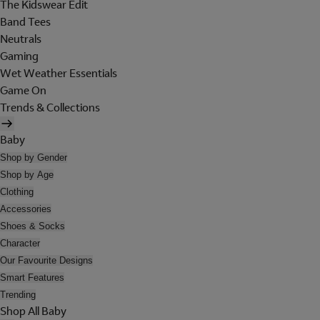
The Kidswear Edit
Band Tees
Neutrals
Gaming
Wet Weather Essentials
Game On
Trends & Collections
Baby
Shop by Gender
Shop by Age
Clothing
Accessories
Shoes & Socks
Character
Our Favourite Designs
Smart Features
Trending
Shop All Baby