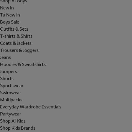
Shop All Boys
New In
Tu New In
Boys Sale
Outfits & Sets
T-shirts & Shirts
Coats & Jackets
Trousers & Joggers
Jeans
Hoodies & Sweatshirts
Jumpers
Shorts
Sportswear
Swimwear
Multipacks
Everyday Wardrobe Essentials
Partywear
Shop All Kids
Shop Kids Brands