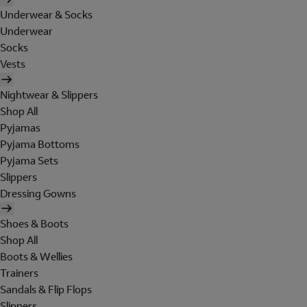
Underwear & Socks
Underwear
Socks
Vests
Nightwear & Slippers
Shop All
Pyjamas
Pyjama Bottoms
Pyjama Sets
Slippers
Dressing Gowns
Shoes & Boots
Shop All
Boots & Wellies
Trainers
Sandals & Flip Flops
Slippers