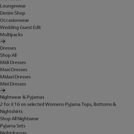
Loungewear
Denim Shop
Occasionwear
Wedding Guest Edit
Multipacks
Dresses
Shop All
Midi Dresses
Maxi Dresses
Midaxi Dresses
Mini Dresses
Nightwear & Pyjamas
2 for £16 on selected Womens Pyjama Tops, Bottoms &
Nightshirts
Shop All Nightwear
Pyjama Sets
Nightdresses