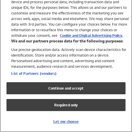
device and process personal data, including transaction data and
Swimwear
unique IDs, for the purposes below. This allows us and our partners to
Women
customise and measure the effectiveness of the marketing you see
Men
across web, apps, social media and elsewhere. We may share personal
Girls
data with 3rd parties. You can configure your choices below. For more
information or to resurface this menu to change your choices or
Boys
withdraw your consent, see
Cookie and Digital Advertising Policy.
Baby
We and our partners process data for the following purposes:
Brands
Use precise geolocation data. Actively scan device characteristics for
Trending
identification. Store and/or access information on a device.
Shop All Holiday Shop
Personalised advertising and content, advertising and content
measurement, audience research and services development.
Swimwear
List of Partners (vendors)
Womens Swimwear
Mens Swimwear
Continue and accept
Girls Swimwear
Boys Swimwear
Required only
Baby Swimwear
UPF 50+ Swimwear
Lycra Extra Life Swimwear
Let me choose
Beach Cover Ups