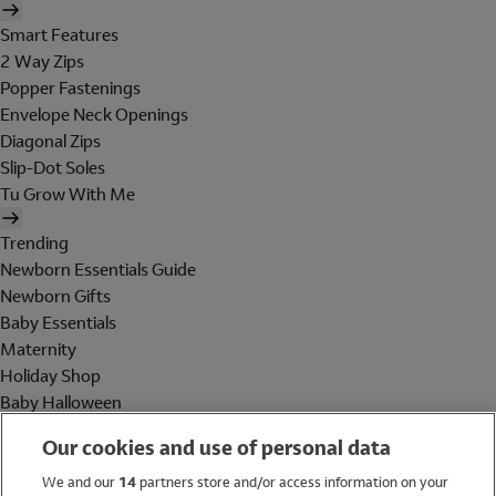
Smart Features
2 Way Zips
Popper Fastenings
Envelope Neck Openings
Diagonal Zips
Slip-Dot Soles
Tu Grow With Me
Trending
Newborn Essentials Guide
Newborn Gifts
Baby Essentials
Maternity
Holiday Shop
Baby Halloween
Shop All Brands
Our cookies and use of personal data
Holiday Shop
We and our
14
partners store and/or access information on your