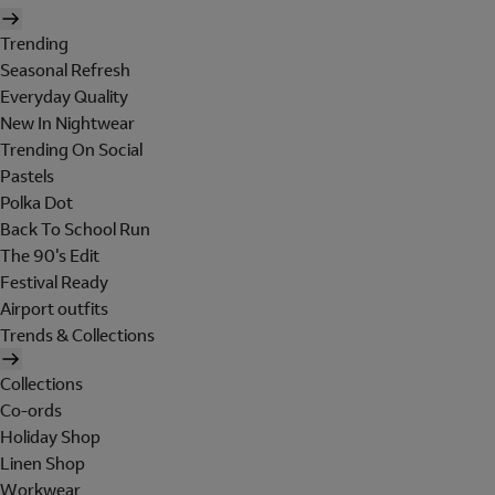
Trending
Seasonal Refresh
Everyday Quality
New In Nightwear
Trending On Social
Pastels
Polka Dot
Back To School Run
The 90's Edit
Festival Ready
Airport outfits
Trends & Collections
Collections
Co-ords
Holiday Shop
Linen Shop
Workwear