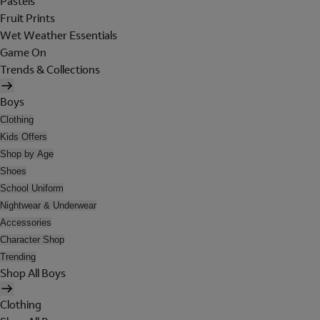
Pastels
Fruit Prints
Wet Weather Essentials
Game On
Trends & Collections
Boys
Clothing
Kids Offers
Shop by Age
Shoes
School Uniform
Nightwear & Underwear
Accessories
Character Shop
Trending
Shop All Boys
Clothing