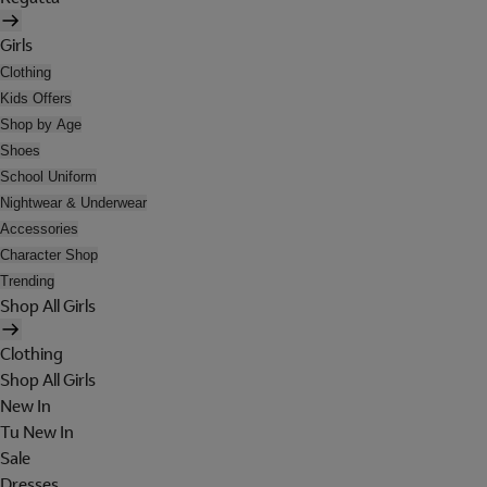
Girls
Clothing
Kids Offers
Shop by Age
Shoes
School Uniform
Nightwear & Underwear
Accessories
Character Shop
Trending
Shop All Girls
Clothing
Shop All Girls
New In
Tu New In
Sale
Dresses