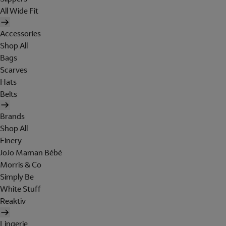
All Wide Fit
Accessories
Shop All
Bags
Scarves
Hats
Belts
Brands
Shop All
Finery
JoJo Maman Bébé
Morris & Co
Simply Be
White Stuff
Reaktiv
Lingerie