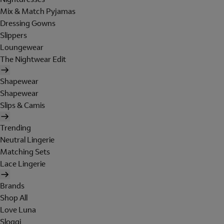
Mix & Match Pyjamas
Dressing Gowns
Slippers
Loungewear
The Nightwear Edit
Shapewear
Shapewear
Slips & Camis
Trending
Neutral Lingerie
Matching Sets
Lace Lingerie
Brands
Shop All
Love Luna
Sloggi