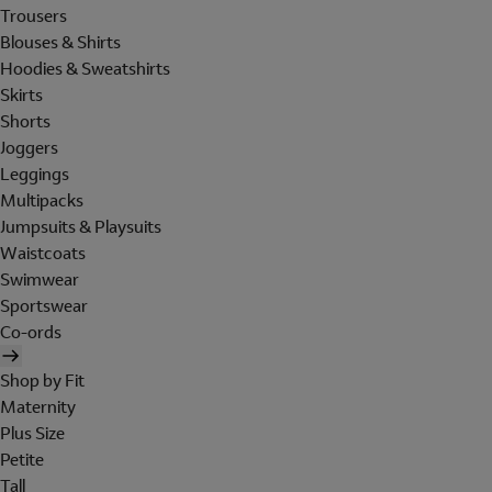
Trousers
Blouses & Shirts
Hoodies & Sweatshirts
Skirts
Shorts
Joggers
Leggings
Multipacks
Jumpsuits & Playsuits
Waistcoats
Swimwear
Sportswear
Co-ords
Shop by Fit
Maternity
Plus Size
Petite
Tall