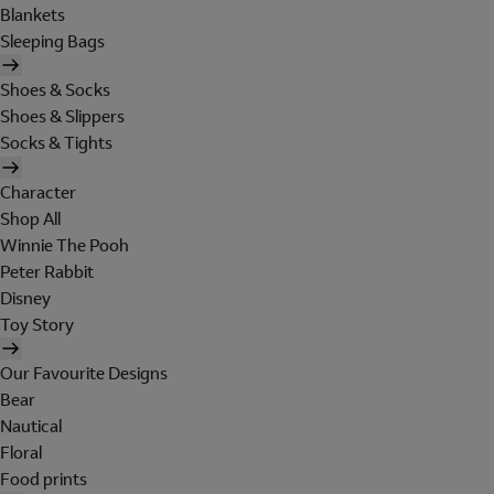
Blankets
Sleeping Bags
Shoes & Socks
Shoes & Slippers
Socks & Tights
Character
Shop All
Winnie The Pooh
Peter Rabbit
Disney
Toy Story
Our Favourite Designs
Bear
Nautical
Floral
Food prints