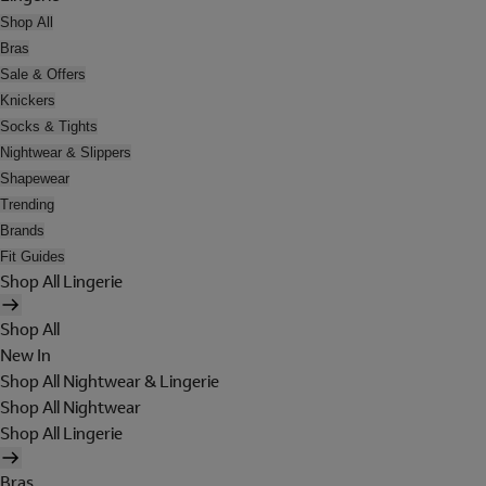
Shop All
Bras
Sale & Offers
Knickers
Socks & Tights
Nightwear & Slippers
Shapewear
Trending
Brands
Fit Guides
Shop All Lingerie
Shop All
New In
Shop All Nightwear & Lingerie
Shop All Nightwear
Shop All Lingerie
Bras