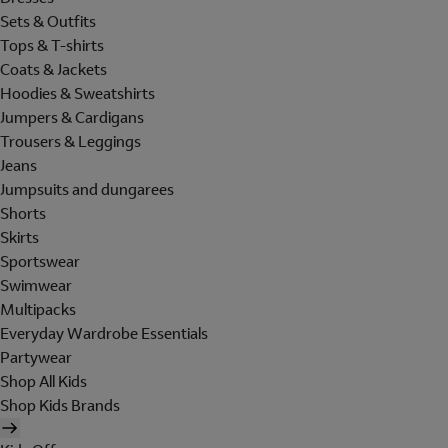
Sets & Outfits
Tops & T-shirts
Coats & Jackets
Hoodies & Sweatshirts
Jumpers & Cardigans
Trousers & Leggings
Jeans
Jumpsuits and dungarees
Shorts
Skirts
Sportswear
Swimwear
Multipacks
Everyday Wardrobe Essentials
Partywear
Shop All Kids
Shop Kids Brands