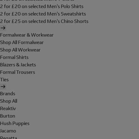
2 for £20 on selected Men's Polo Shirts
2 for £20 on selected Men's Sweatshirts
2 for £25 on selected Men's Chino Shorts
Formalwear & Workwear
Shop All Formalwear
Shop All Workwear
Formal Shirts
Blazers & Jackets
Formal Trousers
Ties
Brands
Shop All
Reaktiv
Burton
Hush Puppies
Jacamo
Regatta