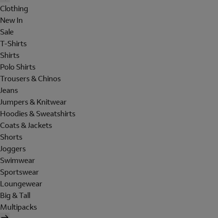
Clothing
New In
Sale
T-Shirts
Shirts
Polo Shirts
Trousers & Chinos
Jeans
Jumpers & Knitwear
Hoodies & Sweatshirts
Coats & Jackets
Shorts
Joggers
Swimwear
Sportswear
Loungewear
Big & Tall
Multipacks