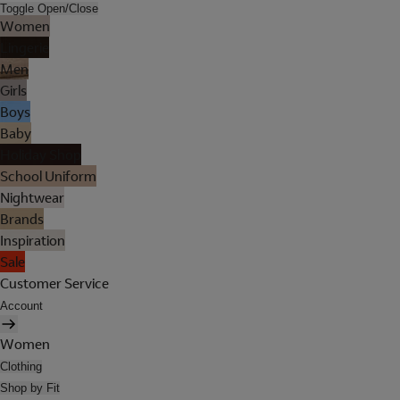
Toggle Open/Close
Women
Lingerie
Men
Girls
Boys
Baby
Holiday Shop
School Uniform
Nightwear
Brands
Inspiration
Sale
Customer Service
Account
Women
Clothing
Shop by Fit