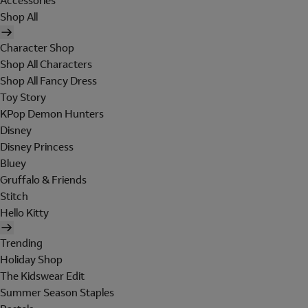
Accessories
Shop All
Character Shop
Shop All Characters
Shop All Fancy Dress
Toy Story
KPop Demon Hunters
Disney
Disney Princess
Bluey
Gruffalo & Friends
Stitch
Hello Kitty
Trending
Holiday Shop
The Kidswear Edit
Summer Season Staples