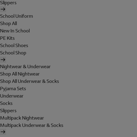
Slippers
School Uniform
Shop All
New In School
PE Kits
School Shoes
School Shop
Nightwear & Underwear
Shop All Nightwear
Shop All Underwear & Socks
Pyjama Sets
Underwear
Socks
Slippers
Multipack Nightwear
Multipack Underwear & Socks