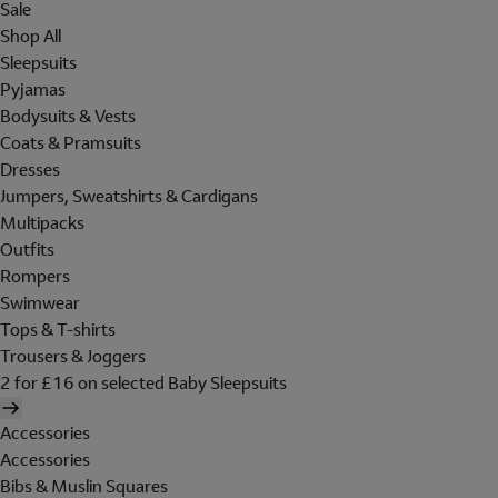
Sale
Shop All
Sleepsuits
Pyjamas
Bodysuits & Vests
Coats & Pramsuits
Dresses
Jumpers, Sweatshirts & Cardigans
Multipacks
Outfits
Rompers
Swimwear
Tops & T-shirts
Trousers & Joggers
2 for £16 on selected Baby Sleepsuits
Accessories
Accessories
Bibs & Muslin Squares