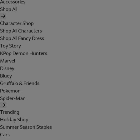
Accessories
Shop All
Character Shop
Shop All Characters
Shop All Fancy Dress
Toy Story
KPop Demon Hunters
Marvel
Disney
Bluey
Gruffalo & Friends
Pokemon
Spider-Man
Trending
Holiday Shop
Summer Season Staples
Cars