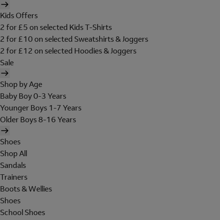
Kids Offers
2 for £5 on selected Kids T-Shirts
2 for £10 on selected Sweatshirts & Joggers
2 for £12 on selected Hoodies & Joggers
Sale
Shop by Age
Baby Boy 0-3 Years
Younger Boys 1-7 Years
Older Boys 8-16 Years
Shoes
Shop All
Sandals
Trainers
Boots & Wellies
Shoes
School Shoes