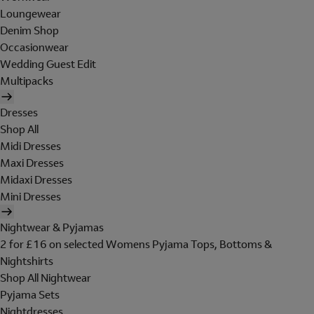
Loungewear
Denim Shop
Occasionwear
Wedding Guest Edit
Multipacks
Dresses
Shop All
Midi Dresses
Maxi Dresses
Midaxi Dresses
Mini Dresses
Nightwear & Pyjamas
2 for £16 on selected Womens Pyjama Tops, Bottoms &
Nightshirts
Shop All Nightwear
Pyjama Sets
Nightdresses