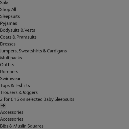
Sale
Shop All
Sleepsuits
Pyjamas
Bodysuits & Vests
Coats & Pramsuits
Dresses
Jumpers, Sweatshirts & Cardigans
Multipacks
Outfits
Rompers
Swimwear
Tops & T-shirts
Trousers & Joggers
2 for £16 on selected Baby Sleepsuits
Accessories
Accessories
Bibs & Muslin Squares