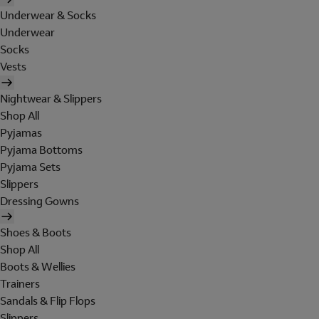
Underwear & Socks
Underwear
Socks
Vests
Nightwear & Slippers
Shop All
Pyjamas
Pyjama Bottoms
Pyjama Sets
Slippers
Dressing Gowns
Shoes & Boots
Shop All
Boots & Wellies
Trainers
Sandals & Flip Flops
Slippers