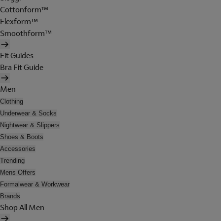
Cottonform™
Flexform™
Smoothform™
Fit Guides
Bra Fit Guide
Men
Clothing
Underwear & Socks
Nightwear & Slippers
Shoes & Boots
Accessories
Trending
Mens Offers
Formalwear & Workwear
Brands
Shop All Men