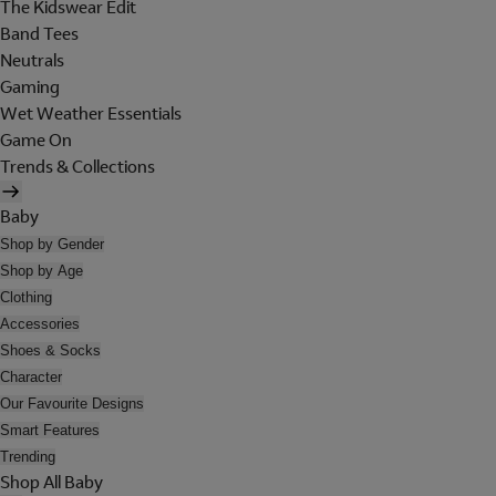
The Kidswear Edit
Band Tees
Neutrals
Gaming
Wet Weather Essentials
Game On
Trends & Collections
Baby
Shop by Gender
Shop by Age
Clothing
Accessories
Shoes & Socks
Character
Our Favourite Designs
Smart Features
Trending
Shop All Baby