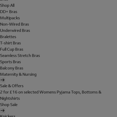
Shop All
DD+ Bras
Multipacks
Non-Wired Bras
Underwired Bras
Bralettes
T-shirt Bras
Full Cup Bras
Seamless Stretch Bras
Sports Bras
Balcony Bras
Maternity & Nursing
Sale & Offers
2 for £16 on selected Womens Pyjama Tops, Bottoms &
Nightshirts
Shop Sale
Knickers