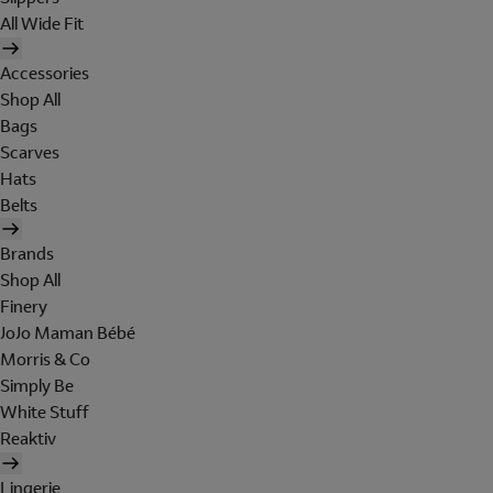
All Wide Fit
Accessories
Shop All
Bags
Scarves
Hats
Belts
Brands
Shop All
Finery
JoJo Maman Bébé
Morris & Co
Simply Be
White Stuff
Reaktiv
Lingerie