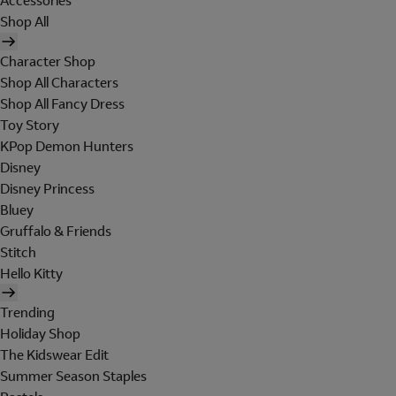
Accessories
Shop All
Character Shop
Shop All Characters
Shop All Fancy Dress
Toy Story
KPop Demon Hunters
Disney
Disney Princess
Bluey
Gruffalo & Friends
Stitch
Hello Kitty
Trending
Holiday Shop
The Kidswear Edit
Summer Season Staples