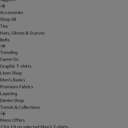
Accessories
Shop All
Ties
Hats, Gloves & Scarves
Belts
Trending
Game On
Graphic T-shirts
Linen Shop
Men's Basics
Premium Fabrics
Layering
Denim Shop
Trends & Collections
Mens Offers
2 for £8 on selected Men's T-shirts