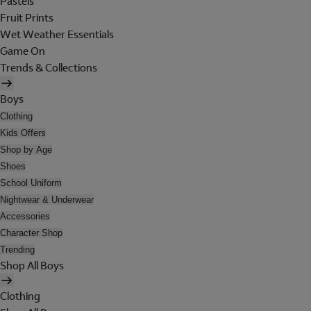
Pastels
Fruit Prints
Wet Weather Essentials
Game On
Trends & Collections
Boys
Clothing
Kids Offers
Shop by Age
Shoes
School Uniform
Nightwear & Underwear
Accessories
Character Shop
Trending
Shop All Boys
Clothing