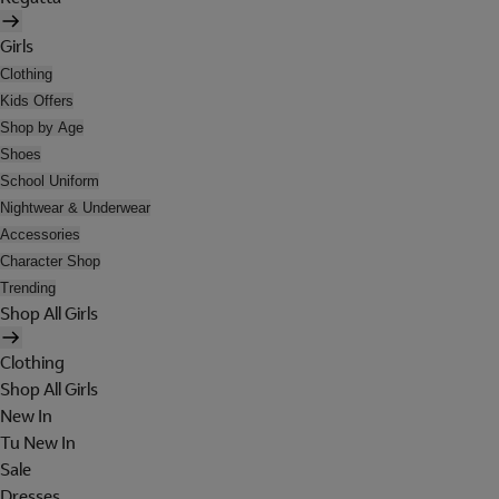
Girls
Clothing
Kids Offers
Shop by Age
Shoes
School Uniform
Nightwear & Underwear
Accessories
Character Shop
Trending
Shop All Girls
Clothing
Shop All Girls
New In
Tu New In
Sale
Dresses