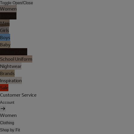
Toggle Open/Close
Women
Lingerie
Men
Girls
Boys
Baby
Holiday Shop
School Uniform
Nightwear
Brands
Inspiration
Sale
Customer Service
Account
Women
Clothing
Shop by Fit