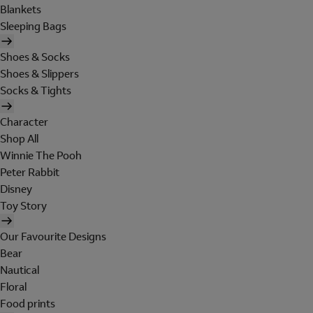
Blankets
Sleeping Bags
Shoes & Socks
Shoes & Slippers
Socks & Tights
Character
Shop All
Winnie The Pooh
Peter Rabbit
Disney
Toy Story
Our Favourite Designs
Bear
Nautical
Floral
Food prints