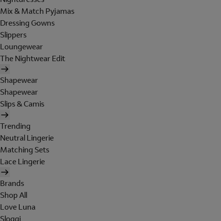
Mix & Match Pyjamas
Dressing Gowns
Slippers
Loungewear
The Nightwear Edit
Shapewear
Shapewear
Slips & Camis
Trending
Neutral Lingerie
Matching Sets
Lace Lingerie
Brands
Shop All
Love Luna
Sloggi