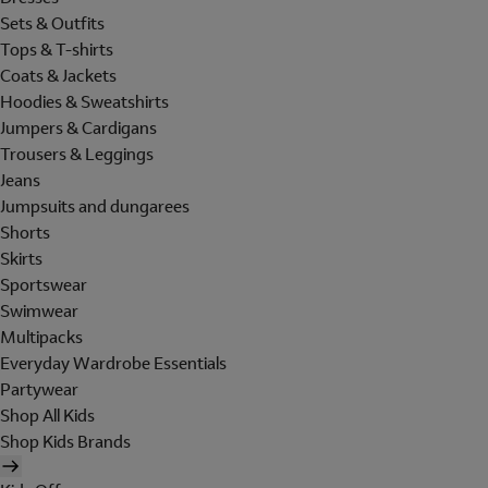
Sets & Outfits
Tops & T-shirts
Coats & Jackets
Hoodies & Sweatshirts
Jumpers & Cardigans
Trousers & Leggings
Jeans
Jumpsuits and dungarees
Shorts
Skirts
Sportswear
Swimwear
Multipacks
Everyday Wardrobe Essentials
Partywear
Shop All Kids
Shop Kids Brands