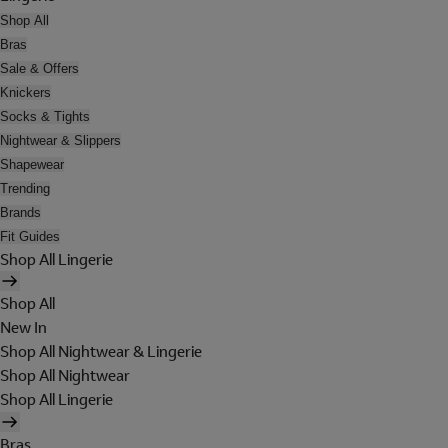
Shop All
Bras
Sale & Offers
Knickers
Socks & Tights
Nightwear & Slippers
Shapewear
Trending
Brands
Fit Guides
Shop All Lingerie
Shop All
New In
Shop All Nightwear & Lingerie
Shop All Nightwear
Shop All Lingerie
Bras