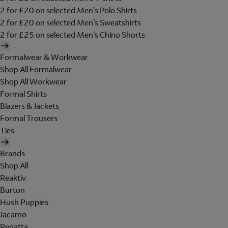
2 for £20 on selected Men's Polo Shirts
2 for £20 on selected Men's Sweatshirts
2 for £25 on selected Men's Chino Shorts
Formalwear & Workwear
Shop All Formalwear
Shop All Workwear
Formal Shirts
Blazers & Jackets
Formal Trousers
Ties
Brands
Shop All
Reaktiv
Burton
Hush Puppies
Jacamo
Regatta