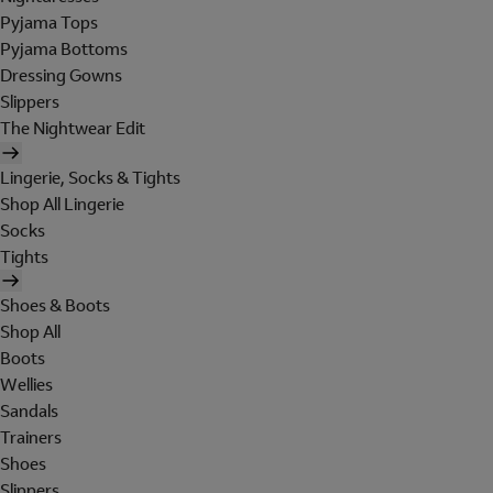
Pyjama Tops
Pyjama Bottoms
Dressing Gowns
Slippers
The Nightwear Edit
Lingerie, Socks & Tights
Shop All Lingerie
Socks
Tights
Shoes & Boots
Shop All
Boots
Wellies
Sandals
Trainers
Shoes
Slippers