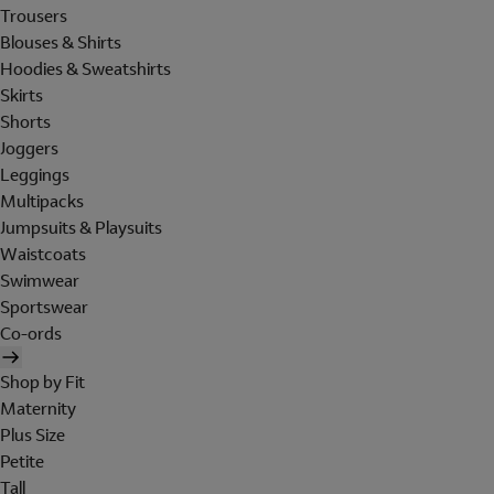
Trousers
Blouses & Shirts
Hoodies & Sweatshirts
Skirts
Shorts
Joggers
Leggings
Multipacks
Jumpsuits & Playsuits
Waistcoats
Swimwear
Sportswear
Co-ords
Shop by Fit
Maternity
Plus Size
Petite
Tall