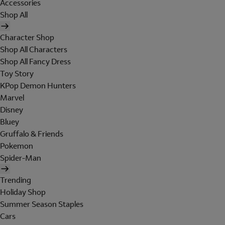
Accessories
Shop All
Character Shop
Shop All Characters
Shop All Fancy Dress
Toy Story
KPop Demon Hunters
Marvel
Disney
Bluey
Gruffalo & Friends
Pokemon
Spider-Man
Trending
Holiday Shop
Summer Season Staples
Cars