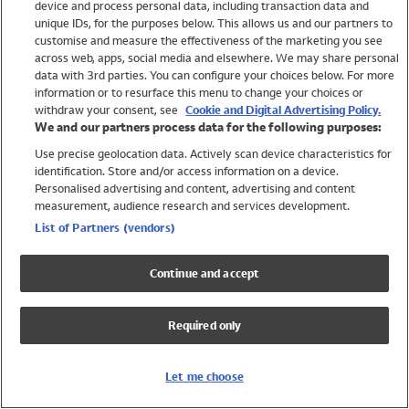
device and process personal data, including transaction data and
Swimwear
unique IDs, for the purposes below. This allows us and our partners to
Women
customise and measure the effectiveness of the marketing you see
Men
across web, apps, social media and elsewhere. We may share personal
Girls
data with 3rd parties. You can configure your choices below. For more
information or to resurface this menu to change your choices or
Boys
withdraw your consent, see
Cookie and Digital Advertising Policy.
Baby
We and our partners process data for the following purposes:
Brands
Use precise geolocation data. Actively scan device characteristics for
Trending
identification. Store and/or access information on a device.
Shop All Holiday Shop
Personalised advertising and content, advertising and content
measurement, audience research and services development.
Swimwear
List of Partners (vendors)
Womens Swimwear
Mens Swimwear
Continue and accept
Girls Swimwear
Boys Swimwear
Required only
Baby Swimwear
UPF 50+ Swimwear
Lycra Extra Life Swimwear
Let me choose
Beach Cover Ups