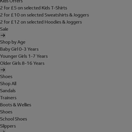
Kids Offers
2 for £5 on selected Kids T-Shirts
2 for £10 on selected Sweatshirts & Joggers
2 for £12 on selected Hoodies & Joggers
Sale
Shop by Age
Baby Girl 0-3 Years
Younger Girls 1-7 Years
Older Girls 8-16 Years
Shoes
Shop All
Sandals
Trainers
Boots & Wellies
Shoes
School Shoes
Slippers