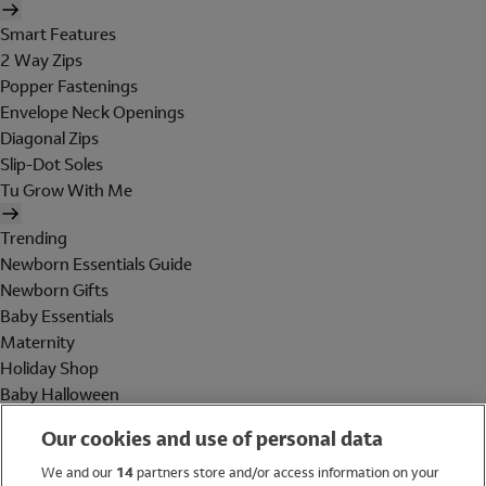
Smart Features
2 Way Zips
Popper Fastenings
Envelope Neck Openings
Diagonal Zips
Slip-Dot Soles
Tu Grow With Me
Trending
Newborn Essentials Guide
Newborn Gifts
Baby Essentials
Maternity
Holiday Shop
Baby Halloween
Shop All Brands
Our cookies and use of personal data
Holiday Shop
We and our
14
partners store and/or access information on your