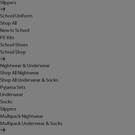
Slippers
School Uniform
Shop All
New In School
PE Kits
School Shoes
School Shop
Nightwear & Underwear
Shop All Nightwear
Shop All Underwear & Socks
Pyjama Sets
Underwear
Socks
Slippers
Multipack Nightwear
Multipack Underwear & Socks