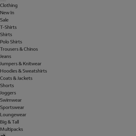
Clothing
New In
Sale
T-Shirts
Shirts
Polo Shirts
Trousers & Chinos
Jeans
Jumpers & Knitwear
Hoodies & Sweatshirts
Coats & Jackets
Shorts
Joggers
Swimwear
Sportswear
Loungewear
Big & Tall
Multipacks