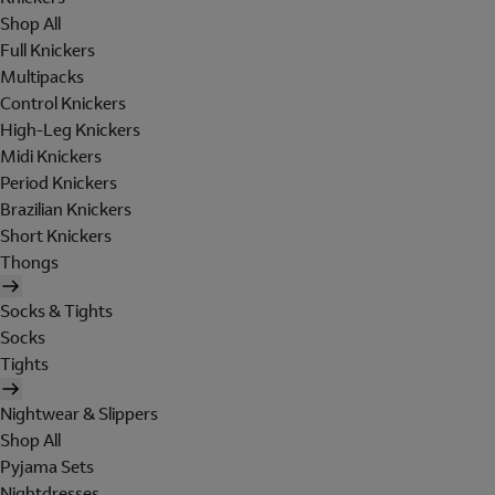
Shop All
Full Knickers
Multipacks
Control Knickers
High-Leg Knickers
Midi Knickers
Period Knickers
Brazilian Knickers
Short Knickers
Thongs
Socks & Tights
Socks
Tights
Nightwear & Slippers
Shop All
Pyjama Sets
Nightdresses