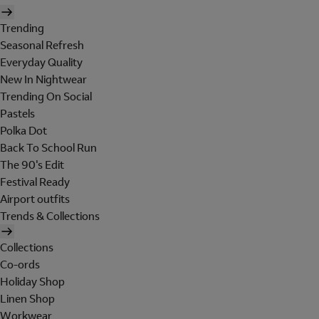
Trending
Seasonal Refresh
Everyday Quality
New In Nightwear
Trending On Social
Pastels
Polka Dot
Back To School Run
The 90's Edit
Festival Ready
Airport outfits
Trends & Collections
Collections
Co-ords
Holiday Shop
Linen Shop
Workwear