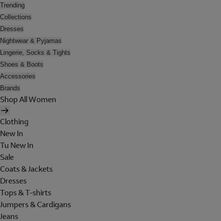
Trending
Collections
Dresses
Nightwear & Pyjamas
Lingerie, Socks & Tights
Shoes & Boots
Accessories
Brands
Shop All Women
Clothing
New In
Tu New In
Sale
Coats & Jackets
Dresses
Tops & T-shirts
Jumpers & Cardigans
Jeans