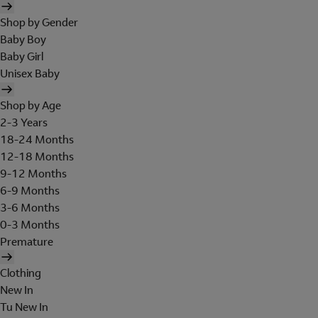
Shop by Gender
Baby Boy
Baby Girl
Unisex Baby
Shop by Age
2-3 Years
18-24 Months
12-18 Months
9-12 Months
6-9 Months
3-6 Months
0-3 Months
Premature
Clothing
New In
Tu New In