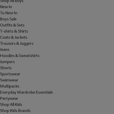
Shop All Boys
New In
Tu New In
Boys Sale
Outfits & Sets
T-shirts & Shirts
Coats & Jackets
Trousers & Joggers
Jeans
Hoodies & Sweatshirts
Jumpers
Shorts
Sportswear
Swimwear
Multipacks
Everyday Wardrobe Essentials
Partywear
Shop All Kids
Shop Kids Brands