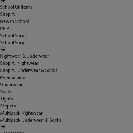
School Uniform
Shop All
New In School
PE Kit
School Shoes
School Shop
Nightwear & Underwear
Shop All Nightwear
Shop All Underwear & Socks
Pyjama Sets
Underwear
Socks
Tights
Slippers
Multipack Nightwear
Multipack Underwear & Socks