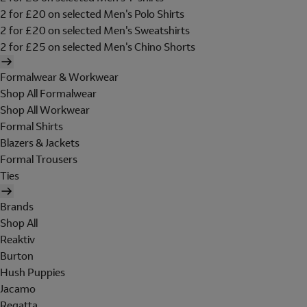
2 for £20 on selected Men's Polo Shirts
2 for £20 on selected Men's Sweatshirts
2 for £25 on selected Men's Chino Shorts
Formalwear & Workwear
Shop All Formalwear
Shop All Workwear
Formal Shirts
Blazers & Jackets
Formal Trousers
Ties
Brands
Shop All
Reaktiv
Burton
Hush Puppies
Jacamo
Regatta