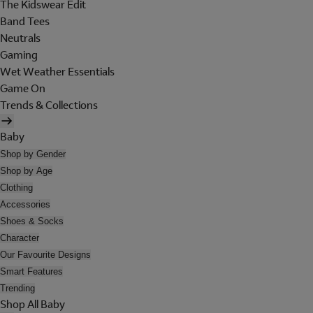
The Kidswear Edit
Band Tees
Neutrals
Gaming
Wet Weather Essentials
Game On
Trends & Collections
Baby
Shop by Gender
Shop by Age
Clothing
Accessories
Shoes & Socks
Character
Our Favourite Designs
Smart Features
Trending
Shop All Baby