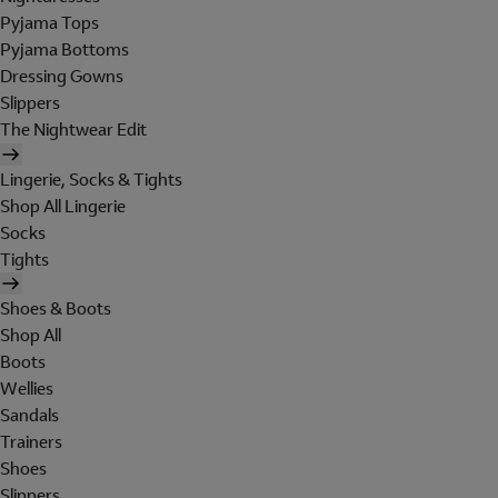
Pyjama Tops
Pyjama Bottoms
Dressing Gowns
Slippers
The Nightwear Edit
Lingerie, Socks & Tights
Shop All Lingerie
Socks
Tights
Shoes & Boots
Shop All
Boots
Wellies
Sandals
Trainers
Shoes
Slippers