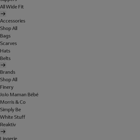
All Wide Fit
Accessories
Shop All
Bags
Scarves
Hats
Belts
Brands
Shop All
Finery
JoJo Maman Bébé
Morris & Co
Simply Be
White Stuff
Reaktiv
Lingerie