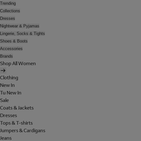
Trending
Collections
Dresses
Nightwear & Pyjamas
Lingerie, Socks & Tights
Shoes & Boots
Accessories
Brands
Shop All Women
Clothing
New In
Tu New In
Sale
Coats & Jackets
Dresses
Tops & T-shirts
Jumpers & Cardigans
Jeans