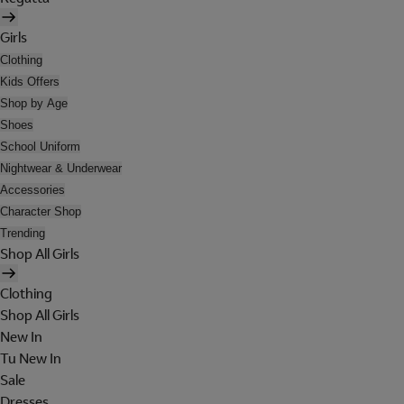
Girls
Clothing
Kids Offers
Shop by Age
Shoes
School Uniform
Nightwear & Underwear
Accessories
Character Shop
Trending
Shop All Girls
Clothing
Shop All Girls
New In
Tu New In
Sale
Dresses