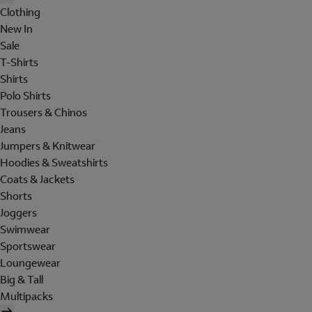
Clothing
New In
Sale
T-Shirts
Shirts
Polo Shirts
Trousers & Chinos
Jeans
Jumpers & Knitwear
Hoodies & Sweatshirts
Coats & Jackets
Shorts
Joggers
Swimwear
Sportswear
Loungewear
Big & Tall
Multipacks