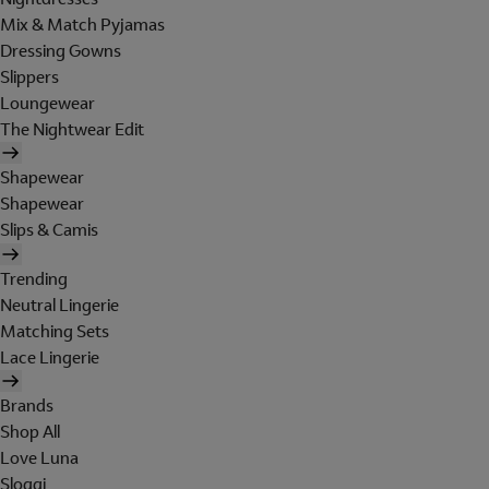
Mix & Match Pyjamas
Dressing Gowns
Slippers
Loungewear
The Nightwear Edit
Shapewear
Shapewear
Slips & Camis
Trending
Neutral Lingerie
Matching Sets
Lace Lingerie
Brands
Shop All
Love Luna
Sloggi