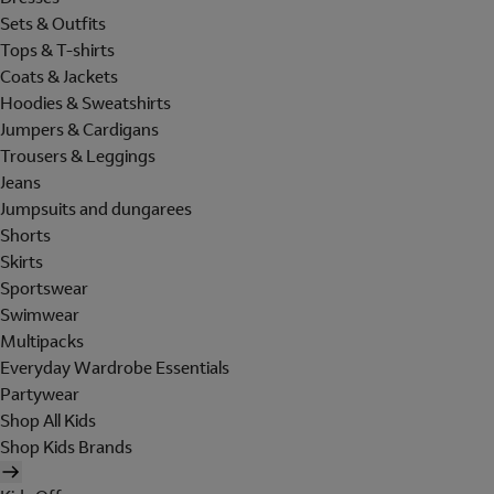
Sets & Outfits
Tops & T-shirts
Coats & Jackets
Hoodies & Sweatshirts
Jumpers & Cardigans
Trousers & Leggings
Jeans
Jumpsuits and dungarees
Shorts
Skirts
Sportswear
Swimwear
Multipacks
Everyday Wardrobe Essentials
Partywear
Shop All Kids
Shop Kids Brands