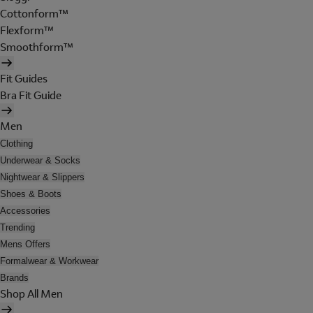
Cottonform™
Flexform™
Smoothform™
Fit Guides
Bra Fit Guide
Men
Clothing
Underwear & Socks
Nightwear & Slippers
Shoes & Boots
Accessories
Trending
Mens Offers
Formalwear & Workwear
Brands
Shop All Men