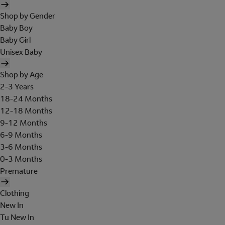
Shop by Gender
Baby Boy
Baby Girl
Unisex Baby
Shop by Age
2-3 Years
18-24 Months
12-18 Months
9-12 Months
6-9 Months
3-6 Months
0-3 Months
Premature
Clothing
New In
Tu New In