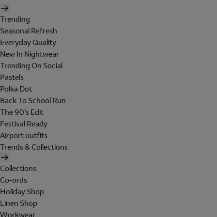
Trending
Seasonal Refresh
Everyday Quality
New In Nightwear
Trending On Social
Pastels
Polka Dot
Back To School Run
The 90's Edit
Festival Ready
Airport outfits
Trends & Collections
Collections
Co-ords
Holiday Shop
Linen Shop
Workwear