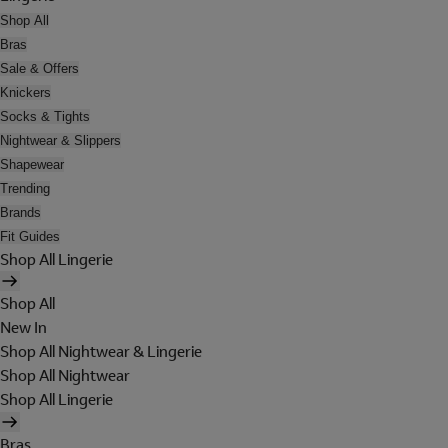
Shop All
Bras
Sale & Offers
Knickers
Socks & Tights
Nightwear & Slippers
Shapewear
Trending
Brands
Fit Guides
Shop All Lingerie
Shop All
New In
Shop All Nightwear & Lingerie
Shop All Nightwear
Shop All Lingerie
Bras