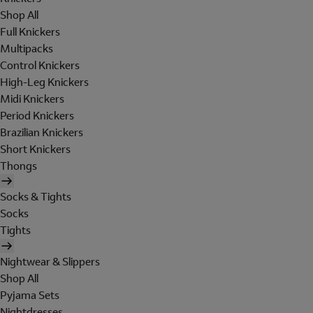
Shop All
Full Knickers
Multipacks
Control Knickers
High-Leg Knickers
Midi Knickers
Period Knickers
Brazilian Knickers
Short Knickers
Thongs
Socks & Tights
Socks
Tights
Nightwear & Slippers
Shop All
Pyjama Sets
Nightdresses