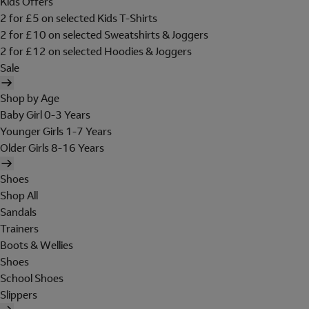
Kids Offers
2 for £5 on selected Kids T-Shirts
2 for £10 on selected Sweatshirts & Joggers
2 for £12 on selected Hoodies & Joggers
Sale
Shop by Age
Baby Girl 0-3 Years
Younger Girls 1-7 Years
Older Girls 8-16 Years
Shoes
Shop All
Sandals
Trainers
Boots & Wellies
Shoes
School Shoes
Slippers