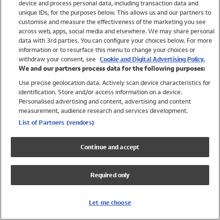
device and process personal data, including transaction data and
Swimwear
unique IDs, for the purposes below. This allows us and our partners to
Women
customise and measure the effectiveness of the marketing you see
Men
across web, apps, social media and elsewhere. We may share personal
Girls
data with 3rd parties. You can configure your choices below. For more
information or to resurface this menu to change your choices or
Boys
withdraw your consent, see
Cookie and Digital Advertising Policy.
Baby
We and our partners process data for the following purposes:
Brands
Use precise geolocation data. Actively scan device characteristics for
Trending
identification. Store and/or access information on a device.
Shop All Holiday Shop
Personalised advertising and content, advertising and content
measurement, audience research and services development.
Swimwear
List of Partners (vendors)
Womens Swimwear
Mens Swimwear
Continue and accept
Girls Swimwear
Boys Swimwear
Required only
Baby Swimwear
UPF 50+ Swimwear
Lycra Extra Life Swimwear
Let me choose
Beach Cover Ups