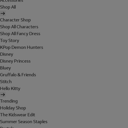
Accessories
Shop All
Character Shop
Shop All Characters
Shop All Fancy Dress
Toy Story
KPop Demon Hunters
Disney
Disney Princess
Bluey
Gruffalo & Friends
Stitch
Hello Kitty
Trending
Holiday Shop
The Kidswear Edit
Summer Season Staples