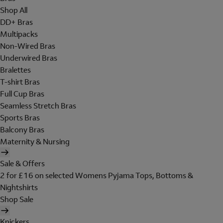
Shop All
DD+ Bras
Multipacks
Non-Wired Bras
Underwired Bras
Bralettes
T-shirt Bras
Full Cup Bras
Seamless Stretch Bras
Sports Bras
Balcony Bras
Maternity & Nursing
Sale & Offers
2 for £16 on selected Womens Pyjama Tops, Bottoms &
Nightshirts
Shop Sale
Knickers