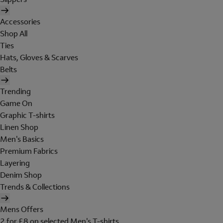
Accessories
Shop All
Ties
Hats, Gloves & Scarves
Belts
Trending
Game On
Graphic T-shirts
Linen Shop
Men's Basics
Premium Fabrics
Layering
Denim Shop
Trends & Collections
Mens Offers
2 for £8 on selected Men's T-shirts