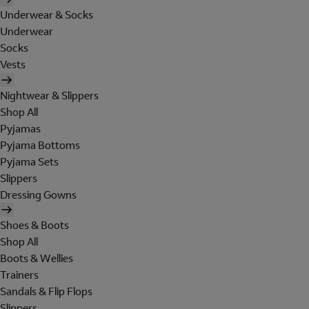
Underwear & Socks
Underwear
Socks
Vests
Nightwear & Slippers
Shop All
Pyjamas
Pyjama Bottoms
Pyjama Sets
Slippers
Dressing Gowns
Shoes & Boots
Shop All
Boots & Wellies
Trainers
Sandals & Flip Flops
Slippers