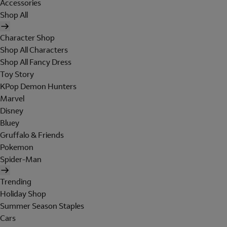
Accessories
Shop All
Character Shop
Shop All Characters
Shop All Fancy Dress
Toy Story
KPop Demon Hunters
Marvel
Disney
Bluey
Gruffalo & Friends
Pokemon
Spider-Man
Trending
Holiday Shop
Summer Season Staples
Cars