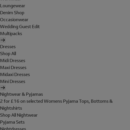
Loungewear
Denim Shop
Occasionwear
Wedding Guest Edit
Multipacks
Dresses
Shop All
Midi Dresses
Maxi Dresses
Midaxi Dresses
Mini Dresses
Nightwear & Pyjamas
2 for £16 on selected Womens Pyjama Tops, Bottoms &
Nightshirts
Shop All Nightwear
Pyjama Sets
Nightdresses