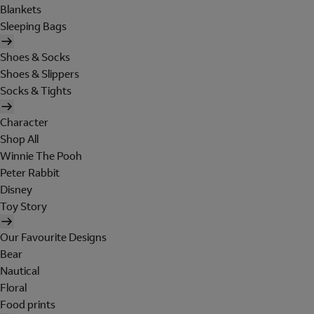
Blankets
Sleeping Bags
Shoes & Socks
Shoes & Slippers
Socks & Tights
Character
Shop All
Winnie The Pooh
Peter Rabbit
Disney
Toy Story
Our Favourite Designs
Bear
Nautical
Floral
Food prints