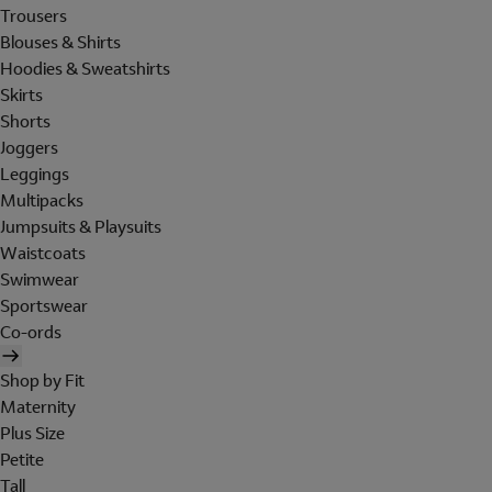
Trousers
Blouses & Shirts
Hoodies & Sweatshirts
Skirts
Shorts
Joggers
Leggings
Multipacks
Jumpsuits & Playsuits
Waistcoats
Swimwear
Sportswear
Co-ords
Shop by Fit
Maternity
Plus Size
Petite
Tall