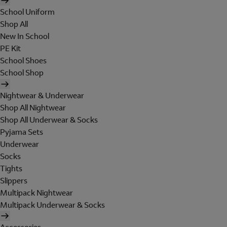
School Uniform
Shop All
New In School
PE Kit
School Shoes
School Shop
Nightwear & Underwear
Shop All Nightwear
Shop All Underwear & Socks
Pyjama Sets
Underwear
Socks
Tights
Slippers
Multipack Nightwear
Multipack Underwear & Socks