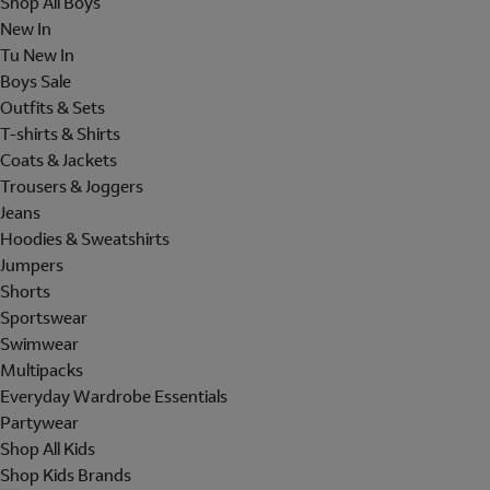
Shop All Boys
New In
Tu New In
Boys Sale
Outfits & Sets
T-shirts & Shirts
Coats & Jackets
Trousers & Joggers
Jeans
Hoodies & Sweatshirts
Jumpers
Shorts
Sportswear
Swimwear
Multipacks
Everyday Wardrobe Essentials
Partywear
Shop All Kids
Shop Kids Brands