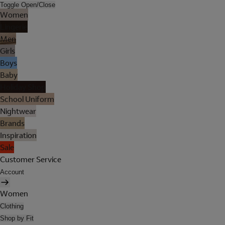
Toggle Open/Close
Women
Lingerie
Men
Girls
Boys
Baby
Holiday Shop
School Uniform
Nightwear
Brands
Inspiration
Sale
Customer Service
Account
Women
Clothing
Shop by Fit