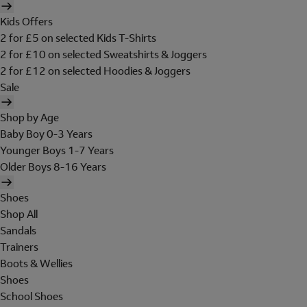
Kids Offers
2 for £5 on selected Kids T-Shirts
2 for £10 on selected Sweatshirts & Joggers
2 for £12 on selected Hoodies & Joggers
Sale
Shop by Age
Baby Boy 0-3 Years
Younger Boys 1-7 Years
Older Boys 8-16 Years
Shoes
Shop All
Sandals
Trainers
Boots & Wellies
Shoes
School Shoes