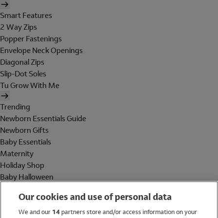
Smart Features
2 Way Zips
Popper Fastenings
Envelope Neck Openings
Diagonal Zips
Slip-Dot Soles
Tu Grow With Me
Trending
Newborn Essentials Guide
Newborn Gifts
Baby Essentials
Maternity
Holiday Shop
Baby Halloween
Shop All Brands
Our cookies and use of personal data
Holiday Shop
We and our
14
partners store and/or access information on your