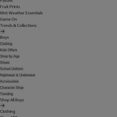
Pastels
Fruit Prints
Wet Weather Essentials
Game On
Trends & Collections
Boys
Clothing
Kids Offers
Shop by Age
Shoes
School Uniform
Nightwear & Underwear
Accessories
Character Shop
Trending
Shop All Boys
Clothing