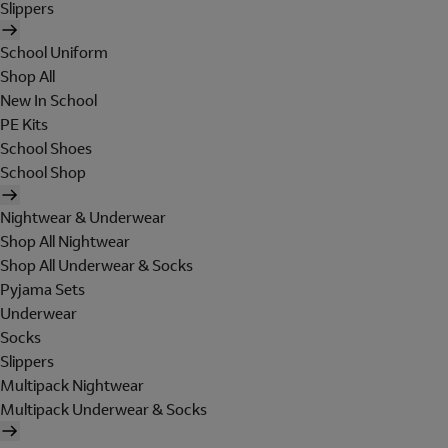
Slippers
School Uniform
Shop All
New In School
PE Kits
School Shoes
School Shop
Nightwear & Underwear
Shop All Nightwear
Shop All Underwear & Socks
Pyjama Sets
Underwear
Socks
Slippers
Multipack Nightwear
Multipack Underwear & Socks