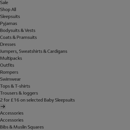
Sale
Shop All
Sleepsuits
Pyjamas
Bodysuits & Vests
Coats & Pramsuits
Dresses
Jumpers, Sweatshirts & Cardigans
Multipacks
Outfits
Rompers
Swimwear
Tops & T-shirts
Trousers & Joggers
2 for £16 on selected Baby Sleepsuits
Accessories
Accessories
Bibs & Muslin Squares