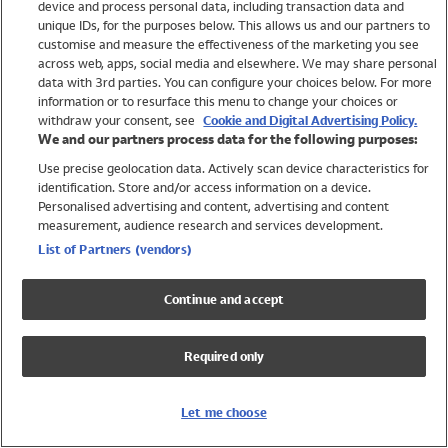
device and process personal data, including transaction data and
Swimwear
unique IDs, for the purposes below. This allows us and our partners to
Women
customise and measure the effectiveness of the marketing you see
Men
across web, apps, social media and elsewhere. We may share personal
Girls
data with 3rd parties. You can configure your choices below. For more
information or to resurface this menu to change your choices or
Boys
withdraw your consent, see
Cookie and Digital Advertising Policy.
Baby
We and our partners process data for the following purposes:
Brands
Use precise geolocation data. Actively scan device characteristics for
Trending
identification. Store and/or access information on a device.
Shop All Holiday Shop
Personalised advertising and content, advertising and content
measurement, audience research and services development.
Swimwear
List of Partners (vendors)
Womens Swimwear
Mens Swimwear
Continue and accept
Girls Swimwear
Boys Swimwear
Required only
Baby Swimwear
UPF 50+ Swimwear
Lycra Extra Life Swimwear
Let me choose
Beach Cover Ups