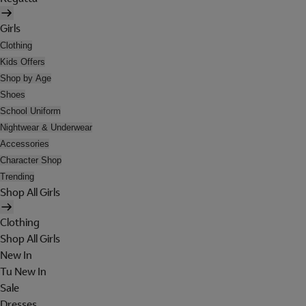
Girls
Clothing
Kids Offers
Shop by Age
Shoes
School Uniform
Nightwear & Underwear
Accessories
Character Shop
Trending
Shop All Girls
Clothing
Shop All Girls
New In
Tu New In
Sale
Dresses