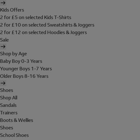
Kids Offers
2 for £5 on selected Kids T-Shirts
2 for £10 on selected Sweatshirts & Joggers
2 for £12 on selected Hoodies & Joggers
Sale
Shop by Age
Baby Boy 0-3 Years
Younger Boys 1-7 Years
Older Boys 8-16 Years
Shoes
Shop All
Sandals
Trainers
Boots & Wellies
Shoes
School Shoes