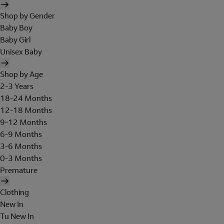
Shop by Gender
Baby Boy
Baby Girl
Unisex Baby
Shop by Age
2-3 Years
18-24 Months
12-18 Months
9-12 Months
6-9 Months
3-6 Months
0-3 Months
Premature
Clothing
New In
Tu New In