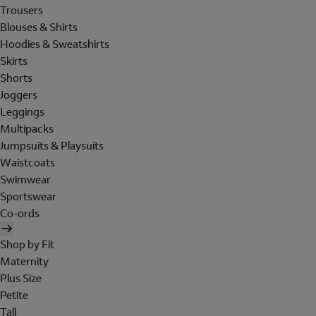
Trousers
Blouses & Shirts
Hoodies & Sweatshirts
Skirts
Shorts
Joggers
Leggings
Multipacks
Jumpsuits & Playsuits
Waistcoats
Swimwear
Sportswear
Co-ords
Shop by Fit
Maternity
Plus Size
Petite
Tall