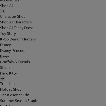
Accessories
Shop All
Character Shop
Shop All Characters
Shop All Fancy Dress
Toy Story
KPop Demon Hunters
Disney
Disney Princess
Bluey
Gruffalo & Friends
Stitch
Hello Kitty
Trending
Holiday Shop
The Kidswear Edit
Summer Season Staples