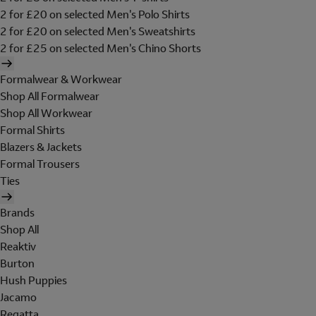
2 for £20 on selected Men's Polo Shirts
2 for £20 on selected Men's Sweatshirts
2 for £25 on selected Men's Chino Shorts
Formalwear & Workwear
Shop All Formalwear
Shop All Workwear
Formal Shirts
Blazers & Jackets
Formal Trousers
Ties
Brands
Shop All
Reaktiv
Burton
Hush Puppies
Jacamo
Regatta