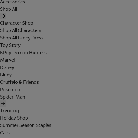
Accessories
Shop All
Character Shop
Shop All Characters
Shop All Fancy Dress
Toy Story
KPop Demon Hunters
Marvel
Disney
Bluey
Gruffalo & Friends
Pokemon
Spider-Man
Trending
Holiday Shop
Summer Season Staples
Cars