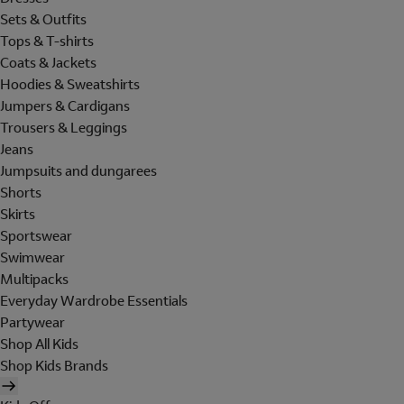
Sets & Outfits
Tops & T-shirts
Coats & Jackets
Hoodies & Sweatshirts
Jumpers & Cardigans
Trousers & Leggings
Jeans
Jumpsuits and dungarees
Shorts
Skirts
Sportswear
Swimwear
Multipacks
Everyday Wardrobe Essentials
Partywear
Shop All Kids
Shop Kids Brands