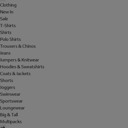
Clothing
New In
Sale
T-Shirts
Shirts
Polo Shirts
Trousers & Chinos
Jeans
Jumpers & Knitwear
Hoodies & Sweatshirts
Coats & Jackets
Shorts
Joggers
Swimwear
Sportswear
Loungewear
Big & Tall
Multipacks