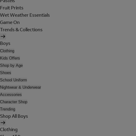
Pastels
Fruit Prints
Wet Weather Essentials
Game On
Trends & Collections
Boys
Clothing
Kids Offers
Shop by Age
Shoes
School Uniform
Nightwear & Underwear
Accessories
Character Shop
Trending
Shop All Boys
Clothing