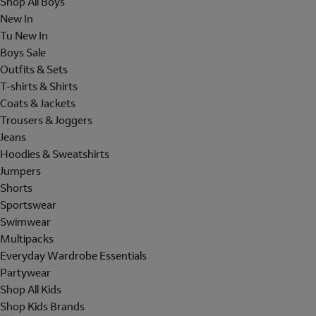
Shop All Boys
New In
Tu New In
Boys Sale
Outfits & Sets
T-shirts & Shirts
Coats & Jackets
Trousers & Joggers
Jeans
Hoodies & Sweatshirts
Jumpers
Shorts
Sportswear
Swimwear
Multipacks
Everyday Wardrobe Essentials
Partywear
Shop All Kids
Shop Kids Brands