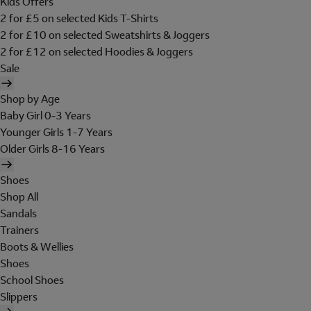
Kids Offers
2 for £5 on selected Kids T-Shirts
2 for £10 on selected Sweatshirts & Joggers
2 for £12 on selected Hoodies & Joggers
Sale
Shop by Age
Baby Girl 0-3 Years
Younger Girls 1-7 Years
Older Girls 8-16 Years
Shoes
Shop All
Sandals
Trainers
Boots & Wellies
Shoes
School Shoes
Slippers