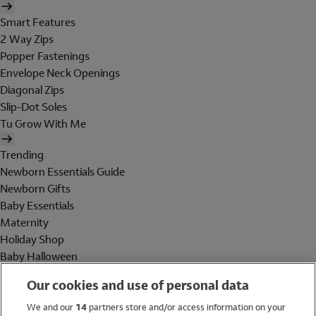
Smart Features
2 Way Zips
Popper Fastenings
Envelope Neck Openings
Diagonal Zips
Slip-Dot Soles
Tu Grow With Me
Trending
Newborn Essentials Guide
Newborn Gifts
Baby Essentials
Maternity
Holiday Shop
Baby Halloween
Shop All Brands
Our cookies and use of personal data
Holiday Shop
We and our
14
partners store and/or access information on your