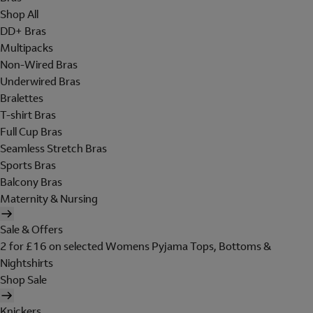
Shop All
DD+ Bras
Multipacks
Non-Wired Bras
Underwired Bras
Bralettes
T-shirt Bras
Full Cup Bras
Seamless Stretch Bras
Sports Bras
Balcony Bras
Maternity & Nursing
Sale & Offers
2 for £16 on selected Womens Pyjama Tops, Bottoms &
Nightshirts
Shop Sale
Knickers