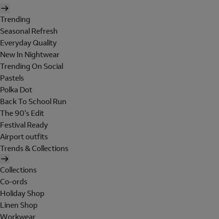
Trending
Seasonal Refresh
Everyday Quality
New In Nightwear
Trending On Social
Pastels
Polka Dot
Back To School Run
The 90's Edit
Festival Ready
Airport outfits
Trends & Collections
Collections
Co-ords
Holiday Shop
Linen Shop
Workwear