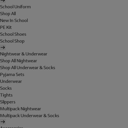
School Uniform
Shop All
New In School
PE Kit
School Shoes
School Shop
Nightwear & Underwear
Shop All Nightwear
Shop All Underwear & Socks
Pyjama Sets
Underwear
Socks
Tights
Slippers
Multipack Nightwear
Multipack Underwear & Socks