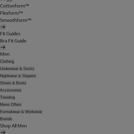
Cottonform™
Flexform™
Smoothform™
Fit Guides
Bra Fit Guide
Men
Clothing
Underwear & Socks
Nightwear & Slippers
Shoes & Boots
Accessories
Trending
Mens Offers
Formalwear & Workwear
Brands
Shop All Men