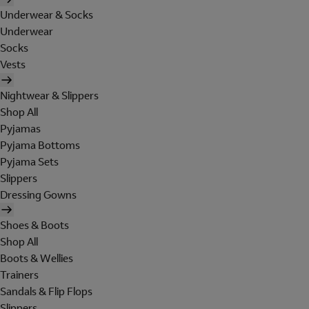
Underwear & Socks
Underwear
Socks
Vests
Nightwear & Slippers
Shop All
Pyjamas
Pyjama Bottoms
Pyjama Sets
Slippers
Dressing Gowns
Shoes & Boots
Shop All
Boots & Wellies
Trainers
Sandals & Flip Flops
Slippers