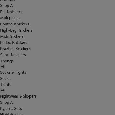
Shop All
Full Knickers
Multipacks
Control Knickers
High-Leg Knickers
Midi Knickers
Period Knickers
Brazilian Knickers
Short Knickers
Thongs
Socks & Tights
Socks
Tights
Nightwear & Slippers
Shop All
Pyjama Sets
Nightdresses