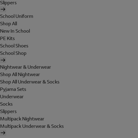
Slippers
School Uniform
Shop All
New In School
PE Kits
School Shoes
School Shop
Nightwear & Underwear
Shop All Nightwear
Shop All Underwear & Socks
Pyjama Sets
Underwear
Socks
Slippers
Multipack Nightwear
Multipack Underwear & Socks