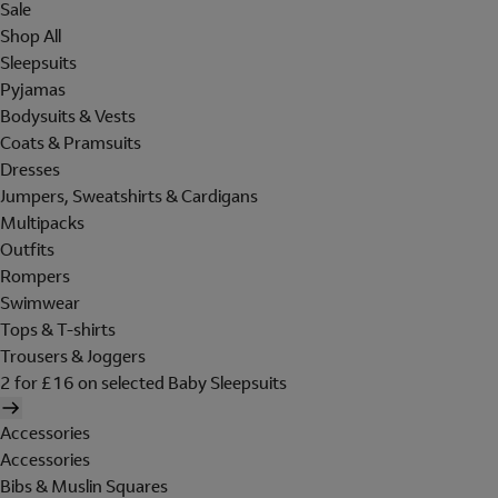
Sale
Shop All
Sleepsuits
Pyjamas
Bodysuits & Vests
Coats & Pramsuits
Dresses
Jumpers, Sweatshirts & Cardigans
Multipacks
Outfits
Rompers
Swimwear
Tops & T-shirts
Trousers & Joggers
2 for £16 on selected Baby Sleepsuits
Accessories
Accessories
Bibs & Muslin Squares