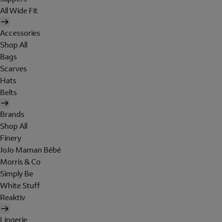
All Wide Fit
Accessories
Shop All
Bags
Scarves
Hats
Belts
Brands
Shop All
Finery
JoJo Maman Bébé
Morris & Co
Simply Be
White Stuff
Reaktiv
Lingerie