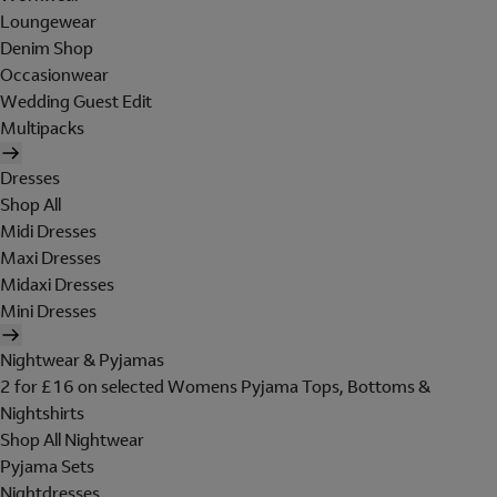
Loungewear
Denim Shop
Occasionwear
Wedding Guest Edit
Multipacks
Dresses
Shop All
Midi Dresses
Maxi Dresses
Midaxi Dresses
Mini Dresses
Nightwear & Pyjamas
2 for £16 on selected Womens Pyjama Tops, Bottoms &
Nightshirts
Shop All Nightwear
Pyjama Sets
Nightdresses