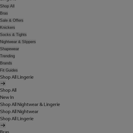
Shop All
Bras
Sale & Offers
Knickers
Socks & Tights
Nightwear & Slippers
Shapewear
Trending
Brands
Fit Guides
Shop All Lingerie
Shop All
New In
Shop All Nightwear & Lingerie
Shop All Nightwear
Shop All Lingerie
Bras