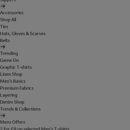
Accessories
Shop All
Ties
Hats, Gloves & Scarves
Belts
Trending
Game On
Graphic T-shirts
Linen Shop
Men's Basics
Premium Fabrics
Layering
Denim Shop
Trends & Collections
Mens Offers
2 for £8 on selected Men's T-shirts