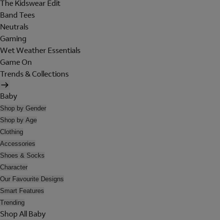
The Kidswear Edit
Band Tees
Neutrals
Gaming
Wet Weather Essentials
Game On
Trends & Collections
Baby
Shop by Gender
Shop by Age
Clothing
Accessories
Shoes & Socks
Character
Our Favourite Designs
Smart Features
Trending
Shop All Baby