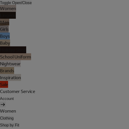
Toggle Open/Close
Women
Lingerie
Men
Girls
Boys
Baby
Holiday Shop
School Uniform
Nightwear
Brands
Inspiration
Sale
Customer Service
Account
Women
Clothing
Shop by Fit