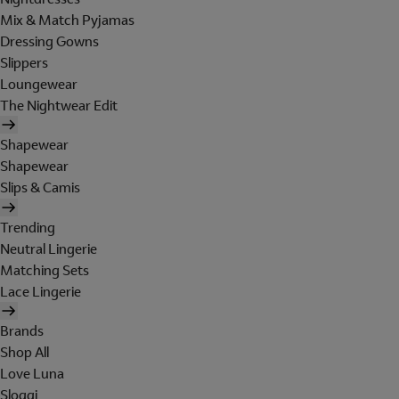
Mix & Match Pyjamas
Dressing Gowns
Slippers
Loungewear
The Nightwear Edit
Shapewear
Shapewear
Slips & Camis
Trending
Neutral Lingerie
Matching Sets
Lace Lingerie
Brands
Shop All
Love Luna
Sloggi