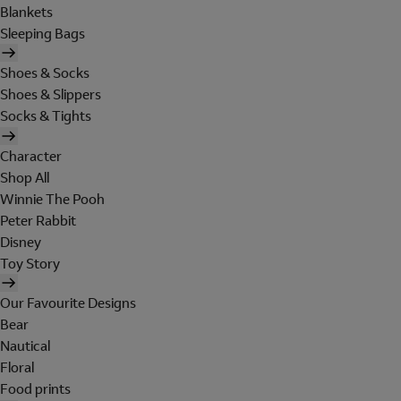
Blankets
Sleeping Bags
Shoes & Socks
Shoes & Slippers
Socks & Tights
Character
Shop All
Winnie The Pooh
Peter Rabbit
Disney
Toy Story
Our Favourite Designs
Bear
Nautical
Floral
Food prints