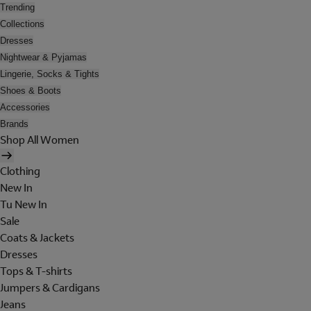
Trending
Collections
Dresses
Nightwear & Pyjamas
Lingerie, Socks & Tights
Shoes & Boots
Accessories
Brands
Shop All Women
Clothing
New In
Tu New In
Sale
Coats & Jackets
Dresses
Tops & T-shirts
Jumpers & Cardigans
Jeans