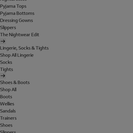
Pyjama Tops
Pyjama Bottoms
Dressing Gowns
Slippers
The Nightwear Edit
Lingerie, Socks & Tights
Shop All Lingerie
Socks
Tights
Shoes & Boots
Shop All
Boots
Wellies
Sandals
Trainers
Shoes
Slippers