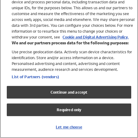
device and process personal data, including transaction data and
Swimwear
unique IDs, for the purposes below. This allows us and our partners to
Women
customise and measure the effectiveness of the marketing you see
Men
across web, apps, social media and elsewhere. We may share personal
Girls
data with 3rd parties. You can configure your choices below. For more
information or to resurface this menu to change your choices or
Boys
withdraw your consent, see
Cookie and Digital Advertising Policy.
Baby
We and our partners process data for the following purposes:
Brands
Use precise geolocation data. Actively scan device characteristics for
Trending
identification. Store and/or access information on a device.
Shop All Holiday Shop
Personalised advertising and content, advertising and content
measurement, audience research and services development.
Swimwear
List of Partners (vendors)
Womens Swimwear
Mens Swimwear
Continue and accept
Girls Swimwear
Boys Swimwear
Required only
Baby Swimwear
UPF 50+ Swimwear
Lycra Extra Life Swimwear
Let me choose
Beach Cover Ups