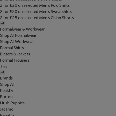
2 for £20 on selected Men's Polo Shirts
2 for £20 on selected Men's Sweatshirts
2 for £25 on selected Men's Chino Shorts
Formalwear & Workwear
Shop All Formalwear
Shop All Workwear
Formal Shirts
Blazers & Jackets
Formal Trousers
Ties
Brands
Shop All
Reaktiv
Burton
Hush Puppies
Jacamo
Regatta