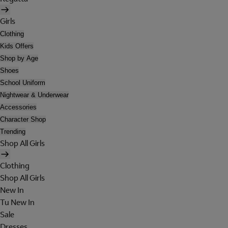
Girls
Clothing
Kids Offers
Shop by Age
Shoes
School Uniform
Nightwear & Underwear
Accessories
Character Shop
Trending
Shop All Girls
Clothing
Shop All Girls
New In
Tu New In
Sale
Dresses