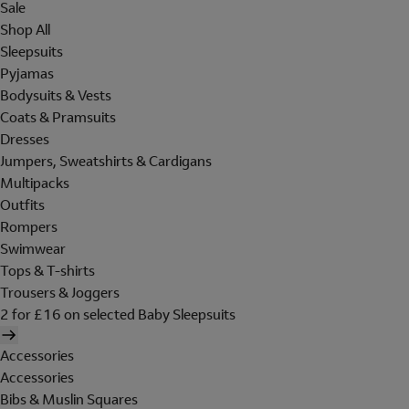
Sale
Shop All
Sleepsuits
Pyjamas
Bodysuits & Vests
Coats & Pramsuits
Dresses
Jumpers, Sweatshirts & Cardigans
Multipacks
Outfits
Rompers
Swimwear
Tops & T-shirts
Trousers & Joggers
2 for £16 on selected Baby Sleepsuits
Accessories
Accessories
Bibs & Muslin Squares