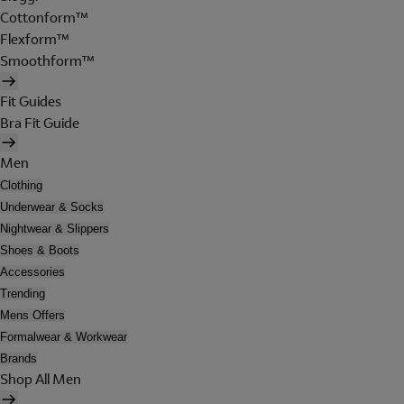
Cottonform™
Flexform™
Smoothform™
Fit Guides
Bra Fit Guide
Men
Clothing
Underwear & Socks
Nightwear & Slippers
Shoes & Boots
Accessories
Trending
Mens Offers
Formalwear & Workwear
Brands
Shop All Men