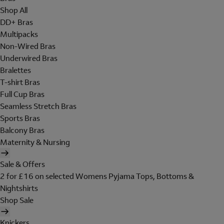
Shop All
DD+ Bras
Multipacks
Non-Wired Bras
Underwired Bras
Bralettes
T-shirt Bras
Full Cup Bras
Seamless Stretch Bras
Sports Bras
Balcony Bras
Maternity & Nursing
Sale & Offers
2 for £16 on selected Womens Pyjama Tops, Bottoms &
Nightshirts
Shop Sale
Knickers