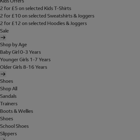
Kids Offers
2 for £5 on selected Kids T-Shirts
2 for £10 on selected Sweatshirts & Joggers
2 for £12 on selected Hoodies & Joggers
Sale
Shop by Age
Baby Girl 0-3 Years
Younger Girls 1-7 Years
Older Girls 8-16 Years
Shoes
Shop All
Sandals
Trainers
Boots & Wellies
Shoes
School Shoes
Slippers