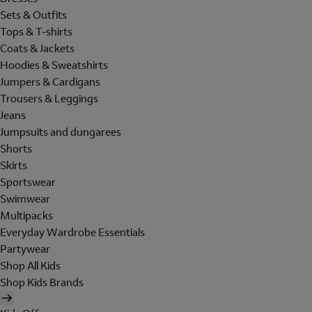
Sets & Outfits
Tops & T-shirts
Coats & Jackets
Hoodies & Sweatshirts
Jumpers & Cardigans
Trousers & Leggings
Jeans
Jumpsuits and dungarees
Shorts
Skirts
Sportswear
Swimwear
Multipacks
Everyday Wardrobe Essentials
Partywear
Shop All Kids
Shop Kids Brands