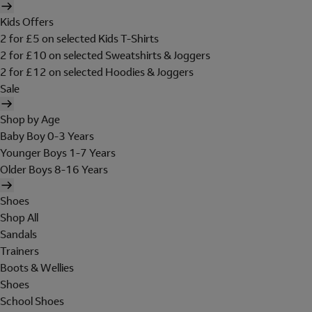
Kids Offers
2 for £5 on selected Kids T-Shirts
2 for £10 on selected Sweatshirts & Joggers
2 for £12 on selected Hoodies & Joggers
Sale
Shop by Age
Baby Boy 0-3 Years
Younger Boys 1-7 Years
Older Boys 8-16 Years
Shoes
Shop All
Sandals
Trainers
Boots & Wellies
Shoes
School Shoes