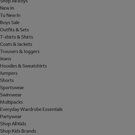
Shop All Boys
New In
Tu New In
Boys Sale
Outfits & Sets
T-shirts & Shirts
Coats & Jackets
Trousers & Joggers
Jeans
Hoodies & Sweatshirts
Jumpers
Shorts
Sportswear
Swimwear
Multipacks
Everyday Wardrobe Essentials
Partywear
Shop All Kids
Shop Kids Brands