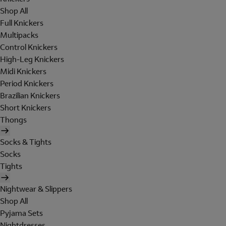
Shop All
Full Knickers
Multipacks
Control Knickers
High-Leg Knickers
Midi Knickers
Period Knickers
Brazilian Knickers
Short Knickers
Thongs
Socks & Tights
Socks
Tights
Nightwear & Slippers
Shop All
Pyjama Sets
Nightdresses