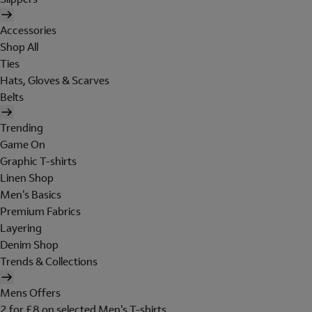
Accessories
Shop All
Ties
Hats, Gloves & Scarves
Belts
Trending
Game On
Graphic T-shirts
Linen Shop
Men's Basics
Premium Fabrics
Layering
Denim Shop
Trends & Collections
Mens Offers
2 for £8 on selected Men's T-shirts