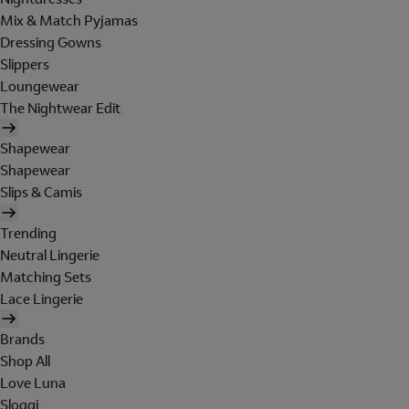
Mix & Match Pyjamas
Dressing Gowns
Slippers
Loungewear
The Nightwear Edit
Shapewear
Shapewear
Slips & Camis
Trending
Neutral Lingerie
Matching Sets
Lace Lingerie
Brands
Shop All
Love Luna
Sloggi