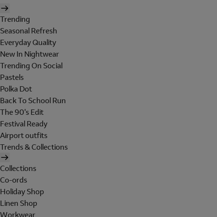
Trending
Seasonal Refresh
Everyday Quality
New In Nightwear
Trending On Social
Pastels
Polka Dot
Back To School Run
The 90's Edit
Festival Ready
Airport outfits
Trends & Collections
Collections
Co-ords
Holiday Shop
Linen Shop
Workwear