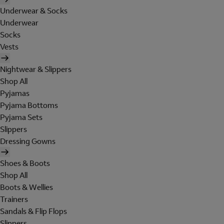
Underwear & Socks
Underwear
Socks
Vests
Nightwear & Slippers
Shop All
Pyjamas
Pyjama Bottoms
Pyjama Sets
Slippers
Dressing Gowns
Shoes & Boots
Shop All
Boots & Wellies
Trainers
Sandals & Flip Flops
Slippers