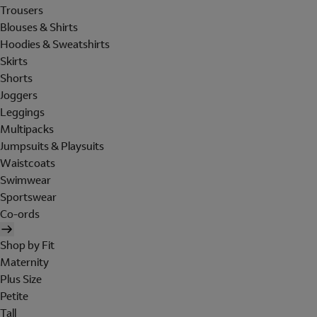
Trousers
Blouses & Shirts
Hoodies & Sweatshirts
Skirts
Shorts
Joggers
Leggings
Multipacks
Jumpsuits & Playsuits
Waistcoats
Swimwear
Sportswear
Co-ords
Shop by Fit
Maternity
Plus Size
Petite
Tall