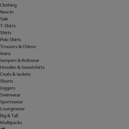
Clothing
New In
Sale
T-Shirts
Shirts
Polo Shirts
Trousers & Chinos
Jeans
Jumpers & Knitwear
Hoodies & Sweatshirts
Coats & Jackets
Shorts
Joggers
Swimwear
Sportswear
Loungewear
Big & Tall
Multipacks