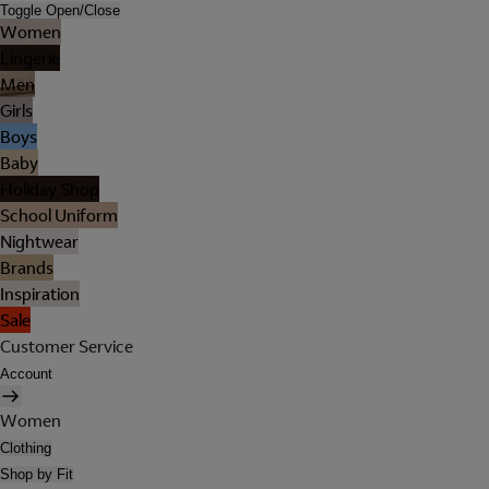
Toggle Open/Close
Women
Lingerie
Men
Girls
Boys
Baby
Holiday Shop
School Uniform
Nightwear
Brands
Inspiration
Sale
Customer Service
Account
Women
Clothing
Shop by Fit