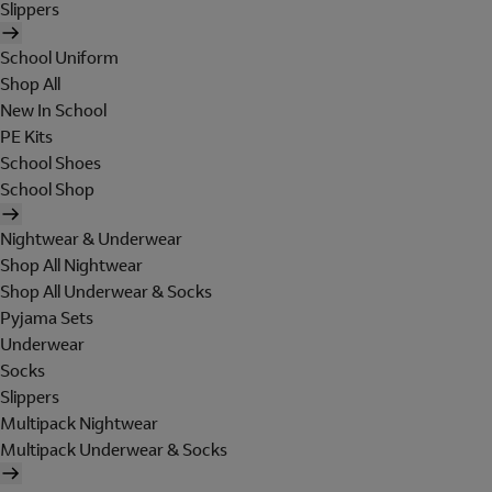
Slippers
School Uniform
Shop All
New In School
PE Kits
School Shoes
School Shop
Nightwear & Underwear
Shop All Nightwear
Shop All Underwear & Socks
Pyjama Sets
Underwear
Socks
Slippers
Multipack Nightwear
Multipack Underwear & Socks