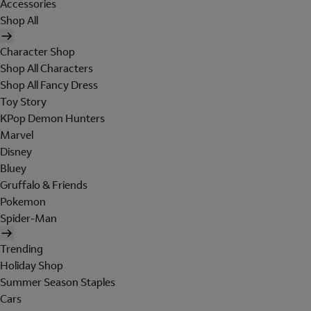
Accessories
Shop All
Character Shop
Shop All Characters
Shop All Fancy Dress
Toy Story
KPop Demon Hunters
Marvel
Disney
Bluey
Gruffalo & Friends
Pokemon
Spider-Man
Trending
Holiday Shop
Summer Season Staples
Cars