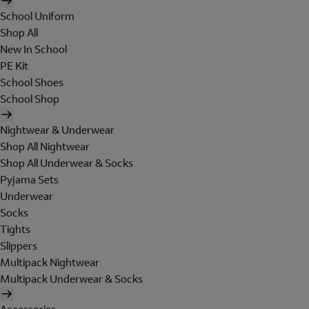
School Uniform
Shop All
New In School
PE Kit
School Shoes
School Shop
Nightwear & Underwear
Shop All Nightwear
Shop All Underwear & Socks
Pyjama Sets
Underwear
Socks
Tights
Slippers
Multipack Nightwear
Multipack Underwear & Socks