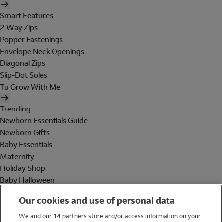
Smart Features
2 Way Zips
Popper Fastenings
Envelope Neck Openings
Diagonal Zips
Slip-Dot Soles
Tu Grow With Me
Trending
Newborn Essentials Guide
Newborn Gifts
Baby Essentials
Maternity
Holiday Shop
Baby Halloween
Shop All Brands
Our cookies and use of personal data
Holiday Shop
We and our
14
partners store and/or access information on your