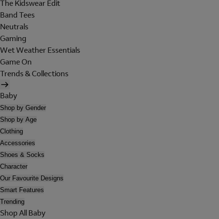
The Kidswear Edit
Band Tees
Neutrals
Gaming
Wet Weather Essentials
Game On
Trends & Collections
Baby
Shop by Gender
Shop by Age
Clothing
Accessories
Shoes & Socks
Character
Our Favourite Designs
Smart Features
Trending
Shop All Baby