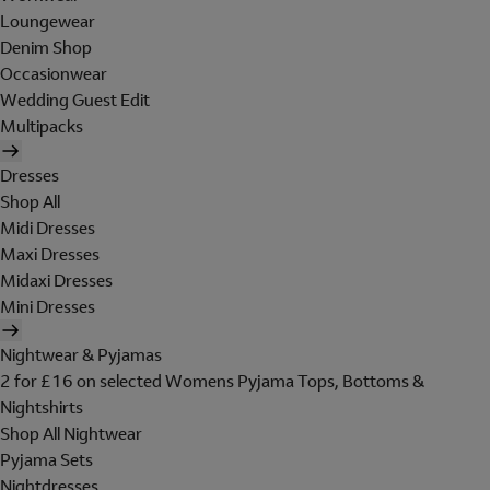
Loungewear
Denim Shop
Occasionwear
Wedding Guest Edit
Multipacks
Dresses
Shop All
Midi Dresses
Maxi Dresses
Midaxi Dresses
Mini Dresses
Nightwear & Pyjamas
2 for £16 on selected Womens Pyjama Tops, Bottoms &
Nightshirts
Shop All Nightwear
Pyjama Sets
Nightdresses