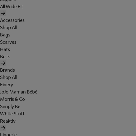
All Wide Fit
Accessories
Shop All
Bags
Scarves
Hats
Belts
Brands
Shop All
Finery
JoJo Maman Bébé
Morris & Co
Simply Be
White Stuff
Reaktiv
Lingerie