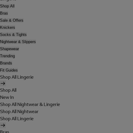
Shop All
Bras
Sale & Offers
Knickers
Socks & Tights
Nightwear & Slippers
Shapewear
Trending
Brands
Fit Guides
Shop All Lingerie
Shop All
New In
Shop All Nightwear & Lingerie
Shop All Nightwear
Shop All Lingerie
Bras