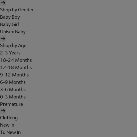
Shop by Gender
Baby Boy
Baby Girl
Unisex Baby
Shop by Age
2-3 Years
18-24 Months
12-18 Months
9-12 Months
6-9 Months
3-6 Months
0-3 Months
Premature
Clothing
New In
Tu New In