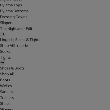
Pyjama Tops
Pyjama Bottoms
Dressing Gowns
Slippers
The Nightwear Edit
Lingerie, Socks & Tights
Shop All Lingerie
Socks
Tights
Shoes & Boots
Shop All
Boots
Wellies
Sandals
Trainers
Shoes
Slippers