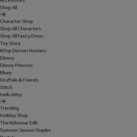
Accessories
Shop All
Character Shop
Shop All Characters
Shop All Fancy Dress
Toy Story
KPop Demon Hunters
Disney
Disney Princess
Bluey
Gruffalo & Friends
Stitch
Hello Kitty
Trending
Holiday Shop
The Kidswear Edit
Summer Season Staples