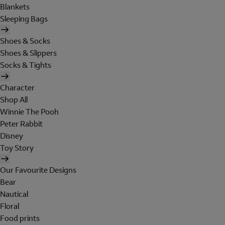
Blankets
Sleeping Bags
Shoes & Socks
Shoes & Slippers
Socks & Tights
Character
Shop All
Winnie The Pooh
Peter Rabbit
Disney
Toy Story
Our Favourite Designs
Bear
Nautical
Floral
Food prints