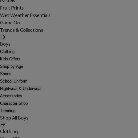
Pastels
Fruit Prints
Wet Weather Essentials
Game On
Trends & Collections
Boys
Clothing
Kids Offers
Shop by Age
Shoes
School Uniform
Nightwear & Underwear
Accessories
Character Shop
Trending
Shop All Boys
Clothing