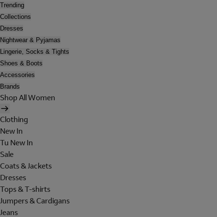
Trending
Collections
Dresses
Nightwear & Pyjamas
Lingerie, Socks & Tights
Shoes & Boots
Accessories
Brands
Shop All Women
Clothing
New In
Tu New In
Sale
Coats & Jackets
Dresses
Tops & T-shirts
Jumpers & Cardigans
Jeans