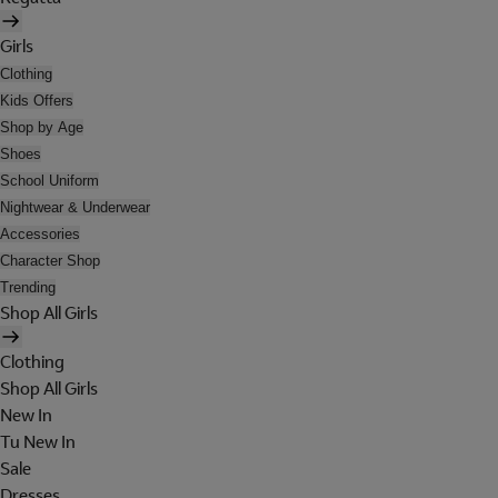
Girls
Clothing
Kids Offers
Shop by Age
Shoes
School Uniform
Nightwear & Underwear
Accessories
Character Shop
Trending
Shop All Girls
Clothing
Shop All Girls
New In
Tu New In
Sale
Dresses