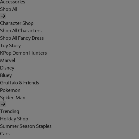
Accessories
Shop All
Character Shop
Shop All Characters
Shop All Fancy Dress
Toy Story
KPop Demon Hunters
Marvel
Disney
Bluey
Gruffalo & Friends
Pokemon
Spider-Man
Trending
Holiday Shop
Summer Season Staples
Cars