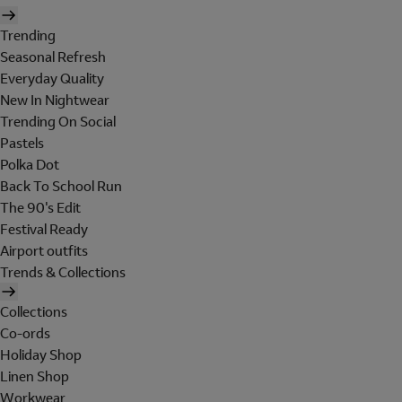
Trending
Seasonal Refresh
Everyday Quality
New In Nightwear
Trending On Social
Pastels
Polka Dot
Back To School Run
The 90's Edit
Festival Ready
Airport outfits
Trends & Collections
Collections
Co-ords
Holiday Shop
Linen Shop
Workwear