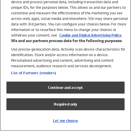
device and process personal data, including transaction data and
Swimwear
unique IDs, for the purposes below. This allows us and our partners to
Women
customise and measure the effectiveness of the marketing you see
Men
across web, apps, social media and elsewhere. We may share personal
Girls
data with 3rd parties. You can configure your choices below. For more
information or to resurface this menu to change your choices or
Boys
withdraw your consent, see
Cookie and Digital Advertising Policy.
Baby
We and our partners process data for the following purposes:
Brands
Use precise geolocation data. Actively scan device characteristics for
Trending
identification. Store and/or access information on a device.
Shop All Holiday Shop
Personalised advertising and content, advertising and content
measurement, audience research and services development.
Swimwear
List of Partners (vendors)
Womens Swimwear
Mens Swimwear
Continue and accept
Girls Swimwear
Boys Swimwear
Required only
Baby Swimwear
UPF 50+ Swimwear
Lycra Extra Life Swimwear
Let me choose
Beach Cover Ups