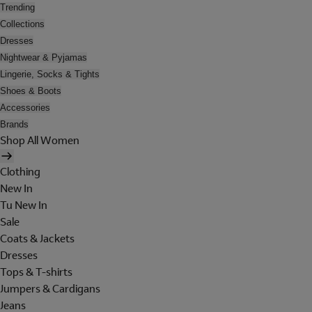
Trending
Collections
Dresses
Nightwear & Pyjamas
Lingerie, Socks & Tights
Shoes & Boots
Accessories
Brands
Shop All Women
Clothing
New In
Tu New In
Sale
Coats & Jackets
Dresses
Tops & T-shirts
Jumpers & Cardigans
Jeans