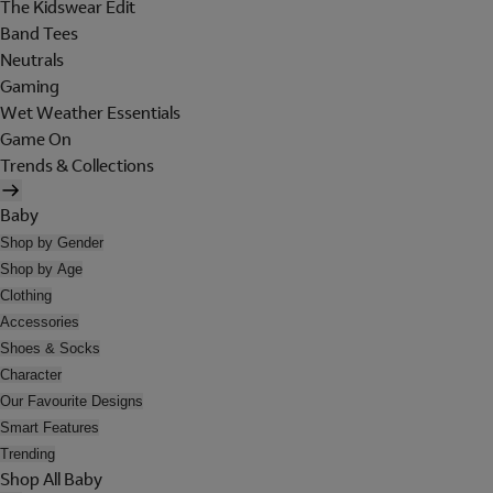
The Kidswear Edit
Band Tees
Neutrals
Gaming
Wet Weather Essentials
Game On
Trends & Collections
Baby
Shop by Gender
Shop by Age
Clothing
Accessories
Shoes & Socks
Character
Our Favourite Designs
Smart Features
Trending
Shop All Baby