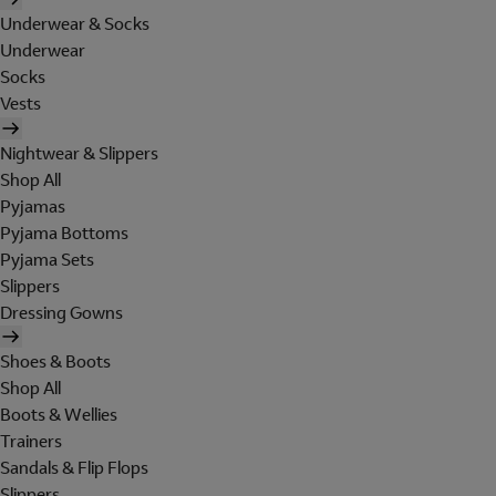
Underwear & Socks
Underwear
Socks
Vests
Nightwear & Slippers
Shop All
Pyjamas
Pyjama Bottoms
Pyjama Sets
Slippers
Dressing Gowns
Shoes & Boots
Shop All
Boots & Wellies
Trainers
Sandals & Flip Flops
Slippers