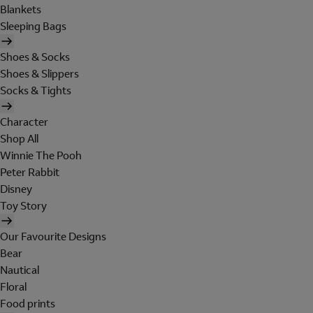
Blankets
Sleeping Bags
Shoes & Socks
Shoes & Slippers
Socks & Tights
Character
Shop All
Winnie The Pooh
Peter Rabbit
Disney
Toy Story
Our Favourite Designs
Bear
Nautical
Floral
Food prints