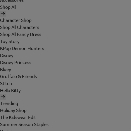
Accessories
Shop All
Character Shop
Shop All Characters
Shop All Fancy Dress
Toy Story
KPop Demon Hunters
Disney
Disney Princess
Bluey
Gruffalo & Friends
Stitch
Hello Kitty
Trending
Holiday Shop
The Kidswear Edit
Summer Season Staples