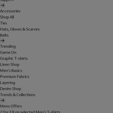
Accessories
Shop All
Ties
Hats, Gloves & Scarves
Belts
Trending
Game On
Graphic T-shirts
Linen Shop
Men's Basics
Premium Fabrics
Layering
Denim Shop
Trends & Collections
Mens Offers
2 for £8 on selected Men's T-shirts