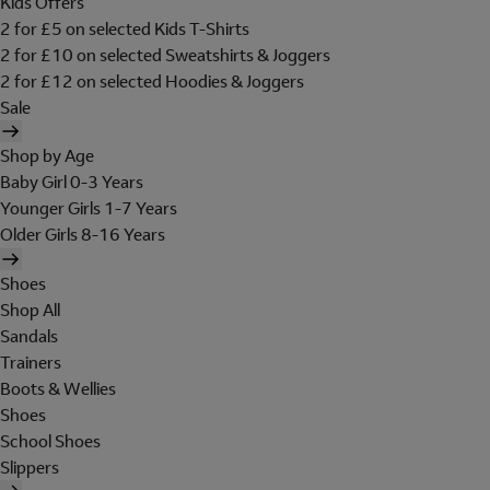
Kids Offers
2 for £5 on selected Kids T-Shirts
2 for £10 on selected Sweatshirts & Joggers
2 for £12 on selected Hoodies & Joggers
Sale
Shop by Age
Baby Girl 0-3 Years
Younger Girls 1-7 Years
Older Girls 8-16 Years
Shoes
Shop All
Sandals
Trainers
Boots & Wellies
Shoes
School Shoes
Slippers