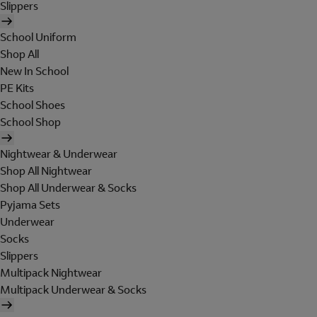
Slippers
School Uniform
Shop All
New In School
PE Kits
School Shoes
School Shop
Nightwear & Underwear
Shop All Nightwear
Shop All Underwear & Socks
Pyjama Sets
Underwear
Socks
Slippers
Multipack Nightwear
Multipack Underwear & Socks