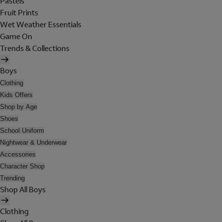
Pastels
Fruit Prints
Wet Weather Essentials
Game On
Trends & Collections
Boys
Clothing
Kids Offers
Shop by Age
Shoes
School Uniform
Nightwear & Underwear
Accessories
Character Shop
Trending
Shop All Boys
Clothing