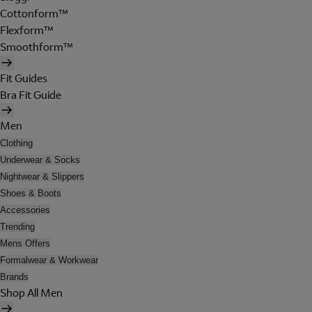
Cottonform™
Flexform™
Smoothform™
Fit Guides
Bra Fit Guide
Men
Clothing
Underwear & Socks
Nightwear & Slippers
Shoes & Boots
Accessories
Trending
Mens Offers
Formalwear & Workwear
Brands
Shop All Men