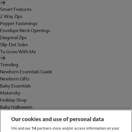
Smart Features
2 Way Zips
Popper Fastenings
Envelope Neck Openings
Diagonal Zips
Slip-Dot Soles
Tu Grow With Me
Trending
Newborn Essentials Guide
Newborn Gifts
Baby Essentials
Maternity
Holiday Shop
Baby Halloween
Shop All Brands
Our cookies and use of personal data
Holiday Shop
We and our
14
partners store and/or access information on your