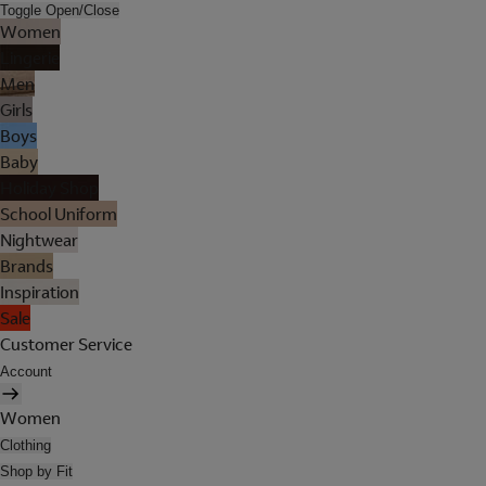
Toggle Open/Close
Women
Lingerie
Men
Girls
Boys
Baby
Holiday Shop
School Uniform
Nightwear
Brands
Inspiration
Sale
Customer Service
Account
Women
Clothing
Shop by Fit