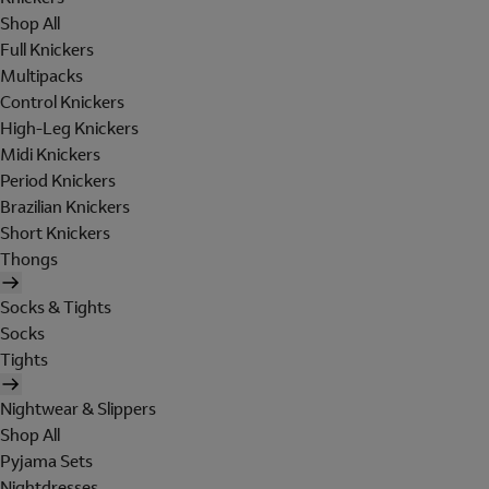
Shop All
Full Knickers
Multipacks
Control Knickers
High-Leg Knickers
Midi Knickers
Period Knickers
Brazilian Knickers
Short Knickers
Thongs
Socks & Tights
Socks
Tights
Nightwear & Slippers
Shop All
Pyjama Sets
Nightdresses