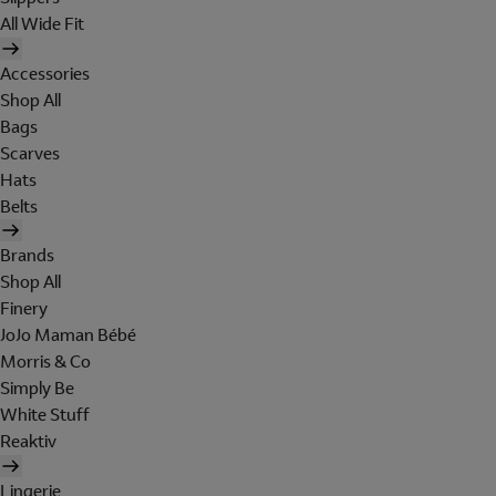
All Wide Fit
Accessories
Shop All
Bags
Scarves
Hats
Belts
Brands
Shop All
Finery
JoJo Maman Bébé
Morris & Co
Simply Be
White Stuff
Reaktiv
Lingerie