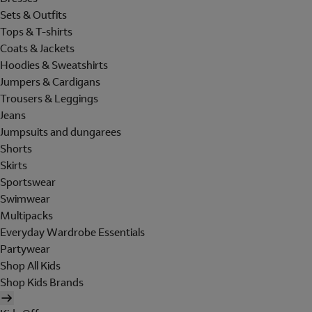
Sets & Outfits
Tops & T-shirts
Coats & Jackets
Hoodies & Sweatshirts
Jumpers & Cardigans
Trousers & Leggings
Jeans
Jumpsuits and dungarees
Shorts
Skirts
Sportswear
Swimwear
Multipacks
Everyday Wardrobe Essentials
Partywear
Shop All Kids
Shop Kids Brands