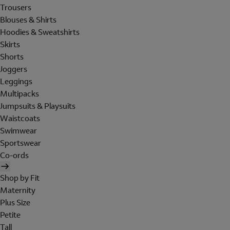
Trousers
Blouses & Shirts
Hoodies & Sweatshirts
Skirts
Shorts
Joggers
Leggings
Multipacks
Jumpsuits & Playsuits
Waistcoats
Swimwear
Sportswear
Co-ords
Shop by Fit
Maternity
Plus Size
Petite
Tall