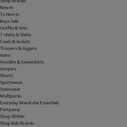
Shop All Boys
New In
Tu New In
Boys Sale
Outfits & Sets
T-shirts & Shirts
Coats & Jackets
Trousers & Joggers
Jeans
Hoodies & Sweatshirts
Jumpers
Shorts
Sportswear
Swimwear
Multipacks
Everyday Wardrobe Essentials
Partywear
Shop All Kids
Shop Kids Brands