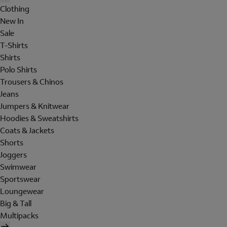
Clothing
New In
Sale
T-Shirts
Shirts
Polo Shirts
Trousers & Chinos
Jeans
Jumpers & Knitwear
Hoodies & Sweatshirts
Coats & Jackets
Shorts
Joggers
Swimwear
Sportswear
Loungewear
Big & Tall
Multipacks