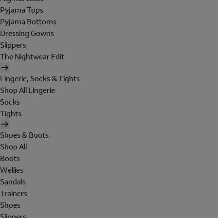
Pyjama Tops
Pyjama Bottoms
Dressing Gowns
Slippers
The Nightwear Edit
Lingerie, Socks & Tights
Shop All Lingerie
Socks
Tights
Shoes & Boots
Shop All
Boots
Wellies
Sandals
Trainers
Shoes
Slippers