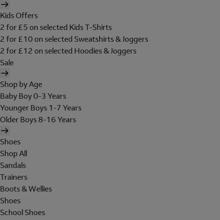
Kids Offers
2 for £5 on selected Kids T-Shirts
2 for £10 on selected Sweatshirts & Joggers
2 for £12 on selected Hoodies & Joggers
Sale
Shop by Age
Baby Boy 0-3 Years
Younger Boys 1-7 Years
Older Boys 8-16 Years
Shoes
Shop All
Sandals
Trainers
Boots & Wellies
Shoes
School Shoes