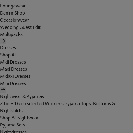
Loungewear
Denim Shop
Occasionwear
Wedding Guest Edit
Multipacks
Dresses
Shop All
Midi Dresses
Maxi Dresses
Midaxi Dresses
Mini Dresses
Nightwear & Pyjamas
2 for £16 on selected Womens Pyjama Tops, Bottoms &
Nightshirts
Shop All Nightwear
Pyjama Sets
Nightdresses