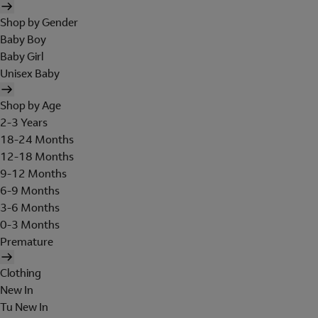
Shop by Gender
Baby Boy
Baby Girl
Unisex Baby
Shop by Age
2-3 Years
18-24 Months
12-18 Months
9-12 Months
6-9 Months
3-6 Months
0-3 Months
Premature
Clothing
New In
Tu New In