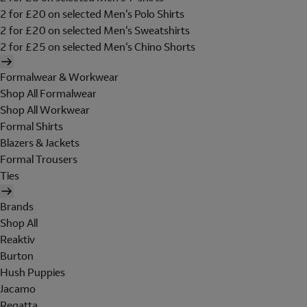
2 for £20 on selected Men's Polo Shirts
2 for £20 on selected Men's Sweatshirts
2 for £25 on selected Men's Chino Shorts
Formalwear & Workwear
Shop All Formalwear
Shop All Workwear
Formal Shirts
Blazers & Jackets
Formal Trousers
Ties
Brands
Shop All
Reaktiv
Burton
Hush Puppies
Jacamo
Regatta