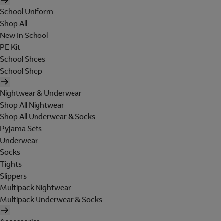
School Uniform
Shop All
New In School
PE Kit
School Shoes
School Shop
Nightwear & Underwear
Shop All Nightwear
Shop All Underwear & Socks
Pyjama Sets
Underwear
Socks
Tights
Slippers
Multipack Nightwear
Multipack Underwear & Socks