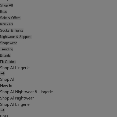
Shop All
Bras
Sale & Offers
Knickers
Socks & Tights
Nightwear & Slippers
Shapewear
Trending
Brands
Fit Guides
Shop All Lingerie
Shop All
New In
Shop All Nightwear & Lingerie
Shop All Nightwear
Shop All Lingerie
Bras