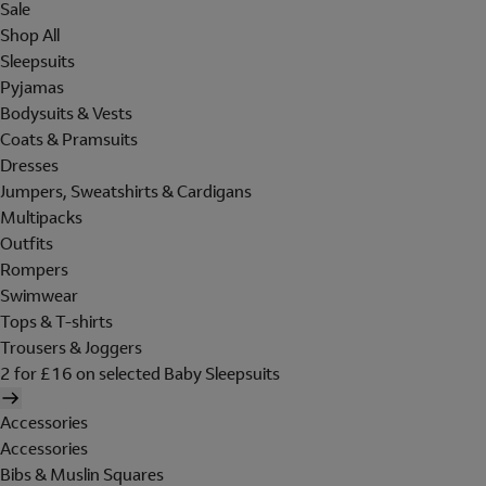
Sale
Shop All
Sleepsuits
Pyjamas
Bodysuits & Vests
Coats & Pramsuits
Dresses
Jumpers, Sweatshirts & Cardigans
Multipacks
Outfits
Rompers
Swimwear
Tops & T-shirts
Trousers & Joggers
2 for £16 on selected Baby Sleepsuits
Accessories
Accessories
Bibs & Muslin Squares