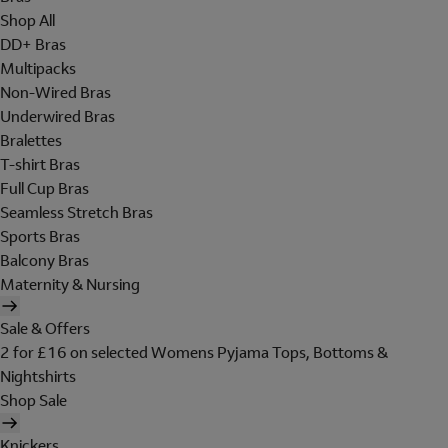
Shop All
DD+ Bras
Multipacks
Non-Wired Bras
Underwired Bras
Bralettes
T-shirt Bras
Full Cup Bras
Seamless Stretch Bras
Sports Bras
Balcony Bras
Maternity & Nursing
Sale & Offers
2 for £16 on selected Womens Pyjama Tops, Bottoms &
Nightshirts
Shop Sale
Knickers