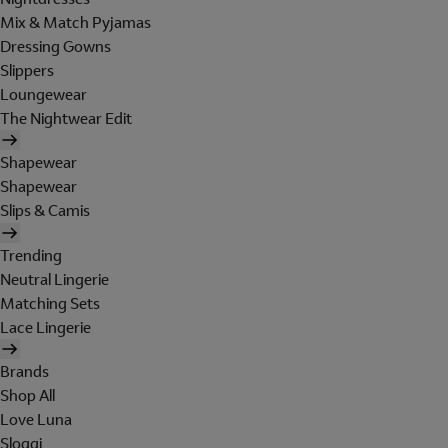
Mix & Match Pyjamas
Dressing Gowns
Slippers
Loungewear
The Nightwear Edit
Shapewear
Shapewear
Slips & Camis
Trending
Neutral Lingerie
Matching Sets
Lace Lingerie
Brands
Shop All
Love Luna
Sloggi